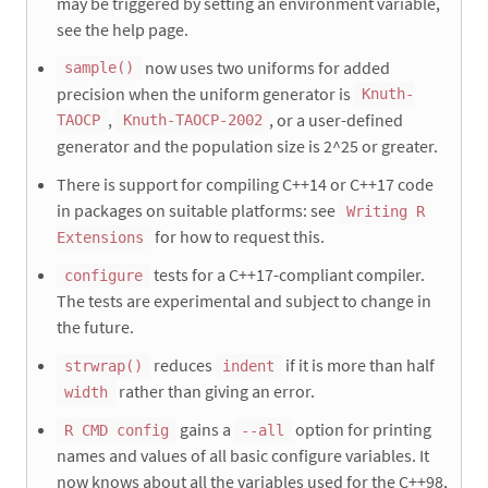
may be triggered by setting an environment variable,
see the help page.
now uses two uniforms for added
sample()
precision when the uniform generator is
Knuth-
,
, or a user-defined
TAOCP
Knuth-TAOCP-2002
generator and the population size is 2^25 or greater.
There is support for compiling C++14 or C++17 code
in packages on suitable platforms: see
Writing R
for how to request this.
Extensions
tests for a C++17-compliant compiler.
configure
The tests are experimental and subject to change in
the future.
reduces
if it is more than half
strwrap()
indent
rather than giving an error.
width
gains a
option for printing
R CMD config
--all
names and values of all basic configure variables. It
now knows about all the variables used for the C++98,