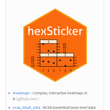
iheatmapr
- Complex, interactive heatmaps in
R
( github.com )
ncaa_bball_data
- NCAA basketball team level data