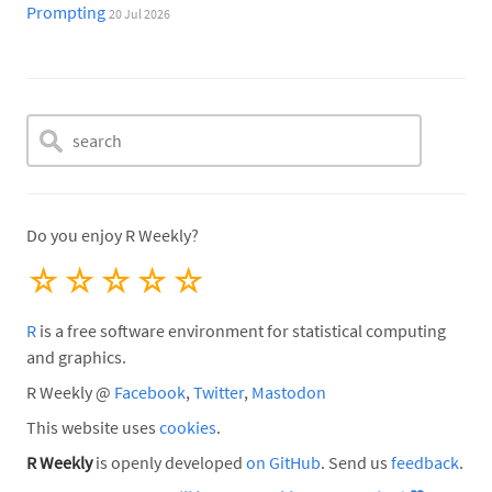
Prompting
20 Jul 2026
Do you enjoy R Weekly?
☆
☆
☆
☆
☆
R
is a free software environment for statistical computing
and graphics.
R Weekly @
Facebook
,
Twitter
,
Mastodon
This website uses
cookies
.
R Weekly
is openly developed
on GitHub
. Send us
feedback
.