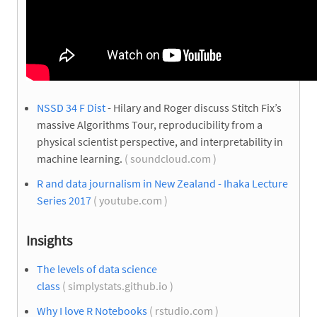
NSSD 34 F Dist
- Hilary and Roger discuss Stitch Fix’s
massive Algorithms Tour, reproducibility from a
physical scientist perspective, and interpretability in
machine learning.
( soundcloud.com )
R and data journalism in New Zealand - Ihaka Lecture
Series 2017
( youtube.com )
Insights
The levels of data science
class
( simplystats.github.io )
Why I love R Notebooks
( rstudio.com )