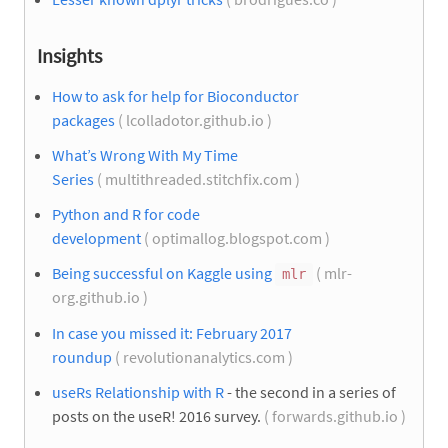
Insights
How to ask for help for Bioconductor
packages
( lcolladotor.github.io )
What’s Wrong With My Time
Series
( multithreaded.stitchfix.com )
Python and R for code
development
( optimallog.blogspot.com )
Being successful on Kaggle using
( mlr-
mlr
org.github.io )
In case you missed it: February 2017
roundup
( revolutionanalytics.com )
useRs Relationship with R
- the second in a series of
posts on the useR! 2016 survey.
( forwards.github.io )