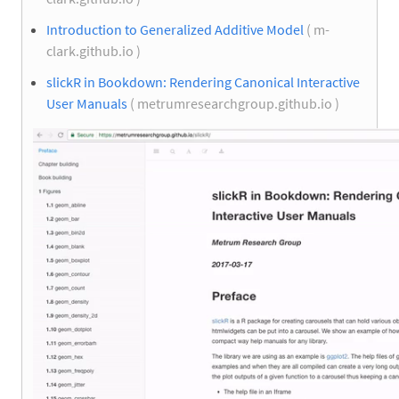
Introduction to Generalized Additive Model
( m-
clark.github.io )
slickR in Bookdown: Rendering Canonical Interactive
User Manuals
( metrumresearchgroup.github.io )