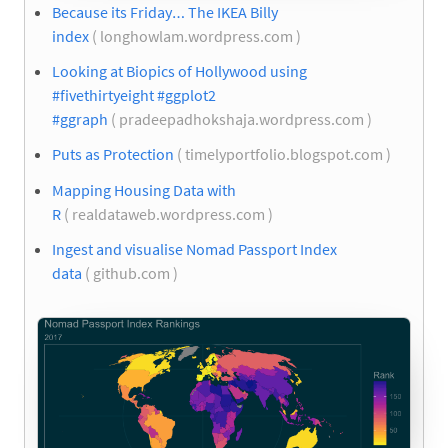
Because its Friday… The IKEA Billy
index
( longhowlam.wordpress.com )
Looking at Biopics of Hollywood using
#fivethirtyeight #ggplot2
#ggraph
( pradeepadhokshaja.wordpress.com )
Puts as Protection
( timelyportfolio.blogspot.com )
Mapping Housing Data with
R
( realdataweb.wordpress.com )
Ingest and visualise Nomad Passport Index
data
( github.com )