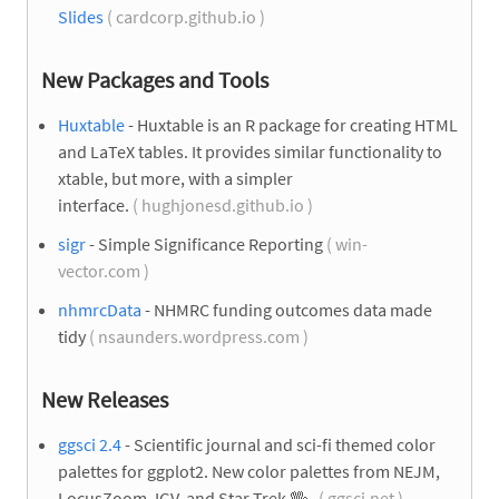
Slides
( cardcorp.github.io )
New Packages and Tools
Huxtable
- Huxtable is an R package for creating HTML
and LaTeX tables. It provides similar functionality to
xtable, but more, with a simpler
interface.
( hughjonesd.github.io )
sigr
- Simple Significance Reporting
( win-
vector.com )
nhmrcData
- NHMRC funding outcomes data made
tidy
( nsaunders.wordpress.com )
New Releases
ggsci 2.4
- Scientific journal and sci-fi themed color
palettes for ggplot2. New color palettes from NEJM,
LocusZoom, IGV, and Star Trek
🖖
.
( ggsci.net )