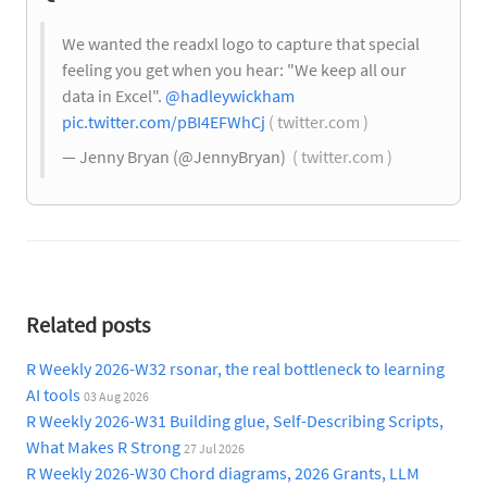
We wanted the readxl logo to capture that special
feeling you get when you hear: "We keep all our
data in Excel".
@hadleywickham
pic.twitter.com/pBI4EFWhCj
( twitter.com )
— Jenny Bryan (@JennyBryan)
( twitter.com )
Related posts
R Weekly 2026-W32 rsonar, the real bottleneck to learning
AI tools
03 Aug 2026
R Weekly 2026-W31 Building glue, Self-Describing Scripts,
What Makes R Strong
27 Jul 2026
R Weekly 2026-W30 Chord diagrams, 2026 Grants, LLM