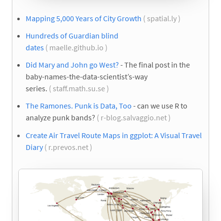
Mapping 5,000 Years of City Growth
( spatial.ly )
Hundreds of Guardian blind
dates
( maelle.github.io )
Did Mary and John go West?
- The final post in the
baby-names-the-data-scientist’s-way
series.
( staff.math.su.se )
The Ramones. Punk is Data, Too
- can we use R to
analyze punk bands?
( r-blog.salvaggio.net )
Create Air Travel Route Maps in ggplot: A Visual Travel
Diary
( r.prevos.net )