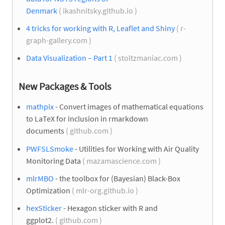
Denmark
( ikashnitsky.github.io )
4 tricks for working with R, Leaflet and Shiny
( r-
graph-gallery.com )
Data Visualization – Part 1
( stoltzmaniac.com )
New Packages & Tools
mathpix
- Convert images of mathematical equations
to LaTeX for inclusion in rmarkdown
documents
( github.com )
PWFSLSmoke
- Utilities for Working with Air Quality
Monitoring Data
( mazamascience.com )
mlrMBO
- the toolbox for (Bayesian) Black-Box
Optimization
( mlr-org.github.io )
hexSticker
- Hexagon sticker with R and
ggplot2.
( github.com )