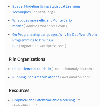
Spatial Modeling Using Statistical Learning
Techniques
( r-spatial.org )
What does more efficient Monte Carlo
mean?
( xianblog.wordpress.com )
On Programming Languages; Why My Dad Went From
Programming to Driving a
Bus
( ntguardian.wordpress.com )
R in Organizations
Data Science at StitchFix
( revolutionanalytics.com )
Running R on Amazon Athena
( aws.amazon.com )
Resources
Graphical and Latent Variable Modeling
( m-
clark.github.io )