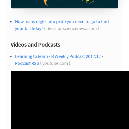
How many digits into pi do you need to go to find
your birthday?
( decisionsciencenews.com )
Videos and Podcasts
Learning to learn - R Weekly Podcast 2017:12
-
Podcast RSS
( youtube.com )