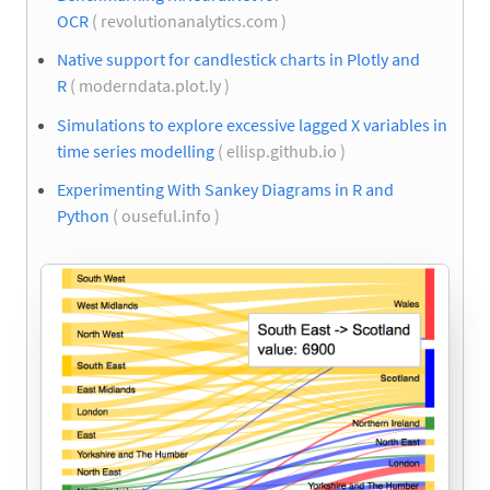
OCR
( revolutionanalytics.com )
Native support for candlestick charts in Plotly and
R
( moderndata.plot.ly )
Simulations to explore excessive lagged X variables in
time series modelling
( ellisp.github.io )
Experimenting With Sankey Diagrams in R and
Python
( ouseful.info )