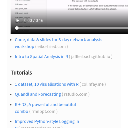
Code, data & slides for 3-day network analysis
workshop
( eiko-fried.com )
Intro to Spatial Analysis in R
( jafflerbach.github.io )
Tutorials
1 dataset, 10 visualisations with R
( colinfay.me )
Quandl and Forecasting
( rstudio.com )
R + D3, A powerful and beautiful
combo
( rmnppt.com )
Improved Python-style Logging in
R
( mazamascience.com )