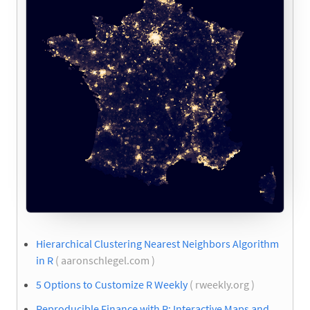
Hierarchical Clustering Nearest Neighbors Algorithm
in R
( aaronschlegel.com )
5 Options to Customize R Weekly
( rweekly.org )
Reproducible Finance with R: Interactive Maps and