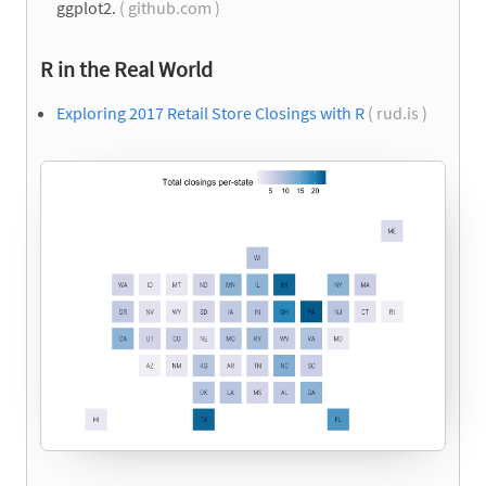
ggplot2.
( github.com )
R in the Real World
Exploring 2017 Retail Store Closings with R
( rud.is )