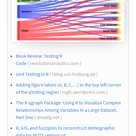
Book Review: Testing R
Code
( revolutionanalytics.com )
Unit Testing in R
( rblog.uni-freiburg.de )
Adding figure labels (A, B, C, …) in the top left corner
of the plotting region
( logfc.wordpress.com )
The R qgraph Package: Using R to Visualize Complex
Relationships Among Variables in a Large Dataset,
Part One
( dmwiig.net )
R, GIS, and fuzzyjoin to reconstruct demographic
data for NUTS regions of