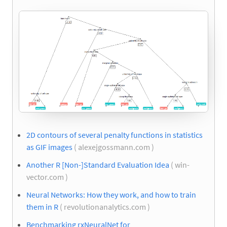
2D contours of several penalty functions in statistics
as GIF images
( alexejgossmann.com )
Another R [Non-]Standard Evaluation Idea
( win-
vector.com )
Neural Networks: How they work, and how to train
them in R
( revolutionanalytics.com )
Benchmarking rxNeuralNet for