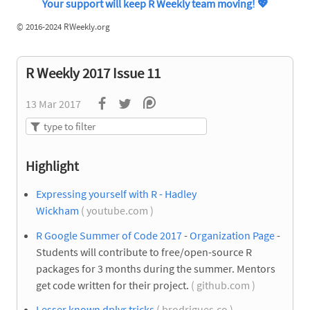
Your support will keep R Weekly team moving!
💖
©
2016-2024 RWeekly.org
R Weekly 2017 Issue 11
13 Mar 2017
Highlight
Expressing yourself with R - Hadley
Wickham
( youtube.com )
R Google Summer of Code 2017
-
Organization Page
-
Students will contribute to free/open-source R
packages for 3 months during the summer. Mentors
get code written for their project.
( github.com )
Lesser known dplyr tricks
( brodrigues.co )