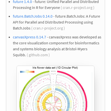
future 1.4.0
- future: Unified Parallel and Distributed
Processing in R for Everyone
( cran.r-project.org )
future.BatchJobs 0.14.0
- future.BatchJobs: A Future
API for Parallel and Distributed Processing using
BatchJobs
( cran.r-project.org )
canvasXpress 0.14.7
- canvasXpress was developed as
the core visualization component for bioinformatics
and systems biology analysis at Bristol-Myers
Squibb.
( github.com )