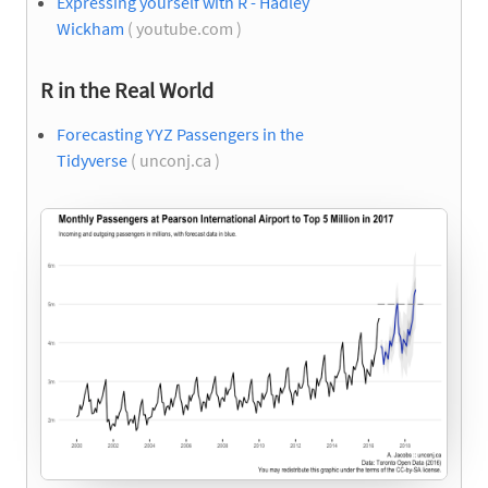
Expressing yourself with R - Hadley
Wickham
( youtube.com )
R in the Real World
Forecasting YYZ Passengers in the
Tidyverse
( unconj.ca )