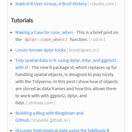
Madrid R User Group, A Brief History
( rstudio.com )
Tutorials
Making a Case for case_when
- This is a brief post on
the
function.
( rud.is )
dplyr::case_when()
Lesser known dplyr tricks
( brodrigues.co )
Tidy spatial data in R: using dplyr, tidyr, and ggplot2
with sf
- The new R package sf, which replaces sp for
handling spatial objects, is designed to play nicely
with the Tidyverse. In this post I show how sf objects
are stored as data frames and how this allows them
to work with with ggplot2, dplyr, and
tidyr.
( strimas.com )
Building a Blog with Blogdown and
GitHub
( tclavelle.github.io )
Discover hydrological data using the hddtools R