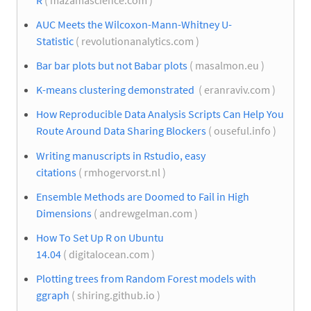
AUC Meets the Wilcoxon-Mann-Whitney U-
Statistic
( revolutionanalytics.com )
Bar bar plots but not Babar plots
( masalmon.eu )
K-means clustering demonstrated
( eranraviv.com )
How Reproducible Data Analysis Scripts Can Help You
Route Around Data Sharing Blockers
( ouseful.info )
Writing manuscripts in Rstudio, easy
citations
( rmhogervorst.nl )
Ensemble Methods are Doomed to Fail in High
Dimensions
( andrewgelman.com )
How To Set Up R on Ubuntu
14.04
( digitalocean.com )
Plotting trees from Random Forest models with
ggraph
( shiring.github.io )