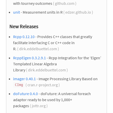
with tourney outcomes
( github.com )
unit
- Measurement units in R
( edzer.github.io )
New Releases
Rcpp 0.12.10
- Provides C++ classes that greatly
facilitate interfacing C or C++ code in
R.
( dirk.eddelbuettel.com )
RcppEigen 0.3.2.9.1
- Rcpp Integration for the ‘Eigen’
Templated Linear Algebra
Library
( dirk.eddelbuettel.com )
imager 0.40.1
- Image Processing Library Based on
( cran.r-project.org )
CImg
doFuture 0.4.0
- doFuture: A universal foreach
adaptor ready to be used by 1,000+
packages
( jottr.org )