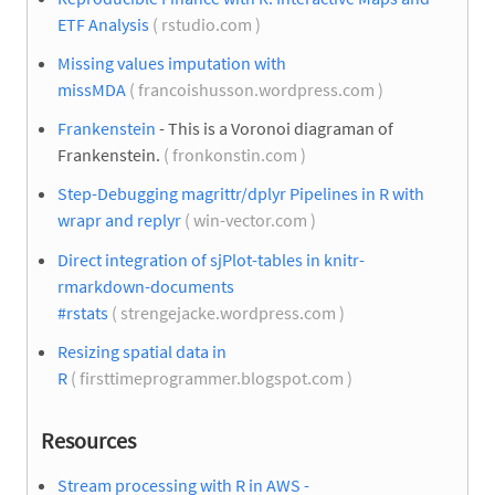
ETF Analysis
( rstudio.com )
Missing values imputation with
missMDA
( francoishusson.wordpress.com )
Frankenstein
- This is a Voronoi diagraman of
Frankenstein.
( fronkonstin.com )
Step-Debugging magrittr/dplyr Pipelines in R with
wrapr and replyr
( win-vector.com )
Direct integration of sjPlot-tables in knitr-
rmarkdown-documents
#rstats
( strengejacke.wordpress.com )
Resizing spatial data in
R
( firsttimeprogrammer.blogspot.com )
Resources
Stream processing with R in AWS -