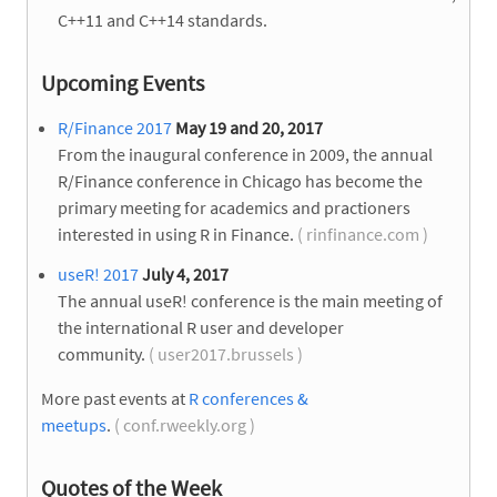
C++11 and C++14 standards.
Upcoming Events
R/Finance 2017
May 19 and 20, 2017
From the inaugural conference in 2009, the annual
R/Finance conference in Chicago has become the
primary meeting for academics and practioners
interested in using R in Finance.
( rinfinance.com )
useR! 2017
July 4, 2017
The annual useR! conference is the main meeting of
the international R user and developer
community.
( user2017.brussels )
More past events at
R conferences &
meetups
.
( conf.rweekly.org )
Quotes of the Week