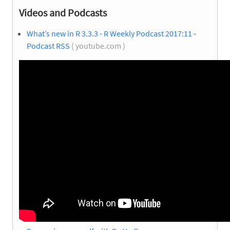
Videos and Podcasts
What’s new in R 3.3.3 - R Weekly Podcast 2017:11
-
Podcast RSS
( youtube.com )