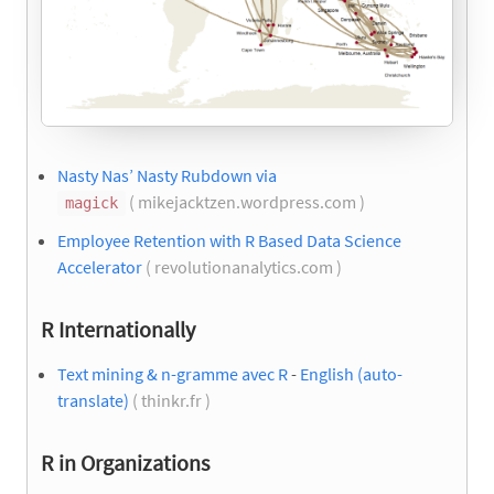
Nasty Nas’ Nasty Rubdown via
( mikejacktzen.wordpress.com )
magick
Employee Retention with R Based Data Science
Accelerator
( revolutionanalytics.com )
R Internationally
Text mining & n-gramme avec R
-
English (auto-
translate)
( thinkr.fr )
R in Organizations