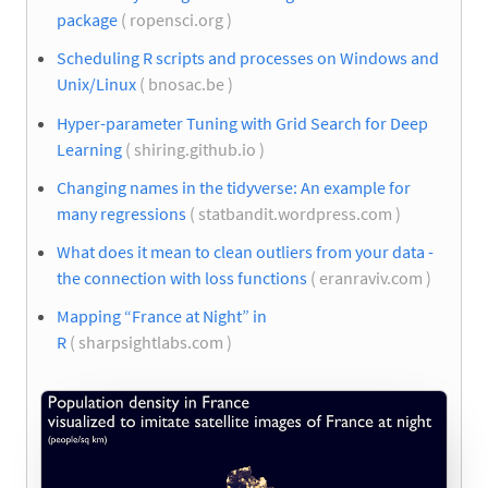
package
( ropensci.org )
Scheduling R scripts and processes on Windows and
Unix/Linux
( bnosac.be )
Hyper-parameter Tuning with Grid Search for Deep
Learning
( shiring.github.io )
Changing names in the tidyverse: An example for
many regressions
( statbandit.wordpress.com )
What does it mean to clean outliers from your data -
the connection with loss functions
( eranraviv.com )
Mapping “France at Night” in
R
( sharpsightlabs.com )