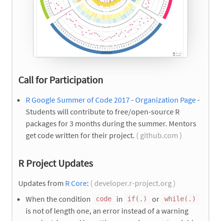
Call for Participation
R Google Summer of Code 2017
-
Organization Page
-
Students will contribute to free/open-source R
packages for 3 months during the summer. Mentors
get code written for their project.
( github.com )
R Project Updates
Updates from
R Core
:
( developer.r-project.org )
When the condition
in
or
code
if(.)
while(.)
is not of length one, an error instead of a warning