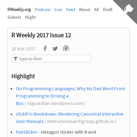
RWeekly.org
Podcast
Live
Feed
About
All
Draft
Submit
Night
R Weekly 2017 Issue 12
20 Mar 2017
Highlight
On Programming Languages; Why My Dad Went From
Programming to Driving a
Bus
( ntguardian.wordpress.com )
slickR in Bookdown: Rendering Canonical Interactive
User Manuals
( metrumresearchgroup.github.io )
hexSticker
- Hexagon sticker with R and