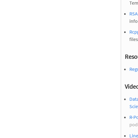
Tem
RSA
inf
Rcp
files
Reso
Regr
Vide
Dat
Scie
R-Po
pod
Line