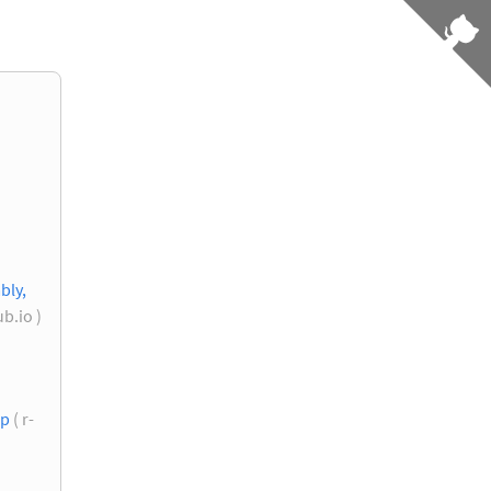
bly,
b.io )
up
( r-