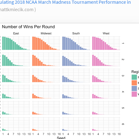
ulating 2018 NCAA March Madness Tournament Performance in
mattkmiecik.com )