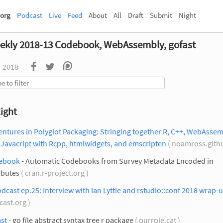
org
Podcast
Live
Feed
About
All
Draft
Submit
Night
ekly 2018-13 Codebook, WebAssembly, gofast
r 2018
ight
ntures in Polyglot Packaging: Stringing together R, C++, WebAssem
Javacript with Rcpp, htmlwidgets, and emscripten
( noamross.githu
ebook
- Automatic Codebooks from Survey Metadata Encoded in
ibutes
( cran.r-project.org )
dcast ep.25: Interview with Ian Lyttle and rstudio::conf 2018 wrap-
cast.org )
st
- go file abstract syntax tree r package
( purrple.cat )