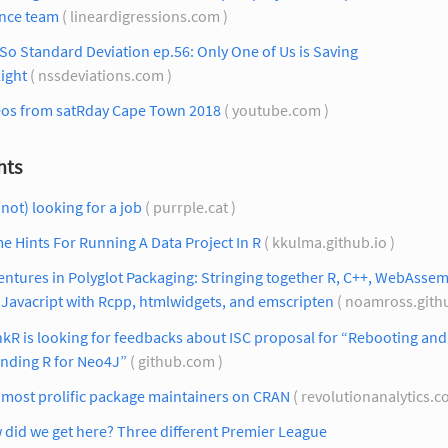
ence team
( lineardigressions.com )
So Standard Deviation ep.56: Only One of Us is Saving
ight
( nssdeviations.com )
eos from satRday Cape Town 2018
( youtube.com )
hts
(not) looking for a job
( purrple.cat )
e Hints For Running A Data Project In R
( kkulma.github.io )
ntures in Polyglot Packaging: Stringing together R, C++, WebAssem
Javacript with Rcpp, htmlwidgets, and emscripten
( noamross.githu
kR is looking for feedbacks about ISC proposal for “Rebooting and
ending R for Neo4J”
( github.com )
 most prolific package maintainers on CRAN
( revolutionanalytics.c
did we get here? Three different Premier League