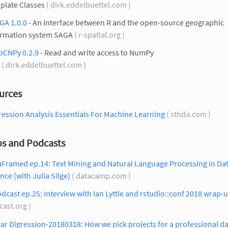
plate Classes
( dirk.eddelbuettel.com )
GA 1.0.0
- An interface between R and the open-source geographic
ormation system SAGA
( r-spatial.org )
pCNPy 0.2.9
- Read and write access to NumPy
( dirk.eddelbuettel.com )
urces
ession Analysis Essentials For Machine Learning
( sthda.com )
os and Podcasts
aFramed ep.14: Text Mining and Natural Language Processing in Da
nce (with Julia Silge)
( datacamp.com )
dcast ep.25: Interview with Ian Lyttle and rstudio::conf 2018 wrap-
cast.org )
ar Digression-20180318: How we pick projects for a professional d