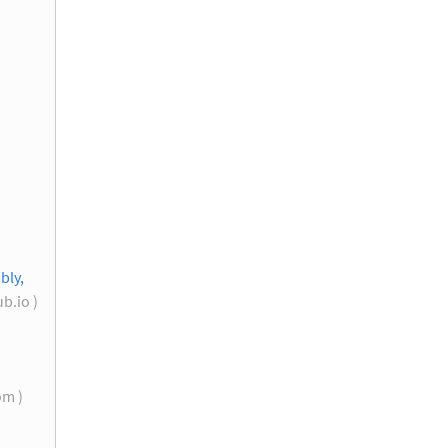
bly,
b.io )
om )