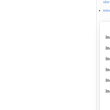
stor
Intr