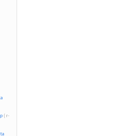
ta
up
( r-
ata