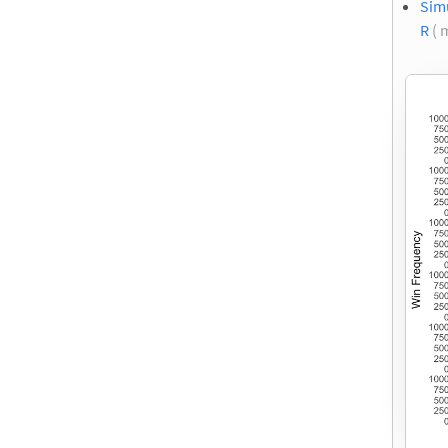
Sim
R
( 