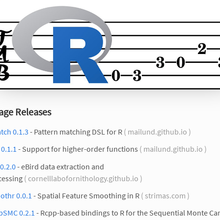
age Releases
tch 0.1.3
- Pattern matching DSL for R
( mailund.github.io )
r 0.1.1
- Support for higher-order functions
( mailund.github.io )
0.2.0
- eBird data extraction and
cessing
( cornelllabofornithology.github.io )
othr 0.0.1
- Spatial Feature Smoothing in R
( strimas.com )
pSMC 0.2.1
- Rcpp-based bindings to R for the Sequential Monte Ca