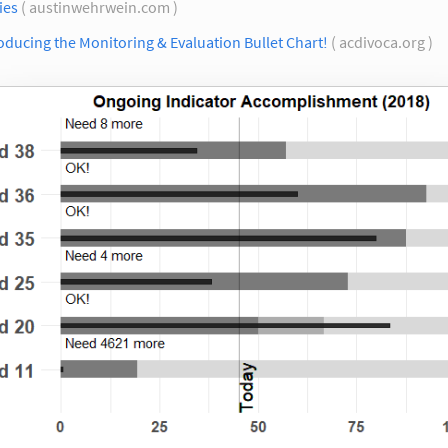
ies
( austinwehrwein.com )
oducing the Monitoring & Evaluation Bullet Chart!
( acdivoca.org )