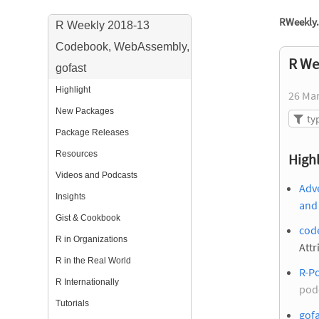
RWeekly.
R Weekly 2018-13
Codebook, WebAssembly,
R We
gofast
Highlight
26 Ma
New Packages
Package Releases
Resources
Highl
Videos and Podcasts
Adve
Insights
and 
Gist & Cookbook
cod
R in Organizations
Attr
R in the Real World
R-Po
R Internationally
pod
Tutorials
gofa