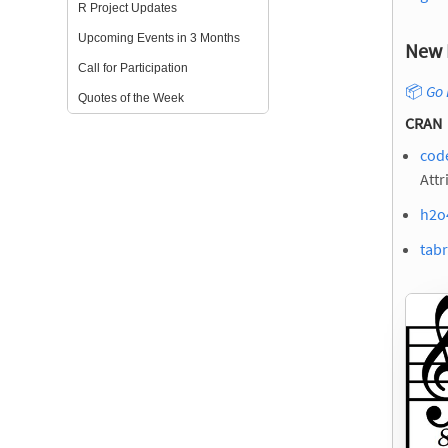
R Project Updates
Upcoming Events in 3 Months
New 
Call for Participation
📦
Go 
Quotes of the Week
CRAN
cod
Attr
h2o
tabr