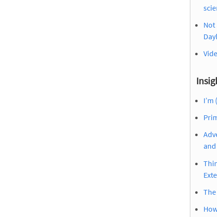
sci
Not 
Dayl
Vid
Insig
I’m 
Prim
Adve
and 
Thin
Ext
The
How 