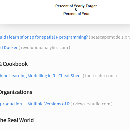
ld I learn sf or sp for spatial R programming?
( seascapemodels.or
nd Docker
( revolutionanalytics.com )
 & Cookbook
ine Learning Modelling in R - Cheat Sheet
( thertrader.com )
Organizations
 production — Multiple Versions of R
( rviews.rstudio.com )
the Real World