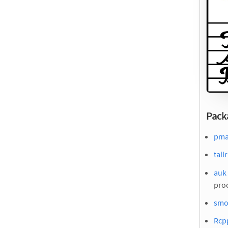
Pack
pma
tail
auk 
pro
smo
Rcp