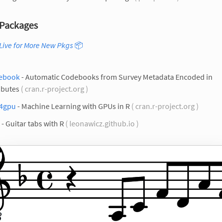
Packages
Live for More New Pkgs
📦
ebook
- Automatic Codebooks from Survey Metadata Encoded in
ibutes
( cran.r-project.org )
4gpu
- Machine Learning with GPUs in R
( cran.r-project.org )
- Guitar tabs with R
( leonawicz.github.io )