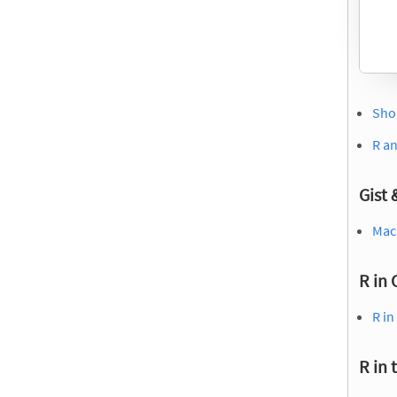
Shou
R a
Gist
Mach
R in 
R in
R in 