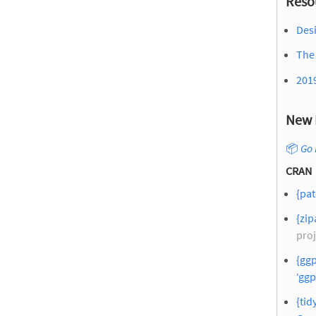
Reso
Desi
The 
201
New 
📦
Go 
CRAN
{pat
{zip
proj
{ggp
‘ggp
{tid