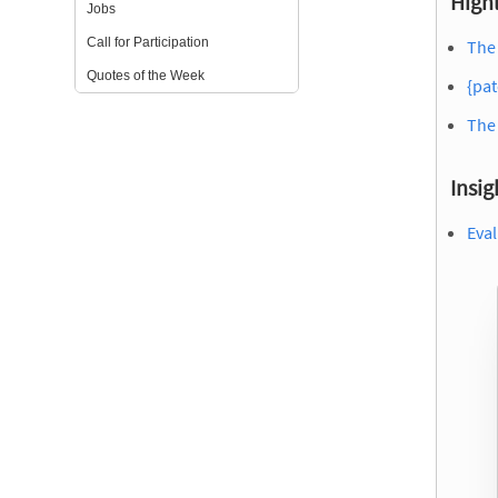
Highl
Jobs
Call for Participation
The 
Quotes of the Week
{pat
The
Insig
Eval