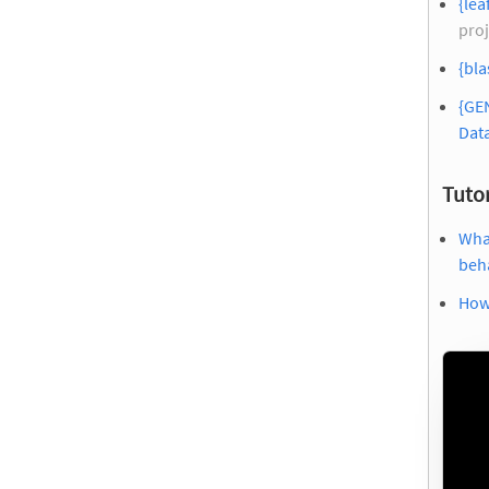
{lea
proj
{bla
{GE
Dat
Tutor
What
beh
How 