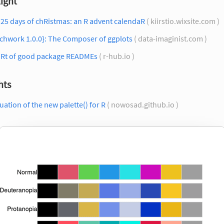
ight
25 days of chRistmas: an R advent calendaR
( kiirstio.wixsite.com )
chwork 1.0.0}: The Composer of ggplots
( data-imaginist.com )
 Rt of good package READMEs
( r-hub.io )
hts
uation of the new palette() for R
( nowosad.github.io )