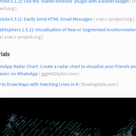
ftime 0.1.2}: Use the ‘leaflet-timeline’ plugin with a leaflet widget
( c
ect.org )
stula 0.3.1}: Easily Send HTML Email Messages
( cran.r-project.org )
NEAsphere 1.5.1}: Visualisation of Raw or Segmented Acceleromete
a
( cran.r-project.org )
ials
sApp Radar Chart: Create a radar chart to visualize your friends po
avior on WhatsApp
( ggplot2tutor.com )
to Draw Maps with Hatching Lines in R
( flowingdata.com )