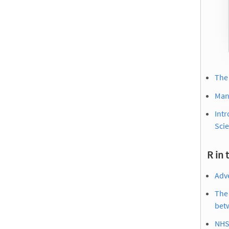
The
Man
Int
Scie
R in 
Adve
The 
bet
NHS