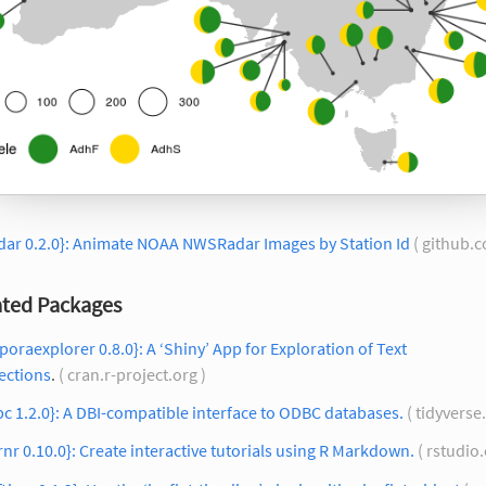
dar 0.2.0}: Animate NOAA NWSRadar Images by Station Id
( github.
ted Packages
poraexplorer 0.8.0}: A ‘Shiny’ App for Exploration of Text
ections
.
( cran.r-project.org )
c 1.2.0}: A DBI-compatible interface to ODBC databases.
( tidyverse
rnr 0.10.0}: Create interactive tutorials using R Markdown.
( rstudio