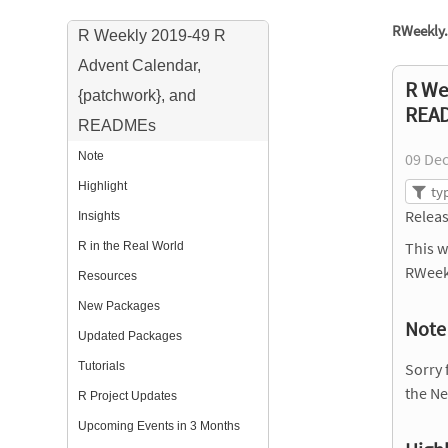
RWeekly.
R Weekly 2019-49 R
Advent Calendar,
R We
{patchwork}, and
REA
READMEs
Note
09 De
Highlight
Releas
Insights
This w
R in the Real World
RWeek
Resources
New Packages
Note
Updated Packages
Tutorials
Sorry 
the Net
R Project Updates
Upcoming Events in 3 Months