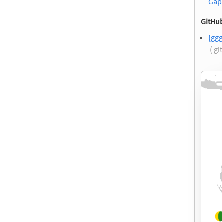
Gap
GitHub
{ggg
( g