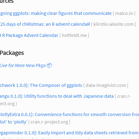
urces
gning ggplots: making clear figures that communicate
( malco.io )
25 days of chRistmas: an R advent calendaR
( kiirstio.wixsite.com )
9 R Package Advent Calendar
( hvitfeldt.me )
Packages
Live for More New Pkgs
📦
chwork 1.0.0}: The Composer of ggplots
( data-imaginist.com )
angu 0.1.0}: Utility functions to deal with Japanese data
( cran.r-
ect.org )
lotlyExtra 0.0.1}: Convenience functions for smooth conversion fr
lot’ to ‘plotly’
( cran.r-project.org )
ygapminder 0.1.0}: Easily import and tidy data sheets retrieved from