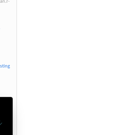
ran.r-
r
sting