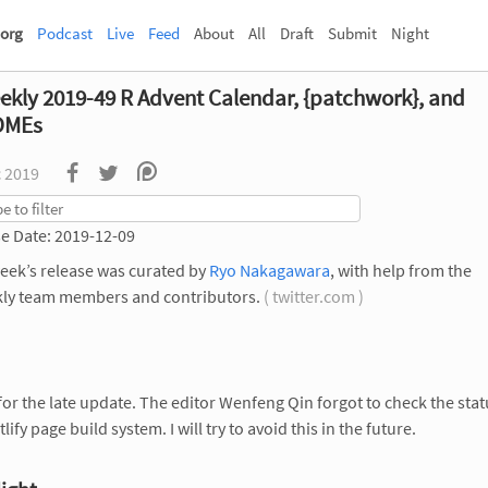
org
Podcast
Live
Feed
About
All
Draft
Submit
Night
ekly 2019-49 R Advent Calendar, {patchwork}, and
DMEs
c 2019
e Date: 2019-12-09
eek’s release was curated by
Ryo Nakagawara
, with help from the
ly team members and contributors.
( twitter.com )
for the late update. The editor Wenfeng Qin forgot to check the stat
lify page build system. I will try to avoid this in the future.