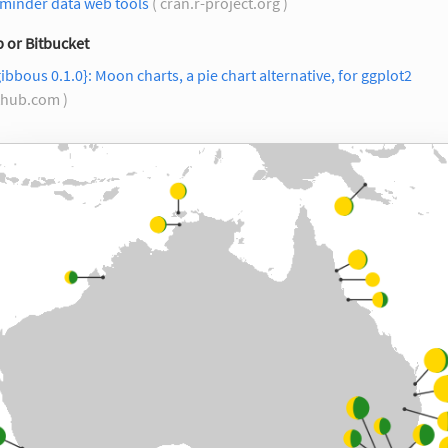
minder data web tools
( cran.r-project.org )
 or Bitbucket
ibbous 0.1.0}: Moon charts, a pie chart alternative, for ggplot2
ithub.com )