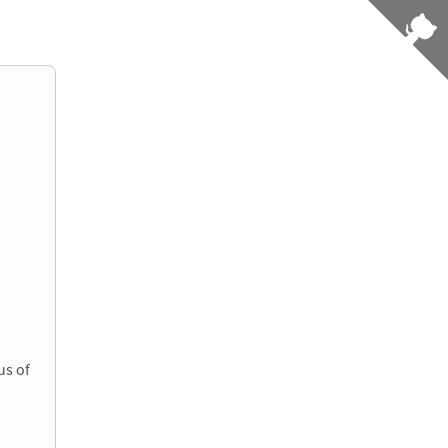
us of