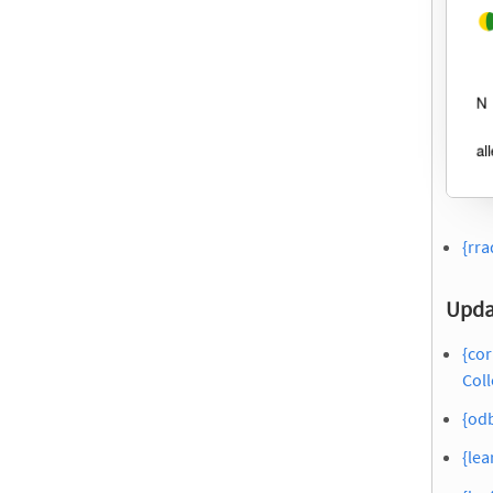
{rra
Upda
{cor
Coll
{odb
{lea