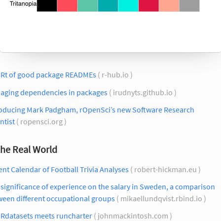
 Rt of good package READMEs
( r-hub.io )
aging dependencies in packages
( irudnyts.github.io )
roducing Mark Padgham, rOpenSci’s new Software Research
ntist
( ropensci.org )
the Real World
nt Calendar of Football Trivia Analyses
( robert-hickman.eu )
significance of experience on the salary in Sweden, a comparison
ween different occupational groups
( mikaellundqvist.rbind.io )
Rdatasets meets runcharter
( johnmackintosh.com )