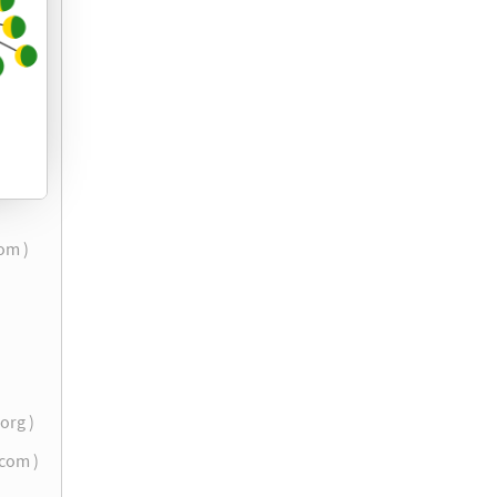
com )
.org )
.com )