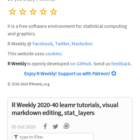
☆
☆
☆
☆
☆
R
is a free software environment for statistical computing
and graphics.
R Weekly @
Facebook
,
Twitter
,
Mastodon
This website uses
cookies
.
R Weekly
is openly developed
on GitHub
. Send us
feedback
.
Enjoy R Weekly! Support us with Patreon!
💞
©
2016-2024 RWeekly.org
R Weekly 2020-40 learnr tutorials, visual
markdown editing, stat_layers
05 Oct 2020