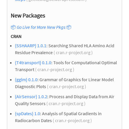
New Packages
📦
Go Live for More New Pkgs
📦
CRAN
{SSHAARP} 1.0.1
: Searching Shared HLA Amino Acid
Residue Prevalence
( cran.r-project.org )
{T4transport} 0.1.0
: Tools for Computational Optimal
Transport
( cran.r-project.org )
{gglm} 0.1.0
: Grammar of Graphics for Linear Model
Diagnostic Plots
( cran.r-project.org )
{AirSensor} 1.0.2
: Process and Display Data from Air
Quality Sensors
( cran.r-project.org )
{spDates} 1.0
: Analysis of Spatial Gradients in
Radiocarbon Dates
( cran.r-project.org )