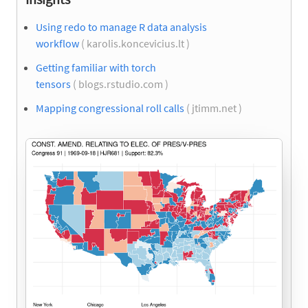
Using redo to manage R data analysis
workflow
( karolis.koncevicius.lt )
Getting familiar with torch
tensors
( blogs.rstudio.com )
Mapping congressional roll calls
( jtimm.net )