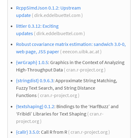
RcppSimdJson 0.1.2: Upstream
update
( dirk.eddelbuettel.com )
littler 0.3.12: Exciting
updates
( dirk.eddelbuettel.com )
Robust covariance matrix estimation: sandwich 3.0-0,
web page, JSS paper
( eeecon.uibk.ac.at )
{wrGraph} 1.0.5
: Graphics in the Context of Analyzing
High-Throughput Data
( cran.r-project.org )
{stringdist} 0.9.6.3
: Approximate String Matching,
Fuzzy Text Search, and String Distance
Functions
( cran.r-project.org )
{textshaping} 0.1.2
: Bindings to the ‘HarfBuzz’ and
‘Fribidi’ Libraries for Text Shaping
( cran.r-
project.org )
{callr} 3.5.0
: Call R from R
( cran.r-project.org )