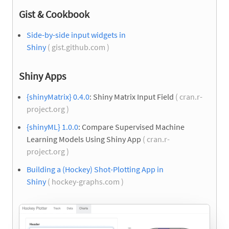
Gist & Cookbook
Side-by-side input widgets in
Shiny
( gist.github.com )
Shiny Apps
{shinyMatrix} 0.4.0
: Shiny Matrix Input Field
( cran.r-
project.org )
{shinyML} 1.0.0
: Compare Supervised Machine
Learning Models Using Shiny App
( cran.r-
project.org )
Building a (Hockey) Shot-Plotting App in
Shiny
( hockey-graphs.com )