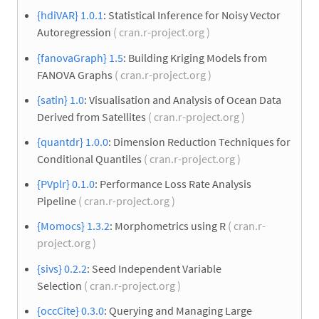
{hdiVAR} 1.0.1
: Statistical Inference for Noisy Vector
Autoregression
( cran.r-project.org )
{fanovaGraph} 1.5
: Building Kriging Models from
FANOVA Graphs
( cran.r-project.org )
{satin} 1.0
: Visualisation and Analysis of Ocean Data
Derived from Satellites
( cran.r-project.org )
{quantdr} 1.0.0
: Dimension Reduction Techniques for
Conditional Quantiles
( cran.r-project.org )
{PVplr} 0.1.0
: Performance Loss Rate Analysis
Pipeline
( cran.r-project.org )
{Momocs} 1.3.2
: Morphometrics using R
( cran.r-
project.org )
{sivs} 0.2.2
: Seed Independent Variable
Selection
( cran.r-project.org )
{occCite} 0.3.0
: Querying and Managing Large