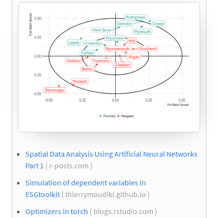
Spatial Data Analysis Using Artificial Neural Networks
Part 1
( r-posts.com )
Simulation of dependent variables in
ESGtoolkit
( thierrymoudiki.github.io )
Optimizers in torch
( blogs.rstudio.com )