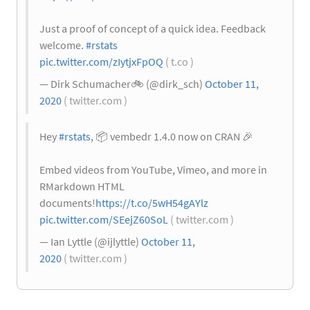
Just a proof of concept of a quick idea. Feedback
welcome.
#rstats
pic.twitter.com/zIytjxFpOQ
( t.co )
— Dirk Schumacher
🚲
(@dirk_sch)
October 11,
2020
( twitter.com )
Hey
#rstats
,
📦
vembedr 1.4.0 now on CRAN
🎉
Embed videos from YouTube, Vimeo, and more in
RMarkdown HTML
documents!
https://t.co/5wH54gAYlz
pic.twitter.com/SEejZ60SoL
( twitter.com )
— Ian Lyttle (@ijlyttle)
October 11,
2020
( twitter.com )