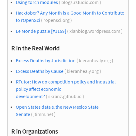
Using torch modules
( blogs.rstudio.com )
Hacktober? Any Month is a Good Month to Contribute
to rOpenSci
( ropensci.org )
Le Monde puzzle [#1159]
( xianblog.wordpress.com )
R in the Real World
Excess Deaths by Jurisdiction
( kieranhealy.org )
Excess Deaths by Cause
( kieranhealy.org )
RTutor: How do competition policy and industrial
policy affect economic
development?
( skranz.github.io )
Open States data & the New Mexico State
Senate
( jtimm.net )
R in Organizations