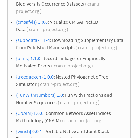
Biodiversity Occurrence Datasets
( cran.r-
project.org )
{cmsafvis} 1.0.0
: Visualize CM SAF NetCDF
Data
( cran.r-project.org )
{suppdata} 1.1-4
: Downloading Supplementary Data
from Published Manuscripts
( cran.r-project.org )
{blink} 1.1.0
: Record Linkage for Empirically
Motivated Priors
( cran.r-project.org )
{treeducken} 1.0.0
: Nested Phylogenetic Tree
Simulator
( cran.r-project.org )
{FunWithNumbers} 1.0
: Fun with Fractions and
Number Sequences
( cran.r-project.org )
{CNAIM} 1.0.0
: Common Network Asset Indices
Methodology (CNAIM)
( cran.r-project.org )
{winch} 0.0.1
: Portable Native and Joint Stack