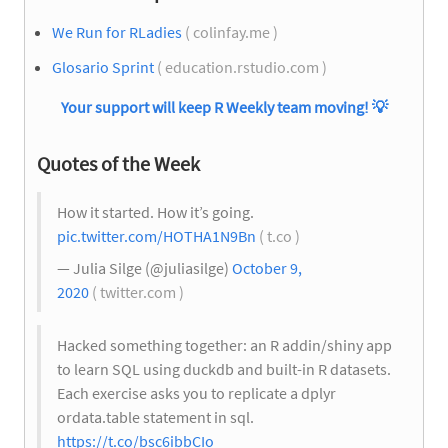
We Run for RLadies
( colinfay.me )
Glosario Sprint
( education.rstudio.com )
Your support will keep R Weekly team moving!
💡
Quotes of the Week
How it started. How it’s going.
pic.twitter.com/HOTHA1N9Bn
( t.co )
— Julia Silge (@juliasilge)
October 9,
2020
( twitter.com )
Hacked something together: an R addin/shiny app
to learn SQL using duckdb and built-in R datasets.
Each exercise asks you to replicate a dplyr
ordata.table statement in sql.
https://t.co/bsc6ibbCIo