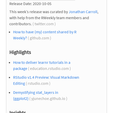
Release Date: 2020-10-05
This week’s release was curated by
Jonathan Carroll
,
with help from the RWeekly team members and
contributors.
( twitter.com )
How to have (my) content shared by R
Weekly?
( github.com )
Highlights
How to deliver learnr tutorials in a
package
( education.rstudio.com )
RStudio v1.4 Preview: Visual Markdown
Editing
( rstudio.com )
Demystifying stat_layers in
{ggplot2}
( yjunechoe.github.io )
Insights