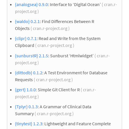
{analogsea} 0.9.0
: Interface to ‘Digital Ocean’
( cran.r-
project.org )
{waldo} 0.2.1
: Find Differences Between R
Objects
( cran.r-project.org )
{clipr} 0.7.1
: Read and Write from the System
Clipboard
( cran.r-project.org )
{sunburstR} 2.1.5
: Sunburst ‘Htmlwidget’
( cran.r-
project.org )
{dittodb} 0.1.2
: A Test Environment for Database
Requests
( cran.r-project.org )
{gert} 1.0.0
: Simple Git Client for R
( cran.r-
project.org )
{Tplyr} 0.1.3
: A Grammar of Clinical Data
Summary
( cran.r-project.org )
{tinytest} 1.2.3
: Lightweight and Feature Complete