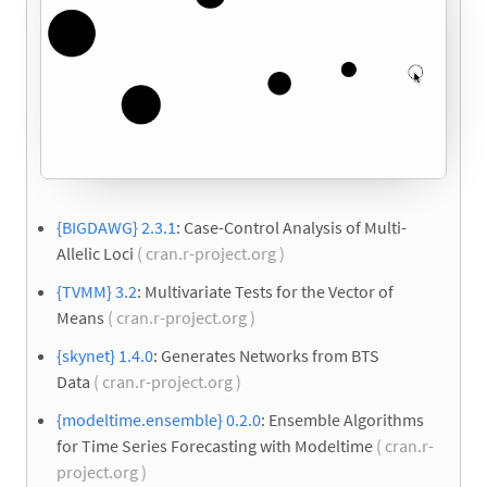
{BIGDAWG} 2.3.1
: Case-Control Analysis of Multi-
Allelic Loci
( cran.r-project.org )
{TVMM} 3.2
: Multivariate Tests for the Vector of
Means
( cran.r-project.org )
{skynet} 1.4.0
: Generates Networks from BTS
Data
( cran.r-project.org )
{modeltime.ensemble} 0.2.0
: Ensemble Algorithms
for Time Series Forecasting with Modeltime
( cran.r-
project.org )