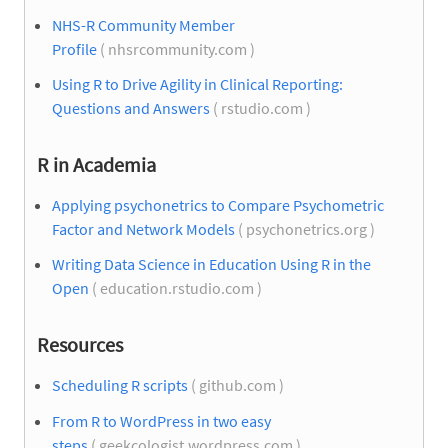
NHS-R Community Member
Profile
( nhsrcommunity.com )
Using R to Drive Agility in Clinical Reporting:
Questions and Answers
( rstudio.com )
R in Academia
Applying psychonetrics to Compare Psychometric
Factor and Network Models
( psychonetrics.org )
Writing Data Science in Education Using R in the
Open
( education.rstudio.com )
Resources
Scheduling R scripts
( github.com )
From R to WordPress in two easy
steps
( geekcologist.wordpress.com )