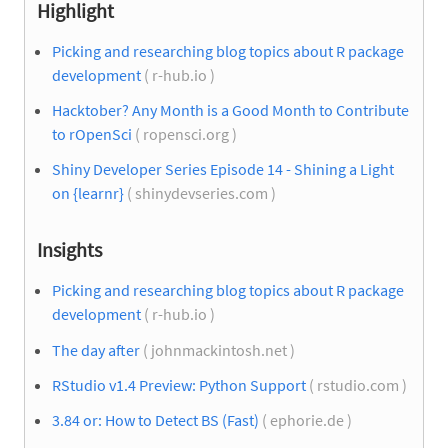
Highlight
Picking and researching blog topics about R package
development
( r-hub.io )
Hacktober? Any Month is a Good Month to Contribute
to rOpenSci
( ropensci.org )
Shiny Developer Series Episode 14 - Shining a Light
on {learnr}
( shinydevseries.com )
Insights
Picking and researching blog topics about R package
development
( r-hub.io )
The day after
( johnmackintosh.net )
RStudio v1.4 Preview: Python Support
( rstudio.com )
3.84 or: How to Detect BS (Fast)
( ephorie.de )