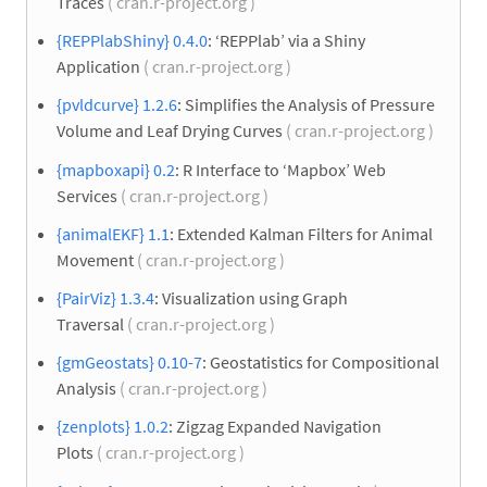
Traces
( cran.r-project.org )
{REPPlabShiny} 0.4.0
: ‘REPPlab’ via a Shiny
Application
( cran.r-project.org )
{pvldcurve} 1.2.6
: Simplifies the Analysis of Pressure
Volume and Leaf Drying Curves
( cran.r-project.org )
{mapboxapi} 0.2
: R Interface to ‘Mapbox’ Web
Services
( cran.r-project.org )
{animalEKF} 1.1
: Extended Kalman Filters for Animal
Movement
( cran.r-project.org )
{PairViz} 1.3.4
: Visualization using Graph
Traversal
( cran.r-project.org )
{gmGeostats} 0.10-7
: Geostatistics for Compositional
Analysis
( cran.r-project.org )
{zenplots} 1.0.2
: Zigzag Expanded Navigation
Plots
( cran.r-project.org )