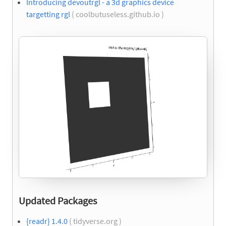
Introducing devoutrgl - a 3d graphics device
targetting rgl
( coolbutuseless.github.io )
Updated Packages
{readr} 1.4.0
( tidyverse.org )