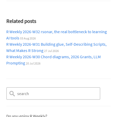
Related posts
R Weekly 2026-W32 rsonar, the real bottleneck to learning
AI tools
03 Aug 2026
R Weekly 2026-W31 Building glue, Self-Describing Scripts,
What Makes R Strong
27 Jul 2026
R Weekly 2026-W30 Chord diagrams, 2026 Grants, LLM
Prompting
20 Jul 2026
Do you enjoy R Weekly?