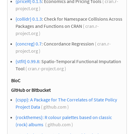
{priceR} 0.1.5
: Economics and Pricing Tools
( cran.r-
project.org )
{collidr} 0.1.3
: Check for Namespace Collisions Across
Packages and Functions on CRAN
( cran.r-
project.org )
{concreg} 0.7
: Concordance Regression
( cran.r-
project.org )
{stfit} 0.99.8
: Spatio-Temporal Functional Imputation
Tool
( cran.r-project.org )
BioC
GitHub or Bitbucket
{cspp}: A Package for The Correlates of State Policy
Project Data
( github.com )
{rockthemes}: R colour palettes based on classic
(rock) albums
( github.com )