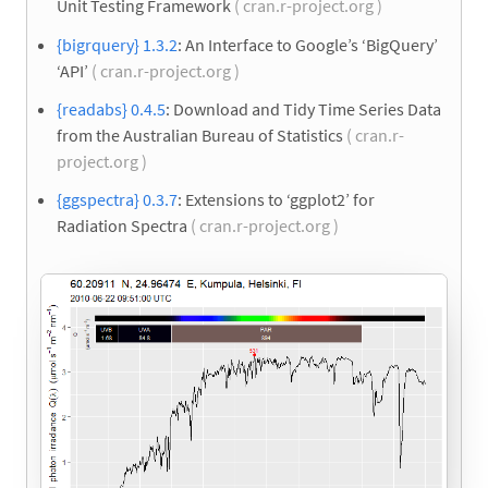
Unit Testing Framework
( cran.r-project.org )
{bigrquery} 1.3.2
: An Interface to Google’s ‘BigQuery’
‘API’
( cran.r-project.org )
{readabs} 0.4.5
: Download and Tidy Time Series Data
from the Australian Bureau of Statistics
( cran.r-
project.org )
{ggspectra} 0.3.7
: Extensions to ‘ggplot2’ for
Radiation Spectra
( cran.r-project.org )