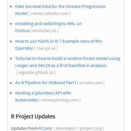
Fake Survival Data for the Disease Progression
Model
( rviews.rstudio.com )
Installing and switching to MKL on
Fedora
( enchufa2.es )
How to use %in% in R: 7 Example Uses of the
Operator
( marsja.se )
Tutorial on how to build a random forest model using
ranger and DALEX as a first baseline in analysis.
( olgamie.github.io )
An R Pipeline for XGBoost Part I
( orrymr.com )
Hosting a {plumber} API with
Kubernetes
( mdneuzerling.com )
R Project Updates
Updates from
R Core
:
( developer.r-project.org )