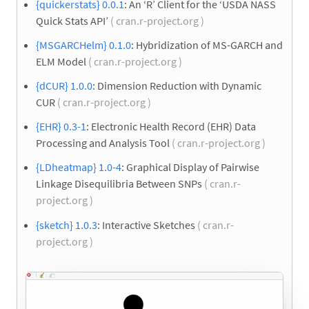
{quickerstats} 0.0.1
: An ‘R’ Client for the ‘USDA NASS
Quick Stats API’
( cran.r-project.org )
{MSGARCHelm} 0.1.0
: Hybridization of MS-GARCH and
ELM Model
( cran.r-project.org )
{dCUR} 1.0.0
: Dimension Reduction with Dynamic
CUR
( cran.r-project.org )
{EHR} 0.3-1
: Electronic Health Record (EHR) Data
Processing and Analysis Tool
( cran.r-project.org )
{LDheatmap} 1.0-4
: Graphical Display of Pairwise
Linkage Disequilibria Between SNPs
( cran.r-
project.org )
{sketch} 1.0.3
: Interactive Sketches
( cran.r-
project.org )