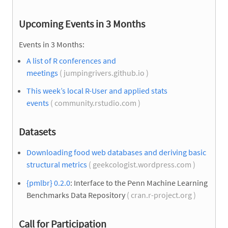
Upcoming Events in 3 Months
Events in 3 Months:
A list of R conferences and
meetings
( jumpingrivers.github.io )
This week’s local R-User and applied stats
events
( community.rstudio.com )
Datasets
Downloading food web databases and deriving basic
structural metrics
( geekcologist.wordpress.com )
{pmlbr} 0.2.0
: Interface to the Penn Machine Learning
Benchmarks Data Repository
( cran.r-project.org )
Call for Participation