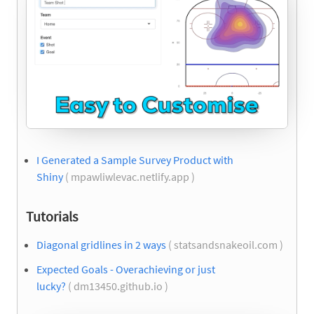
I Generated a Sample Survey Product with
Shiny
( mpawliwlevac.netlify.app )
Tutorials
Diagonal gridlines in 2 ways
( statsandsnakeoil.com )
Expected Goals - Overachieving or just
lucky?
( dm13450.github.io )