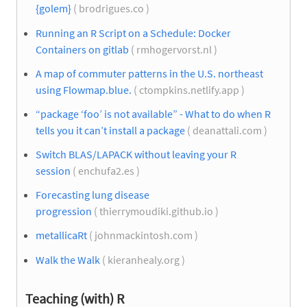
{golem}
( brodrigues.co )
Running an R Script on a Schedule: Docker
Containers on gitlab
( rmhogervorst.nl )
A map of commuter patterns in the U.S. northeast
using Flowmap.blue.
( ctompkins.netlify.app )
“package ‘foo’ is not available” - What to do when R
tells you it can’t install a package
( deanattali.com )
Switch BLAS/LAPACK without leaving your R
session
( enchufa2.es )
Forecasting lung disease
progression
( thierrymoudiki.github.io )
metallicaRt
( johnmackintosh.com )
Walk the Walk
( kieranhealy.org )
Teaching (with) R