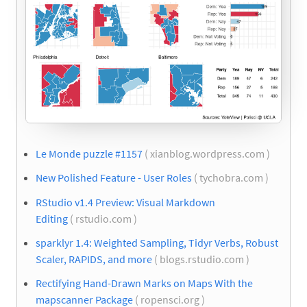
Le Monde puzzle #1157
( xianblog.wordpress.com )
New Polished Feature - User Roles
( tychobra.com )
RStudio v1.4 Preview: Visual Markdown
Editing
( rstudio.com )
sparklyr 1.4: Weighted Sampling, Tidyr Verbs, Robust
Scaler, RAPIDS, and more
( blogs.rstudio.com )
Rectifying Hand-Drawn Marks on Maps With the
mapscanner Package
( ropensci.org )