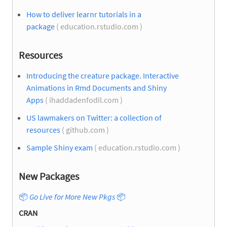
How to deliver learnr tutorials in a
package
( education.rstudio.com )
Resources
Introducing the creature package. Interactive
Animations in Rmd Documents and Shiny
Apps
( ihaddadenfodil.com )
US lawmakers on Twitter: a collection of
resources
( github.com )
Sample Shiny exam
( education.rstudio.com )
New Packages
📦
Go Live for More New Pkgs
📦
CRAN