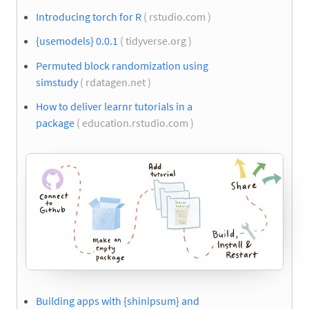
Introducing torch for R
( rstudio.com )
{usemodels} 0.0.1
( tidyverse.org )
Permuted block randomization using
simstudy
( rdatagen.net )
How to deliver learnr tutorials in a
package
( education.rstudio.com )
Building apps with {shinipsum} and