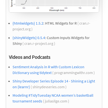
{htmlwidgets} 1.5.2
: HTML Widgets for R
( cran.r-
project.org )
{shinyWidgets} 0.5.4
: Custom Inputs Widgets for
Shiny
( cran.r-project.org )
Videos and Podcasts
Sentiment Analysis in R with Custom Lexicon
Dictionary using tidytext
( programmingwithr.com )
Shiny Developer Series Episode 14 - Shining a Light
on {learnr}
( shinydevseries.com )
Modeling #TidyTuesday NCAA women’s basketball
tournament seeds
( juliasilge.com )