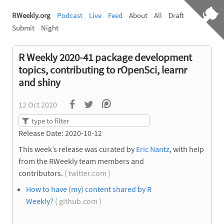
RWeekly.org
Podcast
Live
Feed
About
All
Draft
Submit
Night
R Weekly 2020-41 package development
topics, contributing to rOpenSci, learnr
and shiny
12 Oct 2020
Release Date: 2020-10-12
This week’s release was curated by
Eric Nantz
, with help
from the RWeekly team members and
contributors.
( twitter.com )
How to have (my) content shared by R
Weekly?
( github.com )