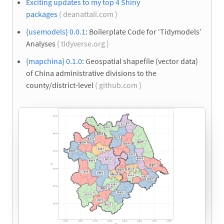
Exciting updates to my top 4 Shiny
packages
( deanattali.com )
{usemodels} 0.0.1
: Boilerplate Code for ‘Tidymodels’
Analyses
( tidyverse.org )
{mapchina} 0.1.0
: Geospatial shapefile (vector data)
of China administrative divisions to the
county/district-level
( github.com )