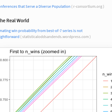
nferences that Serve a Diverse Population
( r-consortium.org )
the Real World
mating win probability from best-of-7 series is not
aightforward
( statisticaloddsandends.wordpress.com )