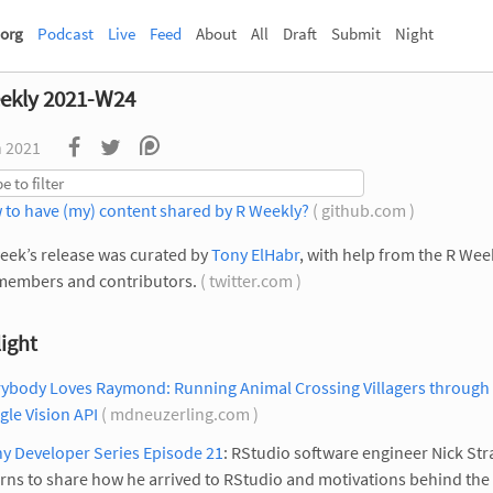
org
Podcast
Live
Feed
About
All
Draft
Submit
Night
ekly 2021-W24
n 2021
 to have (my) content shared by R Weekly?
( github.com )
eek’s release was curated by
Tony ElHabr
, with help from the R Wee
members and contributors.
( twitter.com )
ight
rybody Loves Raymond: Running Animal Crossing Villagers through
le Vision API
( mdneuzerling.com )
y Developer Series Episode 21
: RStudio software engineer Nick Str
rns to share how he arrived to RStudio and motivations behind th