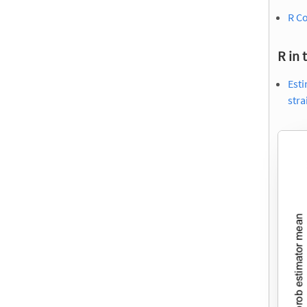
R Co
R in 
Esti
str