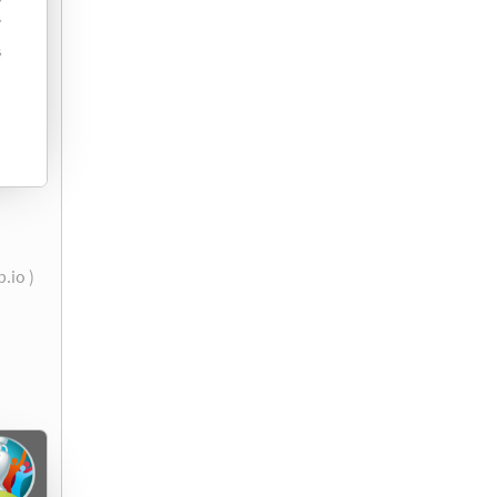
.io )