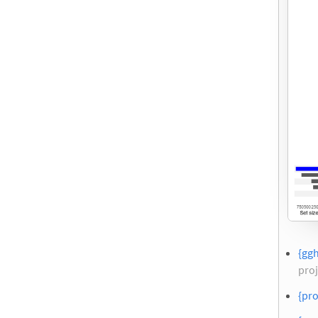
{ggh
proj
{pro