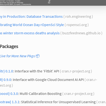
y in Production: Database Transactions
( roh.engineering )
ebrating World Ocean Day rOpenSci Style
( ropensci.org )
s winter storm excess deaths analysis
( buzzfeednews.github.io )
Packages
Live for More New Pkgs
📦
itr} 0.1.0
: Interface with the ‘Fitbit’ API
( cran.r-project.org )
R} 0.9.0
: Interface with Google Cloud Document AI API
( cran.r-
ect.org )
oost} 0.3.0
: Multi-Calibration Boosting
( cran.r-project.org )
kstraw} 1.3.1
: Statistical Inference for Unsupervised Learning
( cran.