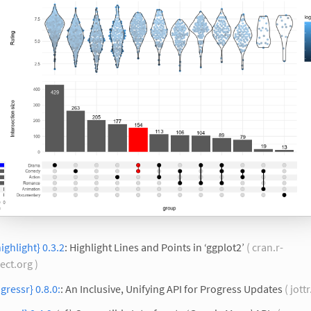
ighlight} 0.3.2
: Highlight Lines and Points in ‘ggplot2’
( cran.r-
ect.org )
gressr} 0.8.0:
: An Inclusive, Unifying API for Progress Updates
( jott