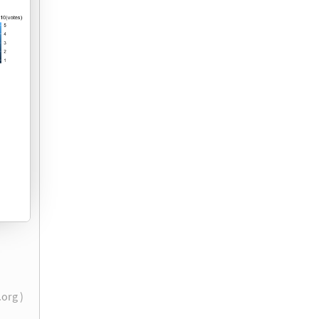
r.org )