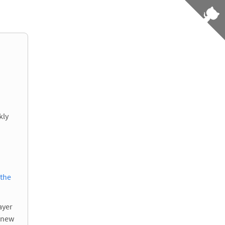
kly
 the
ayer
e new