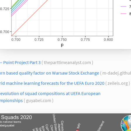
– Point Project Part 3
( theparttimeanalyst.com )
urn based quality factor on Warsaw Stock Exchange
( m-dadej.github
id machine learning forecasts for the UEFA Euro 2020
( zeileis.org )
 evolution of squad compositions at UEFA European
mpionships
( guyabel.com )