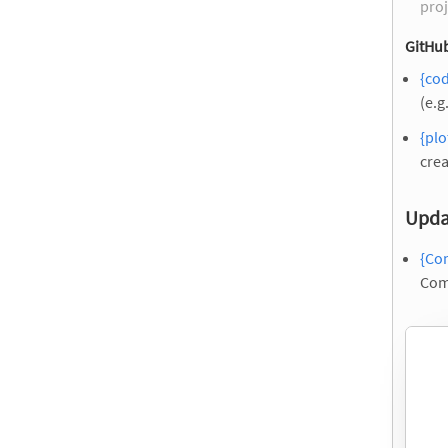
proj
GitHub
{co
(e.g
{pl
crea
Upda
{Co
Com