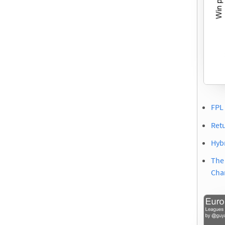
FPL 
Ret
Hybr
The
Cha