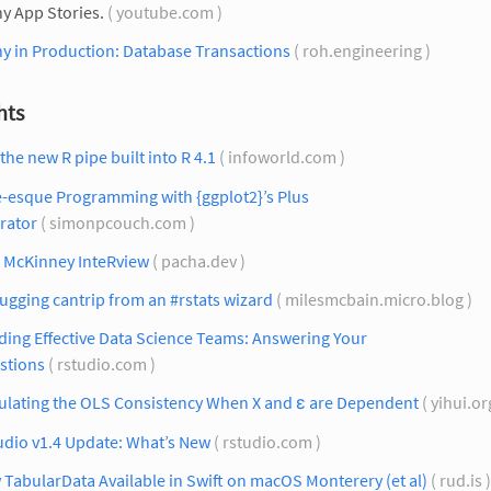
y App Stories.
( youtube.com )
y in Production: Database Transactions
( roh.engineering )
hts
the new R pipe built into R 4.1
( infoworld.com )
e-esque Programming with {ggplot2}’s Plus
rator
( simonpcouch.com )
 McKinney InteRview
( pacha.dev )
gging cantrip from an #rstats wizard
( milesmcbain.micro.blog )
ding Effective Data Science Teams: Answering Your
stions
( rstudio.com )
ulating the OLS Consistency When X and ε are Dependent
( yihui.or
udio v1.4 Update: What’s New
( rstudio.com )
TabularData Available in Swift on macOS Monterery (et al)
( rud.is 