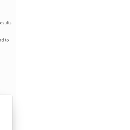
esults
rd to