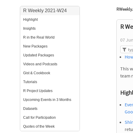
RWeekly.
R Weekly 2021-W24
Highlight
R We
Insights
R in the Real World
07 Ju
New Packages
Updated Packages
How
Videos and Podcasts
This w
Gist & Cookbook
team 
Tutorials
R Project Updates
Highl
Upcoming Events in 3 Months
Eve
Datasets
Goog
Call for Participation
Shin
Quotes of the Week
retu