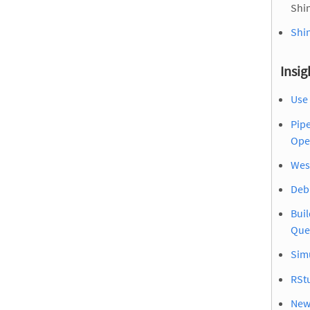
Shin
Shin
Insig
Use 
Pip
Ope
Wes
Debu
Buil
Que
Sim
RSt
New 