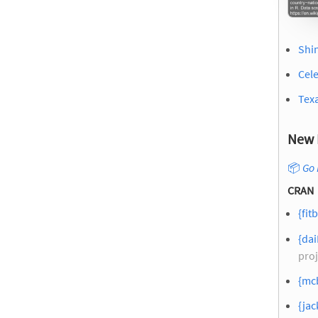
Shin
Cel
Texa
New 
📦
Go 
CRAN
{fitb
{dai
proj
{mcb
{jac