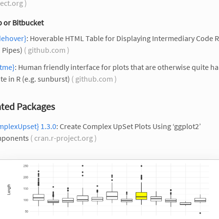
ect.org )
 or Bitbucket
dehover}
: Hoverable HTML Table for Displaying Intermediary Code R
. Pipes)
( github.com )
otme}
: Human friendly interface for plots that are otherwise quite ha
te in R (e.g. sunburst)
( github.com )
ted Packages
mplexUpset} 1.3.0
: Create Complex UpSet Plots Using ‘ggplot2’
ponents
( cran.r-project.org )