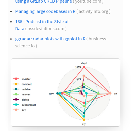
using a GitLab CI/CD Pipeline
( youtube.com )
Managing large codebases in R
( activityinfo.org )
166 - Podcast in the Style of
Data
( nssdeviations.com )
ggradar: radar plots with ggplot in R
( business-
science.io )