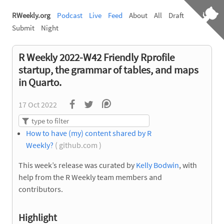
RWeekly.org
Podcast
Live
Feed
About
All
Draft
Submit
Night
R Weekly 2022-W42 Friendly Rprofile
startup, the grammar of tables, and maps
in Quarto.
17 Oct 2022
How to have (my) content shared by R
Weekly?
( github.com )
This week’s release was curated by
Kelly Bodwin
, with
help from the R Weekly team members and
contributors.
Highlight