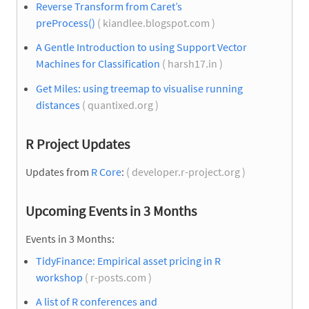
Reverse Transform from Caret’s
preProcess()
( kiandlee.blogspot.com )
A Gentle Introduction to using Support Vector
Machines for Classification
( harsh17.in )
Get Miles: using treemap to visualise running
distances
( quantixed.org )
R Project Updates
Updates from
R Core
:
( developer.r-project.org )
Upcoming Events in 3 Months
Events in 3 Months:
TidyFinance: Empirical asset pricing in R
workshop
( r-posts.com )
A list of R conferences and