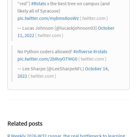
“red”)
#Rstats
x the best tree on campus (and
likely all of Syracuse)
pic.twitter.com/mybms8ooWz
( twitter.com )
— Lucas Johnson (@lucaskjohnson03)
October
11, 2022
( twitter.com )
No Python coders allowed!
#nflverse
#rstats
pic.twitter.com/2bRvyOTMG0
( twitter.com )
— Lee Sharpe (@LeeSharpeNFL)
October 14,
2022
( twitter.com )
Related posts
R Weekly 2026-W32 rsonar, the real bottleneck to learning