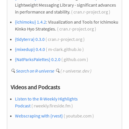
Lightweight Messaging Library - significant advances
in performance and stability.
( cran.r-project.org )
{ichimoku} 1.4.2
: Visualization and Tools for Ichimoku
Kinko Hyo Strategies.
( cran.r-project.org )
{tidyterra} 0.3.0
( cran.r-project.org )
{mixedup} 0.4.0
( m-clark.github.io )
{NatParksPalettes} 0.2.0
( github.com )
🔍
Search on R-universe
🔍
( r-universe.dev )
Videos and Podcasts
Listen to the R-Weekly Highlights
Podcast
( rweekly.fireside.fm )
Webscraping with {rvest}
( youtube.com )