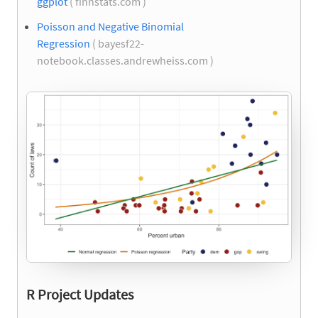
ggplot
( finnstats.com )
Poisson and Negative Binomial
Regression
( bayesf22-
notebook.classes.andrewheiss.com )
R Project Updates