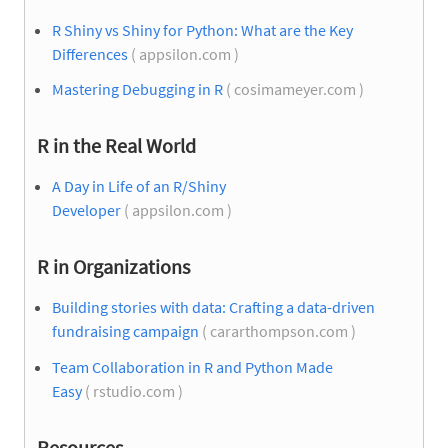
R Shiny vs Shiny for Python: What are the Key
Differences
( appsilon.com )
Mastering Debugging in R
( cosimameyer.com )
R in the Real World
A Day in Life of an R/Shiny
Developer
( appsilon.com )
R in Organizations
Building stories with data: Crafting a data-driven
fundraising campaign
( cararthompson.com )
Team Collaboration in R and Python Made
Easy
( rstudio.com )
Resources