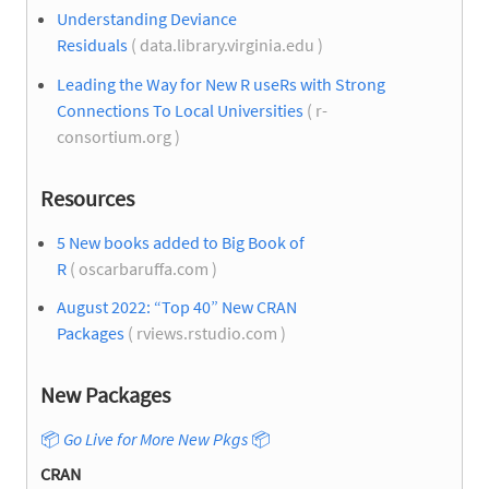
Understanding Deviance
Residuals
( data.library.virginia.edu )
Leading the Way for New R useRs with Strong
Connections To Local Universities
( r-
consortium.org )
Resources
5 New books added to Big Book of
R
( oscarbaruffa.com )
August 2022: “Top 40” New CRAN
Packages
( rviews.rstudio.com )
New Packages
📦
Go Live for More New Pkgs
📦
CRAN