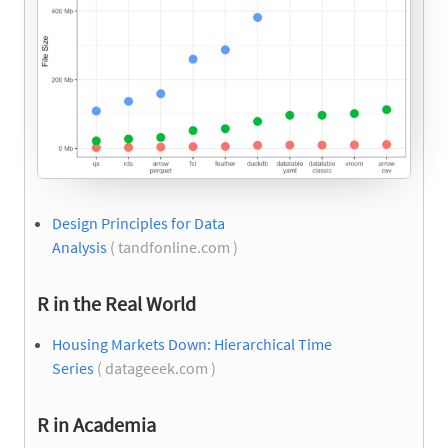
Design Principles for Data
Analysis
( tandfonline.com )
R in the Real World
Housing Markets Down: Hierarchical Time
Series
( datageeek.com )
R in Academia