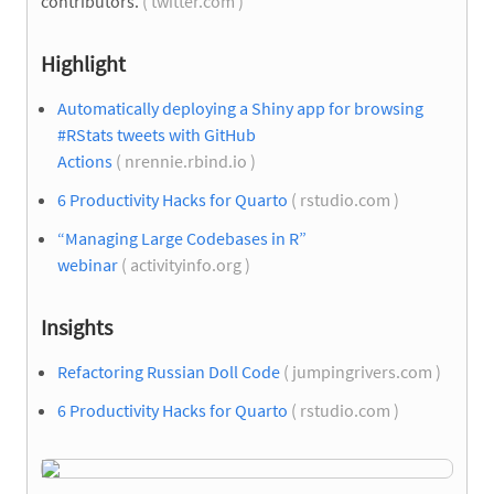
contributors.
( twitter.com )
Highlight
Automatically deploying a Shiny app for browsing
#RStats tweets with GitHub
Actions
( nrennie.rbind.io )
6 Productivity Hacks for Quarto
( rstudio.com )
“Managing Large Codebases in R”
webinar
( activityinfo.org )
Insights
Refactoring Russian Doll Code
( jumpingrivers.com )
6 Productivity Hacks for Quarto
( rstudio.com )