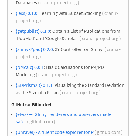
Databases
( cran.r-project.org )
{less} 0.1.0
: Learning with Subset Stacking
( cran.r-
project.org )
{getpublist} 0.1.0
: Obtain a List of Publications from
‘PubMed’ and ‘Google Scholar’
( cran.r-project.org )
{shinyXYpad} 0.2.0
: XY Controller for ‘Shiny’
( cran.r-
project.org )
{NMcalc} 0.0.1
: Basic Calculations for PK/PD
Modeling
( cran.r-project.org )
{SDPrism2D} 0.1.1
: Visualizing the Standard Deviation
as the Size of a Prism
( cran.r-project.org )
GitHub or Bitbucket
{elvis} — ‘Shiny’ renderers and observers made
safer
( github.com )
{Unravel} - A fluent code explorer for R
( github.com )