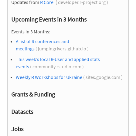
Updates from
R Core
:
( developer.r-project.org )
Upcoming Events in 3 Months
Events in 3 Months:
A list of R conferences and
meetings
( jumpingrivers.github.io )
This week’s local R-User and applied stats
events
( community.rstudio.com )
Weekly R Workshops for Ukraine
( sites.google.com )
Grants & Funding
Datasets
Jobs