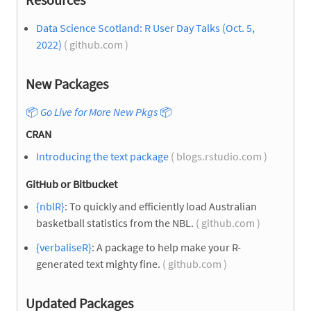
Data Science Scotland: R User Day Talks (Oct. 5,
2022)
( github.com )
New Packages
📦
Go Live for More New Pkgs
📦
CRAN
Introducing the text package
( blogs.rstudio.com )
GitHub or Bitbucket
{nblR}
: To quickly and efficiently load Australian
basketball statistics from the NBL.
( github.com )
{verbaliseR}
: A package to help make your R-
generated text mighty fine.
( github.com )
Updated Packages