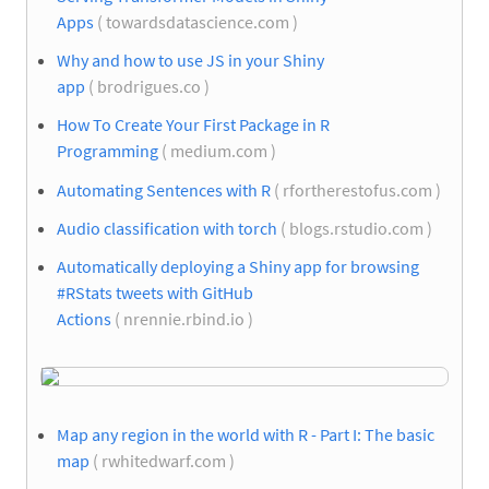
Apps
( towardsdatascience.com )
Why and how to use JS in your Shiny
app
( brodrigues.co )
How To Create Your First Package in R
Programming
( medium.com )
Automating Sentences with R
( rfortherestofus.com )
Audio classification with torch
( blogs.rstudio.com )
Automatically deploying a Shiny app for browsing
#RStats tweets with GitHub
Actions
( nrennie.rbind.io )
Map any region in the world with R - Part I: The basic
map
( rwhitedwarf.com )