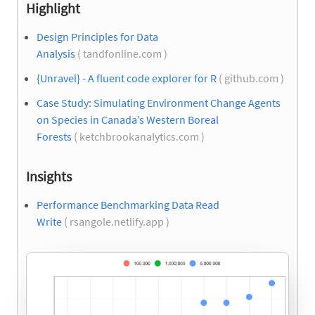
Highlight
Design Principles for Data
Analysis
( tandfonline.com )
{Unravel} - A fluent code explorer for R
( github.com )
Case Study: Simulating Environment Change Agents
on Species in Canada’s Western Boreal
Forests
( ketchbrookanalytics.com )
Insights
Performance Benchmarking Data Read
Write
( rsangole.netlify.app )