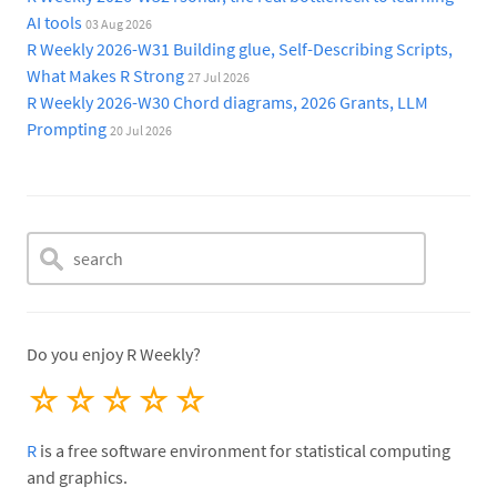
AI tools
03 Aug 2026
R Weekly 2026-W31 Building glue, Self-Describing Scripts,
What Makes R Strong
27 Jul 2026
R Weekly 2026-W30 Chord diagrams, 2026 Grants, LLM
Prompting
20 Jul 2026
Do you enjoy R Weekly?
☆
☆
☆
☆
☆
R
is a free software environment for statistical computing
and graphics.