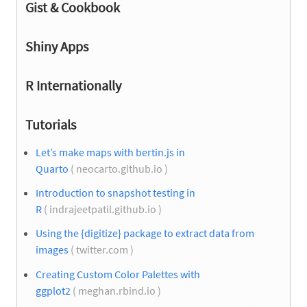
Gist & Cookbook
Shiny Apps
R Internationally
Tutorials
Let’s make maps with bertin.js in
Quarto
( neocarto.github.io )
Introduction to snapshot testing in
R
( indrajeetpatil.github.io )
Using the {digitize} package to extract data from
images
( twitter.com )
Creating Custom Color Palettes with
ggplot2
( meghan.rbind.io )