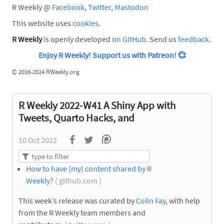
R Weekly @
Facebook
,
Twitter
,
Mastodon
This website uses
cookies
.
R Weekly
is openly developed
on GitHub
. Send us
feedback
.
Enjoy R Weekly! Support us with Patreon!
💞
©
2016-2024 RWeekly.org
R Weekly 2022-W41 A Shiny App with
Tweets, Quarto Hacks, and
10 Oct 2022
How to have (my) content shared by R
Weekly?
( github.com )
This week’s release was curated by
Colin Fay
, with help
from the R Weekly team members and