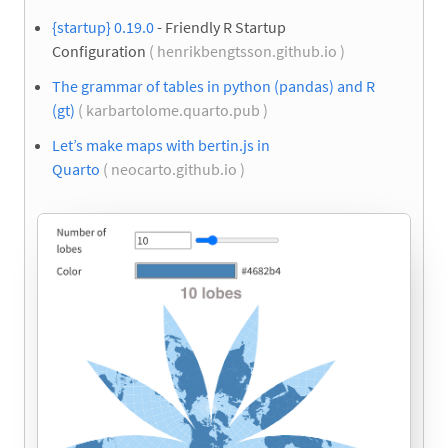
{startup} 0.19.0
- Friendly R Startup
Configuration
( henrikbengtsson.github.io )
The grammar of tables in python (pandas) and R
(gt)
( karbartolome.quarto.pub )
Let’s make maps with bertin.js in
Quarto
( neocarto.github.io )