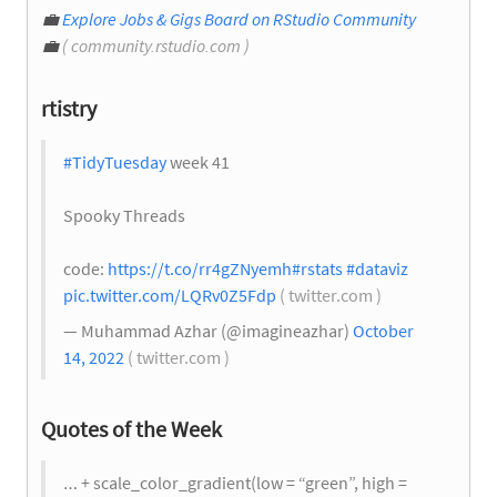
💼
Explore Jobs & Gigs Board on RStudio Community
💼
( community.rstudio.com )
rtistry
#TidyTuesday
week 41
Spooky Threads
code:
https://t.co/rr4gZNyemh
#rstats
#dataviz
pic.twitter.com/LQRv0Z5Fdp
( twitter.com )
— Muhammad Azhar (@imagineazhar)
October
14, 2022
( twitter.com )
Quotes of the Week
… + scale_color_gradient(low = “green”, high =