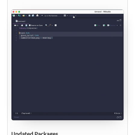
Updated Packages