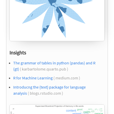
Insights
The grammar of tables in python (pandas) and R
(gt)
( karbartolome.quarto.pub )
R for Machine Learning
( medium.com )
Introducng the {text} package for language
analysis
( blogs.rstudio.com )