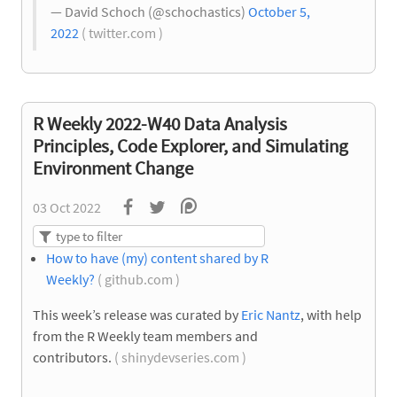
— David Schoch (@schochastics)
October 5,
2022
( twitter.com )
R Weekly 2022-W40 Data Analysis
Principles, Code Explorer, and Simulating
Environment Change
03 Oct 2022
How to have (my) content shared by R
Weekly?
( github.com )
This week’s release was curated by
Eric Nantz
, with help
from the R Weekly team members and
contributors.
( shinydevseries.com )