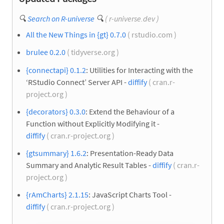
🔍
Search on R-universe
🔍
( r-universe.dev )
All the New Things in {gt} 0.7.0
( rstudio.com )
brulee 0.2.0
( tidyverse.org )
{connectapi} 0.1.2
: Utilities for Interacting with the
‘RStudio Connect’ Server API -
diffify
( cran.r-
project.org )
{decorators} 0.3.0
: Extend the Behaviour of a
Function without Explicitly Modifying it -
diffify
( cran.r-project.org )
{gtsummary} 1.6.2
: Presentation-Ready Data
Summary and Analytic Result Tables -
diffify
( cran.r-
project.org )
{rAmCharts} 2.1.15
: JavaScript Charts Tool -
diffify
( cran.r-project.org )