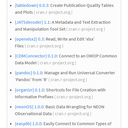
{tabledown} 0.0.3
: Create Publication Quality Tables
and Plots
( cran.r-project.org )
{JATSdecoder} 1.1
: A Metadata and Text Extraction
and Manipulation Tool Set
( cran.r-project.org )
{openxlsx2} 0.3
: Read, Write and Edit ‘xlsx’
Files
( cran.r-project.org )
{CDMConnector} 0.1.0
: Connect to an OMOP Common
Data Model
( cran.r-project.org )
{pandoc} 0.1.0
: Manage and Run Universal Converter
‘Pandoc’ from ‘R’
( cran.r-project.org )
{organizr} 0.1.0
: Shortcuts for File Creation with
Informative Prefixes
( cran.r-project.org )
{neonOS} 1.0.0
: Basic Data Wrangling for NEON
Observational Data
( cran.r-project.org )
{easydb} 1.0.0
: Easily Connect to Common Types of