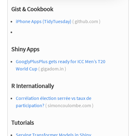
Gist & Cookbook
iPhone Apps (TidyTuesday)
( github.com )
Shiny Apps
GooglyPlusPlus gets ready for ICC Men’s T20
World Cup
( gigadom.in )
R Internationally
Corrélation élection serrée vs taux de
participation?
( simoncoulombe.com )
Tutorials
Serving Transformer Models in Shiny