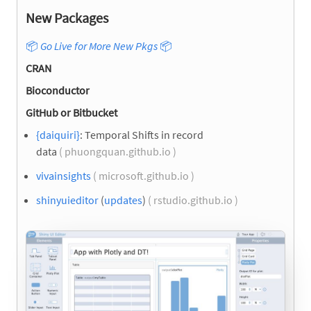
New Packages
📦
Go Live for More New Pkgs
📦
CRAN
Bioconductor
GitHub or Bitbucket
{daiquiri}
: Temporal Shifts in record
data
( phuongquan.github.io )
vivainsights
( microsoft.github.io )
shinyuieditor
(
updates
)
( rstudio.github.io )