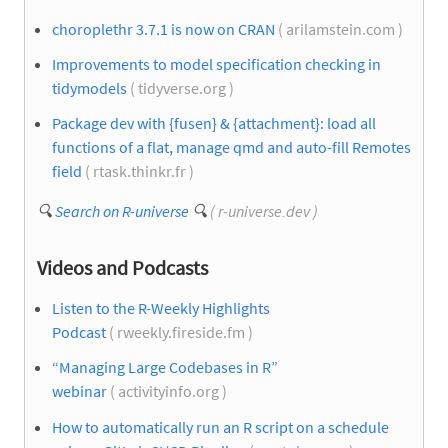
choroplethr 3.7.1 is now on CRAN
( arilamstein.com )
Improvements to model specification checking in
tidymodels
( tidyverse.org )
Package dev with {fusen} & {attachment}: load all
functions of a flat, manage qmd and auto-fill Remotes
field
( rtask.thinkr.fr )
🔍
Search on R-universe
🔍
( r-universe.dev )
Videos and Podcasts
Listen to the R-Weekly Highlights
Podcast
( rweekly.fireside.fm )
“Managing Large Codebases in R”
webinar
( activityinfo.org )
How to automatically run an R script on a schedule