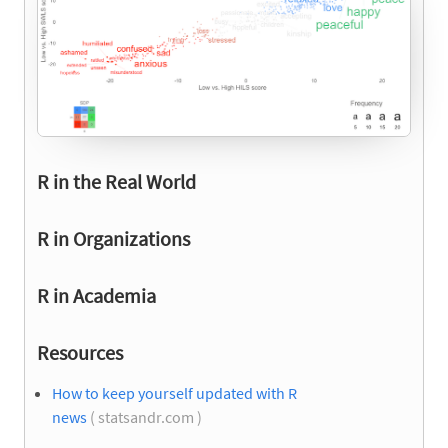
R in the Real World
R in Organizations
R in Academia
Resources
How to keep yourself updated with R
news
( statsandr.com )