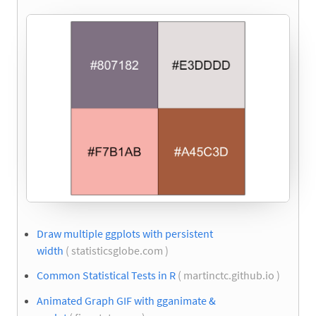
Draw multiple ggplots with persistent
width
( statisticsglobe.com )
Common Statistical Tests in R
( martinctc.github.io )
Animated Graph GIF with gganimate &