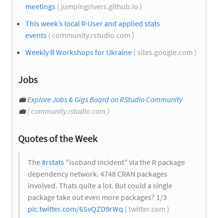
meetings
( jumpingrivers.github.io )
This week’s local R-User and applied stats
events
( community.rstudio.com )
Weekly R Workshops for Ukraine
( sites.google.com )
Jobs
💼
Explore Jobs & Gigs Board on RStudio Community
💼
( community.rstudio.com )
Quotes of the Week
The
#rstats
"isoband incident" via the R package
dependency network. 4748 CRAN packages
involved. Thats quite a lot. But could a single
package take out even more packages? 1/3
pic.twitter.com/6SvQZD9rWq
( twitter.com )