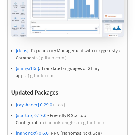
{deps}
: Dependency Management with roxygen-style
Comments
( github.com )
{shiny.i18n}
: Translate languages of Shiny
apps.
( github.com )
Updated Packages
{rayshader} 0.29.0
( t.co )
{startup} 0.19.0
- Friendly R Startup
Configuration
( henrikbengtsson.github.io )
{nanonext} 0.6.0
: NNG (Nanomsg Next Gen)