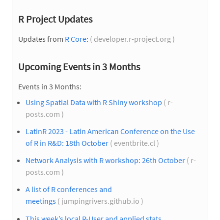
R Project Updates
Updates from
R Core
:
( developer.r-project.org )
Upcoming Events in 3 Months
Events in 3 Months:
Using Spatial Data with R Shiny workshop
( r-
posts.com )
LatinR 2023 - Latin American Conference on the Use
of R in R&D: 18th October
( eventbrite.cl )
Network Analysis with R workshop: 26th October
( r-
posts.com )
A list of R conferences and
meetings
( jumpingrivers.github.io )
This week’s local R-User and applied stats