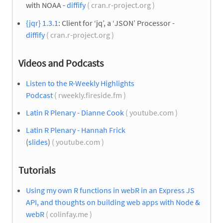
with NOAA -
diffify
( cran.r-project.org )
{jqr} 1.3.1
: Client for ‘jq’, a ‘JSON’ Processor -
diffify
( cran.r-project.org )
Videos and Podcasts
Listen to the R-Weekly Highlights
Podcast
( rweekly.fireside.fm )
Latin R Plenary - Dianne Cook
( youtube.com )
Latin R Plenary - Hannah Frick
(
slides
)
( youtube.com )
Tutorials
Using my own R functions in webR in an Express JS
API, and thoughts on building web apps with Node &
webR
( colinfay.me )