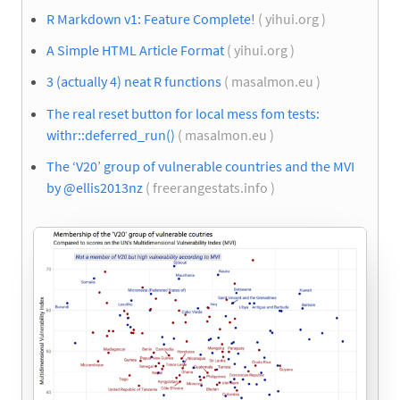
R Markdown v1: Feature Complete!
( yihui.org )
A Simple HTML Article Format
( yihui.org )
3 (actually 4) neat R functions
( masalmon.eu )
The real reset button for local mess fom tests:
withr::deferred_run()
( masalmon.eu )
The ‘V20’ group of vulnerable countries and the MVI
by @ellis2013nz
( freerangestats.info )