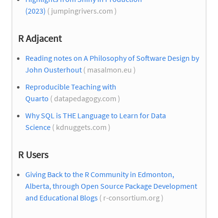
(2023)
( jumpingrivers.com )
R Adjacent
Reading notes on A Philosophy of Software Design by
John Ousterhout
( masalmon.eu )
Reproducible Teaching with
Quarto
( datapedagogy.com )
Why SQL is THE Language to Learn for Data
Science
( kdnuggets.com )
R Users
Giving Back to the R Community in Edmonton,
Alberta, through Open Source Package Development
and Educational Blogs
( r-consortium.org )