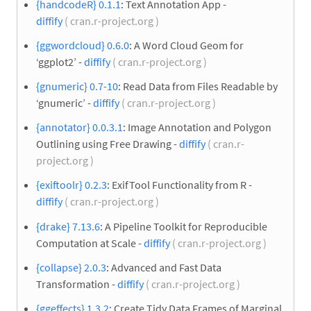
{handcodeR} 0.1.1
: Text Annotation App -
diffify
( cran.r-project.org )
{ggwordcloud} 0.6.0
: A Word Cloud Geom for
‘ggplot2’ -
diffify
( cran.r-project.org )
{gnumeric} 0.7-10
: Read Data from Files Readable by
‘gnumeric’ -
diffify
( cran.r-project.org )
{annotator} 0.0.3.1
: Image Annotation and Polygon
Outlining using Free Drawing -
diffify
( cran.r-
project.org )
{exiftoolr} 0.2.3
: ExifTool Functionality from R -
diffify
( cran.r-project.org )
{drake} 7.13.6
: A Pipeline Toolkit for Reproducible
Computation at Scale -
diffify
( cran.r-project.org )
{collapse} 2.0.3
: Advanced and Fast Data
Transformation -
diffify
( cran.r-project.org )
{ggeffects} 1.3.2
: Create Tidy Data Frames of Marginal