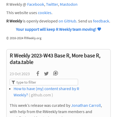
R Weekly @
Facebook
,
Twitter
,
Mastodon
This website uses
cookies
.
R Weekly
is openly developed
on GitHub
. Send us
feedback
.
Your support will keep R Weekly team moving!
💖
©
2016-2024 RWeekly.org
R Weekly 2023-W43 Base R, More base R,
data.table
23 Oct 2023
How to have (my) content shared by R
Weekly?
( github.com )
This week’s release was curated by
Jonathan Carroll
,
with help from the RWeekly team members and