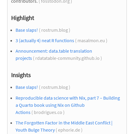
contributors.
( fosstodon.org )
Highlight
Base slaps!
( rostrum.blog )
3 (actually 4) neat R functions
( masalmon.eu )
Announcement: data.table translation
projects
( rdatatable-community.github.io )
Insights
Base slaps!
( rostrum.blog )
Reproducible data science with Nix, part 7 – Building
a Quarto book using Nix on Github
Actions
( brodrigues.co )
The Forgotten Factor in the Middle East Conflict |
Youth Bulge Theory
( ephorie.de )