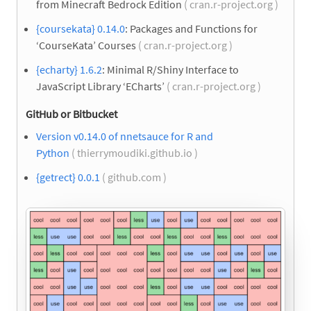
from Minecraft Bedrock Edition
( cran.r-project.org )
{coursekata} 0.14.0
: Packages and Functions for
‘CourseKata’ Courses
( cran.r-project.org )
{echarty} 1.6.2
: Minimal R/Shiny Interface to
JavaScript Library ‘ECharts’
( cran.r-project.org )
GitHub or Bitbucket
Version v0.14.0 of nnetsauce for R and
Python
( thierrymoudiki.github.io )
{getrect} 0.0.1
( github.com )