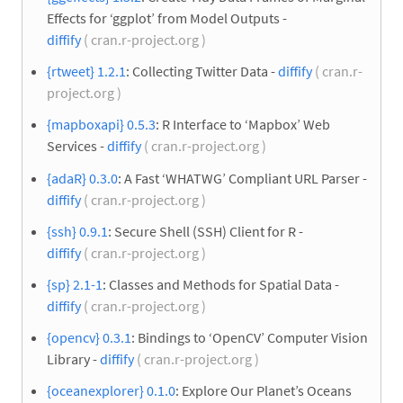
Effects for ‘ggplot’ from Model Outputs -
diffify
( cran.r-project.org )
{rtweet} 1.2.1
: Collecting Twitter Data -
diffify
( cran.r-
project.org )
{mapboxapi} 0.5.3
: R Interface to ‘Mapbox’ Web
Services -
diffify
( cran.r-project.org )
{adaR} 0.3.0
: A Fast ‘WHATWG’ Compliant URL Parser -
diffify
( cran.r-project.org )
{ssh} 0.9.1
: Secure Shell (SSH) Client for R -
diffify
( cran.r-project.org )
{sp} 2.1-1
: Classes and Methods for Spatial Data -
diffify
( cran.r-project.org )
{opencv} 0.3.1
: Bindings to ‘OpenCV’ Computer Vision
Library -
diffify
( cran.r-project.org )
{oceanexplorer} 0.1.0
: Explore Our Planet’s Oceans