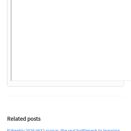
Related posts
R Weekly 2026-W32 rsonar, the real bottleneck to learning