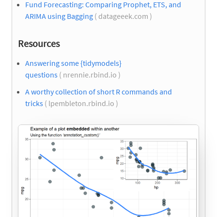
Fund Forecasting: Comparing Prophet, ETS, and
ARIMA using Bagging
( datageeek.com )
Resources
Answering some {tidymodels}
questions
( nrennie.rbind.io )
A worthy collection of short R commands and
tricks
( lpembleton.rbind.io )