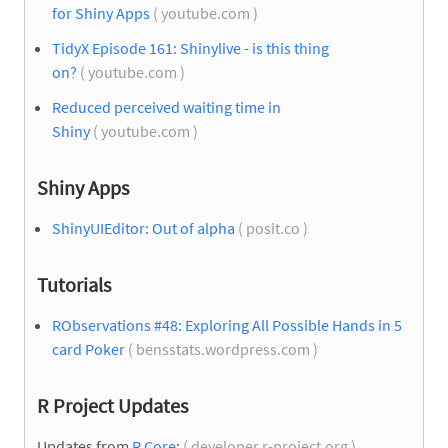
for Shiny Apps
( youtube.com )
TidyX Episode 161: Shinylive - is this thing
on?
( youtube.com )
Reduced perceived waiting time in
Shiny
( youtube.com )
Shiny Apps
ShinyUIEditor: Out of alpha
( posit.co )
Tutorials
RObservations #48: Exploring All Possible Hands in 5
card Poker
( bensstats.wordpress.com )
R Project Updates
Updates from
R Core
:
( developer.r-project.org )