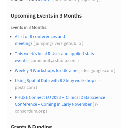
Upcoming Events in 3 Months
Events in 3 Months:
A list of R conferences and
meetings
( jumpingrivers.github.io )
This week’s local R-User and applied stats
events
( community.rstudio.com )
Weekly R Workshops for Ukraine
( sites.google.com )
Using Spatial Data with R Shiny workshop
( r-
posts.com )
PHUSE Connect EU 2023 – Clinical Data Science
Conference – Coming in Early November
( r-
consortium.org )
Grants & Funding