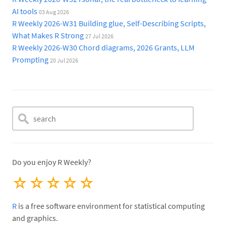
AI tools
03 Aug 2026
R Weekly 2026-W31 Building glue, Self-Describing Scripts,
What Makes R Strong
27 Jul 2026
R Weekly 2026-W30 Chord diagrams, 2026 Grants, LLM
Prompting
20 Jul 2026
Do you enjoy R Weekly?
☆
☆
☆
☆
☆
R
is a free software environment for statistical computing
and graphics.