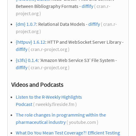
Between Bibliography Formats -
diffify
( cran.r-
project.org )
{dm} 1.0.7
: Relational Data Models -
diffify
( cran.r-
project.org )
{httpuv} 1.6.12
: HTTP and WebSocket Server Library -
diffify
( cran.r-project.org )
{s3fs} 0.1.4
: ‘Amazon Web Service S3’ File System -
diffify
( cran.r-project.org )
Videos and Podcasts
Listen to the R-Weekly Highlights
Podcast
( rweekly.fireside.fm )
The role changes in programming within the
pharmaceutical industry
( youtube.com )
What Do You Mean Test Coverage?! Efficient Testing