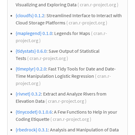
Visualizing and Exploring Data
( cran.r-project.org )
{cloudfs} 0.1.2
: Streamlined Interface to Interact with
Cloud Storage Platforms
( cran.r-project.org )
{maplegend} 0.1.0
: Legends for Maps
( cran.r-
project.org )
{tidystats} 0.6.0
: Save Output of Statistical
Tests
( cran.r-project.org )
{timeplyr} 0.2.0
: Fast Tidy Tools for Date and Date-
Time Manipulation Logistic Regression
( cran.r-
project.org )
{rivnet} 0.3.2
: Extract and Analyze Rivers from
Elevation Data
( cran.r-project.org )
{tinycodet} 0.1.0.6
: A Few Functions to Help in your
Coding Etiquette
( cran.r-project.org )
{rbedrock} 0.3.1
: Analysis and Manipulation of Data