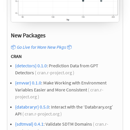
New Packages
📦
Go Live for More New Pkgs
📦
CRAN
{detectors} 0.1.0
: Prediction Data from GPT
Detectors
( cran.r-project.org )
{envvar} 0.1.0
: Make Working with Environment
Variables Easier and More Consistent
( cran.r-
project.org )
{databraryr} 0.5.0
: Interact with the ‘Databrary.org’
API
( cran.r-project.org )
{sdtmval} 0.4.1
: Validate SDTM Domains
( cran.r-