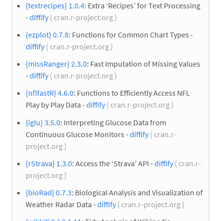
{textrecipes} 1.0.4
: Extra ‘Recipes’ for Text Processing
-
diffify
( cran.r-project.org )
{ezplot} 0.7.8
: Functions for Common Chart Types -
diffify
( cran.r-project.org )
{missRanger} 2.3.0
: Fast Imputation of Missing Values
-
diffify
( cran.r-project.org )
{nflfastR} 4.6.0
: Functions to Efficiently Access NFL
Play by Play Data -
diffify
( cran.r-project.org )
{iglu} 3.5.0
: Interpreting Glucose Data from
Continuous Glucose Monitors -
diffify
( cran.r-
project.org )
{rStrava} 1.3.0
: Access the ‘Strava’ API -
diffify
( cran.r-
project.org )
{bioRad} 0.7.3
: Biological Analysis and Visualization of
Weather Radar Data -
diffify
( cran.r-project.org )