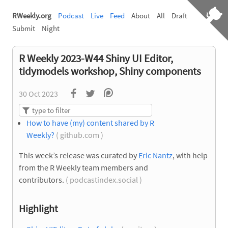
RWeekly.org
Podcast
Live
Feed
About
All
Draft
Submit
Night
R Weekly 2023-W44 Shiny UI Editor,
tidymodels workshop, Shiny components
30 Oct 2023
How to have (my) content shared by R
Weekly?
( github.com )
This week’s release was curated by
Eric Nantz
, with help
from the R Weekly team members and
contributors.
( podcastindex.social )
Highlight