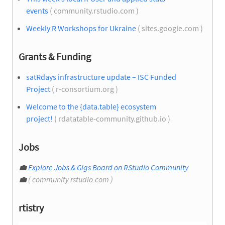
events
( community.rstudio.com )
Weekly R Workshops for Ukraine
( sites.google.com )
Grants & Funding
satRdays infrastructure update – ISC Funded
Project
( r-consortium.org )
Welcome to the {data.table} ecosystem
project!
( rdatatable-community.github.io )
Jobs
💼
Explore Jobs & Gigs Board on RStudio Community
💼
( community.rstudio.com )
rtistry