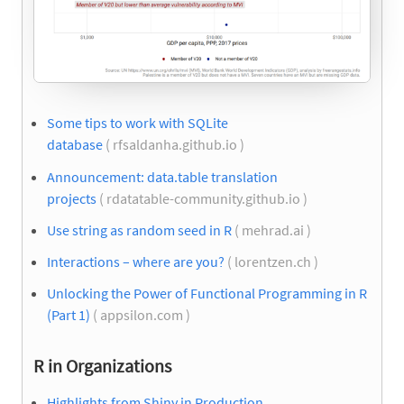
Some tips to work with SQLite
database
( rfsaldanha.github.io )
Announcement: data.table translation
projects
( rdatatable-community.github.io )
Use string as random seed in R
( mehrad.ai )
Interactions – where are you?
( lorentzen.ch )
Unlocking the Power of Functional Programming in R
(Part 1)
( appsilon.com )
R in Organizations
Highlights from Shiny in Production