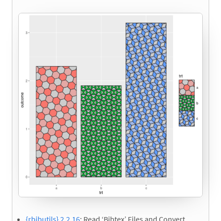
{rbibutils} 2.2.16
: Read ‘Bibtex’ Files and Convert