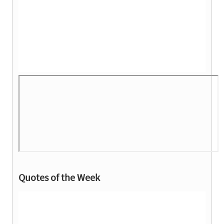
Quotes of the Week