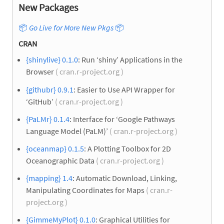
New Packages
📦
Go Live for More New Pkgs
📦
CRAN
{shinylive} 0.1.0
: Run ‘shiny’ Applications in the
Browser
( cran.r-project.org )
{githubr} 0.9.1
: Easier to Use API Wrapper for
‘GitHub’
( cran.r-project.org )
{PaLMr} 0.1.4
: Interface for ‘Google Pathways
Language Model (PaLM)’
( cran.r-project.org )
{oceanmap} 0.1.5
: A Plotting Toolbox for 2D
Oceanographic Data
( cran.r-project.org )
{mapping} 1.4
: Automatic Download, Linking,
Manipulating Coordinates for Maps
( cran.r-
project.org )
{GimmeMyPlot} 0.1.0
: Graphical Utilities for