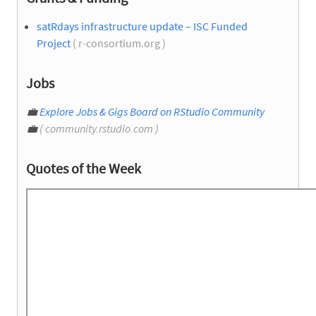
satRdays infrastructure update – ISC Funded
Project
( r-consortium.org )
Jobs
💼
Explore Jobs & Gigs Board on RStudio Community
💼
( community.rstudio.com )
Quotes of the Week