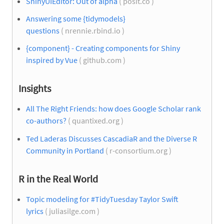
ShinyUIEditor: Out of alpha
( posit.co )
Answering some {tidymodels}
questions
( nrennie.rbind.io )
{component} - Creating components for Shiny
inspired by Vue
( github.com )
Insights
All The Right Friends: how does Google Scholar rank
co-authors?
( quantixed.org )
Ted Laderas Discusses CascadiaR and the Diverse R
Community in Portland
( r-consortium.org )
R in the Real World
Topic modeling for #TidyTuesday Taylor Swift
lyrics
( juliasilge.com )