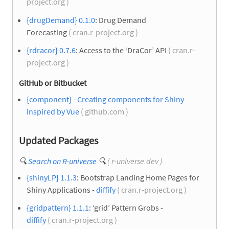
project.org )
{drugDemand} 0.1.0
: Drug Demand
Forecasting
( cran.r-project.org )
{rdracor} 0.7.6
: Access to the ‘DraCor’ API
( cran.r-
project.org )
GitHub or Bitbucket
{component} - Creating components for Shiny
inspired by Vue
( github.com )
Updated Packages
🔍
Search on R-universe
🔍
( r-universe.dev )
{shinyLP} 1.1.3
: Bootstrap Landing Home Pages for
Shiny Applications -
diffify
( cran.r-project.org )
{gridpattern} 1.1.1
: ‘grid’ Pattern Grobs -
diffify
( cran.r-project.org )