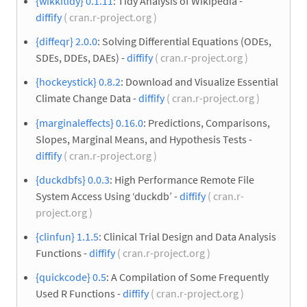
{wikkitidy} 0.1.11
: Tidy Analysis of Wikipedia -
diffify
( cran.r-project.org )
{diffeqr} 2.0.0
: Solving Differential Equations (ODEs,
SDEs, DDEs, DAEs) -
diffify
( cran.r-project.org )
{hockeystick} 0.8.2
: Download and Visualize Essential
Climate Change Data -
diffify
( cran.r-project.org )
{marginaleffects} 0.16.0
: Predictions, Comparisons,
Slopes, Marginal Means, and Hypothesis Tests -
diffify
( cran.r-project.org )
{duckdbfs} 0.0.3
: High Performance Remote File
System Access Using ‘duckdb’ -
diffify
( cran.r-
project.org )
{clinfun} 1.1.5
: Clinical Trial Design and Data Analysis
Functions -
diffify
( cran.r-project.org )
{quickcode} 0.5
: A Compilation of Some Frequently
Used R Functions -
diffify
( cran.r-project.org )