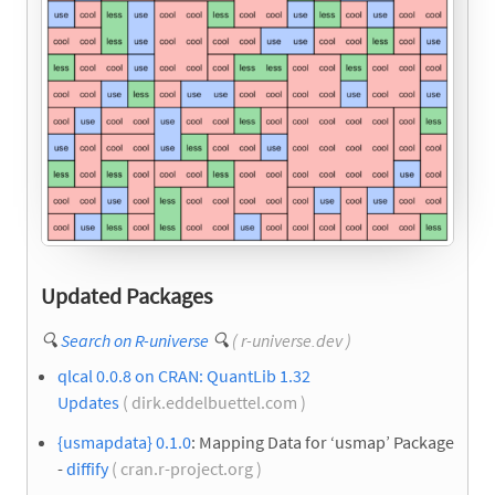
Updated Packages
🔍
Search on R-universe
🔍
( r-universe.dev )
qlcal 0.0.8 on CRAN: QuantLib 1.32
Updates
( dirk.eddelbuettel.com )
{usmapdata} 0.1.0
: Mapping Data for ‘usmap’ Package
-
diffify
( cran.r-project.org )