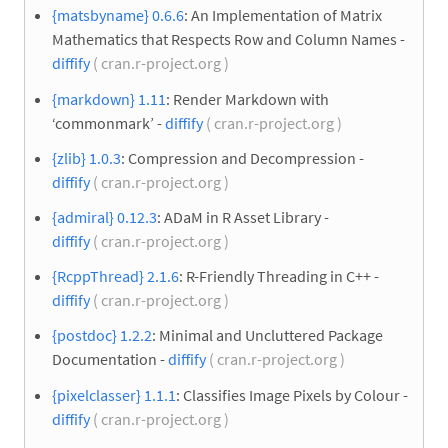
{matsbyname} 0.6.6
: An Implementation of Matrix
Mathematics that Respects Row and Column Names -
diffify
( cran.r-project.org )
{markdown} 1.11
: Render Markdown with
‘commonmark’ -
diffify
( cran.r-project.org )
{zlib} 1.0.3
: Compression and Decompression -
diffify
( cran.r-project.org )
{admiral} 0.12.3
: ADaM in R Asset Library -
diffify
( cran.r-project.org )
{RcppThread} 2.1.6
: R-Friendly Threading in C++ -
diffify
( cran.r-project.org )
{postdoc} 1.2.2
: Minimal and Uncluttered Package
Documentation -
diffify
( cran.r-project.org )
{pixelclasser} 1.1.1
: Classifies Image Pixels by Colour -
diffify
( cran.r-project.org )