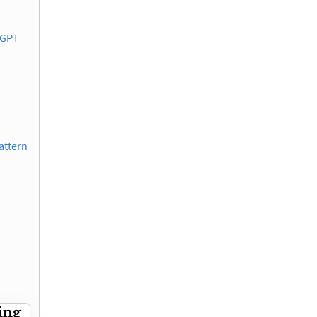
 GPT
attern