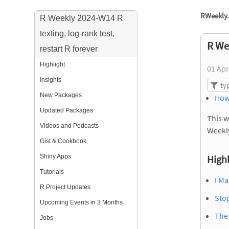
RWeekly.
R Weekly 2024-W14 R
texting, log-rank test,
R Wee
restart R forever
Highlight
01 Apr
Insights
New Packages
How
Updated Packages
This w
Videos and Podcasts
Weekl
Gist & Cookbook
Shiny Apps
Highl
Tutorials
I Ma
R Project Updates
Sto
Upcoming Events in 3 Months
The
Jobs