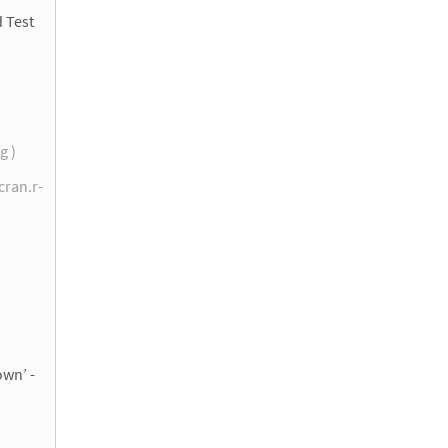
d Test
g )
cran.r-
)
own’ -