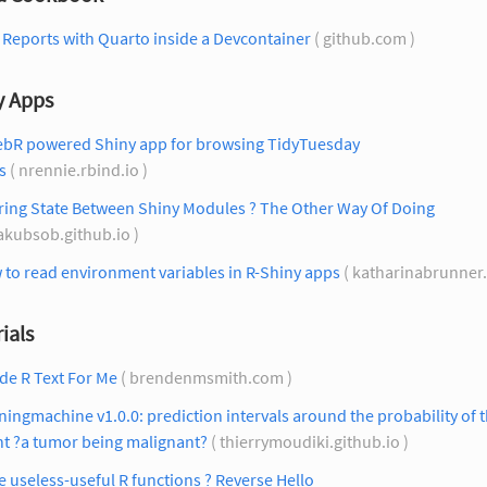
Reports with Quarto inside a Devcontainer
( github.com )
y Apps
ebR powered Shiny app for browsing TidyTuesday
s
( nrennie.rbind.io )
ring State Between Shiny Modules ? The Other Way Of Doing
jakubsob.github.io )
to read environment variables in R-Shiny apps
( katharinabrunner.
ials
de R Text For Me
( brendenmsmith.com )
ningmachine v1.0.0: prediction intervals around the probability of 
nt ?a tumor being malignant?
( thierrymoudiki.github.io )
le useless-useful R functions ? Reverse Hello