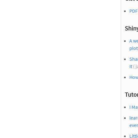
PDF 
Shin
A w
plot
Sha
It
( 
How 
Tutor
I Ma
lear
eve
Litt