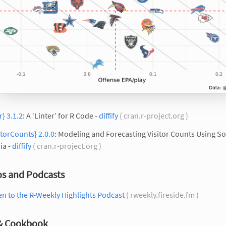
tr} 3.1.2
: A ‘Linter’ for R Code -
diffify
( cran.r-project.org )
itorCounts} 2.0.0
: Modeling and Forecasting Visitor Counts Using So
ia -
diffify
( cran.r-project.org )
os and Podcasts
en to the R-Weekly Highlights Podcast
( rweekly.fireside.fm )
 & Cookbook