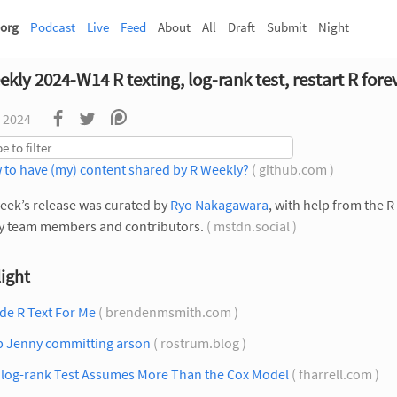
org
Podcast
Live
Feed
About
All
Draft
Submit
Night
kly 2024-W14 R texting, log-rank test, restart R fore
 2024
 to have (my) content shared by R Weekly?
( github.com )
eek’s release was curated by
Ryo Nakagawara
, with help from the R
y team members and contributors.
( mstdn.social )
ight
de R Text For Me
( brendenmsmith.com )
p Jenny committing arson
( rostrum.blog )
 log-rank Test Assumes More Than the Cox Model
( fharrell.com )