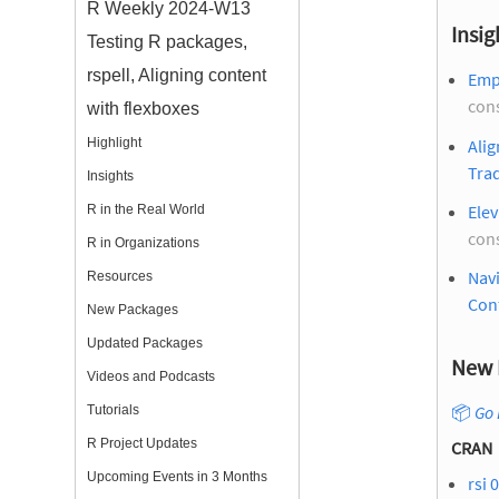
R Weekly 2024-W13
Insig
Testing R packages,
rspell, Aligning content
Emp
con
with flexboxes
Alig
Highlight
Trad
Insights
Ele
R in the Real World
con
R in Organizations
Navi
Resources
Con
New Packages
Updated Packages
New 
Videos and Podcasts
📦
Go 
Tutorials
R Project Updates
CRAN
Upcoming Events in 3 Months
rsi 