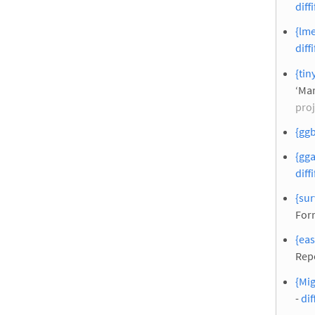
diffi
{lme
diffi
{tin
‘Mar
proj
{ggb
{gga
diffi
{sur
For
{eas
Rep
{Mig
-
dif