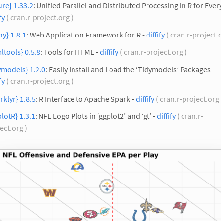
ure} 1.33.2
: Unified Parallel and Distributed Processing in R for Ever
fy
( cran.r-project.org )
ny} 1.8.1
: Web Application Framework for R -
diffify
( cran.r-project.
ltools} 0.5.8
: Tools for HTML -
diffify
( cran.r-project.org )
ymodels} 1.2.0
: Easily Install and Load the ‘Tidymodels’ Packages -
fy
( cran.r-project.org )
rklyr} 1.8.5
: R Interface to Apache Spark -
diffify
( cran.r-project.org
plotR} 1.3.1
: NFL Logo Plots in ‘ggplot2’ and ‘gt’ -
diffify
( cran.r-
ect.org )