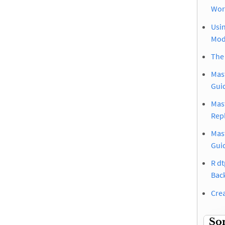
Wor
Usin
Mod
The
Mast
Gui
Mast
Rep
Mas
Gui
R dt
Bac
Crea