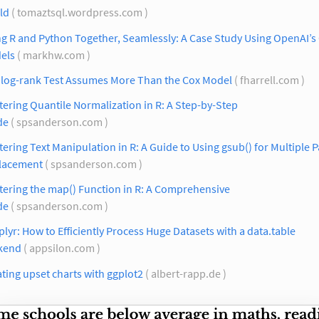
ld
( tomaztsql.wordpress.com )
g R and Python Together, Seamlessly: A Case Study Using OpenAI’s
els
( markhw.com )
 log-rank Test Assumes More Than the Cox Model
( fharrell.com )
ering Quantile Normalization in R: A Step-by-Step
de
( spsanderson.com )
ering Text Manipulation in R: A Guide to Using gsub() for Multiple P
lacement
( spsanderson.com )
tering the map() Function in R: A Comprehensive
de
( spsanderson.com )
plyr: How to Efficiently Process Huge Datasets with a data.table
kend
( appsilon.com )
ting upset charts with ggplot2
( albert-rapp.de )