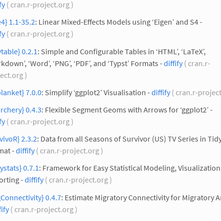
fy
( cran.r-project.org )
4} 1.1-35.2
: Linear Mixed-Effects Models using ‘Eigen’ and S4 -
fy
( cran.r-project.org )
ytable} 0.2.1
: Simple and Configurable Tables in ‘HTML’, ‘LaTeX’,
kdown’, ‘Word’, ‘PNG’, ‘PDF’, and ‘Typst’ Formats -
diffify
( cran.r-
ect.org )
lanket} 7.0.0
: Simplify ‘ggplot2’ Visualisation -
diffify
( cran.r-projec
rchery} 0.4.3
: Flexible Segment Geoms with Arrows for ‘ggplot2’ -
fy
( cran.r-project.org )
vivoR} 2.3.2
: Data from all Seasons of Survivor (US) TV Series in Tid
mat -
diffify
( cran.r-project.org )
ystats} 0.7.1
: Framework for Easy Statistical Modeling, Visualization
orting -
diffify
( cran.r-project.org )
Connectivity} 0.4.7
: Estimate Migratory Connectivity for Migratory 
fify
( cran.r-project.org )