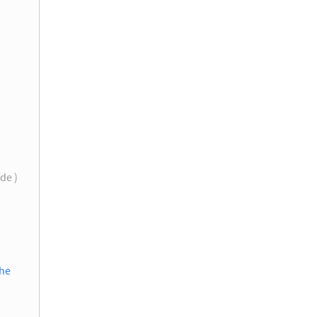
de )
the