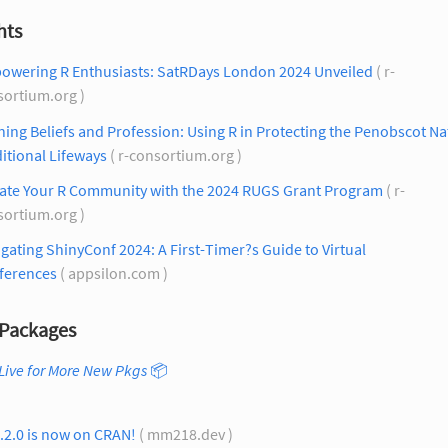
hts
owering R Enthusiasts: SatRDays London 2024 Unveiled
( r-
sortium.org )
ning Beliefs and Profession: Using R in Protecting the Penobscot Na
itional Lifeways
( r-consortium.org )
vate Your R Community with the 2024 RUGS Grant Program
( r-
sortium.org )
gating ShinyConf 2024: A First-Timer?s Guide to Virtual
ferences
( appsilon.com )
Packages
Live for More New Pkgs
📦
0.2.0 is now on CRAN!
( mm218.dev )