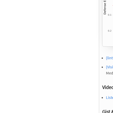
{lin
{Vis
Med
Vide
List
Gist