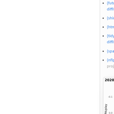
{fut
diffi
{shi
{htm
{tid
diffi
{spa
{nfl
proj