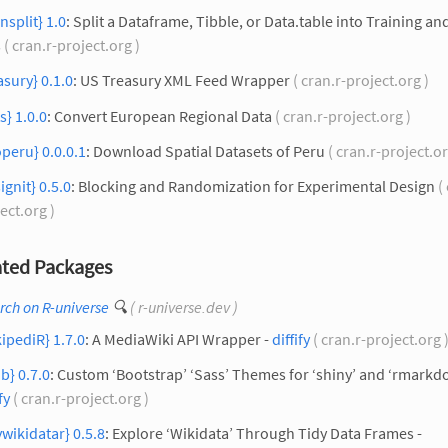
insplit} 1.0
: Split a Dataframe, Tibble, or Data.table into Training an
s
( cran.r-project.org )
asury} 0.1.0
: US Treasury XML Feed Wrapper
( cran.r-project.org )
s} 1.0.0
: Convert European Regional Data
( cran.r-project.org )
peru} 0.0.0.1
: Download Spatial Datasets of Peru
( cran.r-project.or
ignit} 0.5.0
: Blocking and Randomization for Experimental Design
( 
ect.org )
ted Packages
rch on R-universe
🔍
( r-universe.dev )
ipediR} 1.7.0
: A MediaWiki API Wrapper -
diffify
( cran.r-project.org 
ib} 0.7.0
: Custom ‘Bootstrap’ ‘Sass’ Themes for ‘shiny’ and ‘rmarkd
fy
( cran.r-project.org )
ywikidatar} 0.5.8
: Explore ‘Wikidata’ Through Tidy Data Frames -