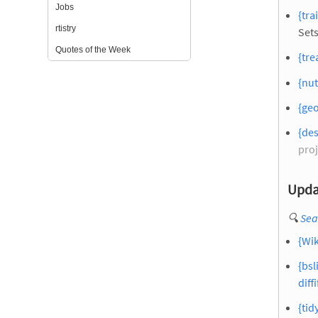
Jobs
{tra
rtistry
Set
Quotes of the Week
{tre
{nut
{geo
{des
proj
Upda
🔍
Sea
{Wik
{bsl
diffi
{tid