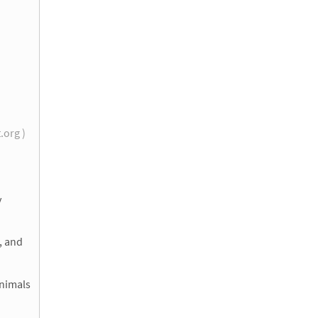
t.org )
y
, and
Animals