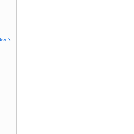
tion’s