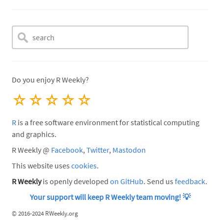
Do you enjoy R Weekly?
☆
☆
☆
☆
☆
R
is a free software environment for statistical computing
and graphics.
R Weekly @
Facebook
,
Twitter
,
Mastodon
This website uses
cookies
.
R Weekly
is openly developed
on GitHub
. Send us
feedback
.
Your support will keep R Weekly team moving!
💡
©
2016-2024 RWeekly.org