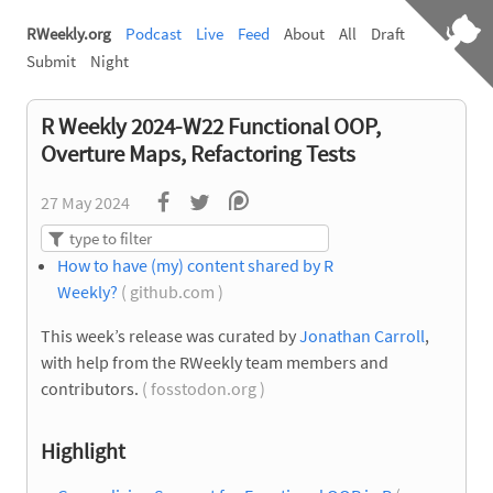
RWeekly.org
Podcast
Live
Feed
About
All
Draft
Submit
Night
R Weekly 2024-W22 Functional OOP,
Overture Maps, Refactoring Tests
27 May 2024
How to have (my) content shared by R
Weekly?
( github.com )
This week’s release was curated by
Jonathan Carroll
,
with help from the RWeekly team members and
contributors.
( fosstodon.org )
Highlight