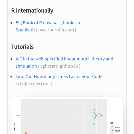
R Internationally
Big Book of R now has ( books in
Spanish!)
( oscarbaruffa.com )
Tutorials
AIC in the well-specified linear model: theory and
simulation
( vgherard.github.io )
Find Out How many Times Faster your Code
is
( njtierney.com )