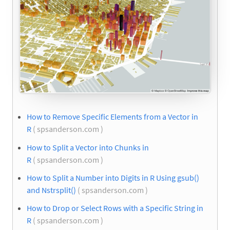
How to Remove Specific Elements from a Vector in
R
( spsanderson.com )
How to Split a Vector into Chunks in
R
( spsanderson.com )
How to Split a Number into Digits in R Using gsub()
and Nstrsplit()
( spsanderson.com )
How to Drop or Select Rows with a Specific String in
R
( spsanderson.com )