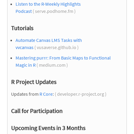
Listen to the R-Weekly Highlights
Podcast
( serve.podhome.fm )
Tutorials
Automate Canvas LMS Tasks with
vvcanvas
( vusaverse.github.io )
Mastering purrr: From Basic Maps to Functional
Magic in R
( medium.com )
R Project Updates
Updates from
R Core
:
( developer.r-project.org )
Call for Participation
Upcoming Events in 3 Months