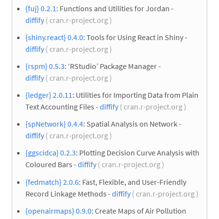
{fuj} 0.2.1
: Functions and Utilities for Jordan -
diffify
( cran.r-project.org )
{shiny.react} 0.4.0
: Tools for Using React in Shiny -
diffify
( cran.r-project.org )
{rspm} 0.5.3
: ‘RStudio’ Package Manager -
diffify
( cran.r-project.org )
{ledger} 2.0.11
: Utilities for Importing Data from Plain
Text Accounting Files -
diffify
( cran.r-project.org )
{spNetwork} 0.4.4
: Spatial Analysis on Network -
diffify
( cran.r-project.org )
{ggscidca} 0.2.3
: Plotting Decision Curve Analysis with
Coloured Bars -
diffify
( cran.r-project.org )
{fedmatch} 2.0.6
: Fast, Flexible, and User-Friendly
Record Linkage Methods -
diffify
( cran.r-project.org )
{openairmaps} 0.9.0
: Create Maps of Air Pollution