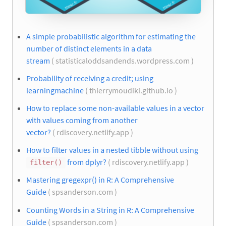
A simple probabilistic algorithm for estimating the
number of distinct elements in a data
stream
( statisticaloddsandends.wordpress.com )
Probability of receiving a credit; using
learningmachine
( thierrymoudiki.github.io )
How to replace some non-available values in a vector
with values coming from another
vector?
( rdiscovery.netlify.app )
How to filter values in a nested tibble without using
from dplyr?
( rdiscovery.netlify.app )
filter()
Mastering gregexpr() in R: A Comprehensive
Guide
( spsanderson.com )
Counting Words in a String in R: A Comprehensive
Guide
( spsanderson.com )