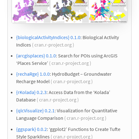
{biologicalActivityIndices} 0.1.0
: Biological Activity
Indices
( cran.r-project.org )
{arcgisplaces} 0.1.0
: Search for POIs using ArcGIS
‘Places Service’
( cran.r-project.org )
{rechaRge} 1.0.0
: HydroBudget – Groundwater
Recharge Model
( cran.r-project.org )
{rKolada} 0.2.3
: Access Data from the ‘Kolada’
Database
( cran.r-project.org )
{qlcVisualize} 0.2.1
: Visualization for Quantitative
Language Comparison
( cran.r-project.org )
{ggspark} 0.0.2
: ‘ggplot2’ Functions to Create Tufte
Style Sparklines
( cran.r-project.org )