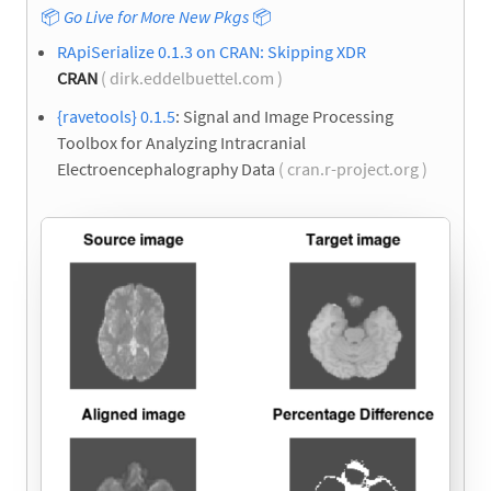
📦
Go Live for More New Pkgs
📦
RApiSerialize 0.1.3 on CRAN: Skipping XDR
CRAN
( dirk.eddelbuettel.com )
{ravetools} 0.1.5
: Signal and Image Processing
Toolbox for Analyzing Intracranial
Electroencephalography Data
( cran.r-project.org )