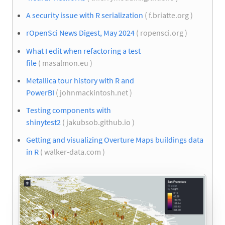
A security issue with R serialization
( f.briatte.org )
rOpenSci News Digest, May 2024
( ropensci.org )
What I edit when refactoring a test
file
( masalmon.eu )
Metallica tour history with R and
PowerBI
( johnmackintosh.net )
Testing components with
shinytest2
( jakubsob.github.io )
Getting and visualizing Overture Maps buildings data
in R
( walker-data.com )