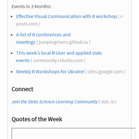
Events in 3 Months:
Effective Visual Communication with R workshop
( r-
posts.com )
A list of R conferences and
meetings
( jumpingrivers.github.io )
This week’s local R-User and applied stats
events
( community.rstudio.com )
Weekly R Workshops for Ukraine
( sites.google.com )
Connect
Join the Data Science Learning Community
( dslc.io )
Quotes of the Week