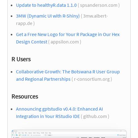
Update to healthyR.data 1.1.0
( spsanderson.com )
3MW (Dynamic UI with R-Shiny)
( 3mw.albert-
rapp.de )
Get a Free New Logo for Your R Package in Our Hex
Design Contest
( appsilon.com )
R Users
Collaborative Growth: The Botswana R User Group
and Regional Partnerships
( r-consortium.org )
Resources
Announcing gptstudio v0.4.0: Enhanced AI
Integration in Your RStudio IDE
( github.com )