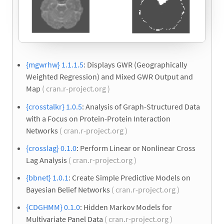
{mgwrhw} 1.1.1.5
: Displays GWR (Geographically
Weighted Regression) and Mixed GWR Output and
Map
( cran.r-project.org )
{crosstalkr} 1.0.5
: Analysis of Graph-Structured Data
with a Focus on Protein-Protein Interaction
Networks
( cran.r-project.org )
{crosslag} 0.1.0
: Perform Linear or Nonlinear Cross
Lag Analysis
( cran.r-project.org )
{bbnet} 1.0.1
: Create Simple Predictive Models on
Bayesian Belief Networks
( cran.r-project.org )
{CDGHMM} 0.1.0
: Hidden Markov Models for
Multivariate Panel Data
( cran.r-project.org )