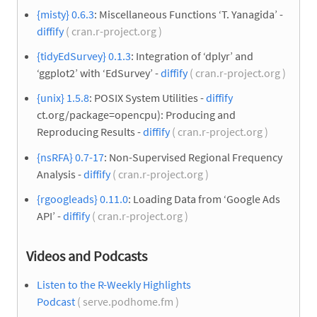
{misty} 0.6.3
: Miscellaneous Functions ‘T. Yanagida’ -
diffify
( cran.r-project.org )
{tidyEdSurvey} 0.1.3
: Integration of ‘dplyr’ and
‘ggplot2’ with ‘EdSurvey’ -
diffify
( cran.r-project.org )
{unix} 1.5.8
: POSIX System Utilities -
diffify
ct.org/package=opencpu): Producing and
Reproducing Results -
diffify
( cran.r-project.org )
{nsRFA} 0.7-17
: Non-Supervised Regional Frequency
Analysis -
diffify
( cran.r-project.org )
{rgoogleads} 0.11.0
: Loading Data from ‘Google Ads
API’ -
diffify
( cran.r-project.org )
Videos and Podcasts
Listen to the R-Weekly Highlights
Podcast
( serve.podhome.fm )