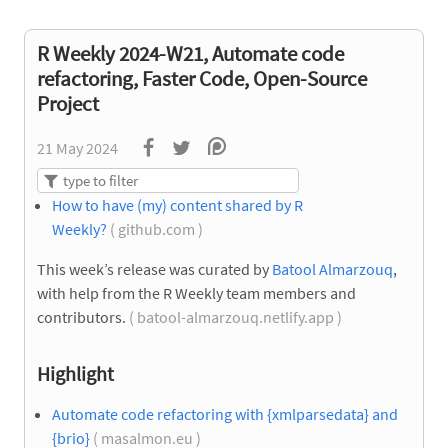
R Weekly 2024-W21, Automate code
refactoring, Faster Code, Open-Source
Project
21 May 2024
How to have (my) content shared by R
Weekly?
( github.com )
This week’s release was curated by
Batool Almarzouq
,
with help from the R Weekly team members and
contributors.
( batool-almarzouq.netlify.app )
Highlight
Automate code refactoring with {xmlparsedata} and
{brio}
( masalmon.eu )