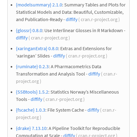
{modelsummary} 2.1.0
: Summary Tables and Plots for
Statistical Models and Data: Beautiful, Customizable,
and Publication-Ready -
diffify
( cran.r-project.org )
{glossr} 0.8.0
: Use Interlinear Glosses in R Markdown -
diffify
( cran.r-project.org )
{xaringanExtra} 0.8.0
: Extras and Extensions for
‘xaringan’ Slides -
diffify
( cran.r-project.org )
{ruminate} 0.2.3
: A Pharmacometrics Data
Transformation and Analysis Tool -
diffify
( cran.r-
project.org )
{SSBtools} 1.5.2
: Statistics Norway’s Miscellaneous
Tools -
diffify
( cran.r-project.org )
{fscache} 1.0.3
: File System Cache -
diffify
( cran.r-
project.org )
{drake} 7.13.10
: A Pipeline Toolkit for Reproducible
Computation at Scale -
diffify
( cran.r-project.org )