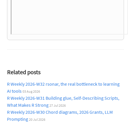
Related posts
R Weekly 2026-W32 rsonar, the real bottleneck to learning
AI tools
03 Aug 2026
R Weekly 2026-W31 Building glue, Self-Describing Scripts,
What Makes R Strong
27 Jul 2026
R Weekly 2026-W30 Chord diagrams, 2026 Grants, LLM
Prompting
20 Jul 2026