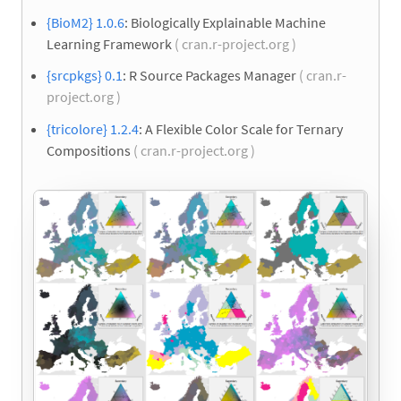
{BioM2} 1.0.6
: Biologically Explainable Machine
Learning Framework
( cran.r-project.org )
{srcpkgs} 0.1
: R Source Packages Manager
( cran.r-
project.org )
{tricolore} 1.2.4
: A Flexible Color Scale for Ternary
Compositions
( cran.r-project.org )