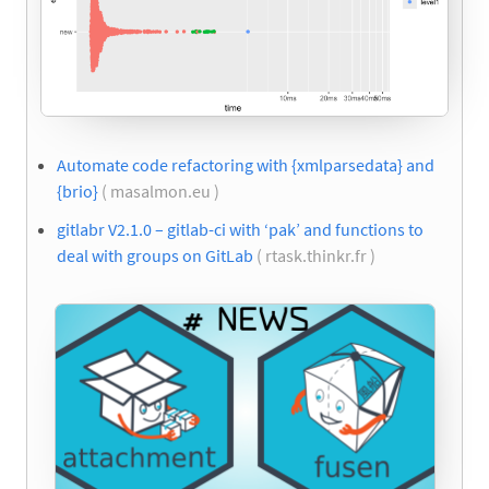
Automate code refactoring with {xmlparsedata} and
{brio}
( masalmon.eu )
gitlabr V2.1.0 – gitlab-ci with ‘pak’ and functions to
deal with groups on GitLab
( rtask.thinkr.fr )