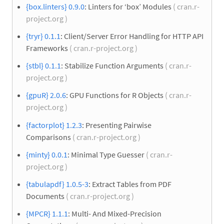
{box.linters} 0.9.0
: Linters for ‘box’ Modules
( cran.r-
project.org )
{tryr} 0.1.1
: Client/Server Error Handling for HTTP API
Frameworks
( cran.r-project.org )
{stbl} 0.1.1
: Stabilize Function Arguments
( cran.r-
project.org )
{gpuR} 2.0.6
: GPU Functions for R Objects
( cran.r-
project.org )
{factorplot} 1.2.3
: Presenting Pairwise
Comparisons
( cran.r-project.org )
{minty} 0.0.1
: Minimal Type Guesser
( cran.r-
project.org )
{tabulapdf} 1.0.5-3
: Extract Tables from PDF
Documents
( cran.r-project.org )
{MPCR} 1.1.1
: Multi- And Mixed-Precision