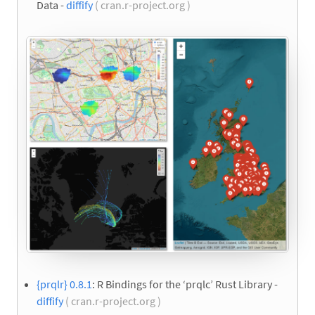
Data -
diffify
( cran.r-project.org )
{prqlr} 0.8.1
: R Bindings for the ‘prqlc’ Rust Library -
diffify
( cran.r-project.org )