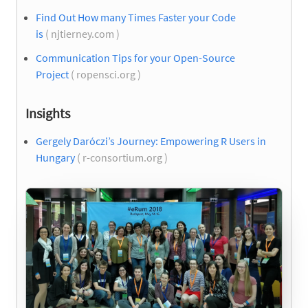
Find Out How many Times Faster your Code
is
( njtierney.com )
Communication Tips for your Open-Source
Project
( ropensci.org )
Insights
Gergely Daróczi’s Journey: Empowering R Users in
Hungary
( r-consortium.org )