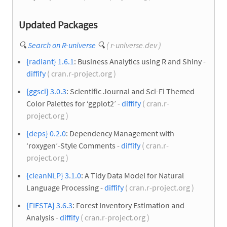
Updated Packages
🔍
Search on R-universe
🔍
( r-universe.dev )
{radiant} 1.6.1
: Business Analytics using R and Shiny -
diffify
( cran.r-project.org )
{ggsci} 3.0.3
: Scientific Journal and Sci-Fi Themed
Color Palettes for ‘ggplot2’ -
diffify
( cran.r-
project.org )
{deps} 0.2.0
: Dependency Management with
‘roxygen’-Style Comments -
diffify
( cran.r-
project.org )
{cleanNLP} 3.1.0
: A Tidy Data Model for Natural
Language Processing -
diffify
( cran.r-project.org )
{FIESTA} 3.6.3
: Forest Inventory Estimation and
Analysis -
diffify
( cran.r-project.org )