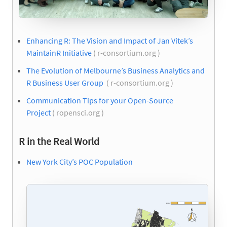
Enhancing R: The Vision and Impact of Jan Vitek’s
MaintainR Initiative
( r-consortium.org )
The Evolution of Melbourne’s Business Analytics and
R Business User Group
( r-consortium.org )
Communication Tips for your Open-Source
Project
( ropensci.org )
R in the Real World
New York City’s POC Population