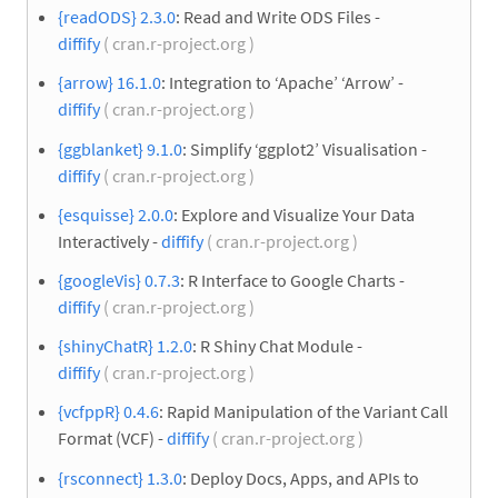
{readODS} 2.3.0
: Read and Write ODS Files -
diffify
( cran.r-project.org )
{arrow} 16.1.0
: Integration to ‘Apache’ ‘Arrow’ -
diffify
( cran.r-project.org )
{ggblanket} 9.1.0
: Simplify ‘ggplot2’ Visualisation -
diffify
( cran.r-project.org )
{esquisse} 2.0.0
: Explore and Visualize Your Data
Interactively -
diffify
( cran.r-project.org )
{googleVis} 0.7.3
: R Interface to Google Charts -
diffify
( cran.r-project.org )
{shinyChatR} 1.2.0
: R Shiny Chat Module -
diffify
( cran.r-project.org )
{vcfppR} 0.4.6
: Rapid Manipulation of the Variant Call
Format (VCF) -
diffify
( cran.r-project.org )
{rsconnect} 1.3.0
: Deploy Docs, Apps, and APIs to