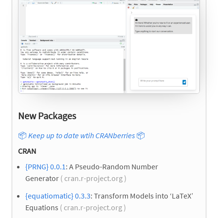
New Packages
📦
Keep up to date wtih CRANberries
📦
CRAN
{PRNG} 0.0.1
: A Pseudo-Random Number
Generator
( cran.r-project.org )
{equatiomatic} 0.3.3
: Transform Models into ‘LaTeX’
Equations
( cran.r-project.org )