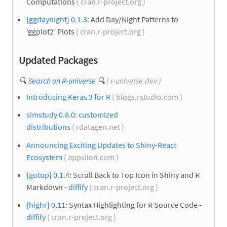
Computations
( cran.r-project.org )
{ggdaynight} 0.1.3
: Add Day/Night Patterns to
‘ggplot2’ Plots
( cran.r-project.org )
Updated Packages
🔍
Search on R-universe
🔍
( r-universe.dev )
Introducing Keras 3 for R
( blogs.rstudio.com )
simstudy 0.8.0: customized
distributions
( rdatagen.net )
Announcing Exciting Updates to Shiny-React
Ecosystem
( appsilon.com )
{gotop} 0.1.4
: Scroll Back to Top Icon in Shiny and R
Markdown -
diffify
( cran.r-project.org )
{highr} 0.11
: Syntax Highlighting for R Source Code -
diffify
( cran.r-project.org )