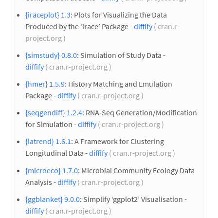
{iraceplot} 1.3
: Plots for Visualizing the Data
Produced by the ‘irace’ Package -
diffify
( cran.r-
project.org )
{simstudy} 0.8.0
: Simulation of Study Data -
diffify
( cran.r-project.org )
{hmer} 1.5.9
: History Matching and Emulation
Package -
diffify
( cran.r-project.org )
{seqgendiff} 1.2.4
: RNA-Seq Generation/Modification
for Simulation -
diffify
( cran.r-project.org )
{latrend} 1.6.1
: A Framework for Clustering
Longitudinal Data -
diffify
( cran.r-project.org )
{microeco} 1.7.0
: Microbial Community Ecology Data
Analysis -
diffify
( cran.r-project.org )
{ggblanket} 9.0.0
: Simplify ‘ggplot2’ Visualisation -
diffify
( cran.r-project.org )