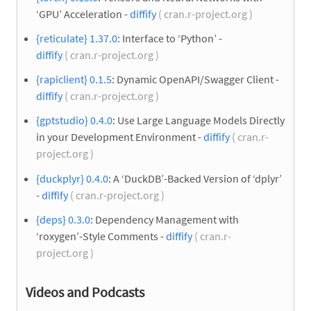
‘GPU’ Acceleration -
diffify
( cran.r-project.org )
{reticulate} 1.37.0
: Interface to ‘Python’ -
diffify
( cran.r-project.org )
{rapiclient} 0.1.5
: Dynamic OpenAPI/Swagger Client -
diffify
( cran.r-project.org )
{gptstudio} 0.4.0
: Use Large Language Models Directly
in your Development Environment -
diffify
( cran.r-
project.org )
{duckplyr} 0.4.0
: A ‘DuckDB’-Backed Version of ‘dplyr’
-
diffify
( cran.r-project.org )
{deps} 0.3.0
: Dependency Management with
‘roxygen’-Style Comments -
diffify
( cran.r-
project.org )
Videos and Podcasts