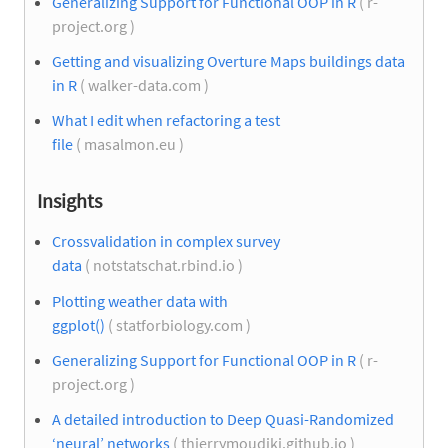
Generalizing Support for Functional OOP in R
( r-
project.org )
Getting and visualizing Overture Maps buildings data
in R
( walker-data.com )
What I edit when refactoring a test
file
( masalmon.eu )
Insights
Crossvalidation in complex survey
data
( notstatschat.rbind.io )
Plotting weather data with
ggplot()
( statforbiology.com )
Generalizing Support for Functional OOP in R
( r-
project.org )
A detailed introduction to Deep Quasi-Randomized
‘neural’ networks
( thierrymoudiki.github.io )