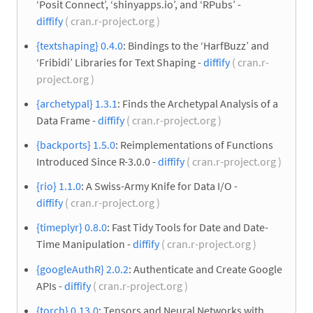
‘Posit Connect’, ‘shinyapps.io’, and ‘RPubs’ -
diffify
( cran.r-project.org )
{textshaping} 0.4.0
: Bindings to the ‘HarfBuzz’ and
‘Fribidi’ Libraries for Text Shaping -
diffify
( cran.r-
project.org )
{archetypal} 1.3.1
: Finds the Archetypal Analysis of a
Data Frame -
diffify
( cran.r-project.org )
{backports} 1.5.0
: Reimplementations of Functions
Introduced Since R-3.0.0 -
diffify
( cran.r-project.org )
{rio} 1.1.0
: A Swiss-Army Knife for Data I/O -
diffify
( cran.r-project.org )
{timeplyr} 0.8.0
: Fast Tidy Tools for Date and Date-
Time Manipulation -
diffify
( cran.r-project.org )
{googleAuthR} 2.0.2
: Authenticate and Create Google
APIs -
diffify
( cran.r-project.org )
{torch} 0.13.0
: Tensors and Neural Networks with