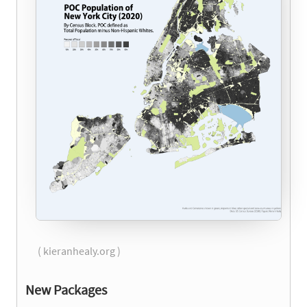
( kieranhealy.org )
New Packages