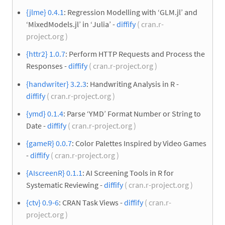
{jlme} 0.4.1
: Regression Modelling with ‘GLM.jl’ and
‘MixedModels.jl’ in ‘Julia’ -
diffify
( cran.r-
project.org )
{httr2} 1.0.7
: Perform HTTP Requests and Process the
Responses -
diffify
( cran.r-project.org )
{handwriter} 3.2.3
: Handwriting Analysis in R -
diffify
( cran.r-project.org )
{ymd} 0.1.4
: Parse ‘YMD’ Format Number or String to
Date -
diffify
( cran.r-project.org )
{gameR} 0.0.7
: Color Palettes Inspired by Video Games
-
diffify
( cran.r-project.org )
{AIscreenR} 0.1.1
: AI Screening Tools in R for
Systematic Reviewing -
diffify
( cran.r-project.org )
{ctv} 0.9-6
: CRAN Task Views -
diffify
( cran.r-
project.org )