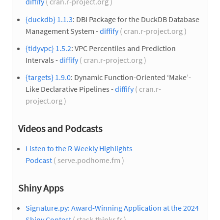
diffify
( cran.r-project.org )
{duckdb} 1.1.3
: DBI Package for the DuckDB Database
Management System -
diffify
( cran.r-project.org )
{tidyvpc} 1.5.2
: VPC Percentiles and Prediction
Intervals -
diffify
( cran.r-project.org )
{targets} 1.9.0
: Dynamic Function-Oriented ‘Make’-
Like Declarative Pipelines -
diffify
( cran.r-
project.org )
Videos and Podcasts
Listen to the R-Weekly Highlights
Podcast
( serve.podhome.fm )
Shiny Apps
Signature.py: Award-Winning Application at the 2024
Shiny Contest
( rtask.thinkr.fr )