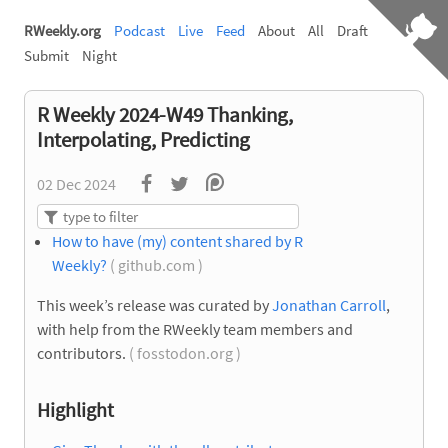
RWeekly.org
Podcast
Live
Feed
About
All
Draft
Submit
Night
R Weekly 2024-W49 Thanking,
Interpolating, Predicting
02 Dec 2024
How to have (my) content shared by R
Weekly?
( github.com )
This week’s release was curated by
Jonathan Carroll
,
with help from the RWeekly team members and
contributors.
( fosstodon.org )
Highlight