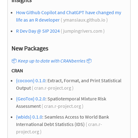
How Github Copilot and ChatGPT have changed my
life as an R developer
( ymansiaux.github.io )
R Dev Day @ SIP 2024
( jumpingrivers.com )
New Packages
📦
Keep up to date with CRANberries
📦
CRAN
{cocoon} 0.1.0
: Extract, Format, and Print Statistical
Output
( cran.r-project.org )
{GeoTox} 0.2.0
: Spatiotemporal Mixture Risk
Assessment
( cran.r-project.org )
{wbids} 0.1.0
: Seamless Access to World Bank
International Debt Statistics (IDS)
( cran.r-
project.org )