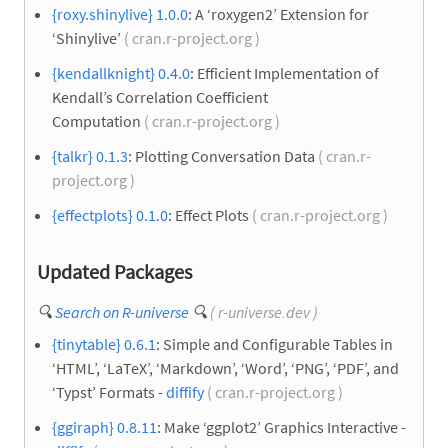
{roxy.shinylive} 1.0.0
: A ‘roxygen2’ Extension for
‘Shinylive’
( cran.r-project.org )
{kendallknight} 0.4.0
: Efficient Implementation of
Kendall’s Correlation Coefficient
Computation
( cran.r-project.org )
{talkr} 0.1.3
: Plotting Conversation Data
( cran.r-
project.org )
{effectplots} 0.1.0
: Effect Plots
( cran.r-project.org )
Updated Packages
🔍
Search on R-universe
🔍
( r-universe.dev )
{tinytable} 0.6.1
: Simple and Configurable Tables in
‘HTML’, ‘LaTeX’, ‘Markdown’, ‘Word’, ‘PNG’, ‘PDF’, and
‘Typst’ Formats -
diffify
( cran.r-project.org )
{ggiraph} 0.8.11
: Make ‘ggplot2’ Graphics Interactive -