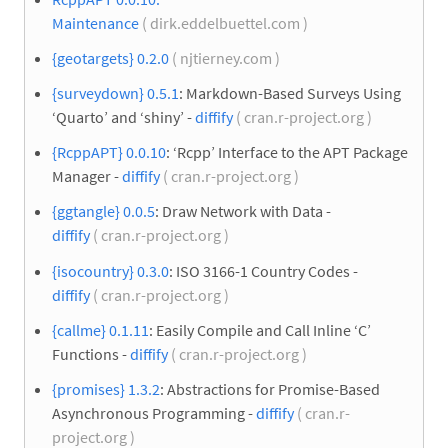
Maintenance
( dirk.eddelbuettel.com )
{geotargets} 0.2.0
( njtierney.com )
{surveydown} 0.5.1
: Markdown-Based Surveys Using
‘Quarto’ and ‘shiny’ -
diffify
( cran.r-project.org )
{RcppAPT} 0.0.10
: ‘Rcpp’ Interface to the APT Package
Manager -
diffify
( cran.r-project.org )
{ggtangle} 0.0.5
: Draw Network with Data -
diffify
( cran.r-project.org )
{isocountry} 0.3.0
: ISO 3166-1 Country Codes -
diffify
( cran.r-project.org )
{callme} 0.1.11
: Easily Compile and Call Inline ‘C’
Functions -
diffify
( cran.r-project.org )
{promises} 1.3.2
: Abstractions for Promise-Based
Asynchronous Programming -
diffify
( cran.r-
project.org )