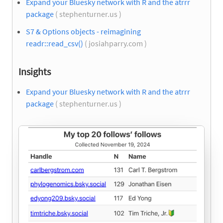
Expand your Bluesky network with R and the atrrr
package
( stephenturner.us )
S7 & Options objects - reimagining
readr::read_csv()
( josiahparry.com )
Insights
Expand your Bluesky network with R and the atrrr
package
( stephenturner.us )