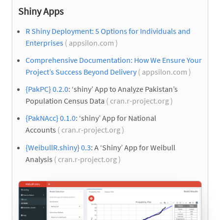
Shiny Apps
R Shiny Deployment: 5 Options for Individuals and
Enterprises
( appsilon.com )
Comprehensive Documentation: How We Ensure Your
Project’s Success Beyond Delivery
( appsilon.com )
{PakPC} 0.2.0
: ‘shiny’ App to Analyze Pakistan’s
Population Census Data
( cran.r-project.org )
{PakNAcc} 0.1.0
: ‘shiny’ App for National
Accounts
( cran.r-project.org )
{WeibullR.shiny} 0.3
: A ‘Shiny’ App for Weibull
Analysis
( cran.r-project.org )