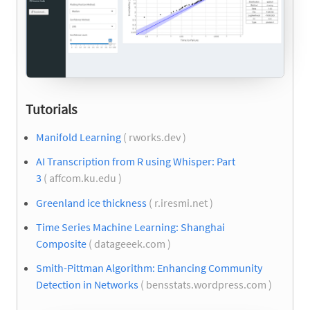
Tutorials
Manifold Learning
( rworks.dev )
AI Transcription from R using Whisper: Part
3
( affcom.ku.edu )
Greenland ice thickness
( r.iresmi.net )
Time Series Machine Learning: Shanghai
Composite
( datageeek.com )
Smith-Pittman Algorithm: Enhancing Community
Detection in Networks
( bensstats.wordpress.com )