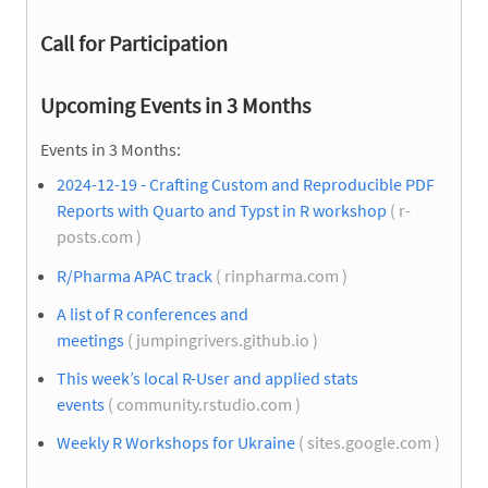
Call for Participation
Upcoming Events in 3 Months
Events in 3 Months:
2024-12-19 - Crafting Custom and Reproducible PDF
Reports with Quarto and Typst in R workshop
( r-
posts.com )
R/Pharma APAC track
( rinpharma.com )
A list of R conferences and
meetings
( jumpingrivers.github.io )
This week’s local R-User and applied stats
events
( community.rstudio.com )
Weekly R Workshops for Ukraine
( sites.google.com )