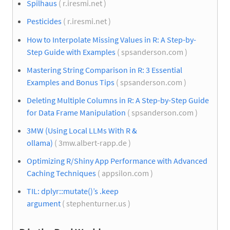
Spilhaus
( r.iresmi.net )
Pesticides
( r.iresmi.net )
How to Interpolate Missing Values in R: A Step-by-
Step Guide with Examples
( spsanderson.com )
Mastering String Comparison in R: 3 Essential
Examples and Bonus Tips
( spsanderson.com )
Deleting Multiple Columns in R: A Step-by-Step Guide
for Data Frame Manipulation
( spsanderson.com )
3MW (Using Local LLMs With R &
ollama)
( 3mw.albert-rapp.de )
Optimizing R/Shiny App Performance with Advanced
Caching Techniques
( appsilon.com )
TIL: dplyr::mutate()’s .keep
argument
( stephenturner.us )