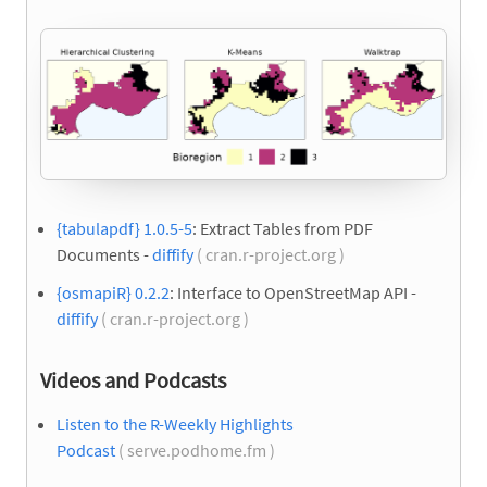
{tabulapdf} 1.0.5-5
: Extract Tables from PDF
Documents -
diffify
( cran.r-project.org )
{osmapiR} 0.2.2
: Interface to OpenStreetMap API -
diffify
( cran.r-project.org )
Videos and Podcasts
Listen to the R-Weekly Highlights
Podcast
( serve.podhome.fm )