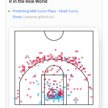
R in the Real World
Predicting NBA Score Plays - Steph Curry
Shots
( jokasan.github.io )