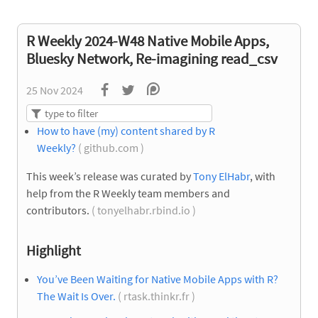
R Weekly 2024-W48 Native Mobile Apps,
Bluesky Network, Re-imagining read_csv
25 Nov 2024
How to have (my) content shared by R
Weekly?
( github.com )
This week’s release was curated by
Tony ElHabr
, with
help from the R Weekly team members and
contributors.
( tonyelhabr.rbind.io )
Highlight
You’ve Been Waiting for Native Mobile Apps with R?
The Wait Is Over.
( rtask.thinkr.fr )