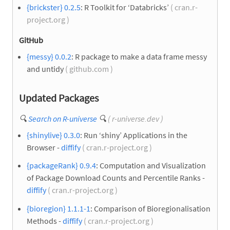
{brickster} 0.2.5
: R Toolkit for ‘Databricks’
( cran.r-
project.org )
GitHub
{messy} 0.0.2
: R package to make a data frame messy
and untidy
( github.com )
Updated Packages
🔍
Search on R-universe
🔍
( r-universe.dev )
{shinylive} 0.3.0
: Run ‘shiny’ Applications in the
Browser -
diffify
( cran.r-project.org )
{packageRank} 0.9.4
: Computation and Visualization
of Package Download Counts and Percentile Ranks -
diffify
( cran.r-project.org )
{bioregion} 1.1.1-1
: Comparison of Bioregionalisation
Methods -
diffify
( cran.r-project.org )