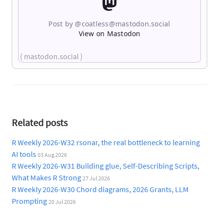
Post by @
coatless@mastodon.social
View on Mastodon
( mastodon.social )
Related posts
R Weekly 2026-W32 rsonar, the real bottleneck to learning
AI tools
03 Aug 2026
R Weekly 2026-W31 Building glue, Self-Describing Scripts,
What Makes R Strong
27 Jul 2026
R Weekly 2026-W30 Chord diagrams, 2026 Grants, LLM
Prompting
20 Jul 2026