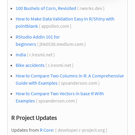
100 Bushels of Corn, Revisited
( rworks.dev )
How to Make Data Validation Easy in R/Shiny with
pointblank
( appsilon.com )
RStudio Addin 101 for
beginners
( jhk0530.medium.com )
India
( r.iresmi.net )
Bike accidents
( r.iresmi.net )
How to Compare Two Columns in R: A Comprehensive
Guide with Examples
( spsanderson.com )
How to Compare Two Vectors in base R With
Examples
( spsanderson.com )
R Project Updates
Updates from
R Core
:
( developer.r-project.org )