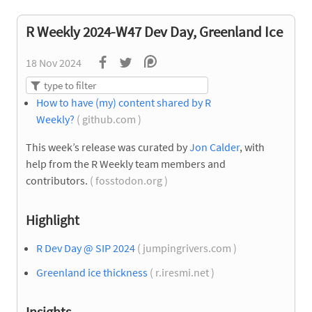
R Weekly 2024-W47 Dev Day, Greenland Ice
18 Nov 2024
How to have (my) content shared by R
Weekly?
( github.com )
This week’s release was curated by
Jon Calder
, with
help from the R Weekly team members and
contributors.
( fosstodon.org )
Highlight
R Dev Day @ SIP 2024
( jumpingrivers.com )
Greenland ice thickness
( r.iresmi.net )
Insights