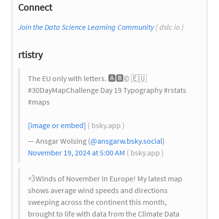
Connect
Join the Data Science Learning Community
( dslc.io )
rtistry
The EU only with letters.
🅰️
🅱️
©️
🇪🇺
#30DayMapChallenge Day 19 Typography #rstats
#maps
[image or embed]
( bsky.app )
— Ansgar Wolsing (
@ansgarw.bsky.social
)
November 19, 2024 at 5:00 AM
( bsky.app )
💨
Winds of November in Europe! My latest map
shows average wind speeds and directions
sweeping across the continent this month,
brought to life with data from the Climate Data