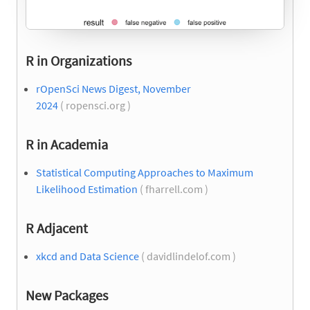
R in Organizations
rOpenSci News Digest, November
2024
( ropensci.org )
R in Academia
Statistical Computing Approaches to Maximum
Likelihood Estimation
( fharrell.com )
R Adjacent
xkcd and Data Science
( davidlindelof.com )
New Packages