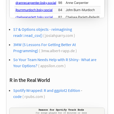
S7 & Options objects - reimagining
readr::read_csv()
( josiahparry.com )
3MW (5 Lessons For Getting Better At
Programming)
( 3mw.albert-rapp.de )
So Your Team Needs Help with R Shiny - What are
Your Options?
( appsilon.com )
R in the Real World
Spotify Wrapped: R and ggplot2 Edition
-
code
( rpubs.com )