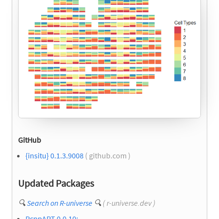
GitHub
{insitu} 0.1.3.9008
( github.com )
Updated Packages
🔍
Search on R-universe
🔍
( r-universe.dev )
RcppAPT 0.0.10: