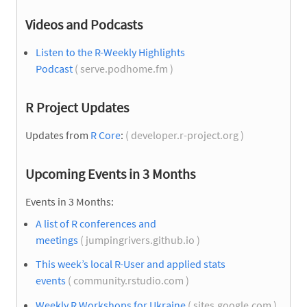
Videos and Podcasts
Listen to the R-Weekly Highlights
Podcast
( serve.podhome.fm )
R Project Updates
Updates from
R Core
:
( developer.r-project.org )
Upcoming Events in 3 Months
Events in 3 Months:
A list of R conferences and
meetings
( jumpingrivers.github.io )
This week’s local R-User and applied stats
events
( community.rstudio.com )
Weekly R Workshops for Ukraine
( sites.google.com )