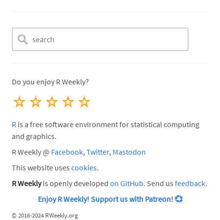
Do you enjoy R Weekly?
☆
☆
☆
☆
☆
R
is a free software environment for statistical computing
and graphics.
R Weekly @
Facebook
,
Twitter
,
Mastodon
This website uses
cookies
.
R Weekly
is openly developed
on GitHub
. Send us
feedback
.
Enjoy R Weekly! Support us with Patreon!
💞
©
2016-2024 RWeekly.org