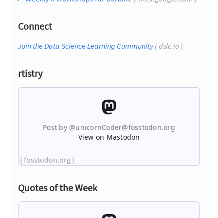
Connect
Join the Data Science Learning Community
( dslc.io )
rtistry
Post by @
unicornCoder@fosstodon.org
View on Mastodon
( fosstodon.org )
Quotes of the Week