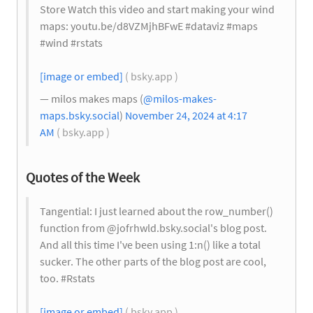
Store Watch this video and start making your wind
maps: youtu.be/d8VZMjhBFwE #dataviz #maps
#wind #rstats
[image or embed]
( bsky.app )
— milos makes maps (
@milos-makes-
maps.bsky.social
)
November 24, 2024 at 4:17
AM
( bsky.app )
Quotes of the Week
Tangential: I just learned about the row_number()
function from @jofrhwld.bsky.social‬'s blog post.
And all this time I've been using 1:n() like a total
sucker. The other parts of the blog post are cool,
too. #Rstats
[image or embed]
( bsky.app )