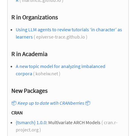
R in Organizations
Using LLM agents to review tutorials ‘in character’ as
learners
( epiverse-trace.github.io )
R in Academia
A new topic model for analyzing imbalanced
corpora
( koheiw.net )
New Packages
📦
Keep up to date wtih CRANberries
📦
CRAN
{tsmarch} 1.0.0
: Multivariate ARCH Models
( cran.r-
project.org )