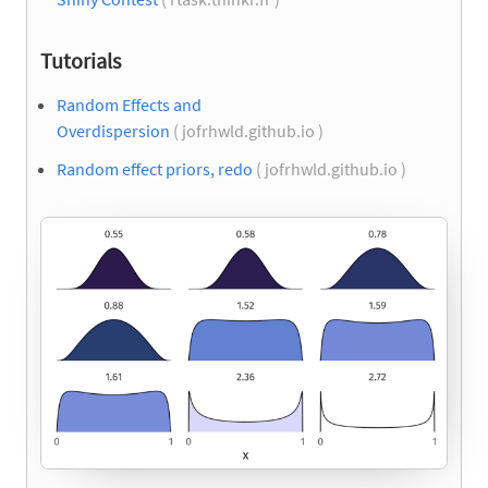
Tutorials
Random Effects and
Overdispersion
( jofrhwld.github.io )
Random effect priors, redo
( jofrhwld.github.io )