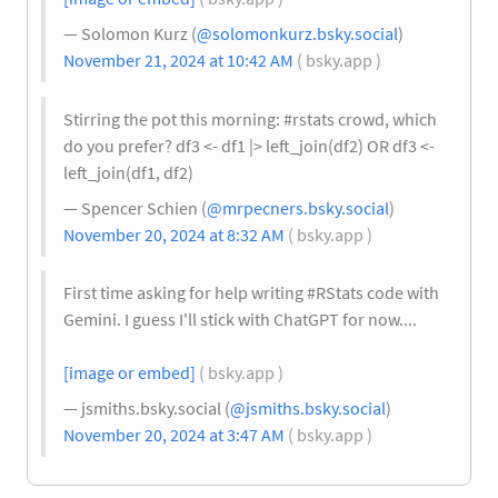
— Solomon Kurz (
@solomonkurz.bsky.social
)
November 21, 2024 at 10:42 AM
( bsky.app )
Stirring the pot this morning: #rstats crowd, which
do you prefer? df3 <- df1 |> left_join(df2) OR df3 <-
left_join(df1, df2)
— Spencer Schien (
@mrpecners.bsky.social
)
November 20, 2024 at 8:32 AM
( bsky.app )
First time asking for help writing #RStats code with
Gemini. I guess I'll stick with ChatGPT for now....
[image or embed]
( bsky.app )
— jsmiths.bsky.social (
@jsmiths.bsky.social
)
November 20, 2024 at 3:47 AM
( bsky.app )