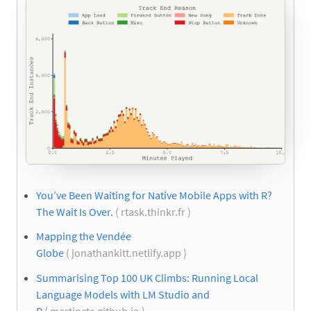
You’ve Been Waiting for Native Mobile Apps with R?
The Wait Is Over.
( rtask.thinkr.fr )
Mapping the Vendée
Globe
( jonathankitt.netlify.app )
Summarising Top 100 UK Climbs: Running Local
Language Models with LM Studio and
R
( martinctc.github.io )