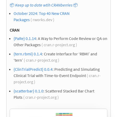
📦
Keep up to date wtih CRANberries
📦
October 2024: Top 40 New CRAN
Packages
( rworks.dev )
CRAN
{PaRe} 0.1.14
: A Way to Perform Code Review or QA on
Other Packages
( cran.r-project.org )
{tern.rbmi} 0.1.4
: Create Interface for ‘RBMI’ and
‘tern’
( cran.r-project.org )
{ClinTrialPredict} 0.0.4
: Predicting and Simulating
Clinical Trial with Time-to-Event Endpoint
( cran.r-
project.org )
{scatterbar} 0.1.0
: Scattered Stacked Bar Chart
Plots
( cran.r-project.org )