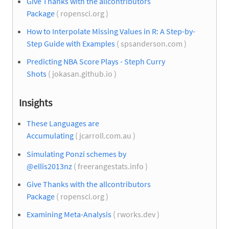
Give Thanks with the allcontributors
Package
( ropensci.org )
How to Interpolate Missing Values in R: A Step-by-
Step Guide with Examples
( spsanderson.com )
Predicting NBA Score Plays - Steph Curry
Shots
( jokasan.github.io )
Insights
These Languages are
Accumulating
( jcarroll.com.au )
Simulating Ponzi schemes by
@ellis2013nz
( freerangestats.info )
Give Thanks with the allcontributors
Package
( ropensci.org )
Examining Meta-Analysis
( rworks.dev )