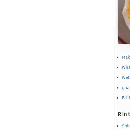
Mak
Wha
Web
quar
Brid
R in 
Shi