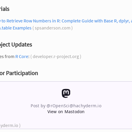
ials
to Retrieve Row Numbers in R: Complete Guide with Base R, dplyr,
a.table Examples
( spsanderson.com )
oject Updates
es from
R Core
:
( developer.r-project.org )
for Participation
Post by @
rOpenSci@hachyderm.io
View on Mastodon
hyderm.io )