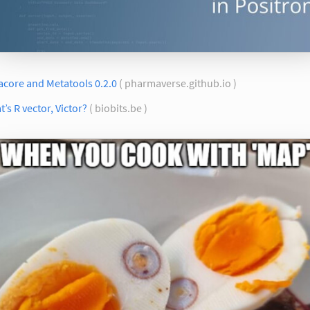
acore and Metatools 0.2.0
( pharmaverse.github.io )
’s R vector, Victor?
( biobits.be )