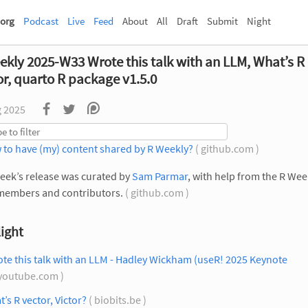
org
Podcast
Live
Feed
About
All
Draft
Submit
Night
ekly 2025-W33 Wrote this talk with an LLM, What’s R
or, quarto R package v1.5.0
g 2025
 to have (my) content shared by R Weekly?
( github.com )
eek’s release was curated by
Sam Parmar
, with help from the R Wee
members and contributors.
( github.com )
ight
ote this talk with an LLM - Hadley Wickham (useR! 2025 Keynote
youtube.com )
’s R vector, Victor?
( biobits.be )