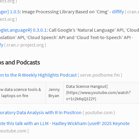
ect.org )
ger} 1.0.5
: Image Processing Library Based on ‘CImg’ -
diffify
( cran.
ect.org )
ogleLanguageR} 0.3.0.1
: Call Google’s ‘Natural Language’ API, ‘Clou
slation’ API, ‘Cloud Speech’ API and ‘Cloud Text-to-Speech’ API -
fy
( cran.r-project.org )
os and Podcasts
en to the R-Weekly Highlights Podcast
( serve.podhome.fm )
Data Science Hangout]
w data science tools &
Jenny
(https://www.youtube.com/watch?
 laptops on fire
Bryan
v=1c2k6qQ122Y)
oratory Data Analysis with R in Positron
( youtube.com )
ote this talk with an LLM - Hadley Wickham (useR! 2025 Keynote
youtube.com )