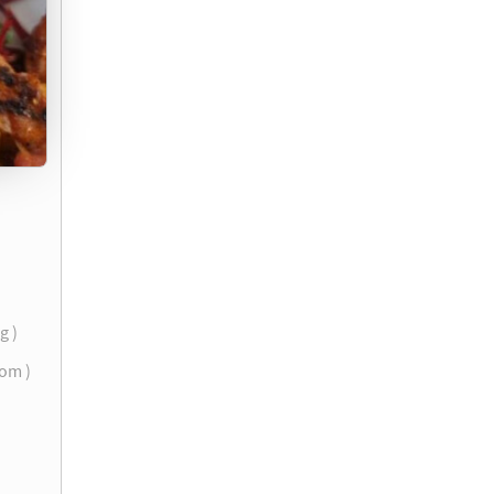
g )
com )