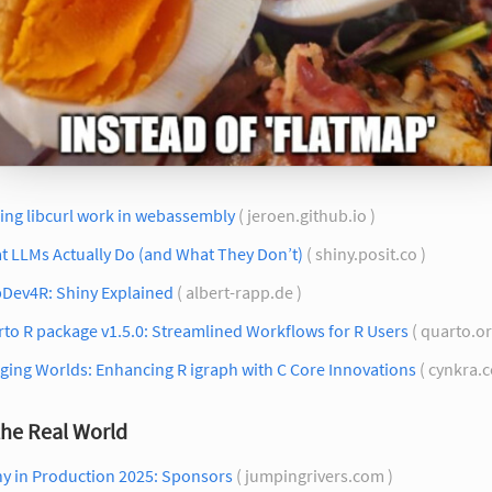
ing libcurl work in webassembly
( jeroen.github.io )
t LLMs Actually Do (and What They Don’t)
( shiny.posit.co )
Dev4R: Shiny Explained
( albert-rapp.de )
to R package v1.5.0: Streamlined Workflows for R Users
( quarto.or
ging Worlds: Enhancing R igraph with C Core Innovations
( cynkra.
the Real World
ny in Production 2025: Sponsors
( jumpingrivers.com )