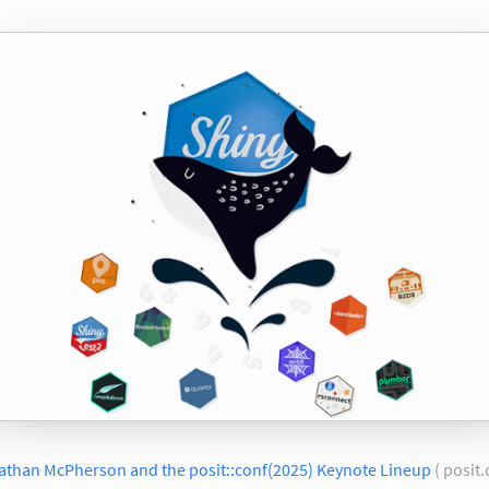
athan McPherson and the posit::conf(2025) Keynote Lineup
( posit.