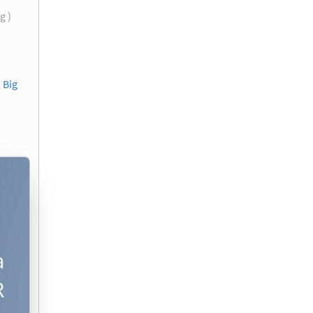
g )
 Big