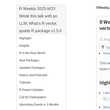
RWeekly.
R Weekly 2025-W33
Wrote this talk with an
R We
LLM, What’s R vector,
vect
quarto R package v1.5.0
Highlight
11 Au
Insights
How
R in the Real World
New Packages
This w
Updated Packages
team 
Videos and Podcasts
Highl
Tutorials
R Project Updates
I wr
Call for Participation
1)
( 
Upcoming Events in 3 Months
What