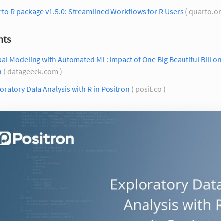
to R package v1.5.0: Streamlined Workflows for R Users
( quarto.or
hts
al Modeling with Automated ML: Impact of One Big Beautiful Bill on
h
( datageeek.com )
oratory Data Analysis with R in Positron
( posit.co )