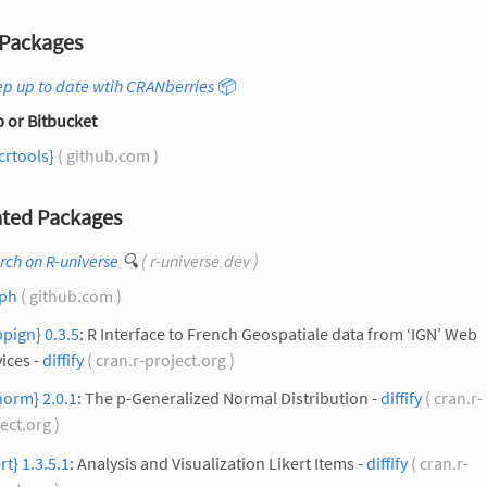
Packages
p up to date wtih CRANberries
📦
 or Bitbucket
crtools}
( github.com )
ted Packages
rch on R-universe
🔍
( r-universe.dev )
aph
( github.com )
pign} 0.3.5
: R Interface to French Geospatiale data from ‘IGN’ Web
ices -
diffify
( cran.r-project.org )
norm} 2.0.1
: The p-Generalized Normal Distribution -
diffify
( cran.r-
ect.org )
ert} 1.3.5.1
: Analysis and Visualization Likert Items -
diffify
( cran.r-