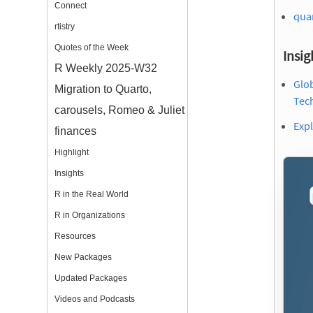
Connect
quar
rtistry
Quotes of the Week
Insig
R Weekly 2025-W32
Glob
Migration to Quarto,
Tec
carousels, Romeo & Juliet
Expl
finances
Highlight
Insights
R in the Real World
R in Organizations
Resources
New Packages
Updated Packages
Videos and Podcasts