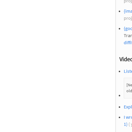
proj
{ima
proj
{go
Tran
diffi
Vide
List
[Ne
old
Expl
I wr
1)
( 