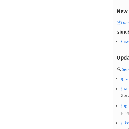
New 
📦
Kee
GitHub
{ma
Upda
🔍
Sea
igr
{hap
Serv
{pg
proj
{lik