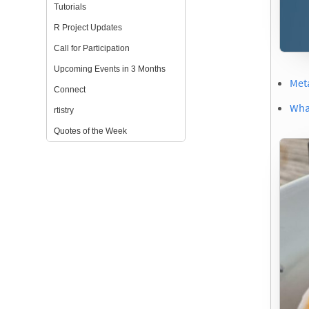
Tutorials
R Project Updates
Call for Participation
Upcoming Events in 3 Months
Met
Connect
What
rtistry
Quotes of the Week