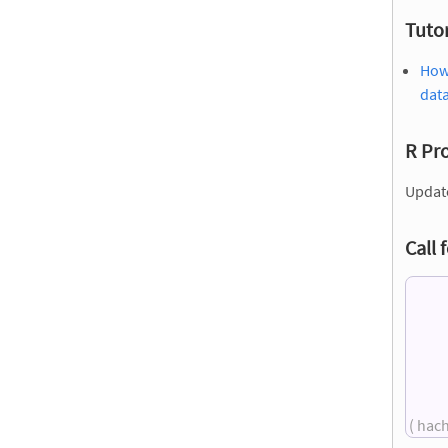
Tutor
How 
dat
R Pr
Updat
Call 
( hac