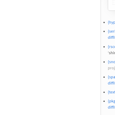
{hyp
{ser
diffi
{rsc
‘shi
{sn
proj
{spa
diffi
{tex
{pk
diffi