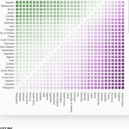
urces