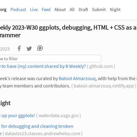
org
Podcast
Live
Feed
About
All
Draft
Submit
Night
ekly 2023-W30 ggplots, debugging, HTML + CSS as a
grammer
 2023
 to have (my) content shared by R Weekly?
( github.com )
eek’s release was curated by
Batool Almarzouq
, with help from the
y team members and contributors.
( batool-almarzouq.netlify.app 
ight
 up your ggplots!
( waterdata.usgs.gov )
s for debugging and cleaning broken
e
( datavizs23.classes.andrewheiss.com )