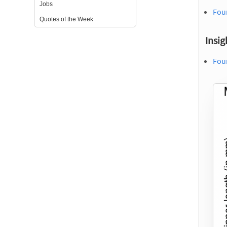
Jobs
Fou
Quotes of the Week
Insig
Fou