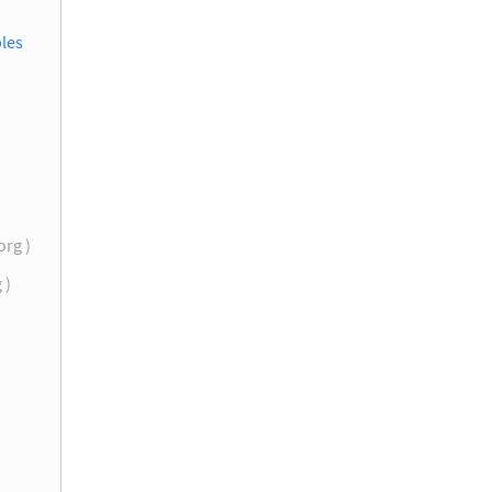
les
org )
g )
)