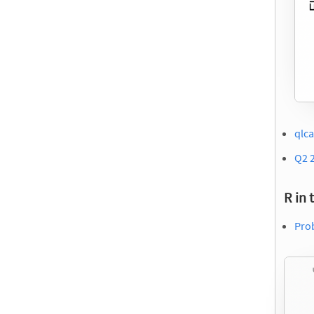
qlca
Q2 
R in 
Prob