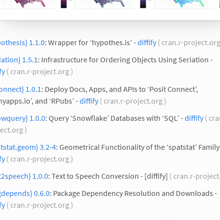
othesis} 1.1.0
: Wrapper for ‘hypothes.is’ -
diffify
( cran.r-project.org
iation} 1.5.1
: Infrastructure for Ordering Objects Using Seriation -
fy
( cran.r-project.org )
onnect} 1.0.1
: Deploy Docs, Apps, and APIs to ‘Posit Connect’,
nyapps.io’, and ‘RPubs’ -
diffify
( cran.r-project.org )
owquery} 1.0.0
: Query ‘Snowflake’ Databases with ‘SQL’ -
diffify
( cra
ect.org )
tstat.geom} 3.2-4
: Geometrical Functionality of the ‘spatstat’ Family
fy
( cran.r-project.org )
t2speech} 1.0.0
: Text to Speech Conversion - [diffify]
( cran.r-project
gdepends} 0.6.0
: Package Dependency Resolution and Downloads -
fy
( cran.r-project.org )