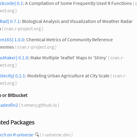
ckcode} 0.1
: A Compilation of Some Frequently Used R Functions
( 
ect.org )
Rad} 0.7.1
: Biological Analysis and Visualization of Weather Radar
a
( cran.r-project.org )
em16S} 1.0.0
: Chemical Metrics of Community Reference
teomes
( cran.r-project.org )
asMaker} 0.1.0
: Make Multiple ‘leaflet’ Maps in ‘Shiny’
( cran.r-
ect.org )
blecity} 0.2.1
: Modeling Urban Agriculture at City Scale
( cran.r-
ect.org )
 or Bitbucket
nadevfin2
( t-emery.github.io )
ted Packages
rch on R-universe
🔍
( r-universe.dev )