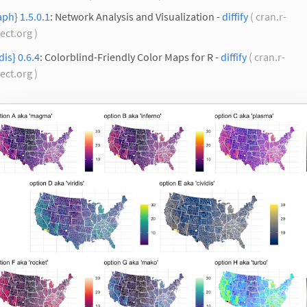
aph} 1.5.0.1
: Network Analysis and Visualization -
diffify
( cran.r-
ect.org )
idis} 0.6.4
: Colorblind-Friendly Color Maps for R -
diffify
( cran.r-
ect.org )