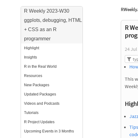
RWeekly.
R Weekly 2023-W30
ggplots, debugging, HTML
R We
+ CSS as an R
pro
programmer
Highlight
24 Jul
Insights
How
R in the Real World
Resources
This w
New Packages
Weekl
Updated Packages
Highl
Videos and Podcasts
Tutorials
Jazz
R Project Updates
Tip
Upcoming Events in 3 Months
cod