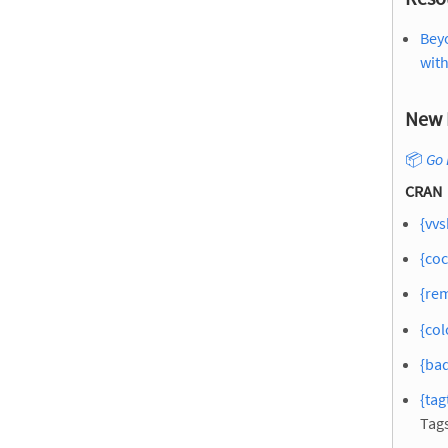
Bey
wit
New 
📦
Go 
CRAN
{vvs
{coc
{re
{col
{bad
{tag
Tag