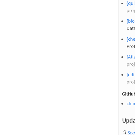
{qui
proj
{bio
Dat
{ch
Pro
{Atl
proj
{edi
proj
GitHub
chi
Upda
🔍
Sea