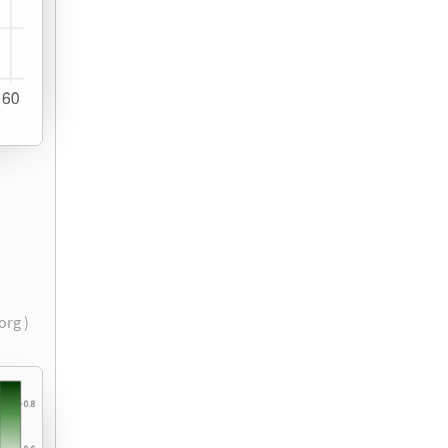
.org )