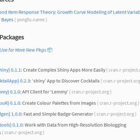
ond Item Response Theory: Growth Curve Modeling of Latent Variab
h Bayes
( yongfu.name )
Packages
Live for More New Pkgs
📦
hiny} 0.1.1
: Create Complex Shiny Apps More Easily
( cran.r-project.
ktailApp} 0.2.3
: ‘shiny’ App to Discover Cocktails
( cran.r-project.or
mmy} 0.1.0
: API Client for ‘Lemmy’
( cran.r-project.org )
ouR} 0.1.0
: Create Colour Palettes from Images
( cran.r-project.org 
gen} 1.0.0
: Fast and Simple Badge Generator
( cran.r-project.org )
tools} 0.1.0
: Work with Data from High-Resolution Biologging
s
( cran.r-project.org )