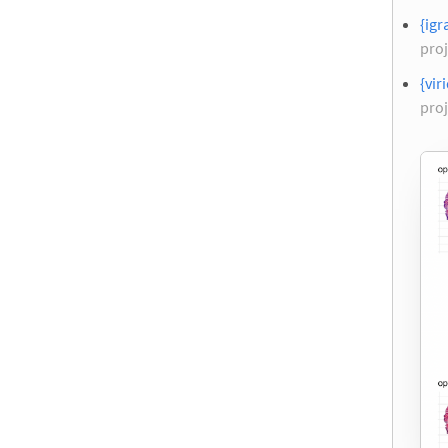
{igr
proj
{vir
proj