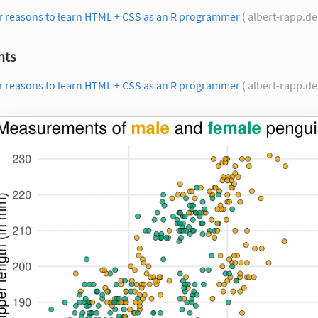
r reasons to learn HTML + CSS as an R programmer
( albert-rapp.de
hts
r reasons to learn HTML + CSS as an R programmer
( albert-rapp.de