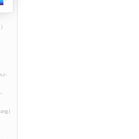
 )
n.r-
 -
.org )