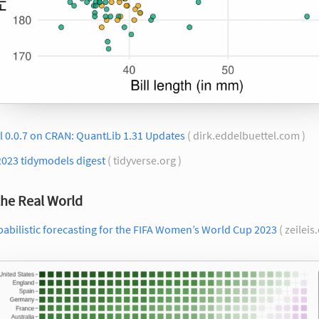
l 0.0.7 on CRAN: QuantLib 1.31 Updates
( dirk.eddelbuettel.com )
2023 tidymodels digest
( tidyverse.org )
the Real World
abilistic forecasting for the FIFA Women’s World Cup 2023
( zeileis