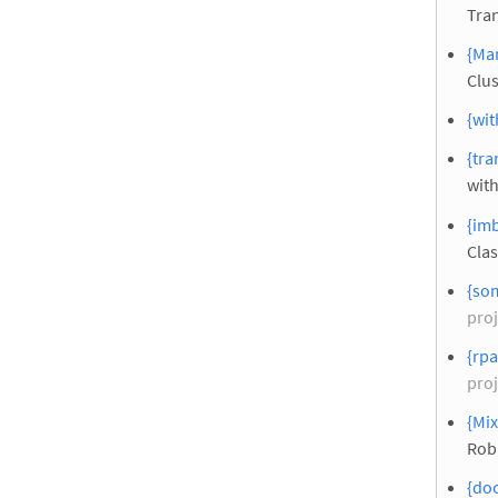
Tra
{Man
Clus
{wit
{tra
with
{imb
Clas
{so
proj
{rpa
proj
{Mi
Rob
{doc