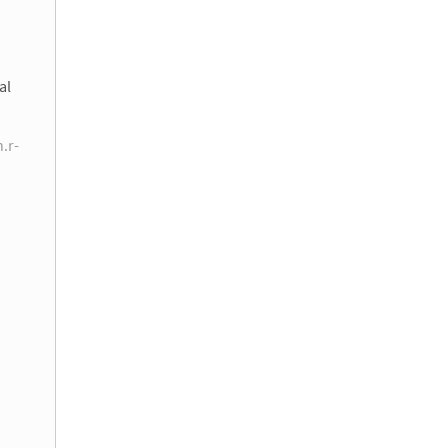
al
n.r-