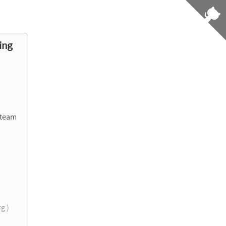
ing
 team
rg )