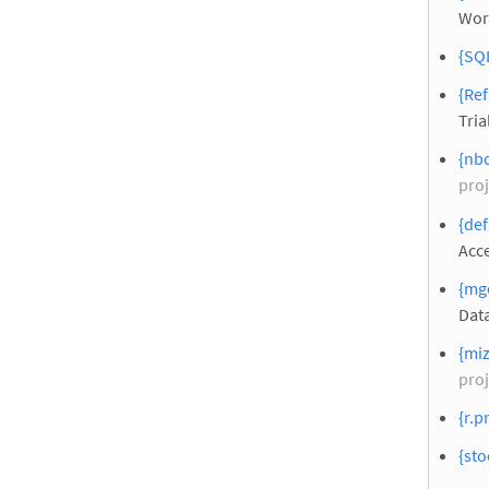
Wor
{SQL
{Ref
Tria
{nbc
proj
{def
Acc
{mg
Dat
{miz
proj
{r.p
{sto