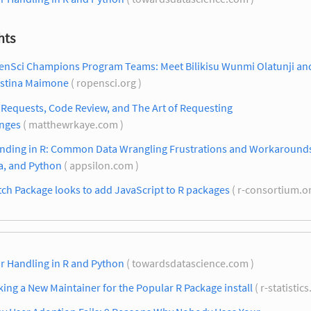
hts
enSci Champions Program Teams: Meet Bilikisu Wunmi Olatunji an
istina Maimone
( ropensci.org )
 Requests, Code Review, and The Art of Requesting
nges
( matthewrkaye.com )
nding in R: Common Data Wrangling Frustrations and Workarounds 
a, and Python
( appsilon.com )
ch Package looks to add JavaScript to R packages
( r-consortium.o
r Handling in R and Python
( towardsdatascience.com )
ing a New Maintainer for the Popular R Package install
( r-statistic