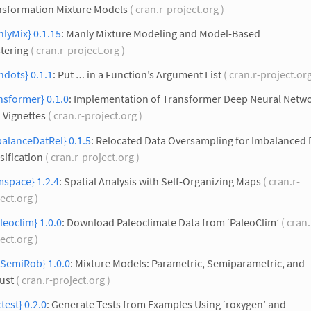
nsformation Mixture Models
( cran.r-project.org )
lyMix} 0.1.15
: Manly Mixture Modeling and Model-Based
tering
( cran.r-project.org )
hdots} 0.1.1
: Put … in a Function’s Argument List
( cran.r-project.or
nsformer} 0.1.0
: Implementation of Transformer Deep Neural Netw
 Vignettes
( cran.r-project.org )
alanceDatRel} 0.1.5
: Relocated Data Oversampling for Imbalanced 
sification
( cran.r-project.org )
mspace} 1.2.4
: Spatial Analysis with Self-Organizing Maps
( cran.r-
ect.org )
leoclim} 1.0.0
: Download Paleoclimate Data from ‘PaleoClim’
( cran.
ect.org )
xSemiRob} 1.0.0
: Mixture Models: Parametric, Semiparametric, and
ust
( cran.r-project.org )
test} 0.2.0
: Generate Tests from Examples Using ‘roxygen’ and