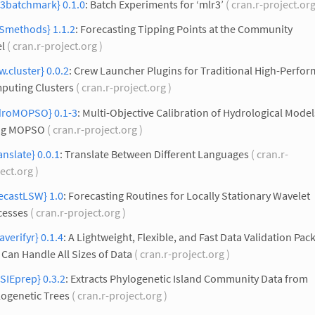
r3batchmark} 0.1.0
: Batch Experiments for ‘mlr3’
( cran.r-project.org
Smethods} 1.1.2
: Forecasting Tipping Points at the Community
l
( cran.r-project.org )
w.cluster} 0.0.2
: Crew Launcher Plugins for Traditional High-Perfo
puting Clusters
( cran.r-project.org )
droMOPSO} 0.1-3
: Multi-Objective Calibration of Hydrological Model
ng MOPSO
( cran.r-project.org )
anslate} 0.0.1
: Translate Between Different Languages
( cran.r-
ect.org )
ecastLSW} 1.0
: Forecasting Routines for Locally Stationary Wavelet
cesses
( cran.r-project.org )
averifyr} 0.1.4
: A Lightweight, Flexible, and Fast Data Validation Pac
 Can Handle All Sizes of Data
( cran.r-project.org )
SIEprep} 0.3.2
: Extracts Phylogenetic Island Community Data from
logenetic Trees
( cran.r-project.org )