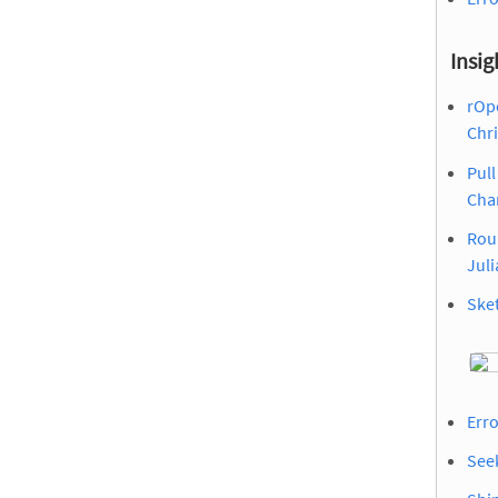
Insig
rOp
Chr
Pull
Cha
Rou
Juli
Sket
Erro
Seek