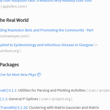
ny User Adoption Fails: 9 Reasons Why Nobody Uses Your
( appsilon.com )
the Real World
lding Mastodon Bots and Promoting the Community - Part
cosimameyer.com )
plied to Epidemiology and Infectious Disease in Glasgow
( r-
sortium.org )
Packages
Live for More New Pkgs
📦
ivatr} 0.1.1
: Utilities for Parsing and Plotting Activities
( cran.r-projec
} 1.1
: General P-Splines
( cran.r-project.org )
TransMix} 0.1.16
: Clustering with Matrix Gaussian and Matrix