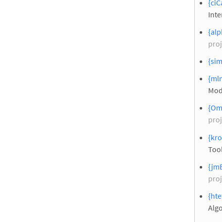
{ciC
Inte
{alp
proj
{sim
{ml
Mod
{Om
proj
{kro
Tool
{jmB
proj
{hte
Alg