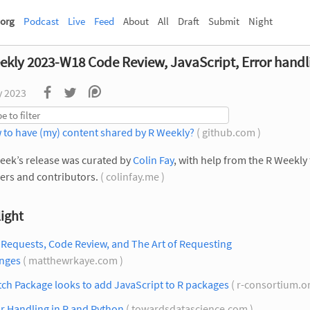
org
Podcast
Live
Feed
About
All
Draft
Submit
Night
ekly 2023-W18 Code Review, JavaScript, Error handl
y 2023
 to have (my) content shared by R Weekly?
( github.com )
eek’s release was curated by
Colin Fay
, with help from the R Weekly
rs and contributors.
( colinfay.me )
ight
 Requests, Code Review, and The Art of Requesting
nges
( matthewrkaye.com )
ch Package looks to add JavaScript to R packages
( r-consortium.o
r Handling in R and Python
( towardsdatascience.com )