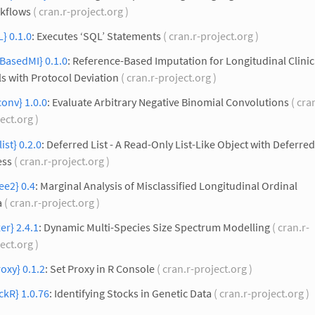
kflows
( cran.r-project.org )
} 0.1.0
: Executes ‘SQL’ Statements
( cran.r-project.org )
BasedMI} 0.1.0
: Reference-Based Imputation for Longitudinal Clinic
ls with Protocol Deviation
( cran.r-project.org )
onv} 1.0.0
: Evaluate Arbitrary Negative Binomial Convolutions
( cra
ect.org )
list} 0.2.0
: Deferred List - A Read-Only List-Like Object with Deferred
ess
( cran.r-project.org )
ee2} 0.4
: Marginal Analysis of Misclassified Longitudinal Ordinal
a
( cran.r-project.org )
er} 2.4.1
: Dynamic Multi-Species Size Spectrum Modelling
( cran.r-
ect.org )
roxy} 0.1.2
: Set Proxy in R Console
( cran.r-project.org )
ckR} 1.0.76
: Identifying Stocks in Genetic Data
( cran.r-project.org )