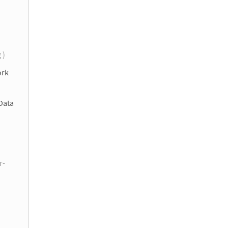
g )
ork
Data
r-