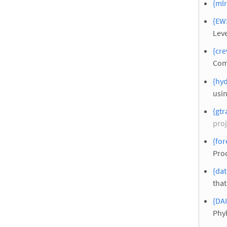
{ml
{EW
Leve
{cre
Com
{hy
usi
{gtr
proj
{for
Pro
{dat
that
{DAI
Phy