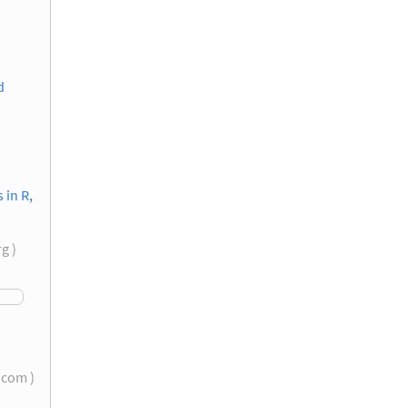
d
in R,
rg )
s.com )