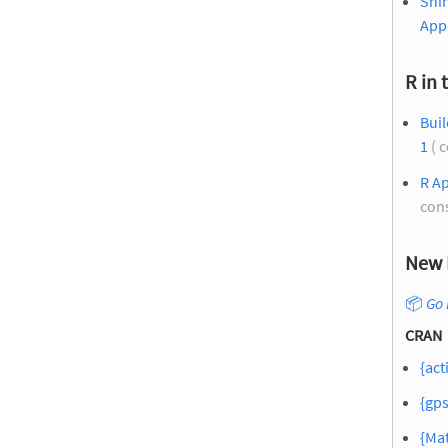
Shi
App
R in 
Bui
1
( 
R Ap
con
New 
📦
Go 
CRAN
{act
{gps
{Mat