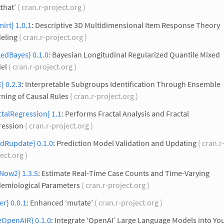
tthat’
( cran.r-project.org )
irt} 1.0.1
: Descriptive 3D Multidimensional Item Response Theory
eling
( cran.r-project.org )
edBayes} 0.1.0
: Bayesian Longitudinal Regularized Quantile Mixed
el
( cran.r-project.org )
} 0.2.3
: Interpretable Subgroups Identification Through Ensemble
ning of Causal Rules
( cran.r-project.org )
ctalRegression} 1.1
: Performs Fractal Analysis and Fractal
ression
( cran.r-project.org )
edRupdate} 0.1.0
: Prediction Model Validation and Updating
( cran.r
ect.org )
Now2} 1.3.5
: Estimate Real-Time Case Counts and Time-Varying
demiological Parameters
( cran.r-project.org )
ier} 0.0.1
: Enhanced ‘mutate’
( cran.r-project.org )
eOpenAIR} 0.1.0
: Integrate ‘OpenAI’ Large Language Models into You