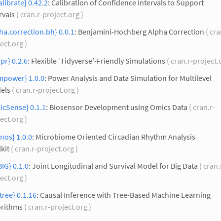
alibrate} 0.42.2
: Calibration of Confidence Intervals to Support
rvals
( cran.r-project.org )
ha.correction.bh} 0.0.1
: Benjamini-Hochberg Alpha Correction
( cra
ect.org )
pr} 0.2.6
: Flexible ‘Tidyverse’-Friendly Simulations
( cran.r-project.
mpower} 1.0.0
: Power Analysis and Data Simulation for Multilevel
els
( cran.r-project.org )
icSense} 0.1.1
: Biosensor Development using Omics Data
( cran.r-
ect.org )
nos} 1.0.0
: Microbiome Oriented Circadian Rhythm Analysis
kit
( cran.r-project.org )
IG} 0.1.0
: Joint Longitudinal and Survival Model for Big Data
( cran.
ect.org )
tree} 0.1.16
: Causal Inference with Tree-Based Machine Learning
orithms
( cran.r-project.org )