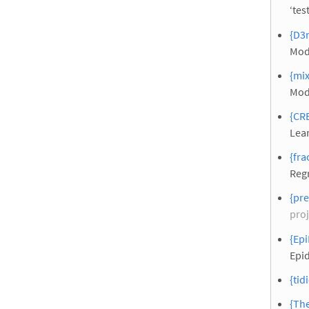
‘tes
{D3m
Mod
{mix
Mod
{CRE
Lear
{fra
Reg
{pr
proj
{Epi
Epi
{tid
{Th