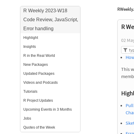
RWeekly.
R Weekly 2023-W18
Code Review, JavaScript,
R We
Error handling
Highlight
02 Ma
Insights
R in the Real World
How
New Packages
This w
Updated Packages
membe
Videos and Podcasts
Tutorials
Highl
R Project Updates
Pull
Upcoming Events in 3 Months
Cha
Jobs
Sket
Quotes of the Week
Erro