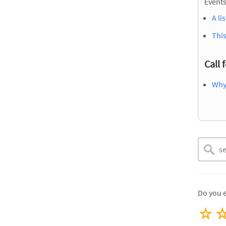
Events
A li
This
Call 
Why
Do you 
☆