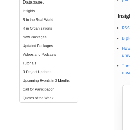
Database,
Insights
Insig
R in the Real World
RSS 
R in Organizations
Bip
New Packages
Updated Packages
How 
uni
Videos and Podcasts
Tutorials
The 
mea
R Project Updates
Upcoming Events in 3 Months
Call for Participation
Quotes of the Week