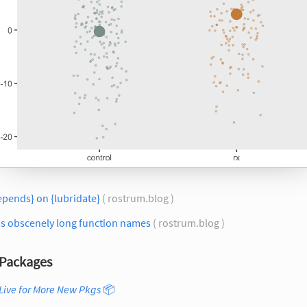
epends} on {lubridate}
( rostrum.blog )
as obscenely long function names
( rostrum.blog )
Packages
Live for More New Pkgs
📦