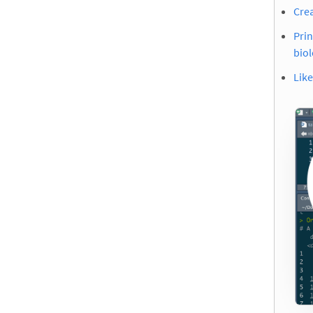
Crea
Prin
biol
Like