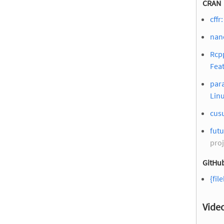
CRAN
cffr
nan
Rcpp
Fea
para
Lin
cus
futu
proj
GitHub
{fil
Vide