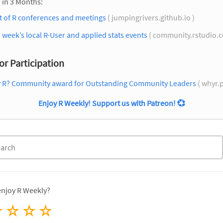
 in 3 Months:
st of R conferences and meetings
( jumpingrivers.github.io )
 week’s local R-User and applied stats events
( community.rstudio.
for Participation
 R? Community award for Outstanding Community Leaders
( whyr.p
Enjoy R Weekly! Support us with Patreon!
💞
enjoy R Weekly?
☆
☆
☆
☆