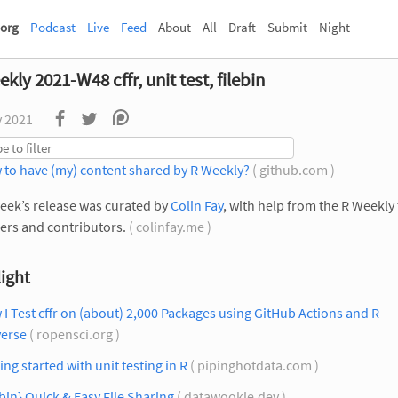
org
Podcast
Live
Feed
About
All
Draft
Submit
Night
kly 2021-W48 cffr, unit test, filebin
v 2021
 to have (my) content shared by R Weekly?
( github.com )
eek’s release was curated by
Colin Fay
, with help from the R Weekly
rs and contributors.
( colinfay.me )
ight
I Test cffr on (about) 2,000 Packages using GitHub Actions and R-
verse
( ropensci.org )
ing started with unit testing in R
( pipinghotdata.com )
ebin} Quick & Easy File Sharing
( datawookie.dev )