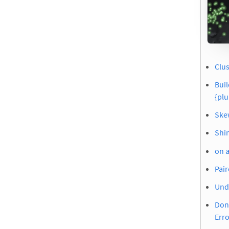
Clus
Buil
{pl
Skew
Shi
on 
Pair
Und
Don’
Erro