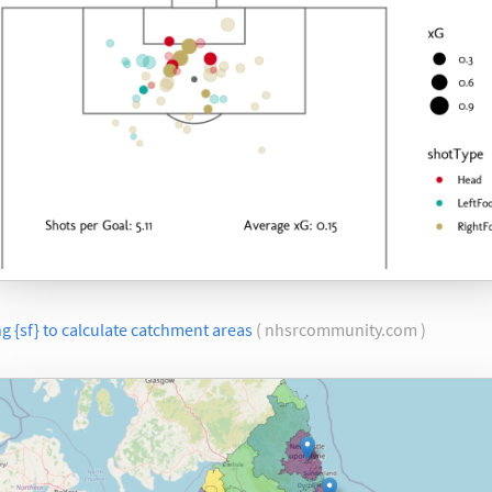
g {sf} to calculate catchment areas
( nhsrcommunity.com )