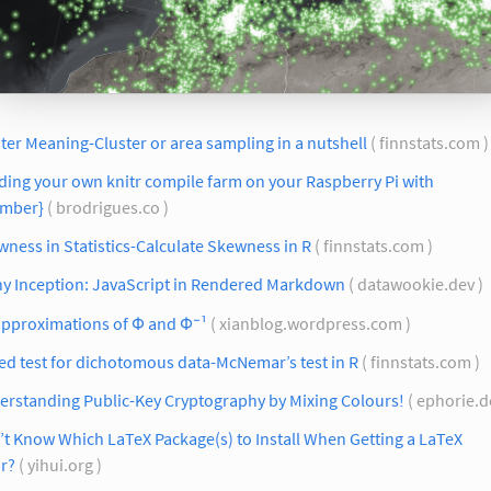
ter Meaning-Cluster or area sampling in a nutshell
( finnstats.com 
ding your own knitr compile farm on your Raspberry Pi with
umber}
( brodrigues.co )
ness in Statistics-Calculate Skewness in R
( finnstats.com )
ny Inception: JavaScript in Rendered Markdown
( datawookie.dev )
approximations of Φ and Φ⁻¹
( xianblog.wordpress.com )
ed test for dichotomous data-McNemar’s test in R
( finnstats.com )
erstanding Public-Key Cryptography by Mixing Colours!
( ephorie.d
t Know Which LaTeX Package(s) to Install When Getting a LaTeX
r?
( yihui.org )