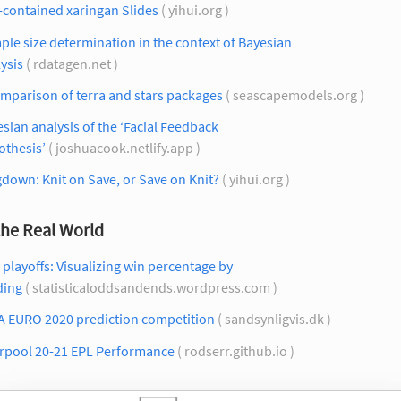
-contained xaringan Slides
( yihui.org )
le size determination in the context of Bayesian
ysis
( rdatagen.net )
mparison of terra and stars packages
( seascapemodels.org )
sian analysis of the ‘Facial Feedback
othesis’
( joshuacook.netlify.app )
down: Knit on Save, or Save on Knit?
( yihui.org )
the Real World
playoffs: Visualizing win percentage by
ding
( statisticaloddsandends.wordpress.com )
A EURO 2020 prediction competition
( sandsynligvis.dk )
erpool 20-21 EPL Performance
( rodserr.github.io )