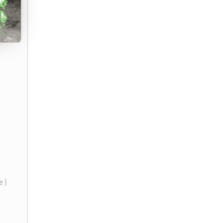
)
e )