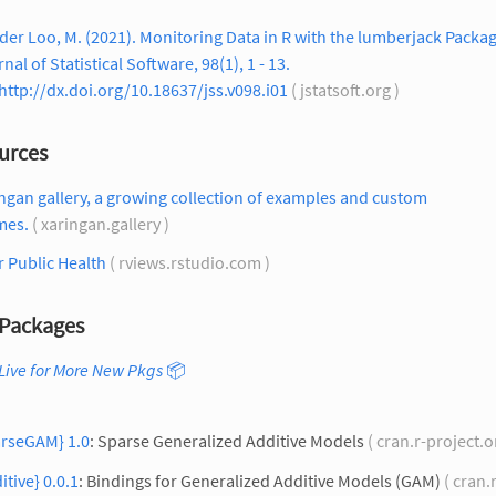
der Loo, M. (2021). Monitoring Data in R with the lumberjack Packag
nal of Statistical Software, 98(1), 1 - 13.
http://dx.doi.org/10.18637/jss.v098.i01
( jstatsoft.org )
urces
ngan gallery, a growing collection of examples and custom
mes.
( xaringan.gallery )
r Public Health
( rviews.rstudio.com )
Packages
Live for More New Pkgs
📦
arseGAM} 1.0
: Sparse Generalized Additive Models
( cran.r-project.o
itive} 0.0.1
: Bindings for Generalized Additive Models (GAM)
( cran.r