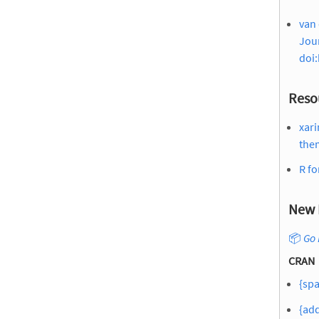
van 
Jour
doi:
Reso
xari
the
R fo
New 
📦
Go 
CRAN
{sp
{add