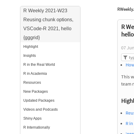
RWeekly.
R Weekly 2021-W23
Reusing chunk options,
R We
VSCode-R 2021, hello
hello
{gggrid}
Highlight
07 Ju
Insights
How
R in the Real World
R in Academia
This w
Resources
team 
New Packages
Highl
Updated Packages
Videos and Podcasts
Reu
Shiny Apps
R in
R Internationally
‘ggg