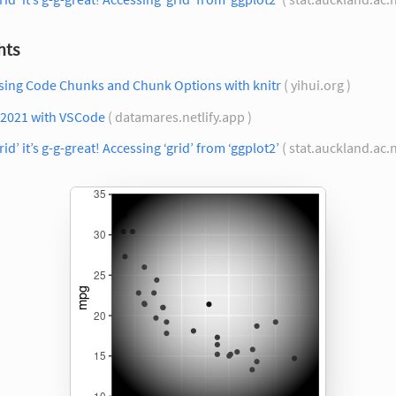
hts
sing Code Chunks and Chunk Options with knitr
( yihui.org )
 2021 with VSCode
( datamares.netlify.app )
rid’ it’s g-g-great! Accessing ‘grid’ from ‘ggplot2’
( stat.auckland.ac.