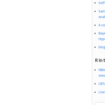
Self
Samp
anal
A co
Baye
Hyp
blog
R in 
NBA 
see
UEF
Liv