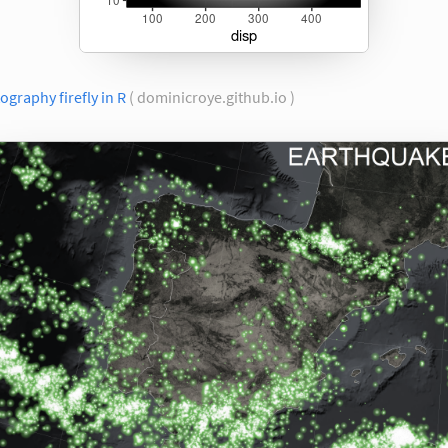
ography firefly in R
( dominicroye.github.io )