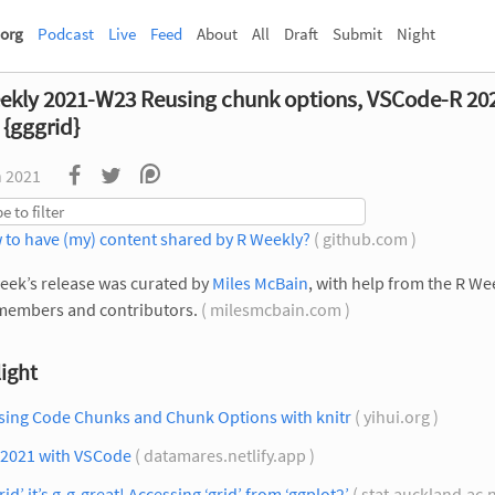
org
Podcast
Live
Feed
About
All
Draft
Submit
Night
ekly 2021-W23 Reusing chunk options, VSCode-R 20
 {gggrid}
n 2021
 to have (my) content shared by R Weekly?
( github.com )
eek’s release was curated by
Miles McBain
, with help from the R We
members and contributors.
( milesmcbain.com )
ight
sing Code Chunks and Chunk Options with knitr
( yihui.org )
 2021 with VSCode
( datamares.netlify.app )
rid’ it’s g-g-great! Accessing ‘grid’ from ‘ggplot2’
( stat.auckland.ac.