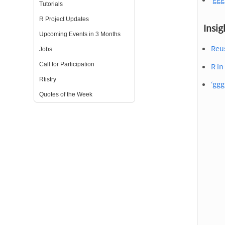
Tutorials
R Project Updates
Insig
Upcoming Events in 3 Months
Reu
Jobs
Call for Participation
R in
Rtistry
‘ggg
Quotes of the Week