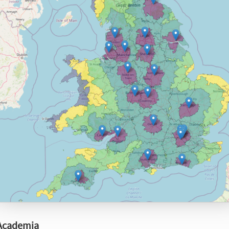
 Academia