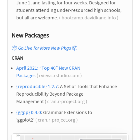
June 1, and lasting for four weeks. Designed for
students attending under-resourced high schools,
but all are welcome.
( bootcamp.davidkane.info )
New Packages
📦
Go Live for More New Pkgs
📦
CRAN
April 2021: “Top 40” New CRAN
Packages
( rviews.rstudio.com )
{reproducible} 1.2.7
: A Set of Tools that Enhance
Reproducibility Beyond Package
Management
( cran.r-project.org )
{ggpp} 0.4.0
: Grammar Extensions to
‘ggplot2’
( cran.r-project.org )