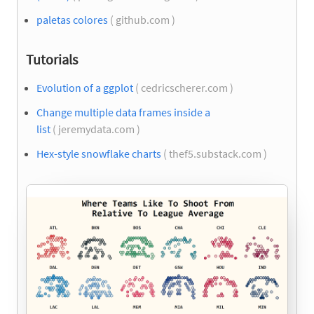
paletas colores
( github.com )
Tutorials
Evolution of a ggplot
( cedricscherer.com )
Change multiple data frames inside a
list
( jeremydata.com )
Hex-style snowflake charts
( thef5.substack.com )