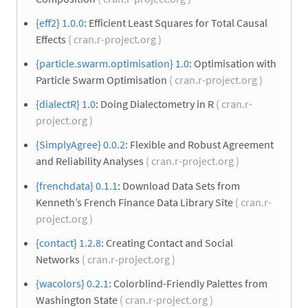
{eff2} 1.0.0
: Efficient Least Squares for Total Causal
Effects
( cran.r-project.org )
{particle.swarm.optimisation} 1.0
: Optimisation with
Particle Swarm Optimisation
( cran.r-project.org )
{dialectR} 1.0
: Doing Dialectometry in R
( cran.r-
project.org )
{SimplyAgree} 0.0.2
: Flexible and Robust Agreement
and Reliability Analyses
( cran.r-project.org )
{frenchdata} 0.1.1
: Download Data Sets from
Kenneth’s French Finance Data Library Site
( cran.r-
project.org )
{contact} 1.2.8
: Creating Contact and Social
Networks
( cran.r-project.org )
{wacolors} 0.2.1
: Colorblind-Friendly Palettes from
Washington State
( cran.r-project.org )