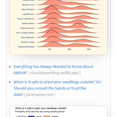
Everything You Always Wanted to Know About
ANOVA*
( shouldbewriting.netlify.app )
When is it safe to plant your seedlings outside? Or:
Should you consult the Saints or trust the
data?
( janknappe.com )