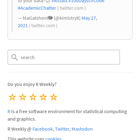
to your data?
😕
#RStats
#100DaysOfCode
#AcademicChatter
( twitter.com )
— MaGatsheni
🐘
(@kimistry8)
May 27,
2021
( twitter.com )
Do you enjoy R Weekly?
☆
☆
☆
☆
☆
R
is a free software environment for statistical computing
and graphics.
R Weekly @
Facebook
,
Twitter
,
Mastodon
This website uses
cookies
.