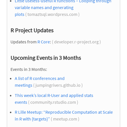
Little useless-useful R functions – Looping through
variable names and generating
plots
( tomaztsql.wordpress.com )
R Project Updates
Updates from
R Core
:
( developer.r-project.org )
Upcoming Events in 3 Months
Events in 3 Months:
A list of R conferences and
meetings
( jumpingrivers.github.io )
This week’s local R-User and applied stats
events
( community.rstudio.com )
R Lille Meetup: “Reproducible Computation at Scale
in R with {targets}”
( meetup.com )