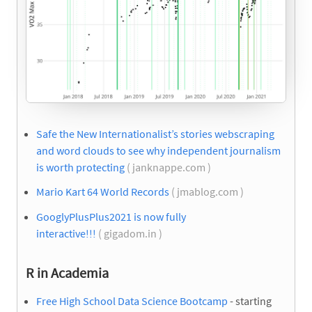
Safe the New Internationalist’s stories webscraping
and word clouds to see why independent journalism
is worth protecting
( janknappe.com )
Mario Kart 64 World Records
( jmablog.com )
GooglyPlusPlus2021 is now fully
interactive!!!
( gigadom.in )
R in Academia
Free High School Data Science Bootcamp
- starting