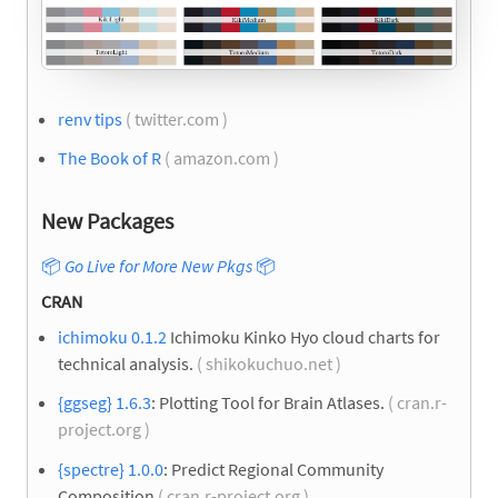
renv tips
( twitter.com )
The Book of R
( amazon.com )
New Packages
📦
Go Live for More New Pkgs
📦
CRAN
ichimoku 0.1.2
Ichimoku Kinko Hyo cloud charts for
technical analysis.
( shikokuchuo.net )
{ggseg} 1.6.3
: Plotting Tool for Brain Atlases.
( cran.r-
project.org )
{spectre} 1.0.0
: Predict Regional Community
Composition
( cran.r-project.org )