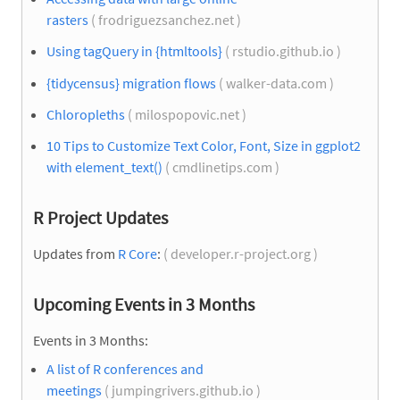
rasters
( frodriguezsanchez.net )
Using tagQuery in {htmltools}
( rstudio.github.io )
{tidycensus} migration flows
( walker-data.com )
Chloropleths
( milospopovic.net )
10 Tips to Customize Text Color, Font, Size in ggplot2
with element_text()
( cmdlinetips.com )
R Project Updates
Updates from
R Core
:
( developer.r-project.org )
Upcoming Events in 3 Months
Events in 3 Months:
A list of R conferences and
meetings
( jumpingrivers.github.io )