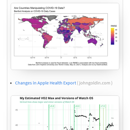
Changes in Apple Health Export
( johngoldin.com )