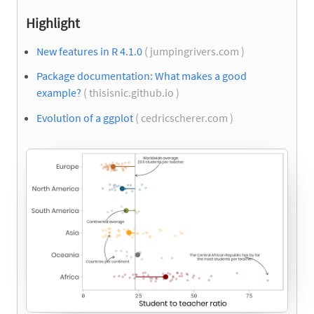
Highlight
New features in R 4.1.0
( jumpingrivers.com )
Package documentation: What makes a good
example?
( thisisnic.github.io )
Evolution of a ggplot
( cedricscherer.com )