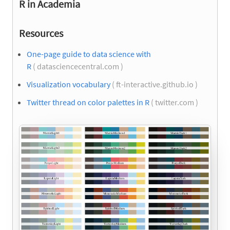
R in Academia
Resources
One-page guide to data science with
R
( datasciencecentral.com )
Visualization vocabulary
( ft-interactive.github.io )
Twitter thread on color palettes in R
( twitter.com )