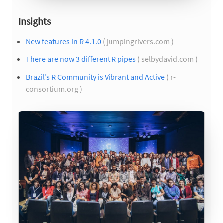
Insights
New features in R 4.1.0
( jumpingrivers.com )
There are now 3 different R pipes
( selbydavid.com )
Brazil’s R Community is Vibrant and Active
( r-
consortium.org )