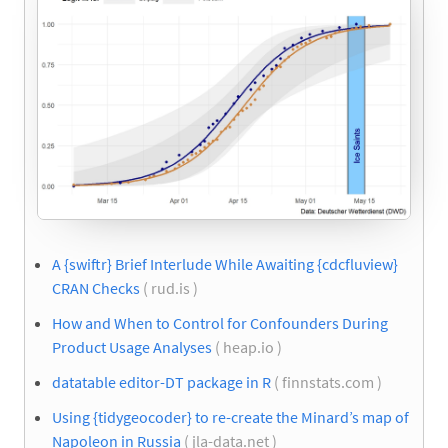
A {swiftr} Brief Interlude While Awaiting {cdcfluview}
CRAN Checks
( rud.is )
How and When to Control for Confounders During
Product Usage Analyses
( heap.io )
datatable editor-DT package in R
( finnstats.com )
Using {tidygeocoder} to re-create the Minard’s map of
Napoleon in Russia
( jla-data.net )