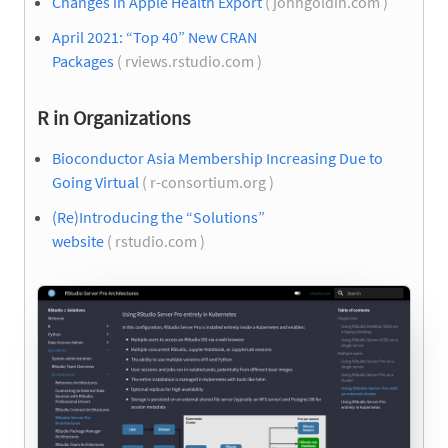
Changes in Apple Health Export
( johngoldin.com )
April 2021: “Top 40” New CRAN
Packages
( rviews.rstudio.com )
R in Organizations
Bioconductor Asia Membership Increasing Due to
Going Virtual
( r-consortium.org )
(Re)Introducing the “Solutions”
website
( rstudio.com )