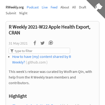
RWeekly.org
Podcast
Live
Feed
About
All
Draft
Submit
Night
R Weekly 2021-W22 Apple Health Export,
CRAN
31 May 2021
How to have (my) content shared by R
Weekly?
( github.com )
This week’s release was curated by Wolfram Qin, with
help from the R Weekly team members and
contributors.
Highlight