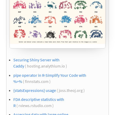
Securing Shiny Server with
Caddy
( hosting.analythium.io )
pipe operator in R-Simplify Your Code with
%>%
( finnstats.com )
{statsExpressions} usage
( joss.theoj.org )
FDA descriptive statistics with
R
( rviews.rstudio.com )
Accessing data with large online