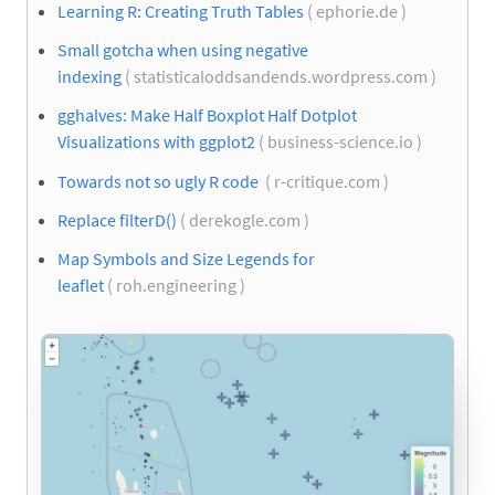
Learning R: Creating Truth Tables
( ephorie.de )
Small gotcha when using negative
indexing
( statisticaloddsandends.wordpress.com )
gghalves: Make Half Boxplot Half Dotplot
Visualizations with ggplot2
( business-science.io )
Towards not so ugly R code
( r-critique.com )
Replace filterD()
( derekogle.com )
Map Symbols and Size Legends for
leaflet
( roh.engineering )