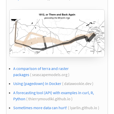
A comparison of terra and raster
packages
( seascapemodels.org )
Using {pagedown} in Docker
( datawookie.dev )
A forecasting tool (API) with examples in curl, R,
Python
( thierrymoudiki.github.io )
Sometimes more data can hurt!
( iyarlin.github.io )