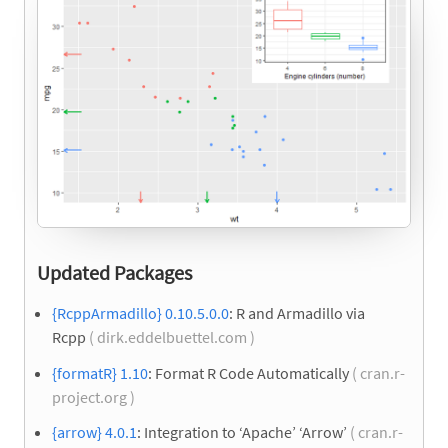
Updated Packages
{RcppArmadillo} 0.10.5.0.0
: R and Armadillo via
Rcpp
( dirk.eddelbuettel.com )
{formatR} 1.10
: Format R Code Automatically
( cran.r-
project.org )
{arrow} 4.0.1
: Integration to ‘Apache’ ‘Arrow’
( cran.r-