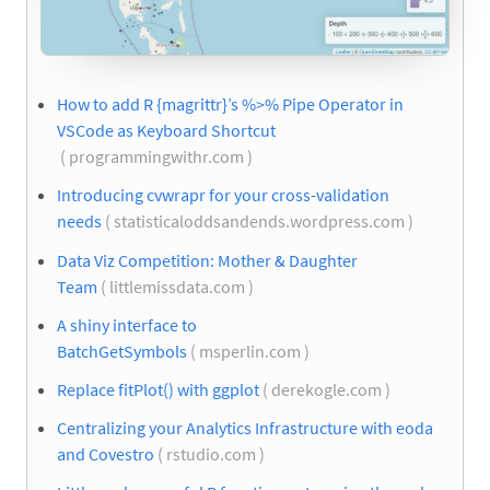
How to add R {magrittr}’s %>% Pipe Operator in
VSCode as Keyboard Shortcut
( programmingwithr.com )
Introducing cvwrapr for your cross-validation
needs
( statisticaloddsandends.wordpress.com )
Data Viz Competition: Mother & Daughter
Team
( littlemissdata.com )
A shiny interface to
BatchGetSymbols
( msperlin.com )
Replace fitPlot() with ggplot
( derekogle.com )
Centralizing your Analytics Infrastructure with eoda
and Covestro
( rstudio.com )