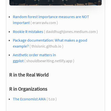
Random forest importance measures are NOT
important
( eranraviv.com )
Rookie R mistakes
( davidhughjones.medium.com )
Package documentation: What makes a good
example?
( thisisnic.github.io )
Aesthetic order matters in
ggplot
( shouldbewriting.netlify.app )
R in the Real World
R in Organizations
The Economist AMA
( t.co )