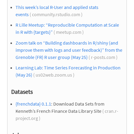
This week’s local R-User and applied stats
events
( community.rstudio.com )
R Lille Meetup: “Reproducible Computation at Scale
in R with {targets}”
( meetup.com )
Zoom talk on “Building dashboards in R/shiny (and
improve them with logs and user feedback)” from the
Grenoble (FR) R user group (May 25)
( r-posts.com )
Learning Lab: Time Series Forecasting in Production
(May 26)
( us02web.zoom.us )
Datasets
{frenchdata} 0.1.1
: Download Data Sets from
Kenneth’s French Finance Data Library Site
( cran.r-
project.org )