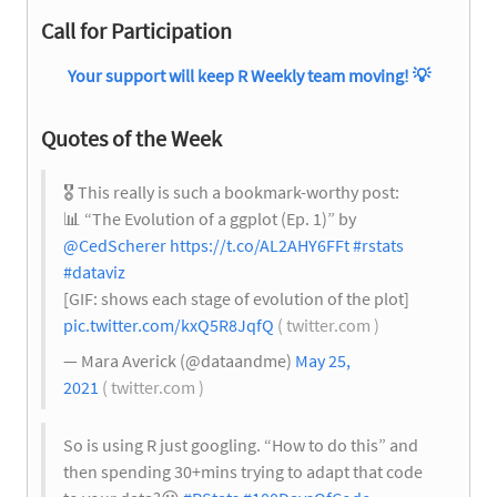
Call for Participation
Your support will keep R Weekly team moving!
💡
Quotes of the Week
🎖
This really is such a bookmark-worthy post:
📊
“The Evolution of a ggplot (Ep. 1)” by
@CedScherer
https://t.co/AL2AHY6FFt
#rstats
#dataviz
[GIF: shows each stage of evolution of the plot]
pic.twitter.com/kxQ5R8JqfQ
( twitter.com )
— Mara Averick (@dataandme)
May 25,
2021
( twitter.com )
So is using R just googling. “How to do this” and
then spending 30+mins trying to adapt that code