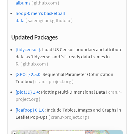
albums
( github.com )
hoopR: men’s basketball
data
( saiemgilani.github.io )
Updated Packages
{tidycensus}
: Load US Census boundary and attribute
data as ‘tidyverse’ and ‘sf’-ready data frames in
R.
( github.com )
{SPOT} 2.5.0
: Sequential Parameter Optimization
Toolbox
( cran.r-project.org )
{plot3D} 1.4
: Plotting Multi-Dimensional Data
( cran.r-
project.org )
{leafpop} 0.1.0
: Include Tables, Images and Graphs in
Leaflet Pop-Ups
( cran.r-project.org )