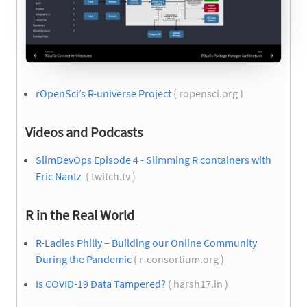
rOpenSci’s R-universe Project
( ropensci.org )
Videos and Podcasts
SlimDevOps Episode 4 - Slimming R containers with
Eric Nantz
( twitch.tv )
R in the Real World
R-Ladies Philly – Building our Online Community
During the Pandemic
( r-consortium.org )
Is COVID-19 Data Tampered?
( harsh17.in )