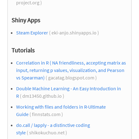
project.org )
Shiny Apps
Steam Explorer
( eki-anjo.shinyapps.io )
Tutorials
Correlation in R ( NA friendliness, accepting matrix as
input, returning p values, visualization, and Pearson
vs Spearman)
( gacatag.blogspot.com )
Double Machine Learning - An Easy Introduction in
R
( dm13450.github.io )
Working with files and folders in R-Ultimate
Guide
( finnstats.com )
do.call / lapply - a distinctive coding
style
( shikokuchuo.net )