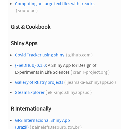
Computing on large text files with {readr}.
( youtu.be )
Gist & Cookbook
Shiny Apps
Covid Tracker using shiny
( github.com )
{FielDHub} 0.1.0
: A Shiny App for Design of
Experiments in Life Sciences
( cran.r-project.org )
Gallery of Rtistry projects
( ijeamaka-a.shinyapps.io )
Steam Explorer
( eki-anjo.shinyapps.io )
R Internationally
GFS Internacional Shiny App
(Brazil)
( painelgfs.tesouro.gov.br )