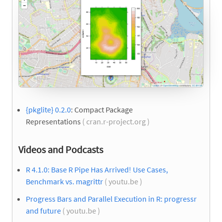
{pkglite} 0.2.0
: Compact Package
Representations
( cran.r-project.org )
Videos and Podcasts
R 4.1.0: Base R Pipe Has Arrived! Use Cases,
Benchmark vs. magrittr
( youtu.be )
Progress Bars and Parallel Execution in R: progressr
and future
( youtu.be )