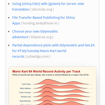
Using {shiny.i18n} with {golem} for server-side
translation
( discindo.org )
File Transfer Based Publishing for Shiny
Apps
( hosting.analythium.io )
Choose your own tidymodels
adventure
( tidyverse.org )
Partial dependence plots with tidymodels and DALEX
for #TidyTuesday Mario Kart world
records
( juliasilge.com )