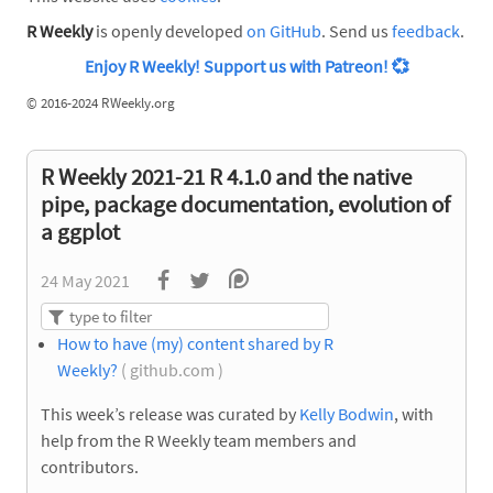
R Weekly
is openly developed
on GitHub
. Send us
feedback
.
Enjoy R Weekly! Support us with Patreon!
💞
©
2016-2024 RWeekly.org
R Weekly 2021-21 R 4.1.0 and the native
pipe, package documentation, evolution of
a ggplot
24 May 2021
How to have (my) content shared by R
Weekly?
( github.com )
This week’s release was curated by
Kelly Bodwin
, with
help from the R Weekly team members and
contributors.