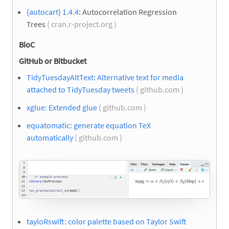
{autocart} 1.4.4
: Autocorrelation Regression
Trees
( cran.r-project.org )
BioC
GitHub or Bitbucket
TidyTuesdayAltText: Alternative text for media
attached to TidyTuesday tweets
( github.com )
xglue: Extended glue
( github.com )
equatomatic: generate equation TeX
automatically
( github.com )
tayloRswift: color palette based on Taylor Swift