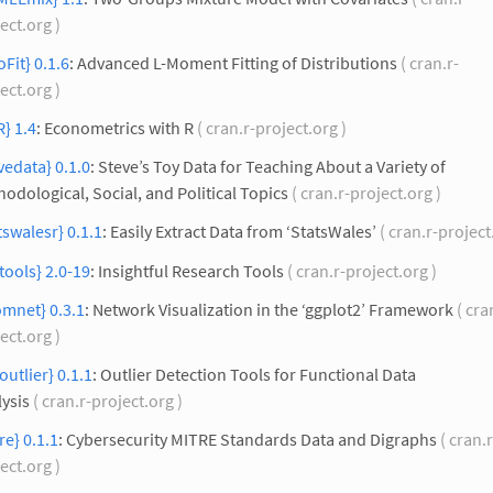
ect.org )
Fit} 0.1.6
: Advanced L-Moment Fitting of Distributions
( cran.r-
ect.org )
} 1.4
: Econometrics with R
( cran.r-project.org )
vedata} 0.1.0
: Steve’s Toy Data for Teaching About a Variety of
odological, Social, and Political Topics
( cran.r-project.org )
tswalesr} 0.1.1
: Easily Extract Data from ‘StatsWales’
( cran.r-project
ltools} 2.0-19
: Insightful Research Tools
( cran.r-project.org )
mnet} 0.3.1
: Network Visualization in the ‘ggplot2’ Framework
( cra
ect.org )
outlier} 0.1.1
: Outlier Detection Tools for Functional Data
ysis
( cran.r-project.org )
re} 0.1.1
: Cybersecurity MITRE Standards Data and Digraphs
( cran.r
ect.org )