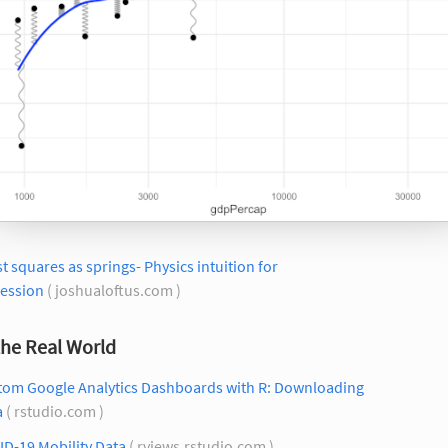
t squares as springs- Physics intuition for
ression
( joshualoftus.com )
the Real World
tom Google Analytics Dashboards with R: Downloading
a
( rstudio.com )
D-19 Mobility Data
( rviews.rstudio.com )