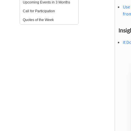
Upcoming Events in 3 Months
Use 
Call for Participation
from
Quotes of the Week
Insig
It D