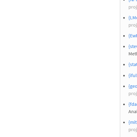
proj
{LMo
proj
{EwR
{ste
Meth
{sta
{ifu
{geo
proj
{fda
Anal
{mit
proj