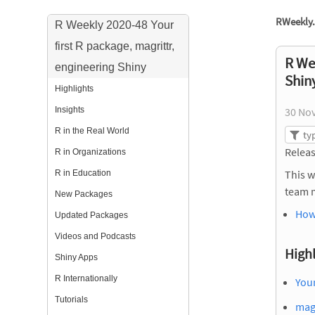
RWeekly.
R Weekly 2020-48 Your
first R package, magrittr,
R Wee
engineering Shiny
Shin
Highlights
Insights
30 No
R in the Real World
Releas
R in Organizations
This w
R in Education
team 
New Packages
How
Updated Packages
Videos and Podcasts
Highl
Shiny Apps
R Internationally
Your
Tutorials
magr