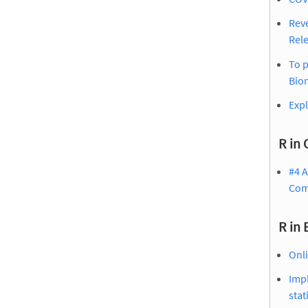
Reve
Rel
To p
Bion
Expl
R in 
#4 A
Com
R in
Onli
Impl
stat