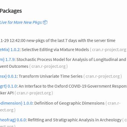
Packages
Live for More New Pkgs
📦
1-29 12:42:00 new-pkgs of the last 7 days with the server time
eMix} 1.0.2
: Selective Editing via Mixture Models
( cran.r-project.org
m} 1.7.9
: Stochastic Process Model for Analysis of Longitudinal and
Event Outcomes
( cran.r-project.org )
nsx} 0.0.1
: Transform Univariate Time Series
( cran.r-project.org )
grt} 0.1.0
: An Interface to the Oxford COVID-19 Government Respon
ker API
( cran.r-project.org )
odimension} 1.0.0
: Definition of Geographic Dimensions
( cran.r-
ect.org )
heofrag} 0.6.0
: Refitting and Stratigraphic Analysis in Archeology
( c
ect.org )