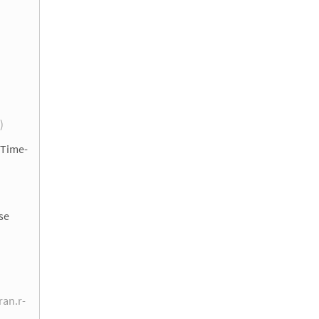
 )
 Time-
se
ran.r-