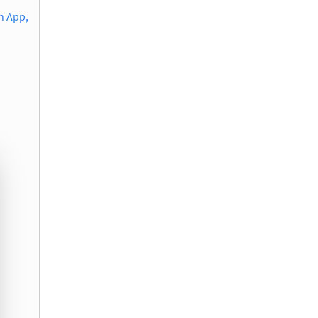
n App,