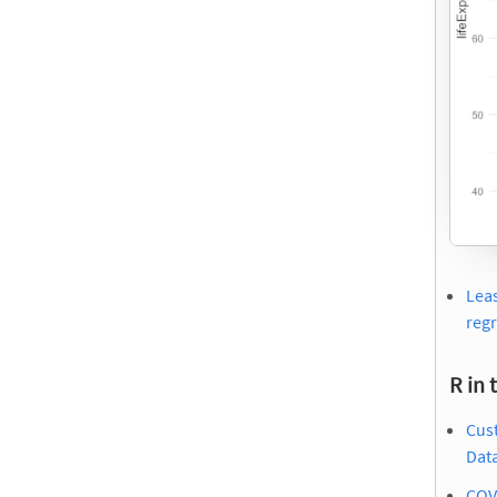
Leas
reg
R in 
Cus
Dat
COVI