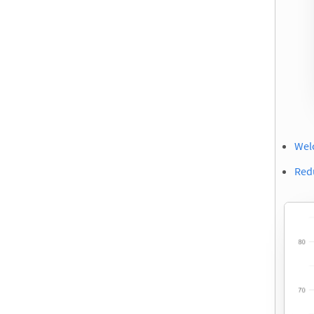
Wel
Red