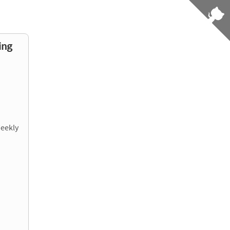
ing
Weekly