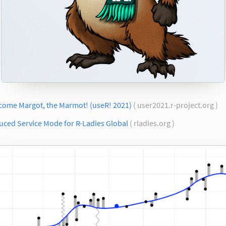
come Margot, the Marmot! (useR! 2021)
( user2021.r-project.org )
uced Service Mode for R-Ladies Global
( rladies.org )