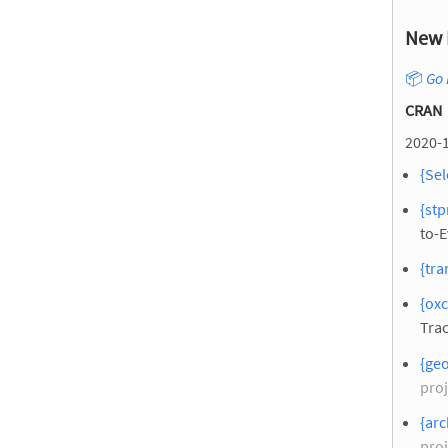
New 
📦
Go 
CRAN
2020-1
{Sel
{stp
to-
{tra
{oxc
Trac
{ge
proj
{arc
proj