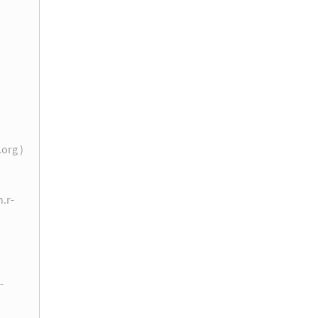
.org )
n.r-
-