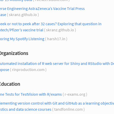
rse Engineering AstraZeneca’s Vaccine Trial Press
ease
( skranz.github.io )
eek or not to peek after 32 cases? Exploring that question in
tech/Pfizer’s vaccine trial
( skranz.github.io )
oring My Spotify Listening
( harsh17.in )
Organizations
utomated installation of R web server for Shiny and RStudio with 
pose
( rinproduction.com )
 Education
ne Tests for TestVision with R/exams
( r-exams.org )
ementing version control with Git and GitHub as a learning objectiv
istics and data science courses
( tandfonline.com )