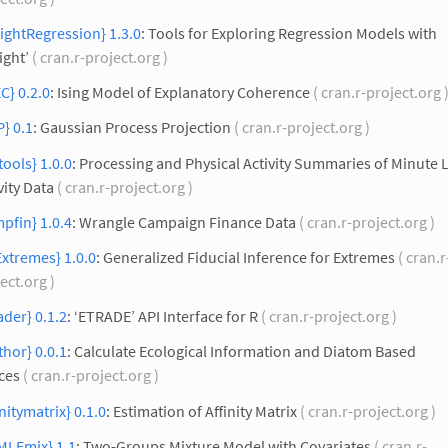
ightRegression} 1.3.0
: Tools for Exploring Regression Models with
ight’
( cran.r-project.org )
C} 0.2.0
: Ising Model of Explanatory Coherence
( cran.r-project.org 
} 0.1
: Gaussian Process Projection
( cran.r-project.org )
tools} 1.0.0
: Processing and Physical Activity Summaries of Minute 
vity Data
( cran.r-project.org )
pfin} 1.0.4
: Wrangle Campaign Finance Data
( cran.r-project.org )
Extremes} 1.0.0
: Generalized Fiducial Inference for Extremes
( cran.r
ect.org )
ader} 0.1.2
: ‘ETRADE’ API Interface for R
( cran.r-project.org )
thor} 0.0.1
: Calculate Ecological Information and Diatom Based
ces
( cran.r-project.org )
initymatrix} 0.1.0
: Estimation of Affinity Matrix
( cran.r-project.org )
MLEmix} 1.1
: Two-Groups Mixture Model with Covariates
( cran.r-