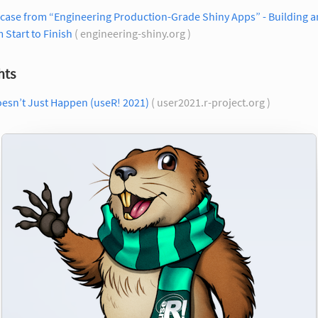
case from “Engineering Production-Grade Shiny Apps” - Building a
 Start to Finish
( engineering-shiny.org )
hts
oesn’t Just Happen (useR! 2021)
( user2021.r-project.org )