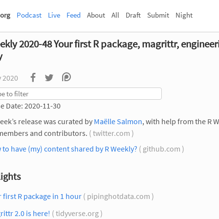
org
Podcast
Live
Feed
About
All
Draft
Submit
Night
kly 2020-48 Your first R package, magrittr, engineer
y
v 2020
e Date: 2020-11-30
eek’s release was curated by
Maëlle Salmon
, with help from the R 
members and contributors.
( twitter.com )
 to have (my) content shared by R Weekly?
( github.com )
ights
 first R package in 1 hour
( pipinghotdata.com )
ittr 2.0 is here!
( tidyverse.org )