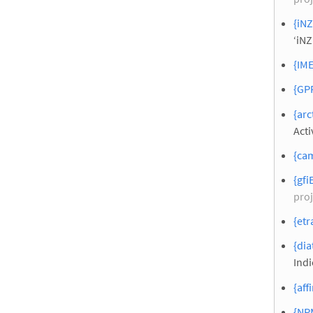
{iNZ
‘iNZ
{IME
{GPP
{arc
Acti
{cam
{gfi
proj
{etr
{dia
Indi
{aff
{NP