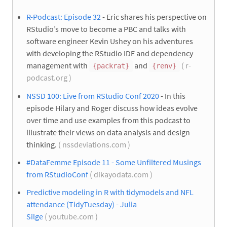
R-Podcast: Episode 32
- Eric shares his perspective on
RStudio’s move to become a PBC and talks with
software engineer Kevin Ushey on his adventures
with developing the RStudio IDE and dependency
management with
and
( r-
{packrat}
{renv}
podcast.org )
NSSD 100: Live from RStudio Conf 2020
- In this
episode Hilary and Roger discuss how ideas evolve
over time and use examples from this podcast to
illustrate their views on data analysis and design
thinking.
( nssdeviations.com )
#DataFemme Episode 11 - Some Unfiltered Musings
from RStudioConf
( dikayodata.com )
Predictive modeling in R with tidymodels and NFL
attendance (TidyTuesday) - Julia
Silge
( youtube.com )