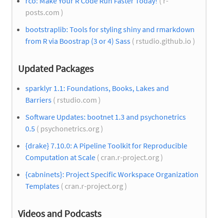
rco: Make Your R Code Run Faster Today!
( r-
posts.com )
bootstraplib: Tools for styling shiny and rmarkdown
from R via Boostrap (3 or 4) Sass
( rstudio.github.io )
Updated Packages
sparklyr 1.1: Foundations, Books, Lakes and
Barriers
( rstudio.com )
Software Updates: bootnet 1.3 and psychonetrics
0.5
( psychonetrics.org )
{drake} 7.10.0: A Pipeline Toolkit for Reproducible
Computation at Scale
( cran.r-project.org )
{cabninets}: Project Specific Workspace Organization
Templates
( cran.r-project.org )
Videos and Podcasts