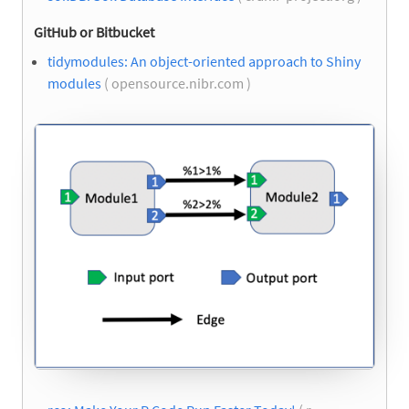
GitHub or Bitbucket
tidymodules: An object-oriented approach to Shiny
modules
( opensource.nibr.com )