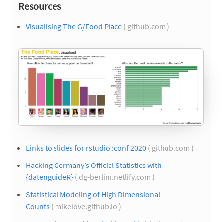
Resources
Visualising The G/Food Place
( github.com )
Links to slides for rstudio::conf 2020
( github.com )
Hacking Germany’s Official Statistics with
{datenguideR}
( dg-berlinr.netlify.com )
Statistical Modeling of High Dimensional
Counts
( mikelove.github.io )