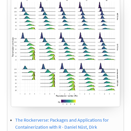
The Rockerverse: Packages and Applications for
Containerization with R - Daniel Nüst, Dirk