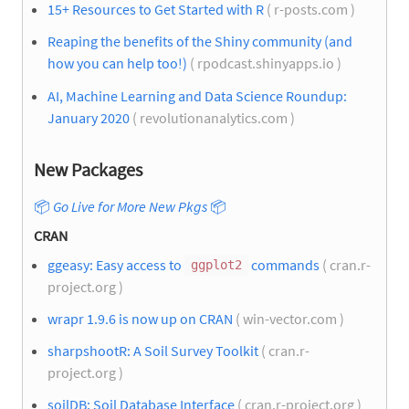
15+ Resources to Get Started with R
( r-posts.com )
Reaping the benefits of the Shiny community (and
how you can help too!)
( rpodcast.shinyapps.io )
AI, Machine Learning and Data Science Roundup:
January 2020
( revolutionanalytics.com )
New Packages
📦
Go Live for More New Pkgs
📦
CRAN
ggeasy: Easy access to
commands
( cran.r-
ggplot2
project.org )
wrapr 1.9.6 is now up on CRAN
( win-vector.com )
sharpshootR: A Soil Survey Toolkit
( cran.r-
project.org )
soilDB: Soil Database Interface
( cran.r-project.org )