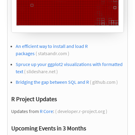
An efficient way to install and load R
packages
( statsandr.com )
Spruce up your ggplot2 visualizations with formatted
text
( slideshare.net )
Bridging the gap between SQL and R
( github.com )
R Project Updates
Updates from
R Core
:
( developer.r-project.org )
Upcoming Events in 3 Months