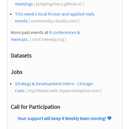
meetings
( jumpingrivers.github.io )
This week’s local R-User and applied stats
events
( community.rstudio.com )
More past events at
R conferences &
meetups
.
( conf.rweekly.org )
Datasets
Jobs
Strategy & Development Intern - Chicago
Cubs
( my1060wd.wd5.myworkdayjobs.com )
Call for Participation
Your support will keep R Weekly team moving!
💖