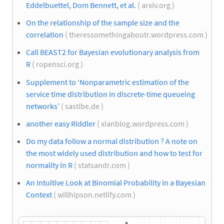
Eddelbuettel, Dom Bennett, et al.
( arxiv.org )
On the relationship of the sample size and the
correlation
( theressomethingaboutr.wordpress.com )
Call BEAST2 for Bayesian evolutionary analysis from
R
( ropensci.org )
Supplement to ‘Nonparametric estimation of the
service time distribution in discrete-time queueing
networks’
( sastibe.de )
another easy Riddler
( xianblog.wordpress.com )
Do my data follow a normal distribution ? A note on
the most widely used distribution and how to test for
normality in R
( statsandr.com )
An Intuitive Look at Binomial Probability in a Bayesian
Context
( willhipson.netlify.com )