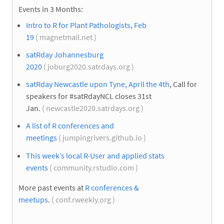
Events in 3 Months:
Intro to R for Plant Pathologists, Feb
19
( magnetmail.net )
satRday Johannesburg
2020
( joburg2020.satrdays.org )
satRday Newcastle upon Tyne, April the 4th
, Call for
speakers for #satRdayNCL closes 31st
Jan.
( newcastle2020.satrdays.org )
A list of R conferences and
meetings
( jumpingrivers.github.io )
This week’s local R-User and applied stats
events
( community.rstudio.com )
More past events at
R conferences &
meetups
.
( conf.rweekly.org )