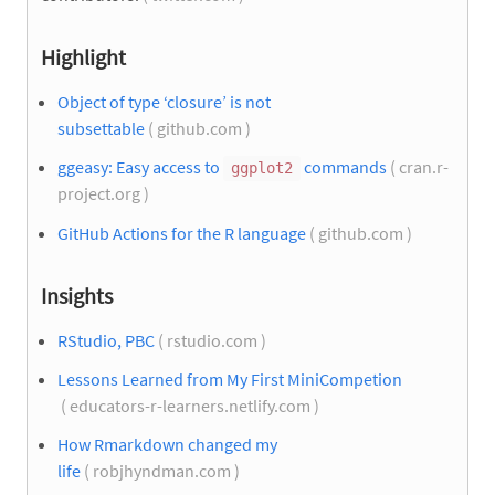
Highlight
Object of type ‘closure’ is not
subsettable
( github.com )
ggeasy: Easy access to
commands
( cran.r-
ggplot2
project.org )
GitHub Actions for the R language
( github.com )
Insights
RStudio, PBC
( rstudio.com )
Lessons Learned from My First MiniCompetion
( educators-r-learners.netlify.com )
How Rmarkdown changed my
life
( robjhyndman.com )