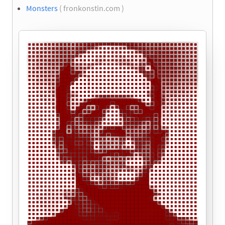
Monsters
( fronkonstin.com )