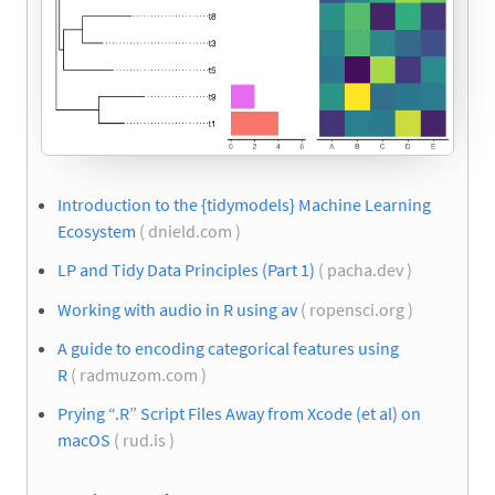
Introduction to the {tidymodels} Machine Learning
Ecosystem
( dnield.com )
LP and Tidy Data Principles (Part 1)
( pacha.dev )
Working with audio in R using av
( ropensci.org )
A guide to encoding categorical features using
R
( radmuzom.com )
Prying “.R” Script Files Away from Xcode (et al) on
macOS
( rud.is )