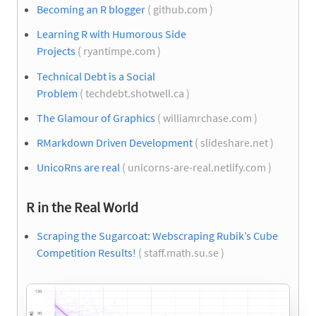
Becoming an R blogger
( github.com )
Learning R with Humorous Side
Projects
( ryantimpe.com )
Technical Debt is a Social
Problem
( techdebt.shotwell.ca )
The Glamour of Graphics
( williamrchase.com )
RMarkdown Driven Development
( slideshare.net )
UnicoRns are real
( unicorns-are-real.netlify.com )
R in the Real World
Scraping the Sugarcoat: Webscraping Rubik’s Cube
Competition Results!
( staff.math.su.se )