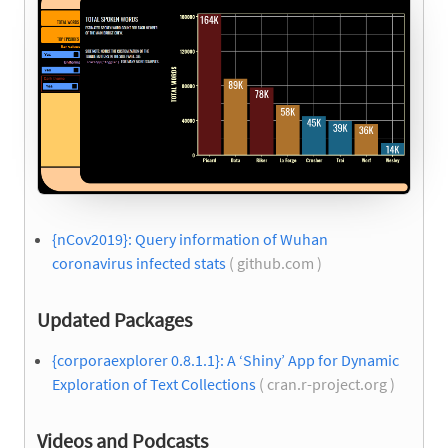
{nCov2019}: Query information of Wuhan
coronavirus infected stats
( github.com )
Updated Packages
{corporaexplorer 0.8.1.1}: A ‘Shiny’ App for Dynamic
Exploration of Text Collections
( cran.r-project.org )
Videos and Podcasts