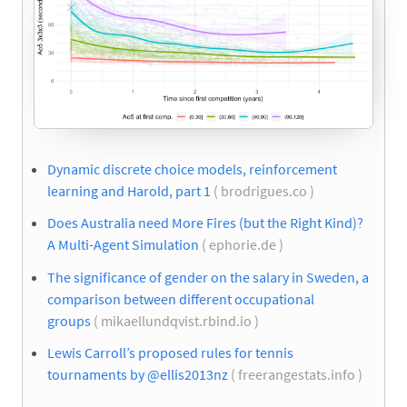
Dynamic discrete choice models, reinforcement
learning and Harold, part 1
( brodrigues.co )
Does Australia need More Fires (but the Right Kind)?
A Multi-Agent Simulation
( ephorie.de )
The significance of gender on the salary in Sweden, a
comparison between different occupational
groups
( mikaellundqvist.rbind.io )
Lewis Carroll’s proposed rules for tennis
tournaments by @ellis2013nz
( freerangestats.info )