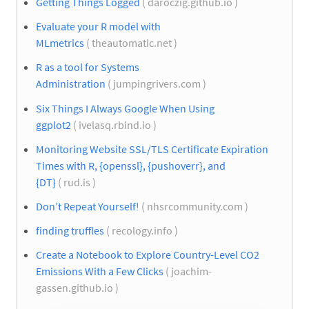
Getting Things Logged
( daroczig.github.io )
Evaluate your R model with
MLmetrics
( theautomatic.net )
R as a tool for Systems
Administration
( jumpingrivers.com )
Six Things I Always Google When Using
ggplot2
( ivelasq.rbind.io )
Monitoring Website SSL/TLS Certificate Expiration
Times with R, {openssl}, {pushoverr}, and
{DT}
( rud.is )
Don’t Repeat Yourself!
( nhsrcommunity.com )
finding truffles
( recology.info )
Create a Notebook to Explore Country-Level CO2
Emissions With a Few Clicks
( joachim-
gassen.github.io )