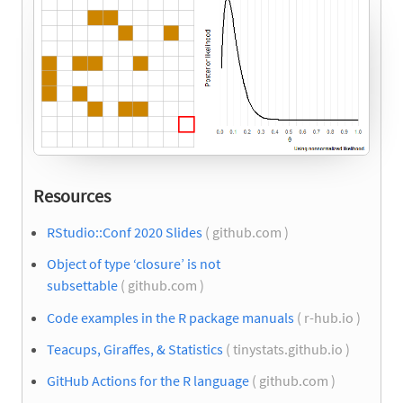
Resources
RStudio::Conf 2020 Slides
( github.com )
Object of type ‘closure’ is not
subsettable
( github.com )
Code examples in the R package manuals
( r-hub.io )
Teacups, Giraffes, & Statistics
( tinystats.github.io )
GitHub Actions for the R language
( github.com )