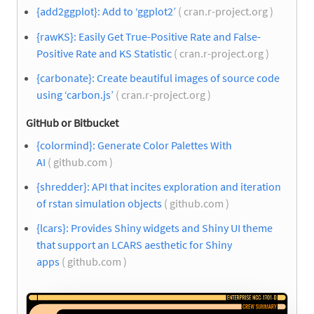
{add2ggplot}: Add to ‘ggplot2’
( cran.r-project.org )
{rawKS}: Easily Get True-Positive Rate and False-
Positive Rate and KS Statistic
( cran.r-project.org )
{carbonate}: Create beautiful images of source code
using ‘carbon.js’
( cran.r-project.org )
GitHub or Bitbucket
{colormind}: Generate Color Palettes With
AI
( github.com )
{shredder}: API that incites exploration and iteration
of rstan simulation objects
( github.com )
{lcars}: Provides Shiny widgets and Shiny UI theme
that support an LCARS aesthetic for Shiny
apps
( github.com )