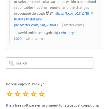
or select on particular variables within a combined
set of tables (local or remote) and the changes
propagate through 🤯
🎉
https://t.co/ID1ITZ7BHM
#rstats
#rstatsnyc
pic.twitter.com/nhQ2DIMCE1
( twitter.com )
— David Robinson (@drob)
February 5,
2020
( twitter.com )
Do you enjoy R Weekly?
☆
☆
☆
☆
☆
R
is a free software environment for statistical computing