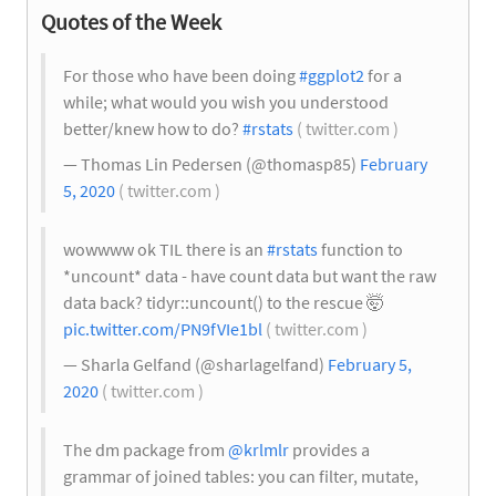
Quotes of the Week
For those who have been doing
#ggplot2
for a
while; what would you wish you understood
better/knew how to do?
#rstats
( twitter.com )
— Thomas Lin Pedersen (@thomasp85)
February
5, 2020
( twitter.com )
wowwww ok TIL there is an
#rstats
function to
*uncount* data - have count data but want the raw
data back? tidyr::uncount() to the rescue 🤯
pic.twitter.com/PN9fVIe1bl
( twitter.com )
— Sharla Gelfand (@sharlagelfand)
February 5,
2020
( twitter.com )
The dm package from
@krlmlr
provides a
grammar of joined tables: you can filter, mutate,