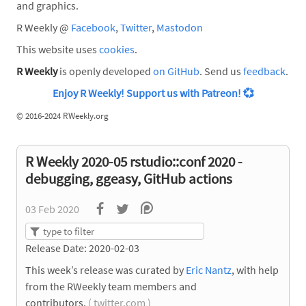
and graphics.
R Weekly @
Facebook
,
Twitter
,
Mastodon
This website uses
cookies
.
R Weekly
is openly developed
on GitHub
. Send us
feedback
.
Enjoy R Weekly! Support us with Patreon!
💞
©
2016-2024 RWeekly.org
R Weekly 2020-05 rstudio::conf 2020 -
debugging, ggeasy, GitHub actions
03 Feb 2020
Release Date: 2020-02-03
This week’s release was curated by
Eric Nantz
, with help
from the RWeekly team members and
contributors.
( twitter.com )