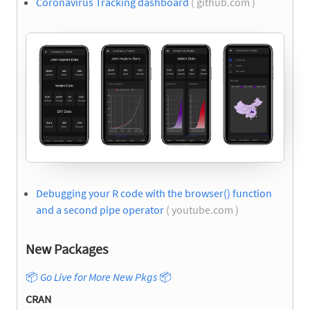
Coronavirus Tracking dashboard
( github.com )
Debugging your R code with the browser() function
and a second pipe operator
( youtube.com )
New Packages
📦
Go Live for More New Pkgs
📦
CRAN