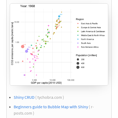
Shiny CRUD
( tychobra.com )
Beginners guide to Bubble Map with Shiny
( r-
posts.com )