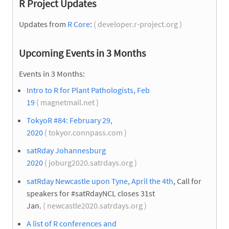
R Project Updates
Updates from
R Core
:
( developer.r-project.org )
Upcoming Events in 3 Months
Events in 3 Months:
Intro to R for Plant Pathologists, Feb
19
( magnetmail.net )
TokyoR #84: February 29,
2020
( tokyor.connpass.com )
satRday Johannesburg
2020
( joburg2020.satrdays.org )
satRday Newcastle upon Tyne, April the 4th
, Call for
speakers for #satRdayNCL closes 31st
Jan.
( newcastle2020.satrdays.org )
A list of R conferences and