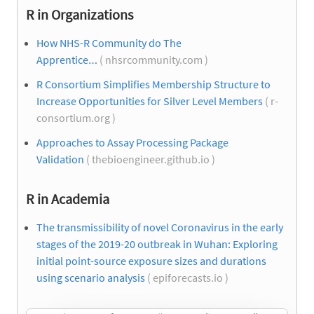
R in Organizations
How NHS-R Community do The
Apprentice…
( nhsrcommunity.com )
R Consortium Simplifies Membership Structure to
Increase Opportunities for Silver Level Members
( r-
consortium.org )
Approaches to Assay Processing Package
Validation
( thebioengineer.github.io )
R in Academia
The transmissibility of novel Coronavirus in the early
stages of the 2019-20 outbreak in Wuhan: Exploring
initial point-source exposure sizes and durations
using scenario analysis
( epiforecasts.io )