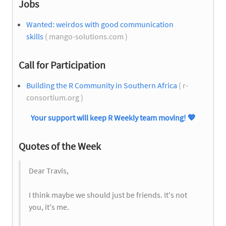
Jobs
Wanted: weirdos with good communication
skills
( mango-solutions.com )
Call for Participation
Building the R Community in Southern Africa
( r-
consortium.org )
Your support will keep R Weekly team moving!
💖
Quotes of the Week
Dear Travis,
I think maybe we should just be friends. It's not
you, it's me.