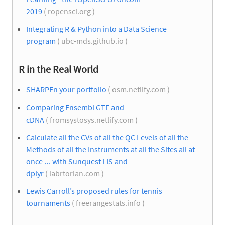
2019
( ropensci.org )
Integrating R & Python into a Data Science
program
( ubc-mds.github.io )
R in the Real World
SHARPEn your portfolio
( osm.netlify.com )
Comparing Ensembl GTF and
cDNA
( fromsystosys.netlify.com )
Calculate all the CVs of all the QC Levels of all the
Methods of all the Instruments at all the Sites all at
once … with Sunquest LIS and
dplyr
( labrtorian.com )
Lewis Carroll’s proposed rules for tennis
tournaments
( freerangestats.info )