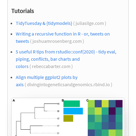
Tutorials
TidyTuesday & {tidymodels}
( juliasilge.com )
Writing a recursive function in R - or, tweets on
tweets
( joshuamrosenberg.com )
5 useful R tips from rstudio::conf(2020) - tidy eval,
piping, conflicts, bar charts and
colors
( rebeccabarter.com )
Align multiple ggplot2 plots by
axis
( divingintogeneticsandgenomics.rbind.io )