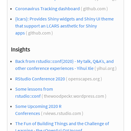
Coronavirus Tracking dashboard
( github.com )
{lcars}: Provides Shiny widgets and Shiny UI theme
that support an LCARS aesthetic for Shiny
apps
( github.com )
Insights
Back from rstudio::conf(2020) - My talk, Q&A’s, and
other conference experiences - Yihui Xie
( yihui.org )
RStudio Conference 2020
( openscapes.org )
Some lessons from
rstudio::conf
( thewoodpeckr.wordpress.com )
Some Upcoming 2020 R
Conferences
( rviews.rstudio.com )
The Fun of Building Things and the Challenge of
Learning - the rOpenSci OzUnconf