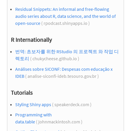
Residual Snippets: An informal and free-flowing
audio series about R, data science, and the world of
open-source
( rpodcast.shinyapps.io )
R Internationally
번역: 초보자를 위한 RStudio 의 프로젝트 와 작업 디
렉토리
( chukycheese.github.io )
Análises sobre SICONF: Despesas com educação x
IDEB
( analise-siconfi-ideb.tesouro.gov.br )
Tutorials
Styling Shiny apps
( speakerdeck.com )
Programming with
data.table
( johnmackintosh.com )