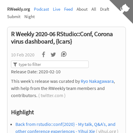
RWeekly.org
Podcast
Live
Feed
About
All
Draft
Submit
Night
R Weekly 2020-06 RStudio::Conf, Corona
virus dashboard, {lcars}
10 Feb 2020
Release Date: 2020-02-10
This week’s release was curated by
Ryo Nakagawara
,
with help from the RWeekly team members and
contributors.
( twitter.com )
Highlight
Back from rstudio::conf(2020) - My talk, Q&A’s, and
other conference experiences - Yihui Xie
( yihui.org )