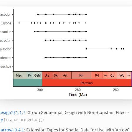
esign2} 1.1.7
: Group Sequential Design with Non-Constant Effect -
fy
( cran.r-project.org )
arrow} 0.4.1
: Extension Types for Spatial Data for Use with ‘Arrow’ -