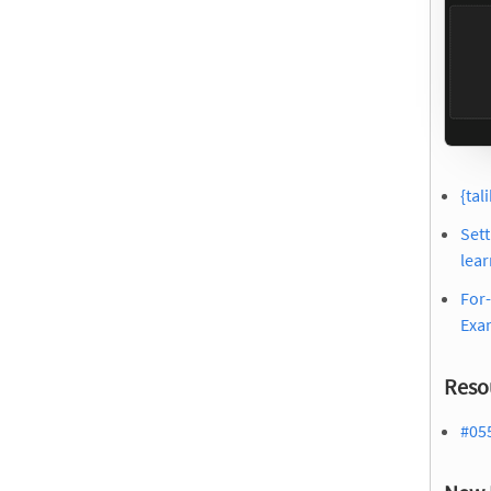
{tal
Sett
lear
For-
Exa
Reso
#05