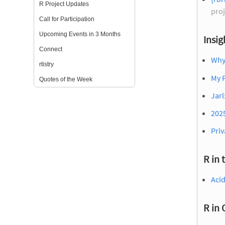
R Project Updates
proj
Call for Participation
Upcoming Events in 3 Months
Insig
Connect
Why
rtistry
My F
Quotes of the Week
Jarl
2025
Priv
R in 
Acid
R in 