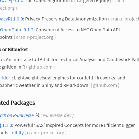
rGATE} 0.1.0
: Fair Gated Algorithm for Targeted Equity
( cran.r-
ect.org )
vacyR} 1.0.0
: Privacy-Preserving Data Anonymization
( cran.r-projec
cOpenData} 0.1.2
: Convenient Access to NYC Open Data API
points
( cran.r-project.org )
 or Bitbucket
ib}
: An Interface to TA-Lib for Technical Analysis and Candlestick Pat
gnition in R
( github.com )
rkler}
: Lightweight visual engines for confetti, fireworks, and
ospheric weather in Shiny and RMarkdown.
( github.com )
ted Packages
rch on R-universe
🔍
( r-universe.dev )
} 1.1.0
: Powerful ‘SAS’ Inspired Concepts for more Efficient Bigger
puts -
diffify
( cran.r-project.org )