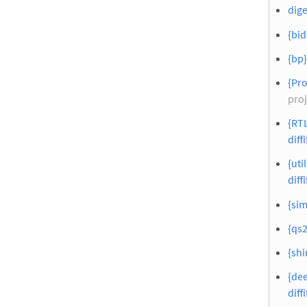
dige
{bid
{bp}
{Pro
proj
{RTL
diffi
{util
diffi
{sim
{qs2
{shi
{dee
diffi