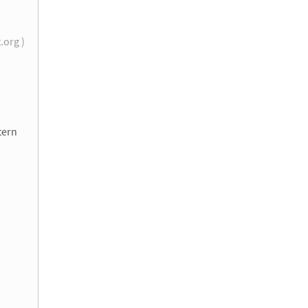
t.org )
tern