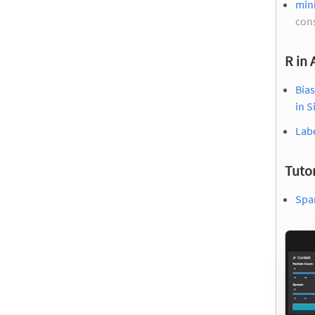
mini
con
R in
Bias
in S
Labe
Tutor
Spar