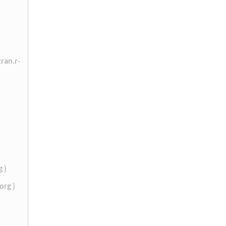
cran.r-
g )
.org )