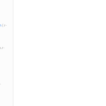
n
( r-
n.r-
-