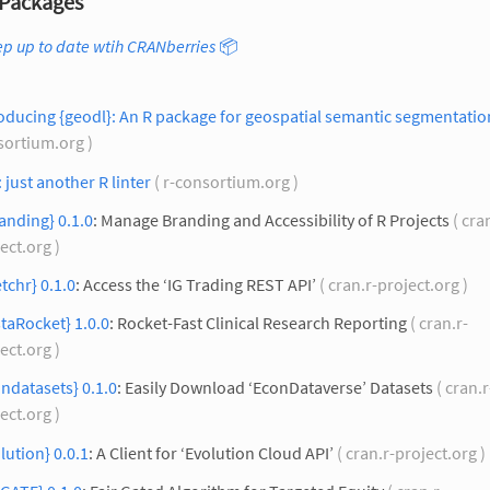
Packages
p up to date wtih CRANberries
📦
oducing {geodl}: An R package for geospatial semantic segmentatio
sortium.org )
: just another R linter
( r-consortium.org )
anding} 0.1.0
: Manage Branding and Accessibility of R Projects
( cra
ect.org )
etchr} 0.1.0
: Access the ‘IG Trading REST API’
( cran.r-project.org )
taRocket} 1.0.0
: Rocket-Fast Clinical Research Reporting
( cran.r-
ect.org )
ndatasets} 0.1.0
: Easily Download ‘EconDataverse’ Datasets
( cran.r
ect.org )
lution} 0.0.1
: A Client for ‘Evolution Cloud API’
( cran.r-project.org )