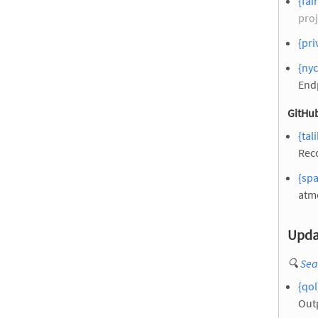
{fai
proj
{pri
{ny
End
GitHub
{tal
Reco
{spa
atm
Upda
🔍
Sea
{qol
Out