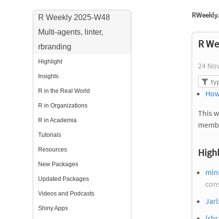
RWeekly.
R Weekly 2025-W48
Multi-agents, linter,
R We
rbranding
Highlight
24 No
Insights
R in the Real World
How
R in Organizations
This w
R in Academia
membe
Tutorials
Resources
Highl
New Packages
mini
Updated Packages
con
Videos and Podcasts
Jarl
Shiny Apps
{rbr