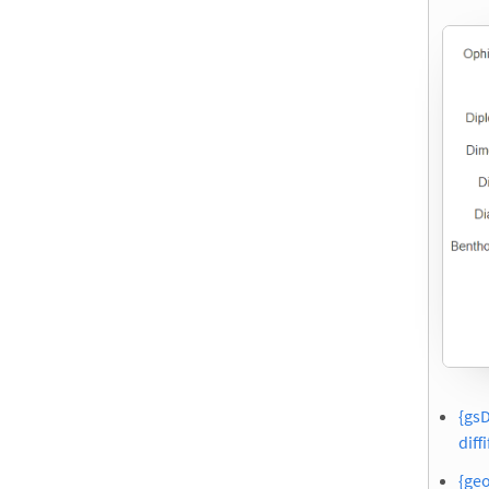
{gsD
diffi
{geo