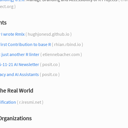
ect.org )
hts
 I wrote Rmlx
( hughjonesd.github.io )
irst Contribution to base R
( rhian.rbind.io )
: just another R linter
( etiennebacher.com )
-11-21 AI Newsletter
( posit.co )
acy and AI Assistants
( posit.co )
the Real World
ification
( r.iresmi.net )
Organizations