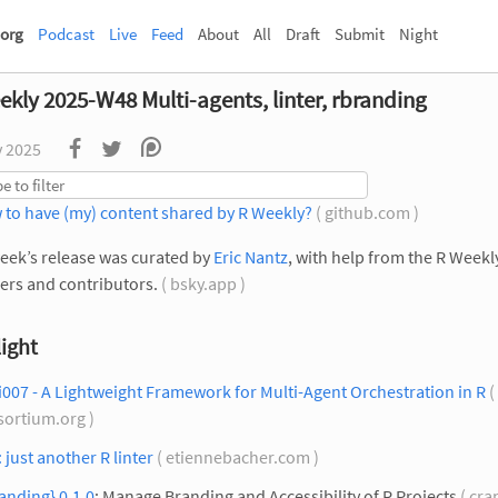
org
Podcast
Live
Feed
About
All
Draft
Submit
Night
ekly 2025-W48 Multi-agents, linter, rbranding
v 2025
 to have (my) content shared by R Weekly?
( github.com )
eek’s release was curated by
Eric Nantz
, with help from the R Week
rs and contributors.
( bsky.app )
ight
007 - A Lightweight Framework for Multi-Agent Orchestration in R
( 
sortium.org )
: just another R linter
( etiennebacher.com )
anding} 0.1.0
: Manage Branding and Accessibility of R Projects
( cra