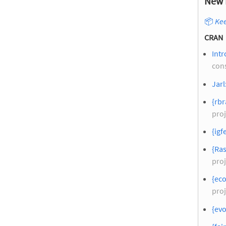
New 
📦
Kee
CRAN
Intr
con
Jarl
{rbr
proj
{igf
{Ras
proj
{eco
proj
{evo