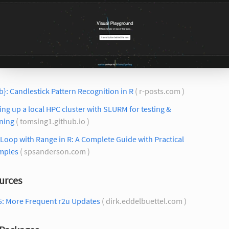
ib}: Candlestick Pattern Recognition in R
( r-posts.com )
ing up a local HPC cluster with SLURM for testing &
ning
( tomsing1.github.io )
Loop with Range in R: A Complete Guide with Practical
mples
( spsanderson.com )
urces
5: More Frequent r2u Updates
( dirk.eddelbuettel.com )