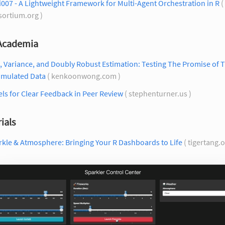
007 - A Lightweight Framework for Multi-Agent Orchestration in R
( 
sortium.org )
 Academia
, Variance, and Doubly Robust Estimation: Testing The Promise of
imulated Data
( kenkoonwong.com )
ls for Clear Feedback in Peer Review
( stephenturner.us )
ials
kle & Atmosphere: Bringing Your R Dashboards to Life
( tigertang.o