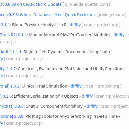
st 0.6.39 on CRAN: Micro Update
( dirk.eddelbuettel.com )
ux} v0.3.3: Where Databases Meet Quick Decisions
( jrwinget.com )
 2.1.1
: Blood Pressure Analysis in R -
diffify
( cran.r-project.org )
TrackR2} 0.1.1
: Manipulate and Play ‘ProTracker’ Modules -
diffify
( 
ect.org )
knitr} 1.1.1
: Right to Left Dynamic Documents Using ‘knitr’ -
fy
( cran.r-project.org )
ity} 1.4.7
: Construct, Evaluate and Plot Value and Utility Functions -
fy
( cran.r-project.org )
trial} 1.0.2
: Clinical Trial Simulation -
diffify
( cran.r-project.org )
} 0.1.6
: Efficient Serialization of R Objects -
diffify
( cran.r-project.or
nychat} 0.3.0
: Chat UI Component for ‘shiny’ -
diffify
( cran.r-project
ptime} 2.3.0
: Plotting Tools for Anyone Working in Deep Time -
fy
( cran.r-project.org )