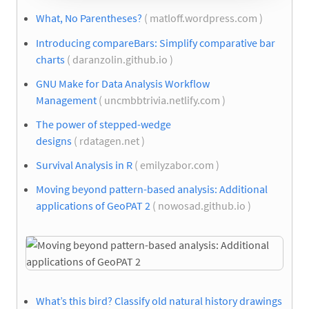
What, No Parentheses?
( matloff.wordpress.com )
Introducing compareBars: Simplify comparative bar
charts
( daranzolin.github.io )
GNU Make for Data Analysis Workflow
Management
( uncmbbtrivia.netlify.com )
The power of stepped-wedge
designs
( rdatagen.net )
Survival Analysis in R
( emilyzabor.com )
Moving beyond pattern-based analysis: Additional
applications of GeoPAT 2
( nowosad.github.io )
What’s this bird? Classify old natural history drawings