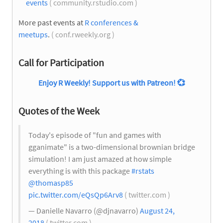
events
( community.rstudio.com )
More past events at
R conferences &
meetups
.
( conf.rweekly.org )
Call for Participation
Enjoy R Weekly! Support us with Patreon!
💞
Quotes of the Week
Today's episode of "fun and games with
gganimate" is a two-dimensional brownian bridge
simulation! I am just amazed at how simple
everything is with this package
#rstats
@thomasp85
pic.twitter.com/eQsQp6Arv8
( twitter.com )
— Danielle Navarro (@djnavarro)
August 24,
2018
( twitter.com )