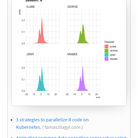
3 strategies to parallelize R code on
Kubernetes.
( tamaszilagyi.com )
Animating common data wrangling approaches using