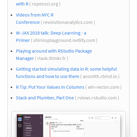
with R
( ropensci.org )
Videos from NYC R
Conference
( revolutionanalytics.com )
W-JAX 2018 talk: Deep Learning - a
Primer
( shirinsplayground.netlify.com )
Playing around with RStudio Package
Manager
( rtask.thinkr.fr )
Getting started simulating data in R: some helpful
functions and how to use them
( aosmith.rbind.io )
R Tip: Put Your Values in Columns
( win-vector.com )
Slack and Plumber, Part One
( rviews.rstudio.com )