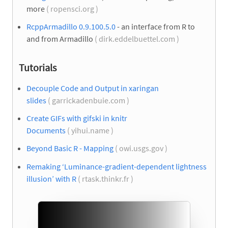
more
( ropensci.org )
RcppArmadillo 0.9.100.5.0
- an interface from R to
and from Armadillo
( dirk.eddelbuettel.com )
Tutorials
Decouple Code and Output in xaringan
slides
( garrickadenbuie.com )
Create GIFs with gifski in knitr
Documents
( yihui.name )
Beyond Basic R - Mapping
( owi.usgs.gov )
Remaking ‘Luminance-gradient-dependent lightness
illusion’ with R
( rtask.thinkr.fr )