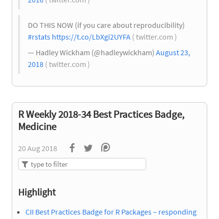
DO THIS NOW (if you care about reproducibility)
#rstats
https://t.co/LbXgi2UYFA
( twitter.com )
— Hadley Wickham (@hadleywickham)
August 23,
2018
( twitter.com )
R Weekly 2018-34 Best Practices Badge,
Medicine
20 Aug 2018
Highlight
CII Best Practices Badge for R Packages – responding