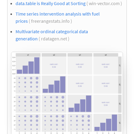
data.table is Really Good at Sorting
( win-vector.com )
Time series intervention analysis with fuel
prices
( freerangestats.info )
Multivariate ordinal categorical data
generation
( rdatagen.net )