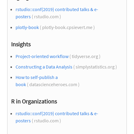
rstudio::conf(2019) contributed talks & e-
posters
( rstudio.com )
plotly-book
( plotly-book.cpsievert.me )
Insights
Project-oriented workflow
( tidyverse.org )
Constructing a Data Analysis
( simplystatistics.org )
How to self-publish a
book
( datascienceheroes.com )
R in Organizations
rstudio::conf(2019) contributed talks & e-
posters
( rstudio.com )