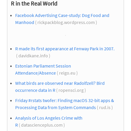
R in the Real World
Facebook Advertising Case-study: Dog Food and
Manhood
( rickpackblog.wordpress.com )
R made its first appearance at Fenway Park in 2007.
( davidkane.info )
Estonian Parliament Session
Attendance/Absence
( reigo.eu )
What birds are observed near Radolfzell? Bird
occurrence data in R
( ropensci.org )
Friday #rstats twofer: Finding macOS 32-bit apps &
Processing Data from System Commands
( rud.is )
Analysis of Los Angeles Crime with
R
( datascienceplus.com )