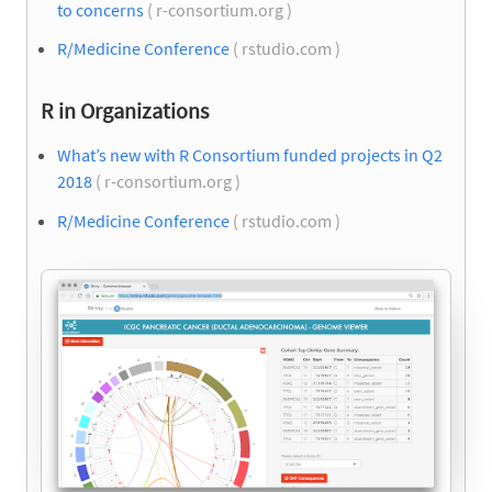
to concerns
( r-consortium.org )
R/Medicine Conference
( rstudio.com )
R in Organizations
What’s new with R Consortium funded projects in Q2
2018
( r-consortium.org )
R/Medicine Conference
( rstudio.com )