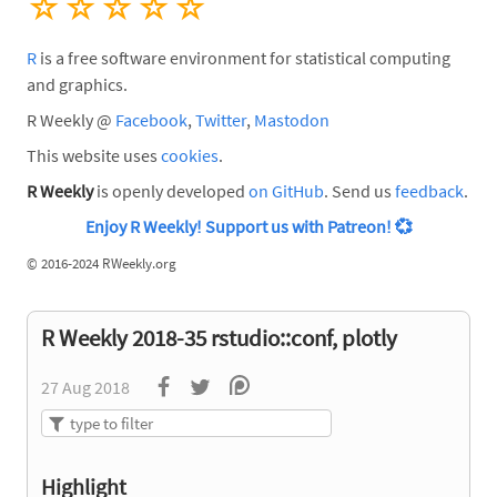
☆
☆
☆
☆
☆
R
is a free software environment for statistical computing
and graphics.
R Weekly @
Facebook
,
Twitter
,
Mastodon
This website uses
cookies
.
R Weekly
is openly developed
on GitHub
. Send us
feedback
.
Enjoy R Weekly! Support us with Patreon!
💞
©
2016-2024 RWeekly.org
R Weekly 2018-35 rstudio::conf, plotly
27 Aug 2018
Highlight