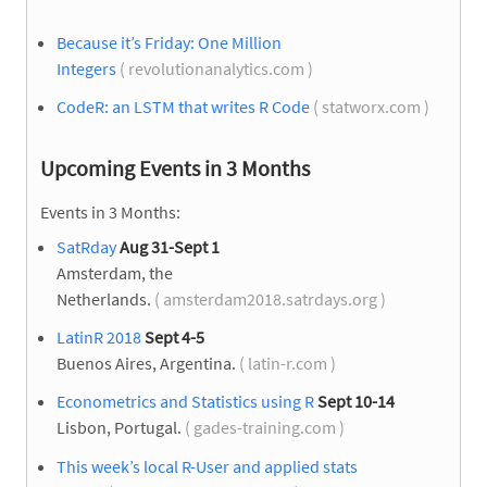
Because it’s Friday: One Million
Integers
( revolutionanalytics.com )
CodeR: an LSTM that writes R Code
( statworx.com )
Upcoming Events in 3 Months
Events in 3 Months:
SatRday
Aug 31-Sept 1
Amsterdam, the
Netherlands.
( amsterdam2018.satrdays.org )
LatinR 2018
Sept 4-5
Buenos Aires, Argentina.
( latin-r.com )
Econometrics and Statistics using R
Sept 10-14
Lisbon, Portugal.
( gades-training.com )
This week’s local R-User and applied stats