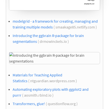
modelgrid - a framework for creating, managing and
training multiple models
( smaakage85.netlify.com )
Introducing the ggbrain R-package for brain
segmentations
( drmowinckels.io )
Materials for Teaching Applied
Statistics
( ntguardian.wordpress.com )
Automating exploratory plots with ggplot2 and
purrr
( aosmith.rbind.io )
Transformers, glue!
( questionflow.org )