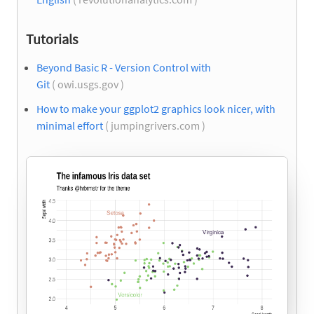
Tutorials
Beyond Basic R - Version Control with
Git
( owi.usgs.gov )
How to make your ggplot2 graphics look nicer, with
minimal effort
( jumpingrivers.com )