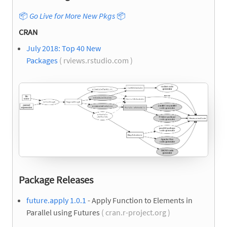
📦
Go Live for More New Pkgs
📦
CRAN
July 2018: Top 40 New
Packages
( rviews.rstudio.com )
Package Releases
future.apply 1.0.1
- Apply Function to Elements in
Parallel using Futures
( cran.r-project.org )