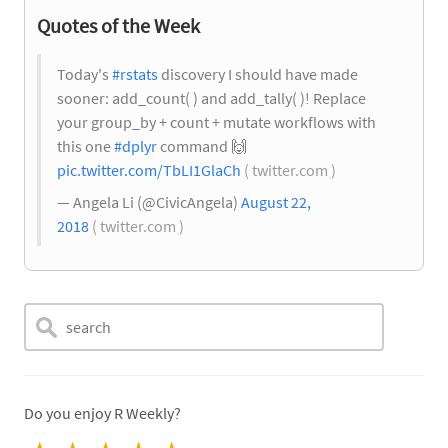
Quotes of the Week
Today's
#rstats
discovery I should have made
sooner: add_count( ) and add_tally( )! Replace
your group_by + count + mutate workflows with
this one
#dplyr
command
🙌
pic.twitter.com/TbLI1GlaCh
( twitter.com )
— Angela Li (@CivicAngela)
August 22,
2018
( twitter.com )
Do you enjoy R Weekly?