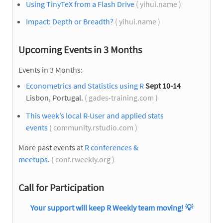
Using TinyTeX from a Flash Drive
( yihui.name )
Impact: Depth or Breadth?
( yihui.name )
Upcoming Events in 3 Months
Events in 3 Months:
Econometrics and Statistics using R
Sept 10-14
Lisbon, Portugal.
( gades-training.com )
This week’s local R-User and applied stats
events
( community.rstudio.com )
More past events at
R conferences &
meetups
.
( conf.rweekly.org )
Call for Participation
Your support will keep R Weekly team moving!
💡