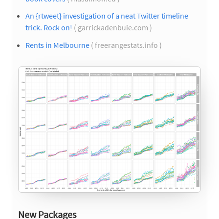
An {rtweet} investigation of a neat Twitter timeline
trick. Rock on!
( garrickadenbuie.com )
Rents in Melbourne
( freerangestats.info )
New Packages