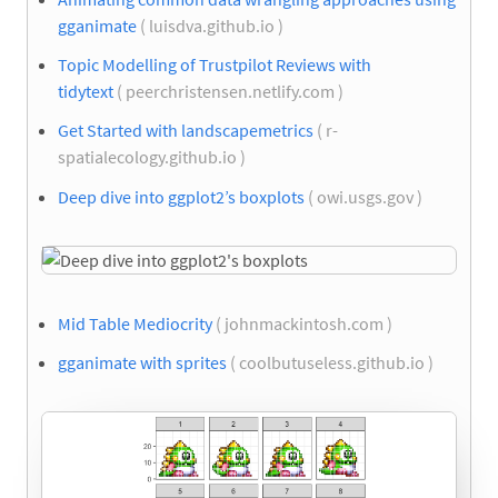
gganimate
( luisdva.github.io )
Topic Modelling of Trustpilot Reviews with
tidytext
( peerchristensen.netlify.com )
Get Started with landscapemetrics
( r-
spatialecology.github.io )
Deep dive into ggplot2’s boxplots
( owi.usgs.gov )
Mid Table Mediocrity
( johnmackintosh.com )
gganimate with sprites
( coolbutuseless.github.io )