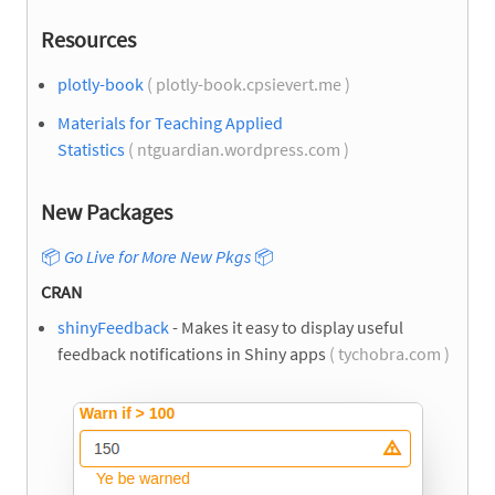
Resources
plotly-book
( plotly-book.cpsievert.me )
Materials for Teaching Applied
Statistics
( ntguardian.wordpress.com )
New Packages
📦
Go Live for More New Pkgs
📦
CRAN
shinyFeedback
- Makes it easy to display useful
feedback notifications in Shiny apps
( tychobra.com )