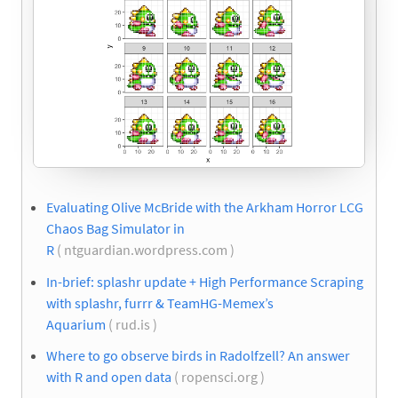
Evaluating Olive McBride with the Arkham Horror LCG
Chaos Bag Simulator in
R
( ntguardian.wordpress.com )
In-brief: splashr update + High Performance Scraping
with splashr, furrr & TeamHG-Memex’s
Aquarium
( rud.is )
Where to go observe birds in Radolfzell? An answer
with R and open data
( ropensci.org )