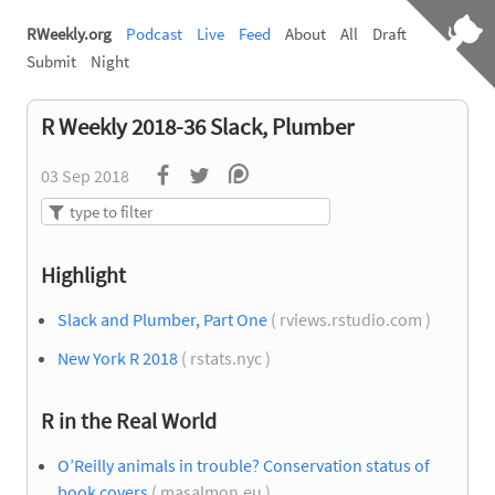
RWeekly.org
Podcast
Live
Feed
About
All
Draft
Submit
Night
R Weekly 2018-36 Slack, Plumber
03 Sep 2018
Highlight
Slack and Plumber, Part One
( rviews.rstudio.com )
New York R 2018
( rstats.nyc )
R in the Real World
O’Reilly animals in trouble? Conservation status of
book covers
( masalmon.eu )