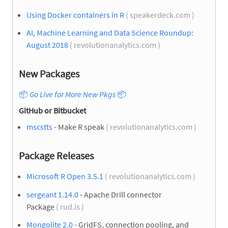
Using Docker containers in R
( speakerdeck.com )
AI, Machine Learning and Data Science Roundup:
August 2018
( revolutionanalytics.com )
New Packages
📦
Go Live for More New Pkgs
📦
GitHub or Bitbucket
mscstts
- Make R speak
( revolutionanalytics.com )
Package Releases
Microsoft R Open 3.5.1
( revolutionanalytics.com )
sergeant 1.14.0
- Apache Drill connector
Package
( rud.is )
Mongolite 2.0
- GridFS, connection pooling, and