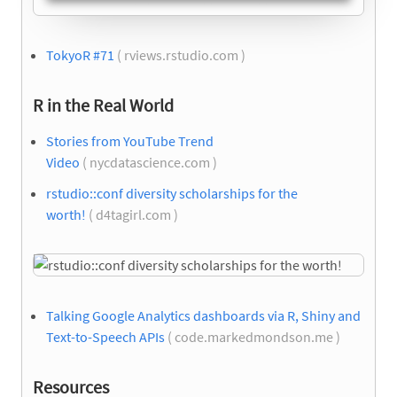
TokyoR #71
( rviews.rstudio.com )
R in the Real World
Stories from YouTube Trend
Video
( nycdatascience.com )
rstudio::conf diversity scholarships for the
worth!
( d4tagirl.com )
Talking Google Analytics dashboards via R, Shiny and
Text-to-Speech APIs
( code.markedmondson.me )
Resources