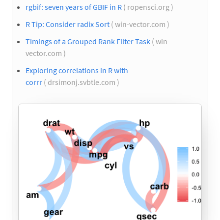
rgbif: seven years of GBIF in R
( ropensci.org )
R Tip: Consider radix Sort
( win-vector.com )
Timings of a Grouped Rank Filter Task
( win-
vector.com )
Exploring correlations in R with
corrr
( drsimonj.svbtle.com )