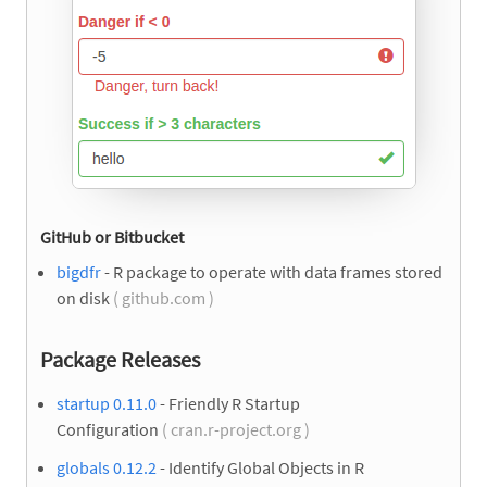
GitHub or Bitbucket
bigdfr
- R package to operate with data frames stored
on disk
( github.com )
Package Releases
startup 0.11.0
- Friendly R Startup
Configuration
( cran.r-project.org )
globals 0.12.2
- Identify Global Objects in R