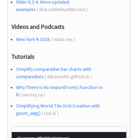
littler 0.3.4: More updated
examples
( dirk.eddelbuettel.com )
Videos and Podcasts
New York R 2018
( rstats.nyc )
Tutorials
Simplify comparative bar charts with
compareBars
( daranzolin.github.io )
Why There is No importFrom() Function in
R
( unconj.ca )
Simplifying World Tile Grid Creation with
geom_wtg()
( rud.is )