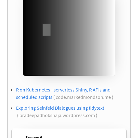
R on Kubernetes - serverless Shiny, R APIs and
scheduled scripts
( code.markedmondson.me )
Exploring Seinfeld Dialogues using tidytext
( pradeepadhokshaja.wordpress.com )