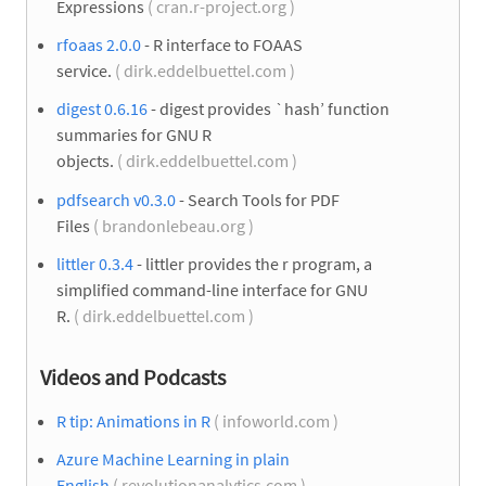
Expressions
( cran.r-project.org )
rfoaas 2.0.0
- R interface to FOAAS
service.
( dirk.eddelbuettel.com )
digest 0.6.16
- digest provides `hash’ function
summaries for GNU R
objects.
( dirk.eddelbuettel.com )
pdfsearch v0.3.0
- Search Tools for PDF
Files
( brandonlebeau.org )
littler 0.3.4
- littler provides the r program, a
simplified command-line interface for GNU
R.
( dirk.eddelbuettel.com )
Videos and Podcasts
R tip: Animations in R
( infoworld.com )
Azure Machine Learning in plain
English
( revolutionanalytics.com )