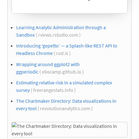
Learning Analytic Administration through a
Sandbox
( rviews.rstudio.com )
Introducing ‘gepetto’ — a Splash-like REST API to
Headless Chrome
( rud.is )
Wrapping around ggplot2 with
ggperiodic
( eliocamp.github.io )
Estimating relative risk in a simulated complex
survey
( freerangestats.info )
The Chartmaker Directory: Data visualizations in
every tool
( revolutionanalytics.com )