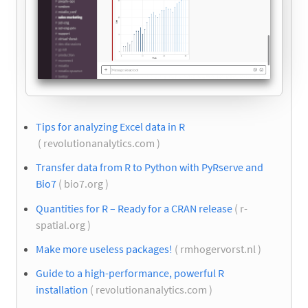
Tips for analyzing Excel data in R
( revolutionanalytics.com )
Transfer data from R to Python with PyRserve and
Bio7
( bio7.org )
Quantities for R – Ready for a CRAN release
( r-
spatial.org )
Make more useless packages!
( rmhogervorst.nl )
Guide to a high-performance, powerful R
installation
( revolutionanalytics.com )