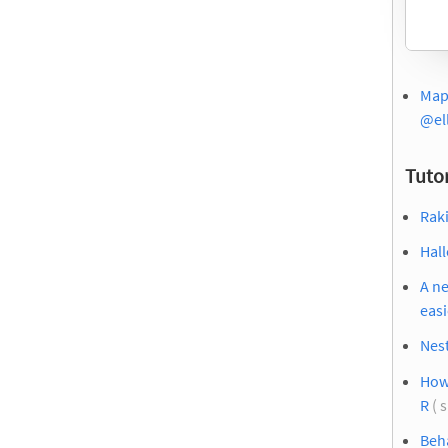
Mapp
@el
Tutor
Raki
Hal
A ne
easi
Nest
How 
R
( 
Beha