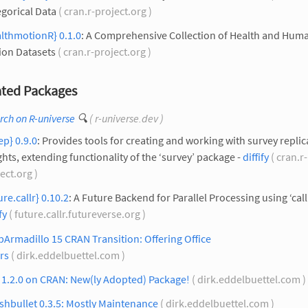
gorical Data
( cran.r-project.org )
lthmotionR} 0.1.0
: A Comprehensive Collection of Health and Hum
ion Datasets
( cran.r-project.org )
ted Packages
rch on R-universe
🔍
( r-universe.dev )
ep} 0.9.0
: Provides tools for creating and working with survey replic
hts, extending functionality of the ‘survey’ package -
diffify
( cran.r-
ect.org )
ure.callr} 0.10.2
: A Future Backend for Parallel Processing using ‘callr
fy
( future.callr.futureverse.org )
Armadillo 15 CRAN Transition: Offering Office
rs
( dirk.eddelbuettel.com )
 1.2.0 on CRAN: New(ly Adopted) Package!
( dirk.eddelbuettel.com )
hbullet 0.3.5: Mostly Maintenance
( dirk.eddelbuettel.com )