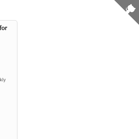
for
kly