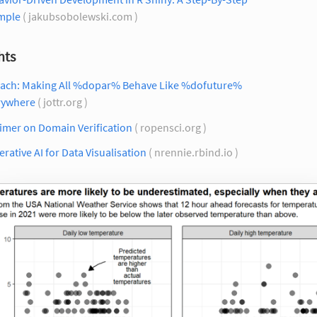
mple
( jakubsobolewski.com )
hts
each: Making All %dopar% Behave Like %dofuture%
rywhere
( jottr.org )
imer on Domain Verification
( ropensci.org )
rative AI for Data Visualisation
( nrennie.rbind.io )