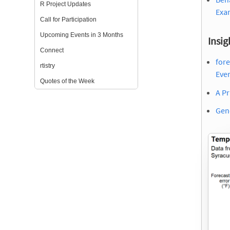
R Project Updates
Exa
Call for Participation
Upcoming Events in 3 Months
Insig
Connect
for
rtistry
Eve
Quotes of the Week
A Pr
Gene