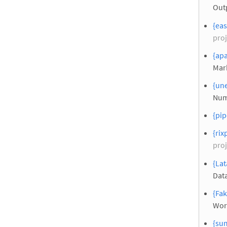
Out
{eas
proj
{apa
Mar
{une
Num
{pip
{rix
proj
{Lat
Dat
{Fak
Wor
{su