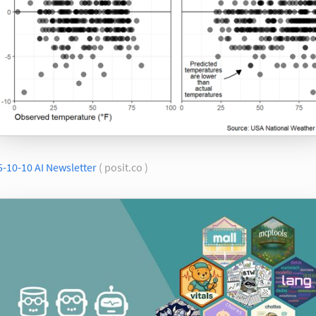
-10-10 AI Newsletter
( posit.co )