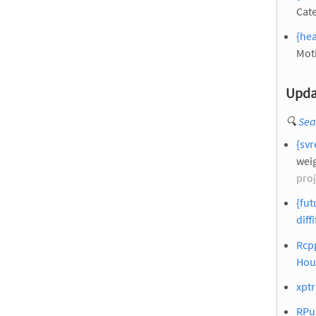
Cate
{hea
Mot
Upda
🔍
Sea
{svr
weig
proj
{fut
diffi
Rcpp
Hou
xptr
RPus