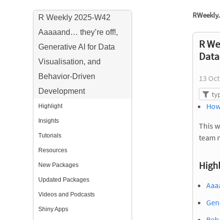
RWeekly.
R Weekly 2025-W42
Aaaaand… they’re off!,
R We
Generative AI for Data
Data
Visualisation, and
Behavior-Driven
13 Oct
Development
How
Highlight
Insights
This w
Tutorials
team 
Resources
Highl
New Packages
Updated Packages
Aaa
Videos and Podcasts
Gene
Shiny Apps
Beha