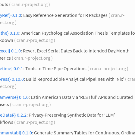
puts
( cran.r-project.org )
yRef} 0.1.0
: Easy Reference Generation for R Packages
( cran.r-
ect.org )
the} 0.1.0
: American Psychological Association Thesis Templates fo
kdown
( cran.r-project.org )
xcel} 0.1.0
: Revert Excel Serial Dates Back to Intended Day.Month
erics
( cran.r-project.org )
etime} 0.0.1
: Tools to Time Pipe Operations
( cran.r-project.org )
press} 0.10.0
: Build Reproducible Analytical Pipelines with ‘Nix’
( cra
ect.org )
amverse} 0.1.0
: Latin American Data via ‘RESTful’ APIs and Curated
asets
( cran.r-project.org )
eDataR} 0.2.2
: Privacy-Preserving Synthetic Data for ‘LLM’
kflows
( cran.r-project.org )
mmarytabl} 0.1.0
: Generate Summary Tables for Continuous, Ordina