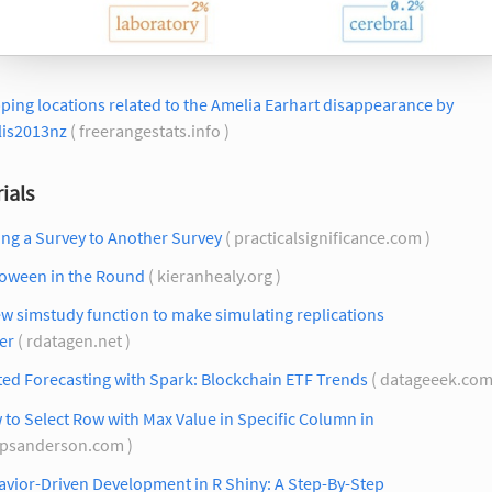
ing locations related to the Amelia Earhart disappearance by
lis2013nz
( freerangestats.info )
ials
ng a Survey to Another Survey
( practicalsignificance.com )
loween in the Round
( kieranhealy.org )
w simstudy function to make simulating replications
er
( rdatagen.net )
ed Forecasting with Spark: Blockchain ETF Trends
( datageeek.com
to Select Row with Max Value in Specific Column in
spsanderson.com )
vior-Driven Development in R Shiny: A Step-By-Step