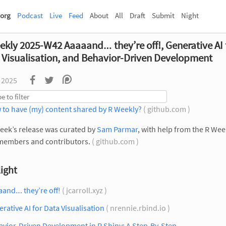
org
Podcast
Live
Feed
About
All
Draft
Submit
Night
ekly 2025-W42 Aaaaand… they’re off!, Generative AI 
 Visualisation, and Behavior-Driven Development
 2025
 to have (my) content shared by R Weekly?
( github.com )
eek’s release was curated by
Sam Parmar
, with help from the R Wee
members and contributors.
( github.com )
ight
aand… they’re off!
( jcarroll.xyz )
rative AI for Data Visualisation
( nrennie.rbind.io )
vior-Driven Development in R Shiny: A Step-By-Step