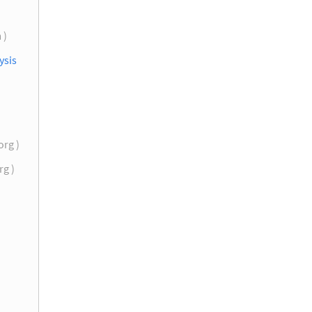
 )
ysis
org )
rg )