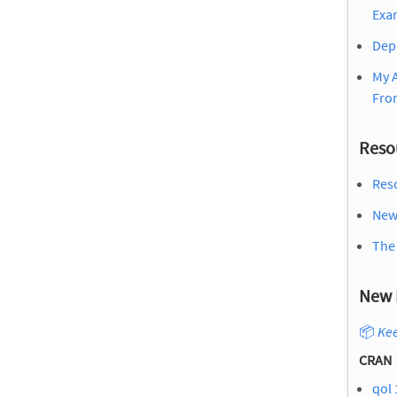
Exa
Dep
My 
Fro
Reso
Reso
New 
The
New 
📦
Kee
CRAN
qol 