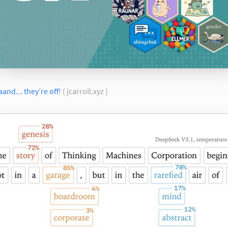
aand… they’re off!
( jcarroll.xyz )