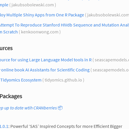
mple
( jakubsobolewski.com )
loy Multiple Shiny Apps from One R Package
( jakubsobolewski.com
Attempt To Reproduce Stanford HIVdb Sequence and Mutation Anal
m Scratch
( kenkoonwong.com )
urces
urce for using Large Language Model tools in R
( seascapemodels.
online book AI Assistants for Scientific Coding
( seascapemodels.o
 Tidyomics Ecosystem
( tidyomics.github.io )
Packages
p up to date wtih CRANberries
📦
1.0.1
: Powerful ‘SAS’ Inspired Concepts for more Efficient Bigger