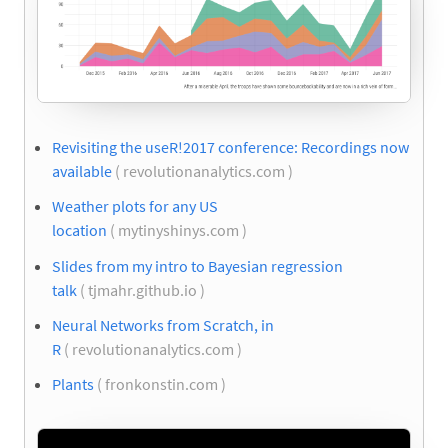
Revisiting the useR!2017 conference: Recordings now
available
( revolutionanalytics.com )
Weather plots for any US
location
( mytinyshinys.com )
Slides from my intro to Bayesian regression
talk
( tjmahr.github.io )
Neural Networks from Scratch, in
R
( revolutionanalytics.com )
Plants
( fronkonstin.com )