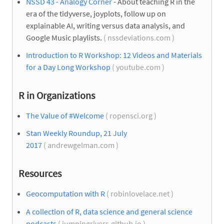
NSSD 43 - Analogy Corner
- About teaching R in the
era of the tidyverse, joyplots, follow up on
explainable AI, writing versus data analysis, and
Google Music playlists.
( nssdeviations.com )
Introduction to R Workshop: 12 Videos and Materials
for a Day Long Workshop
( youtube.com )
R in Organizations
The Value of #Welcome
( ropensci.org )
Stan Weekly Roundup, 21 July
2017
( andrewgelman.com )
Resources
Geocomputation with R
( robinlovelace.net )
A collection of R, data science and general science
podcasts
( jumpingrivers.github.io )