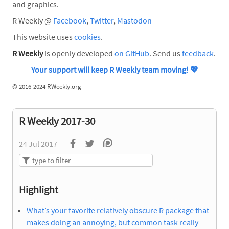
and graphics.
R Weekly @
Facebook
,
Twitter
,
Mastodon
This website uses
cookies
.
R Weekly
is openly developed
on GitHub
. Send us
feedback
.
Your support will keep R Weekly team moving!
💖
©
2016-2024 RWeekly.org
R Weekly 2017-30
24 Jul 2017
Highlight
What’s your favorite relatively obscure R package that
makes doing an annoying, but common task really