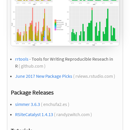
rrtools
- Tools for Writing Reproducible Reseach in
R
( github.com )
June 2017 New Package Picks
( rviews.rstudio.com )
Package Releases
simmer 3.6.3
( enchufa2.es )
RSiteCatalyst 1.4.13
( randyzwitch.com )