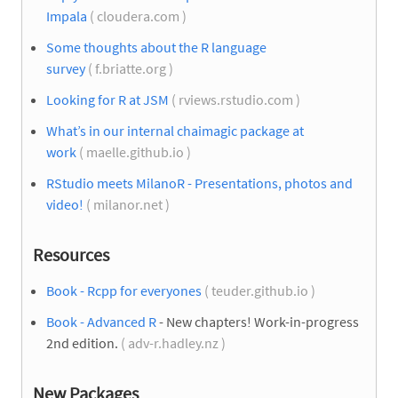
Impala
( cloudera.com )
Some thoughts about the R language
survey
( f.briatte.org )
Looking for R at JSM
( rviews.rstudio.com )
What’s in our internal chaimagic package at
work
( maelle.github.io )
RStudio meets MilanoR - Presentations, photos and
video!
( milanor.net )
Resources
Book - Rcpp for everyones
( teuder.github.io )
Book - Advanced R
- New chapters! Work-in-progress
2nd edition.
( adv-r.hadley.nz )
New Packages