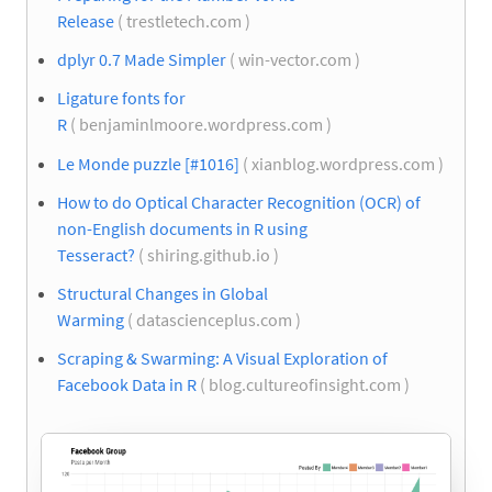
Release
( trestletech.com )
dplyr 0.7 Made Simpler
( win-vector.com )
Ligature fonts for
R
( benjaminlmoore.wordpress.com )
Le Monde puzzle [#1016]
( xianblog.wordpress.com )
How to do Optical Character Recognition (OCR) of
non-English documents in R using
Tesseract?
( shiring.github.io )
Structural Changes in Global
Warming
( datascienceplus.com )
Scraping & Swarming: A Visual Exploration of
Facebook Data in R
( blog.cultureofinsight.com )