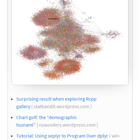
Surprising result when exploring Rcpp
gallery
( statbandit.wordpress.com )
Chart golf: the “demographic
tsunami”
( nsaunders.wordpress.com )
Tutorial: Using seplyr to Program Over dplyr
( win-