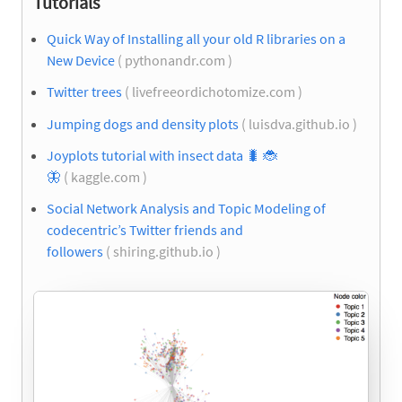
Tutorials
Quick Way of Installing all your old R libraries on a
New Device
( pythonandr.com )
Twitter trees
( livefreeordichotomize.com )
Jumping dogs and density plots
( luisdva.github.io )
Joyplots tutorial with insect data
🐛
🐞
🦋
( kaggle.com )
Social Network Analysis and Topic Modeling of
codecentric’s Twitter friends and
followers
( shiring.github.io )