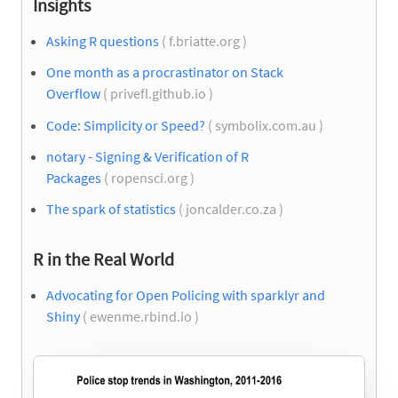
Insights
Asking R questions
( f.briatte.org )
One month as a procrastinator on Stack
Overflow
( privefl.github.io )
Code: Simplicity or Speed?
( symbolix.com.au )
notary - Signing & Verification of R
Packages
( ropensci.org )
The spark of statistics
( joncalder.co.za )
R in the Real World
Advocating for Open Policing with sparklyr and
Shiny
( ewenme.rbind.io )