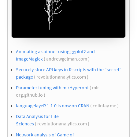
Animating a spinner using ggplot2 and
ImageMagick
( andrewgelman.com )
Securely store API keys in R scripts with the “secret”
package
( revolutionanalytics.com )
Parameter tuning with mlrHyperopt
( mlr-
org.github.io )
languagelayeR 1.1.0 is now on CRAN
( colinfay.me )
Data Analysis for Life
Sciences
( revolutionanalytics.com )
Network analysis of Game of