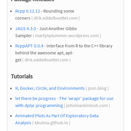
Rcpp 0.12.12
- Rounding some
corners
( dirk.eddelbuettel.com )
JAGS 4.3.0
- Just Another Gibbs
Sampler
( martynplummer.wordpress.com )
RcppAPT 0.0.4
- interface from R to the C++ library
behind the awesome apt, apt-
get
( dirk.eddelbuettel.com )
Tutorials
R, Docker, Circle, and Environments
( json.blog )
let there be progress - The ‘wrapr’ package for use
with dplyr programming
( johnmackintosh.com )
Animated Plots As Part Of Exploratory Data
Analysis
( kkulma.github.io )