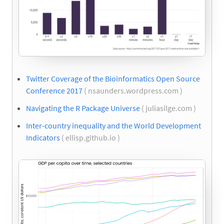
Twitter Coverage of the Bioinformatics Open Source
Conference 2017
( nsaunders.wordpress.com )
Navigating the R Package Universe
( juliasilge.com )
Inter-country inequality and the World Development
Indicators
( ellisp.github.io )