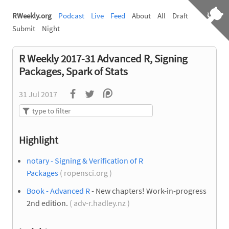
RWeekly.org
Podcast
Live
Feed
About
All
Draft
Submit
Night
R Weekly 2017-31 Advanced R, Signing
Packages, Spark of Stats
31 Jul 2017
Highlight
notary - Signing & Verification of R
Packages
( ropensci.org )
Book - Advanced R
- New chapters! Work-in-progress
2nd edition.
( adv-r.hadley.nz )