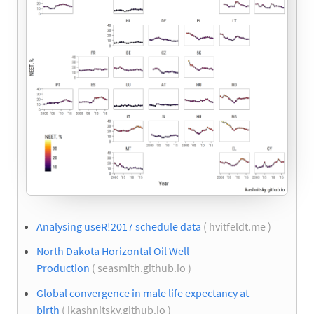
Analysing useR!2017 schedule data
( hvitfeldt.me )
North Dakota Horizontal Oil Well
Production
( seasmith.github.io )
Global convergence in male life expectancy at
birth
( ikashnitsky.github.io )