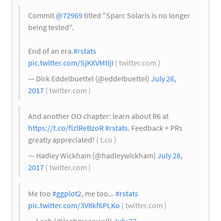
Commit
@72969
titled "Sparc Solaris is no longer
being tested".
End of an era.
#rstats
pic.twitter.com/SjKXVMtijI
( twitter.com )
— Dirk Eddelbuettel (@eddelbuettel)
July 26,
2017
( twitter.com )
And another OO chapter: learn about R6 at
https://t.co/fizlReBzoR
#rstats
. Feedback + PRs
greatly appreciated!
( t.co )
— Hadley Wickham (@hadleywickham)
July 28,
2017
( twitter.com )
Me too
#ggplot2
, me too...
#rstats
pic.twitter.com/3V8kf6PLKo
( twitter.com )