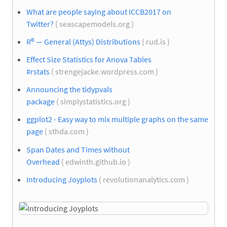
What are people saying about ICCB2017 on
Twitter?
( seascapemodels.org )
R⁶ — General (Attys) Distributions
( rud.is )
Effect Size Statistics for Anova Tables
#rstats
( strengejacke.wordpress.com )
Announcing the tidypvals
package
( simplystatistics.org )
ggplot2 - Easy way to mix multiple graphs on the same
page
( sthda.com )
Span Dates and Times without
Overhead
( edwinth.github.io )
Introducing Joyplots
( revolutionanalytics.com )