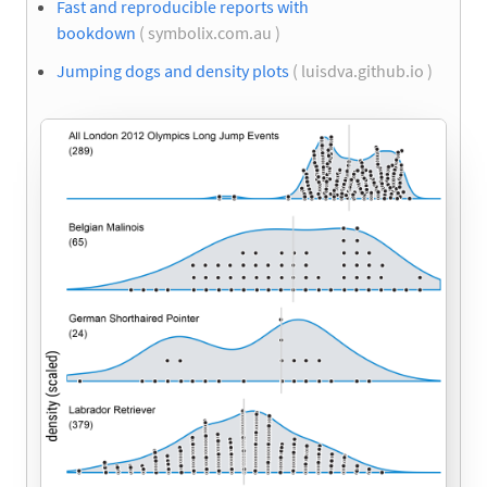
Fast and reproducible reports with
bookdown
( symbolix.com.au )
Jumping dogs and density plots
( luisdva.github.io )