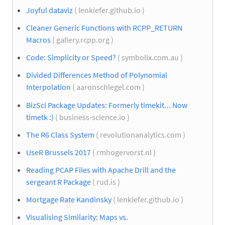
Joyful dataviz
( lenkiefer.github.io )
Cleaner Generic Functions with RCPP_RETURN
Macros
( gallery.rcpp.org )
Code: Simplicity or Speed?
( symbolix.com.au )
Divided Differences Method of Polynomial
Interpolation
( aaronschlegel.com )
BizSci Package Updates: Formerly timekit… Now
timetk :)
( business-science.io )
The R6 Class System
( revolutionanalytics.com )
UseR Brussels 2017
( rmhogervorst.nl )
Reading PCAP Files with Apache Drill and the
sergeant R Package
( rud.is )
Mortgage Rate Kandinsky
( lenkiefer.github.io )
Visualising Similarity: Maps vs.