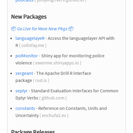
New Packages
📦
Go Live for More New Pkgs
📦
languagelayeR
- Access the languagelayer API with
R
( colinfay.me )
polMonitor
- Shiny app for monitoring police
violence
( ewenme.shinyapps.io )
sergeant
- The Apache Drill R interface
package
( rud.is )
seplyr
- Standard Evaluation Interfaces for Common
Dplyr Verbs
( github.com )
constants
- Reference on Constants, Units and
Uncertainty
( enchufa2.es )
Package Releases