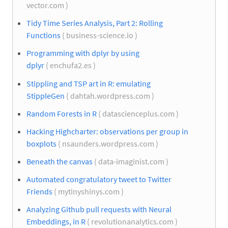
vector.com )
Tidy Time Series Analysis, Part 2: Rolling
Functions
( business-science.io )
Programming with dplyr by using
dplyr
( enchufa2.es )
Stippling and TSP art in R: emulating
StippleGen
( dahtah.wordpress.com )
Random Forests in R
( datascienceplus.com )
Hacking Highcharter: observations per group in
boxplots
( nsaunders.wordpress.com )
Beneath the canvas
( data-imaginist.com )
Automated congratulatory tweet to Twitter
Friends
( mytinyshinys.com )
Analyzing Github pull requests with Neural
Embeddings, in R
( revolutionanalytics.com )