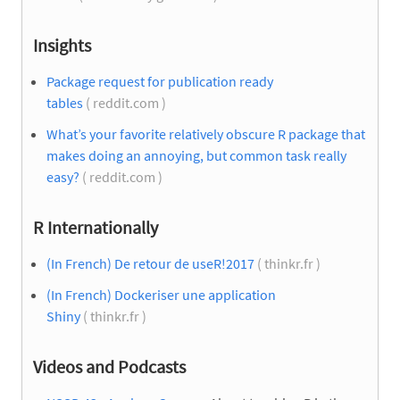
Insights
Package request for publication ready
tables
( reddit.com )
What’s your favorite relatively obscure R package that
makes doing an annoying, but common task really
easy?
( reddit.com )
R Internationally
(In French) De retour de useR!2017
( thinkr.fr )
(In French) Dockeriser une application
Shiny
( thinkr.fr )
Videos and Podcasts