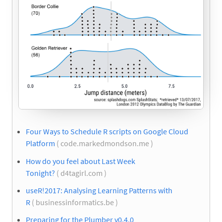
Four Ways to Schedule R scripts on Google Cloud
Platform
( code.markedmondson.me )
How do you feel about Last Week
Tonight?
( d4tagirl.com )
useR!2017: Analysing Learning Patterns with
R
( businessinformatics.be )
Preparing for the Plumber v0.4.0