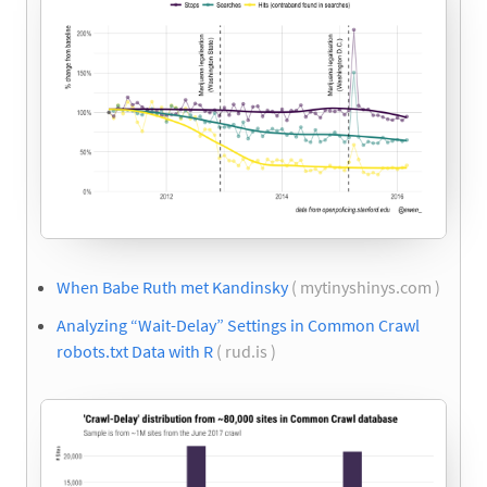
When Babe Ruth met Kandinsky
( mytinyshinys.com )
Analyzing “Wait-Delay” Settings in Common Crawl
robots.txt Data with R
( rud.is )