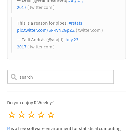
— Leah (@leahmeanwell)
July 27,
2017
( twitter.com )
This is a reason for pipes.
#rstats
pic.twitter.com/SFKVN2GpZZ
( twitter.com )
— Tajti András (@atajti)
July 23,
2017
( twitter.com )
Do you enjoy R Weekly?
☆
☆
☆
☆
☆
R
is a free software environment for statistical computing