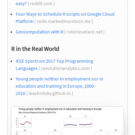
easy?
( reddit.com )
Four Ways to Schedule R scripts on Google Cloud
Platform
( code.markedmondson.me )
Geocomputation with R
( robinlovelace.net )
R in the Real World
IEEE Spectrum 2017 Top Programming
Languages
( revolutionanalytics.com )
Young people neither in employment nor in
education and training in Europe, 2000-
2016
( ikashnitsky.github.io )