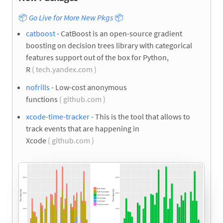
📦
Go Live for More New Pkgs
📦
catboost
- CatBoost is an open-source gradient
boosting on decision trees library with categorical
features support out of the box for Python,
R
( tech.yandex.com )
nofrills
- Low-cost anonymous
functions
( github.com )
xcode-time-tracker
- This is the tool that allows to
track events that are happening in
Xcode
( github.com )