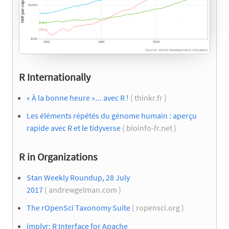
R Internationally
« À la bonne heure »… avec R !
( thinkr.fr )
Les éléments répétés du génome humain : aperçu
rapide avec R et le tidyverse
( bioinfo-fr.net )
R in Organizations
Stan Weekly Roundup, 28 July
2017
( andrewgelman.com )
The rOpenSci Taxonomy Suite
( ropensci.org )
implyr: R Interface for Apache