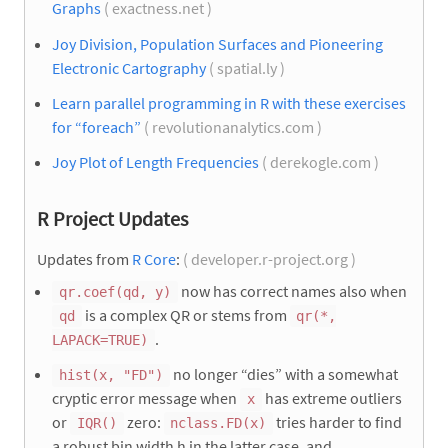
Graphs
( exactness.net )
Joy Division, Population Surfaces and Pioneering
Electronic Cartography
( spatial.ly )
Learn parallel programming in R with these exercises
for “foreach”
( revolutionanalytics.com )
Joy Plot of Length Frequencies
( derekogle.com )
R Project Updates
Updates from
R Core
:
( developer.r-project.org )
now has correct names also when
qr.coef(qd, y)
is a complex QR or stems from
qd
qr(*,
.
LAPACK=TRUE)
no longer “dies” with a somewhat
hist(x, "FD")
cryptic error message when
has extreme outliers
x
or
zero:
tries harder to find
IQR()
nclass.FD(x)
a robust bin width h in the latter case, and