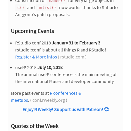
Construction of
for very large objects in
names()
and
now works, thanks to Suharto
c()
unlist()
Anggono’s patch proposals.
Upcoming Events
RStudio conf 2018
January 31 to February 3
rstudio::conf is about all things R and RStudio!
Register & More infos
( rstudio.com )
useR! 2018
July 10, 2018
The annual useR! conference is the main meeting of
the international R user and developer community.
More past events at
R conferences &
meetups
.
( conf.rweekly.org )
Enjoy R Weekly! Support us with Patreon!
💞
Quotes of the Week