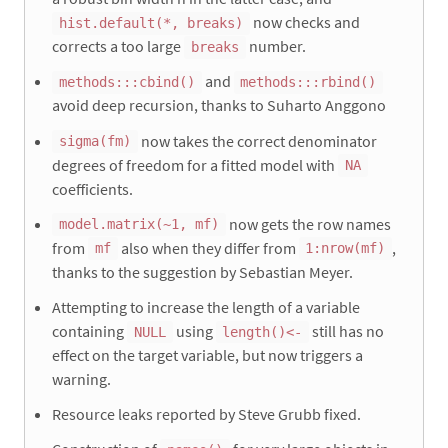
now checks and
hist.default(*, breaks)
corrects a too large
number.
breaks
and
methods:::cbind()
methods:::rbind()
avoid deep recursion, thanks to Suharto Anggono
now takes the correct denominator
sigma(fm)
degrees of freedom for a fitted model with
NA
coefficients.
now gets the row names
model.matrix(~1, mf)
from
also when they differ from
,
mf
1:nrow(mf)
thanks to the suggestion by Sebastian Meyer.
Attempting to increase the length of a variable
containing
using
still has no
NULL
length()<-
effect on the target variable, but now triggers a
warning.
Resource leaks reported by Steve Grubb fixed.