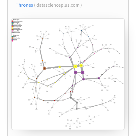
Thrones
( datascienceplus.com )