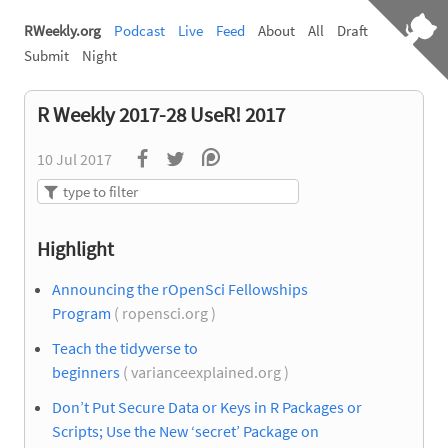
RWeekly.org
Podcast
Live
Feed
About
All
Draft
Submit
Night
R Weekly 2017-28 UseR! 2017
10 Jul 2017
Highlight
Announcing the rOpenSci Fellowships
Program
( ropensci.org )
Teach the tidyverse to
beginners
( varianceexplained.org )
Don’t Put Secure Data or Keys in R Packages or
Scripts; Use the New ‘secret’ Package on