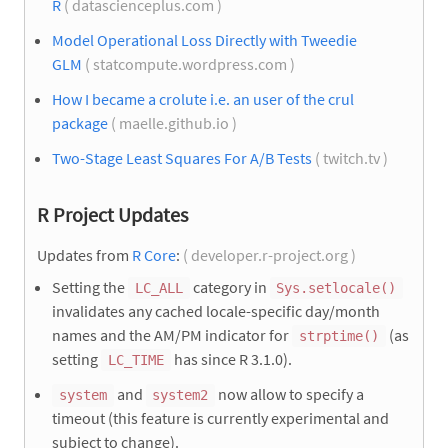
R
( datascienceplus.com )
Model Operational Loss Directly with Tweedie
GLM
( statcompute.wordpress.com )
How I became a crolute i.e. an user of the crul
package
( maelle.github.io )
Two-Stage Least Squares For A/B Tests
( twitch.tv )
R Project Updates
Updates from
R Core
:
( developer.r-project.org )
Setting the
category in
LC_ALL
Sys.setlocale()
invalidates any cached locale-specific day/month
names and the AM/PM indicator for
(as
strptime()
setting
has since R 3.1.0).
LC_TIME
and
now allow to specify a
system
system2
timeout (this feature is currently experimental and
subject to change).