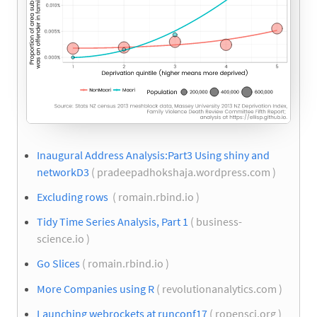
Inaugural Address Analysis:Part3 Using shiny and
networkD3
( pradeepadhokshaja.wordpress.com )
Excluding rows
( romain.rbind.io )
Tidy Time Series Analysis, Part 1
( business-
science.io )
Go Slices
( romain.rbind.io )
More Companies using R
( revolutionanalytics.com )
Launching webrockets at runconf17
( ropensci.org )