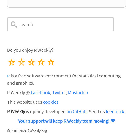
Do you enjoy R Weekly?
☆
☆
☆
☆
☆
R
is a free software environment for statistical computing
and graphics.
R Weekly @
Facebook
,
Twitter
,
Mastodon
This website uses
cookies
.
R Weekly
is openly developed
on GitHub
. Send us
feedback
.
Your support will keep R Weekly team moving!
💖
©
2016-2024 RWeekly.org