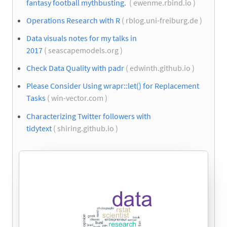
fantasy football mythbusting.
( ewenme.rbind.io )
Operations Research with R
( rblog.uni-freiburg.de )
Data visuals notes for my talks in
2017
( seascapemodels.org )
Check Data Quality with padr
( edwinth.github.io )
Please Consider Using wrapr::let() for Replacement
Tasks
( win-vector.com )
Characterizing Twitter followers with
tidytext
( shiring.github.io )