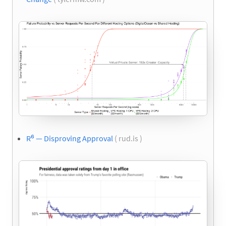
R⁶ — Disproving Approval
( rud.is )