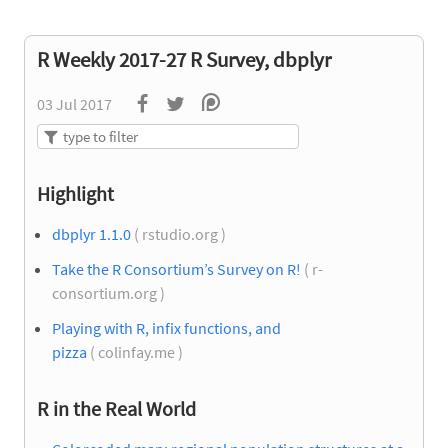
R Weekly 2017-27 R Survey, dbplyr
03 Jul 2017
Highlight
dbplyr 1.1.0
( rstudio.org )
Take the R Consortium’s Survey on R!
( r-
consortium.org )
Playing with R, infix functions, and
pizza
( colinfay.me )
R in the Real World