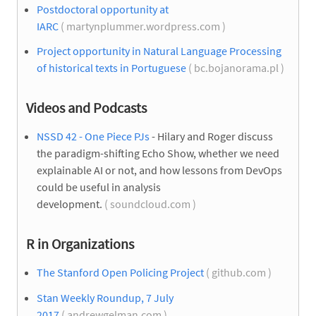
Postdoctoral opportunity at
IARC
( martynplummer.wordpress.com )
Project opportunity in Natural Language Processing
of historical texts in Portuguese
( bc.bojanorama.pl )
Videos and Podcasts
NSSD 42 - One Piece PJs
- Hilary and Roger discuss
the paradigm-shifting Echo Show, whether we need
explainable AI or not, and how lessons from DevOps
could be useful in analysis
development.
( soundcloud.com )
R in Organizations
The Stanford Open Policing Project
( github.com )
Stan Weekly Roundup, 7 July
2017
( andrewgelman.com )