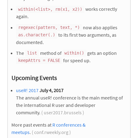
works correctly
within(<list>, rm(x1, x2))
again.
now also applies
regexec(pattern, text, *)
to its first two arguments, as
as.character(.)
documented.
The
method of
gets an option
list
within()
for speed up.
keepAttrs = FALSE
Upcoming Events
useR! 2017
July 4, 2017
The annual useR! conference is the main meeting of
the international R user and developer
community.
( user2017.brussels )
More past events at
R conferences &
meetups
.
( conf.rweekly.org )