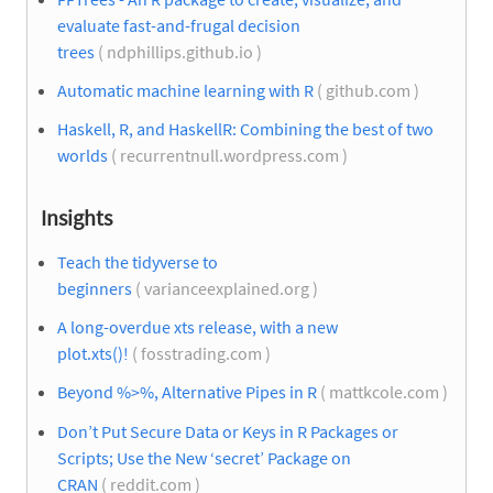
evaluate fast-and-frugal decision
trees
( ndphillips.github.io )
Automatic machine learning with R
( github.com )
Haskell, R, and HaskellR: Combining the best of two
worlds
( recurrentnull.wordpress.com )
Insights
Teach the tidyverse to
beginners
( varianceexplained.org )
A long-overdue xts release, with a new
plot.xts()!
( fosstrading.com )
Beyond %>%, Alternative Pipes in R
( mattkcole.com )
Don’t Put Secure Data or Keys in R Packages or
Scripts; Use the New ‘secret’ Package on
CRAN
( reddit.com )