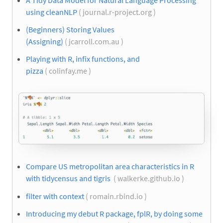
using cleanNLP
( journal.r-project.org )
(Beginners) Storing Values
(Assigning)
( jcarroll.com.au )
Playing with R, infix functions, and
pizza
( colinfay.me )
Compare US metropolitan area characteristics in R
with tidycensus and tigris
( walkerke.github.io )
filter with context
( romain.rbind.io )
Introducing my debut R package, fplR, by doing some