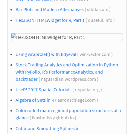
Bar Plots and Modern Alternatives
( sthda.com )
HexJSON HTMLWidget for R, Part 1
( ouseful.info )
Using wrapr::let() with tidyeval
( win-vector.com )
Stock Trading Analytics and Optimization in Python
with PyFolio, R’s PerformanceAnalytics, and
backtrader
( ntguardian.wordpress.com )
UseR! 2017 Spatial Tutorials
( r-spatial.org )
Algebra of Sets in R
( aaronschlegel.com )
Colorcoded map: regional population structures at a
glance
( ikashnitsky.github.io )
Cubic and Smoothing Splines in