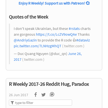
Enjoy R Weekly! Support us with Patreon!
💞
Quotes of the Week
I don't speak Ukrainian, but these
#rstats
charts
are gorgeous
https://t.co/LcZV9owQAe
Thanks
@AndriyGazin
to provide the R code
👍
#dataviz
pic.twitter.com/7LNHzgMhQT
( twitter.com )
— Duc Quang Nguyen (@duc_qn)
June 26,
2017
( twitter.com )
R Weekly 2017-26 Reddit Hug, Paradox
26 Jun 2017