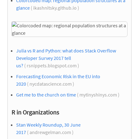
Colorcoded map: regional population structures at a
glance
( ikashnitsky.github.io )
Julia vs R and Python: what does Stack Overflow
Developer Survey 2017 tell
us?
( rsnippets.blogspot.com )
Forecasting Economic Risk in the EU into
2020
( nycdatascience.com )
Get me to the church on time
( mytinyshinys.com )
R in Organizations
Stan Weekly Roundup, 30 June
2017
( andrewgelman.com )