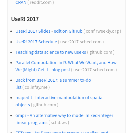
CRAN
( reddit.com )
UseR! 2017
UseR! 2017 Slides
-
edit on GitHub
( conf.rweekly.org )
UseR! 2017 Schedule
( user2017.sched.com )
Teaching data science to new useRs
( github.com )
Parallel Computation in R: What We Want, and How
We (Might) Get It
-
blog post
( user2017.sched.com )
Back from useR!2017: a summer to-do
list
( colinfay.me )
mapedit - Interactive manipulation of spatial
objects
( github.com )
ompr - An alternative way to model mixed-integer
linear programs
( schd.ws )
FFTrees - An R package to create, visualize, and