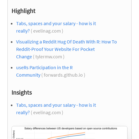
Highlight
Tabs, spaces and your salary - how is it
really?
( evelinag.com )
Visualizing a Reddit Hug Of Death With R: How To
Reddit-Proof Your Website For Pocket
Change
( tylermw.com )
useRs Participation in the R
Community
( forwards.github.io )
Insights
Tabs, spaces and your salary - how is it
really?
( evelinag.com )