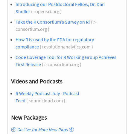
Introducing our Postdoctoral Fellow, Dr. Dan
Sholler
( ropensci.org )
Take the R Consortium’s Survey on R!
( r-
consortium.org )
How R is used by the FDA for regulatory
compliance
( revolutionanalytics.com )
Code Coverage Tool for R Working Group Achieves
First Release
( r-consortium.org )
Videos and Podcasts
R Weekly Podcast July
-
Podcast
Feed
( soundcloud.com )
New Packages
📦
Go Live for More New Pkgs
📦