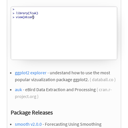
ggplot2 explorer
- undestand how to use the most
popular vizualization package ggplot2.
( databall.co )
auk
- eBird Data Extraction and Processing
( cran.r-
project.org )
Package Releases
smooth v2.0.0
- Forecasting Using Smoothing