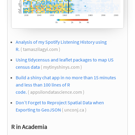
Analysis of my Spotify Listening History using
R.
( tamaszilagyi.com )
Using tidycensus and leaflet packages to map US
census data
( mytinyshinys.com )
Build a shiny chat app in no more than 15 minutes
and less than 100 lines of R
code.
( appsilondatascience.com )
Don’t Forget to Reproject Spatial Data when
Exporting to GeoJSON
( unconj.ca )
R in Academia