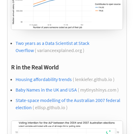
Two years as a Data Scientist at Stack
Overflow
( varianceexplained.org )
R in the Real World
Housing affordability trends
( lenkiefer.github.io )
Baby Names in the UK and USA
( mytinyshinys.com )
State-space modelling of the Australian 2007 federal
election
( ellisp.github.io )