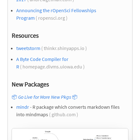
Announcing the rOpenSci Fellowships
Program
( ropensci.org )
Resources
tweetstorm
( thinkr.shinyapps.io )
A Byte Code Compiler for
R
( homepage.divms.uiowa.edu )
New Packages
📦
Go Live for More New Pkgs
📦
mindr
- R package which converts markdown files
into mindmaps
( github.com )