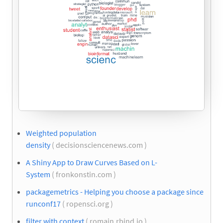
Weighted population
density
( decisionsciencenews.com )
A Shiny App to Draw Curves Based on L-
System
( fronkonstin.com )
packagemetrics - Helping you choose a package since
runconf17
( ropensci.org )
filter with context
( romain.rbind.io )