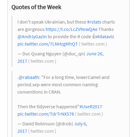
Quotes of the Week
I don't speak Ukrainian, but these
#rstats
charts
are gorgeous
https://t.co/LcZV9owQAe
Thanks
@AndriyGazin
to provide the R code
👍
#dataviz
pic.twitter.com/7LNHzgMhQT
( twitter.com )
— Duc Quang Nguyen (@duc_qn)
June 26,
2017
( twitter.com )
.
@rabaath
: "For a long time, lowerCamel and
period.sep were most common naming
conventions in CRAN.
Then the tidyverse happened"
#UseR2017
pic.twitter.com/TdrTrNX578
( twitter.com )
— David Robinson (@drob)
July 6,
2017
( twitter.com )