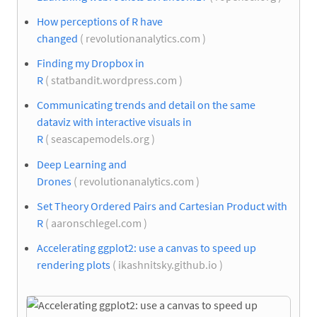
How perceptions of R have
changed
( revolutionanalytics.com )
Finding my Dropbox in
R
( statbandit.wordpress.com )
Communicating trends and detail on the same
dataviz with interactive visuals in
R
( seascapemodels.org )
Deep Learning and
Drones
( revolutionanalytics.com )
Set Theory Ordered Pairs and Cartesian Product with
R
( aaronschlegel.com )
Accelerating ggplot2: use a canvas to speed up
rendering plots
( ikashnitsky.github.io )