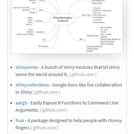
shinysense
- A bunch of shiny modules that let shiny
sense the world around it.
( github.com )
shiny.collections
- Google Docs-like live collaboration
in Shiny
( github.com )
aargh
- Easily Expose R Functions to Command Line
Arguments.
( github.com )
fcuk
- A package designed to help people with clumsy
fingers
( github.com )