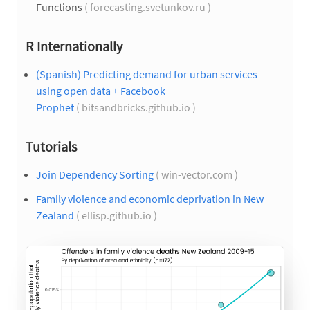
Functions
( forecasting.svetunkov.ru )
R Internationally
(Spanish) Predicting demand for urban services
using open data + Facebook
Prophet
( bitsandbricks.github.io )
Tutorials
Join Dependency Sorting
( win-vector.com )
Family violence and economic deprivation in New
Zealand
( ellisp.github.io )