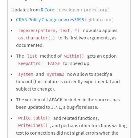
Updates from
R Core
:
( developer.r-project.org )
CRAN Policy Change new rev3695
( github.com )
now also applies
regexec(pattern, text, *)
to its first two arguments, as
as.character(.)
documented.
The
method of
gets an option
list
within()
for speed up.
keepAttrs = FALSE
and
now allow to specify a
system
system2
timeout (this feature is currently experimental and
subject to change).
The version of LAPACK included in the sources has
been updated to 3.7.1, a bug-fix release.
and related functions,
write.table()
, and perhaps other functions writing
writeLines()
text to connections did not signal errors when the