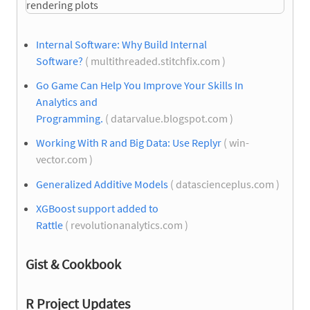
Internal Software: Why Build Internal
Software?
( multithreaded.stitchfix.com )
Go Game Can Help You Improve Your Skills In
Analytics and
Programming.
( datarvalue.blogspot.com )
Working With R and Big Data: Use Replyr
( win-
vector.com )
Generalized Additive Models
( datascienceplus.com )
XGBoost support added to
Rattle
( revolutionanalytics.com )
Gist & Cookbook
R Project Updates