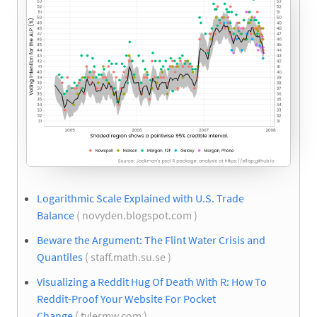
Logarithmic Scale Explained with U.S. Trade
Balance
( novyden.blogspot.com )
Beware the Argument: The Flint Water Crisis and
Quantiles
( staff.math.su.se )
Visualizing a Reddit Hug Of Death With R: How To
Reddit-Proof Your Website For Pocket
Change
( tylermw.com )