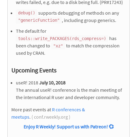
writes failed, e.g. due to a disk being full. (PR#17243)
supports debugging of methods on any
debug()
, including group generics.
"genericFunction"
The default for
has
tools::write_PACKAGES(rds_compress=)
been changed to
to match the compression
"xz"
used by CRAN.
Upcoming Events
useR! 2018
July 10, 2018
The annual useR! conference is the main meeting of
the international R user and developer community.
More past events at
R conferences &
meetups
.
( conf.rweekly.org )
Enjoy R Weekly! Support us with Patreon!
💞