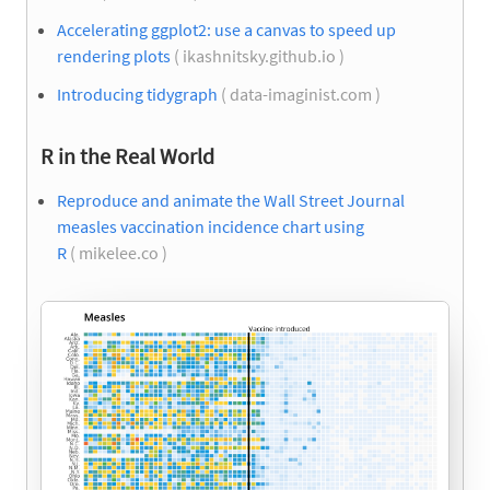
Accelerating ggplot2: use a canvas to speed up
rendering plots
( ikashnitsky.github.io )
Introducing tidygraph
( data-imaginist.com )
R in the Real World
Reproduce and animate the Wall Street Journal
measles vaccination incidence chart using
R
( mikelee.co )