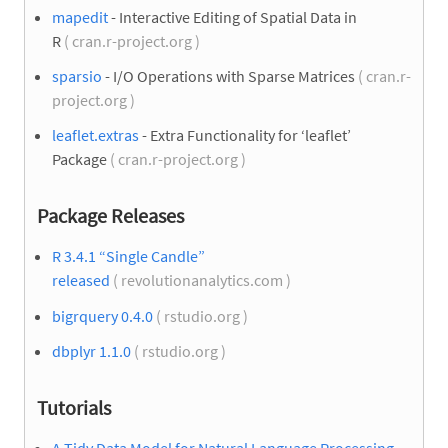
mapedit
- Interactive Editing of Spatial Data in
R
( cran.r-project.org )
sparsio
- I/O Operations with Sparse Matrices
( cran.r-
project.org )
leaflet.extras
- Extra Functionality for ‘leaflet’
Package
( cran.r-project.org )
Package Releases
R 3.4.1 “Single Candle”
released
( revolutionanalytics.com )
bigrquery 0.4.0
( rstudio.org )
dbplyr 1.1.0
( rstudio.org )
Tutorials
A Tidy Data Model for Natural Language Processing