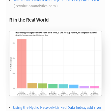
( revolutionanalytics.com )
R in the Real World
Using the Hydro Network-Linked Data Index, add river