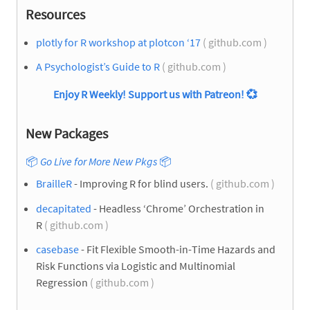
Resources
plotly for R workshop at plotcon ‘17
( github.com )
A Psychologist’s Guide to R
( github.com )
Enjoy R Weekly! Support us with Patreon!
💞
New Packages
📦
Go Live for More New Pkgs
📦
BrailleR
- Improving R for blind users.
( github.com )
decapitated
- Headless ‘Chrome’ Orchestration in
R
( github.com )
casebase
- Fit Flexible Smooth-in-Time Hazards and
Risk Functions via Logistic and Multinomial
Regression
( github.com )