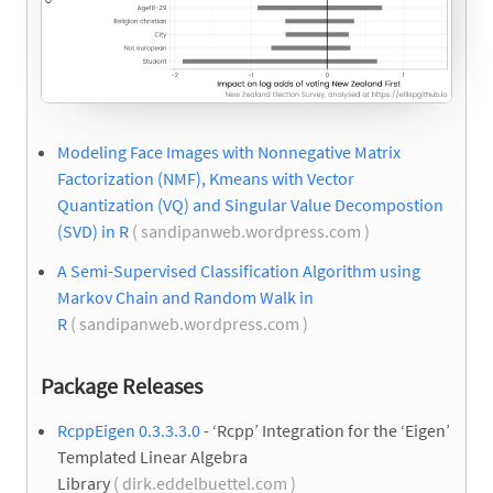
Modeling Face Images with Nonnegative Matrix
Factorization (NMF), Kmeans with Vector
Quantization (VQ) and Singular Value Decompostion
(SVD) in R
( sandipanweb.wordpress.com )
A Semi-Supervised Classification Algorithm using
Markov Chain and Random Walk in
R
( sandipanweb.wordpress.com )
Package Releases
RcppEigen 0.3.3.3.0
- ‘Rcpp’ Integration for the ‘Eigen’
Templated Linear Algebra
Library
( dirk.eddelbuettel.com )