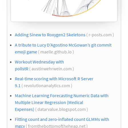
Adding Sinew to Roxygen2 Skeletons
( r-posts.com )
A tribute to Lucy D’Agostino McGowan’s git commit
emoji game
( maelle.github.io )
Workout Wednesday with
pollstR
( austinwehrwein.com )
Real-time scoring with Microsoft R Server
9.1
( revolutionanalytics.com )
Machine Learning Forecasting Numeric Data with
Multiple Linear Regression (Medical
Expenses)
( datarvalue.blogspot.com )
Fitting count and zero-inflated count GLMMs with
mgcv
( fromthebottomoftheheap.net )