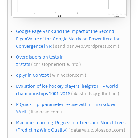
Google Page Rank and the impact of the Second
EigenValue of the Google Matrix on Power Iteration
Convergence in R
( sandipanweb.wordpress.com )
Overdispersion tests in
#rstats
( christopherlortie.info )
dplyr in Context
( win-vector.com )
Evolution of ice hockey players’ height: IIHF world
championships 2001-2016
( ikashnitsky.github.io )
R Quick Tip: parameter re-use within rmarkdown
YAML
( itsalocke.com )
Machine Learning. Regression Trees and Model Trees
(Predicting Wine Quality)
( datarvalue.blogspot.com )