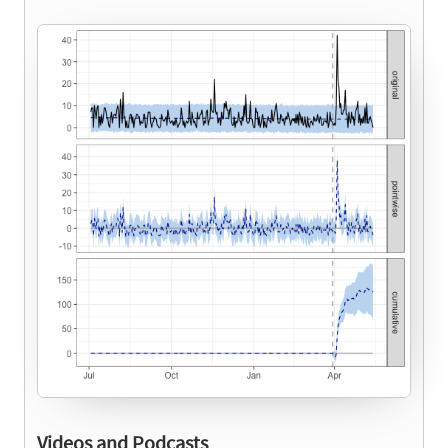
Videos and Podcasts