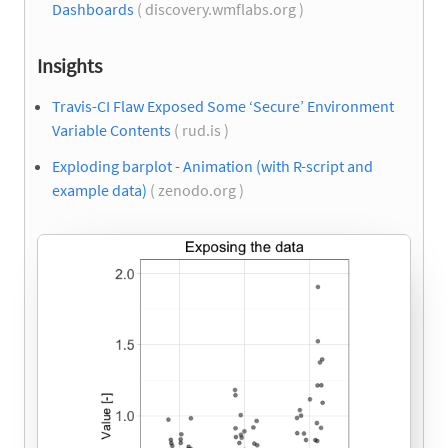
Dashboards
( discovery.wmflabs.org )
Insights
Travis-CI Flaw Exposed Some ‘Secure’ Environment
Variable Contents
( rud.is )
Exploding barplot - Animation (with R-script and
example data)
( zenodo.org )