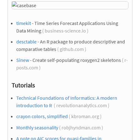
timekit
- Time Series Forecast Applications Using
Data Mining
( business-science.io )
desctable
- An R package to produce descriptive and
comparative tables
( github.com )
Sinew
- Create self-populating roxygen2 skeletons
( r-
posts.com )
Tutorials
Technical Foundations of Informatics: A modern
introduction to R
( revolutionanalytics.com )
crayon colors, simplified
( kbroman.org )
Monthly seasonality
( robjhyndman.com )
A note on AIC scores for quasi-families in