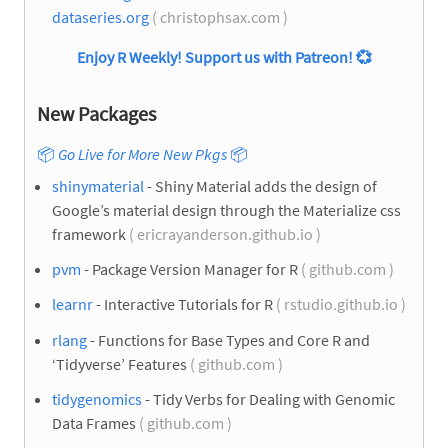
dataseries.org
( christophsax.com )
Enjoy R Weekly! Support us with Patreon!
💞
New Packages
📦
Go Live for More New Pkgs
📦
shinymaterial
- Shiny Material adds the design of
Google’s material design through the Materialize css
framework
( ericrayanderson.github.io )
pvm
- Package Version Manager for R
( github.com )
learnr
- Interactive Tutorials for R
( rstudio.github.io )
rlang
- Functions for Base Types and Core R and
‘Tidyverse’ Features
( github.com )
tidygenomics
- Tidy Verbs for Dealing with Genomic
Data Frames
( github.com )