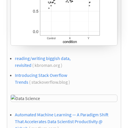
reading/writing biggish data,
revisited
( kbroman.org )
Introducing Stack Overflow
Trends
( stackoverflow.blog )
Automated Machine Learning — A Paradigm Shift
That Accelerates Data Scientist Productivity @