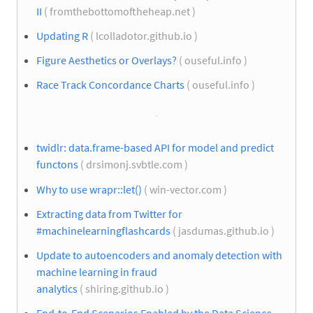
II
( fromthebottomoftheheap.net )
Updating R
( lcolladotor.github.io )
Figure Aesthetics or Overlays?
( ouseful.info )
Race Track Concordance Charts
( ouseful.info )
twidlr: data.frame-based API for model and predict
functons
( drsimonj.svbtle.com )
Why to use wrapr::let()
( win-vector.com )
Extracting data from Twitter for
#machinelearningflashcards
( jasdumas.github.io )
Update to autoencoders and anomaly detection with
machine learning in fraud
analytics
( shiring.github.io )