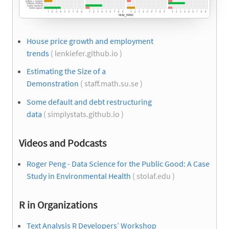
House price growth and employment
trends
( lenkiefer.github.io )
Estimating the Size of a
Demonstration
( staff.math.su.se )
Some default and debt restructuring
data
( simplystats.github.io )
Videos and Podcasts
Roger Peng - Data Science for the Public Good: A Case
Study in Environmental Health
( stolaf.edu )
R in Organizations
Text Analysis R Developers’ Workshop