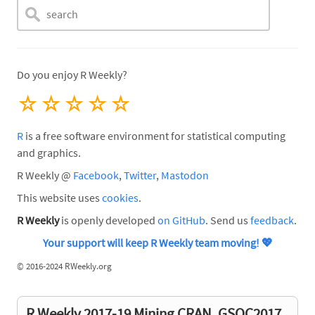
Do you enjoy R Weekly?
☆
☆
☆
☆
☆
R
is a free software environment for statistical computing
and graphics.
R Weekly @
Facebook
,
Twitter
,
Mastodon
This website uses
cookies
.
R Weekly
is openly developed
on GitHub
. Send us
feedback
.
Your support will keep R Weekly team moving!
💖
©
2016-2024 RWeekly.org
R Weekly 2017-19 Mining CRAN, GSOC2017,