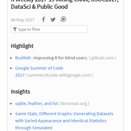
DataSci & Public Good
08 May 2017
Highlight
BrailleR
- Improving R for blind users.
( github.com )
Google Summer of Code
2017
( summerofcode.withgoogle.com )
Insights
sqlite, feather, and fst
( kbroman.org )
Same Stats, Different Graphs: Generating Datasets
with Varied Appearance and Identical Statistics
through Simulated