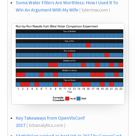
Soma Water Filters Are Worthless: How I Used R To
Win An Argument With My Wife
( tylermw.com )
Key Takeaways from OpenVisConf
2017
( tcbanalytics.com )
Statistician ranked as best job in 2017 by CareerCast