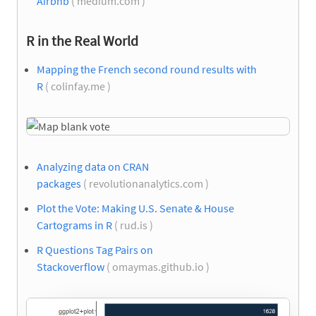
Airbnb
( medium.com )
R in the Real World
Mapping the French second round results with
R
( colinfay.me )
Analyzing data on CRAN
packages
( revolutionanalytics.com )
Plot the Vote: Making U.S. Senate & House
Cartograms in R
( rud.is )
R Questions Tag Pairs on
Stackoverflow
( omaymas.github.io )