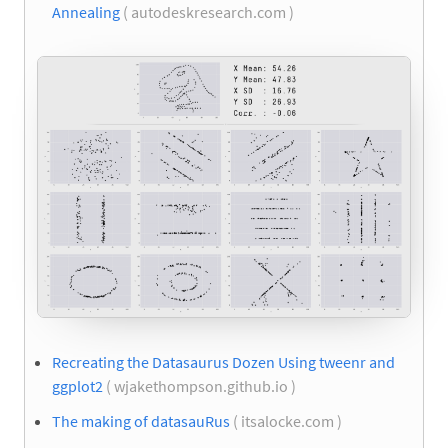
Annealing
( autodeskresearch.com )
Recreating the Datasaurus Dozen Using tweenr and
ggplot2
( wjakethompson.github.io )
The making of datasauRus
( itsalocke.com )