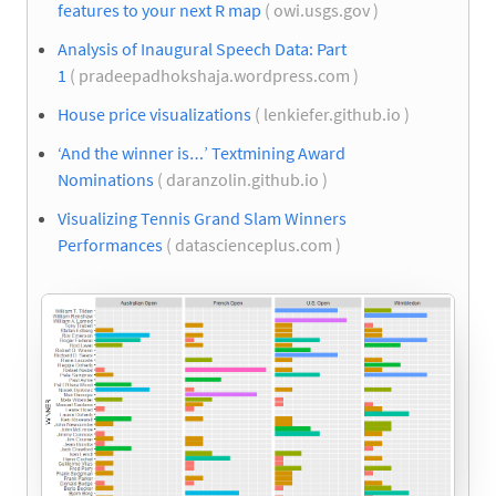
features to your next R map
( owi.usgs.gov )
Analysis of Inaugural Speech Data: Part
1
( pradeepadhokshaja.wordpress.com )
House price visualizations
( lenkiefer.github.io )
‘And the winner is…’ Textmining Award
Nominations
( daranzolin.github.io )
Visualizing Tennis Grand Slam Winners
Performances
( datascienceplus.com )