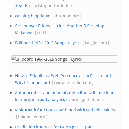
#rstats
( christopherlortie.info )
caching blogdown
( kbroman.org )
Scrapeover Friday — a.k.a. Another R Scraping
Makeover
( rud.is )
Billboard 1964-2015 Songs + Lyrics
( kaggle.com )
How to Establish a Web Presence as an R User and
Why It’s Important
( rviews.rstudio.com )
Autoencoders and anomaly detection with machine
learning in fraud analytics
( shiring.github.io )
R plotmath functions combined with variable values
( lukemiller.org )
Prediction intervals for GLMs part I
-
part