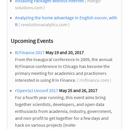
Installing Packages without Internet
( mango-
solutions.com )
Analyzing the home advantage in English soccer, with
R
( revolutionanalytics.com )
Upcoming Events
R/Finance 2017
May 19 and 20, 2017
From the inaugural conference in 2009, the annual
R/Finance conference in Chicago has become the
primary meeting for academics and practioners
interested in using R in Finance.
( rinfinance.com )
rOpenSci Unconf 2017
May 25 and 26, 2017
For a fourth year running, this event aims bring
together scientists, developers, and open data
enthusiasts from academia, industry, government,
and non-profit to get together for a few days and
hack on various projects (invite-