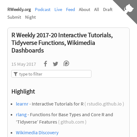
RWeekly.org
Podcast
Live
Feed
About
All
Draft
Submit
Night
R Weekly 2017-20 Interactive Tutorials,
Tidyverse Functions, Wikimedia
Dashboards
15 May 2017
Highlight
learnr
- Interactive Tutorials for R
( rstudio.github.io )
rlang
- Functions for Base Types and Core R and
‘Tidyverse’ Features
( github.com )
Wikimedia Discovery