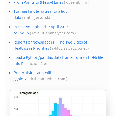
From Points to (Messy) Lines
( ouseful.info )
Turning kindle notes into a tidy
data
( rmhogervorst.nl )
In case you missed it: April 2017
roundup
( revolutionanalytics.com )
Reports or Newspapers – The Two Sides of
Healthcare Priorities
( r-blog.salvaggio.net )
Load a Python/pandas data frame from an HDF5 file
into R
( enchufa2.es )
Pretty histograms with
ggplot2
( drsimonj.svbtle.com )