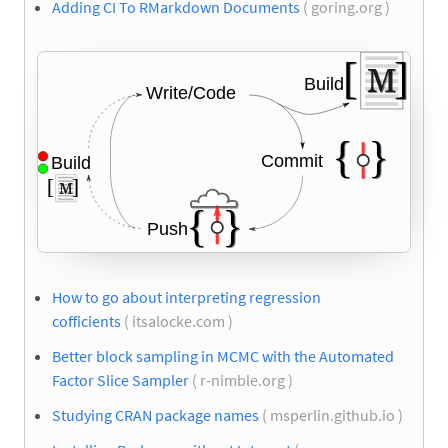
Adding CI To RMarkdown Documents
( goring.org )
How to go about interpreting regression
cofficients
( itsalocke.com )
Better block sampling in MCMC with the Automated
Factor Slice Sampler
( r-nimble.org )
Studying CRAN package names
( msperlin.github.io )