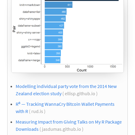
Modelling individual party vote from the 2014 New
Zealand election study
( ellisp.github.io )
R⁶ — Tracking WannaCry Bitcoin Wallet Payments
with R
( rud.is )
Measuring Impact from Giving Talks on My R Package
Downloads
( jasdumas.github.io )