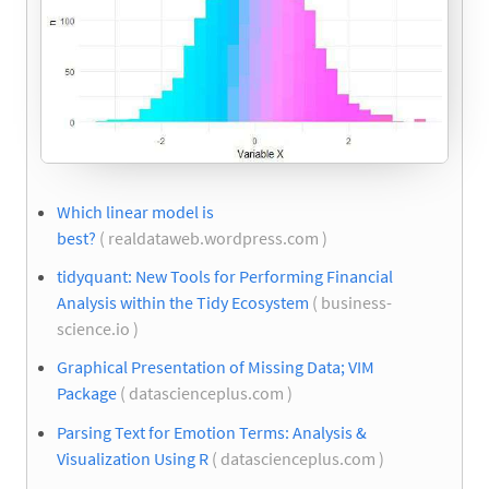
Which linear model is
best?
( realdataweb.wordpress.com )
tidyquant: New Tools for Performing Financial
Analysis within the Tidy Ecosystem
( business-
science.io )
Graphical Presentation of Missing Data; VIM
Package
( datascienceplus.com )
Parsing Text for Emotion Terms: Analysis &
Visualization Using R
( datascienceplus.com )