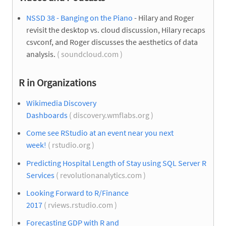
NSSD 38 - Banging on the Piano
- Hilary and Roger
revisit the desktop vs. cloud discussion, Hilary recaps
csvconf, and Roger discusses the aesthetics of data
analysis.
( soundcloud.com )
R in Organizations
Wikimedia Discovery
Dashboards
( discovery.wmflabs.org )
Come see RStudio at an event near you next
week!
( rstudio.org )
Predicting Hospital Length of Stay using SQL Server R
Services
( revolutionanalytics.com )
Looking Forward to R/Finance
2017
( rviews.rstudio.com )
Forecasting GDP with R and