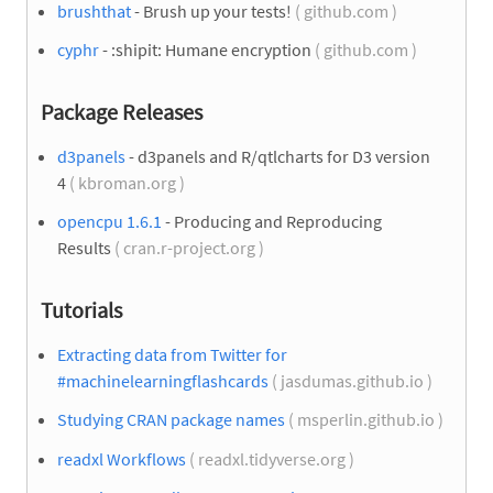
brushthat
- Brush up your tests!
( github.com )
cyphr
- :shipit: Humane encryption
( github.com )
Package Releases
d3panels
- d3panels and R/qtlcharts for D3 version
4
( kbroman.org )
opencpu 1.6.1
- Producing and Reproducing
Results
( cran.r-project.org )
Tutorials
Extracting data from Twitter for
#machinelearningflashcards
( jasdumas.github.io )
Studying CRAN package names
( msperlin.github.io )
readxl Workflows
( readxl.tidyverse.org )