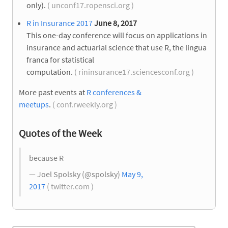
only).
( unconf17.ropensci.org )
R in Insurance 2017
June 8, 2017
This one-day conference will focus on applications in
insurance and actuarial science that use R, the lingua
franca for statistical
computation.
( rininsurance17.sciencesconf.org )
More past events at
R conferences &
meetups
.
( conf.rweekly.org )
Quotes of the Week
because R
— Joel Spolsky (@spolsky)
May 9,
2017
( twitter.com )