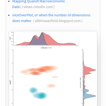
Mapping Quandl Macroeconomic
Data
( rviews.rstudio.com )
niceOverPlot, or when the number of dimensions
does matter
( allthiswasfield.blogspot.com )