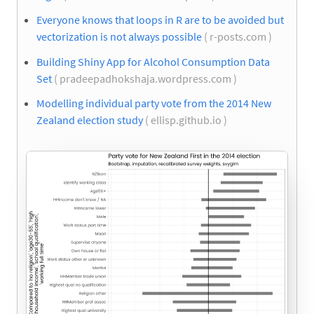
Everyone knows that loops in R are to be avoided but
vectorization is not always possible
( r-posts.com )
Building Shiny App for Alcohol Consumption Data
Set
( pradeepadhokshaja.wordpress.com )
Modelling individual party vote from the 2014 New
Zealand election study
( ellisp.github.io )