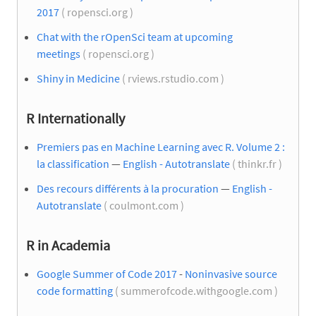
2017
( ropensci.org )
Chat with the rOpenSci team at upcoming
meetings
( ropensci.org )
Shiny in Medicine
( rviews.rstudio.com )
R Internationally
Premiers pas en Machine Learning avec R. Volume 2 :
la classification
—
English - Autotranslate
( thinkr.fr )
Des recours différents à la procuration
—
English -
Autotranslate
( coulmont.com )
R in Academia
Google Summer of Code 2017
-
Noninvasive source
code formatting
( summerofcode.withgoogle.com )