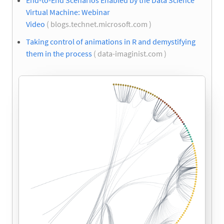
End-to-End Scenarios Enabled by the Data Science
Virtual Machine: Webinar
Video
( blogs.technet.microsoft.com )
Taking control of animations in R and demystifying
them in the process
( data-imaginist.com )