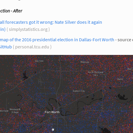
ction - After
all forecasters got it wrong: Nate Silver does it again
in)
( simplystatistics.org )
map of the 2016 presidential election in Dallas-Fort Worth
- source
GitHub
( personal.tcu.edu )