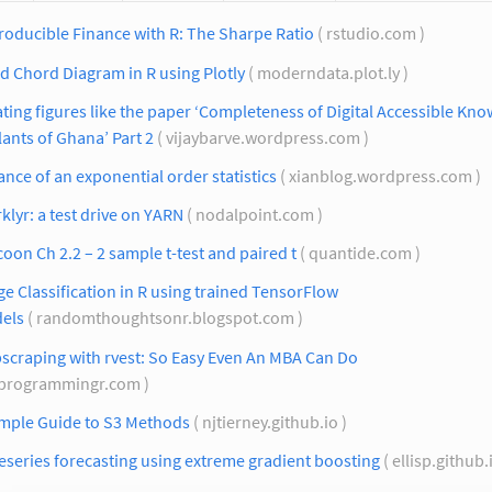
oducible Finance with R: The Sharpe Ratio
( rstudio.com )
ed Chord Diagram in R using Plotly
( moderndata.plot.ly )
ting figures like the paper ‘Completeness of Digital Accessible Kn
lants of Ghana’ Part 2
( vijaybarve.wordpress.com )
ance of an exponential order statistics
( xianblog.wordpress.com )
klyr: a test drive on YARN
( nodalpoint.com )
oon Ch 2.2 – 2 sample t-test and paired t
( quantide.com )
e Classification in R using trained TensorFlow
els
( randomthoughtsonr.blogspot.com )
scraping with rvest: So Easy Even An MBA Can Do
 programmingr.com )
imple Guide to S3 Methods
( njtierney.github.io )
series forecasting using extreme gradient boosting
( ellisp.github.