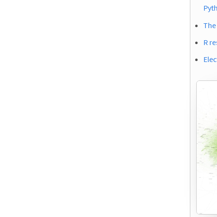
Pyt
The 
R re
Elec