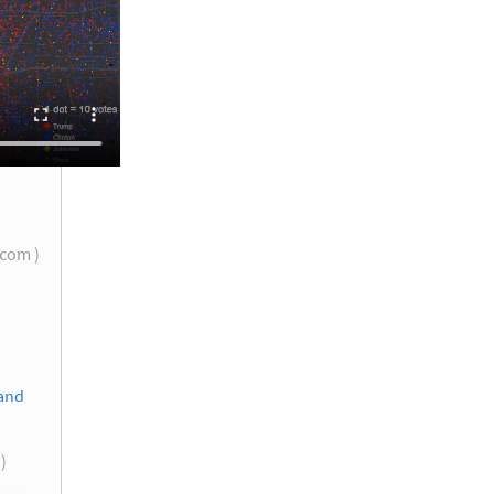
.com )
 and
 )