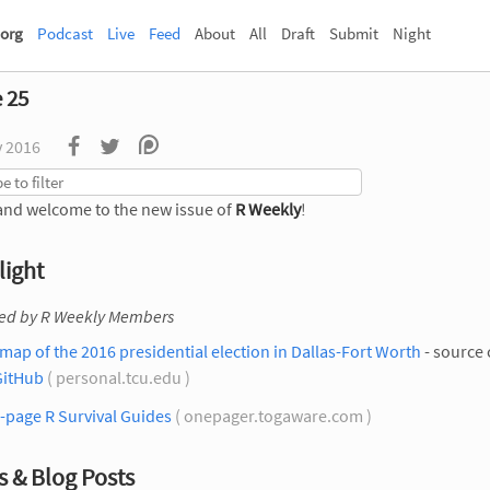
org
Podcast
Live
Feed
About
All
Draft
Submit
Night
e 25
v 2016
and welcome to the new issue of
R Weekly
!
light
ted by R Weekly Members
map of the 2016 presidential election in Dallas-Fort Worth
- source
GitHub
( personal.tcu.edu )
-page R Survival Guides
( onepager.togaware.com )
 & Blog Posts