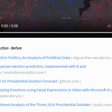
ection - Before
it in Politics; An Analysis of PolitiFact Data
( ntguardian.wordpress
yesian election prediction, implemented with R and
n
( revolutionanalytics.com )
 US Presidential Election Forecast
( github.com )
yzing Emotions using Facial Expressions in Video with Microsoft AI
exploratory.io )
iment Analysis of the Three 2016 Presidential Debates
( rpubs.com