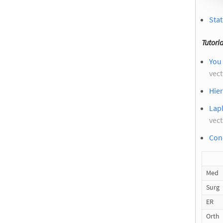
Stat
Tutoria
You 
vec
Hier
Lapl
vec
Cond
Med
Surg
ER
Orth