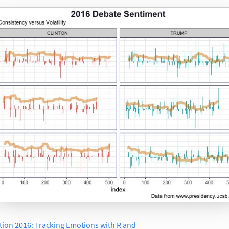
tion 2016: Tracking Emotions with R and