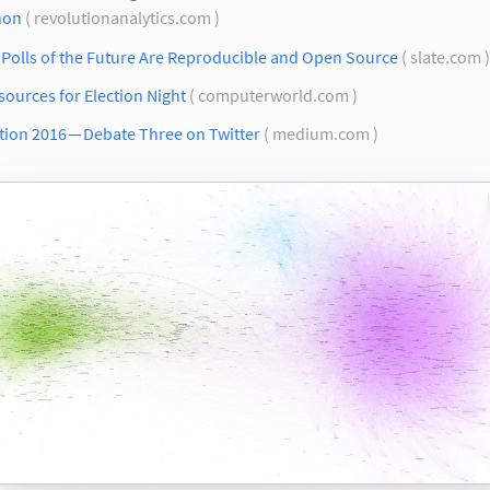
hon
( revolutionanalytics.com )
Polls of the Future Are Reproducible and Open Source
( slate.com 
sources for Election Night
( computerworld.com )
tion 2016 — Debate Three on Twitter
( medium.com )