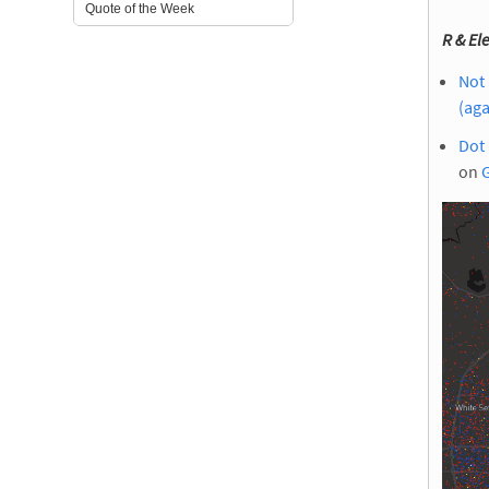
Quote of the Week
R & Ele
Not 
(aga
Dot 
on