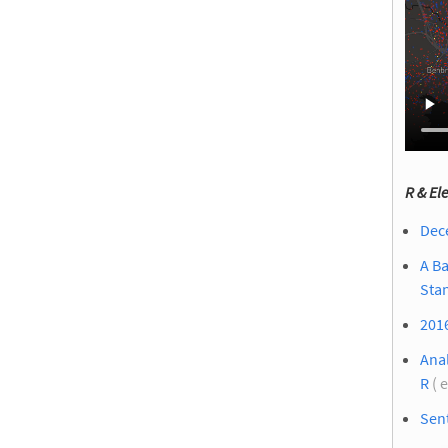
R & El
Dece
A Ba
Sta
2016
Anal
R
( 
Sent