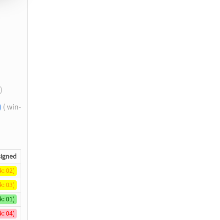
 )
)
( win-
igned
k: 02)
k: 03)
k: 01)
k: 04)