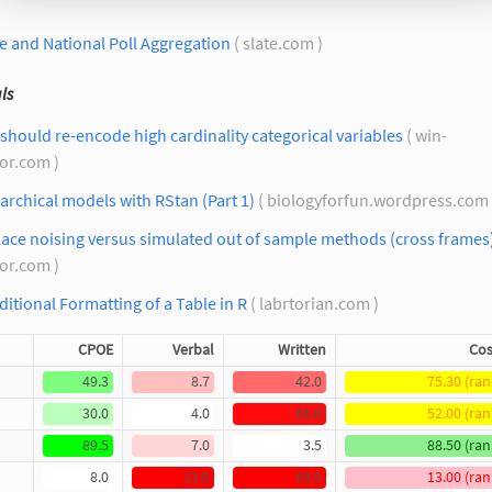
e and National Poll Aggregation
( slate.com )
ls
should re-encode high cardinality categorical variables
( win-
tor.com )
archical models with RStan (Part 1)
( biologyforfun.wordpress.com
ace noising versus simulated out of sample methods (cross frames
tor.com )
itional Formatting of a Table in R
( labrtorian.com )
CPOE
Verbal
Written
Cos
49.3
8.7
42.0
75.30 (ran
30.0
4.0
66.0
52.00 (ran
89.5
7.0
3.5
88.50 (ran
8.0
23.0
69.0
13.00 (ran