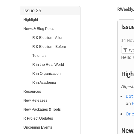
RWeekly.
Issue 25
Highlight
Issu
News & Blog Posts
R & Election - After
14 No
R & Election - Before
Tutorials
Hello 
R in the Real World
High
R in Organization
R in Academia
Diges
Resources
Dot 
New Releases
on
New Packages & Tools
One
R Project Updates
Upcoming Events
News