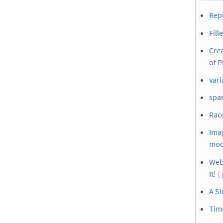
Repr
Fill
Crea
of P
vari
spar
Racc
Imag
mod
Web
It!
(
A S
Time