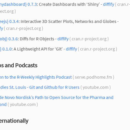
inydashboard} 0.7.3
: Create Dashboards with ‘Shiny’ -
diffify
( cran.r
ect.org )
eejs} 0.3.4
: Interactive 3D Scatter Plots, Networks and Globes -
fy
( cran.r-project.org )
fobj} 0.3.6
: Diffs for R Objects -
diffify
( cran.r-project.org )
r} 0.1.0
: A Lightweight API for ‘Git’ -
diffify
( cran.r-project.org )
os and Podcasts
en to the R-Weekly Highlights Podcast
( serve.podhome.fm )
dies St. Louis - Git and Github for R Users
( youtube.com )
de Novo Nordisk’s Path to Open Source for the Pharma and
ond
( youtube.com )
ernationally