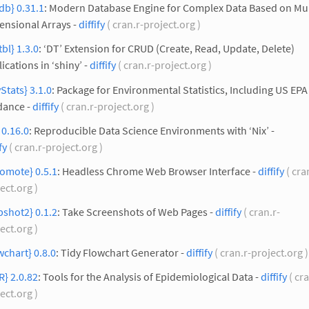
edb} 0.31.1
: Modern Database Engine for Complex Data Based on Mul
ensional Arrays -
diffify
( cran.r-project.org )
tbl} 1.3.0
: ‘DT’ Extension for CRUD (Create, Read, Update, Delete)
ications in ‘shiny’ -
diffify
( cran.r-project.org )
Stats} 3.1.0
: Package for Environmental Statistics, Including US EPA
dance -
diffify
( cran.r-project.org )
} 0.16.0
: Reproducible Data Science Environments with ‘Nix’ -
fy
( cran.r-project.org )
omote} 0.5.1
: Headless Chrome Web Browser Interface -
diffify
( cra
ect.org )
shot2} 0.1.2
: Take Screenshots of Web Pages -
diffify
( cran.r-
ect.org )
wchart} 0.8.0
: Tidy Flowchart Generator -
diffify
( cran.r-project.org 
R} 2.0.82
: Tools for the Analysis of Epidemiological Data -
diffify
( cra
ect.org )