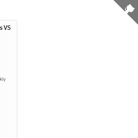
s VS
kly