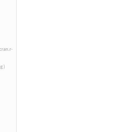
cran.r-
rg )