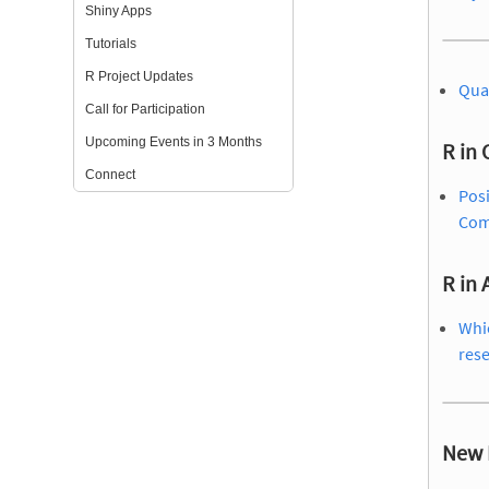
Shiny Apps
Tutorials
R Project Updates
Qua
Call for Participation
Upcoming Events in 3 Months
R in 
Connect
Posi
Com
R in
Whic
res
New 