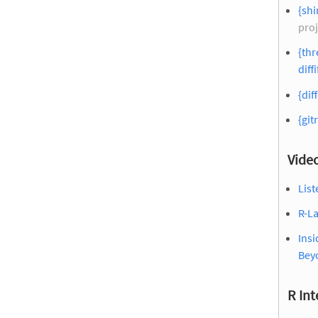
{sh
proj
{thr
diffi
{dif
{git
Vide
List
R-La
Insi
Bey
R Int