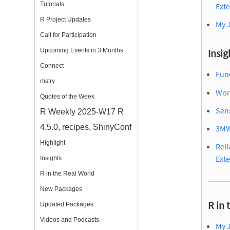
Tutorials
Ext
R Project Updates
My 
Call for Participation
Upcoming Events in 3 Months
Insig
Connect
Func
rtistry
Wor
Quotes of the Week
Sens
R Weekly 2025-W17 R
4.5.0, recipes, ShinyConf
3MW
Highlight
Reli
Ext
Insights
R in the Real World
New Packages
R in 
Updated Packages
Videos and Podcasts
My 