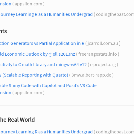
ension
( appsilon.com )
Journey Learning R as a Humanities Undergrad
( codingthepast.com
hts
tion Generators vs Partial Application in R
( jcarroll.com.au )
ld Economic Outlook by @ellis2013nz
( freerangestats.info )
itivity to C math library and mingw-w64 v12
( r-project.org )
 (Scalable Reporting with Quarto)
( 3mw.albert-rapp.de )
able Shiny Code with Copilot and Posit’s VS Code
ension
( appsilon.com )
the Real World
Journey Learning R as a Humanities Undergrad
( codingthepast.com