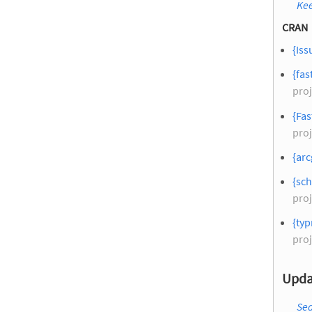
Kee
CRAN
{Iss
{fas
proj
{Fa
proj
{arc
{sch
proj
{typ
proj
Upda
Sea