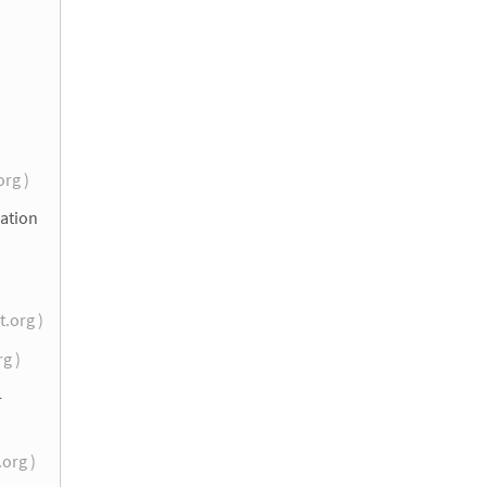
org )
lation
t.org )
rg )
-
.org )