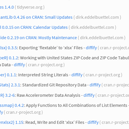
es 1.4.0
( tidyverse.org )
antLib 0.4.26 on CRAN: Small Updates
( dirk.eddelbuettel.com )
l 0.0.15 on CRAN: Calendar Updates
( dirk.eddelbuettel.com )
side 0.2.19 on CRAN: Mostly Maintenance
( dirk.eddelbuettel.com )
xlsx} 0.3.5
: Exporting ‘flextable’ to ‘xlsx’ Files -
diffify
( cran.r-project.
peR} 0.1.2
: Working with United States ZIP Code and ZIP Code Tabu
 Data -
diffify
( cran.r-project.org )
er} 0.1.1
: Interpreted String Literals -
diffify
( cran.r-project.org )
Stats} 2.3.1
: Standardized Git Repository Data -
diffify
( cran.r-projec
R} 3.2-6
: Raw Accelerometer Data Analysis -
diffify
( cran.r-project.o
ssmap} 0.4.2
: Apply Functions to All Combinations of List Elements 
fy
( cran.r-project.org )
nxlsx2} 1.15
: Read, Write and Edit ‘xlsx’ Files -
diffify
( cran.r-project