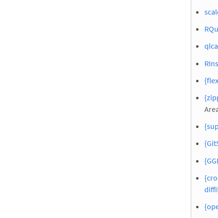
scal
RQu
qlca
RIn
{fle
{zip
Area
{sup
{Git
{GGI
{cro
diffi
{ope