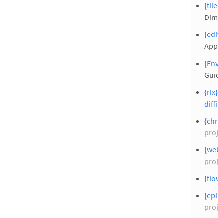
{til
Dim
{edi
Appl
{Env
Gui
{rix
diffi
{chr
proj
{web
proj
{flo
{epi
proj