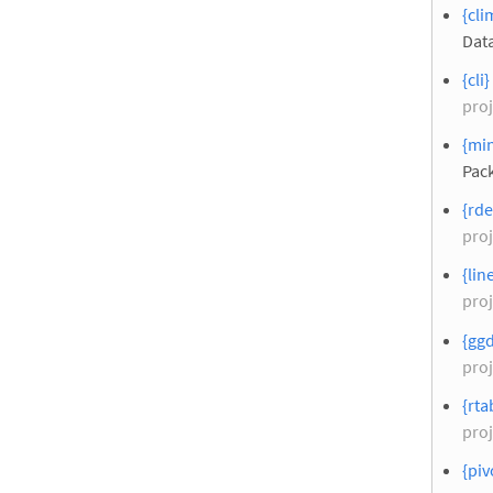
{cli
Data
{cli}
proj
{min
Pac
{rde
proj
{lin
proj
{ggd
proj
{rta
proj
{piv