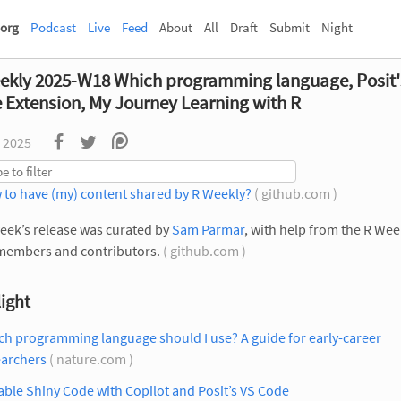
org
Podcast
Live
Feed
About
All
Draft
Submit
Night
ekly 2025-W18 Which programming language, Posit'
 Extension, My Journey Learning with R
 2025
 to have (my) content shared by R Weekly?
( github.com )
eek’s release was curated by
Sam Parmar
, with help from the R Wee
members and contributors.
( github.com )
ight
h programming language should I use? A guide for early-career
earchers
( nature.com )
able Shiny Code with Copilot and Posit’s VS Code