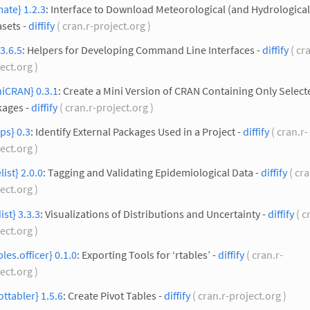
mate} 1.2.3
: Interface to Download Meteorological (and Hydrological
sets -
diffify
( cran.r-project.org )
 3.6.5
: Helpers for Developing Command Line Interfaces -
diffify
( cr
ect.org )
iCRAN} 0.3.1
: Create a Mini Version of CRAN Containing Only Select
kages -
diffify
( cran.r-project.org )
ps} 0.3
: Identify External Packages Used in a Project -
diffify
( cran.r-
ect.org )
elist} 2.0.0
: Tagging and Validating Epidemiological Data -
diffify
( cra
ect.org )
ist} 3.3.3
: Visualizations of Distributions and Uncertainty -
diffify
( c
ect.org )
bles.officer} 0.1.0
: Exporting Tools for ‘rtables’ -
diffify
( cran.r-
ect.org )
ottabler} 1.5.6
: Create Pivot Tables -
diffify
( cran.r-project.org )