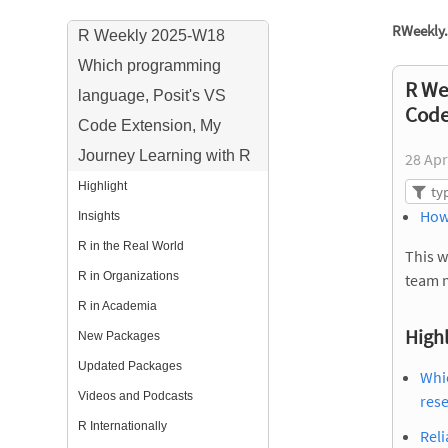
RWeekly.
R Weekly 2025-W18
Which programming
R We
language, Posit's VS
Code
Code Extension, My
Journey Learning with R
28 Apr
Highlight
How
Insights
R in the Real World
This w
R in Organizations
team 
R in Academia
Highl
New Packages
Updated Packages
Whic
Videos and Podcasts
res
R Internationally
Reli