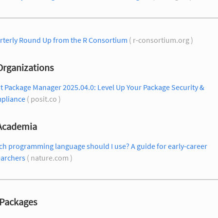
rterly Round Up from the R Consortium
( r-consortium.org )
Organizations
t Package Manager 2025.04.0: Level Up Your Package Security &
pliance
( posit.co )
 Academia
h programming language should I use? A guide for early-career
earchers
( nature.com )
Packages