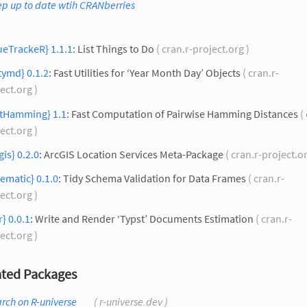
p up to date wtih CRANberries
ueTrackeR} 1.1.1
: List Things to Do
( cran.r-project.org )
tymd} 0.1.2
: Fast Utilities for ‘Year Month Day’ Objects
( cran.r-
ect.org )
stHamming} 1.1
: Fast Computation of Pairwise Hamming Distances
( 
ect.org )
gis} 0.2.0
: ArcGIS Location Services Meta-Package
( cran.r-project.o
ematic} 0.1.0
: Tidy Schema Validation for Data Frames
( cran.r-
ect.org )
r} 0.0.1
: Write and Render ‘Typst’ Documents Estimation
( cran.r-
ect.org )
ted Packages
rch on R-universe
( r-universe.dev )