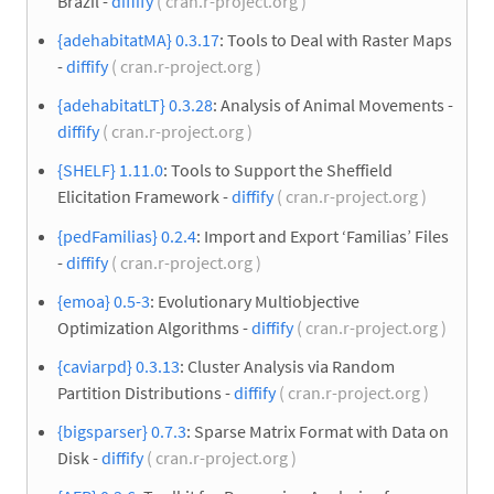
Brazil -
diffify
( cran.r-project.org )
{adehabitatMA} 0.3.17
: Tools to Deal with Raster Maps
-
diffify
( cran.r-project.org )
{adehabitatLT} 0.3.28
: Analysis of Animal Movements -
diffify
( cran.r-project.org )
{SHELF} 1.11.0
: Tools to Support the Sheffield
Elicitation Framework -
diffify
( cran.r-project.org )
{pedFamilias} 0.2.4
: Import and Export ‘Familias’ Files
-
diffify
( cran.r-project.org )
{emoa} 0.5-3
: Evolutionary Multiobjective
Optimization Algorithms -
diffify
( cran.r-project.org )
{caviarpd} 0.3.13
: Cluster Analysis via Random
Partition Distributions -
diffify
( cran.r-project.org )
{bigsparser} 0.7.3
: Sparse Matrix Format with Data on
Disk -
diffify
( cran.r-project.org )