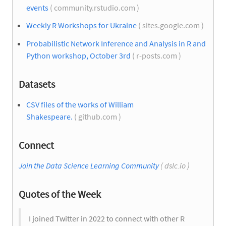
events
( community.rstudio.com )
Weekly R Workshops for Ukraine
( sites.google.com )
Probabilistic Network Inference and Analysis in R and
Python workshop, October 3rd
( r-posts.com )
Datasets
CSV files of the works of William
Shakespeare.
( github.com )
Connect
Join the Data Science Learning Community
( dslc.io )
Quotes of the Week
I joined Twitter in 2022 to connect with other R