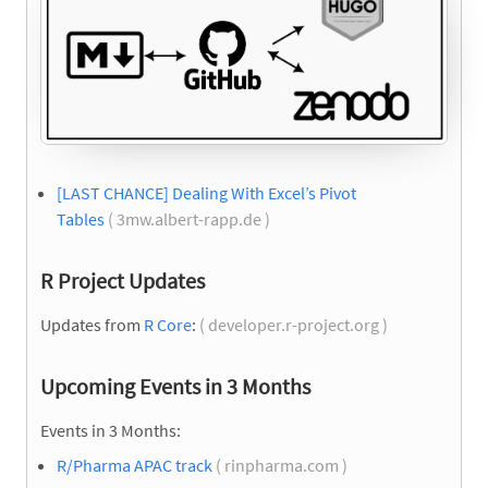
[LAST CHANCE] Dealing With Excel’s Pivot
Tables
( 3mw.albert-rapp.de )
R Project Updates
Updates from
R Core
:
( developer.r-project.org )
Upcoming Events in 3 Months
Events in 3 Months:
R/Pharma APAC track
( rinpharma.com )