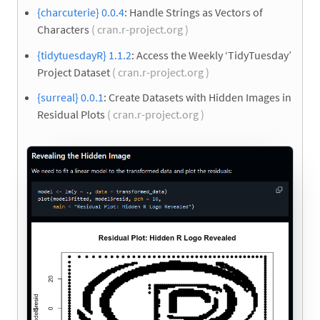
{charcuterie} 0.0.4
: Handle Strings as Vectors of
Characters
( cran.r-project.org )
{tidytuesdayR} 1.1.2
: Access the Weekly ‘TidyTuesday’
Project Dataset
( cran.r-project.org )
{surreal} 0.0.1
: Create Datasets with Hidden Images in
Residual Plots
( cran.r-project.org )