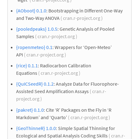
{AOboot} 0.1.0
: Bootstrapping in Different One-Way
and Two-Way ANOVA
( cran.r-project.org )
{pooledpeaks} 1.0.5
: Genetic Analysis of Pooled
Samples
( cran.r-project.org )
{ropenmeteo} 0.1
: Wrappers for ‘Open-Meteo’
API
( cran.r-project.org )
{rice} 0.1.1
: Radiocarbon Calibration
Equations
( cran.r-project.org )
{QuICSeedR} 0.1.2
: Analyze Data for Fluorophore-
Assisted Seed Amplification Assays
( cran.r-
project.org )
{pakret} 0.1.0
: Cite ‘R’ Packages on the Fly in ‘R
Markdown’ and ‘Quarto’
( cran.r-project.org )
{GeoThinneR} 1.0.0
: Simple Spatial Thinning for
Ecological and Spatial Analysis Coding Skills
( cran.r-