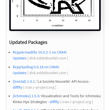
Updated Packages
RcppArmadillo 14.0.2-1 on CRAN:
Updates
( dirk.eddelbuettel.com )
RcppSpdlog 0.0.18 on CRAN:
Updates
( dirk.eddelbuettel.com )
{lsnstat} 1.0.1
: ‘La Societe Nouvelle’ API Access -
diffify
( cran.r-project.org )
{ichimoku} 1.5.5
: Visualization and Tools for Ichimoku
Kinko Hyo Strategies -
diffify
( cran.r-project.org )