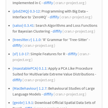
Implemented in C -
diffify
( cran.r-project.org )
{pbdZMQ} 0.3-12
: Programming with Big Data –
Interface to ‘ZeroMQ’ -
diffify
( cran.r-project.org )
{salso} 0.3.41
: Search Algorithms and Loss Functions
for Bayesian Clustering -
diffify
( cran.r-project.org )
{treesitter.r} 1.1.0
: ‘R’ Grammar for ‘Tree-Sitter’ -
diffify
( cran.r-project.org )
{sf} 1.0-17
: Simple Features for R -
diffify
( cran.r-
project.org )
{maxstablePCA} 0.1.1
: Apply a PCA Like Procedure
Suited for Multivariate Extreme Value Distributions -
diffify
( cran.r-project.org )
{MacBehaviour} 1.2.7
: Behavioural Studies of Large
Language Models -
diffify
( cran.r-project.org )
{geobr} 1.9.1
: Download Official Spatial Data Sets of