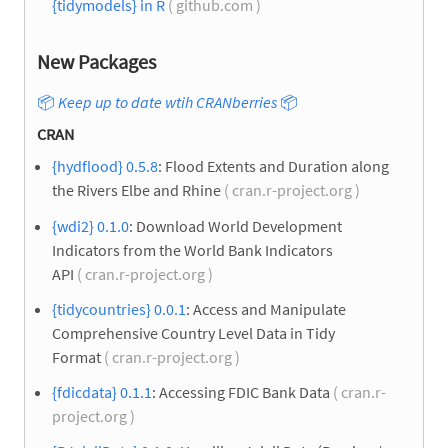
{tidymodels} in R
( github.com )
New Packages
📦
Keep up to date wtih CRANberries
📦
CRAN
{hydflood} 0.5.8
: Flood Extents and Duration along
the Rivers Elbe and Rhine
( cran.r-project.org )
{wdi2} 0.1.0
: Download World Development
Indicators from the World Bank Indicators
API
( cran.r-project.org )
{tidycountries} 0.0.1
: Access and Manipulate
Comprehensive Country Level Data in Tidy
Format
( cran.r-project.org )
{fdicdata} 0.1.1
: Accessing FDIC Bank Data
( cran.r-
project.org )