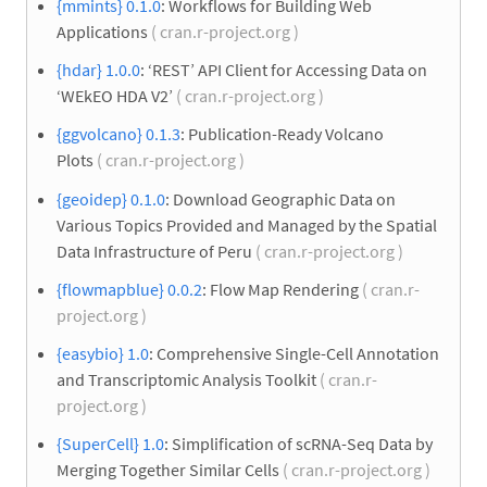
{mmints} 0.1.0
: Workflows for Building Web
Applications
( cran.r-project.org )
{hdar} 1.0.0
: ‘REST’ API Client for Accessing Data on
‘WEkEO HDA V2’
( cran.r-project.org )
{ggvolcano} 0.1.3
: Publication-Ready Volcano
Plots
( cran.r-project.org )
{geoidep} 0.1.0
: Download Geographic Data on
Various Topics Provided and Managed by the Spatial
Data Infrastructure of Peru
( cran.r-project.org )
{flowmapblue} 0.0.2
: Flow Map Rendering
( cran.r-
project.org )
{easybio} 1.0
: Comprehensive Single-Cell Annotation
and Transcriptomic Analysis Toolkit
( cran.r-
project.org )
{SuperCell} 1.0
: Simplification of scRNA-Seq Data by
Merging Together Similar Cells
( cran.r-project.org )