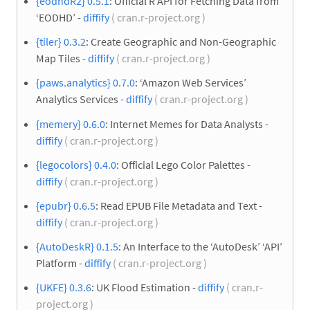
{eodhdR2} 0.5.1
: Official R API for Fetching Data from
‘EODHD’ -
diffify
( cran.r-project.org )
{tiler} 0.3.2
: Create Geographic and Non-Geographic
Map Tiles -
diffify
( cran.r-project.org )
{paws.analytics} 0.7.0
: ‘Amazon Web Services’
Analytics Services -
diffify
( cran.r-project.org )
{memery} 0.6.0
: Internet Memes for Data Analysts -
diffify
( cran.r-project.org )
{legocolors} 0.4.0
: Official Lego Color Palettes -
diffify
( cran.r-project.org )
{epubr} 0.6.5
: Read EPUB File Metadata and Text -
diffify
( cran.r-project.org )
{AutoDeskR} 0.1.5
: An Interface to the ‘AutoDesk’ ‘API’
Platform -
diffify
( cran.r-project.org )
{UKFE} 0.3.6
: UK Flood Estimation -
diffify
( cran.r-
project.org )