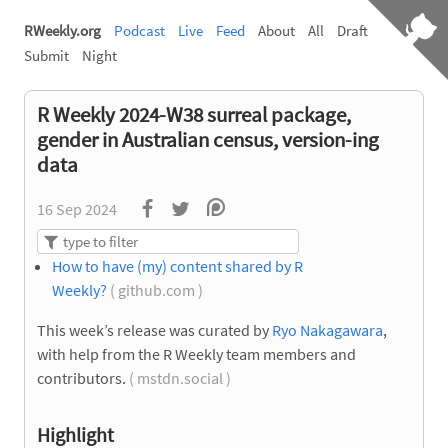
RWeekly.org
Podcast
Live
Feed
About
All
Draft
Submit
Night
R Weekly 2024-W38 surreal package,
gender in Australian census, version-ing
data
16 Sep 2024
How to have (my) content shared by R
Weekly?
( github.com )
This week’s release was curated by
Ryo Nakagawara
,
with help from the R Weekly team members and
contributors.
( mstdn.social )
Highlight