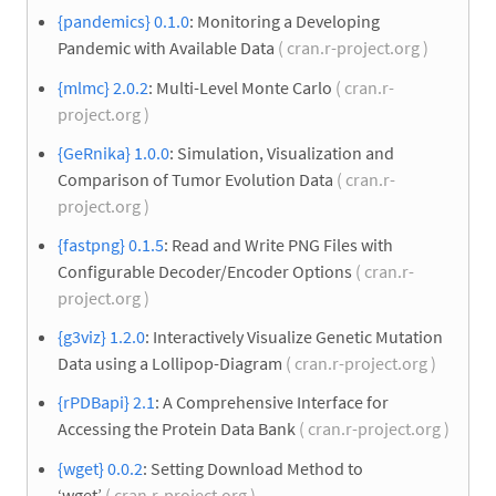
{pandemics} 0.1.0
: Monitoring a Developing
Pandemic with Available Data
( cran.r-project.org )
{mlmc} 2.0.2
: Multi-Level Monte Carlo
( cran.r-
project.org )
{GeRnika} 1.0.0
: Simulation, Visualization and
Comparison of Tumor Evolution Data
( cran.r-
project.org )
{fastpng} 0.1.5
: Read and Write PNG Files with
Configurable Decoder/Encoder Options
( cran.r-
project.org )
{g3viz} 1.2.0
: Interactively Visualize Genetic Mutation
Data using a Lollipop-Diagram
( cran.r-project.org )
{rPDBapi} 2.1
: A Comprehensive Interface for
Accessing the Protein Data Bank
( cran.r-project.org )
{wget} 0.0.2
: Setting Download Method to
‘wget’
( cran.r-project.org )