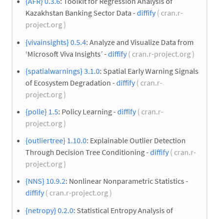
{AFR} 0.3.6
: Toolkit for Regression Analysis of
Kazakhstan Banking Sector Data -
diffify
( cran.r-
project.org )
{vivainsights} 0.5.4
: Analyze and Visualize Data from
‘Microsoft Viva Insights’ -
diffify
( cran.r-project.org )
{spatialwarnings} 3.1.0
: Spatial Early Warning Signals
of Ecosystem Degradation -
diffify
( cran.r-
project.org )
{polle} 1.5
: Policy Learning -
diffify
( cran.r-
project.org )
{outliertree} 1.10.0
: Explainable Outlier Detection
Through Decision Tree Conditioning -
diffify
( cran.r-
project.org )
{NNS} 10.9.2
: Nonlinear Nonparametric Statistics -
diffify
( cran.r-project.org )
{netropy} 0.2.0
: Statistical Entropy Analysis of