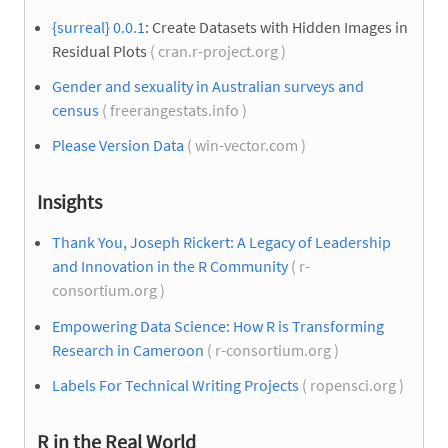
{surreal} 0.0.1
: Create Datasets with Hidden Images in
Residual Plots
( cran.r-project.org )
Gender and sexuality in Australian surveys and
census
( freerangestats.info )
Please Version Data
( win-vector.com )
Insights
Thank You, Joseph Rickert: A Legacy of Leadership
and Innovation in the R Community
( r-
consortium.org )
Empowering Data Science: How R is Transforming
Research in Cameroon
( r-consortium.org )
Labels For Technical Writing Projects
( ropensci.org )
R in the Real World