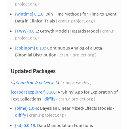
project.org )
{wintime} 0.1.0
: Win Time Methods for Time-to-Event
Data in Clinical Trials
( cran.r-project.org )
{TWW} 0.0.1
: Growth Models Hazards Model
( cran.r-
project.org )
{cbbinom} 0.1.0
: Continuous Analog of a Beta-
Binomial Distribution
( cran.r-project.org )
Updated Packages
🔍
Search on R-universe
🔍
( r-universe.dev )
{corporaexplorer} 0.9.0
: A ‘Shiny’ App for Exploration of
Text Collections -
diffify
( cran.r-project.org )
{blme} 1.0-6
: Bayesian Linear Mixed-Effects Models -
diffify
( cran.r-project.org )
{kit} 0.0.19
: Data Manipulation Functions