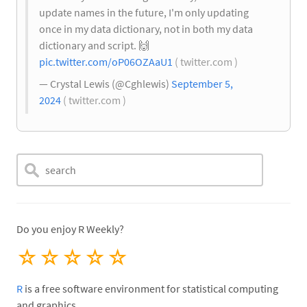
update names in the future, I'm only updating
once in my data dictionary, not in both my data
dictionary and script.
🙌
pic.twitter.com/oP06OZAaU1
( twitter.com )
— Crystal Lewis (@Cghlewis)
September 5,
2024
( twitter.com )
Do you enjoy R Weekly?
☆
☆
☆
☆
☆
R
is a free software environment for statistical computing
and graphics.