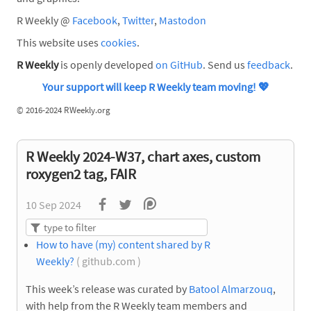
R Weekly @
Facebook
,
Twitter
,
Mastodon
This website uses
cookies
.
R Weekly
is openly developed
on GitHub
. Send us
feedback
.
Your support will keep R Weekly team moving!
💖
©
2016-2024 RWeekly.org
R Weekly 2024-W37, chart axes, custom
roxygen2 tag, FAIR
10 Sep 2024
How to have (my) content shared by R
Weekly?
( github.com )
This week’s release was curated by
Batool Almarzouq
,
with help from the R Weekly team members and