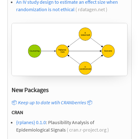
An IV study design to estimate an effect size when
randomization is not ethical
( rdatagen.net )
New Packages
📦
Keep up to date wtih CRANberries
📦
CRAN
{rplanes} 0.1.0
: Plausibility Analysis of
Epidemiological Signals
( cran.r-project.org )