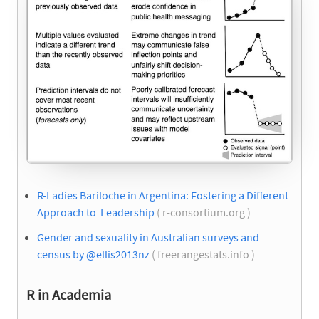
R-Ladies Bariloche in Argentina: Fostering a Different
Approach to Leadership
( r-consortium.org )
Gender and sexuality in Australian surveys and
census by @ellis2013nz
( freerangestats.info )
R in Academia