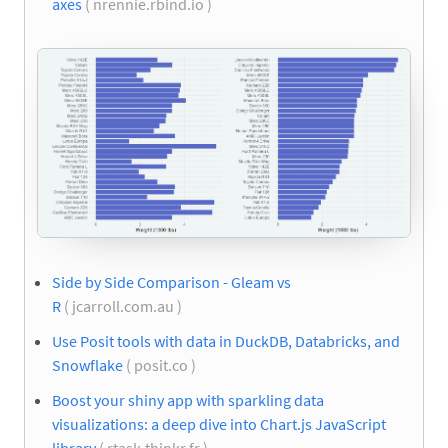
axes
( nrennie.rbind.io )
Side by Side Comparison - Gleam vs
R
( jcarroll.com.au )
Use Posit tools with data in DuckDB, Databricks, and
Snowflake
( posit.co )
Boost your shiny app with sparkling data
visualizations: a deep dive into Chart.js JavaScript