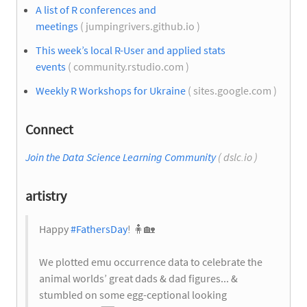
A list of R conferences and
meetings
( jumpingrivers.github.io )
This week’s local R-User and applied stats
events
( community.rstudio.com )
Weekly R Workshops for Ukraine
( sites.google.com )
Connect
Join the Data Science Learning Community
( dslc.io )
artistry
Happy
#FathersDay
! 🧍
🏡
We plotted emu occurrence data to celebrate the
animal worlds’ great dads & dad figures... &
stumbled on some egg-ceptional looking