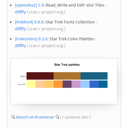
{openxlsx2} 1.9
: Read, Write and Edit ‘xlsx’ Files -
diffify
( cran.r-project.org )
{trekfont} 0.9.6
: Star Trek Fonts Collection -
diffify
( cran.r-project.org )
{trekcolors} 0.2.0
: Star Trek Color Palettes -
diffify
( cran.r-project.org )
🔍
Search on R-universe
🔍
( r-universe.dev )