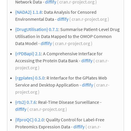
Network Data -
diffify
( cran.r-project.org )
{NADA2} 1.1.8
: Data Analysis for Censored
Environmental Data -
diffify
( cran.r-project.org )
{DrugUtilisation} 0.7.1
: Summarise Patient-Level Drug
Utilisation in Data Mapped to the OMOP Common
Data Model -
diffify
( cran.r-project.org )
{rPDBapi} 2.1
: A Comprehensive Interface for
Accessing the Protein Data Bank -
diffify
( cran.r-
project.org )
{rgplates} 0.5.0
: R Interface for the GPlates Web
Service and Desktop Application -
diffify
( cran.r-
project.org )
{rts2} 0.7.6
: Real-Time Disease Surveillance -
diffify
( cran.r-project.org )
{lfproQC} 0.2.0
: Quality Control for Label-Free
Proteomics Expression Data -
diffify
( cran.r-