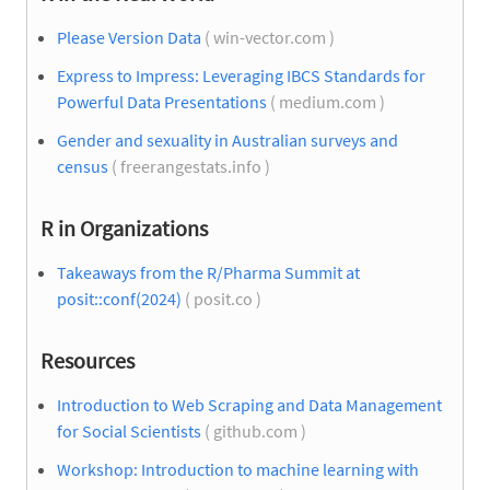
Please Version Data
( win-vector.com )
Express to Impress: Leveraging IBCS Standards for
Powerful Data Presentations
( medium.com )
Gender and sexuality in Australian surveys and
census
( freerangestats.info )
R in Organizations
Takeaways from the R/Pharma Summit at
posit::conf(2024)
( posit.co )
Resources
Introduction to Web Scraping and Data Management
for Social Scientists
( github.com )
Workshop: Introduction to machine learning with