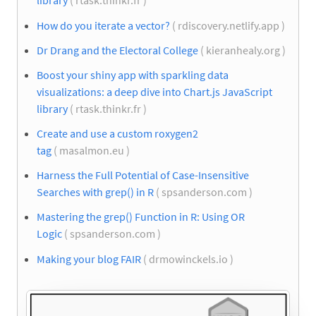
library
( rtask.thinkr.fr )
How do you iterate a vector?
( rdiscovery.netlify.app )
Dr Drang and the Electoral College
( kieranhealy.org )
Boost your shiny app with sparkling data
visualizations: a deep dive into Chart.js JavaScript
library
( rtask.thinkr.fr )
Create and use a custom roxygen2
tag
( masalmon.eu )
Harness the Full Potential of Case-Insensitive
Searches with grep() in R
( spsanderson.com )
Mastering the grep() Function in R: Using OR
Logic
( spsanderson.com )
Making your blog FAIR
( drmowinckels.io )