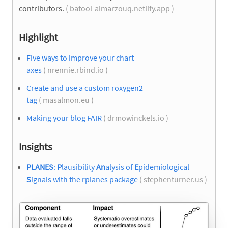
contributors.
( batool-almarzouq.netlify.app )
Highlight
Five ways to improve your chart
axes
( nrennie.rbind.io )
Create and use a custom roxygen2
tag
( masalmon.eu )
Making your blog FAIR
( drmowinckels.io )
Insights
PLANES
:
P
lausibility
An
alysis of
E
pidemiological
S
ignals with the rplanes package
( stephenturner.us )