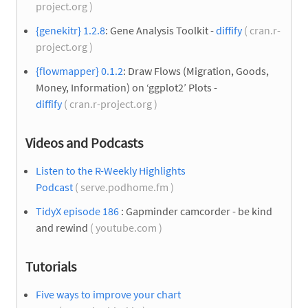
project.org )
{genekitr} 1.2.8
: Gene Analysis Toolkit -
diffify
( cran.r-
project.org )
{flowmapper} 0.1.2
: Draw Flows (Migration, Goods,
Money, Information) on ‘ggplot2’ Plots -
diffify
( cran.r-project.org )
Videos and Podcasts
Listen to the R-Weekly Highlights
Podcast
( serve.podhome.fm )
TidyX episode 186
: Gapminder camcorder - be kind
and rewind
( youtube.com )
Tutorials
Five ways to improve your chart