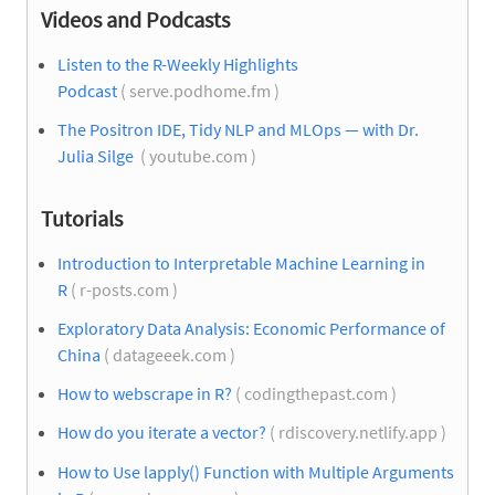
Videos and Podcasts
Listen to the R-Weekly Highlights
Podcast
( serve.podhome.fm )
The Positron IDE, Tidy NLP and MLOps — with Dr.
Julia Silge
( youtube.com )
Tutorials
Introduction to Interpretable Machine Learning in
R
( r-posts.com )
Exploratory Data Analysis: Economic Performance of
China
( datageeek.com )
How to webscrape in R?
( codingthepast.com )
How do you iterate a vector?
( rdiscovery.netlify.app )
How to Use lapply() Function with Multiple Arguments