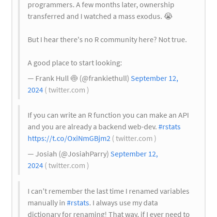
programmers. A few months later, ownership
transferred and I watched a mass exodus.
😭
But I hear there's no R community here? Not true.
A good place to start looking:
— Frank Hull
🍥
(@frankiethull)
September 12,
2024
( twitter.com )
If you can write an R function you can make an API
and you are already a backend web-dev.
#rstats
https://t.co/OxiNmGBjm2
( twitter.com )
— Josiah (@JosiahParry)
September 12,
2024
( twitter.com )
I can't remember the last time I renamed variables
manually in
#rstats
. I always use my data
dictionary for renaming! That way, if I ever need to