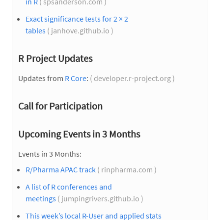
in R
( spsanderson.com )
Exact significance tests for 2 × 2
tables
( janhove.github.io )
R Project Updates
Updates from
R Core
:
( developer.r-project.org )
Call for Participation
Upcoming Events in 3 Months
Events in 3 Months:
R/Pharma APAC track
( rinpharma.com )
A list of R conferences and
meetings
( jumpingrivers.github.io )
This week’s local R-User and applied stats