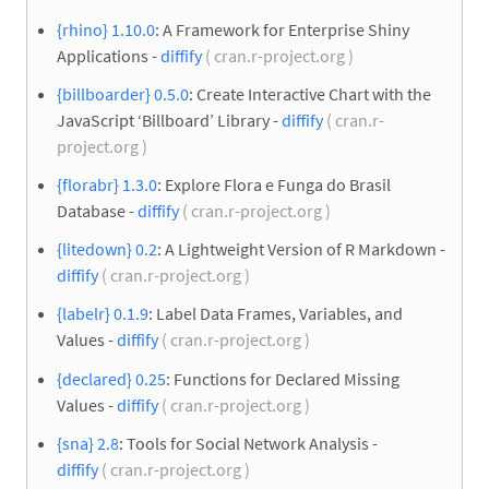
{rhino} 1.10.0
: A Framework for Enterprise Shiny
Applications -
diffify
( cran.r-project.org )
{billboarder} 0.5.0
: Create Interactive Chart with the
JavaScript ‘Billboard’ Library -
diffify
( cran.r-
project.org )
{florabr} 1.3.0
: Explore Flora e Funga do Brasil
Database -
diffify
( cran.r-project.org )
{litedown} 0.2
: A Lightweight Version of R Markdown -
diffify
( cran.r-project.org )
{labelr} 0.1.9
: Label Data Frames, Variables, and
Values -
diffify
( cran.r-project.org )
{declared} 0.25
: Functions for Declared Missing
Values -
diffify
( cran.r-project.org )
{sna} 2.8
: Tools for Social Network Analysis -
diffify
( cran.r-project.org )