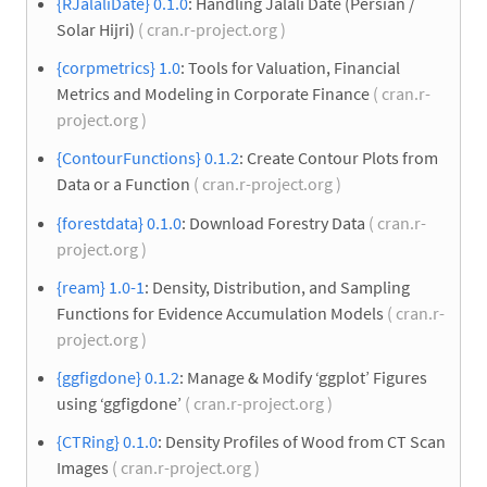
{RJalaliDate} 0.1.0
: Handling Jalali Date (Persian /
Solar Hijri)
( cran.r-project.org )
{corpmetrics} 1.0
: Tools for Valuation, Financial
Metrics and Modeling in Corporate Finance
( cran.r-
project.org )
{ContourFunctions} 0.1.2
: Create Contour Plots from
Data or a Function
( cran.r-project.org )
{forestdata} 0.1.0
: Download Forestry Data
( cran.r-
project.org )
{ream} 1.0-1
: Density, Distribution, and Sampling
Functions for Evidence Accumulation Models
( cran.r-
project.org )
{ggfigdone} 0.1.2
: Manage & Modify ‘ggplot’ Figures
using ‘ggfigdone’
( cran.r-project.org )
{CTRing} 0.1.0
: Density Profiles of Wood from CT Scan
Images
( cran.r-project.org )