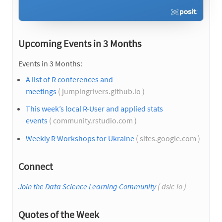
Upcoming Events in 3 Months
Events in 3 Months:
A list of R conferences and
meetings
( jumpingrivers.github.io )
This week’s local R-User and applied stats
events
( community.rstudio.com )
Weekly R Workshops for Ukraine
( sites.google.com )
Connect
Join the Data Science Learning Community
( dslc.io )
Quotes of the Week