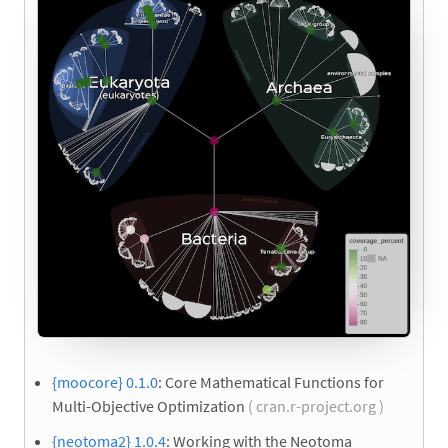
{moocore} 0.1.0
: Core Mathematical Functions for
Multi-Objective Optimization
( cran.r-project.org )
{neotoma2} 1.0.4
: Working with the Neotoma