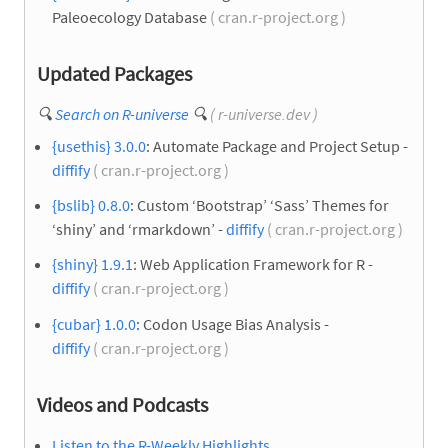
Paleoecology Database
( cran.r-project.org )
Updated Packages
🔍
Search on R-universe
🔍
( r-universe.dev )
{usethis} 3.0.0
: Automate Package and Project Setup -
diffify
( cran.r-project.org )
{bslib} 0.8.0
: Custom ‘Bootstrap’ ‘Sass’ Themes for
‘shiny’ and ‘rmarkdown’ -
diffify
( cran.r-project.org )
{shiny} 1.9.1
: Web Application Framework for R -
diffify
( cran.r-project.org )
{cubar} 1.0.0
: Codon Usage Bias Analysis -
diffify
( cran.r-project.org )
Videos and Podcasts
Listen to the R-Weekly Highlights