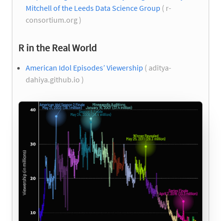
Mitchell of the Leeds Data Science Group
( r-
consortium.org )
R in the Real World
American Idol Episodes’ Viewership
( aditya-
dahiya.github.io )