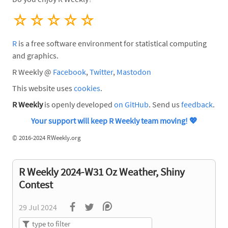
☆
☆
☆
☆
☆
R
is a free software environment for statistical computing
and graphics.
R Weekly @
Facebook
,
Twitter
,
Mastodon
This website uses
cookies
.
R Weekly
is openly developed
on GitHub
. Send us
feedback
.
Your support will keep R Weekly team moving!
💖
©
2016-2024 RWeekly.org
R Weekly 2024-W31 Oz Weather, Shiny
Contest
29 Jul 2024