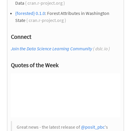
Data
( cran.r-project.org )
{forested} 0.1.0
: Forest Attributes in Washington
State
( cran.r-project.org )
Connect
Join the Data Science Learning Community
( dslc.io )
Quotes of the Week
Great news - the latest release of
@posit_pbc
's