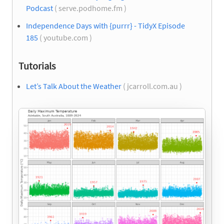
Podcast
( serve.podhome.fm )
Independence Days with {purrr} - TidyX Episode
185
( youtube.com )
Tutorials
Let’s Talk About the Weather
( jcarroll.com.au )