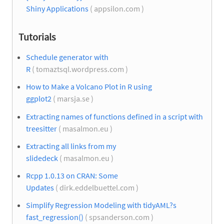
Shiny Applications
( appsilon.com )
Tutorials
Schedule generator with
R
( tomaztsql.wordpress.com )
How to Make a Volcano Plot in R using
ggplot2
( marsja.se )
Extracting names of functions defined in a script with
treesitter
( masalmon.eu )
Extracting all links from my
slidedeck
( masalmon.eu )
Rcpp 1.0.13 on CRAN: Some
Updates
( dirk.eddelbuettel.com )
Simplify Regression Modeling with tidyAML?s
fast_regression()
( spsanderson.com )