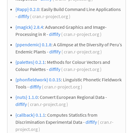
{Rapp} 0.2.0
: Easily Build Command Line Applications
-
diffify
( cran.r-project.org )
{magick} 2.8.4
: Advanced Graphics and Image-
Processing in R -
diffify
( cran.r-project.org )
{ppendemic} 0.1.8
: A Glimpse at the Diversity of Peru’s
Endemic Plants -
diffify
( cran.r-project.org )
{palettes} 0.2.1
: Methods for Colour Vectors and
Colour Palettes -
diffify
( cran.r-project.org )
{phonfieldwork} 0.0.15
: Linguistic Phonetic Fieldwork
Tools -
diffify
( cran.r-project.org )
{nuts} 1.1.0
: Convert European Regional Data -
diffify
( cran.r-project.org )
{callback} 0.1.1
: Computes Statistics from
Discrimination Experimental Data -
diffify
( cran.r-
project.org )