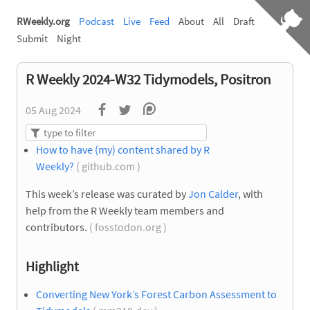
RWeekly.org
Podcast
Live
Feed
About
All
Draft
Submit
Night
R Weekly 2024-W32 Tidymodels, Positron
05 Aug 2024
How to have (my) content shared by R
Weekly?
( github.com )
This week’s release was curated by
Jon Calder
, with
help from the R Weekly team members and
contributors.
( fosstodon.org )
Highlight
Converting New York’s Forest Carbon Assessment to