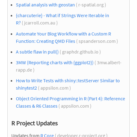
Spatial analysis with geostan
( r-spatial.org )
{charcuterie} - What if Strings Were Iterable in
R?
( jcarroll.com.au )
Automate Your Blog Workflow with a Custom R
Function: Creating QMD Files
( spsanderson.com )
A subtle flaw in pull()
( graphdr.github.io )
3MW (Reporting charts with {ggplot2})
( 3mw.albert-
rapp.de )
How to Write Tests with shiny::testServer Similar to
shinytest2
( appsilon.com )
Object Oriented Programming in R (Part 4): Reference
Classes & R6 Classes
( appsilon.com )
R Project Updates
Updates from
R Core
( developer.r-project.org )