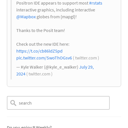
Positron IDE appears to support most
#rstats
interactive graphics, including interactive
@Mapbox
globes from {mapgl}!
Thanks to the Posit team!
Check out the new IDE here:
https://t.co/cb86ldZ5pd
pic.twitter.com/SwoThOGsv6
( twitter.com )
— Kyle Walker (@kyle_e_walker)
July 29,
2024
( twitter.com )
Do you enjoy R Weekly?