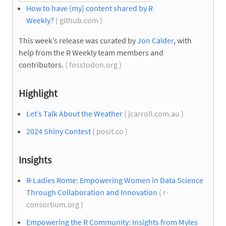
How to have (my) content shared by R
Weekly?
( github.com )
This week’s release was curated by
Jon Calder
, with
help from the R Weekly team members and
contributors.
( fosstodon.org )
Highlight
Let’s Talk About the Weather
( jcarroll.com.au )
2024 Shiny Contest
( posit.co )
Insights
R-Ladies Rome: Empowering Women in Data Science
Through Collaboration and Innovation
( r-
consortium.org )
Empowering the R Community: Insights from Myles