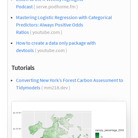
Podcast
( serve.podhome.fm )
Mastering Logistic Regression with Categorical
Predictors: Always Positive Odds
Ratios
( youtube.com )
How to create a data only package with
devtools
( youtube.com )
Tutorials
Converting New York’s Forest Carbon Assessment to
Tidymodels
( mm218.dev )