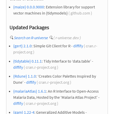
{maize} 0.0.0.9000
: Extension library for support
vector machines in {tidymodels}
( github.com )
Updated Packages
🔍
Search on R-universe
🔍
( r-universe.dev )
{gert} 2.1.0
: Simple Git Client for R -
diffify
( cran.r-
project.org )
{tidytable} 0.11.1
: Tidy Interface to ‘data.table’ -
diffify
( cran.r-project.org )
{Rdune} 1.1.0
: ‘Creates Color Palettes Inspired by
Dune’ -
diffify
( cran.r-project.org )
{malariaAtlas} 1.6.1
: An R Interface to Open-Access
Malaria Data, Hosted by the ‘Malaria Atlas Project’ -
diffify
( cran.r-project.org )
{gam} 1.22-4
: Generalized Additive Models -