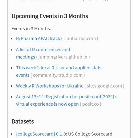
Upcoming Events in 3 Months
Events in 3 Months:
R/Pharma APAC track
( rinpharma.com )
A list of R conferences and
meetings
( jumpingrivers.github.io )
This week’s local R-User and applied stats
events
( community.rstudio.com )
Weekly R Workshops for Ukraine
( sites.google.com )
August 13~14: Registration for posit::conf(2024)’s
virtual experience is now open
( posit.co )
Datasets
{collegeScorecard} 0.1.0
: US College Scorecard