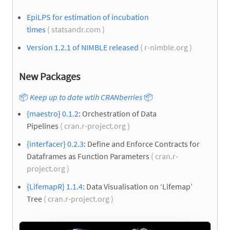
EpiLPS for estimation of incubation
times
( statsandr.com )
Version 1.2.1 of NIMBLE released
( r-nimble.org )
New Packages
📦
Keep up to date wtih CRANberries
📦
{maestro} 0.1.2
: Orchestration of Data
Pipelines
( cran.r-project.org )
{interfacer} 0.2.3
: Define and Enforce Contracts for
Dataframes as Function Parameters
( cran.r-
project.org )
{LifemapR} 1.1.4
: Data Visualisation on ‘Lifemap’
Tree
( cran.r-project.org )