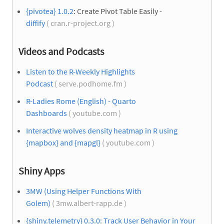
{pivotea} 1.0.2
: Create Pivot Table Easily -
diffify
( cran.r-project.org )
Videos and Podcasts
Listen to the R-Weekly Highlights
Podcast
( serve.podhome.fm )
R-Ladies Rome (English) - Quarto
Dashboards
( youtube.com )
Interactive wolves density heatmap in R using
{mapbox} and {mapgl}
( youtube.com )
Shiny Apps
3MW (Using Helper Functions With
Golem)
( 3mw.albert-rapp.de )
{shiny.telemetry} 0.3.0: Track User Behavior in Your