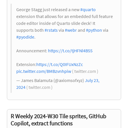
George Stagg just released a new
#quarto
extension that allows for an embedded full feature
code editor inside of Quarto slide deck! It
supports both
#rstats
via
#webr
and
#python
via
#pyodide
.
Announcement:
https://t.co/tjHFNl4B55
Extension:
https://t.co/Q0IFUxNzZc
pic.twitter.com/BMBzvnhpiw
( twitter.com )
— James Balamuta (@axiomsofxyz)
July 23,
2024
( twitter.com )
R Weekly 2024-W30 Tile sprites, GitHub
Copilot, extract functions