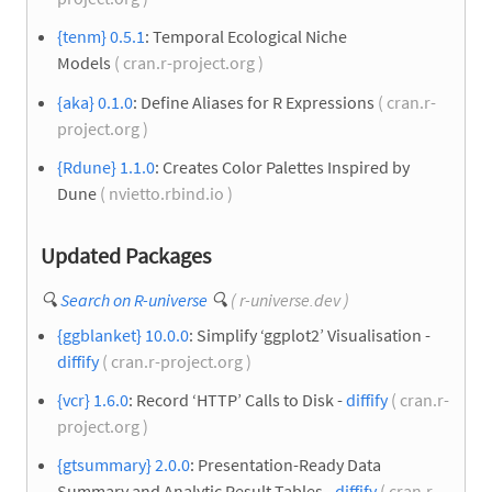
{tenm} 0.5.1
: Temporal Ecological Niche
Models
( cran.r-project.org )
{aka} 0.1.0
: Define Aliases for R Expressions
( cran.r-
project.org )
{Rdune} 1.1.0
: Creates Color Palettes Inspired by
Dune
( nvietto.rbind.io )
Updated Packages
🔍
Search on R-universe
🔍
( r-universe.dev )
{ggblanket} 10.0.0
: Simplify ‘ggplot2’ Visualisation -
diffify
( cran.r-project.org )
{vcr} 1.6.0
: Record ‘HTTP’ Calls to Disk -
diffify
( cran.r-
project.org )
{gtsummary} 2.0.0
: Presentation-Ready Data
Summary and Analytic Result Tables -
diffify
( cran.r-