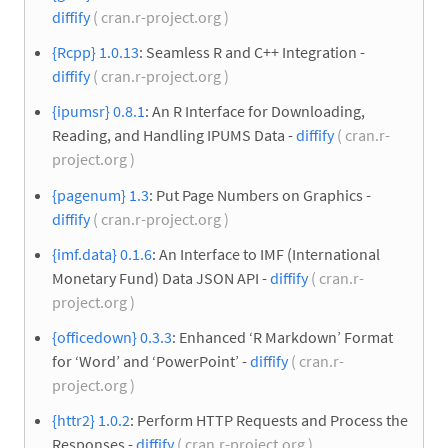
diffify
( cran.r-project.org )
{Rcpp} 1.0.13
: Seamless R and C++ Integration -
diffify
( cran.r-project.org )
{ipumsr} 0.8.1
: An R Interface for Downloading,
Reading, and Handling IPUMS Data -
diffify
( cran.r-
project.org )
{pagenum} 1.3
: Put Page Numbers on Graphics -
diffify
( cran.r-project.org )
{imf.data} 0.1.6
: An Interface to IMF (International
Monetary Fund) Data JSON API -
diffify
( cran.r-
project.org )
{officedown} 0.3.3
: Enhanced ‘R Markdown’ Format
for ‘Word’ and ‘PowerPoint’ -
diffify
( cran.r-
project.org )
{httr2} 1.0.2
: Perform HTTP Requests and Process the
Responses -
diffify
( cran.r-project.org )