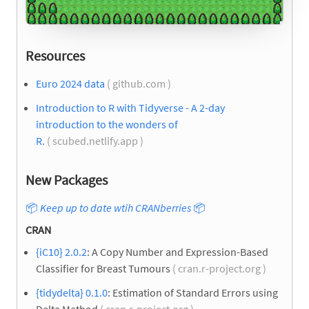
Resources
Euro 2024 data
( github.com )
Introduction to R with Tidyverse - A 2-day
introduction to the wonders of
R.
( scubed.netlify.app )
New Packages
📦
Keep up to date wtih CRANberries
📦
CRAN
{iC10} 2.0.2
: A Copy Number and Expression-Based
Classifier for Breast Tumours
( cran.r-project.org )
{tidydelta} 0.1.0
: Estimation of Standard Errors using