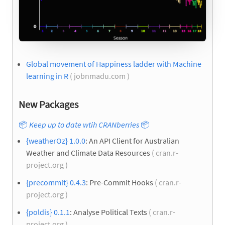
Global movement of Happiness ladder with Machine
learning in R
( jobnmadu.com )
New Packages
📦
Keep up to date wtih CRANberries
📦
{weatherOz} 1.0.0
: An API Client for Australian
Weather and Climate Data Resources
( cran.r-
project.org )
{precommit} 0.4.3
: Pre-Commit Hooks
( cran.r-
project.org )
{poldis} 0.1.1
: Analyse Political Texts
( cran.r-
project.org )