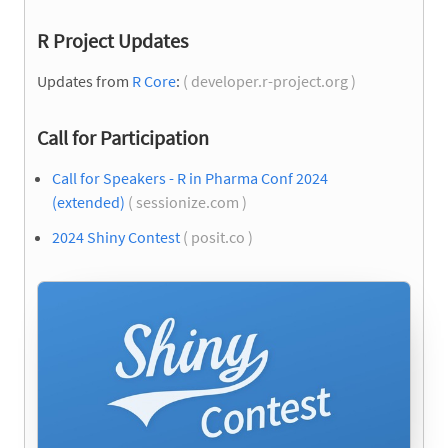
R Project Updates
Updates from
R Core
:
( developer.r-project.org )
Call for Participation
Call for Speakers - R in Pharma Conf 2024
(extended)
( sessionize.com )
2024 Shiny Contest
( posit.co )