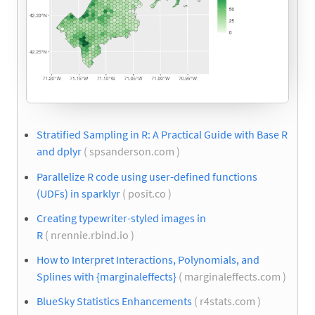
Stratified Sampling in R: A Practical Guide with Base R
and dplyr
( spsanderson.com )
Parallelize R code using user-defined functions
(UDFs) in sparklyr
( posit.co )
Creating typewriter-styled images in
R
( nrennie.rbind.io )
How to Interpret Interactions, Polynomials, and
Splines with {marginaleffects}
( marginaleffects.com )
BlueSky Statistics Enhancements
( r4stats.com )