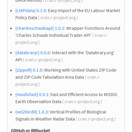
Delta Method
( cran.r-project.org )
{LMPdata} 0.1.0
: Easy Import of the EU Labour Market
Policy Data
( cran.r-project.org )
{charlesschwabapi} 1.0.2
: Wrapper Functions Around
‘Charles Schwab Individual Trader API’
( cran.r-
project.org )
{databraryr} 0.6.6
: Interact with the ‘Databrary.org’
API
( cran.r-project.org )
{zippeR} 0.1.0
: Working with United States ZIP Code
and ZIP Code Tabulation Area Data
( cran.r-
project.org )
{modisfast} 0.9.1
: Fast and Efficient Access to MODIS
Earth Observation Data
( cran.r-project.org )
{vol2birdR} 1.0.3
: Vertical Profiles of Biological
Signals in Weather Radar Data
( cran.r-project.org )
GitHub or Bitbucket