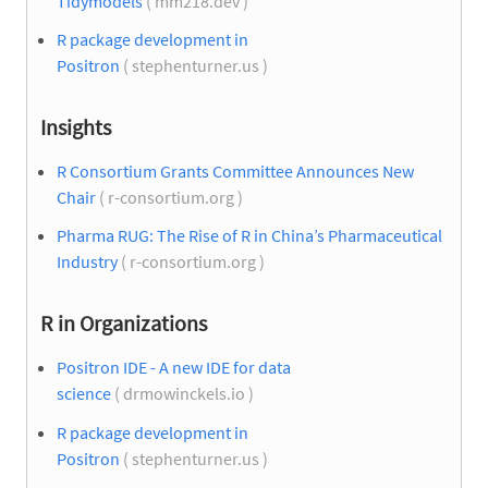
Tidymodels
( mm218.dev )
R package development in
Positron
( stephenturner.us )
Insights
R Consortium Grants Committee Announces New
Chair
( r-consortium.org )
Pharma RUG: The Rise of R in China’s Pharmaceutical
Industry
( r-consortium.org )
R in Organizations
Positron IDE - A new IDE for data
science
( drmowinckels.io )
R package development in
Positron
( stephenturner.us )