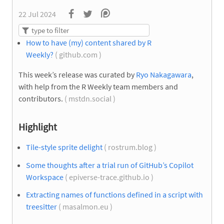
22 Jul 2024
How to have (my) content shared by R
Weekly?
( github.com )
This week’s release was curated by
Ryo Nakagawara
,
with help from the R Weekly team members and
contributors.
( mstdn.social )
Highlight
Tile-style sprite delight
( rostrum.blog )
Some thoughts after a trial run of GitHub’s Copilot
Workspace
( epiverse-trace.github.io )
Extracting names of functions defined in a script with
treesitter
( masalmon.eu )