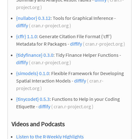
project.org )
{nullabor} 0.3.12
: Tools for Graphical Inference -
diffify
( cran.r-project.org )
{cffr} 1.1.0
: Generate Citation File Format (‘cff’)
Metadata for R Packages -
diffify
( cran.r-project.org )
{tidyfinance} 0.3.0
: Tidy Finance Helper Functions -
diffify
( cran.r-project.org )
{simodels} 0.1.0
: Flexible Framework for Developing
Spatial Interaction Models -
diffify
( cran.r-
project.org )
{tinycodet} 0.5.3
: Functions to Help in your Coding
Etiquette -
diffify
( cran.r-project.org )
Videos and Podcasts
Listen to the R-Weekly Highlights