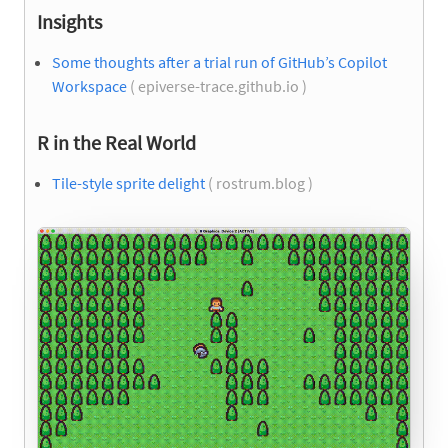
Insights
Some thoughts after a trial run of GitHub’s Copilot
Workspace
( epiverse-trace.github.io )
R in the Real World
Tile-style sprite delight
( rostrum.blog )