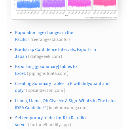
Population age changes in the
Pacific
( freerangestats.info )
Bootstrap Confidence Intervals: Exports in
Japan
( datageeek.com )
Exporting {gtsummary} tables to
Excel.
( pipinghotdata.com )
Creating Summary Tables in R with tidyquant and
dplyr
( spsanderson.com )
Llama, Llama, Oh Give Me A Sign. What’s In The Latest
IDSA Guideline?
( kenkoonwong.com )
Set temporary folder for R in Rstudio
server
( fortune9.netlify.app )