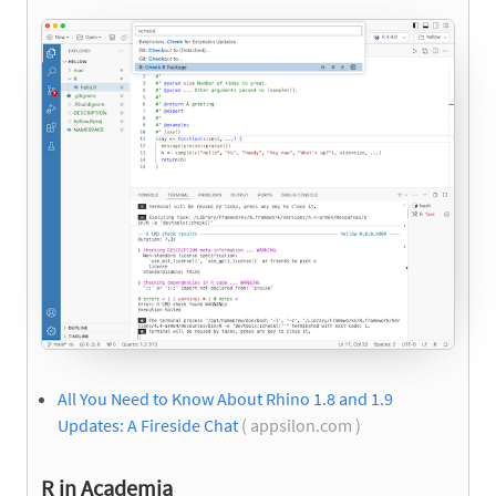
All You Need to Know About Rhino 1.8 and 1.9
Updates: A Fireside Chat
( appsilon.com )
R in Academia