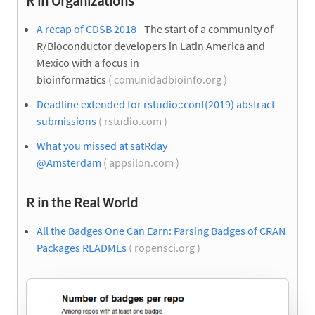
R in Organizations
A recap of CDSB 2018
- The start of a community of
R/Bioconductor developers in Latin America and
Mexico with a focus in
bioinformatics
( comunidadbioinfo.org )
Deadline extended for rstudio::conf(2019) abstract
submissions
( rstudio.com )
What you missed at satRday
@Amsterdam
( appsilon.com )
R in the Real World
All the Badges One Can Earn: Parsing Badges of CRAN
Packages READMEs
( ropensci.org )