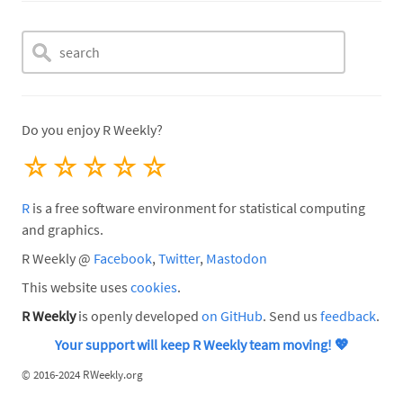
Do you enjoy R Weekly?
☆
☆
☆
☆
☆
R
is a free software environment for statistical computing
and graphics.
R Weekly @
Facebook
,
Twitter
,
Mastodon
This website uses
cookies
.
R Weekly
is openly developed
on GitHub
. Send us
feedback
.
Your support will keep R Weekly team moving!
💖
©
2016-2024 RWeekly.org