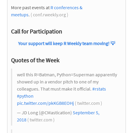
More past events at
R conferences &
meetups
.
( conf.rweekly.org )
Call for Participation
Your support will keep R Weekly team moving!
💡
Quotes of the Week
well this R=Batman, Python=Superman apparently
showed up in a vendor pitch to one of my
colleagues. That must make it official.
#rstats
#python
pic.twitter.com/pkKGB8EOHj
( twitter.com )
— JD Long (@CMastication)
September 5,
2018
( twitter.com )