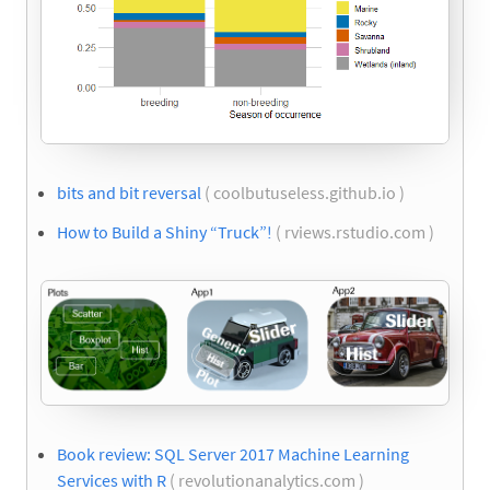
bits and bit reversal
( coolbutuseless.github.io )
How to Build a Shiny “Truck”!
( rviews.rstudio.com )
Book review: SQL Server 2017 Machine Learning
Services with R
( revolutionanalytics.com )