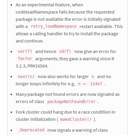
As an experimental feature, when
codeloadNamespace fails because the requested
package is not available the error is initially signaled
with a
restart available. This
retry_loadNamespace
allows a calling handler to try to install the package
and continue.
and hence
now give an error for
var(f)
sd(f)
arguments; they gave a warning since R
factor
3.2.3, PR#16564.
now also works for larger
and no
next(n)
n
longer loops infinitely for e.g,
.
n <- 214e7
Many package not found errors are now signaled as
errors of class
.
packageNotFoundError
Fork cluster could hang due to a race condition in
cluster initialization (
).
makeCluster()
now signals a warning of class
.Deprecated