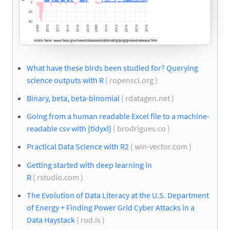
What have these birds been studied for? Querying
science outputs with R
( ropensci.org )
Binary, beta, beta-binomial
( rdatagen.net )
Going from a human readable Excel file to a machine-
readable csv with {tidyxl}
( brodrigues.co )
Practical Data Science with R2
( win-vector.com )
Getting started with deep learning in
R
( rstudio.com )
The Evolution of Data Literacy at the U.S. Department
of Energy + Finding Power Grid Cyber Attacks in a
Data Haystack
( rud.is )