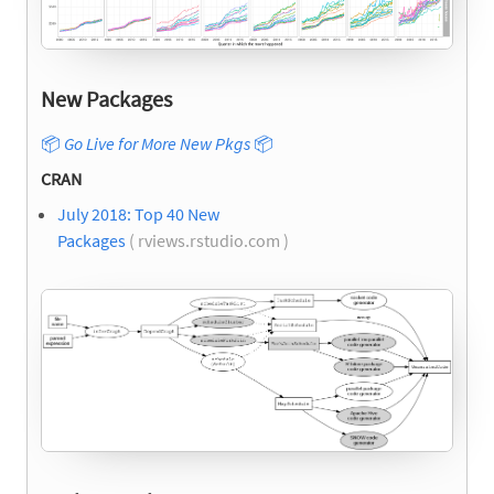
New Packages
📦
Go Live for More New Pkgs
📦
CRAN
July 2018: Top 40 New
Packages
( rviews.rstudio.com )