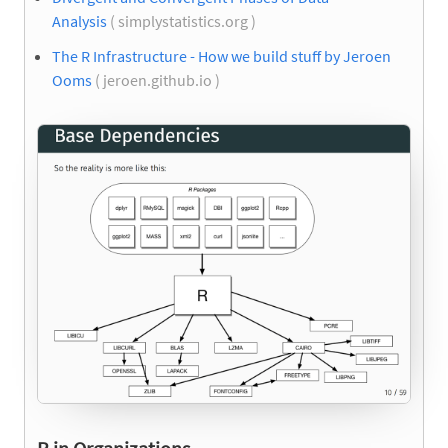
Analysis
( simplystatistics.org )
The R Infrastructure - How we build stuff by Jeroen
Ooms
( jeroen.github.io )