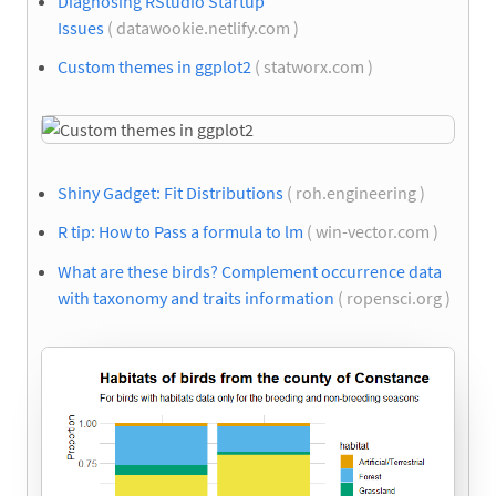
Diagnosing RStudio Startup
Issues
( datawookie.netlify.com )
Custom themes in ggplot2
( statworx.com )
Shiny Gadget: Fit Distributions
( roh.engineering )
R tip: How to Pass a formula to lm
( win-vector.com )
What are these birds? Complement occurrence data
with taxonomy and traits information
( ropensci.org )