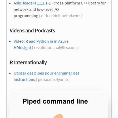
AsioHeaders 1.12.1-1
- cross-platform C++ library for
network and low-level I/O
programming
( dirk.eddelbuettel.com )
Videos and Podcasts
Video: R and Python in in Azure
HDInsight
( revolutionanalytics.com )
R Internationally
Utiliser des pipes pour enchaîner des
instructions
( perso.ens-lyon.fr )