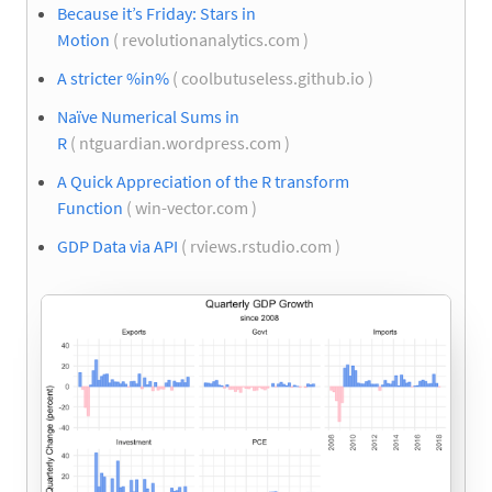
Because it’s Friday: Stars in
Motion
( revolutionanalytics.com )
A stricter %in%
( coolbutuseless.github.io )
Naïve Numerical Sums in
R
( ntguardian.wordpress.com )
A Quick Appreciation of the R transform
Function
( win-vector.com )
GDP Data via API
( rviews.rstudio.com )