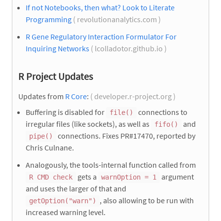
If not Notebooks, then what? Look to Literate
Programming
( revolutionanalytics.com )
R Gene Regulatory Interaction Formulator For
Inquiring Networks
( lcolladotor.github.io )
R Project Updates
Updates from
R Core
:
( developer.r-project.org )
Buffering is disabled for
connections to
file()
irregular files (like sockets), as well as
and
fifo()
connections. Fixes PR#17470, reported by
pipe()
Chris Culnane.
Analogously, the tools-internal function called from
gets a
argument
R CMD check
warnOption = 1
and uses the larger of that and
, also allowing to be run with
getOption("warn")
increased warning level.