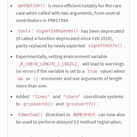
is more efficient notably for the rare
getOption()
case when called with two arguments, from several
contributors in PR#17394.
’
has been deprecated
tools
vignetteDepends()
(it called a function deprecated since Feb 2016),
partly replaced by newly exported
.
vignetteInfo()
Experimentally, setting environment variable
will lead to warnings
_R_CHECK_LENGTH_1_LOGIC2_
(or errors if the variable is set to a
value) when
true
or
encounter and use arguments of length
&&
||
more than one.
Added
and
coordinate systems
"lines"
"chars"
to
and
.
grconvertX()
grconvertY()
directives in
can now also
S3method()
NAMESPACE
be used to perform
delayed
S3 method registration.