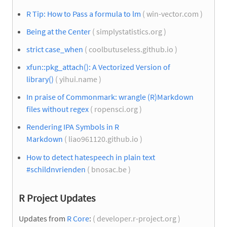
R Tip: How to Pass a formula to lm
( win-vector.com )
Being at the Center
( simplystatistics.org )
strict case_when
( coolbutuseless.github.io )
xfun::pkg_attach(): A Vectorized Version of
library()
( yihui.name )
In praise of Commonmark: wrangle (R)Markdown
files without regex
( ropensci.org )
Rendering IPA Symbols in R
Markdown
( liao961120.github.io )
How to detect hatespeech in plain text
#schildnvrienden
( bnosac.be )
R Project Updates
Updates from
R Core
:
( developer.r-project.org )