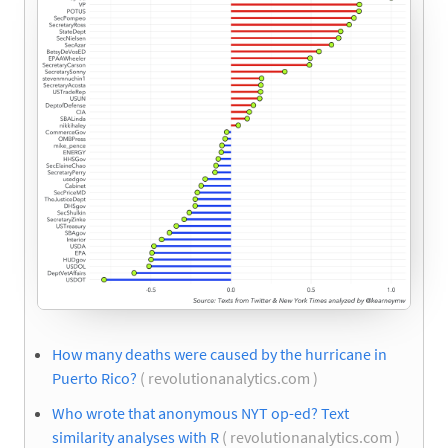
How many deaths were caused by the hurricane in
Puerto Rico?
( revolutionanalytics.com )
Who wrote that anonymous NYT op-ed? Text
similarity analyses with R
( revolutionanalytics.com )