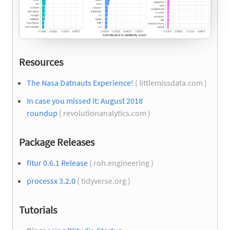
Resources
The Nasa Datnauts Experience!
( littlemissdata.com )
In case you missed it: August 2018
roundup
( revolutionanalytics.com )
Package Releases
fitur 0.6.1 Release
( roh.engineering )
processx 3.2.0
( tidyverse.org )
Tutorials