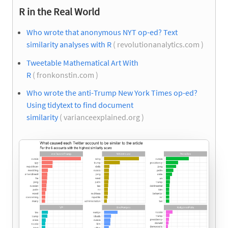
R in the Real World
Who wrote that anonymous NYT op-ed? Text
similarity analyses with R
( revolutionanalytics.com )
Tweetable Mathematical Art With
R
( fronkonstin.com )
Who wrote the anti-Trump New York Times op-ed?
Using tidytext to find document
similarity
( varianceexplained.org )