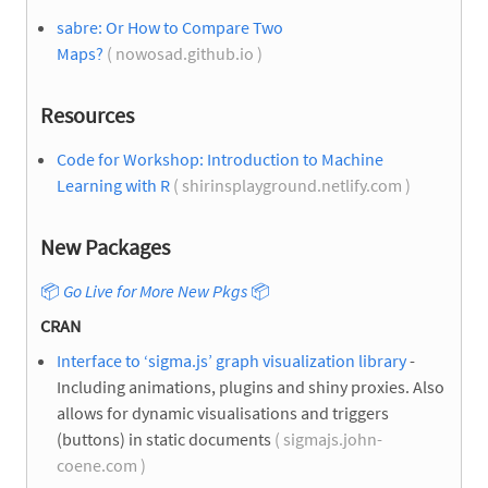
sabre: Or How to Compare Two
Maps?
( nowosad.github.io )
Resources
Code for Workshop: Introduction to Machine
Learning with R
( shirinsplayground.netlify.com )
New Packages
📦
Go Live for More New Pkgs
📦
CRAN
Interface to ‘sigma.js’ graph visualization library
-
Including animations, plugins and shiny proxies. Also
allows for dynamic visualisations and triggers
(buttons) in static documents
( sigmajs.john-
coene.com )