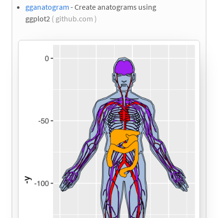
gganatogram
- Create anatograms using
ggplot2
( github.com )