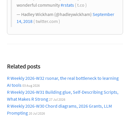
wonderful community
#rstats
( t.co )
— Hadley Wickham (@hadleywickham)
September
14, 2018
( twitter.com )
Related posts
R Weekly 2026-W32 rsonar, the real bottleneck to learning
AI tools
03 Aug 2026
R Weekly 2026-W31 Building glue, Self-Describing Scripts,
What Makes R Strong
27 Jul 2026
R Weekly 2026-W30 Chord diagrams, 2026 Grants, LLM
Prompting
20 Jul 2026