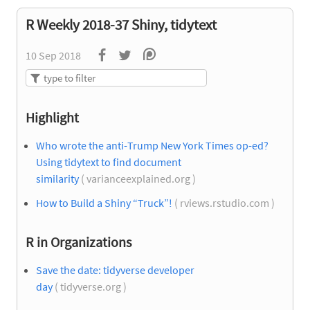
R Weekly 2018-37 Shiny, tidytext
10 Sep 2018
Highlight
Who wrote the anti-Trump New York Times op-ed?
Using tidytext to find document
similarity
( varianceexplained.org )
How to Build a Shiny “Truck”!
( rviews.rstudio.com )
R in Organizations
Save the date: tidyverse developer
day
( tidyverse.org )