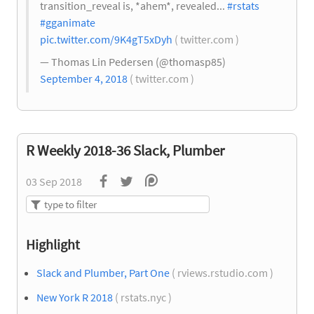
transition_reveal is, *ahem*, revealed...
#rstats
#gganimate
pic.twitter.com/9K4gT5xDyh
( twitter.com )
— Thomas Lin Pedersen (@thomasp85)
September 4, 2018
( twitter.com )
R Weekly 2018-36 Slack, Plumber
03 Sep 2018
Highlight
Slack and Plumber, Part One
( rviews.rstudio.com )
New York R 2018
( rstats.nyc )