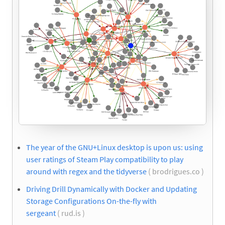
The year of the GNU+Linux desktop is upon us: using
user ratings of Steam Play compatibility to play
around with regex and the tidyverse
( brodrigues.co )
Driving Drill Dynamically with Docker and Updating
Storage Configurations On-the-fly with
sergeant
( rud.is )