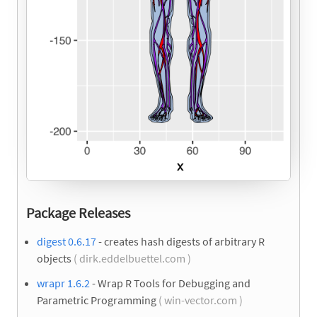
Package Releases
digest 0.6.17
- creates hash digests of arbitrary R
objects
( dirk.eddelbuettel.com )
wrapr 1.6.2
- Wrap R Tools for Debugging and
Parametric Programming
( win-vector.com )