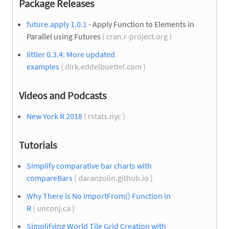
Package Releases
future.apply 1.0.1
- Apply Function to Elements in
Parallel using Futures
( cran.r-project.org )
littler 0.3.4: More updated
examples
( dirk.eddelbuettel.com )
Videos and Podcasts
New York R 2018
( rstats.nyc )
Tutorials
Simplify comparative bar charts with
compareBars
( daranzolin.github.io )
Why There is No importFrom() Function in
R
( unconj.ca )
Simplifying World Tile Grid Creation with