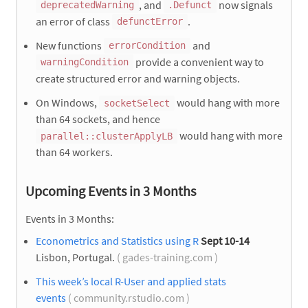
, and
now signals
deprecatedWarning
.Defunct
an error of class
.
defunctError
New functions
and
errorCondition
provide a convenient way to
warningCondition
create structured error and warning objects.
On Windows,
would hang with more
socketSelect
than 64 sockets, and hence
would hang with more
parallel::clusterApplyLB
than 64 workers.
Upcoming Events in 3 Months
Events in 3 Months:
Econometrics and Statistics using R
Sept 10-14
Lisbon, Portugal.
( gades-training.com )
This week’s local R-User and applied stats
events
( community.rstudio.com )