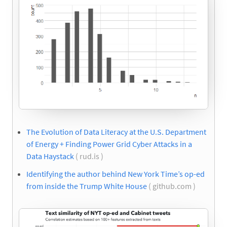
The Evolution of Data Literacy at the U.S. Department
of Energy + Finding Power Grid Cyber Attacks in a
Data Haystack
( rud.is )
Identifying the author behind New York Time’s op-ed
from inside the Trump White House
( github.com )