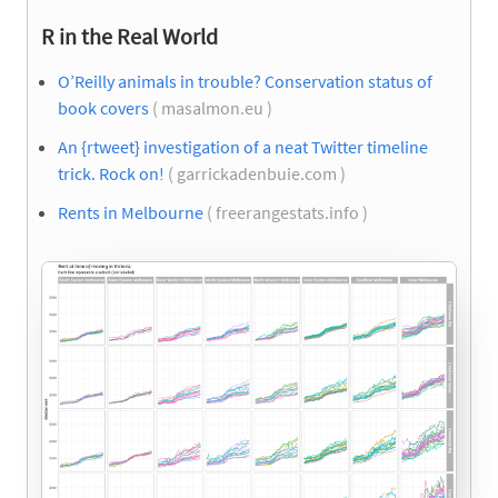
R in the Real World
O’Reilly animals in trouble? Conservation status of
book covers
( masalmon.eu )
An {rtweet} investigation of a neat Twitter timeline
trick. Rock on!
( garrickadenbuie.com )
Rents in Melbourne
( freerangestats.info )