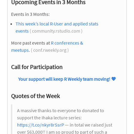
Upcoming Events in 3 Months
Events in 3 Months:
This week’s local R-User and applied stats
events
( community.rstudio.com )
More past events at
R conferences &
meetups
.
( conf.rweekly.org )
Call for Participation
Your support will keep R Weekly team moving!
💖
Quotes of the Week
A massive thanks to everyone to donated to
support the Ihaka lecture series:
https://t.co/nkyr8rSsrP
— in total we raised just
over $63,000!! I am so proud to part of such a