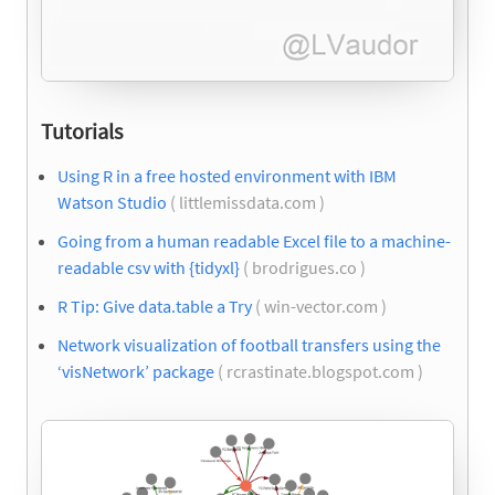
Tutorials
Using R in a free hosted environment with IBM
Watson Studio
( littlemissdata.com )
Going from a human readable Excel file to a machine-
readable csv with {tidyxl}
( brodrigues.co )
R Tip: Give data.table a Try
( win-vector.com )
Network visualization of football transfers using the
‘visNetwork’ package
( rcrastinate.blogspot.com )