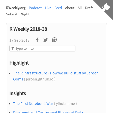
RWeekly.org
Podcast
Live
Feed
About
All
Draft
Submit
Night
R Weekly 2018-38
17 Sep 2018
Highlight
The R Infrastructure - How we build stuff by Jeroen
Ooms
( jeroen.github.io )
Insights
The First Notebook War
( yihui.name )
Divergent and Convergent Phases of Data