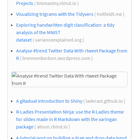
Projects
( timmastny.rbind.io )
Visualizing trigrams with the Tidyvers
( hvitfeldt.me )
Exploring handwritten digit classification: a tidy
analysis of the MNIST
dataset
( varianceexplained.org )
Analyse #trend Twitter Data With rtweet Package from
R
( brennonborbon.wordpress.com )
A gRadual Introduction to Shiny
( laderast.github.io )
R-Ladies Presentation Ninja: use the R-Ladies theme
for slides made in R Markdown with the xaringan
package
( alison.rbind.io )
A tutorial post on building a drag and drop data input