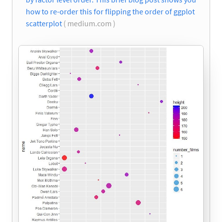
how to re-order this for flipping the order of ggplot
scatterplot
( medium.com )