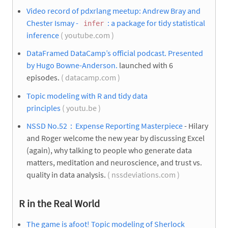
Video record of pdxrlang meetup: Andrew Bray and
Chester Ismay -
: a package for tidy statistical
infer
inference
( youtube.com )
DataFramed DataCamp’s official podcast. Presented
by Hugo Bowne-Anderson.
launched with 6
episodes.
( datacamp.com )
Topic modeling with R and tidy data
principles
( youtu.be )
NSSD No.52：Expense Reporting Masterpiece
- Hilary
and Roger welcome the new year by discussing Excel
(again), why talking to people who generate data
matters, meditation and neuroscience, and trust vs.
quality in data analysis.
( nssdeviations.com )
R in the Real World
The game is afoot! Topic modeling of Sherlock