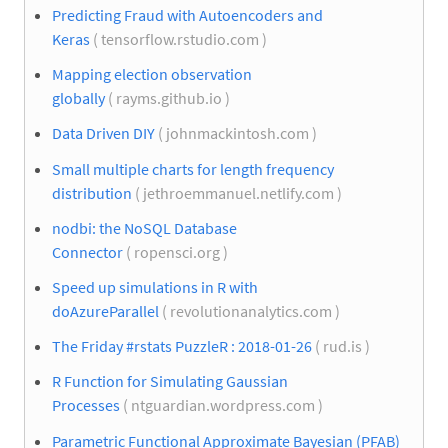
Predicting Fraud with Autoencoders and
Keras
( tensorflow.rstudio.com )
Mapping election observation
globally
( rayms.github.io )
Data Driven DIY
( johnmackintosh.com )
Small multiple charts for length frequency
distribution
( jethroemmanuel.netlify.com )
nodbi: the NoSQL Database
Connector
( ropensci.org )
Speed up simulations in R with
doAzureParallel
( revolutionanalytics.com )
The Friday #rstats PuzzleR : 2018-01-26
( rud.is )
R Function for Simulating Gaussian
Processes
( ntguardian.wordpress.com )
Parametric Functional Approximate Bayesian (PFAB)