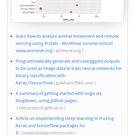
learn how to analyze animal movement and remote
sensing using #rstats - #AniMove summerschool
www.animove.org
( animove.org )
Programmatically generate and save ggplot outputs
to be used as image data to train neural networks for
binary classification with
Keras/TensorFlow
( gokhanciflikli.com )
A summary of getting started with hugo via
blogdown, using github pages.
( mltconsecol.github.io )
Article on implementing Deep learning in R using
Keras and tensorflow packages for
R.
( towardsdatascience.com )