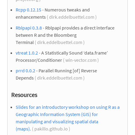
Rcpp 0.12.15
- Numerous tweaks and
enhancements
( dirk.eddelbuettel.com )
Rblpapi 0.3.8
- Rblpapi provides a direct interface
between R and the Bloomberg
Terminal
( dirk.eddelbuettel.com )
vtreat 1.0.2
- A Statistically Sound ‘data.frame’
Processor/Conditioner
( win-vector.com )
prrd 0.0.2
- Parallel Running [of] Reverse
Depends
( dirk.eddelbuettel.com )
Resources
Slides for an introductory workshop on using R as a
Geographic Information System (GIS) for
manipulating and visualizing spatial data
(maps).
( pakillo.github.io )