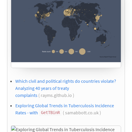
Which civil and political rights do countries violate?
Analyzing 40 years of treaty
complaints
( rayms.github.io )
Exploring Global Trends in Tuberculosis Incidence
Rates - with
( samabbott.co.uk )
GetTBinR