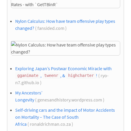
Nylon Calculus: How have team offensive play types
changed?
( fansided.com )
Exploring Japan’s Postwar Economic Miracle with
,
, &
!
( ryo-
gganimate
tweenr
highcharter
n7.github.io )
My Ancestors’
Longevity
( genesandhistory.wordpress.com )
Self-driving cars and the impact of Motor Accidents
on Mortality – The Case of South
Africa
( ronaldrichman.co.za )