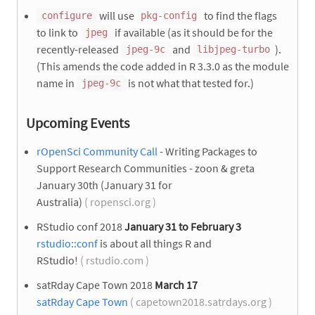
will use
to find the flags
configure
pkg-config
to link to
if available (as it should be for the
jpeg
recently-released
and
).
jpeg-9c
libjpeg-turbo
(This amends the code added in R 3.3.0 as the module
name in
is not what that tested for.)
jpeg-9c
Upcoming Events
rOpenSci Community Call
- Writing Packages to
Support Research Communities - zoon & greta
January 30th (January 31 for
Australia)
( ropensci.org )
RStudio conf 2018
January 31 to February 3
rstudio::conf
is about all things R and
RStudio!
( rstudio.com )
satRday Cape Town 2018
March 17
satRday Cape Town
( capetown2018.satrdays.org )