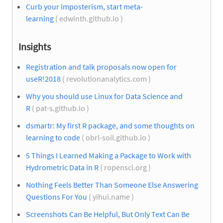
Curb your imposterism, start meta-
learning
( edwinth.github.io )
Insights
Registration and talk proposals now open for
useR!2018
( revolutionanalytics.com )
Why you should use Linux for Data Science and
R
( pat-s.github.io )
dsmartr: My first R package, and some thoughts on
learning to code
( obrl-soil.github.io )
5 Things I Learned Making a Package to Work with
Hydrometric Data in R
( ropensci.org )
Nothing Feels Better Than Someone Else Answering
Questions For You
( yihui.name )
Screenshots Can Be Helpful, But Only Text Can Be