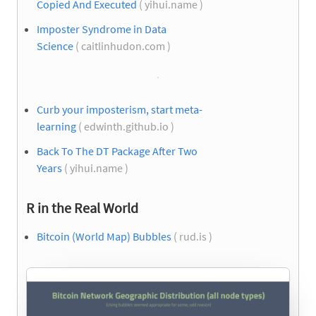
Copied And Executed
( yihui.name )
Imposter Syndrome in Data
Science
( caitlinhudon.com )
Curb your imposterism, start meta-
learning
( edwinth.github.io )
Back To The DT Package After Two
Years
( yihui.name )
R in the Real World
Bitcoin (World Map) Bubbles
( rud.is )