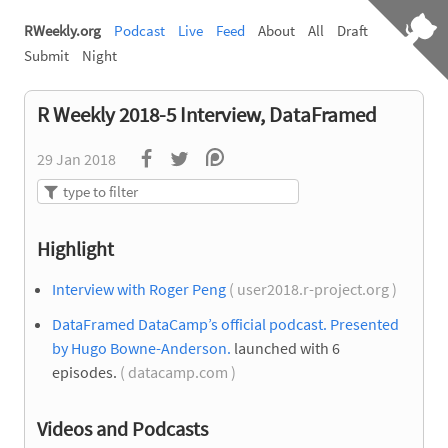
RWeekly.org
Podcast
Live
Feed
About
All
Draft
Submit
Night
R Weekly 2018-5 Interview, DataFramed
29 Jan 2018
Highlight
Interview with Roger Peng
( user2018.r-project.org )
DataFramed DataCamp’s official podcast. Presented
by Hugo Bowne-Anderson.
launched with 6
episodes.
( datacamp.com )
Videos and Podcasts