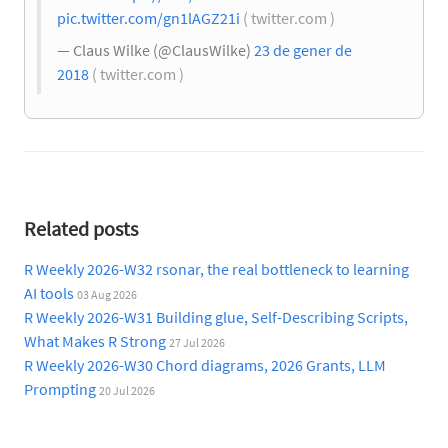
pic.twitter.com/gn1lAGZ21i
( twitter.com )
— Claus Wilke (@ClausWilke)
23 de gener de
2018
( twitter.com )
Related posts
R Weekly 2026-W32 rsonar, the real bottleneck to learning
AI tools
03 Aug 2026
R Weekly 2026-W31 Building glue, Self-Describing Scripts,
What Makes R Strong
27 Jul 2026
R Weekly 2026-W30 Chord diagrams, 2026 Grants, LLM
Prompting
20 Jul 2026