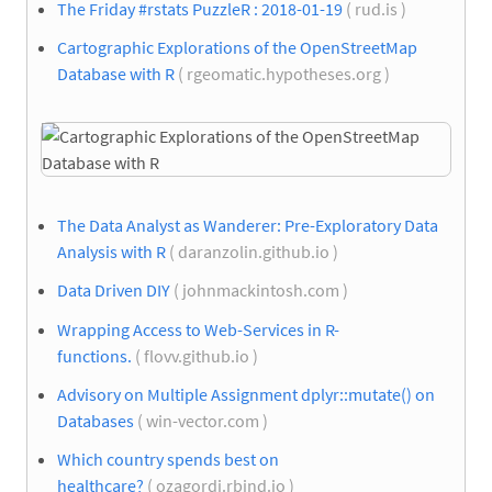
The Friday #rstats PuzzleR : 2018-01-19
( rud.is )
Cartographic Explorations of the OpenStreetMap
Database with R
( rgeomatic.hypotheses.org )
The Data Analyst as Wanderer: Pre-Exploratory Data
Analysis with R
( daranzolin.github.io )
Data Driven DIY
( johnmackintosh.com )
Wrapping Access to Web-Services in R-
functions.
( flovv.github.io )
Advisory on Multiple Assignment dplyr::mutate() on
Databases
( win-vector.com )
Which country spends best on
healthcare?
( ozagordi.rbind.io )