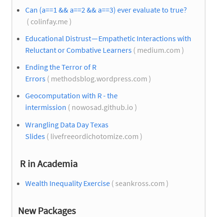
Can (a==1 && a==2 && a==3) ever evaluate to true?
( colinfay.me )
Educational Distrust — Empathetic Interactions with
Reluctant or Combative Learners
( medium.com )
Ending the Terror of R
Errors
( methodsblog.wordpress.com )
Geocomputation with R - the
intermission
( nowosad.github.io )
Wrangling Data Day Texas
Slides
( livefreeordichotomize.com )
R in Academia
Wealth Inequality Exercise
( seankross.com )
New Packages