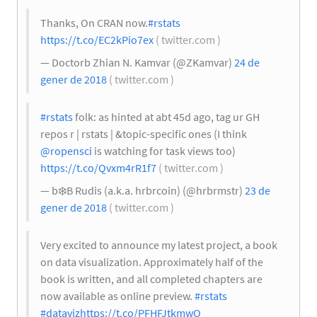
Thanks, On CRAN now.
#rstats
https://t.co/EC2kPio7ex
( twitter.com )
— Doctorb Zhian N. Kamvar (@ZKamvar)
24 de
gener de 2018
( twitter.com )
#rstats
folk: as hinted at abt 45d ago, tag ur GH
repos r | rstats | &topic-specific ones (I think
@ropensci
is watching for task views too)
https://t.co/Qvxm4rR1f7
( twitter.com )
— b
❄️
B Rudis (a.k.a. hrbrcoin) (@hrbrmstr)
23 de
gener de 2018
( twitter.com )
Very excited to announce my latest project, a book
on data visualization. Approximately half of the
book is written, and all completed chapters are
now available as online preview.
#rstats
#dataviz
https://t.co/PFHFJtkmwO