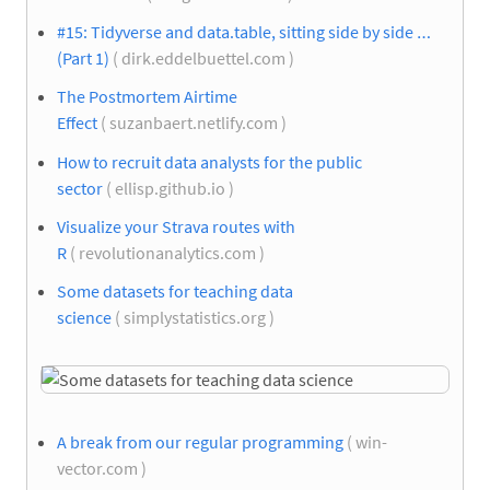
#15: Tidyverse and data.table, sitting side by side …
(Part 1)
( dirk.eddelbuettel.com )
The Postmortem Airtime
Effect
( suzanbaert.netlify.com )
How to recruit data analysts for the public
sector
( ellisp.github.io )
Visualize your Strava routes with
R
( revolutionanalytics.com )
Some datasets for teaching data
science
( simplystatistics.org )
A break from our regular programming
( win-
vector.com )