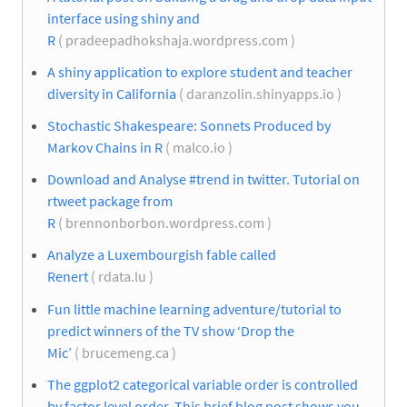
interface using shiny and
R
( pradeepadhokshaja.wordpress.com )
A shiny application to explore student and teacher
diversity in California
( daranzolin.shinyapps.io )
Stochastic Shakespeare: Sonnets Produced by
Markov Chains in R
( malco.io )
Download and Analyse #trend in twitter. Tutorial on
rtweet package from
R
( brennonborbon.wordpress.com )
Analyze a Luxembourgish fable called
Renert
( rdata.lu )
Fun little machine learning adventure/tutorial to
predict winners of the TV show ‘Drop the
Mic’
( brucemeng.ca )
The ggplot2 categorical variable order is controlled
by factor level order. This brief blog post shows you