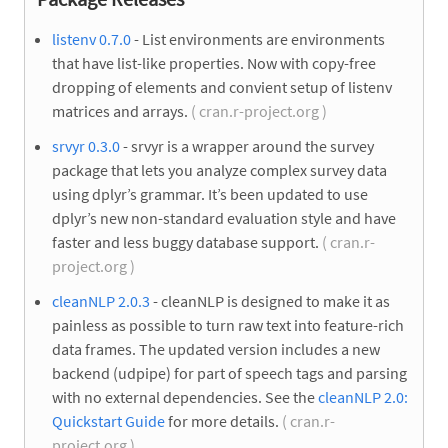
listenv 0.7.0
- List environments are environments
that have list-like properties. Now with copy-free
dropping of elements and convient setup of listenv
matrices and arrays.
( cran.r-project.org )
srvyr 0.3.0
- srvyr is a wrapper around the survey
package that lets you analyze complex survey data
using dplyr’s grammar. It’s been updated to use
dplyr’s new non-standard evaluation style and have
faster and less buggy database support.
( cran.r-
project.org )
cleanNLP 2.0.3
- cleanNLP is designed to make it as
painless as possible to turn raw text into feature-rich
data frames. The updated version includes a new
backend (udpipe) for part of speech tags and parsing
with no external dependencies. See the
cleanNLP 2.0:
Quickstart Guide
for more details.
( cran.r-
project.org )