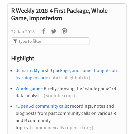
R Weekly 2018-4 First Package, Whole
Game, Imposterism
22 Jan 2018
Highlight
dsmartr: My first R package, and some thoughts on
learning to code
( obrl-soil.github.io )
Whole game
- Briefly showing the “whole game” of
data analysis.
( youtube.com )
rOpenSci community calls
: recordings, notes and
blog posts from past community calls on various R
and R community
topics.
( communitycalls.ropensci.org )