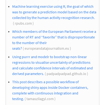
Machine learning exercise using R, the goal of which
was to generate a prediction model based on the data
collected by the human activity recognition research.
( rpubs.com )
Which members of the European Parliament receive a
number of RT and “favorite” that is disproportionate
to the number of their
seats?
( europeandatajournalism.eu )
Using purrr and modelr to bootstrap non-linear
regressions to visualise uncertainty of predictions
and calculate confidence intervals of estimated and
derived parameters.
( padpadpadpad.github.io )
This post describes a possible workflow of
developing shiny apps inside Docker containers,
complete with continuous integration and
testing.
( tamaszilagyi.com )