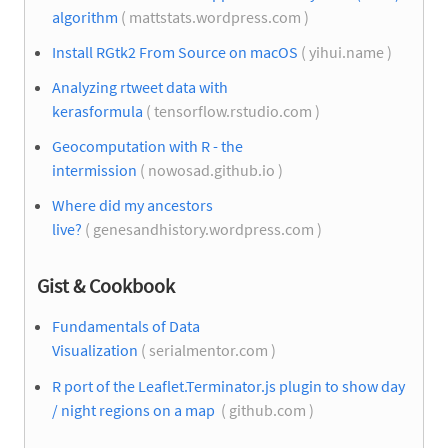
algorithm
( mattstats.wordpress.com )
Install RGtk2 From Source on macOS
( yihui.name )
Analyzing rtweet data with
kerasformula
( tensorflow.rstudio.com )
Geocomputation with R - the
intermission
( nowosad.github.io )
Where did my ancestors
live?
( genesandhistory.wordpress.com )
Gist & Cookbook
Fundamentals of Data
Visualization
( serialmentor.com )
R port of the Leaflet.Terminator.js plugin to show day
/ night regions on a map
( github.com )