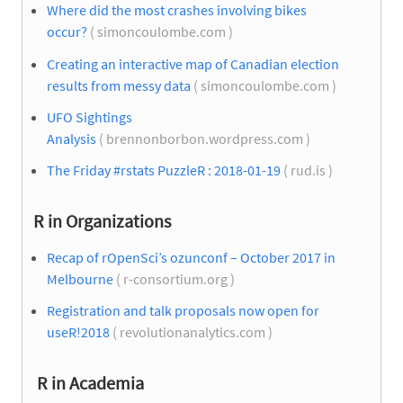
Where did the most crashes involving bikes
occur?
( simoncoulombe.com )
Creating an interactive map of Canadian election
results from messy data
( simoncoulombe.com )
UFO Sightings
Analysis
( brennonborbon.wordpress.com )
The Friday #rstats PuzzleR : 2018-01-19
( rud.is )
R in Organizations
Recap of rOpenSci’s ozunconf – October 2017 in
Melbourne
( r-consortium.org )
Registration and talk proposals now open for
useR!2018
( revolutionanalytics.com )
R in Academia