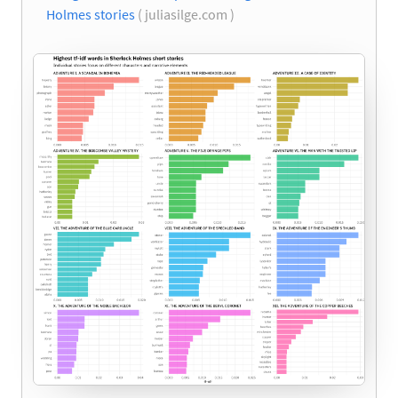
Holmes stories
( juliasilge.com )