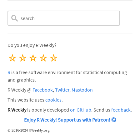
Do you enjoy R Weekly?
☆
☆
☆
☆
☆
R
is a free software environment for statistical computing
and graphics.
R Weekly @
Facebook
,
Twitter
,
Mastodon
This website uses
cookies
.
R Weekly
is openly developed
on GitHub
. Send us
feedback
.
Enjoy R Weekly! Support us with Patreon!
💞
©
2016-2024 RWeekly.org