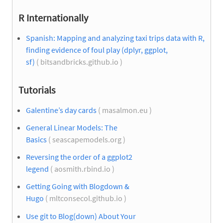
R Internationally
Spanish: Mapping and analyzing taxi trips data with R,
finding evidence of foul play (dplyr, ggplot,
sf)
( bitsandbricks.github.io )
Tutorials
Galentine’s day cards
( masalmon.eu )
General Linear Models: The
Basics
( seascapemodels.org )
Reversing the order of a ggplot2
legend
( aosmith.rbind.io )
Getting Going with Blogdown &
Hugo
( mltconsecol.github.io )
Use git to Blog(down) About Your