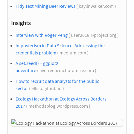
Tidy Text Mining Beer Reviews
( kaylinwalker.com )
Insights
Interview with Roger Peng
( user2018.r-project.org )
Imposterism in Data Science: Addressing the
credentials problem
( medium.com )
A set.seed() + ggplot2
adventure
( livefreeordichotomize.com )
How to recruit data analysts for the public
sector
( ellisp.github.io )
Ecology Hackathon at Ecology Across Borders
2017
( methodsblog.wordpress.com )