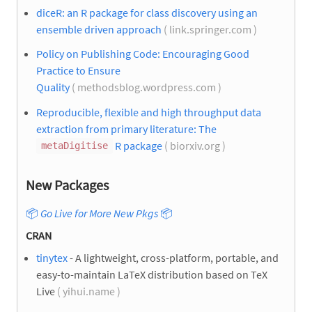
diceR: an R package for class discovery using an
ensemble driven approach
( link.springer.com )
Policy on Publishing Code: Encouraging Good
Practice to Ensure
Quality
( methodsblog.wordpress.com )
Reproducible, flexible and high throughput data
extraction from primary literature: The
R package
( biorxiv.org )
metaDigitise
New Packages
📦
Go Live for More New Pkgs
📦
CRAN
tinytex
- A lightweight, cross-platform, portable, and
easy-to-maintain LaTeX distribution based on TeX
Live
( yihui.name )