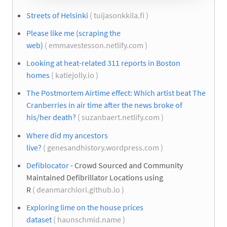
Streets of Helsinki
( tuijasonkkila.fi )
Please like me (scraping the
web)
( emmavestesson.netlify.com )
Looking at heat-related 311 reports in Boston
homes
( katiejolly.io )
The Postmortem Airtime effect: Which artist beat The
Cranberries in air time after the news broke of
his/her death?
( suzanbaert.netlify.com )
Where did my ancestors
live?
( genesandhistory.wordpress.com )
Defiblocator
- Crowd Sourced and Community
Maintained Defibrillator Locations using
R
( deanmarchiori.github.io )
Exploring lime on the house prices
dataset
( haunschmid.name )