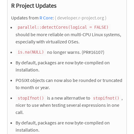
R Project Updates
Updates from
R Core
:
( developer.r-project.org )
parallel::detectCores(logical = FALSE)
should be more reliable on multi-CPU Linux systems,
especially with virtualized OSes.
no longer warns. (PR#16107)
is.na(NULL)
By default, packages are now byte-compiled on
installation.
POSIXt objects can now also be rounded or truncated
to month or year.
is a new alternative to
,
stopIfnot()
stopifnot()
nicer to use when testing several expressions in one
call.
By default, packages are now byte-compiled on
installation.