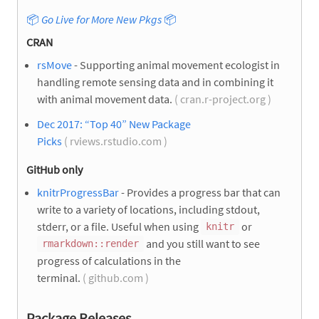
📦
Go Live for More New Pkgs
📦
CRAN
rsMove
- Supporting animal movement ecologist in
handling remote sensing data and in combining it
with animal movement data.
( cran.r-project.org )
Dec 2017: “Top 40” New Package
Picks
( rviews.rstudio.com )
GitHub only
knitrProgressBar
- Provides a progress bar that can
write to a variety of locations, including stdout,
stderr, or a file. Useful when using
or
knitr
and you still want to see
rmarkdown::render
progress of calculations in the
terminal.
( github.com )
Package Releases