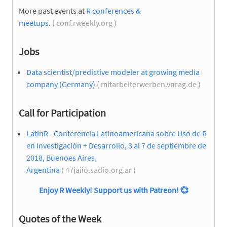
More past events at
R conferences &
meetups
.
( conf.rweekly.org )
Jobs
Data scientist/predictive modeler at growing media
company (Germany)
( mitarbeiterwerben.vnrag.de )
Call for Participation
LatinR - Conferencia Latinoamericana sobre Uso de R
en Investigación + Desarrollo, 3 al 7 de septiembre de
2018, Buenoes Aires,
Argentina
( 47jaiio.sadio.org.ar )
Enjoy R Weekly! Support us with Patreon!
💞
Quotes of the Week