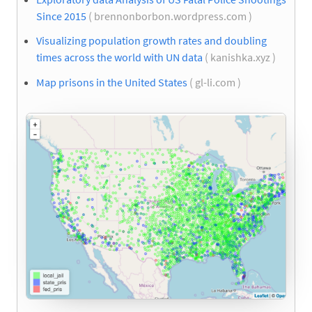
Since 2015
( brennonborbon.wordpress.com )
Visualizing population growth rates and doubling
times across the world with UN data
( kanishka.xyz )
Map prisons in the United States
( gl-li.com )