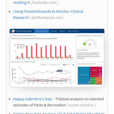
reading it
( itsalocke.com )
Using Flexdashboards to Monitor Clinical
Research
( jenthompson.me )
Happy Galentine’s Day!
- Tidytext analysis on selected
episodes of Parks & Recreation
( suzan.rbind.io )
Exploratory data Analysis of US Fatal Police Shootings