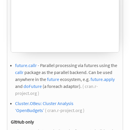
future.callr
- Parallel processing via futures using the
callr
package as the parallel backend. Can be used
anywhere in the
future
ecosystem, e.g.
future.apply
and
doFuture
(a foreach adaptor).
( cran.r-
project.org )
Cluster.OBeu: Cluster Analysis
‘OpenBudgets’
( cran.r-project.org )
GitHub only