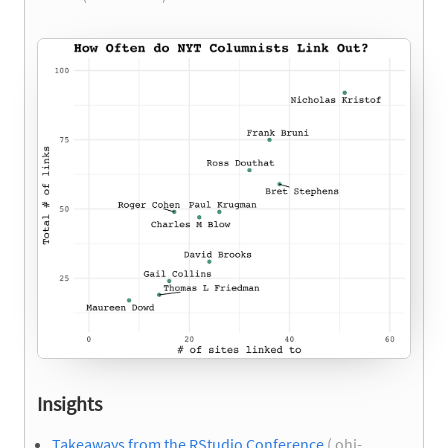
Insights
Takeaways from the RStudio Conference
( ohi-