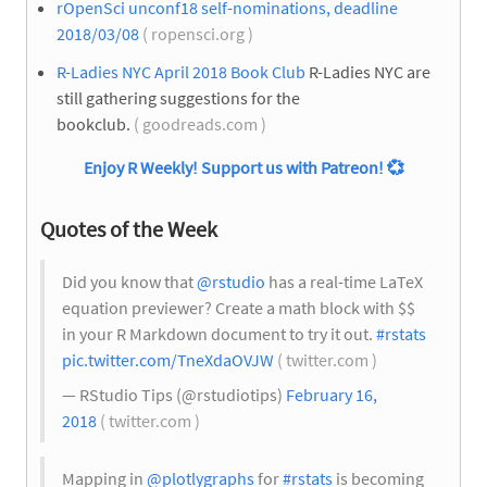
rOpenSci unconf18 self-nominations, deadline
2018/03/08
( ropensci.org )
R-Ladies NYC April 2018 Book Club
R-Ladies NYC are
still gathering suggestions for the
bookclub.
( goodreads.com )
Enjoy R Weekly! Support us with Patreon!
💞
Quotes of the Week
Did you know that
@rstudio
has a real-time LaTeX
equation previewer? Create a math block with $$
in your R Markdown document to try it out.
#rstats
pic.twitter.com/TneXdaOVJW
( twitter.com )
— RStudio Tips (@rstudiotips)
February 16,
2018
( twitter.com )
Mapping in
@plotlygraphs
for
#rstats
is becoming