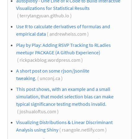
autoplotly - One Line of R Code to Build Interactive
Visualizations for Statistical Results
( terrytangyuan.github.io )
Use R to calculate derivatives of formulas and
empirical data
( andrewheiss.com )
Play by Play: Adding RSVP Tracking to RLadies
meetupr PACKAGE (A Github Experience)
( rickpackblog.wordpress.com )
A short post on some rjson/jsonlite
tweaking.
( unconj.ca )
This post shows, with an example and a small
simulation, that model selection bias can make
typical significance testing methods invalid.
( joshualoftus.com )
Visualizing Distributions & Linear Discriminant
Analysis using Shiny
( rsangole.netlify.com )