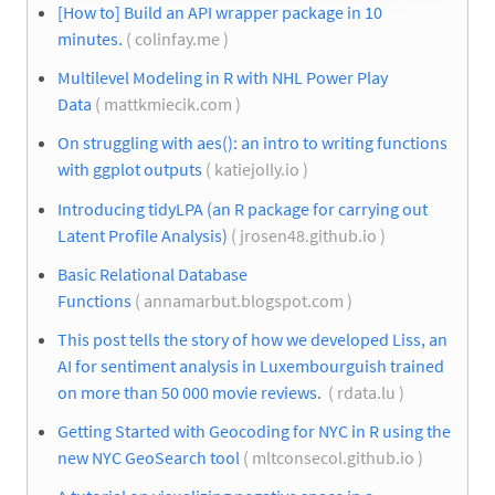
[How to] Build an API wrapper package in 10
minutes.
( colinfay.me )
Multilevel Modeling in R with NHL Power Play
Data
( mattkmiecik.com )
On struggling with aes(): an intro to writing functions
with ggplot outputs
( katiejolly.io )
Introducing tidyLPA (an R package for carrying out
Latent Profile Analysis)
( jrosen48.github.io )
Basic Relational Database
Functions
( annamarbut.blogspot.com )
This post tells the story of how we developed Liss, an
AI for sentiment analysis in Luxembourguish trained
on more than 50 000 movie reviews.
( rdata.lu )
Getting Started with Geocoding for NYC in R using the
new NYC GeoSearch tool
( mltconsecol.github.io )