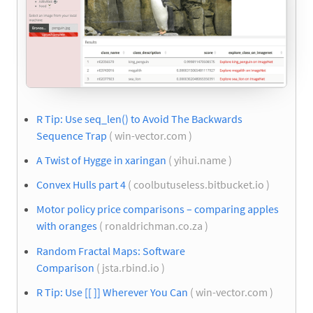
R Tip: Use seq_len() to Avoid The Backwards
Sequence Trap
( win-vector.com )
A Twist of Hygge in xaringan
( yihui.name )
Convex Hulls part 4
( coolbutuseless.bitbucket.io )
Motor policy price comparisons – comparing apples
with oranges
( ronaldrichman.co.za )
Random Fractal Maps: Software
Comparison
( jsta.rbind.io )
R Tip: Use [[ ]] Wherever You Can
( win-vector.com )