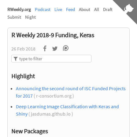
RWeekly.org
Podcast
Live
Feed
About
All
Draft
Submit
Night
R Weekly 2018-9 Funding, Keras
26 Feb 2018
Highlight
Announcing the second round of ISC Funded Projects
for 2017
( r-consortium.org )
Deep Learning Image Classification with Keras and
Shiny
( jasdumas.github.io )
New Packages