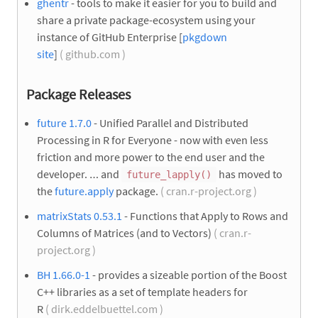
ghentr
- tools to make it easier for you to build and
share a private package-ecosystem using your
instance of GitHub Enterprise [
pkgdown
site
]
( github.com )
Package Releases
future 1.7.0
- Unified Parallel and Distributed
Processing in R for Everyone - now with even less
friction and more power to the end user and the
developer. … and
has moved to
future_lapply()
the
future.apply
package.
( cran.r-project.org )
matrixStats 0.53.1
- Functions that Apply to Rows and
Columns of Matrices (and to Vectors)
( cran.r-
project.org )
BH 1.66.0-1
- provides a sizeable portion of the Boost
C++ libraries as a set of template headers for
R
( dirk.eddelbuettel.com )