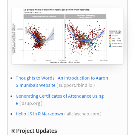
Thoughts to Words - An Introduction to Aaron
Simumba’s Website
( support.rbind.io )
Generating Certificates of Attendance Using
R
( dsup.org )
Hello JS in R Markdown
( aliciaschep.com )
R Project Updates