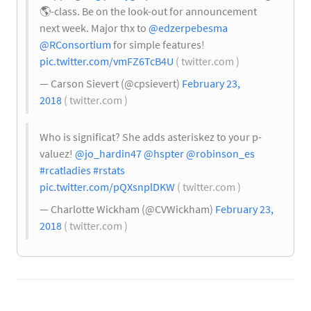
🌎
-class. Be on the look-out for announcement
next week. Major thx to
@edzerpebesma
@RConsortium
for simple features!
pic.twitter.com/vmFZ6TcB4U
( twitter.com )
— Carson Sievert (@cpsievert)
February 23,
2018
( twitter.com )
Who is significat? She adds asteriskez to your p-
valuez!
@jo_hardin47
@hspter
@robinson_es
#rcatladies
#rstats
pic.twitter.com/pQXsnplDKW
( twitter.com )
— Charlotte Wickham (@CVWickham)
February 23,
2018
( twitter.com )