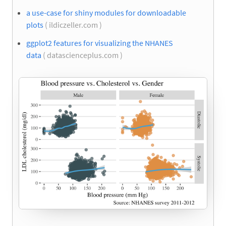
a use-case for shiny modules for downloadable
plots
( ildiczeller.com )
ggplot2 features for visualizing the NHANES
data
( datascienceplus.com )