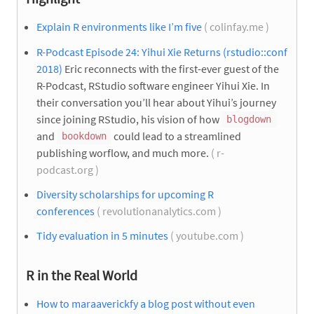
Explain R environments like I’m five
( colinfay.me )
R-Podcast Episode 24: Yihui Xie Returns (rstudio::conf
2018)
Eric reconnects with the first-ever guest of the
R-Podcast, RStudio software engineer Yihui Xie. In
their conversation you’ll hear about Yihui’s journey
since joining RStudio, his vision of how
blogdown
and
could lead to a streamlined
bookdown
publishing worflow, and much more.
( r-
podcast.org )
Diversity scholarships for upcoming R
conferences
( revolutionanalytics.com )
Tidy evaluation in 5 minutes
( youtube.com )
R in the Real World
How to maraaverickfy a blog post without even