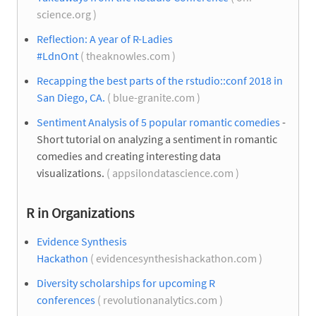
science.org )
Reflection: A year of R-Ladies
#LdnOnt
( theaknowles.com )
Recapping the best parts of the rstudio::conf 2018 in
San Diego, CA.
( blue-granite.com )
Sentiment Analysis of 5 popular romantic comedies
-
Short tutorial on analyzing a sentiment in romantic
comedies and creating interesting data
visualizations.
( appsilondatascience.com )
R in Organizations
Evidence Synthesis
Hackathon
( evidencesynthesishackathon.com )
Diversity scholarships for upcoming R
conferences
( revolutionanalytics.com )