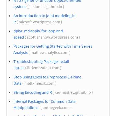
R’s S3 generic-function object-oriented
system
( jasdumas.github.io )
An introduction to joint modeling in
R
( talesofr.wordpress.com )
dplyr, mclapply, for loop and
speed
( scottishsnow.wordpress.com )
Packages for Getting Started with Time Series
Analysis
( mathewanalytics.com )
Troubleshooting Package Install
Issues
( littlemissdata.com )
Stop Using Excel to Preprocess E-Prime
Data
( mattkmiecik.com )
String Encoding and R
( kevinushey.github.io )
Internal Packages for Common Data
Manipulations
( jonthegeek.com )