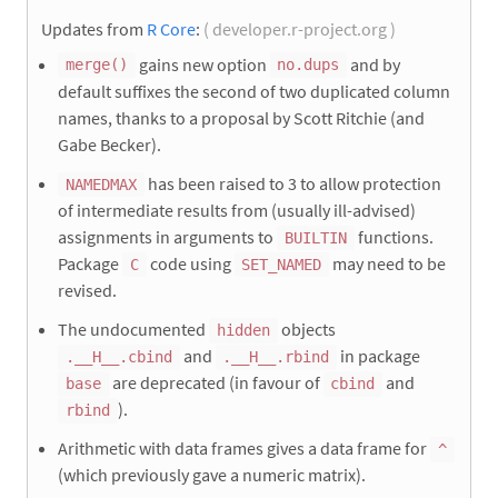
Updates from
R Core
:
( developer.r-project.org )
gains new option
and by
merge()
no.dups
default suffixes the second of two duplicated column
names, thanks to a proposal by Scott Ritchie (and
Gabe Becker).
has been raised to 3 to allow protection
NAMEDMAX
of intermediate results from (usually ill-advised)
assignments in arguments to
functions.
BUILTIN
Package
code using
may need to be
C
SET_NAMED
revised.
The undocumented
objects
hidden
and
in package
.__H__.cbind
.__H__.rbind
are deprecated (in favour of
and
base
cbind
).
rbind
Arithmetic with data frames gives a data frame for
^
(which previously gave a numeric matrix).