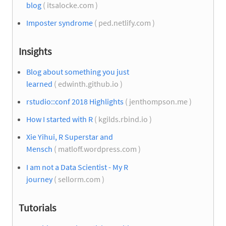
blog
( itsalocke.com )
Imposter syndrome
( ped.netlify.com )
Insights
Blog about something you just
learned
( edwinth.github.io )
rstudio::conf 2018 Highlights
( jenthompson.me )
How I started with R
( kgilds.rbind.io )
Xie Yihui, R Superstar and
Mensch
( matloff.wordpress.com )
I am not a Data Scientist - My R
journey
( sellorm.com )
Tutorials