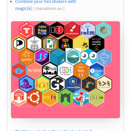
Combine your hex stickers with
magic(k)
( masalmon.eu )