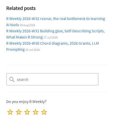
Related posts
R Weekly 2026-W32 rsonar, the real bottleneck to learning
AI tools
03 Aug 2026
R Weekly 2026-W31 Building glue, Self-Describing Scripts,
What Makes R Strong
27 Jul 2026
R Weekly 2026-W30 Chord diagrams, 2026 Grants, LLM
Prompting
20 Jul 2026
Do you enjoy R Weekly?
☆
☆
☆
☆
☆