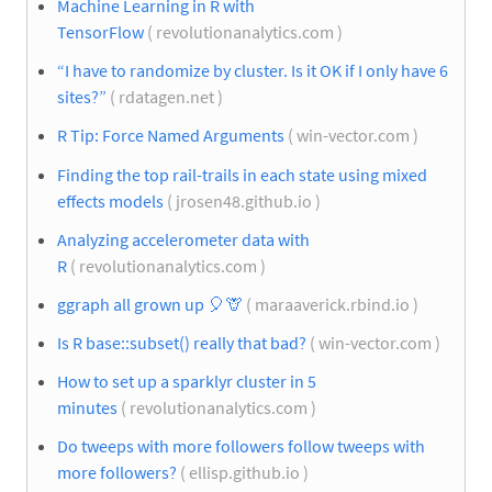
Machine Learning in R with
TensorFlow
( revolutionanalytics.com )
“I have to randomize by cluster. Is it OK if I only have 6
sites?”
( rdatagen.net )
R Tip: Force Named Arguments
( win-vector.com )
Finding the top rail-trails in each state using mixed
effects models
( jrosen48.github.io )
Analyzing accelerometer data with
R
( revolutionanalytics.com )
ggraph all grown up
🎈
🦒
( maraaverick.rbind.io )
Is R base::subset() really that bad?
( win-vector.com )
How to set up a sparklyr cluster in 5
minutes
( revolutionanalytics.com )
Do tweeps with more followers follow tweeps with
more followers?
( ellisp.github.io )