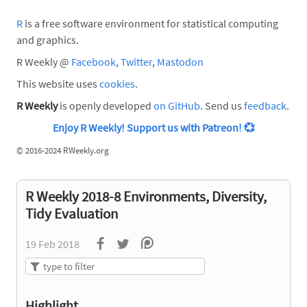
R
is a free software environment for statistical computing
and graphics.
R Weekly @
Facebook
,
Twitter
,
Mastodon
This website uses
cookies
.
R Weekly
is openly developed
on GitHub
. Send us
feedback
.
Enjoy R Weekly! Support us with Patreon!
💞
©
2016-2024 RWeekly.org
R Weekly 2018-8 Environments, Diversity,
Tidy Evaluation
19 Feb 2018
Highlight