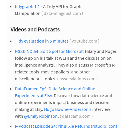
tidygraph 1.1
- A Tidy API for Graph
Manipulation
( data-imaginist.com )
Videos and Podcasts
Tidy evaluation in 5 minutes
( youtube.com )
NSSD NO.54: Soft Spot for Microsoft
Hilary and Roger
follow up on his talk at WEHI and the discussion on
intelligence analysts. They also discuss Microsoft’s R-
related tools, movie spoilers, and other
miscellaneous topics.
( nssdeviations.com )
DataFramed Ep9: Data Science and Online
Experiments at Etsy.
Discover how data science and
online experiments impact business and decision
making at Etsy.
Hugo Bowne-Anderson’s
interview
with
@Emily Robinson
.
( datacamp.com )
R-Podcast Episode 24: Yihui Xie Returns (rstudio::conf