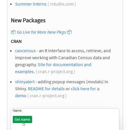
Summer interns
( rstudio.com )
New Packages
📦
Go Live for More New Pkgs
📦
CRAN
cancensus
- an R interface to access, retrieve, and
improve working with Canadian Census data and
geography.
Site for documentation and
examples.
( cran.r-project.org )
shinyalert
- adding popup messages (modals) in
Shiny.
README for details
or
click here for a
demo
( cran.r-project.org )