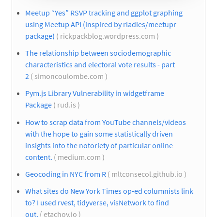
Meetup “Yes” RSVP tracking and ggplot graphing
using Meetup API (inspired by rladies/meetupr
package)
( rickpackblog.wordpress.com )
The relationship between sociodemographic
characteristics and electoral vote results - part
2
( simoncoulombe.com )
Pym.js Library Vulnerability in widgetframe
Package
( rud.is )
How to scrap data from YouTube channels/videos
with the hope to gain some statistically driven
insights into the notoriety of particular online
content.
( medium.com )
Geocoding in NYC from R
( mltconsecol.github.io )
What sites do New York Times op-ed columnists link
to? I used rvest, tidyverse, visNetwork to find
out.
( etachov.io )