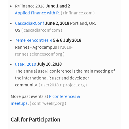
R/Finance 2018
June 1 and 2
Applied Finance with R
.
( rinfinance.com )
CascadiaRConf
June 2, 2018
Portland, OR,
US
( cascadiarconf.com )
7eme Rencontres R
5 & 6 July 2018
Rennes - Agrocampus
( r2018-
rennes.sciencesconf.org )
useR! 2018
July 10, 2018
The annual useR! conference is the main meeting of
the international R user and developer
community.
( user2018.r-project.org )
More past events at
R conferences &
meetups
.
( conf.rweekly.org )
Call for Participation