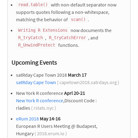
with non-default separator now
read.table()
supports quotes following a non-whitespace,
matching the behavior of
.
scan()
now documents the
Writing R Extensions
,
, and
R_tryCatch
R_tryCatchError
functions.
R_UnwindProtect
Upcoming Events
satRday Cape Town 2018
March 17
satRday Cape Town
( capetown2018.satrdays.org )
New York R conference
Aprl 20-21
New York R conference
,Discount Code :
rladies
( rstats.nyc )
eRum 2018
May 14-16
European R Users Meeting @ Budapest,
Hungary
( 2018.erum.io )