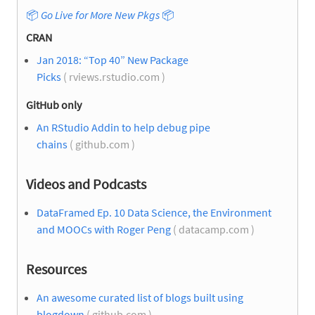
📦
Go Live for More New Pkgs
📦
CRAN
Jan 2018: “Top 40” New Package
Picks
( rviews.rstudio.com )
GitHub only
An RStudio Addin to help debug pipe
chains
( github.com )
Videos and Podcasts
DataFramed Ep. 10 Data Science, the Environment
and MOOCs with Roger Peng
( datacamp.com )
Resources
An awesome curated list of blogs built using
blogdown
( github.com )