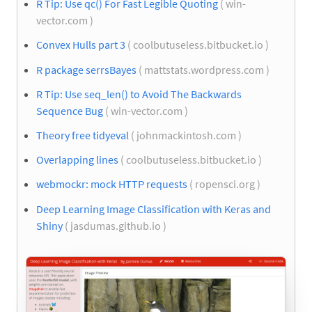
R Tip: Use qc() For Fast Legible Quoting
( win-
vector.com )
Convex Hulls part 3
( coolbutuseless.bitbucket.io )
R package serrsBayes
( mattstats.wordpress.com )
R Tip: Use seq_len() to Avoid The Backwards
Sequence Bug
( win-vector.com )
Theory free tidyeval
( johnmackintosh.com )
Overlapping lines
( coolbutuseless.bitbucket.io )
webmockr: mock HTTP requests
( ropensci.org )
Deep Learning Image Classification with Keras and
Shiny
( jasdumas.github.io )