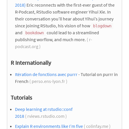
2018)
Eric reconnects with the first-ever guest of the
R-Podcast, RStudio software engineer Yihui Xie. In
their conversation you’ll hear about Yihui’s journey
since joining RStudio, his vision of how
blogdown
and
could lead to a streamlined
bookdown
publishing worflow, and much more.
( r-
podcast.org )
R Internationally
Itération de fonctions avec purrr
- Tutorial on purrr in
French
( perso.ens-lyon.fr )
Tutorials
Deep learning at rstudio::conf
2018
( rviews.rstudio.com )
Explain R environments like I’m five
( colinfay.me )