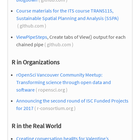
Course materials for the ITS course TRAN5115,
Sustainable Spatial Planning and Analysis (SSPA)
( github.com )
ViewPipeSteps
, Create tabs of View() output for each
chained pipe
( github.com )
R in Organizations
rOpenSci Vancouver Community Meetup:
Transforming science through open data and
software
( ropensci.org )
Announcing the second round of ISC Funded Projects
for 2017
( r-consortium.org )
R in the Real World
Creating conversation heaRts for Valentine’s