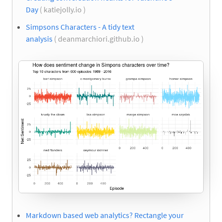
Day
( katiejolly.io )
Simpsons Characters - A tidy text
analysis
( deanmarchiori.github.io )
Markdown based web analytics? Rectangle your