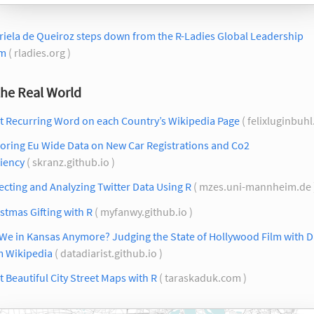
iela de Queiroz steps down from the R-Ladies Global Leadership
m
( rladies.org )
the Real World
t Recurring Word on each Country’s Wikipedia Page
( felixluginbuh
oring Eu Wide Data on New Car Registrations and Co2
ciency
( skranz.github.io )
ecting and Analyzing Twitter Data Using R
( mzes.uni-mannheim.de 
stmas Gifting with R
( myfanwy.github.io )
We in Kansas Anymore? Judging the State of Hollywood Film with D
m Wikipedia
( datadiarist.github.io )
t Beautiful City Street Maps with R
( taraskaduk.com )