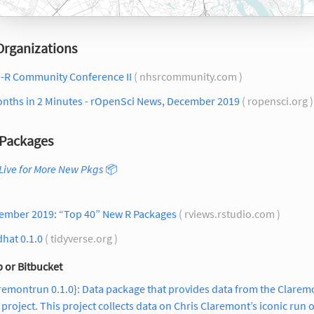
Organizations
-R Community Conference II
( nhsrcommunity.com )
onths in 2 Minutes - rOpenSci News, December 2019
( ropensci.org 
Packages
Live for More New Pkgs
📦
ember 2019: “Top 40” New R Packages
( rviews.rstudio.com )
hat 0.1.0
( tidyverse.org )
 or Bitbucket
remontrun 0.1.0}: Data package that provides data from the Clarem
project. This project collects data on Chris Claremont’s iconic run 