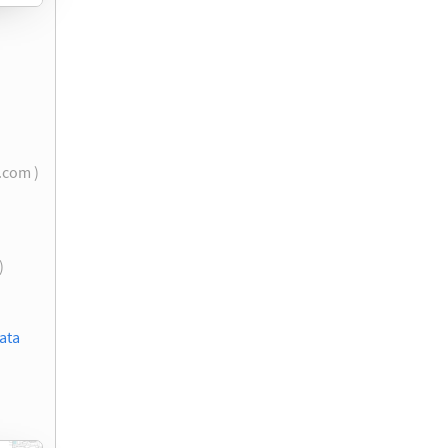
l.com )
)
ata