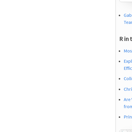
Gabr
Tea
R in 
Mos
Expl
Effi
Coll
Chri
Are 
fro
Prin