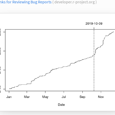
nks for Reviewing Bug Reports
( developer.r-project.org )