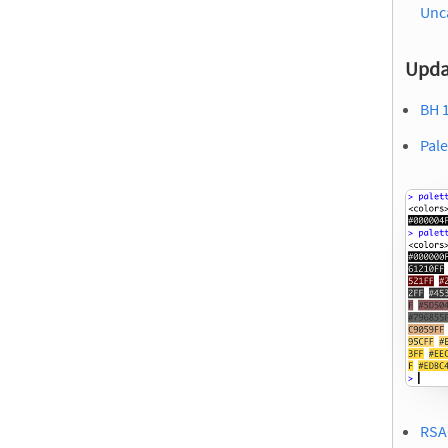
Unc
Upda
BH 1
Pale
RSA