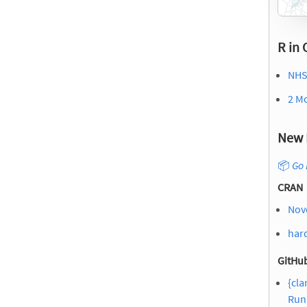
R in 
NHS
2 M
New 
📦
Go 
CRAN
Nov
hard
GitHub
{cla
Run 