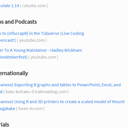
culate 1.14
( rstudio.com )
os and Podcasts
o to {nflscrapR} in the Tidyverse (Live Coding
encast!)
( youtube.com )
er To A Young Maintainer - Hadley Wickham
onktoberfest)
( youtube.com )
ernationally
anese) Exporting R graphs and tables to PowerPoint, Excel, and
d
( kato-kohaku-0.hatenablog.com )
anese) Using R and 3D printers to create a scaled model of Mount
sugatake
( hoxo-m.com )
ials