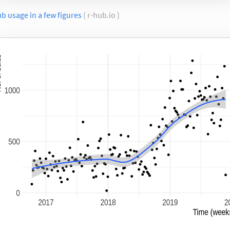
b usage in a few figures
( r-hub.io )