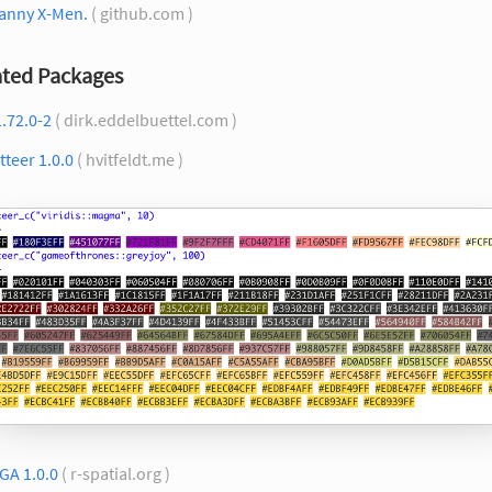
anny X-Men.
( github.com )
ted Packages
.72.0-2
( dirk.eddelbuettel.com )
tteer 1.0.0
( hvitfeldt.me )
GA 1.0.0
( r-spatial.org )