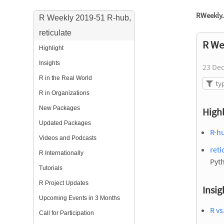
RWeekly.
R Weekly 2019-51 R-hub,
reticulate
R We
Highlight
Insights
23 De
R in the Real World
R in Organizations
New Packages
Highl
Updated Packages
R-hu
Videos and Podcasts
reti
R Internationally
Pyt
Tutorials
R Project Updates
Insig
Upcoming Events in 3 Months
R vs
Call for Participation