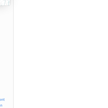
)
ont
on