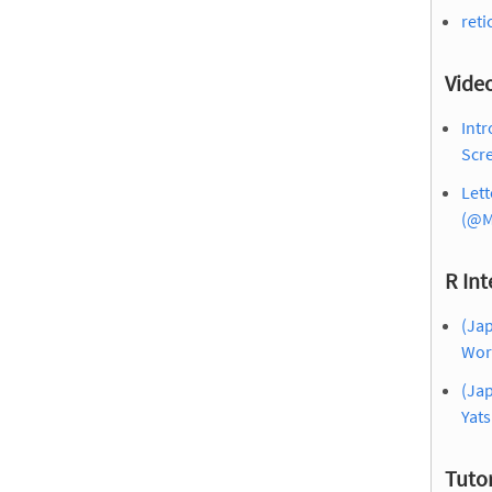
reti
Vide
Intr
Scre
Lett
(@M
R Int
(Jap
Wor
(Jap
Yat
Tutor