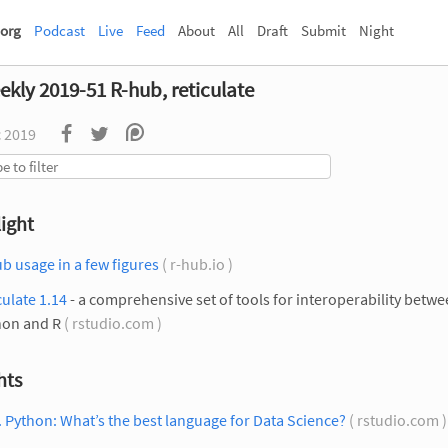
org
Podcast
Live
Feed
About
All
Draft
Submit
Night
ekly 2019-51 R-hub, reticulate
c 2019
ight
b usage in a few figures
( r-hub.io )
culate 1.14
- a comprehensive set of tools for interoperability betw
hon and R
( rstudio.com )
hts
. Python: What’s the best language for Data Science?
( rstudio.com 