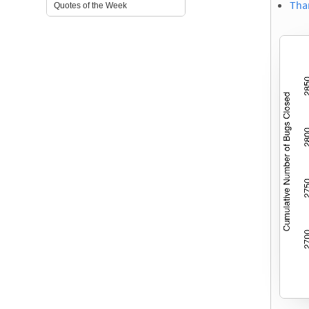
Tha
Quotes of the Week