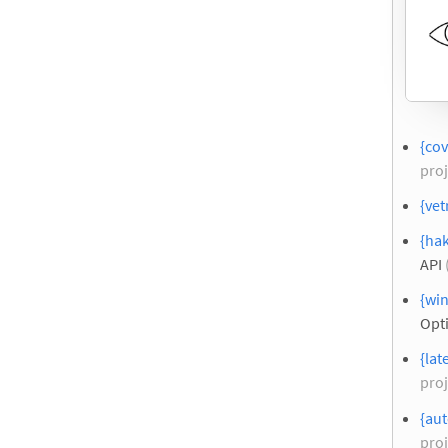
{cov
proj
{vet
{hak
API
{wi
Opt
{lat
proj
{aut
proj