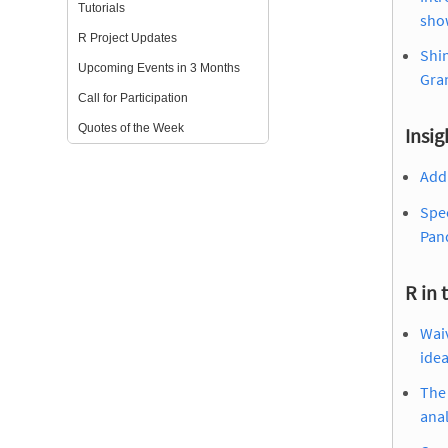
Tutorials
show
R Project Updates
Shin
Upcoming Events in 3 Months
Gra
Call for Participation
Quotes of the Week
Insig
Add 
Spec
Pan
R in 
Waiv
ide
The 
anal