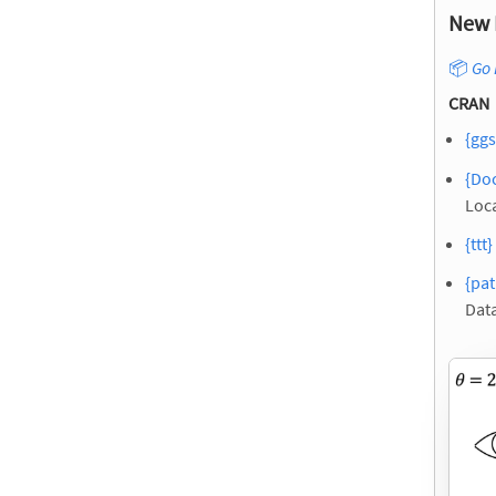
New 
📦
Go 
CRAN
{ggs
{Doc
Loca
{ttt}
{pat
Dat