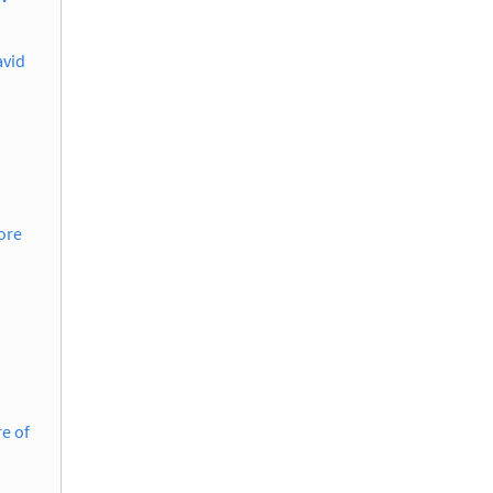
avid
ore
e of