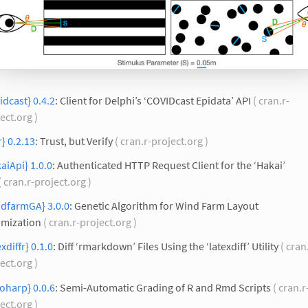
idcast} 0.4.2
: Client for Delphi’s ‘COVIDcast Epidata’ API
( cran.r-
ect.org )
r} 0.2.13
: Trust, but Verify
( cran.r-project.org )
aiApi} 1.0.0
: Authenticated HTTP Request Client for the ‘Hakai’
( cran.r-project.org )
ndfarmGA} 3.0.0
: Genetic Algorithm for Wind Farm Layout
imization
( cran.r-project.org )
exdiffr} 0.1.0
: Diff ‘rmarkdown’ Files Using the ‘latexdiff’ Utility
( cran
ect.org )
oharp} 0.0.6
: Semi-Automatic Grading of R and Rmd Scripts
( cran.r
ect.org )