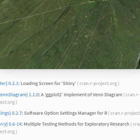
ter} 0.2.1
: Loading Screen for ‘Shiny’
( cran.r-project.org )
VennDiagram} 1.1.0
: A ‘ggplot2’ Implement of Venn Diagram
( cran.r-
ect.org )
tings} 0.2.7
: Software Option Settings Manager for R
( cran.r-project
rry} 0.6-14
: Multiple Testing Methods for Exploratory Research
( cra
ect.org )