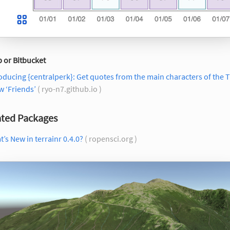
 or Bitbucket
oducing {centralperk}: Get quotes from the main characters of the 
 ‘Friends’
( ryo-n7.github.io )
ted Packages
’s New in terrainr 0.4.0?
( ropensci.org )