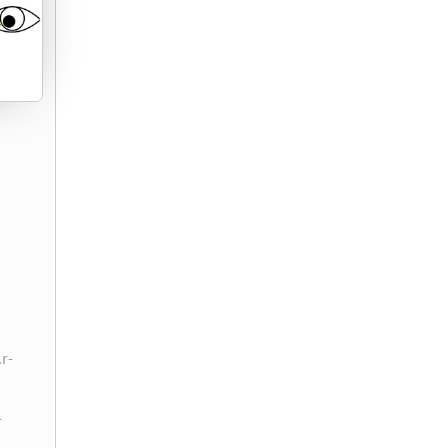
.r-
-