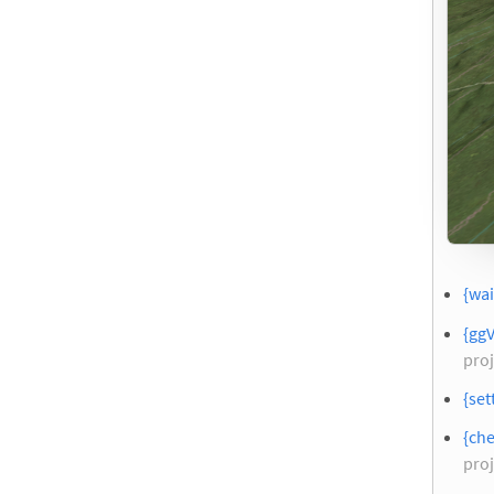
{wai
{gg
proj
{set
{che
proj