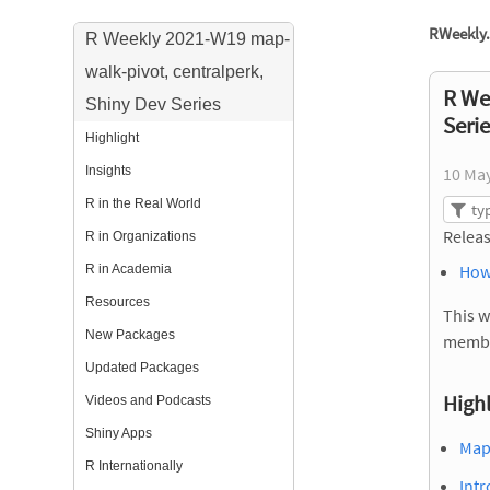
RWeekly.
R Weekly 2021-W19 map-
walk-pivot, centralperk,
R We
Shiny Dev Series
Seri
Highlight
Insights
10 Ma
R in the Real World
Releas
R in Organizations
How
R in Academia
Resources
This w
New Packages
membe
Updated Packages
Highl
Videos and Podcasts
Shiny Apps
Map,
R Internationally
Intr