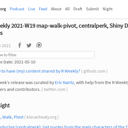
org
Podcast
Live
Feed
About
All
Draft
Submit
Night
ekly 2021-W19 map-walk-pivot, centralperk, Shiny 
es
y 2021
e Date: 2021-05-10
 to have (my) content shared by R Weekly?
( github.com )
eek’s release was curated by
Eric Nantz
, with help from the R Week
rs and contributors.
( twitter.com )
ight
 Walk, Pivot
( kieranhealy.org )
oducing {centralperk}: Get quotes from the main characters of the 