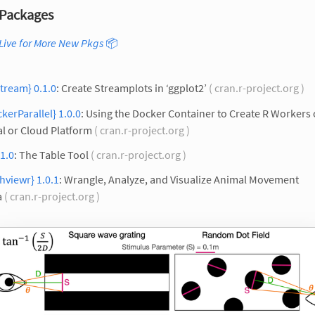
Packages
Live for More New Pkgs
📦
tream} 0.1.0
: Create Streamplots in ‘ggplot2’
( cran.r-project.org )
kerParallel} 1.0.0
: Using the Docker Container to Create R Workers
l or Cloud Platform
( cran.r-project.org )
 1.0
: The Table Tool
( cran.r-project.org )
hviewr} 1.0.1
: Wrangle, Analyze, and Visualize Animal Movement
a
( cran.r-project.org )