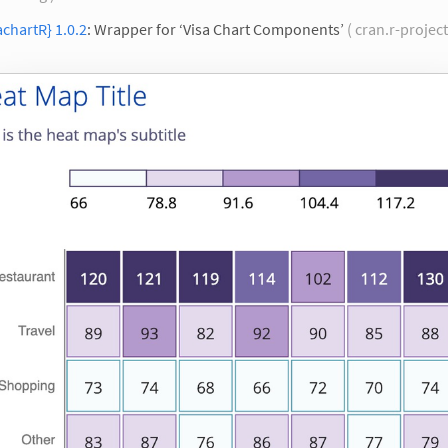
achartR} 1.0.2
: Wrapper for ‘Visa Chart Components’
( cran.r-project