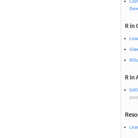
Com
Dev
R in 
Low
Gla
RSt
R in
EdO
pos
Reso
Lear