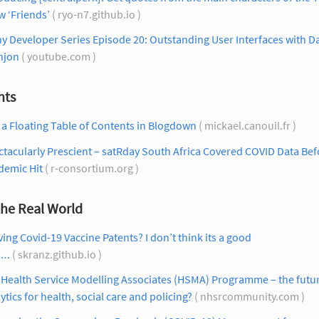
 ‘Friends’
( ryo-n7.github.io )
y Developer Series Episode 20: Outstanding User Interfaces with D
njon
( youtube.com )
hts
a Floating Table of Contents in Blogdown
( mickael.canouil.fr )
tacularly Prescient – satRday South Africa Covered COVID Data Bef
demic Hit
( r-consortium.org )
the Real World
ing Covid-19 Vaccine Patents? I don’t think its a good
a…
( skranz.github.io )
Health Service Modelling Associates (HSMA) Programme – the futur
ytics for health, social care and policing?
( nhsrcommunity.com )