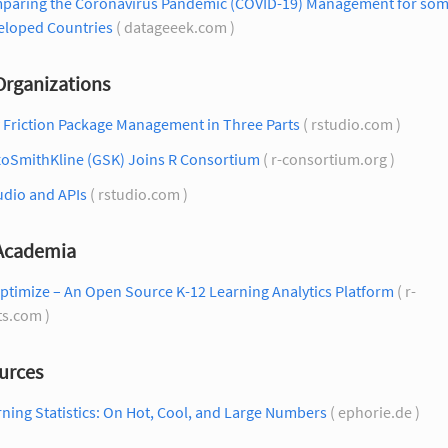
paring the Coronavirus Pandemic (COVID-19) Management for so
eloped Countries
( datageeek.com )
Organizations
 Friction Package Management in Three Parts
( rstudio.com )
xoSmithKline (GSK) Joins R Consortium
( r-consortium.org )
udio and APIs
( rstudio.com )
 Academia
ptimize – An Open Source K-12 Learning Analytics Platform
( r-
ts.com )
urces
ning Statistics: On Hot, Cool, and Large Numbers
( ephorie.de )