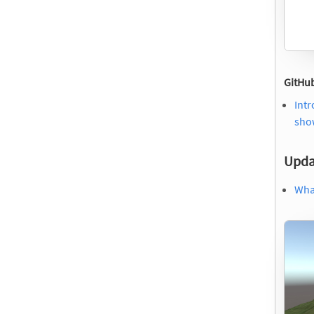
GitHub
Intr
show
Upda
What