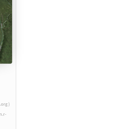
.org )
n.r-