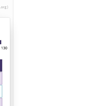
.org )