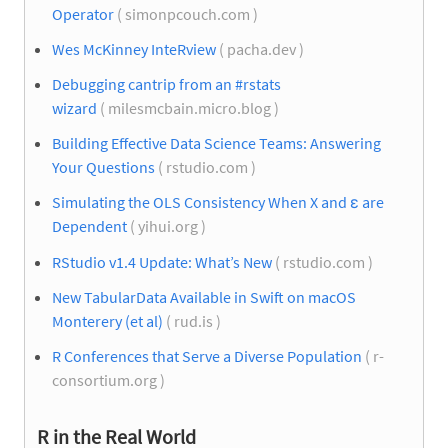
Operator
( simonpcouch.com )
Wes McKinney InteRview
( pacha.dev )
Debugging cantrip from an #rstats
wizard
( milesmcbain.micro.blog )
Building Effective Data Science Teams: Answering
Your Questions
( rstudio.com )
Simulating the OLS Consistency When X and ε are
Dependent
( yihui.org )
RStudio v1.4 Update: What’s New
( rstudio.com )
New TabularData Available in Swift on macOS
Monterery (et al)
( rud.is )
R Conferences that Serve a Diverse Population
( r-
consortium.org )
R in the Real World