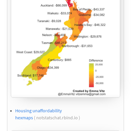
Housing unaffordability
hexmaps
( notstatschat.rbind.io )