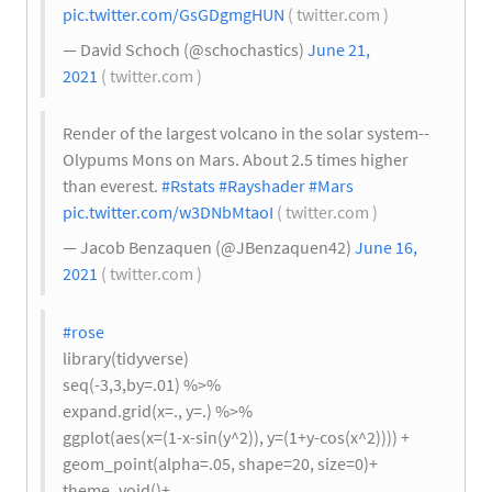
pic.twitter.com/GsGDgmgHUN
( twitter.com )
— David Schoch (@schochastics)
June 21,
2021
( twitter.com )
Render of the largest volcano in the solar system--
Olypums Mons on Mars. About 2.5 times higher
than everest.
#Rstats
#Rayshader
#Mars
pic.twitter.com/w3DNbMtaoI
( twitter.com )
— Jacob Benzaquen (@JBenzaquen42)
June 16,
2021
( twitter.com )
#rose
library(tidyverse)
seq(-3,3,by=.01) %>%
expand.grid(x=., y=.) %>%
ggplot(aes(x=(1-x-sin(y^2)), y=(1+y-cos(x^2)))) +
geom_point(alpha=.05, shape=20, size=0)+
theme_void()+