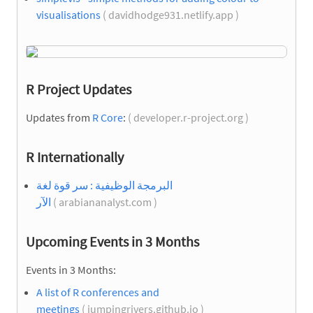
visualisations
( davidhodge931.netlify.app )
R Project Updates
Updates from
R Core
:
( developer.r-project.org )
R Internationally
البرمجة الوظيفية : سر قوة لغة
الآر
( arabiananalyst.com )
Upcoming Events in 3 Months
Events in 3 Months:
A list of R conferences and
meetings
( jumpingrivers.github.io )