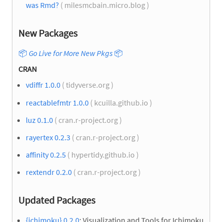
was Rmd?
( milesmcbain.micro.blog )
New Packages
📦
Go Live for More New Pkgs
📦
CRAN
vdiffr 1.0.0
( tidyverse.org )
reactablefmtr 1.0.0
( kcuilla.github.io )
luz 0.1.0
( cran.r-project.org )
rayertex 0.2.3
( cran.r-project.org )
affinity 0.2.5
( hypertidy.github.io )
rextendr 0.2.0
( cran.r-project.org )
Updated Packages
{ichimoku} 0.2.0
: Visualization and Tools for Ichimoku