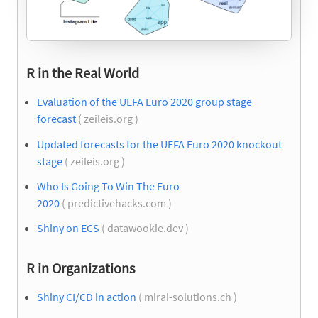
R in the Real World
Evaluation of the UEFA Euro 2020 group stage
forecast
( zeileis.org )
Updated forecasts for the UEFA Euro 2020 knockout
stage
( zeileis.org )
Who Is Going To Win The Euro
2020
( predictivehacks.com )
Shiny on ECS
( datawookie.dev )
R in Organizations
Shiny CI/CD in action
( mirai-solutions.ch )