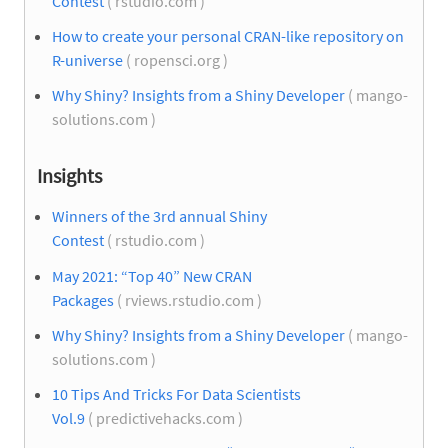
Contest
( rstudio.com )
How to create your personal CRAN-like repository on
R-universe
( ropensci.org )
Why Shiny? Insights from a Shiny Developer
( mango-
solutions.com )
Insights
Winners of the 3rd annual Shiny
Contest
( rstudio.com )
May 2021: “Top 40” New CRAN
Packages
( rviews.rstudio.com )
Why Shiny? Insights from a Shiny Developer
( mango-
solutions.com )
10 Tips And Tricks For Data Scientists
Vol.9
( predictivehacks.com )