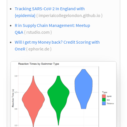
Tracking SARS-CoV-2 In England with
{epidemia}
( imperialcollegelondon.github.io )
R in Supply Chain Management: Meetup
Q&A
( rstudio.com )
Will I get my Money back? Credit Scoring with
OneR
( ephorie.de )