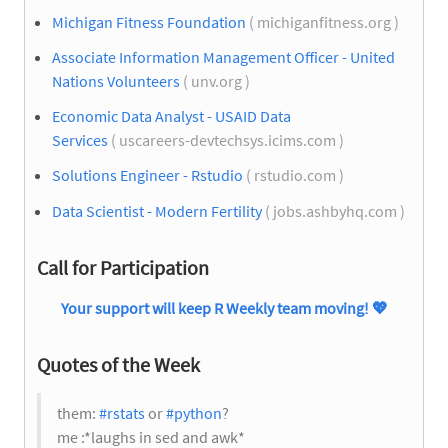
Michigan Fitness Foundation
( michiganfitness.org )
Associate Information Management Officer - United
Nations Volunteers
( unv.org )
Economic Data Analyst - USAID Data
Services
( uscareers-devtechsys.icims.com )
Solutions Engineer - Rstudio
( rstudio.com )
Data Scientist - Modern Fertility
( jobs.ashbyhq.com )
Call for Participation
Your support will keep R Weekly team moving!
💖
Quotes of the Week
them:
#rstats
or
#python
?
me :*laughs in sed and awk*