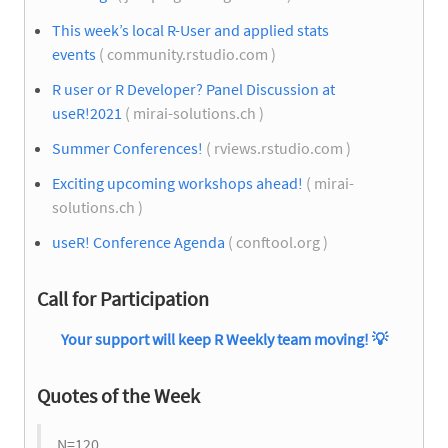
This week’s local R-User and applied stats
events
( community.rstudio.com )
R user or R Developer? Panel Discussion at
useR!2021
( mirai-solutions.ch )
Summer Conferences!
( rviews.rstudio.com )
Exciting upcoming workshops ahead!
( mirai-
solutions.ch )
useR! Conference Agenda
( conftool.org )
Call for Participation
Your support will keep R Weekly team moving!
💡
Quotes of the Week
N=120