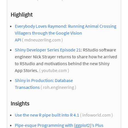
Highlight
Everybody Loves Raymond: Running Animal Crossing
Villagers through the Google Vision
API
( mdneuzerling.com )
Shiny Developer Series Episode 21
: RStudio software
engineer Nick Strayer returns to share how he arrived
to RStudio and motivations behind the new Shiny
App Stories.
( youtube.com )
Shiny in Production: Database
Transactions
( roh.engineering )
Insights
Use the new R pipe built into R 4.1
( infoworld.com )
Pipe-esque Programming with {ggplot2}’s Plus