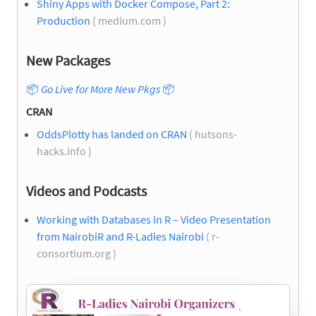
Shiny Apps with Docker Compose, Part 2:
Production
( medium.com )
New Packages
📦
Go Live for More New Pkgs
📦
CRAN
OddsPlotty has landed on CRAN
( hutsons-
hacks.info )
Videos and Podcasts
Working with Databases in R – Video Presentation
from NairobiR and R-Ladies Nairobi
( r-
consortium.org )