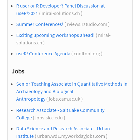
R user or R Developer? Panel Discussion at
useR!2021
( mirai-solutions.ch )
Summer Conferences!
( rviews.rstudio.com )
Exciting upcoming workshops ahead!
( mirai-
solutions.ch )
useR! Conference Agenda
( conftool.org )
Jobs
Senior Teaching Associate in Quantitative Methods in
Archaeology and Biological
Anthropology
( jobs.cam.ac.uk )
Research Associate - Salt Lake Community
College
( jobs.slcc.edu )
Data Science and Research Associate - Urban
Institute
( urban.wd1.myworkdayjobs.com )