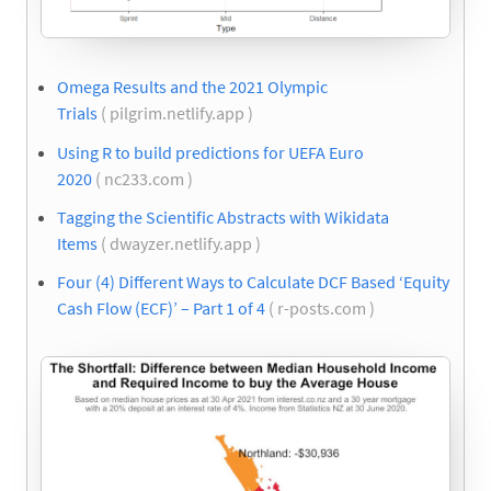
Omega Results and the 2021 Olympic
Trials
( pilgrim.netlify.app )
Using R to build predictions for UEFA Euro
2020
( nc233.com )
Tagging the Scientific Abstracts with Wikidata
Items
( dwayzer.netlify.app )
Four (4) Different Ways to Calculate DCF Based ‘Equity
Cash Flow (ECF)’ – Part 1 of 4
( r-posts.com )