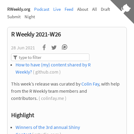
RWeekly.org
Podcast
Live
Feed
About
All
Draft
Submit
Night
R Weekly 2021-W26
28 Jun 2021
How to have (my) content shared by R
Weekly?
( github.com )
This week’s release was curated by
Colin Fay
, with help
from the R Weekly team members and
contributors.
( colinfay.me )
Highlight
Winners of the 3rd annual Shiny