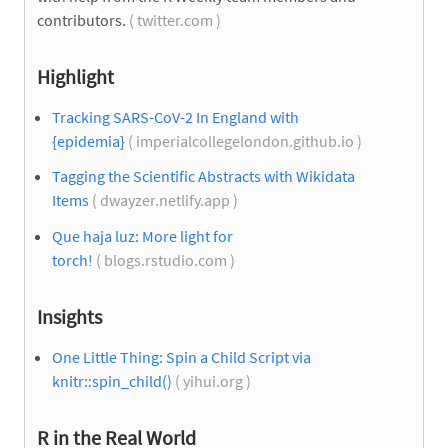
contributors.
( twitter.com )
Highlight
Tracking SARS-CoV-2 In England with
{epidemia}
( imperialcollegelondon.github.io )
Tagging the Scientific Abstracts with Wikidata
Items
( dwayzer.netlify.app )
Que haja luz: More light for
torch!
( blogs.rstudio.com )
Insights
One Little Thing: Spin a Child Script via
knitr::spin_child()
( yihui.org )
R in the Real World