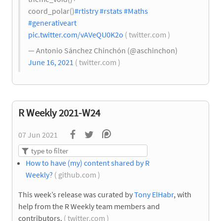
coord_polar()
#rtistry
#rstats
#Maths
#generativeart
pic.twitter.com/vAVeQU0K2o
( twitter.com )
— Antonio Sánchez Chinchón (@aschinchon)
June 16, 2021
( twitter.com )
R Weekly 2021-W24
07 Jun 2021
How to have (my) content shared by R
Weekly?
( github.com )
This week’s release was curated by
Tony ElHabr
, with
help from the R Weekly team members and
contributors.
( twitter.com )