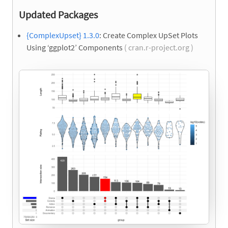
Updated Packages
{ComplexUpset} 1.3.0
: Create Complex UpSet Plots
Using ‘ggplot2’ Components
( cran.r-project.org )