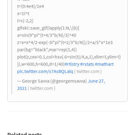
t=(0:4e4)/1e4
x=1i^t
l=c(-2,2)
gifski::save_gif(lapply(1:N,\(b){
a=sin(9*pi*(t+4/3*b/N)/3)^40
z=x+x^4/2-exp(-3i*pi*(t+2/3*b/N))/2+a/5*x^1e3
par(bg="black",mar=rep(1,4))
plot(z,cex=0.1,col=hsv(.6+sin(t)/4,a,1),xlim=l,ylim=l)
}),w=600,h=600,d=1/40)
#rtistry
#rstats
#mathart
pic.twitter.com/s7AsBQLalq
( twitter.com )
— George Savva (@georgemsavva)
June 27,
2021
( twitter.com )
Related posts