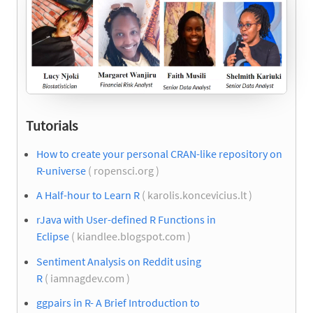
Tutorials
How to create your personal CRAN-like repository on
R-universe
( ropensci.org )
A Half-hour to Learn R
( karolis.koncevicius.lt )
rJava with User-defined R Functions in
Eclipse
( kiandlee.blogspot.com )
Sentiment Analysis on Reddit using
R
( iamnagdev.com )
ggpairs in R- A Brief Introduction to