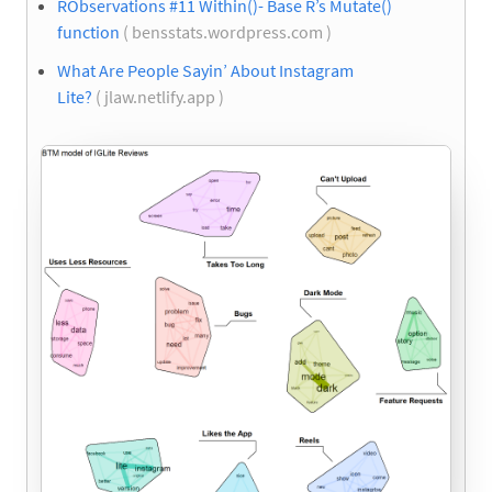
RObservations #11 Within()- Base R’s Mutate()
function
( bensstats.wordpress.com )
What Are People Sayin’ About Instagram
Lite?
( jlaw.netlify.app )