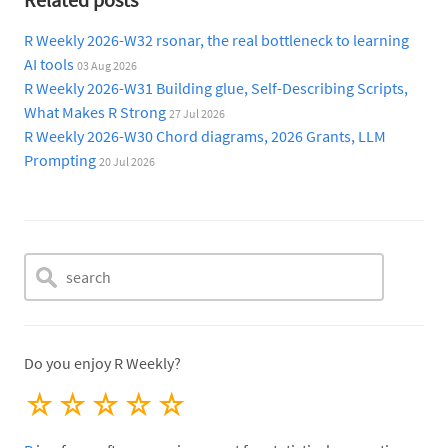
R Weekly 2026-W32 rsonar, the real bottleneck to learning
AI tools
03 Aug 2026
R Weekly 2026-W31 Building glue, Self-Describing Scripts,
What Makes R Strong
27 Jul 2026
R Weekly 2026-W30 Chord diagrams, 2026 Grants, LLM
Prompting
20 Jul 2026
Do you enjoy R Weekly?
☆
☆
☆
☆
☆