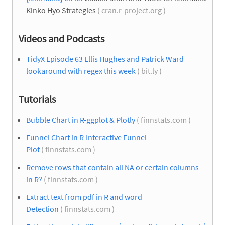
Kinko Hyo Strategies
( cran.r-project.org )
Videos and Podcasts
TidyX Episode 63 Ellis Hughes and Patrick Ward
lookaround with regex this week
( bit.ly )
Tutorials
Bubble Chart in R-ggplot & Plotly
( finnstats.com )
Funnel Chart in R-Interactive Funnel
Plot
( finnstats.com )
Remove rows that contain all NA or certain columns
in R?
( finnstats.com )
Extract text from pdf in R and word
Detection
( finnstats.com )