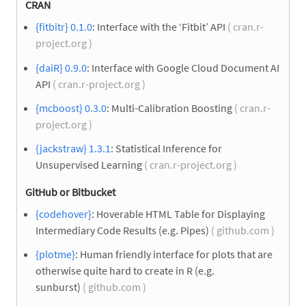
CRAN
{fitbitr} 0.1.0
: Interface with the ‘Fitbit’ API
( cran.r-
project.org )
{daiR} 0.9.0
: Interface with Google Cloud Document AI
API
( cran.r-project.org )
{mcboost} 0.3.0
: Multi-Calibration Boosting
( cran.r-
project.org )
{jackstraw} 1.3.1
: Statistical Inference for
Unsupervised Learning
( cran.r-project.org )
GitHub or Bitbucket
{codehover}
: Hoverable HTML Table for Displaying
Intermediary Code Results (e.g. Pipes)
( github.com )
{plotme}
: Human friendly interface for plots that are
otherwise quite hard to create in R (e.g.
sunburst)
( github.com )