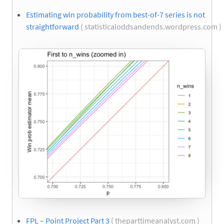
Estimating win probability from best-of-7 series is not
straightforward
( statisticaloddsandends.wordpress.com )
FPL – Point Project Part 3
( theparttimeanalyst.com )