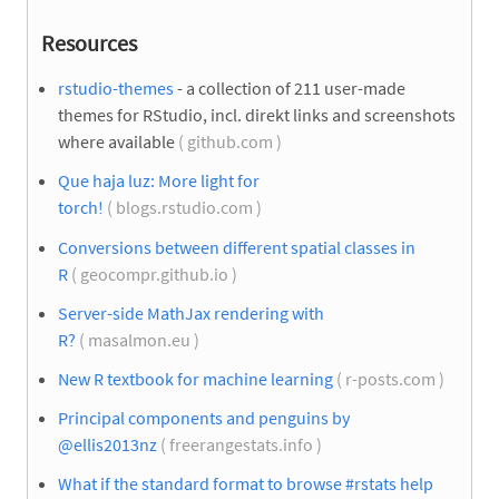
Resources
rstudio-themes
- a collection of 211 user-made
themes for RStudio, incl. direkt links and screenshots
where available
( github.com )
Que haja luz: More light for
torch!
( blogs.rstudio.com )
Conversions between different spatial classes in
R
( geocompr.github.io )
Server-side MathJax rendering with
R?
( masalmon.eu )
New R textbook for machine learning
( r-posts.com )
Principal components and penguins by
@ellis2013nz
( freerangestats.info )
What if the standard format to browse #rstats help