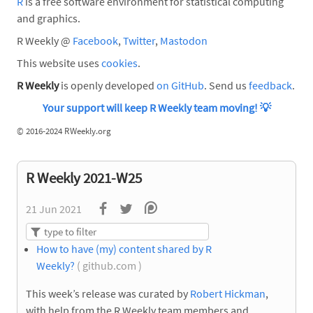
R
is a free software environment for statistical computing
and graphics.
R Weekly @
Facebook
,
Twitter
,
Mastodon
This website uses
cookies
.
R Weekly
is openly developed
on GitHub
. Send us
feedback
.
Your support will keep R Weekly team moving!
💡
©
2016-2024 RWeekly.org
R Weekly 2021-W25
21 Jun 2021
How to have (my) content shared by R
Weekly?
( github.com )
This week’s release was curated by
Robert Hickman
,
with help from the R Weekly team members and