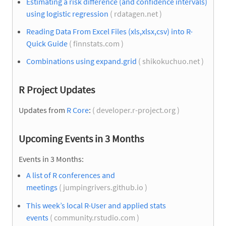
Estimating a risk difference (and confidence intervals)
using logistic regression
( rdatagen.net )
Reading Data From Excel Files (xls,xlsx,csv) into R-
Quick Guide
( finnstats.com )
Combinations using expand.grid
( shikokuchuo.net )
R Project Updates
Updates from
R Core
:
( developer.r-project.org )
Upcoming Events in 3 Months
Events in 3 Months:
A list of R conferences and
meetings
( jumpingrivers.github.io )
This week’s local R-User and applied stats
events
( community.rstudio.com )