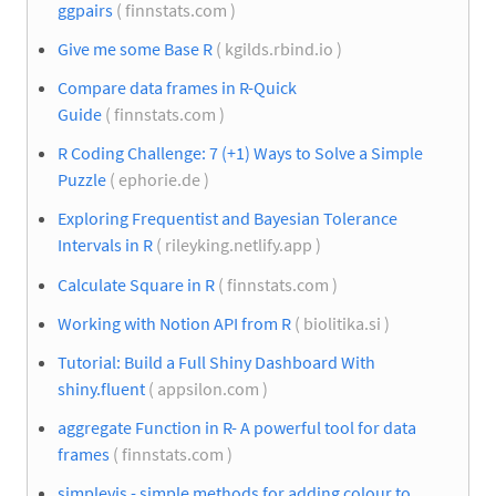
ggpairs
( finnstats.com )
Give me some Base R
( kgilds.rbind.io )
Compare data frames in R-Quick
Guide
( finnstats.com )
R Coding Challenge: 7 (+1) Ways to Solve a Simple
Puzzle
( ephorie.de )
Exploring Frequentist and Bayesian Tolerance
Intervals in R
( rileyking.netlify.app )
Calculate Square in R
( finnstats.com )
Working with Notion API from R
( biolitika.si )
Tutorial: Build a Full Shiny Dashboard With
shiny.fluent
( appsilon.com )
aggregate Function in R- A powerful tool for data
frames
( finnstats.com )
simplevis - simple methods for adding colour to