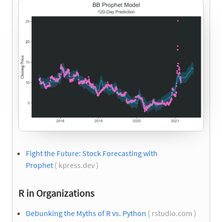
Fight the Future: Stock Forecasting with
Prophet
( kpress.dev )
R in Organizations
Debunking the Myths of R vs. Python
( rstudio.com )