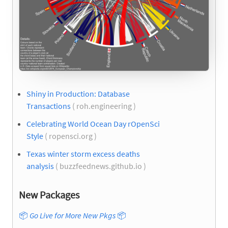
Shiny in Production: Database
Transactions
( roh.engineering )
Celebrating World Ocean Day rOpenSci
Style
( ropensci.org )
Texas winter storm excess deaths
analysis
( buzzfeednews.github.io )
New Packages
📦
Go Live for More New Pkgs
📦