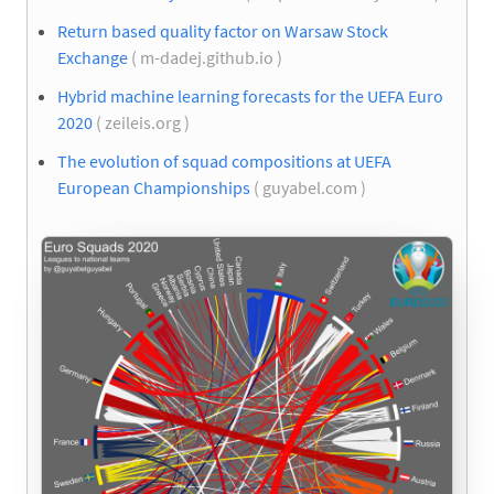
Return based quality factor on Warsaw Stock
Exchange
( m-dadej.github.io )
Hybrid machine learning forecasts for the UEFA Euro
2020
( zeileis.org )
The evolution of squad compositions at UEFA
European Championships
( guyabel.com )