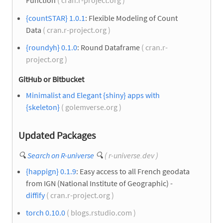
Function
( cran.r-project.org )
{countSTAR} 1.0.1
: Flexible Modeling of Count
Data
( cran.r-project.org )
{roundyh} 0.1.0
: Round Dataframe
( cran.r-
project.org )
GitHub or Bitbucket
Minimalist and Elegant {shiny} apps with
{skeleton}
( golemverse.org )
Updated Packages
🔍
Search on R-universe
🔍
( r-universe.dev )
{happign} 0.1.9
: Easy access to all French geodata
from IGN (National Institute of Geographic) -
diffify
( cran.r-project.org )
torch 0.10.0
( blogs.rstudio.com )