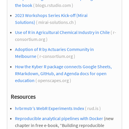
the book
( blogs.rstudio.com )
2023 Workshops Series Kick-off (Mirai
Solutions)
( mirai-solutions.ch )
Use of R in Agricultural Chemical Industry in Chile
( r-
consortium.org )
Adoption of R by Actuaries Community in
Melbourne
( r-consortium.org )
How the Kyber R package connects Google Sheets,
RMarkdown, GitHub, and Agenda docs for open
education
( openscapes.org )
Resources
hrbrmstr’s WebR Experiments Index
( rud.is )
Reproducible analytical pipelines with Docker
(new
chapter in free e-book, “Building reproducible