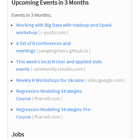
Upcoming Events in 3 Months
Events in 3 Months:
Working with Big Data with Hadoop and Spark
workshop
( r-posts.com )
A list of R conferences and
meetings
( jumpingrivers.github.io )
This week’s local R-User and applied stats
events
( community.rstudio.com )
Weekly R Workshops for Ukraine
( sites.google.com )
Regression Modeling Strategies
Course
( fharrell.com )
Regression Modeling Strategies Pre-
Course
( fharrell.com )
Jobs