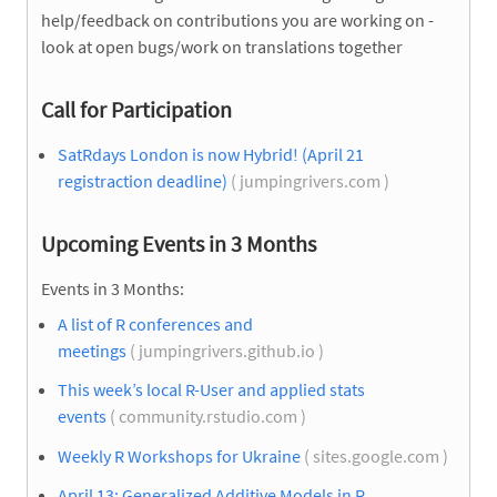
help/feedback on contributions you are working on -
look at open bugs/work on translations together
Call for Participation
SatRdays London is now Hybrid! (April 21
registraction deadline)
( jumpingrivers.com )
Upcoming Events in 3 Months
Events in 3 Months:
A list of R conferences and
meetings
( jumpingrivers.github.io )
This week’s local R-User and applied stats
events
( community.rstudio.com )
Weekly R Workshops for Ukraine
( sites.google.com )
April 13: Generalized Additive Models in R