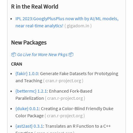
R in the Real World
IPL 2023:GooglyPlusPlus now with by AI/ML models,
near real-time analytics!
( gigadom.in )
New Packages
📦
Go Live for More New Pkgs
📦
CRAN
{fakir} 1.0.0
: Generate Fake Datasets for Prototyping
and Teaching
( cran.r-project.org )
{bettermc} 1.2.1
: Enhanced Fork-Based
Parallelization
( cran.r-project.org )
{duke} 0.0.1
: Creating a Color-Blind Friendly Duke
Color Package
( cran.r-project.org )
{ast2ast} 0.3.1
: Translates an R Function to a C++