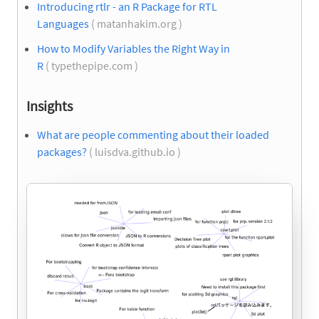
Introducing rtlr - an R Package for RTL
Languages
( matanhakim.org )
How to Modify Variables the Right Way in
R
( typethepipe.com )
Insights
What are people commenting about their loaded
packages?
( luisdva.github.io )