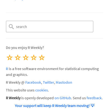
Do you enjoy R Weekly?
☆
☆
☆
☆
☆
R
is a free software environment for statistical computing
and graphics.
R Weekly @
Facebook
,
Twitter
,
Mastodon
This website uses
cookies
.
R Weekly
is openly developed
on GitHub
. Send us
feedback
.
Your support will keep R Weekly team moving!
💡