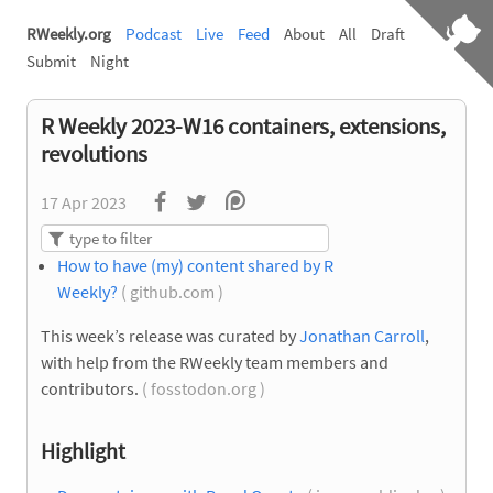
RWeekly.org
Podcast
Live
Feed
About
All
Draft
Submit
Night
R Weekly 2023-W16 containers, extensions,
revolutions
17 Apr 2023
How to have (my) content shared by R
Weekly?
( github.com )
This week’s release was curated by
Jonathan Carroll
,
with help from the RWeekly team members and
contributors.
( fosstodon.org )
Highlight