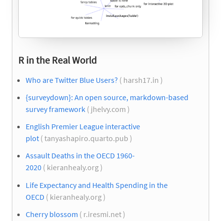
R in the Real World
Who are Twitter Blue Users?
( harsh17.in )
{surveydown}: An open source, markdown-based
survey framework
( jhelvy.com )
English Premier League interactive
plot
( tanyashapiro.quarto.pub )
Assault Deaths in the OECD 1960-
2020
( kieranhealy.org )
Life Expectancy and Health Spending in the
OECD
( kieranhealy.org )
Cherry blossom
( r.iresmi.net )