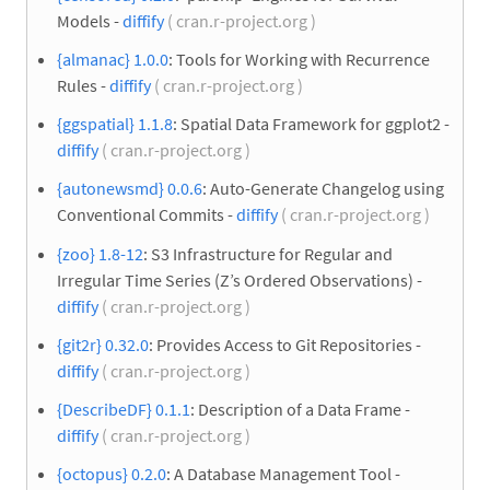
Models -
diffify
( cran.r-project.org )
{almanac} 1.0.0
: Tools for Working with Recurrence
Rules -
diffify
( cran.r-project.org )
{ggspatial} 1.1.8
: Spatial Data Framework for ggplot2 -
diffify
( cran.r-project.org )
{autonewsmd} 0.0.6
: Auto-Generate Changelog using
Conventional Commits -
diffify
( cran.r-project.org )
{zoo} 1.8-12
: S3 Infrastructure for Regular and
Irregular Time Series (Z’s Ordered Observations) -
diffify
( cran.r-project.org )
{git2r} 0.32.0
: Provides Access to Git Repositories -
diffify
( cran.r-project.org )
{DescribeDF} 0.1.1
: Description of a Data Frame -
diffify
( cran.r-project.org )
{octopus} 0.2.0
: A Database Management Tool -