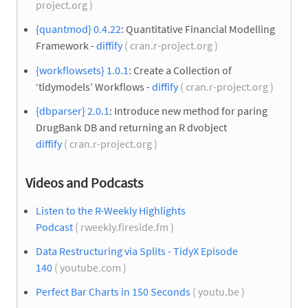
project.org )
{quantmod} 0.4.22
: Quantitative Financial Modelling
Framework -
diffify
( cran.r-project.org )
{workflowsets} 1.0.1
: Create a Collection of
‘tidymodels’ Workflows -
diffify
( cran.r-project.org )
{dbparser} 2.0.1
: Introduce new method for paring
DrugBank DB and returning an R dvobject
diffify
( cran.r-project.org )
Videos and Podcasts
Listen to the R-Weekly Highlights
Podcast
( rweekly.fireside.fm )
Data Restructuring via Splits - TidyX Episode
140
( youtube.com )
Perfect Bar Charts in 150 Seconds
( youtu.be )