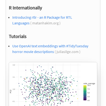
R Internationally
Introducing rtlr - an R Package for RTL
Languages
( matanhakim.org )
Tutorials
Use OpenAI text embeddings with #TidyTuesday
horror movie descriptions
( juliasilge.com )