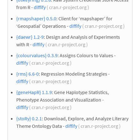
from R -
diffify
( cran.r-project.org )
{rmapshaper} 0.5.0
: Client for ‘mapshaper’ for
‘Geospatial’ Operations -
diffify
( cran.r-project.org )
{daewr} 1.2-9
: Design and Analysis of Experiments
with R -
diffify
( cran.r-project.org )
{colourvalues} 0.3.9
: Assigns Colours to Values -
diffify
( cran.r-project.org )
{rms} 6.6-0
: Regression Modeling Strategies -
diffify
( cran.r-project.org )
{geneHapR} 1.1.9
: Gene Haplotype Statistics,
Phenotype Association and Visualization -
diffify
( cran.r-project.org )
{stoRy} 0.2.1
: Download, Explore, and Analyze Literary
Theme Ontology Data -
diffify
( cran.r-project.org )