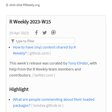
©
2016-2024 RWeekly.org
R Weekly 2023-W15
10 Apr 2023
How to have (my) content shared by R
Weekly?
( github.com )
This week’s release was curated by
Tony ElHabr
, with
help from the R Weekly team members and
contributors.
( twitter.com )
Highlight
What are people commenting about their loaded
packages?
( luisdva.github.io )