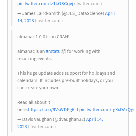
pic.twitter.com/tz1kOSGqvj
( twitter.com )
— James Laird-Smith (@JLS_DataScience)
April
14, 2023
( twitter.com )
almanac 1.0.0 is on CRAN!
almanac is an
#rstats
📦
for working with
recurring events.
This huge update adds support for holidays and
calendars! It includes pre-built holidays, or you
can create your own.
Read all about it
here:
https://t.co/9VsWDPg6LL
pic.twitter.com/fgXxDArQgc
— Davis Vaughan (@dvaughan32)
April 14,
2023
( twitter.com )