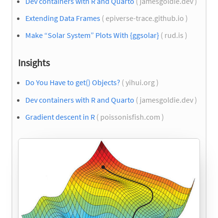
Dev containers with R and Quarto
( jamesgoldie.dev )
Extending Data Frames
( epiverse-trace.github.io )
Make “Solar System” Plots With {ggsolar}
( rud.is )
Insights
Do You Have to get() Objects?
( yihui.org )
Dev containers with R and Quarto
( jamesgoldie.dev )
Gradient descent in R
( poissonisfish.com )