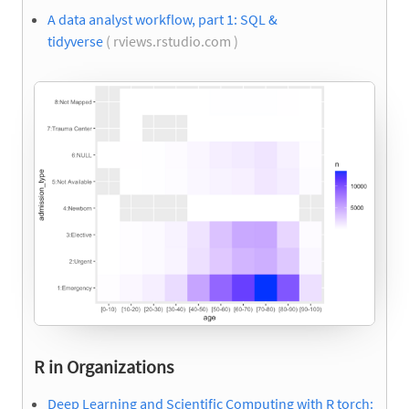
A data analyst workflow, part 1: SQL &
tidyverse
( rviews.rstudio.com )
R in Organizations
Deep Learning and Scientific Computing with R torch: