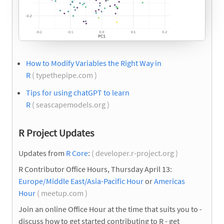
How to Modify Variables the Right Way in
R
( typethepipe.com )
Tips for using chatGPT to learn
R
( seascapemodels.org )
R Project Updates
Updates from
R Core
:
( developer.r-project.org )
R Contributor Office Hours, Thursday April 13:
Europe/Middle East/Asia-Pacific Hour
or
Americas
Hour
( meetup.com )
Join an online Office Hour at the time that suits you to -
discuss how to get started contributing to R - get