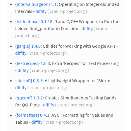
{IntervalSurgeon} 1.1
: Operating on Integer-Bounded
Intervals -
diffify
( cran.r-project.org )
{leidenbase} 0.1.18
: R and C/C++ Wrappers to Run the
Leiden find_partition() Function -
diffify
( cran.r-
project.org )
{gargle} 1.4.0
: Utilities for Working with Google APIs -
diffify
( cran.r-project.org )
{textrecipes} 1.0.3
: Extra ‘Recipes’ for Text Processing
-
diffify
( cran.r-project.org )
{slurmR} 0.5-3
: A Lightweight Wrapper for ‘Slurm’ -
diffify
( cran.r-project.org )
{qqconf} 1.3.2
: Creates Simultaneous Testing Bands
for QQ-Plots -
diffify
( cran.r-project.org )
{formatters} 0.4.1
: ASCII Formatting for Values and
Tables -
diffify
( cran.r-project.org )