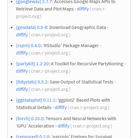
{googleway} 2.7.7
: Accesses Google Maps APIs to
Retrieve Data and Plot Maps -
diffify
( cran.r-
project.org )
{geodata} 0.5-8
: Download Geographic Data -
diffify
( cran.r-project.org )
{rspm} 0.4.0
: ‘RStudio’ Package Manager -
diffify
( cran.r-project.org )
{partykit} 1.2-20
: A Toolkit for Recursive Partytioning -
diffify
( cran.r-project.org )
{tidystats} 0.5.2
: Save Output of Statistical Tests -
diffify
( cran.r-project.org )
{ggstatsplot} 0.11.1
: ‘ggplot2’ Based Plots with
Statistical Details -
diffify
( cran.r-project.org )
{torch} 0.10.0
: Tensors and Neural Networks with
‘GPU’ Acceleration -
diffify
( cran.r-project.org )
{censored} 0.2.0
: ‘parsnip’ Engines for Survival