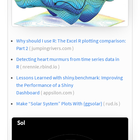
Why should I use R: The Excel R plotting comparison:
Part 2
( jumpingrivers.com )
Detecting heart murmurs from time series data in
R
( nrennie.rbind.io )
Lessons Learned with shiny.benchmark: Improving
the Performance of a Shiny
Dashboard
( appsilon.com )
Make “Solar System” Plots With {ggsolar}
( rud.is )