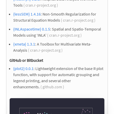
Tools
( cran.r-project.org )
{lessSEM} 1.4.16
: Non-Smooth Regularization for
Structural Equation Models
( cran.r-project.org )
{INLAspacetime} 0.1.5
: Spatial and Spatio-Temporal
Models using ‘INLA’
( cran.r-project.org )
{xmeta} 1.3.1
: A Toolbox for Multivariate Meta-
Analysis
( cran.r-project.org )
GitHub or Bitbucket
{plot2} 0.0.1
: Lightweight extension of the base R plot
function, with support for automatic grouping and
legend printing, and several other
enhancements.
( github.com )