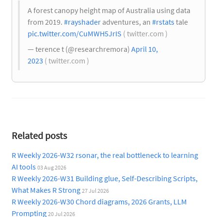
A forest canopy height map of Australia using data
from 2019.
#rayshader
adventures, an
#rstats
tale
pic.twitter.com/CuMWH5JrIS
( twitter.com )
— terence t (@researchremora)
April 10,
2023
( twitter.com )
Related posts
R Weekly 2026-W32 rsonar, the real bottleneck to learning
AI tools
03 Aug 2026
R Weekly 2026-W31 Building glue, Self-Describing Scripts,
What Makes R Strong
27 Jul 2026
R Weekly 2026-W30 Chord diagrams, 2026 Grants, LLM
Prompting
20 Jul 2026