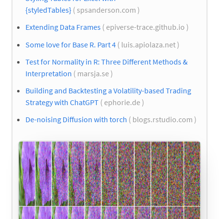
{styledTables}
( spsanderson.com )
Extending Data Frames
( epiverse-trace.github.io )
Some love for Base R. Part 4
( luis.apiolaza.net )
Test for Normality in R: Three Different Methods &
Interpretation
( marsja.se )
Building and Backtesting a Volatility-based Trading
Strategy with ChatGPT
( ephorie.de )
De-noising Diffusion with torch
( blogs.rstudio.com )