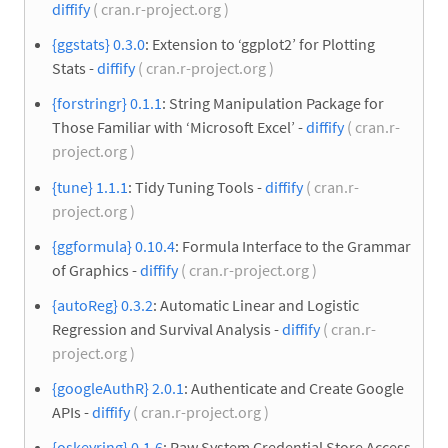
diffify
( cran.r-project.org )
{ggstats} 0.3.0
: Extension to ‘ggplot2’ for Plotting
Stats -
diffify
( cran.r-project.org )
{forstringr} 0.1.1
: String Manipulation Package for
Those Familiar with ‘Microsoft Excel’ -
diffify
( cran.r-
project.org )
{tune} 1.1.1
: Tidy Tuning Tools -
diffify
( cran.r-
project.org )
{ggformula} 0.10.4
: Formula Interface to the Grammar
of Graphics -
diffify
( cran.r-project.org )
{autoReg} 0.3.2
: Automatic Linear and Logistic
Regression and Survival Analysis -
diffify
( cran.r-
project.org )
{googleAuthR} 2.0.1
: Authenticate and Create Google
APIs -
diffify
( cran.r-project.org )
{oskeyring} 0.1.6
: Raw System Credential Store Access