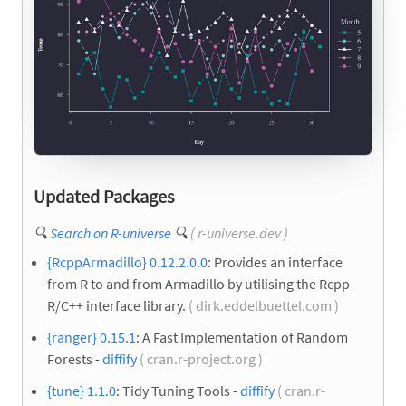
Updated Packages
🔍
Search on R-universe
🔍
( r-universe.dev )
{RcppArmadillo} 0.12.2.0.0
: Provides an interface
from R to and from Armadillo by utilising the Rcpp
R/C++ interface library.
( dirk.eddelbuettel.com )
{ranger} 0.15.1
: A Fast Implementation of Random
Forests -
diffify
( cran.r-project.org )
{tune} 1.1.0
: Tidy Tuning Tools -
diffify
( cran.r-