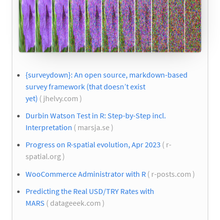
{surveydown}: An open source, markdown-based
survey framework (that doesn’t exist
yet)
( jhelvy.com )
Durbin Watson Test in R: Step-by-Step incl.
Interpretation
( marsja.se )
Progress on R-spatial evolution, Apr 2023
( r-
spatial.org )
WooCommerce Administrator with R
( r-posts.com )
Predicting the Real USD/TRY Rates with
MARS
( datageeek.com )