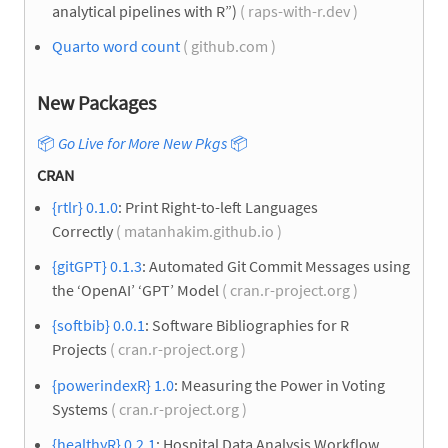
analytical pipelines with R”)
( raps-with-r.dev )
Quarto word count
( github.com )
New Packages
📦
Go Live for More New Pkgs
📦
CRAN
{rtlr} 0.1.0
: Print Right-to-left Languages
Correctly
( matanhakim.github.io )
{gitGPT} 0.1.3
: Automated Git Commit Messages using
the ‘OpenAI’ ‘GPT’ Model
( cran.r-project.org )
{softbib} 0.0.1
: Software Bibliographies for R
Projects
( cran.r-project.org )
{powerindexR} 1.0
: Measuring the Power in Voting
Systems
( cran.r-project.org )
{healthyR} 0.2.1
: Hospital Data Analysis Workflow