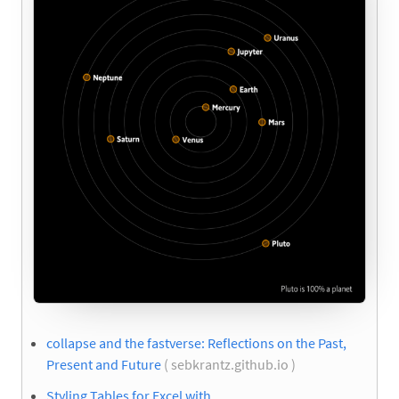
collapse and the fastverse: Reflections on the Past,
Present and Future
( sebkrantz.github.io )
Styling Tables for Excel with