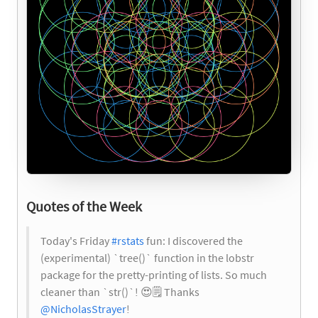
Quotes of the Week
Today's Friday
#rstats
fun: I discovered the
(experimental) `tree()` function in the lobstr
package for the pretty-printing of lists. So much
cleaner than `str()`!
😍
🗒️
Thanks
@NicholasStrayer
!