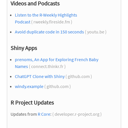
Videos and Podcasts
Listen to the R-Weekly Highlights
Podcast
( rweekly.fireside.fm )
Avoid duplicate code in 150 seconds
( youtu.be )
Shiny Apps
prenoms, An App for Exploring French Baby
Names
( connect.thinkr.fr )
ChatGPT Clone with Shiny
( github.com )
windy.example
( github.com )
R Project Updates
Updates from
R Core
:
( developer.r-project.org )