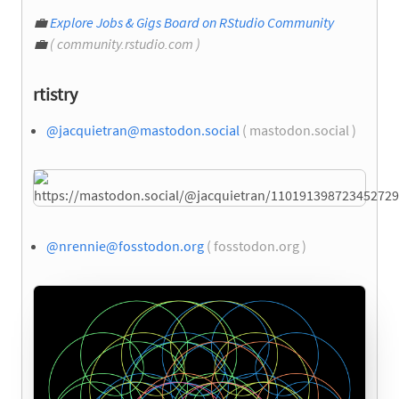
💼
Explore Jobs & Gigs Board on RStudio Community
💼
( community.rstudio.com )
rtistry
@
jacquietran@mastodon.social
( mastodon.social )
@
nrennie@fosstodon.org
( fosstodon.org )