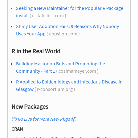
Seeking a New Maintainer for the Popular R Package
install
( r-statistics.com )
Shiny User Adoption Fails: 9 Reasons Why Nobody
Uses Your App
( appsilon.com )
R in the Real World
Building Mastodon Bots and Promoting the
Community - Part 1
( cosimameyer.com )
R Applied to Epidemiology and Infectious Disease in
Glasgow
( r-consortium.org )
New Packages
📦
Go Live for More New Pkgs
📦
CRAN