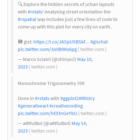
🔍
Explore the hidden secrets of urban layouts
with
#rstats
! Analysing street orientation the
#rspatial
way includes just a few lines of code to
come up with this plot for every city on earth.
💾
gist:
https://t.co/JASpUSBSkf
…
#gischat
pic.twitter.com/3o0B9Ks6pg
( twitter.com )
— Marco Sciaini (@shinysci)
May 10,
2023
( twitter.com )
Monochrome Trigonometry 709
Done in
#rstats
with
#ggplot2
#Rtistry
#generativeart
#creativecoding
pic.twitter.com/hEEtnGeYbU
( twitter.com )
— aRtfulBot (@aRtfulBot)
May 14,
2023
( twitter.com )