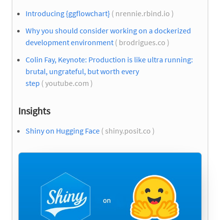
Introducing {ggflowchart}
( nrennie.rbind.io )
Why you should consider working on a dockerized
development environment
( brodrigues.co )
Colin Fay, Keynote: Production is like ultra running:
brutal, ungrateful, but worth every
step
( youtube.com )
Insights
Shiny on Hugging Face
( shiny.posit.co )