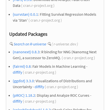
Data
( cran.r-project.org )
{survstan} 0.0.1
: Fitting Survival Regression Models
via ‘Stan’
( cran.r-project.org )
Updated Packages
🔍
Search on R-universe
🔍
( r-universe.dev )
{nanonext} 0.8.3
: R binding for NNG (Nanomsg Next
Gen), a successor to ZeroMQ.
( cran.r-project.org )
{fairml} 0.8
: Fair Models in Machine Learning -
diffify
( cran.r-project.org )
{ggdist} 3.3.0
: Visualizations of Distributions and
Uncertainty -
diffify
( cran.r-project.org )
{pROC} 1.18.2
: Display and Analyze ROC Curves -
diffify
( cran.r-project.org )
{colorblindcheck} 1.0.2
: Check Color Palettes for