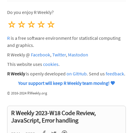
Do you enjoy R Weekly?
☆
☆
☆
☆
☆
R
is a free software environment for statistical computing
and graphics.
R Weekly @
Facebook
,
Twitter
,
Mastodon
This website uses
cookies
.
R Weekly
is openly developed
on GitHub
. Send us
feedback
.
Your support will keep R Weekly team moving!
💖
©
2016-2024 RWeekly.org
R Weekly 2023-W18 Code Review,
JavaScript, Error handling