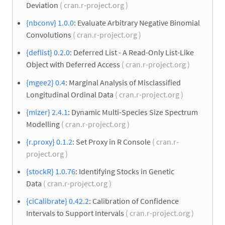
Deviation
( cran.r-project.org )
{nbconv} 1.0.0
: Evaluate Arbitrary Negative Binomial
Convolutions
( cran.r-project.org )
{deflist} 0.2.0
: Deferred List - A Read-Only List-Like
Object with Deferred Access
( cran.r-project.org )
{mgee2} 0.4
: Marginal Analysis of Misclassified
Longitudinal Ordinal Data
( cran.r-project.org )
{mizer} 2.4.1
: Dynamic Multi-Species Size Spectrum
Modelling
( cran.r-project.org )
{r.proxy} 0.1.2
: Set Proxy in R Console
( cran.r-
project.org )
{stockR} 1.0.76
: Identifying Stocks in Genetic
Data
( cran.r-project.org )
{ciCalibrate} 0.42.2
: Calibration of Confidence
Intervals to Support Intervals
( cran.r-project.org )