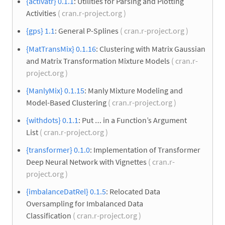
{activatr} 0.1.1
: Utilities for Parsing and Plotting
Activities
( cran.r-project.org )
{gps} 1.1
: General P-Splines
( cran.r-project.org )
{MatTransMix} 0.1.16
: Clustering with Matrix Gaussian
and Matrix Transformation Mixture Models
( cran.r-
project.org )
{ManlyMix} 0.1.15
: Manly Mixture Modeling and
Model-Based Clustering
( cran.r-project.org )
{withdots} 0.1.1
: Put … in a Function’s Argument
List
( cran.r-project.org )
{transformer} 0.1.0
: Implementation of Transformer
Deep Neural Network with Vignettes
( cran.r-
project.org )
{imbalanceDatRel} 0.1.5
: Relocated Data
Oversampling for Imbalanced Data
Classification
( cran.r-project.org )