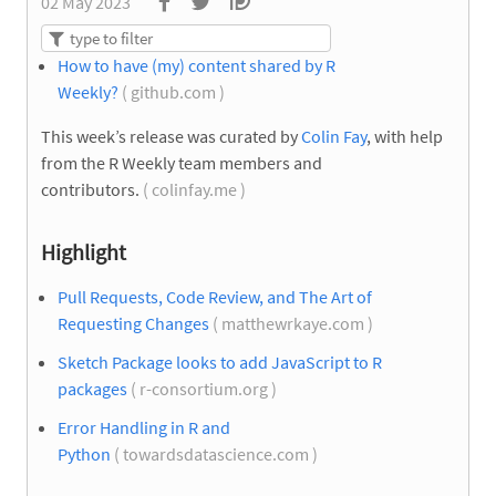
02 May 2023
How to have (my) content shared by R
Weekly?
( github.com )
This week’s release was curated by
Colin Fay
, with help
from the R Weekly team members and
contributors.
( colinfay.me )
Highlight
Pull Requests, Code Review, and The Art of
Requesting Changes
( matthewrkaye.com )
Sketch Package looks to add JavaScript to R
packages
( r-consortium.org )
Error Handling in R and
Python
( towardsdatascience.com )