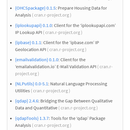
{OHCSpackage} 0.1.5
: Prepare Housing Data for
Analysis
( cran.r-project.org )
{iplookupapi} 0.1.0
: Client for the ‘iplookupapi.com’
IP Lookup API
( cran.r-project.org )
{ipbase} 0.1.1
: Client for the ‘ipbase.com’ IP
Geolocation API
( cran.r-project.org )
{emailvalidation} 0.1.0
: Client for the
‘emailalvalidation.io’ E-Mail Validation API
( cran.r-
project.org )
{NLPutils} 0.0-5.1
: Natural Language Processing
Utilities
( cran.r-project.org )
{qdap} 2.4.6
: Bridging the Gap Between Qualitative
Data and Quantitative
( cran.r-project.org )
{qdapTools} 1.3.7
: Tools for the ‘qdap’ Package
Analysis
( cran.r-project.org )