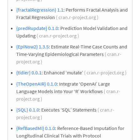
{fractalRegression} 1.1
: Performs Fractal Analysis and
Fractal Regression
( cran.r-project.org )
{predRupdate} 0.1.0
: Prediction Model Validation and
Updating
( cran.r-project.org )
{EpiNow2} 1.3.5
: Estimate Real-Time Case Counts and
Time-Varying Epidemiological Parameters
( cran.r-
project.org )
{tidier} 0.0.1
: Enhanced ‘mutate’
( cran.r-project.org )
{TheOpenAIR} 0.1.0
: Integrate ‘OpenAI’ Large
Language Models into Your ‘R’ Workflows
( cran.r-
project.org )
{SQL} 0.1.0
: Executes ‘SQL’ Statements
( cran.r-
project.org )
{RefBasedMI} 0.1.0
: Reference-Based Imputation for
Longitudinal Clinical Trials with Protocol