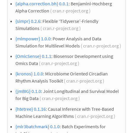
{alpha.correction.bh} 0.0.1
: Benjamini-Hochberg
Alpha Correction
( cran.r-project.org )
{simpr} 0.2.6
: Flexible ‘Tidyverse’-Friendly
Simulations
( cran.r-project.org )
{mlmpower} 1.0.0
: Power Analysis and Data
Simulation for Multilevel Models
( cran.r-project.org )
{OmicSense} 0.1.1
: Biosensor Development using
Omics Data
( cran.r-project.org )
{kronos} 1.0.0
: Microbiome Oriented Circadian
Rhythm Analysis Toolkit
( cran.r-project.org )
{jmBIG} 0.1.0
: Joint Longitudinal and Survival Model
for Big Data
( cran.r-project.org )
{htetree} 0.1.16
: Causal Inference with Tree-Based
Machine Learning Algorithms
( cran.r-project.org )
{mlr3batchmark} 0.1.0
: Batch Experiments for