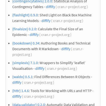
{contingencytables} 2.0.0
: Statistical Analysis of
Contingency Tables -
diffify
( cran.r-project.org )
{flashlight} 0.9.0
: Shed Light on Black Box Machine
Learning Models -
diffify
( cran.r-project.org )
{finalsize} 0.2.0
: Calculate the Final Size of an
Epidemic -
diffify
( cran.r-project.org )
{bookdown} 0.34
: Authoring Books and Technical
Documents with R Markdown -
diffify
( cran.r-
project.org )
{simplevis} 7.1.0
: Wrappers to Simplify ‘leaflet’
Visualisation -
diffify
( cran.r-project.org )
{waldo} 0.5.1
: Find Differences Between R Objects -
diffify
( cran.r-project.org )
{httr} 1.4.6
: Tools for Working with URLs and HTTP -
diffify
( cran.r-project.org )
{data.validator} 0.2.0
: Automatic Data Validation and