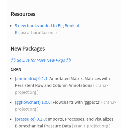
Resources
5 new books added to Big Book of
R
( oscarbaruffa.com )
New Packages
📦
Go Live for More New Pkgs
📦
CRAN
{annmatrix} 0.1.1
: Annotated Matrix: Matrices with
Persistent Row and Column Annotations
( cran.r-
project.org )
{ggflowchart} 1.0.0
: Flowcharts with ‘ggplot2’
( cran.r-
project.org )
{pressuRe} 0.1.0
: Imports, Processes, and Visualizes
Biomechanical Pressure Data
( cran.r-project.org )