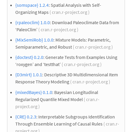
{somspace} 1.2.4
: Spatial Analysis with Self-
Organizing Maps
( cran.r-project.org )
{rpaleoclim} 1.0.0
: Download Paleoclimate Data from
‘PaleoClim’
( cran.r-project.org )
{MixSemiRob} 1.0.0
: Mixture Models: Parametric,
Semiparametric, and Robust
( cran.r-project.org )
{doctest} 0.2.0
: Generate Tests from Examples Using
‘roxygen’ and ‘testthat’
( cran.r-project.org )
{D3mirt} 1.0.1
: Descriptive 3D Multidimensional Item
Response Theory Modeling
( cran.r-project.org )
{mixedBayes} 0.1.0
: Bayesian Longitudinal
Regularized Quantile Mixed Model
( cran.r-
project.org )
{CRE} 0.2.3
: Interpretable Subgroups Identification
Through Ensemble Learning of Causal Rules
( cran.r-
project.org )