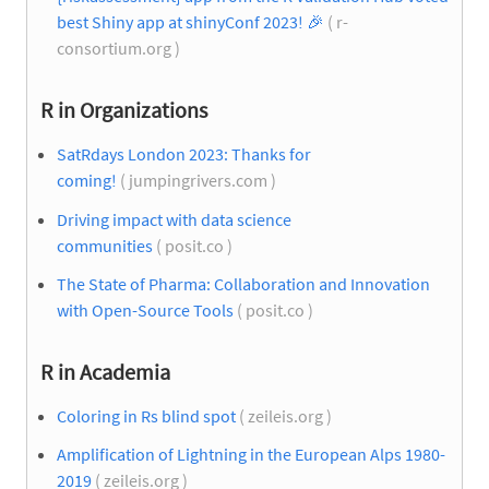
best Shiny app at shinyConf 2023!
🎉
( r-
consortium.org )
R in Organizations
SatRdays London 2023: Thanks for
coming!
( jumpingrivers.com )
Driving impact with data science
communities
( posit.co )
The State of Pharma: Collaboration and Innovation
with Open-Source Tools
( posit.co )
R in Academia
Coloring in Rs blind spot
( zeileis.org )
Amplification of Lightning in the European Alps 1980-
2019
( zeileis.org )