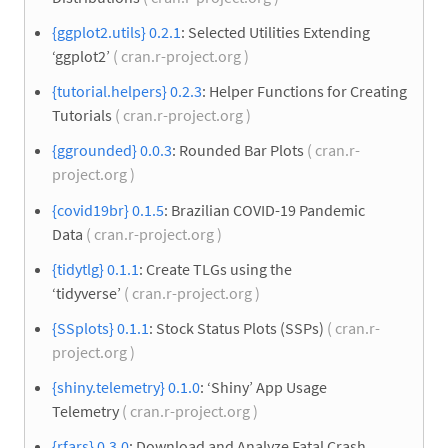
{ggplot2.utils} 0.2.1
: Selected Utilities Extending
‘ggplot2’
( cran.r-project.org )
{tutorial.helpers} 0.2.3
: Helper Functions for Creating
Tutorials
( cran.r-project.org )
{ggrounded} 0.0.3
: Rounded Bar Plots
( cran.r-
project.org )
{covid19br} 0.1.5
: Brazilian COVID-19 Pandemic
Data
( cran.r-project.org )
{tidytlg} 0.1.1
: Create TLGs using the
‘tidyverse’
( cran.r-project.org )
{SSplots} 0.1.1
: Stock Status Plots (SSPs)
( cran.r-
project.org )
{shiny.telemetry} 0.1.0
: ‘Shiny’ App Usage
Telemetry
( cran.r-project.org )
{rfars} 0.3.0
: Download and Analyze Fatal Crash