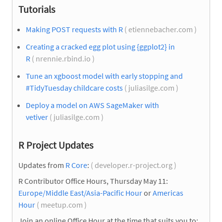
Tutorials
Making POST requests with R
( etiennebacher.com )
Creating a cracked egg plot using {ggplot2} in
R
( nrennie.rbind.io )
Tune an xgboost model with early stopping and
#TidyTuesday childcare costs
( juliasilge.com )
Deploy a model on AWS SageMaker with
vetiver
( juliasilge.com )
R Project Updates
Updates from
R Core
:
( developer.r-project.org )
R Contributor Office Hours, Thursday May 11:
Europe/Middle East/Asia-Pacific Hour
or
Americas
Hour
( meetup.com )
Join an online Office Hour at the time that suits you to: