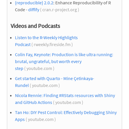
{reproducible} 2.0.2
: Enhance Reproducibility of R
Code -
diffify
( cran.r-project.org )
Videos and Podcasts
Listen to the R-Weekly Highlights
Podcast
( rweekly.fireside.fm )
Colin Fay, Keynote: Production is like ultra running:
brutal, ungrateful, but worth every
step
( youtube.com )
Get started with Quarto - Mine Çetinkaya-
Rundel
( youtube.com )
Nicola Rennie: Finding #RStats resources with Shiny
and GitHub Actions
( youtube.com )
Tan Ho: DIY Pest Control: Effectively Debugging Shiny
Apps
( youtube.com )