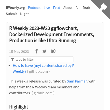
RWeekly.org
Podcast
Live
Feed
About
All
Draft
Submit
Night
R Weekly 2023-W20 ggflowchart,
Dockerized Development Environments,
Production is like Ultra Running
15 May 2023
How to have (my) content shared by R
Weekly?
( github.com )
This week’s release was curated by
Sam Parmar
, with
help from the R Weekly team members and
contributors.
( github.com )
Highlight