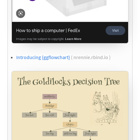
Introducing {ggflowchart}
( nrennie.rbind.io )