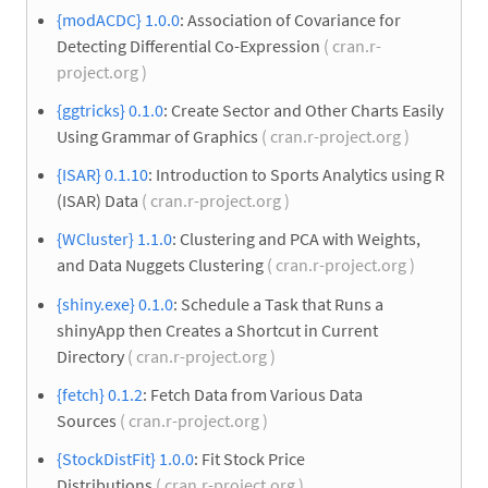
{modACDC} 1.0.0
: Association of Covariance for
Detecting Differential Co-Expression
( cran.r-
project.org )
{ggtricks} 0.1.0
: Create Sector and Other Charts Easily
Using Grammar of Graphics
( cran.r-project.org )
{ISAR} 0.1.10
: Introduction to Sports Analytics using R
(ISAR) Data
( cran.r-project.org )
{WCluster} 1.1.0
: Clustering and PCA with Weights,
and Data Nuggets Clustering
( cran.r-project.org )
{shiny.exe} 0.1.0
: Schedule a Task that Runs a
shinyApp then Creates a Shortcut in Current
Directory
( cran.r-project.org )
{fetch} 0.1.2
: Fetch Data from Various Data
Sources
( cran.r-project.org )
{StockDistFit} 1.0.0
: Fit Stock Price
Distributions
( cran.r-project.org )