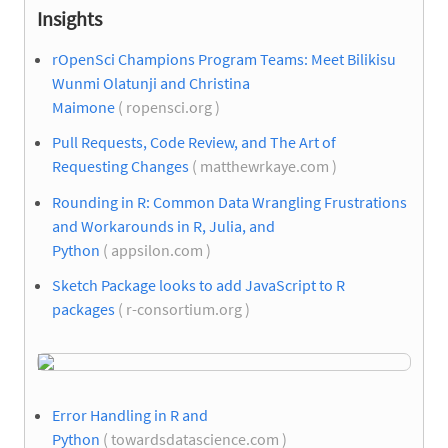
Insights
rOpenSci Champions Program Teams: Meet Bilikisu
Wunmi Olatunji and Christina
Maimone
( ropensci.org )
Pull Requests, Code Review, and The Art of
Requesting Changes
( matthewrkaye.com )
Rounding in R: Common Data Wrangling Frustrations
and Workarounds in R, Julia, and
Python
( appsilon.com )
Sketch Package looks to add JavaScript to R
packages
( r-consortium.org )
Error Handling in R and
Python
( towardsdatascience.com )