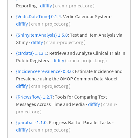
Reporting -
diffify
( cran.r-project.org )
{VedicDateTime} 0.1.4
: Vedic Calendar System -
diffify
( cran.r-project.org )
{ShinyItemAnalysis} 1.5.0
: Test and Item Analysis via
Shiny -
diffify
( cran.r-project.org )
{ctrdata} 1.13.1
: Retrieve and Analyze Clinical Trials in
Public Registers -
diffify
( cran.r-project.org )
{IncidencePrevalence} 0.3.0
: Estimate Incidence and
Prevalence using the OMOP Common Data Model -
diffify
( cran.r-project.org )
{RNewsflow} 1.2.7
: Tools for Comparing Text
Messages Across Time and Media -
diffify
( cran.r-
project.org )
{parabar} 1.1.0
: Progress Bar for Parallel Tasks -
diffify
( cran.r-project.org )