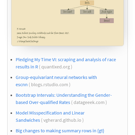
Pledging My Time VI: scraping and analysis of race
results in R
( quantixed.org )
Group-equivariant neural networks with
escnn
( blogs.rstudio.com )
Bootstrap Intervals: Understanding the Gender-
based Over-qualified Rates
( datageeek.com )
Model Misspecification and Linear
Sandwiches
( vgherard.github.io )
Big changes to making summary rows in {gt}