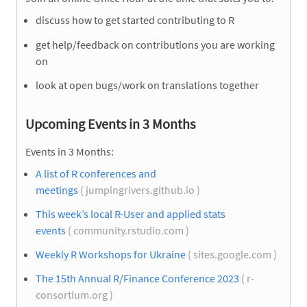
discuss how to get started contributing to R
get help/feedback on contributions you are working
on
look at open bugs/work on translations together
Upcoming Events in 3 Months
Events in 3 Months:
A list of R conferences and
meetings
( jumpingrivers.github.io )
This week’s local R-User and applied stats
events
( community.rstudio.com )
Weekly R Workshops for Ukraine
( sites.google.com )
The 15th Annual R/Finance Conference 2023
( r-
consortium.org )