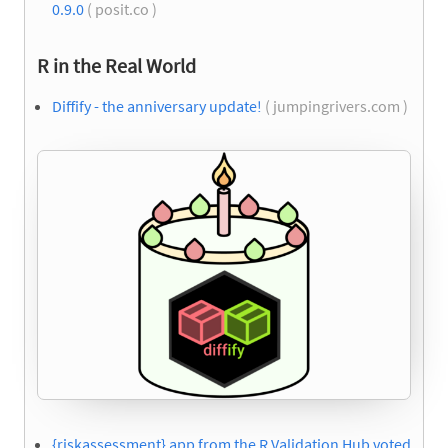
0.9.0
( posit.co )
R in the Real World
Diffify - the anniversary update!
( jumpingrivers.com )
{riskassessment} app from the R Validation Hub voted