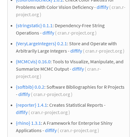
Problems with Color Vision Deficiency -
diffify
( cran.r-
project.org )
{stringstatic} 0.1.1
: Dependency-Free String
Operations -
diffify
( cran.r-project.org )
{VeryLargeIntegers} 0.2.1
: Store and Operate with
Arbitrarily Large Integers -
diffify
( cran.r-project.org )
{MCMCvis} 0.16.0
: Tools to Visualize, Manipulate, and
Summarize MCMC Output -
diffify
( cran.r-
project.org )
{softbib} 0.0.2
: Software Bibliographies for R Projects
-
diffify
( cran.r-project.org )
{reporter} 1.4.1
: Creates Statistical Reports -
diffify
( cran.r-project.org )
{rhino} 1.3.1
: A Framework for Enterprise Shiny
Applications -
diffify
( cran.r-project.org )