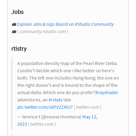
Jobs
💼
Explore Jobs & Gigs Board on RStudio Community
💼
( community.rstudio.com )
rtistry
A population density map of the Pearl River Delta.
Couldn't decide which one I like better so here's
both. The left one includes Hong Kong; the one on
the right doesn't and is bound to the shape of the
actual delta. Which one do you prefer?
#rayshader
adventures, an
#rstats
tale
pic.twitter.com/xbfV2ZXIU7
( twitter.com )
— terence t (@researchremora)
May 12,
2023
( twitter.com )