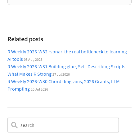
Related posts
R Weekly 2026-W32 rsonar, the real bottleneck to learning
AI tools
03 Aug 2026
R Weekly 2026-W31 Building glue, Self-Describing Scripts,
What Makes R Strong
27 Jul 2026
R Weekly 2026-W30 Chord diagrams, 2026 Grants, LLM
Prompting
20 Jul 2026