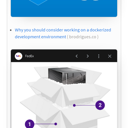
Why you should consider working on a dockerized
development environment
( brodrigues.co )