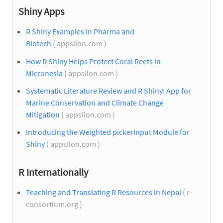
Shiny Apps
R Shiny Examples in Pharma and
Biotech
( appsilon.com )
How R Shiny Helps Protect Coral Reefs in
Micronesia
( appsilon.com )
Systematic Literature Review and R Shiny: App for
Marine Conservation and Climate Change
Mitigation
( appsilon.com )
Introducing the Weighted pickerInput Module for
Shiny
( appsilon.com )
R Internationally
Teaching and Translating R Resources in Nepal
( r-
consortium.org )