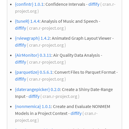
{confintr} 1.0.1
: Confidence Intervals -
diffify
( cran.r-
project.org )
{tuneR} 1.4.4
: Analysis of Music and Speech -
diffify
( cran.r-project.org )
{rviewgraph} 1.4.2
: Animated Graph Layout Viewer -
diffify
( cran.r-project.org )
{AirMonitor} 0.3.11
: Air Quality Data Analysis -
diffify
( cran.r-project.org )
{parquetize} 0.5.6.1
: Convert Files to Parquet Format -
diffify
( cran.r-project.org )
{daterangepicker} 0.2.0
: Create a Shiny Date-Range
Input -
diffify
( cran.r-project.org )
{nonmemica} 1.0.1
: Create and Evaluate NONMEM
Models in a Project Context -
diffify
( cran.r-
project.org )