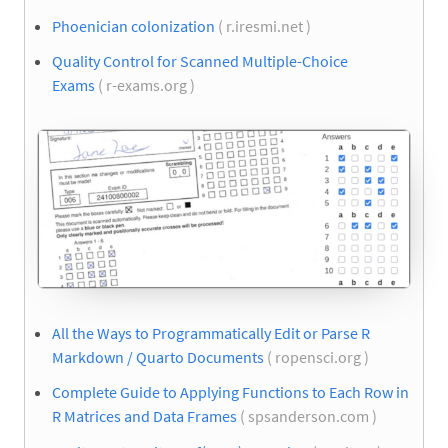
Phoenician colonization
( r.iresmi.net )
Quality Control for Scanned Multiple-Choice
Exams
( r-exams.org )
All the Ways to Programmatically Edit or Parse R
Markdown / Quarto Documents
( ropensci.org )
Complete Guide to Applying Functions to Each Row in
R Matrices and Data Frames
( spsanderson.com )