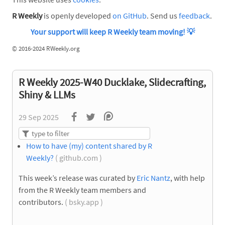
R Weekly
is openly developed
on GitHub
. Send us
feedback
.
Your support will keep R Weekly team moving!
💡
©
2016-2024 RWeekly.org
R Weekly 2025-W40 Ducklake, Slidecrafting,
Shiny & LLMs
29 Sep 2025
How to have (my) content shared by R
Weekly?
( github.com )
This week’s release was curated by
Eric Nantz
, with help
from the R Weekly team members and
contributors.
( bsky.app )