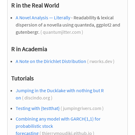
R in the Real World
A Novel Analysis — Literally
- Readability & lexical
dispersion of a novella using quanteda, ggplot2 and
gutenbergr.
( quantumjitter.com )
R in Academia
A Note on the Dirichlet Distribution
( rworks.dev )
Tutorials
Jumping in the Ducklake with nothing but R
on
( discindo.org )
Testing with {testthat}
( jumpingrivers.com )
Combining any model with GARCH(1,1) for
probabilistic stock
forecasting
( thierrymoudiki.github.io )