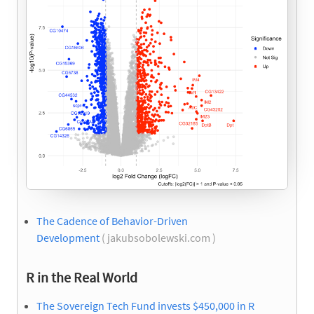
The Cadence of Behavior-Driven
Development
( jakubsobolewski.com )
R in the Real World
The Sovereign Tech Fund invests $450,000 in R