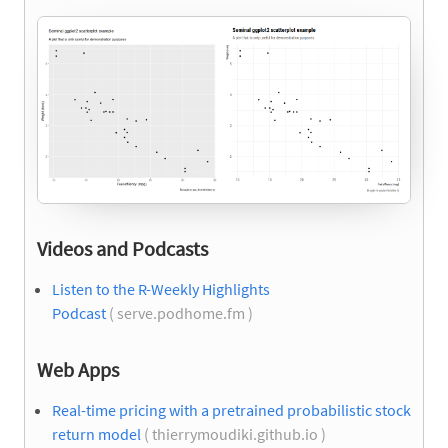
Videos and Podcasts
Listen to the R-Weekly Highlights
Podcast
( serve.podhome.fm )
Web Apps
Real-time pricing with a pretrained probabilistic stock
return model
( thierrymoudiki.github.io )