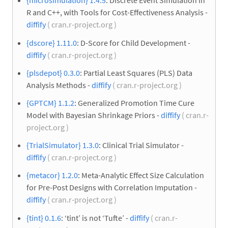
{microsimulation} 1.4.5
: Discrete Event Simulation in
R and C++, with Tools for Cost-Effectiveness Analysis -
diffify
( cran.r-project.org )
{dscore} 1.11.0
: D-Score for Child Development -
diffify
( cran.r-project.org )
{plsdepot} 0.3.0
: Partial Least Squares (PLS) Data
Analysis Methods -
diffify
( cran.r-project.org )
{GPTCM} 1.1.2
: Generalized Promotion Time Cure
Model with Bayesian Shrinkage Priors -
diffify
( cran.r-
project.org )
{TrialSimulator} 1.3.0
: Clinical Trial Simulator -
diffify
( cran.r-project.org )
{metacor} 1.2.0
: Meta-Analytic Effect Size Calculation
for Pre-Post Designs with Correlation Imputation -
diffify
( cran.r-project.org )
{tint} 0.1.6
: ‘tint’ is not ‘Tufte’ -
diffify
( cran.r-