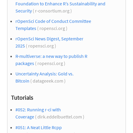
Foundation to Enhance R’s Sustainability and
Security
( r-consortium.org )
rOpenSci Code of Conduct Committee
Templates
( ropensci.org )
rOpenSci News Digest, September
2025
( ropensci.org )
R-multiverse: a new way to publish R
packages
( ropensci.org )
Uncertainty Analysis: Gold vs.
Bitcoin
( datageeek.com )
Tutorials
#052: Running r-ci with
Coverage
( dirk.eddelbuettel.com )
#051: A Neat Little Rcpp