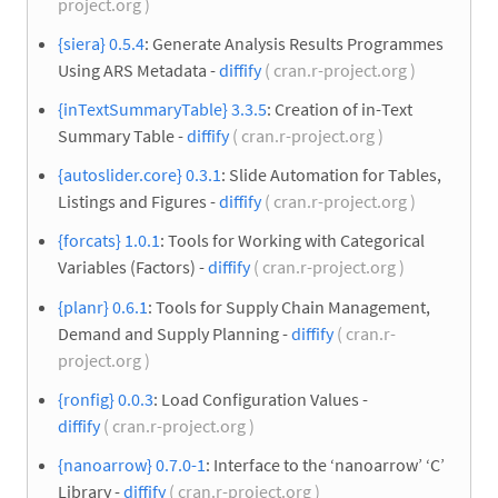
project.org )
{siera} 0.5.4
: Generate Analysis Results Programmes
Using ARS Metadata -
diffify
( cran.r-project.org )
{inTextSummaryTable} 3.3.5
: Creation of in-Text
Summary Table -
diffify
( cran.r-project.org )
{autoslider.core} 0.3.1
: Slide Automation for Tables,
Listings and Figures -
diffify
( cran.r-project.org )
{forcats} 1.0.1
: Tools for Working with Categorical
Variables (Factors) -
diffify
( cran.r-project.org )
{planr} 0.6.1
: Tools for Supply Chain Management,
Demand and Supply Planning -
diffify
( cran.r-
project.org )
{ronfig} 0.0.3
: Load Configuration Values -
diffify
( cran.r-project.org )
{nanoarrow} 0.7.0-1
: Interface to the ‘nanoarrow’ ‘C’
Library -
diffify
( cran.r-project.org )