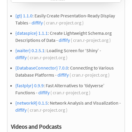
{gt} 1.1.0
: Easily Create Presentation-Ready Display
Tables -
diffify
( cran.r-project.org )
{dataspice} 1.1.1
: Create Lightweight Schema.org
Descriptions of Data -
diffify
( cran.r-project.org )
{waiter} 0.2.5.1
: Loading Screen for ‘Shiny’ -
diffify
( cran.r-project.org )
{DatabaseConnector} 7.0.0
: Connecting to Various
Database Platforms -
diffify
( cran.r-project.org )
{fastplyr} 0.9.9
: Fast Alternatives to ‘tidyverse’
Functions -
diffify
( cran.r-project.org )
{networkR} 0.1.5
: Network Analysis and Visualization -
diffify
( cran.r-project.org )
Videos and Podcasts