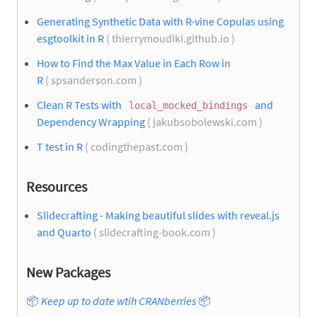
Generating Synthetic Data with R-vine Copulas using
esgtoolkit in R
( thierrymoudiki.github.io )
How to Find the Max Value in Each Row in
R
( spsanderson.com )
Clean R Tests with
and
local_mocked_bindings
Dependency Wrapping
( jakubsobolewski.com )
T test in R
( codingthepast.com )
Resources
Slidecrafting - Making beautiful slides with reveal.js
and Quarto
( slidecrafting-book.com )
New Packages
📦
Keep up to date wtih CRANberries
📦