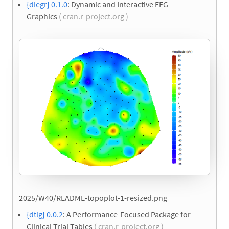
{diegr} 0.1.0
: Dynamic and Interactive EEG
Graphics
( cran.r-project.org )
2025/W40/README-topoplot-1-resized.png
{dtlg} 0.0.2
: A Performance-Focused Package for
Clinical Trial Tables
( cran.r-project.org )