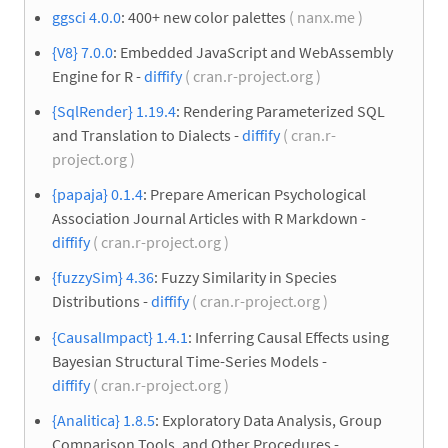
ggsci 4.0.0
: 400+ new color palettes
( nanx.me )
{V8} 7.0.0
: Embedded JavaScript and WebAssembly
Engine for R -
diffify
( cran.r-project.org )
{SqlRender} 1.19.4
: Rendering Parameterized SQL
and Translation to Dialects -
diffify
( cran.r-
project.org )
{papaja} 0.1.4
: Prepare American Psychological
Association Journal Articles with R Markdown -
diffify
( cran.r-project.org )
{fuzzySim} 4.36
: Fuzzy Similarity in Species
Distributions -
diffify
( cran.r-project.org )
{CausalImpact} 1.4.1
: Inferring Causal Effects using
Bayesian Structural Time-Series Models -
diffify
( cran.r-project.org )
{Analitica} 1.8.5
: Exploratory Data Analysis, Group
Comparison Tools, and Other Procedures -