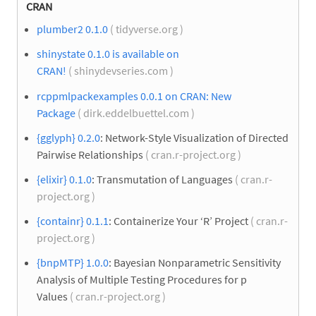
CRAN
plumber2 0.1.0
( tidyverse.org )
shinystate 0.1.0 is available on
CRAN!
( shinydevseries.com )
rcppmlpackexamples 0.0.1 on CRAN: New
Package
( dirk.eddelbuettel.com )
{gglyph} 0.2.0
: Network-Style Visualization of Directed
Pairwise Relationships
( cran.r-project.org )
{elixir} 0.1.0
: Transmutation of Languages
( cran.r-
project.org )
{containr} 0.1.1
: Containerize Your ‘R’ Project
( cran.r-
project.org )
{bnpMTP} 1.0.0
: Bayesian Nonparametric Sensitivity
Analysis of Multiple Testing Procedures for p
Values
( cran.r-project.org )