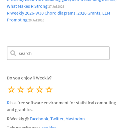
What Makes R Strong
27 Jul 2026
R Weekly 2026-W30 Chord diagrams, 2026 Grants, LLM
Prompting
20 Jul 2026
Do you enjoy R Weekly?
☆
☆
☆
☆
☆
R
is a free software environment for statistical computing
and graphics.
R Weekly @
Facebook
,
Twitter
,
Mastodon
This website uses
cookies
.