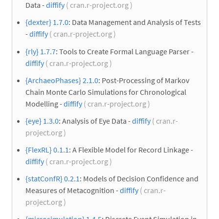
Data -
diffify
( cran.r-project.org )
{dexter} 1.7.0
: Data Management and Analysis of Tests
-
diffify
( cran.r-project.org )
{rly} 1.7.7
: Tools to Create Formal Language Parser -
diffify
( cran.r-project.org )
{ArchaeoPhases} 2.1.0
: Post-Processing of Markov
Chain Monte Carlo Simulations for Chronological
Modelling -
diffify
( cran.r-project.org )
{eye} 1.3.0
: Analysis of Eye Data -
diffify
( cran.r-
project.org )
{FlexRL} 0.1.1
: A Flexible Model for Record Linkage -
diffify
( cran.r-project.org )
{statConfR} 0.2.1
: Models of Decision Confidence and
Measures of Metacognition -
diffify
( cran.r-
project.org )