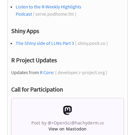
Listen to the R-Weekly Highlights
Podcast
( serve.podhome.fm )
Shiny Apps
The Shiny side of LLMs Part 3
( shiny.posit.co )
R Project Updates
Updates from
R Core
:
( developer.r-project.org )
Call for Participation
Post by @rOpenSci@hachyderm.io
View on Mastodon