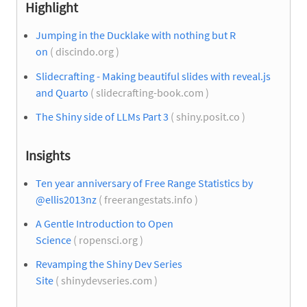
Highlight
Jumping in the Ducklake with nothing but R
on
( discindo.org )
Slidecrafting - Making beautiful slides with reveal.js
and Quarto
( slidecrafting-book.com )
The Shiny side of LLMs Part 3
( shiny.posit.co )
Insights
Ten year anniversary of Free Range Statistics by
@ellis2013nz
( freerangestats.info )
A Gentle Introduction to Open
Science
( ropensci.org )
Revamping the Shiny Dev Series
Site
( shinydevseries.com )