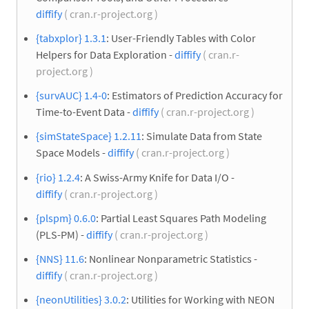
diffify
( cran.r-project.org )
{tabxplor} 1.3.1
: User-Friendly Tables with Color
Helpers for Data Exploration -
diffify
( cran.r-
project.org )
{survAUC} 1.4-0
: Estimators of Prediction Accuracy for
Time-to-Event Data -
diffify
( cran.r-project.org )
{simStateSpace} 1.2.11
: Simulate Data from State
Space Models -
diffify
( cran.r-project.org )
{rio} 1.2.4
: A Swiss-Army Knife for Data I/O -
diffify
( cran.r-project.org )
{plspm} 0.6.0
: Partial Least Squares Path Modeling
(PLS-PM) -
diffify
( cran.r-project.org )
{NNS} 11.6
: Nonlinear Nonparametric Statistics -
diffify
( cran.r-project.org )
{neonUtilities} 3.0.2
: Utilities for Working with NEON