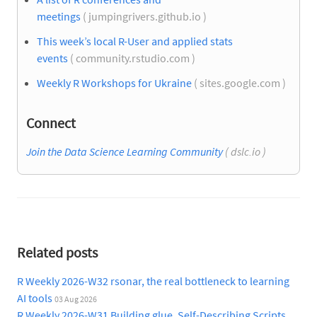
meetings
( jumpingrivers.github.io )
This week’s local R-User and applied stats
events
( community.rstudio.com )
Weekly R Workshops for Ukraine
( sites.google.com )
Connect
Join the Data Science Learning Community
( dslc.io )
Related posts
R Weekly 2026-W32 rsonar, the real bottleneck to learning
AI tools
03 Aug 2026
R Weekly 2026-W31 Building glue, Self-Describing Scripts,