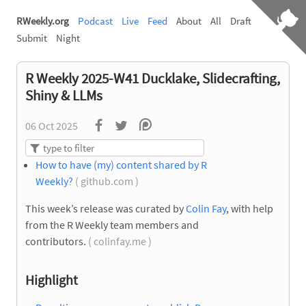
RWeekly.org
Podcast
Live
Feed
About
All
Draft
Submit
Night
R Weekly 2025-W41 Ducklake, Slidecrafting,
Shiny & LLMs
06 Oct 2025
How to have (my) content shared by R
Weekly?
( github.com )
This week’s release was curated by
Colin Fay
, with help
from the R Weekly team members and
contributors.
( colinfay.me )
Highlight