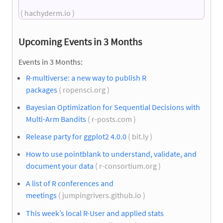
( hachyderm.io )
Upcoming Events in 3 Months
Events in 3 Months:
R-multiverse: a new way to publish R
packages
( ropensci.org )
Bayesian Optimization for Sequential Decisions with
Multi-Arm Bandits
( r-posts.com )
Release party for ggplot2 4.0.0
( bit.ly )
How to use pointblank to understand, validate, and
document your data
( r-consortium.org )
A list of R conferences and
meetings
( jumpingrivers.github.io )
This week’s local R-User and applied stats