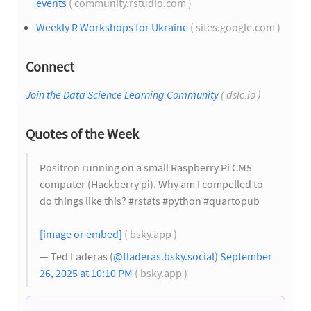
events
( community.rstudio.com )
Weekly R Workshops for Ukraine
( sites.google.com )
Connect
Join the Data Science Learning Community
( dslc.io )
Quotes of the Week
Positron running on a small Raspberry Pi CM5
computer (Hackberry pi). Why am I compelled to
do things like this? #rstats #python #quartopub
[image or embed]
( bsky.app )
— Ted Laderas (
@tladeras.bsky.social
)
September
26, 2025 at 10:10 PM
( bsky.app )