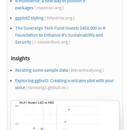
R-multiverse: a new way to publish R
packages
( ropensci.org )
ggplot2 styling
( tidyverse.org )
The Sovereign Tech Fund invests $450,000 in R
Foundation to Enhance R’s Sustainability and
Security
( r-consortium.org )
Insights
Iterating some sample data
( kieranhealy.org )
Exploring ggbot2: Creating a volcano plot with your
voice
( tomsing1.github.io )