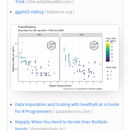
Trick
( dirk.eddelbuettel.com )
ggplot2 styling
( tidyverse.org )
Data Imputation and Scaling with healthyR.ai: A Guide
for R Programmers
( spsanderson.com )
Mapply: When You Need to Iterate Over Multiple
Inputs
( drmowinckels.io )