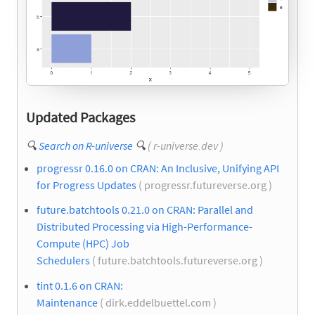
Updated Packages
🔍
Search on R-universe
🔍
( r-universe.dev )
progressr 0.16.0 on CRAN: An Inclusive, Unifying API
for Progress Updates
( progressr.futureverse.org )
future.batchtools 0.21.0 on CRAN: Parallel and
Distributed Processing via High-Performance-
Compute (HPC) Job
Schedulers
( future.batchtools.futureverse.org )
tint 0.1.6 on CRAN:
Maintenance
( dirk.eddelbuettel.com )