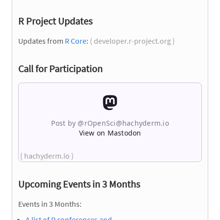
R Project Updates
Updates from
R Core
:
( developer.r-project.org )
Call for Participation
Post by @
rOpenSci@hachyderm.io
View on Mastodon
( hachyderm.io )
Upcoming Events in 3 Months
Events in 3 Months:
A list of R conferences and