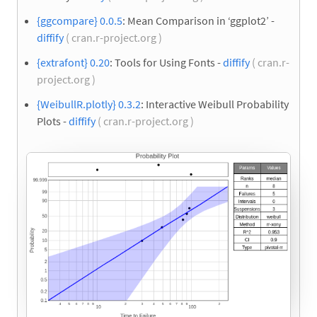
{ggcompare} 0.0.5
: Mean Comparison in ‘ggplot2’ -
diffify
( cran.r-project.org )
{extrafont} 0.20
: Tools for Using Fonts -
diffify
( cran.r-
project.org )
{WeibullR.plotly} 0.3.2
: Interactive Weibull Probability
Plots -
diffify
( cran.r-project.org )