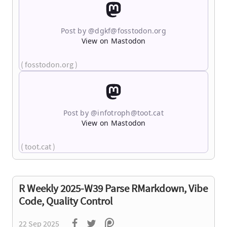
Post by @dgkf@fosstodon.org
View on Mastodon
( fosstodon.org )
Post by @infotroph@toot.cat
View on Mastodon
( toot.cat )
R Weekly 2025-W39 Parse RMarkdown, Vibe
Code, Quality Control
22 Sep 2025