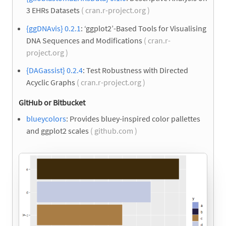
3 EHRs Datasets
( cran.r-project.org )
{ggDNAvis} 0.2.1
: ‘ggplot2’-Based Tools for Visualising
DNA Sequences and Modifications
( cran.r-
project.org )
{DAGassist} 0.2.4
: Test Robustness with Directed
Acyclic Graphs
( cran.r-project.org )
GitHub or Bitbucket
blueycolors
: Provides bluey-inspired color pallettes
and ggplot2 scales
( github.com )