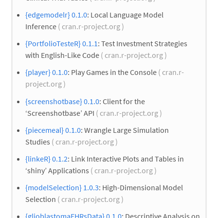
{edgemodelr} 0.1.0
: Local Language Model
Inference
( cran.r-project.org )
{PortfolioTesteR} 0.1.1
: Test Investment Strategies
with English-Like Code
( cran.r-project.org )
{player} 0.1.0
: Play Games in the Console
( cran.r-
project.org )
{screenshotbase} 0.1.0
: Client for the
‘Screenshotbase’ API
( cran.r-project.org )
{piecemeal} 0.1.0
: Wrangle Large Simulation
Studies
( cran.r-project.org )
{linkeR} 0.1.2
: Link Interactive Plots and Tables in
‘shiny’ Applications
( cran.r-project.org )
{modelSelection} 1.0.3
: High-Dimensional Model
Selection
( cran.r-project.org )
{glioblastomaEHRsData} 0.1.0
: Descriptive Analysis on