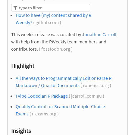
How to have (my) content shared by R
Weekly?
( github.com )
This week’s release was curated by
Jonathan Carroll
,
with help from the RWeekly team members and
contributors.
( fosstodon.org )
Highlight
All the Ways to Programmatically Edit or Parse R
Markdown / Quarto Documents
( ropensci.org )
I Vibe Coded an R Package
( jcarroll.com.au )
Quality Control for Scanned Multiple-Choice
Exams
( r-exams.org )
Insights