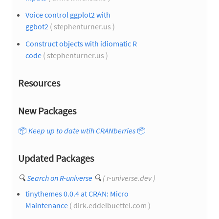
Voice control ggplot2 with
ggbot2
( stephenturner.us )
Construct objects with idiomatic R
code
( stephenturner.us )
Resources
New Packages
📦
Keep up to date wtih CRANberries
📦
Updated Packages
🔍
Search on R-universe
🔍
( r-universe.dev )
tinythemes 0.0.4 at CRAN: Micro
Maintenance
( dirk.eddelbuettel.com )