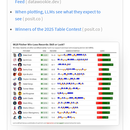
Feed
( datawookie.dev )
When plotting, LLMs see what they expect to
see
( posit.co )
Winners of the 2025 Table Contest
( posit.co )