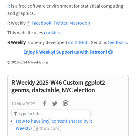
R
is a free software environment for statistical computing
and graphics.
R Weekly @
Facebook
,
Twitter
,
Mastodon
This website uses
cookies
.
R Weekly
is openly developed
on GitHub
. Send us
feedback
.
Enjoy R Weekly! Support us with Patreon!
💞
©
2016-2024 RWeekly.org
R Weekly 2025-W46 Custom ggplot2
geoms, data.table, NYC election
10 Nov 2025
How to have (my) content shared by R
Weekly?
( github.com )