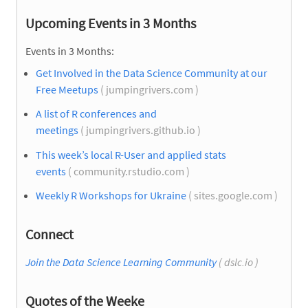
Upcoming Events in 3 Months
Events in 3 Months:
Get Involved in the Data Science Community at our
Free Meetups
( jumpingrivers.com )
A list of R conferences and
meetings
( jumpingrivers.github.io )
This week’s local R-User and applied stats
events
( community.rstudio.com )
Weekly R Workshops for Ukraine
( sites.google.com )
Connect
Join the Data Science Learning Community
( dslc.io )
Quotes of the Weeke