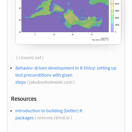
( r.iresmi.net )
Behavior-driven development in R Shiny: setting up
test preconditions with given
steps
( jakubsobolewski.com )
Resources
Introduction to building (better) R
packages
( nrennie.rbind.io )