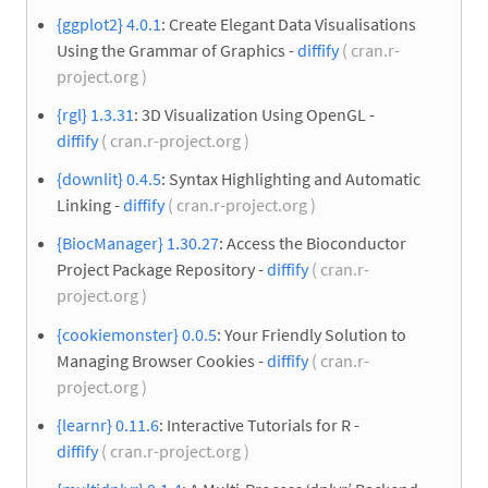
{ggplot2} 4.0.1
: Create Elegant Data Visualisations
Using the Grammar of Graphics -
diffify
( cran.r-
project.org )
{rgl} 1.3.31
: 3D Visualization Using OpenGL -
diffify
( cran.r-project.org )
{downlit} 0.4.5
: Syntax Highlighting and Automatic
Linking -
diffify
( cran.r-project.org )
{BiocManager} 1.30.27
: Access the Bioconductor
Project Package Repository -
diffify
( cran.r-
project.org )
{cookiemonster} 0.0.5
: Your Friendly Solution to
Managing Browser Cookies -
diffify
( cran.r-
project.org )
{learnr} 0.11.6
: Interactive Tutorials for R -
diffify
( cran.r-project.org )