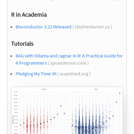
R in Academia
Bioconductor 3.22 Released
( stephenturner.us )
Tutorials
RAG with Ollama and ragnar in R: A Practical Guide for
R Programmers
( spsanderson.com )
Pledging My Time VII
( quantixed.org )