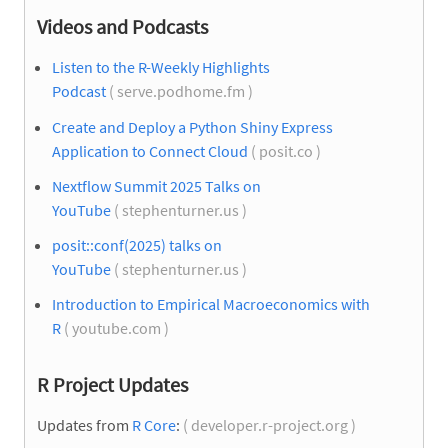
Videos and Podcasts
Listen to the R-Weekly Highlights
Podcast
( serve.podhome.fm )
Create and Deploy a Python Shiny Express
Application to Connect Cloud
( posit.co )
Nextflow Summit 2025 Talks on
YouTube
( stephenturner.us )
posit::conf(2025) talks on
YouTube
( stephenturner.us )
Introduction to Empirical Macroeconomics with
R
( youtube.com )
R Project Updates
Updates from
R Core
:
( developer.r-project.org )