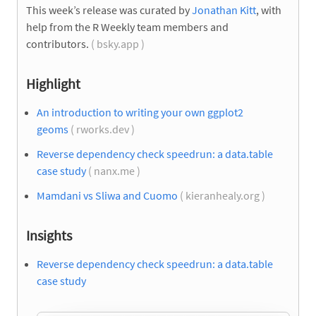
This week’s release was curated by
Jonathan Kitt
, with
help from the R Weekly team members and
contributors.
( bsky.app )
Highlight
An introduction to writing your own ggplot2
geoms
( rworks.dev )
Reverse dependency check speedrun: a data.table
case study
( nanx.me )
Mamdani vs Sliwa and Cuomo
( kieranhealy.org )
Insights
Reverse dependency check speedrun: a data.table
case study