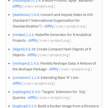
{multidplyr} 0.1.4
: A Multi-Process ‘dplyr’ Backend -
diffify
( cran.r-project.org )
{datetoiso} 1.0.0
: Convert and Impute Dates to ISO
Standard (“International Organization for
Standardization”) -
diffify
( cran.r-project.org )
{rmake} 1.2.1
: Makefile Generator for R Analytical
Projects -
diffify
( cran.r-project.org )
{digest} 0.6.38
: Create Compact Hash Digests of R
Objects -
diffify
( cran.r-project.org )
{reshape2} 1.4.5
: Flexibly Reshape Data: A Reboot of
the Reshape Package -
diffify
( cran.r-project.org )
{container} 1.1.0
: Extending Base ‘R’ Lists -
diffify
( cran.r-project.org )
{sqltargets} 0.3.0
: ‘Targets’ Extension for ‘SQL’
Queries -
diffify
( cran.r-project.org )
{tugboat} 0.1.5
: Build a Docker Image from a Directory