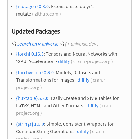
{mutagen} 0.3.0
: Extensions to dplyr’s
mutate
( github.com )
Updated Packages
🔍
Search on R-universe
🔍
( r-universe.dev )
{torch} 0.16.3
: Tensors and Neural Networks with
‘GPU’ Acceleration -
diffify
( cran.r-project.org )
{torchvision} 0.8.0
: Models, Datasets and
Transformations for Images -
diffify
( cran.r-
project.org )
{huxtable} 5.8.0
: Easily Create and Style Tables for
LaTeX, HTML and Other Formats -
diffify
( cran.r-
project.org )
{stringr} 1.6.0
: Simple, Consistent Wrappers for
Common String Operations -
diffify
( cran.r-
project.org )