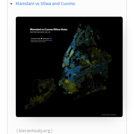
Mamdani vs Sliwa and Cuomo
( kieranhealy.org )