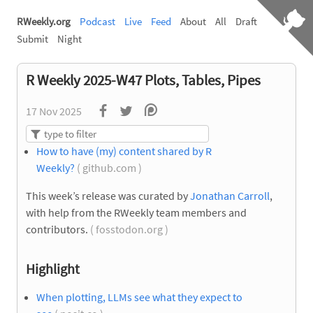
RWeekly.org
Podcast
Live
Feed
About
All
Draft
Submit
Night
R Weekly 2025-W47 Plots, Tables, Pipes
17 Nov 2025
How to have (my) content shared by R
Weekly?
( github.com )
This week’s release was curated by
Jonathan Carroll
,
with help from the RWeekly team members and
contributors.
( fosstodon.org )
Highlight
When plotting, LLMs see what they expect to