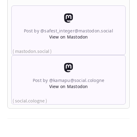
Post by @
safest_integer@mastodon.social
View on Mastodon
( mastodon.social )
Post by @
kamapu@social.cologne
View on Mastodon
( social.cologne )