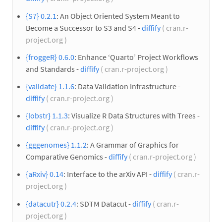
{S7} 0.2.1
: An Object Oriented System Meant to
Become a Successor to S3 and S4 -
diffify
( cran.r-
project.org )
{froggeR} 0.6.0
: Enhance ‘Quarto’ Project Workflows
and Standards -
diffify
( cran.r-project.org )
{validate} 1.1.6
: Data Validation Infrastructure -
diffify
( cran.r-project.org )
{lobstr} 1.1.3
: Visualize R Data Structures with Trees -
diffify
( cran.r-project.org )
{gggenomes} 1.1.2
: A Grammar of Graphics for
Comparative Genomics -
diffify
( cran.r-project.org )
{aRxiv} 0.14
: Interface to the arXiv API -
diffify
( cran.r-
project.org )
{datacutr} 0.2.4
: SDTM Datacut -
diffify
( cran.r-
project.org )