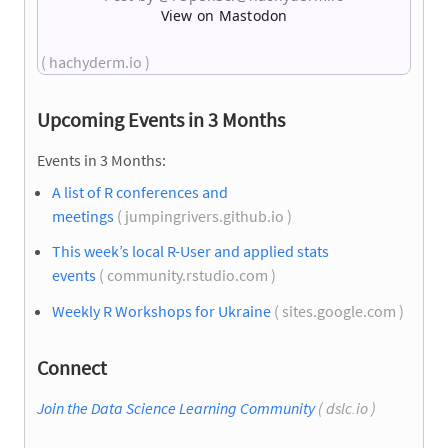
View on Mastodon
( hachyderm.io )
Upcoming Events in 3 Months
Events in 3 Months:
A list of R conferences and
meetings
( jumpingrivers.github.io )
This week’s local R-User and applied stats
events
( community.rstudio.com )
Weekly R Workshops for Ukraine
( sites.google.com )
Connect
Join the Data Science Learning Community
( dslc.io )