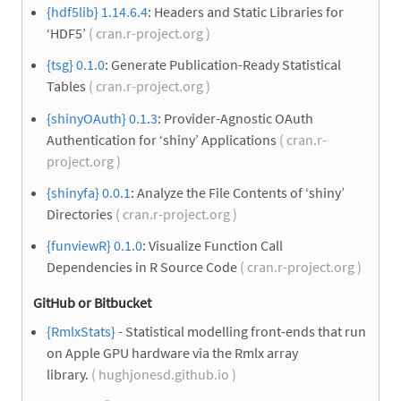
{hdf5lib} 1.14.6.4
: Headers and Static Libraries for
‘HDF5’
( cran.r-project.org )
{tsg} 0.1.0
: Generate Publication-Ready Statistical
Tables
( cran.r-project.org )
{shinyOAuth} 0.1.3
: Provider-Agnostic OAuth
Authentication for ‘shiny’ Applications
( cran.r-
project.org )
{shinyfa} 0.0.1
: Analyze the File Contents of ‘shiny’
Directories
( cran.r-project.org )
{funviewR} 0.1.0
: Visualize Function Call
Dependencies in R Source Code
( cran.r-project.org )
GitHub or Bitbucket
{RmlxStats}
- Statistical modelling front-ends that run
on Apple GPU hardware via the Rmlx array
library.
( hughjonesd.github.io )