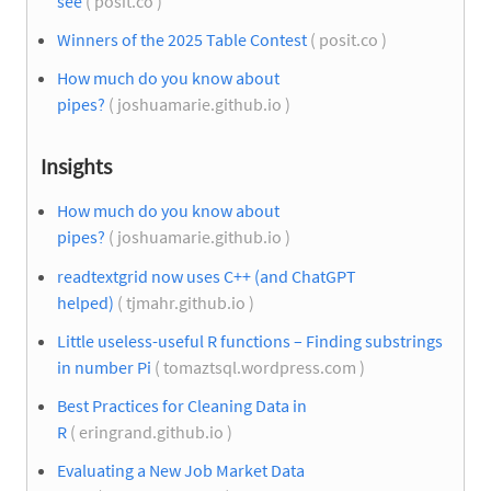
see
( posit.co )
Winners of the 2025 Table Contest
( posit.co )
How much do you know about
pipes?
( joshuamarie.github.io )
Insights
How much do you know about
pipes?
( joshuamarie.github.io )
readtextgrid now uses C++ (and ChatGPT
helped)
( tjmahr.github.io )
Little useless-useful R functions – Finding substrings
in number Pi
( tomaztsql.wordpress.com )
Best Practices for Cleaning Data in
R
( eringrand.github.io )
Evaluating a New Job Market Data