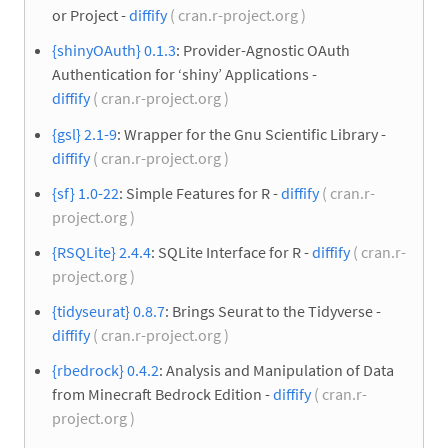
or Project -
diffify
( cran.r-project.org )
{shinyOAuth} 0.1.3
: Provider-Agnostic OAuth
Authentication for ‘shiny’ Applications -
diffify
( cran.r-project.org )
{gsl} 2.1-9
: Wrapper for the Gnu Scientific Library -
diffify
( cran.r-project.org )
{sf} 1.0-22
: Simple Features for R -
diffify
( cran.r-
project.org )
{RSQLite} 2.4.4
: SQLite Interface for R -
diffify
( cran.r-
project.org )
{tidyseurat} 0.8.7
: Brings Seurat to the Tidyverse -
diffify
( cran.r-project.org )
{rbedrock} 0.4.2
: Analysis and Manipulation of Data
from Minecraft Bedrock Edition -
diffify
( cran.r-
project.org )