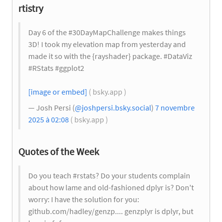
rtistry
Day 6 of the #30DayMapChallenge makes things
3D! I took my elevation map from yesterday and
made it so with the {rayshader} package. #DataViz
#RStats #ggplot2
[image or embed]
( bsky.app )
— Josh Persi (
@joshpersi.bsky.social
)
7 novembre
2025 à 02:08
( bsky.app )
Quotes of the Week
Do you teach #rstats? Do your students complain
about how lame and old-fashioned dplyr is? Don't
worry: I have the solution for you:
github.com/hadley/genzp.... genzplyr is dplyr, but