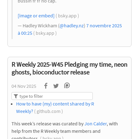
bussin fr fr no cap.
[image or embed]
( bsky.app )
— Hadley Wickham (
@hadley.nz
)
7 novembre 2025
à 00:25
( bsky.app )
R Weekly 2025-W45 Pledging my time, neon
ghosts, bioconductor release
04 Nov 2025
How to have (my) content shared by R
Weekly?
( github.com )
This week’s release was curated by
Jon Calder
, with
help from the R Weekly team members and
contributors.
( bsky.app )