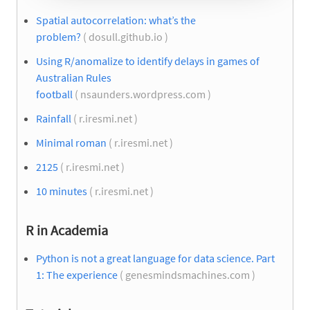
Spatial autocorrelation: what’s the
problem?
( dosull.github.io )
Using R/anomalize to identify delays in games of
Australian Rules
football
( nsaunders.wordpress.com )
Rainfall
( r.iresmi.net )
Minimal roman
( r.iresmi.net )
2125
( r.iresmi.net )
10 minutes
( r.iresmi.net )
R in Academia
Python is not a great language for data science. Part
1: The experience
( genesmindsmachines.com )