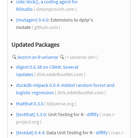
side::kick(), a coding agent for
RStudio
( simonpcouch.com )
{mutagen} 0.4.0
: Extensions to dplyr’s
mutate
( github.com )
Updated Packages
🔍
Search on R-universe
🔍
( r-universe.dev )
digest 0.6.38 on CRAN: Several
Updates
( dirk.eddelbuettel.com )
duckdb-mlpack 0.0.4: Added random forest and
logistic regression
( dirk.eddelbuettel.com )
thatthat 0.3.0
( tidyverse.org )
{testthat} 3.3.0
: Unit Testing for R -
diffify
( cran.r-
project.org )
{testdat} 0.4.4
: Data Unit Testing for R -
diffify
( cran.r-