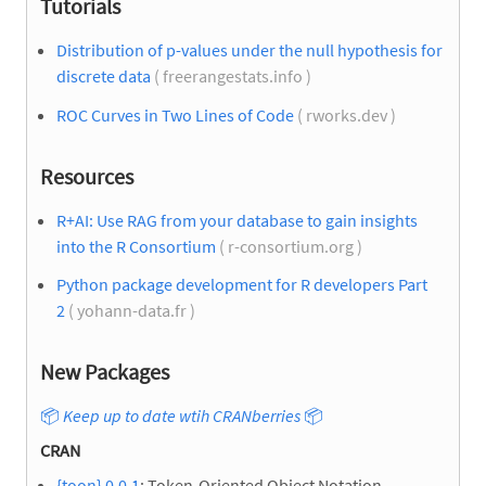
Tutorials
Distribution of p-values under the null hypothesis for
discrete data
( freerangestats.info )
ROC Curves in Two Lines of Code
( rworks.dev )
Resources
R+AI: Use RAG from your database to gain insights
into the R Consortium
( r-consortium.org )
Python package development for R developers Part
2
( yohann-data.fr )
New Packages
📦
Keep up to date wtih CRANberries
📦
CRAN
{toon} 0.0.1
: Token-Oriented Object Notation