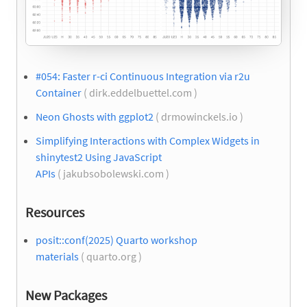
#054: Faster r-ci Continuous Integration via r2u
Container
( dirk.eddelbuettel.com )
Neon Ghosts with ggplot2
( drmowinckels.io )
Simplifying Interactions with Complex Widgets in
shinytest2 Using JavaScript
APIs
( jakubsobolewski.com )
Resources
posit::conf(2025) Quarto workshop
materials
( quarto.org )
New Packages