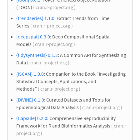
(TOON)
( cran.r-project.org )
{trendseries} 1.1.0
: Extract Trends from Time
Series
( cran.r-project.org )
{deepspat} 0.3.0
: Deep Compositional Spatial
Models
( cran.r-project.org )
{tidysynthesis} 0.1.2
: A Common API for Synthesizing
Data
( cran.r-project.org )
{ISCAM} 1.0.0
: Companion to the Book “Investigating
Statistical Concepts, Applications, and
Methods”
( cran.r-project.org )
{DIVINE} 0.1.0
: Curated Datasets and Tools for
Epidemiological Data Analysis
( cran.r-project.org )
{Capsule} 0.2.0
: Comprehensive Reproducibility
Framework for R and Bioinformatics Analysis
( cran.r-
project.org )