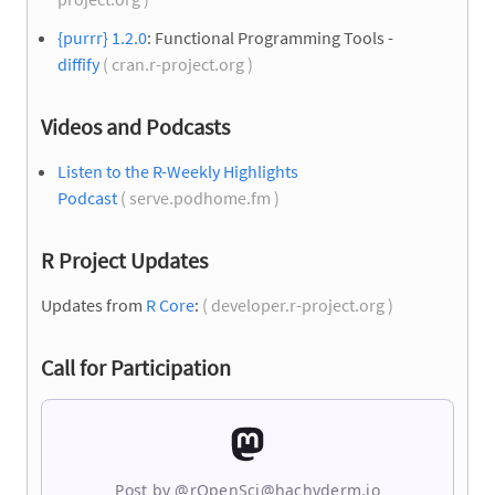
{purrr} 1.2.0
: Functional Programming Tools -
diffify
( cran.r-project.org )
Videos and Podcasts
Listen to the R-Weekly Highlights
Podcast
( serve.podhome.fm )
R Project Updates
Updates from
R Core
:
( developer.r-project.org )
Call for Participation
Post by @rOpenSci@hachyderm.io