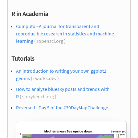
R in Academia
Computo - A journal for transparent and
reproducible research in statistics and machine
learning
( ropensci.org )
Tutorials
An introduction to writing your own ggplot2
geoms
( rworks.dev )
How to analyze bluesky posts and trends with
R
( storybench.org )
Reversed - Day 5 of the #30DayMapChallenge