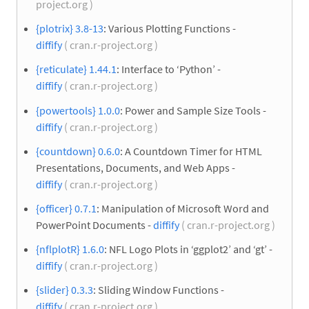
project.org )
{plotrix} 3.8-13
: Various Plotting Functions -
diffify
( cran.r-project.org )
{reticulate} 1.44.1
: Interface to ‘Python’ -
diffify
( cran.r-project.org )
{powertools} 1.0.0
: Power and Sample Size Tools -
diffify
( cran.r-project.org )
{countdown} 0.6.0
: A Countdown Timer for HTML
Presentations, Documents, and Web Apps -
diffify
( cran.r-project.org )
{officer} 0.7.1
: Manipulation of Microsoft Word and
PowerPoint Documents -
diffify
( cran.r-project.org )
{nflplotR} 1.6.0
: NFL Logo Plots in ‘ggplot2’ and ‘gt’ -
diffify
( cran.r-project.org )
{slider} 0.3.3
: Sliding Window Functions -
diffify
( cran.r-project.org )