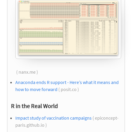
( nanx.me )
Anaconda ends R support - Here’s what it means and
how to move forward
( posit.co )
R in the Real World
Impact study of vaccination campaigns
( epiconcept-
paris.github.io )