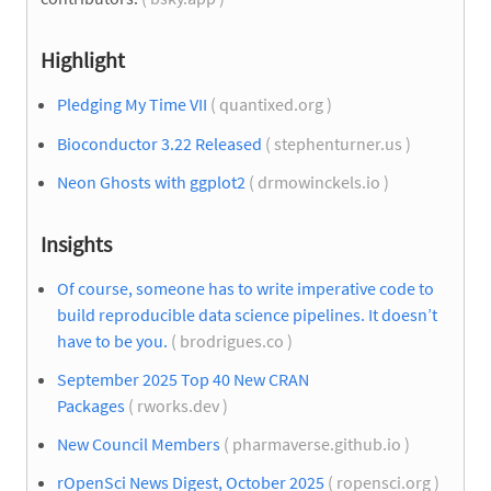
Highlight
Pledging My Time VII
( quantixed.org )
Bioconductor 3.22 Released
( stephenturner.us )
Neon Ghosts with ggplot2
( drmowinckels.io )
Insights
Of course, someone has to write imperative code to
build reproducible data science pipelines. It doesn’t
have to be you.
( brodrigues.co )
September 2025 Top 40 New CRAN
Packages
( rworks.dev )
New Council Members
( pharmaverse.github.io )
rOpenSci News Digest, October 2025
( ropensci.org )