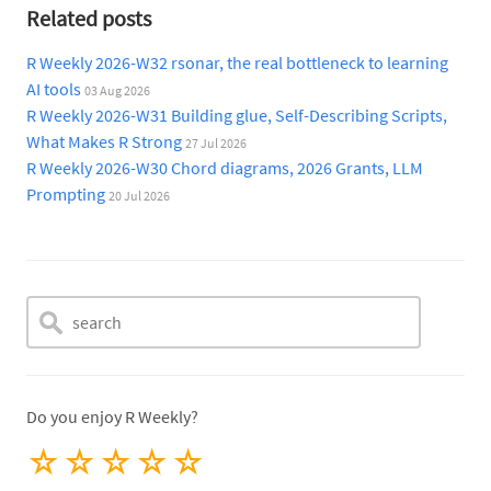
Related posts
R Weekly 2026-W32 rsonar, the real bottleneck to learning
AI tools
03 Aug 2026
R Weekly 2026-W31 Building glue, Self-Describing Scripts,
What Makes R Strong
27 Jul 2026
R Weekly 2026-W30 Chord diagrams, 2026 Grants, LLM
Prompting
20 Jul 2026
Do you enjoy R Weekly?
☆
☆
☆
☆
☆