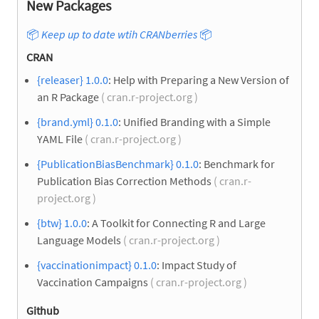
New Packages
📦
Keep up to date wtih CRANberries
📦
CRAN
{releaser} 1.0.0
: Help with Preparing a New Version of
an R Package
( cran.r-project.org )
{brand.yml} 0.1.0
: Unified Branding with a Simple
YAML File
( cran.r-project.org )
{PublicationBiasBenchmark} 0.1.0
: Benchmark for
Publication Bias Correction Methods
( cran.r-
project.org )
{btw} 1.0.0
: A Toolkit for Connecting R and Large
Language Models
( cran.r-project.org )
{vaccinationimpact} 0.1.0
: Impact Study of
Vaccination Campaigns
( cran.r-project.org )
Github