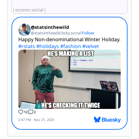
( ecoevo.social )