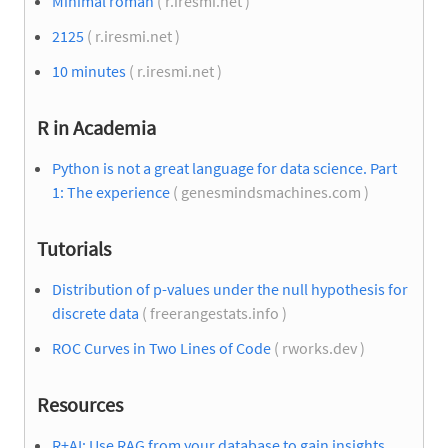
Minimal roman
( r.iresmi.net )
2125
( r.iresmi.net )
10 minutes
( r.iresmi.net )
R in Academia
Python is not a great language for data science. Part
1: The experience
( genesmindsmachines.com )
Tutorials
Distribution of p-values under the null hypothesis for
discrete data
( freerangestats.info )
ROC Curves in Two Lines of Code
( rworks.dev )
Resources
R+AI: Use RAG from your database to gain insights