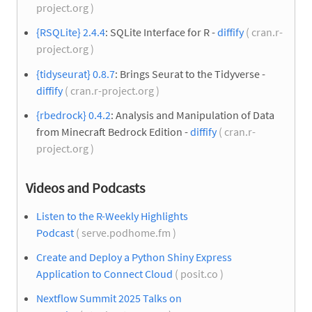
project.org )
{RSQLite} 2.4.4
: SQLite Interface for R -
diffify
( cran.r-
project.org )
{tidyseurat} 0.8.7
: Brings Seurat to the Tidyverse -
diffify
( cran.r-project.org )
{rbedrock} 0.4.2
: Analysis and Manipulation of Data
from Minecraft Bedrock Edition -
diffify
( cran.r-
project.org )
Videos and Podcasts
Listen to the R-Weekly Highlights
Podcast
( serve.podhome.fm )
Create and Deploy a Python Shiny Express
Application to Connect Cloud
( posit.co )
Nextflow Summit 2025 Talks on