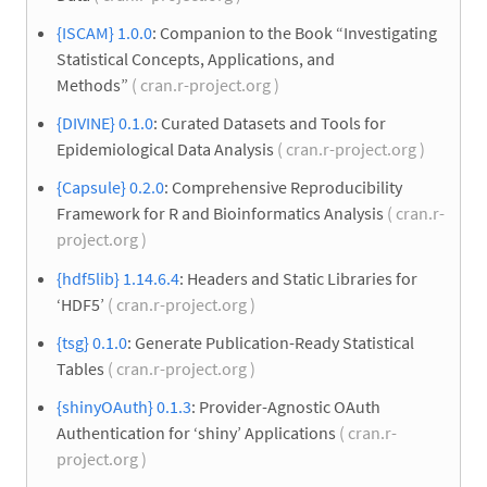
{ISCAM} 1.0.0
: Companion to the Book “Investigating
Statistical Concepts, Applications, and
Methods”
( cran.r-project.org )
{DIVINE} 0.1.0
: Curated Datasets and Tools for
Epidemiological Data Analysis
( cran.r-project.org )
{Capsule} 0.2.0
: Comprehensive Reproducibility
Framework for R and Bioinformatics Analysis
( cran.r-
project.org )
{hdf5lib} 1.14.6.4
: Headers and Static Libraries for
‘HDF5’
( cran.r-project.org )
{tsg} 0.1.0
: Generate Publication-Ready Statistical
Tables
( cran.r-project.org )
{shinyOAuth} 0.1.3
: Provider-Agnostic OAuth
Authentication for ‘shiny’ Applications
( cran.r-
project.org )