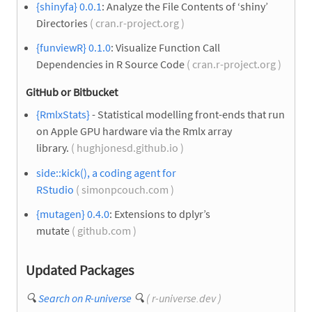
{shinyfa} 0.0.1
: Analyze the File Contents of ‘shiny’
Directories
( cran.r-project.org )
{funviewR} 0.1.0
: Visualize Function Call
Dependencies in R Source Code
( cran.r-project.org )
GitHub or Bitbucket
{RmlxStats}
- Statistical modelling front-ends that run
on Apple GPU hardware via the Rmlx array
library.
( hughjonesd.github.io )
side::kick(), a coding agent for
RStudio
( simonpcouch.com )
{mutagen} 0.4.0
: Extensions to dplyr’s
mutate
( github.com )
Updated Packages
🔍
Search on R-universe
🔍
( r-universe.dev )