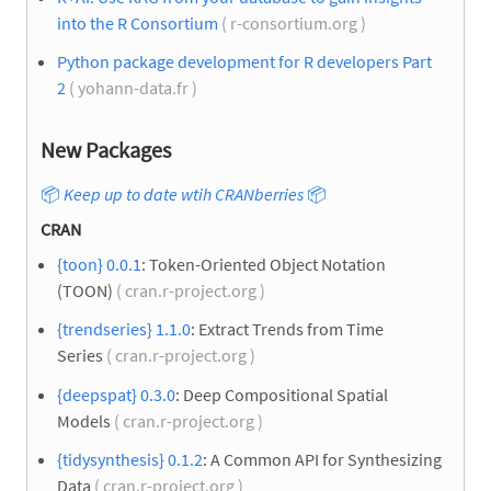
into the R Consortium
( r-consortium.org )
Python package development for R developers Part
2
( yohann-data.fr )
New Packages
📦
Keep up to date wtih CRANberries
📦
CRAN
{toon} 0.0.1
: Token-Oriented Object Notation
(TOON)
( cran.r-project.org )
{trendseries} 1.1.0
: Extract Trends from Time
Series
( cran.r-project.org )
{deepspat} 0.3.0
: Deep Compositional Spatial
Models
( cran.r-project.org )
{tidysynthesis} 0.1.2
: A Common API for Synthesizing
Data
( cran.r-project.org )