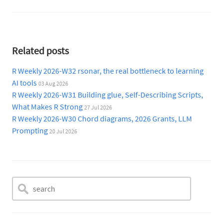
Related posts
R Weekly 2026-W32 rsonar, the real bottleneck to learning
AI tools
03 Aug 2026
R Weekly 2026-W31 Building glue, Self-Describing Scripts,
What Makes R Strong
27 Jul 2026
R Weekly 2026-W30 Chord diagrams, 2026 Grants, LLM
Prompting
20 Jul 2026