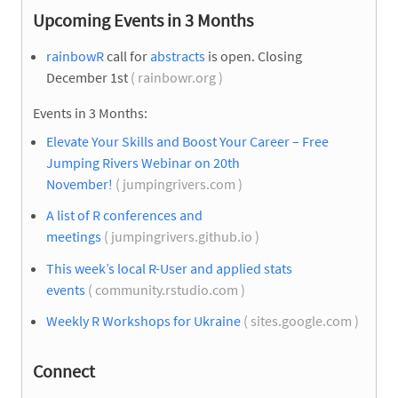
Upcoming Events in 3 Months
rainbowR
call for
abstracts
is open. Closing
December 1st
( rainbowr.org )
Events in 3 Months:
Elevate Your Skills and Boost Your Career – Free
Jumping Rivers Webinar on 20th
November!
( jumpingrivers.com )
A list of R conferences and
meetings
( jumpingrivers.github.io )
This week’s local R-User and applied stats
events
( community.rstudio.com )
Weekly R Workshops for Ukraine
( sites.google.com )
Connect