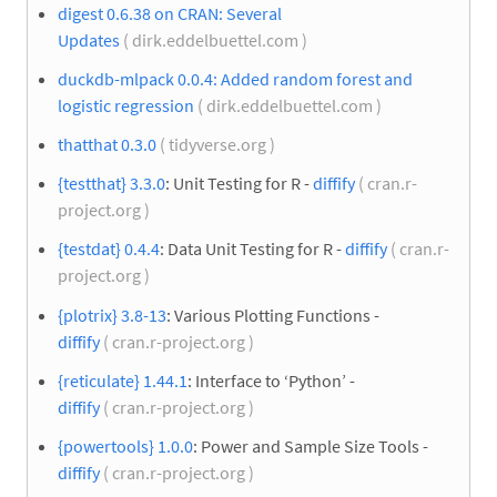
digest 0.6.38 on CRAN: Several
Updates
( dirk.eddelbuettel.com )
duckdb-mlpack 0.0.4: Added random forest and
logistic regression
( dirk.eddelbuettel.com )
thatthat 0.3.0
( tidyverse.org )
{testthat} 3.3.0
: Unit Testing for R -
diffify
( cran.r-
project.org )
{testdat} 0.4.4
: Data Unit Testing for R -
diffify
( cran.r-
project.org )
{plotrix} 3.8-13
: Various Plotting Functions -
diffify
( cran.r-project.org )
{reticulate} 1.44.1
: Interface to ‘Python’ -
diffify
( cran.r-project.org )
{powertools} 1.0.0
: Power and Sample Size Tools -
diffify
( cran.r-project.org )