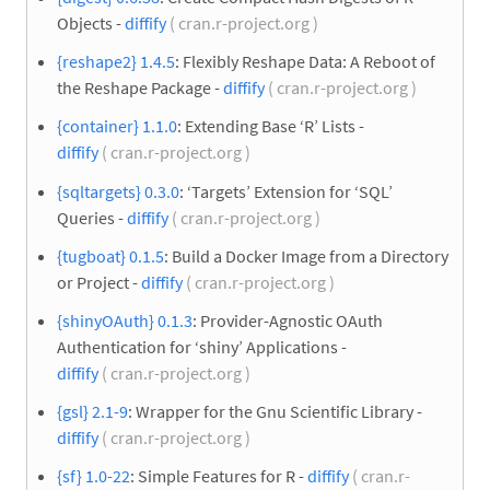
Objects -
diffify
( cran.r-project.org )
{reshape2} 1.4.5
: Flexibly Reshape Data: A Reboot of
the Reshape Package -
diffify
( cran.r-project.org )
{container} 1.1.0
: Extending Base ‘R’ Lists -
diffify
( cran.r-project.org )
{sqltargets} 0.3.0
: ‘Targets’ Extension for ‘SQL’
Queries -
diffify
( cran.r-project.org )
{tugboat} 0.1.5
: Build a Docker Image from a Directory
or Project -
diffify
( cran.r-project.org )
{shinyOAuth} 0.1.3
: Provider-Agnostic OAuth
Authentication for ‘shiny’ Applications -
diffify
( cran.r-project.org )
{gsl} 2.1-9
: Wrapper for the Gnu Scientific Library -
diffify
( cran.r-project.org )
{sf} 1.0-22
: Simple Features for R -
diffify
( cran.r-