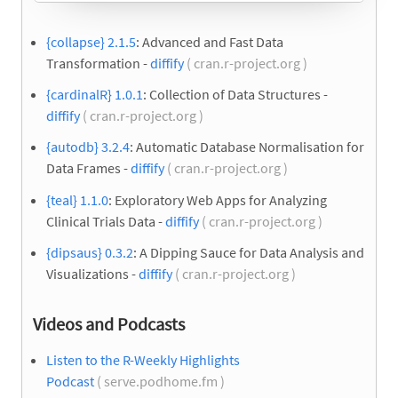
{collapse} 2.1.5
: Advanced and Fast Data
Transformation -
diffify
( cran.r-project.org )
{cardinalR} 1.0.1
: Collection of Data Structures -
diffify
( cran.r-project.org )
{autodb} 3.2.4
: Automatic Database Normalisation for
Data Frames -
diffify
( cran.r-project.org )
{teal} 1.1.0
: Exploratory Web Apps for Analyzing
Clinical Trials Data -
diffify
( cran.r-project.org )
{dipsaus} 0.3.2
: A Dipping Sauce for Data Analysis and
Visualizations -
diffify
( cran.r-project.org )
Videos and Podcasts
Listen to the R-Weekly Highlights
Podcast
( serve.podhome.fm )