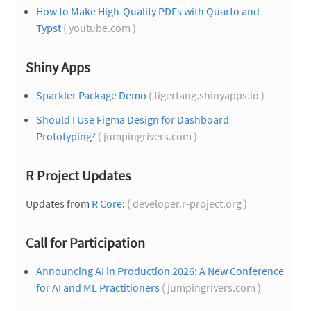
How to Make High-Quality PDFs with Quarto and
Typst
( youtube.com )
Shiny Apps
Sparkler Package Demo
( tigertang.shinyapps.io )
Should I Use Figma Design for Dashboard
Prototyping?
( jumpingrivers.com )
R Project Updates
Updates from
R Core
:
( developer.r-project.org )
Call for Participation
Announcing AI in Production 2026: A New Conference
for AI and ML Practitioners
( jumpingrivers.com )