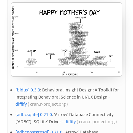
{bidux} 0.3.3
: Behavioral Insight Design: A Toolkit for
Integrating Behavioral Science in UI/UX Design -
diffify
( cran.r-project.org )
{adbcsqlite} 0.21.0
: ‘Arrow’ Database Connectivity
(‘ADBC’) ‘SQLite’ Driver -
diffify
( cran.r-project.org )
{adbcpostgresql} 0.21.0
: ‘Arrow’ Database