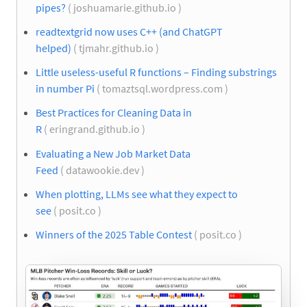
pipes?
( joshuamarie.github.io )
readtextgrid now uses C++ (and ChatGPT
helped)
( tjmahr.github.io )
Little useless-useful R functions – Finding substrings
in number Pi
( tomaztsql.wordpress.com )
Best Practices for Cleaning Data in
R
( eringrand.github.io )
Evaluating a New Job Market Data
Feed
( datawookie.dev )
When plotting, LLMs see what they expect to
see
( posit.co )
Winners of the 2025 Table Contest
( posit.co )