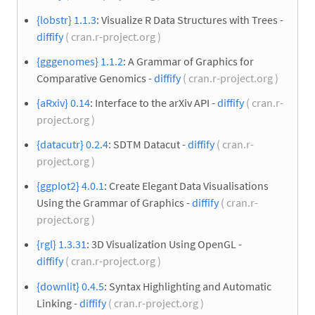
{lobstr} 1.1.3
: Visualize R Data Structures with Trees -
diffify
( cran.r-project.org )
{gggenomes} 1.1.2
: A Grammar of Graphics for
Comparative Genomics -
diffify
( cran.r-project.org )
{aRxiv} 0.14
: Interface to the arXiv API -
diffify
( cran.r-
project.org )
{datacutr} 0.2.4
: SDTM Datacut -
diffify
( cran.r-
project.org )
{ggplot2} 4.0.1
: Create Elegant Data Visualisations
Using the Grammar of Graphics -
diffify
( cran.r-
project.org )
{rgl} 1.3.31
: 3D Visualization Using OpenGL -
diffify
( cran.r-project.org )
{downlit} 0.4.5
: Syntax Highlighting and Automatic
Linking -
diffify
( cran.r-project.org )