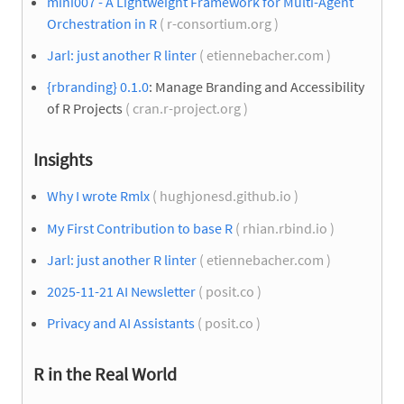
mini007 - A Lightweight Framework for Multi-Agent
Orchestration in R
( r-consortium.org )
Jarl: just another R linter
( etiennebacher.com )
{rbranding} 0.1.0
: Manage Branding and Accessibility
of R Projects
( cran.r-project.org )
Insights
Why I wrote Rmlx
( hughjonesd.github.io )
My First Contribution to base R
( rhian.rbind.io )
Jarl: just another R linter
( etiennebacher.com )
2025-11-21 AI Newsletter
( posit.co )
Privacy and AI Assistants
( posit.co )
R in the Real World