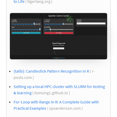
to Life
( tigertang.org )
{talib}: Candlestick Pattern Recognition in R
( r-
posts.com )
Setting up a local HPC cluster with SLURM for testing
& learning
( tomsing1.github.io )
For-Loop with Range in R: A Complete Guide with
Practical Examples
( spsanderson.com )