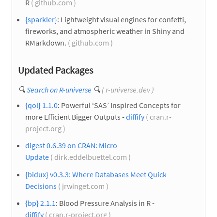
R
( github.com )
{sparkler}
: Lightweight visual engines for confetti,
fireworks, and atmospheric weather in Shiny and
RMarkdown.
( github.com )
Updated Packages
🔍
Search on R-universe
🔍
( r-universe.dev )
{qol} 1.1.0
: Powerful ‘SAS’ Inspired Concepts for
more Efficient Bigger Outputs -
diffify
( cran.r-
project.org )
digest 0.6.39 on CRAN: Micro
Update
( dirk.eddelbuettel.com )
{bidux} v0.3.3: Where Databases Meet Quick
Decisions
( jrwinget.com )
{bp} 2.1.1
: Blood Pressure Analysis in R -
diffify
( cran.r-project.org )