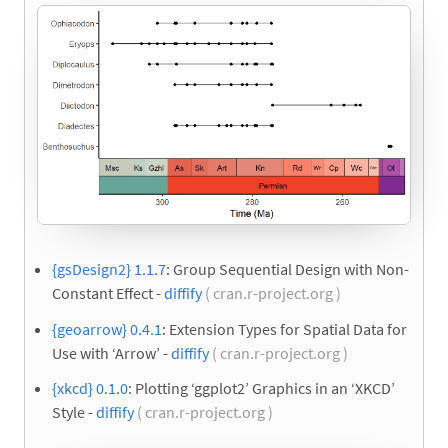
{gsDesign2} 1.1.7
: Group Sequential Design with Non-
Constant Effect -
diffify
( cran.r-project.org )
{geoarrow} 0.4.1
: Extension Types for Spatial Data for
Use with ‘Arrow’ -
diffify
( cran.r-project.org )
{xkcd} 0.1.0
: Plotting ‘ggplot2’ Graphics in an ‘XKCD’
Style -
diffify
( cran.r-project.org )