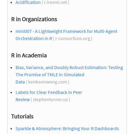
Acidification
( r.iresmi.net )
R in Organizations
mini007 - A Lightweight Framework for Multi-Agent
Orchestration in R
( r-consortium.org )
R in Academia
Bias, Variance, and Doubly Robust Estimation: Testing
The Promise of TMLE in Simulated
Data
( kenkoonwong.com )
Labels for Clear Feedback in Peer
Review
( stephenturner.us )
Tutorials
Sparkle & Atmosphere: Bringing Your R Dashboards