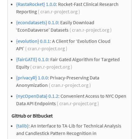
{RastaRocket} 1.0.0
: Rocket-Fast Clinical Research
Reporting
( cran.r-project.org )
{econdatasets} 0.1.0
: Easily Download
‘EconDataverse’ Datasets
( cran.r-project.org )
{evolution} 0.0.1
: A Client for ‘Evolution Cloud
API’
( cran.r-project.org )
{fairGATE} 0.1.0
: Fair Gated Algorithm for Targeted
Equity
( cran.r-project.org )
{privacyR} 1.0.0
: Privacy-Preserving Data
Anonymization
( cran.r-project.org )
{nycOpenData} 0.1.2
: Convenient Access to NYC Open
Data API Endpoints
( cran.r-project.org )
GitHub or Bitbucket
{talib}
: An Interface to TA-Lib for Technical Analysis
and Candlestick Pattern Recognition in