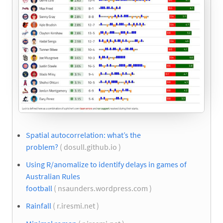
Spatial autocorrelation: what’s the
problem?
( dosull.github.io )
Using R/anomalize to identify delays in games of
Australian Rules
football
( nsaunders.wordpress.com )
Rainfall
( r.iresmi.net )