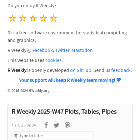
Do you enjoy R Weekly?
☆
☆
☆
☆
☆
R
is a free software environment for statistical computing
and graphics.
R Weekly @
Facebook
,
Twitter
,
Mastodon
This website uses
cookies
.
R Weekly
is openly developed
on GitHub
. Send us
feedback
.
Your support will keep R Weekly team moving!
💖
©
2016-2024 RWeekly.org
R Weekly 2025-W47 Plots, Tables, Pipes
17 Nov 2025