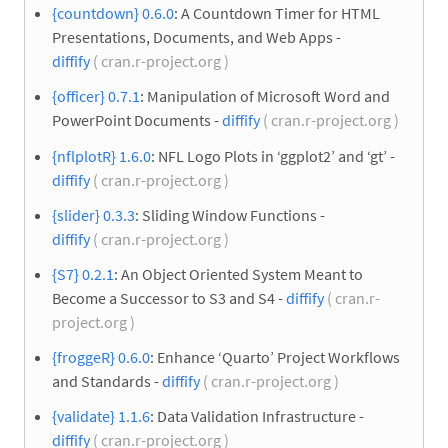
{countdown} 0.6.0
: A Countdown Timer for HTML
Presentations, Documents, and Web Apps -
diffify
( cran.r-project.org )
{officer} 0.7.1
: Manipulation of Microsoft Word and
PowerPoint Documents -
diffify
( cran.r-project.org )
{nflplotR} 1.6.0
: NFL Logo Plots in ‘ggplot2’ and ‘gt’ -
diffify
( cran.r-project.org )
{slider} 0.3.3
: Sliding Window Functions -
diffify
( cran.r-project.org )
{S7} 0.2.1
: An Object Oriented System Meant to
Become a Successor to S3 and S4 -
diffify
( cran.r-
project.org )
{froggeR} 0.6.0
: Enhance ‘Quarto’ Project Workflows
and Standards -
diffify
( cran.r-project.org )
{validate} 1.1.6
: Data Validation Infrastructure -
diffify
( cran.r-project.org )