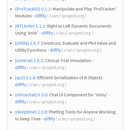
{ProTrackR2} 0.1.1
: Manipulate and Play ‘ProTracker’
Modules -
diffify
( cran.r-project.org )
{RTLknitr} 1.1.1
: Right to Left Dynamic Documents
Using ‘knitr’ -
diffify
( cran.r-project.org )
{utility} 1.4.7
: Construct, Evaluate and Plot Value and
Utility Functions -
diffify
( cran.r-project.org )
{simtrial} 1.0.2
: Clinical Trial Simulation -
diffify
( cran.r-project.org )
{qs2} 0.1.6
: Efficient Serialization of R Objects -
diffify
( cran.r-project.org )
{shinychat} 0.3.0
: Chat UI Component for ‘shiny’ -
diffify
( cran.r-project.org )
{deeptime} 2.3.0
: Plotting Tools for Anyone Working
in Deep Time -
diffify
( cran.r-project.org )