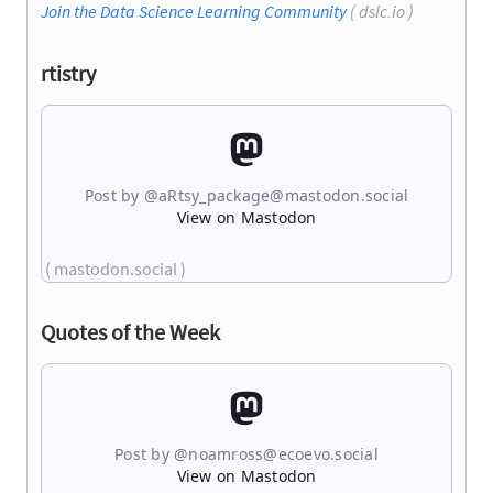
Join the Data Science Learning Community
( dslc.io )
rtistry
Post by @
aRtsy_package@mastodon.social
View on Mastodon
( mastodon.social )
Quotes of the Week
Post by @
noamross@ecoevo.social
View on Mastodon