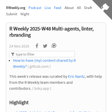
RWeekly.org
Podcast
Live
Feed
About
All
Draft
Submit
Night
R Weekly 2025-W48 Multi-agents, linter,
rbranding
24 Nov 2025
How to have (my) content shared by R
Weekly?
( github.com )
This week’s release was curated by
Eric Nantz
, with help
from the R Weekly team members and
contributors.
( bsky.app )
Highlight