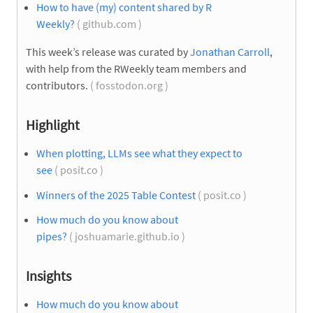
How to have (my) content shared by R
Weekly?
( github.com )
This week’s release was curated by
Jonathan Carroll
,
with help from the RWeekly team members and
contributors.
( fosstodon.org )
Highlight
When plotting, LLMs see what they expect to
see
( posit.co )
Winners of the 2025 Table Contest
( posit.co )
How much do you know about
pipes?
( joshuamarie.github.io )
Insights
How much do you know about