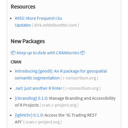
Resources
#055: More Frequent r2u
Updates
( dirk.eddelbuettel.com )
New Packages
📦
Keep up to date wtih CRANberries
📦
CRAN
Introducing {geodl}: An R package for geospatial
semantic segmentation
( r-consortium.org )
Jarl: just another R linter
( r-consortium.org )
{rbranding} 0.1.0
: Manage Branding and Accessibility
of R Projects
( cran.r-project.org )
{igfetchr} 0.1.0
: Access the ‘IG Trading REST
API’
( cran.r-project.org )