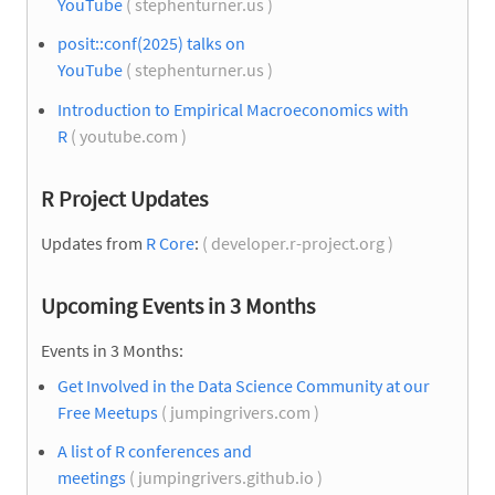
YouTube
( stephenturner.us )
posit::conf(2025) talks on
YouTube
( stephenturner.us )
Introduction to Empirical Macroeconomics with
R
( youtube.com )
R Project Updates
Updates from
R Core
:
( developer.r-project.org )
Upcoming Events in 3 Months
Events in 3 Months:
Get Involved in the Data Science Community at our
Free Meetups
( jumpingrivers.com )
A list of R conferences and
meetings
( jumpingrivers.github.io )