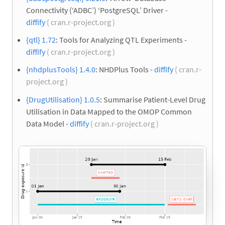
Connectivity (‘ADBC’) ‘PostgreSQL’ Driver -
diffify
( cran.r-project.org )
{qtl} 1.72
: Tools for Analyzing QTL Experiments -
diffify
( cran.r-project.org )
{nhdplusTools} 1.4.0
: NHDPlus Tools -
diffify
( cran.r-
project.org )
{DrugUtilisation} 1.0.5
: Summarise Patient-Level Drug
Utilisation in Data Mapped to the OMOP Common
Data Model -
diffify
( cran.r-project.org )