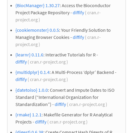
{BiocManager} 1.30.27
: Access the Bioconductor
Project Package Repository -
diffify
( cran.r-
project.org )
{cookiemonster} 0.0.5
: Your Friendly Solution to
Managing Browser Cookies -
diffify
( cran.r-
project.org )
{learnr} 0.11.6
: Interactive Tutorials for R -
diffify
( cran.r-project.org )
{multidplyr} 0.1.4
: A Multi-Process ‘dplyr’ Backend -
diffify
( cran.r-project.org )
{datetoiso} 1.0.0
: Convert and Impute Dates to ISO
Standard (“International Organization for
Standardization”) -
diffify
( cran.r-project.org )
{rmake} 1.2.1
: Makefile Generator for R Analytical
Projects -
diffify
( cran.r-project.org )
{digest} 0.6.38
: Create Compact Hash Digests of R