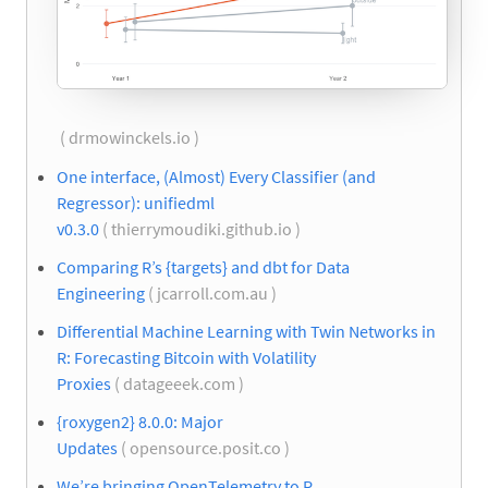
( drmowinckels.io )
One interface, (Almost) Every Classifier (and
Regressor): unifiedml
v0.3.0
( thierrymoudiki.github.io )
Comparing R’s {targets} and dbt for Data
Engineering
( jcarroll.com.au )
Differential Machine Learning with Twin Networks in
R: Forecasting Bitcoin with Volatility
Proxies
( datageeek.com )
{roxygen2} 8.0.0: Major
Updates
( opensource.posit.co )
We’re bringing OpenTelemetry to R