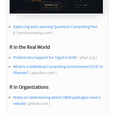
Exploring and Learning Quantum Computing Part
1
( kenkoonwong.com )
R in the Real World
Preliminary Support for Typst in knitr
( yihui.org )
What Is a Statistical Computing Environment (SCE) in
Pharma?
( appsilon.com )
R in Organizations
Notes on determining which CRAN packages need a
rebuild
( github.com )