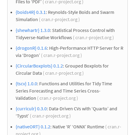
Files to ‘PDF’
( cran.r-project.org )
{boids4R} 0.3.1
: Reynolds-Style Boids and Swarm
Simulation
( cran.r-project.org )
{shewhartr} 1.3.0
: Statistical Process Control with
Tidyverse-Native Workflows
( cran.r-project.org )
{drogonR} 0.1.6
: High-Performance HTTP Server for R
via ‘Drogon’
( cran.r-project.org )
{CircularBoxplots} 0.1.2
: Grouped Boxplots for
Circular Data
( cran.r-project.org )
{tscv} 1.0.0
: Functions and Utilities for Tidy Time
Series Forecasting and Time Series Cross-
Validation
( cran.r-project.org )
{curriculr} 0.3.0
: Data-Driven CVs with ‘Quarto’ and
‘Typst’
( cran.r-project.org )
{nativeORT} 0.1.2
: Native ‘R’ ‘ONNX’ Runtime
( cran.r-
project.org )