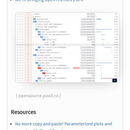
( opensource.posit.co )
Resources
No more copy and paste! Parameterized plots and