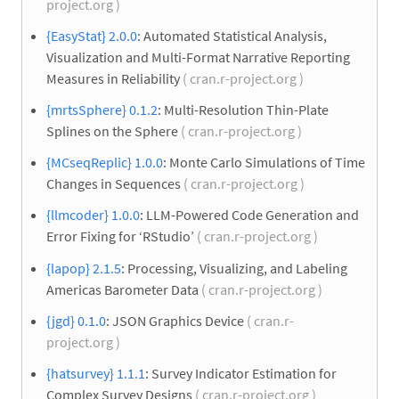
project.org )
{EasyStat} 2.0.0
: Automated Statistical Analysis,
Visualization and Multi-Format Narrative Reporting
Measures in Reliability
( cran.r-project.org )
{mrtsSphere} 0.1.2
: Multi-Resolution Thin-Plate
Splines on the Sphere
( cran.r-project.org )
{MCseqReplic} 1.0.0
: Monte Carlo Simulations of Time
Changes in Sequences
( cran.r-project.org )
{llmcoder} 1.0.0
: LLM-Powered Code Generation and
Error Fixing for ‘RStudio’
( cran.r-project.org )
{lapop} 2.1.5
: Processing, Visualizing, and Labeling
Americas Barometer Data
( cran.r-project.org )
{jgd} 0.1.0
: JSON Graphics Device
( cran.r-
project.org )
{hatsurvey} 1.1.1
: Survey Indicator Estimation for
Complex Survey Designs
( cran.r-project.org )