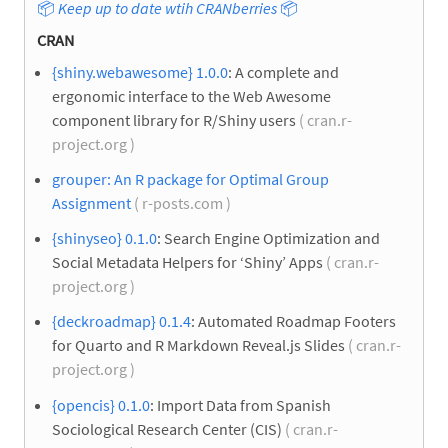
📦
Keep up to date wtih CRANberries
📦
CRAN
{shiny.webawesome} 1.0.0
: A complete and
ergonomic interface to the Web Awesome
component library for R/Shiny users
( cran.r-
project.org )
grouper: An R package for Optimal Group
Assignment
( r-posts.com )
{shinyseo} 0.1.0
: Search Engine Optimization and
Social Metadata Helpers for ‘Shiny’ Apps
( cran.r-
project.org )
{deckroadmap} 0.1.4
: Automated Roadmap Footers
for Quarto and R Markdown Reveal.js Slides
( cran.r-
project.org )
{opencis} 0.1.0
: Import Data from Spanish
Sociological Research Center (CIS)
( cran.r-