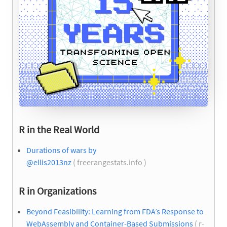
R in the Real World
Durations of wars by
@ellis2013nz
( freerangestats.info )
R in Organizations
Beyond Feasibility: Learning from FDA’s Response to
WebAssembly and Container-Based Submissions
( r-