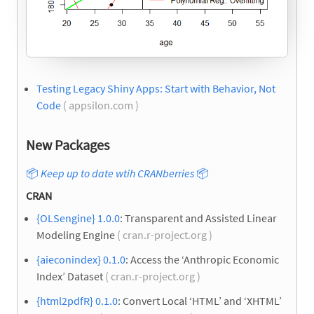
Testing Legacy Shiny Apps: Start with Behavior, Not
Code
( appsilon.com )
New Packages
📦
Keep up to date wtih CRANberries
📦
CRAN
{OLSengine} 1.0.0
: Transparent and Assisted Linear
Modeling Engine
( cran.r-project.org )
{aieconindex} 0.1.0
: Access the ‘Anthropic Economic
Index’ Dataset
( cran.r-project.org )
{html2pdfR} 0.1.0
: Convert Local ‘HTML’ and ‘XHTML’