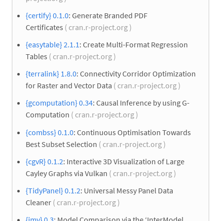
{certify} 0.1.0
: Generate Branded PDF
Certificates
( cran.r-project.org )
{easytable} 2.1.1
: Create Multi-Format Regression
Tables
( cran.r-project.org )
{terralink} 1.8.0
: Connectivity Corridor Optimization
for Raster and Vector Data
( cran.r-project.org )
{gcomputation} 0.34
: Causal Inference by using G-
Computation
( cran.r-project.org )
{combss} 0.1.0
: Continuous Optimisation Towards
Best Subset Selection
( cran.r-project.org )
{cgvR} 0.1.2
: Interactive 3D Visualization of Large
Cayley Graphs via Vulkan
( cran.r-project.org )
{TidyPanel} 0.1.2
: Universal Messy Panel Data
Cleaner
( cran.r-project.org )
{imv} 0.3
: Model Comparison via the ‘InterModel