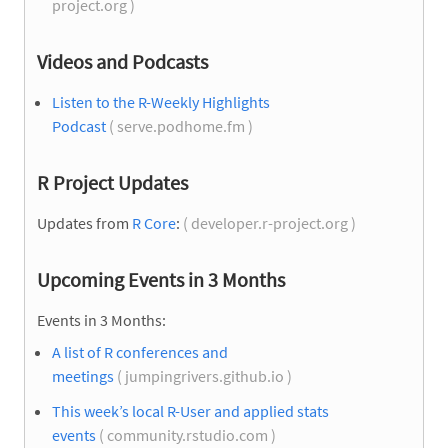
project.org )
Videos and Podcasts
Listen to the R-Weekly Highlights
Podcast
( serve.podhome.fm )
R Project Updates
Updates from
R Core
:
( developer.r-project.org )
Upcoming Events in 3 Months
Events in 3 Months:
A list of R conferences and
meetings
( jumpingrivers.github.io )
This week’s local R-User and applied stats
events
( community.rstudio.com )