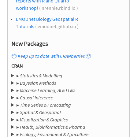
reports with R and Quarto
workshop!
( nrennie.rbind.io )
EMODnet Biology Geospatial R
Tutorials
( emodnet.github.io )
New Packages
📦
Keep up to date wtih CRANberries
📦
CRAN
▸
Statistics & Modelling
▸
Bayesian Methods
▸
Machine Learning, AI & LLMs
▸
Causal Inference
▸
Time Series & Forecasting
▸
Spatial & Geospatial
▸
Visualization & Graphics
▸
Health, Bioinformatics & Pharma
▸
Ecology, Environment & Agriculture