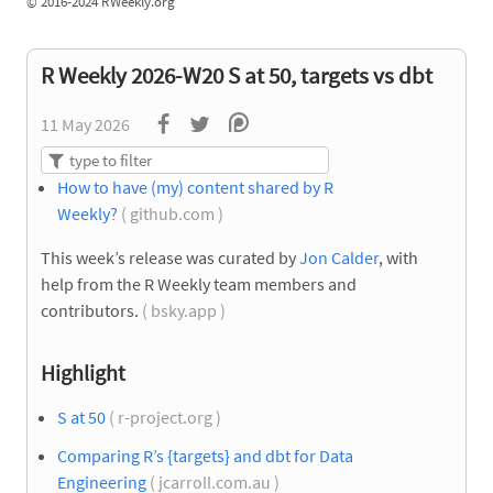
©
2016-2024 RWeekly.org
R Weekly 2026-W20 S at 50, targets vs dbt
11 May 2026
How to have (my) content shared by R
Weekly?
( github.com )
This week’s release was curated by
Jon Calder
, with
help from the R Weekly team members and
contributors.
( bsky.app )
Highlight
S at 50
( r-project.org )
Comparing R’s {targets} and dbt for Data
Engineering
( jcarroll.com.au )