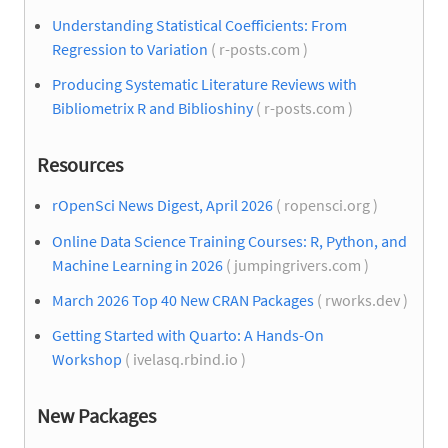
Understanding Statistical Coefficients: From
Regression to Variation
( r-posts.com )
Producing Systematic Literature Reviews with
Bibliometrix R and Biblioshiny
( r-posts.com )
Resources
rOpenSci News Digest, April 2026
( ropensci.org )
Online Data Science Training Courses: R, Python, and
Machine Learning in 2026
( jumpingrivers.com )
March 2026 Top 40 New CRAN Packages
( rworks.dev )
Getting Started with Quarto: A Hands-On
Workshop
( ivelasq.rbind.io )
New Packages