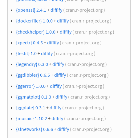
{openssl} 2.4.1
+
diffify
( cran.r-project.org )
{dockerfiler} 1.0.0
+
diffify
( cran.r-project.org )
{checkhelper} 1.0.0
+
diffify
( cran.r-project.org )
{xpectr} 0.4.5
+
diffify
( cran.r-project.org )
{testit} 1.0
+
diffify
( cran.r-project.org )
{legendry} 0.3.0
+
diffify
( cran.r-project.org )
{ggdibbler} 0.6.5
+
diffify
( cran.r-project.org )
{ggerror} 1.0.0
+
diffify
( cran.r-project.org )
{ggmatplot} 0.1.3
+
diffify
( cran.r-project.org )
{ggplate} 0.3.1
+
diffify
( cran.r-project.org )
{mosaic} 1.10.2
+
diffify
( cran.r-project.org )
{sfnetworks} 0.6.6
+
diffify
( cran.r-project.org )