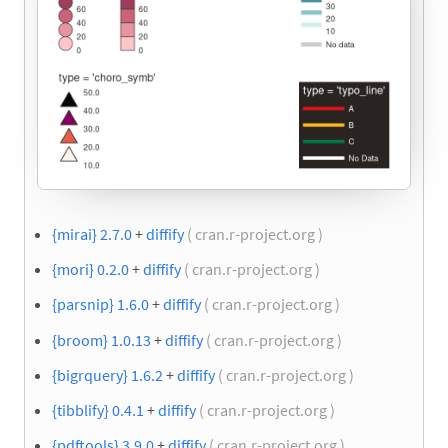
{mirai} 2.7.0
+
diffify
( cran.r-project.org )
{mori} 0.2.0
+
diffify
( cran.r-project.org )
{parsnip} 1.6.0
+
diffify
( cran.r-project.org )
{broom} 1.0.13
+
diffify
( cran.r-project.org )
{bigrquery} 1.6.2
+
diffify
( cran.r-project.org )
{tibblify} 0.4.1
+
diffify
( cran.r-project.org )
{pdftools} 3.9.0
+
diffify
( cran.r-project.org )