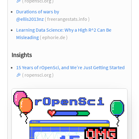
🎉
( ropensci.org )
Durations of wars by
@ellis2013nz
( freerangestats.info )
Learning Data Science: Why a High R^2 Can Be
Misleading
( ephorie.de )
Insights
15 Years of rOpenSci, and We’re Just Getting Started
🎉
( ropensci.org )