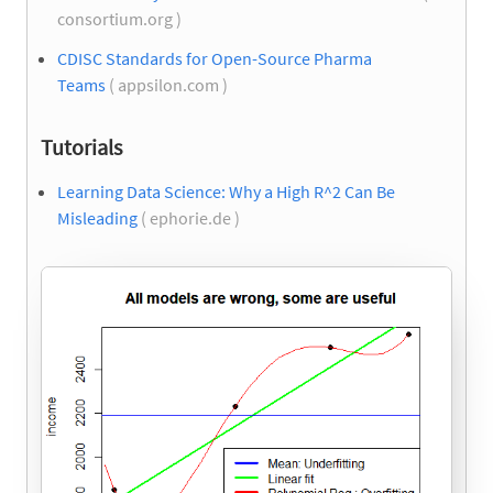
consortium.org )
CDISC Standards for Open-Source Pharma
Teams
( appsilon.com )
Tutorials
Learning Data Science: Why a High R^2 Can Be
Misleading
( ephorie.de )