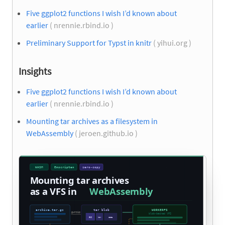
Five ggplot2 functions I wish I’d known about
earlier
( nrennie.rbind.io )
Preliminary Support for Typst in knitr
( yihui.org )
Insights
Five ggplot2 functions I wish I’d known about
earlier
( nrennie.rbind.io )
Mounting tar archives as a filesystem in
WebAssembly
( jeroen.github.io )