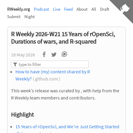
RWeekly.org
Podcast
Live
Feed
About
All
Draft
Submit
Night
R Weekly 2026-W21 15 Years of rOpenSci,
Durations of wars, and R-squared
18 May 2026
How to have (my) content shared by R
Weekly?
( github.com )
This week’s release was curated by
, with help from the
R Weekly team members and contributors.
Highlight
15 Years of rOpenSci, and We’re Just Getting Started