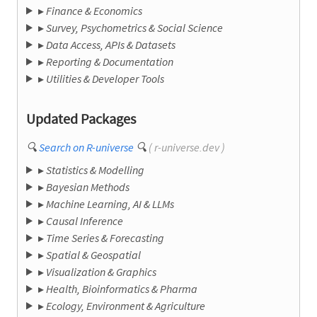
▸
Finance & Economics
▸
Survey, Psychometrics & Social Science
▸
Data Access, APIs & Datasets
▸
Reporting & Documentation
▸
Utilities & Developer Tools
Updated Packages
🔍
Search on R-universe
🔍
( r-universe.dev )
▸
Statistics & Modelling
▸
Bayesian Methods
▸
Machine Learning, AI & LLMs
▸
Causal Inference
▸
Time Series & Forecasting
▸
Spatial & Geospatial
▸
Visualization & Graphics
▸
Health, Bioinformatics & Pharma
▸
Ecology, Environment & Agriculture