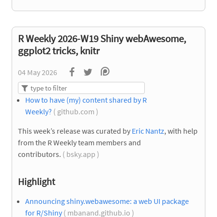
R Weekly 2026-W19 Shiny webAwesome,
ggplot2 tricks, knitr
04 May 2026
How to have (my) content shared by R
Weekly?
( github.com )
This week’s release was curated by
Eric Nantz
, with help
from the R Weekly team members and
contributors.
( bsky.app )
Highlight
Announcing shiny.webawesome: a web UI package
for R/Shiny
( mbanand.github.io )