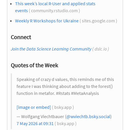
This week’s local R-User and applied stats
events
( community.rstudio.com )
Weekly R Workshops for Ukraine
( sites.google.com )
Connect
Join the Data Science Learning Community
( dslc.io )
Quotes of the Week
Speaking of crazy d values, this reminds me of this
feature I was thinking about adding to the forest()
function in metafor. #Rstats #MetaAnalysis
[image or embed]
( bsky.app )
— Wolfgang Viechtbauer (
@wviechtb.bsky.social
)
7 May 2026 at 09:31
( bsky.app )