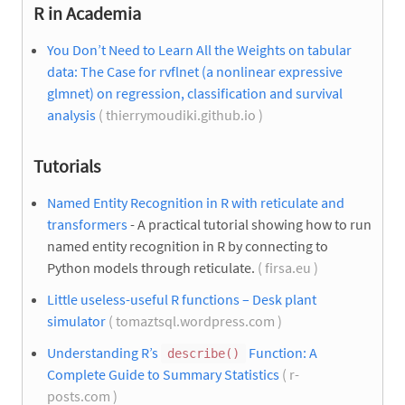
R in Academia
You Don’t Need to Learn All the Weights on tabular
data: The Case for rvflnet (a nonlinear expressive
glmnet) on regression, classification and survival
analysis
( thierrymoudiki.github.io )
Tutorials
Named Entity Recognition in R with reticulate and
transformers
- A practical tutorial showing how to run
named entity recognition in R by connecting to
Python models through reticulate.
( firsa.eu )
Little useless-useful R functions – Desk plant
simulator
( tomaztsql.wordpress.com )
Understanding R’s
Function: A
describe()
Complete Guide to Summary Statistics
( r-
posts.com )