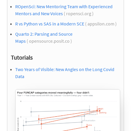
ROpenSci: New Mentoring Team with Experienced
Mentors and New Voices
( ropensci.org )
R vs Python vs SAS in a Modern SCE
( appsilon.com )
Quarto 2: Parsing and Source
Maps
( opensource.posit.co )
Tutorials
Two Years of Visible: New Angles on the Long Covid
Data