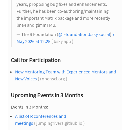
years, proposing bug fixes and enhancements.
Further, he has been co-authoring/maintaining
the important Matrix package and more recently
lme4 and glmmTMB.
— The R Foundation (
@r-foundation.bsky.social
)
7
May 2026 at 12:28
( bsky.app )
Call for Participation
New Mentoring Team with Experienced Mentors and
New Voices
( ropensci.org )
Upcoming Events in 3 Months
Events in 3 Months:
A list of R conferences and
meetings
( jumpingrivers.github.io )