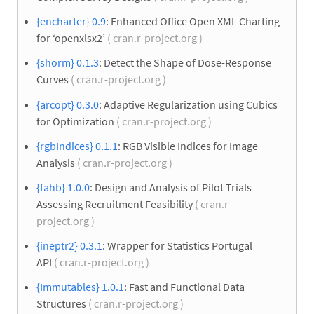
{encharter} 0.9
: Enhanced Office Open XML Charting
for ‘openxlsx2’
( cran.r-project.org )
{shorm} 0.1.3
: Detect the Shape of Dose-Response
Curves
( cran.r-project.org )
{arcopt} 0.3.0
: Adaptive Regularization using Cubics
for Optimization
( cran.r-project.org )
{rgbIndices} 0.1.1
: RGB Visible Indices for Image
Analysis
( cran.r-project.org )
{fahb} 1.0.0
: Design and Analysis of Pilot Trials
Assessing Recruitment Feasibility
( cran.r-
project.org )
{ineptr2} 0.3.1
: Wrapper for Statistics Portugal
API
( cran.r-project.org )
{Immutables} 1.0.1
: Fast and Functional Data
Structures
( cran.r-project.org )