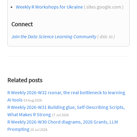
Weekly R Workshops for Ukraine
( sites.google.com )
Connect
Join the Data Science Learning Community
( dslc.io )
Related posts
R Weekly 2026-W32 rsonar, the real bottleneck to learning
AI tools
03 Aug 2026
R Weekly 2026-W31 Building glue, Self-Describing Scripts,
What Makes R Strong
27 Jul 2026
R Weekly 2026-W30 Chord diagrams, 2026 Grants, LLM
Prompting
20 Jul 2026