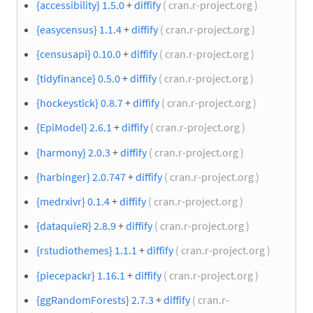
{accessibility} 1.5.0
+
diffify
( cran.r-project.org )
{easycensus} 1.1.4
+
diffify
( cran.r-project.org )
{censusapi} 0.10.0
+
diffify
( cran.r-project.org )
{tidyfinance} 0.5.0
+
diffify
( cran.r-project.org )
{hockeystick} 0.8.7
+
diffify
( cran.r-project.org )
{EpiModel} 2.6.1
+
diffify
( cran.r-project.org )
{harmony} 2.0.3
+
diffify
( cran.r-project.org )
{harbinger} 2.0.747
+
diffify
( cran.r-project.org )
{medrxivr} 0.1.4
+
diffify
( cran.r-project.org )
{dataquieR} 2.8.9
+
diffify
( cran.r-project.org )
{rstudiothemes} 1.1.1
+
diffify
( cran.r-project.org )
{piecepackr} 1.16.1
+
diffify
( cran.r-project.org )
{ggRandomForests} 2.7.3
+
diffify
( cran.r-