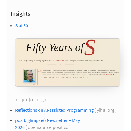
Insights
S at 50
( r-project.org )
Reflections on AI-assisted Programming
( yihui.org )
posit::glimpse() Newsletter – May
2026
( opensource.posit.co )