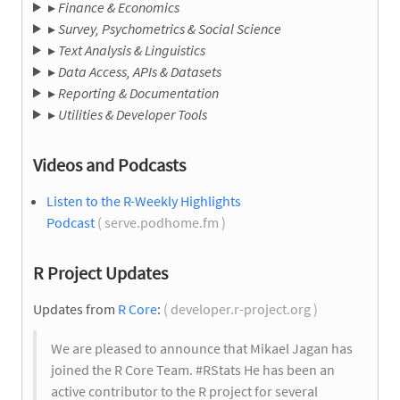
▸
Finance & Economics
▸
Survey, Psychometrics & Social Science
▸
Text Analysis & Linguistics
▸
Data Access, APIs & Datasets
▸
Reporting & Documentation
▸
Utilities & Developer Tools
Videos and Podcasts
Listen to the R-Weekly Highlights
Podcast
( serve.podhome.fm )
R Project Updates
Updates from
R Core
:
( developer.r-project.org )
We are pleased to announce that Mikael Jagan has
joined the R Core Team. #RStats He has been an
active contributor to the R project for several