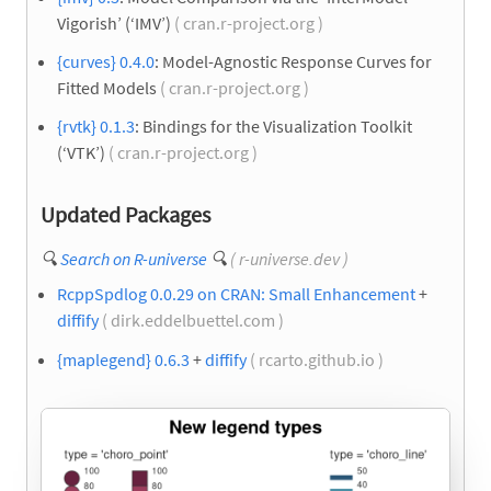
Vigorish’ (‘IMV’)
( cran.r-project.org )
{curves} 0.4.0
: Model-Agnostic Response Curves for
Fitted Models
( cran.r-project.org )
{rvtk} 0.1.3
: Bindings for the Visualization Toolkit
(‘VTK’)
( cran.r-project.org )
Updated Packages
🔍
Search on R-universe
🔍
( r-universe.dev )
RcppSpdlog 0.0.29 on CRAN: Small Enhancement
+
diffify
( dirk.eddelbuettel.com )
{maplegend} 0.6.3
+
diffify
( rcarto.github.io )