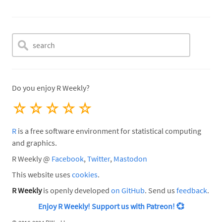
Do you enjoy R Weekly?
☆
☆
☆
☆
☆
R
is a free software environment for statistical computing
and graphics.
R Weekly @
Facebook
,
Twitter
,
Mastodon
This website uses
cookies
.
R Weekly
is openly developed
on GitHub
. Send us
feedback
.
Enjoy R Weekly! Support us with Patreon!
💞