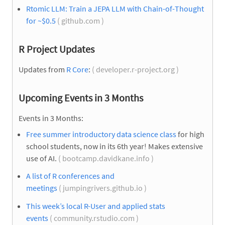
Rtomic LLM: Train a JEPA LLM with Chain-of-Thought
for ~$0.5
( github.com )
R Project Updates
Updates from
R Core
:
( developer.r-project.org )
Upcoming Events in 3 Months
Events in 3 Months:
Free summer introductory data science class
for high
school students, now in its 6th year! Makes extensive
use of AI.
( bootcamp.davidkane.info )
A list of R conferences and
meetings
( jumpingrivers.github.io )
This week’s local R-User and applied stats
events
( community.rstudio.com )