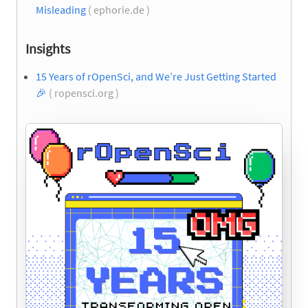
Misleading
( ephorie.de )
Insights
15 Years of rOpenSci, and We’re Just Getting Started
🎉
( ropensci.org )