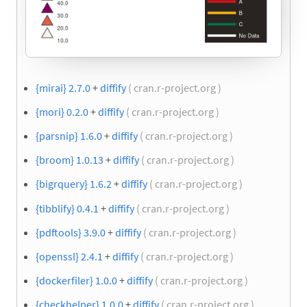
{mirai} 2.7.0
+
diffify
( cran.r-project.org )
{mori} 0.2.0
+
diffify
( cran.r-project.org )
{parsnip} 1.6.0
+
diffify
( cran.r-project.org )
{broom} 1.0.13
+
diffify
( cran.r-project.org )
{bigrquery} 1.6.2
+
diffify
( cran.r-project.org )
{tibblify} 0.4.1
+
diffify
( cran.r-project.org )
{pdftools} 3.9.0
+
diffify
( cran.r-project.org )
{openssl} 2.4.1
+
diffify
( cran.r-project.org )
{dockerfiler} 1.0.0
+
diffify
( cran.r-project.org )
{checkhelper} 1.0.0
+
diffify
( cran.r-project.org )