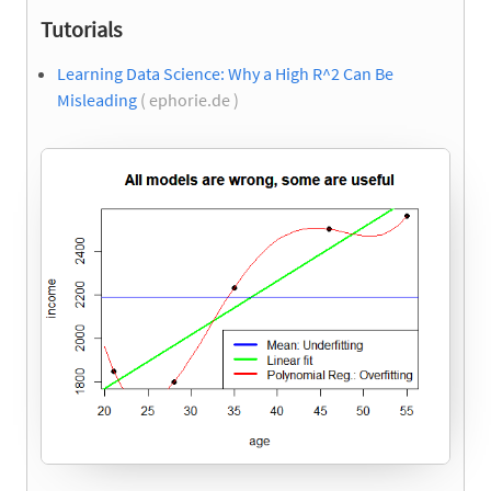
Tutorials
Learning Data Science: Why a High R^2 Can Be
Misleading
( ephorie.de )