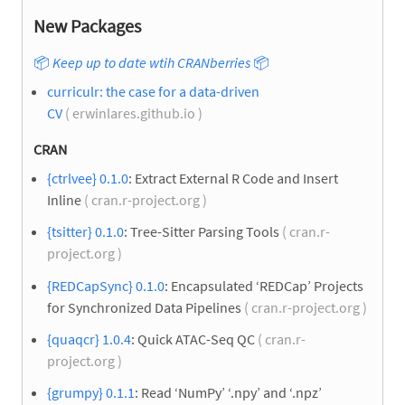
New Packages
📦
Keep up to date wtih CRANberries
📦
curriculr: the case for a data-driven
CV
( erwinlares.github.io )
CRAN
{ctrlvee} 0.1.0
: Extract External R Code and Insert
Inline
( cran.r-project.org )
{tsitter} 0.1.0
: Tree-Sitter Parsing Tools
( cran.r-
project.org )
{REDCapSync} 0.1.0
: Encapsulated ‘REDCap’ Projects
for Synchronized Data Pipelines
( cran.r-project.org )
{quaqcr} 1.0.4
: Quick ATAC-Seq QC
( cran.r-
project.org )
{grumpy} 0.1.1
: Read ‘NumPy’ ‘.npy’ and ‘.npz’