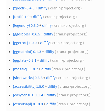
{xpectr} 0.4.5
+
diffify
( cran.r-project.org )
{testit} 1.0
+
diffify
( cran.r-project.org )
{legendry} 0.3.0
+
diffify
( cran.r-project.org )
{ggdibbler} 0.6.5
+
diffify
( cran.r-project.org )
{ggerror} 1.0.0
+
diffify
( cran.r-project.org )
{ggmatplot} 0.1.3
+
diffify
( cran.r-project.org )
{ggplate} 0.3.1
+
diffify
( cran.r-project.org )
{mosaic} 1.10.2
+
diffify
( cran.r-project.org )
{sfnetworks} 0.6.6
+
diffify
( cran.r-project.org )
{accessibility} 1.5.0
+
diffify
( cran.r-project.org )
{easycensus} 1.1.4
+
diffify
( cran.r-project.org )
{censusapi} 0.10.0
+
diffify
( cran.r-project.org )