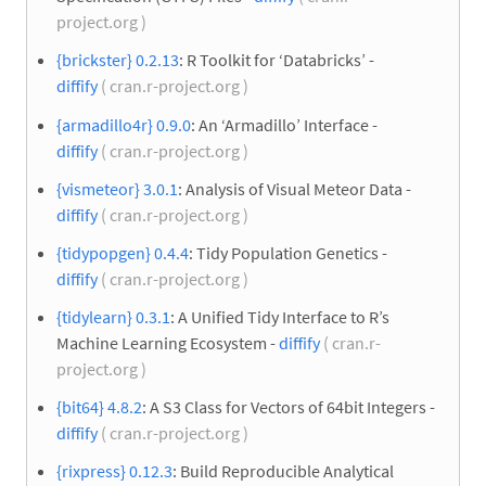
project.org )
{brickster} 0.2.13
: R Toolkit for ‘Databricks’ -
diffify
( cran.r-project.org )
{armadillo4r} 0.9.0
: An ‘Armadillo’ Interface -
diffify
( cran.r-project.org )
{vismeteor} 3.0.1
: Analysis of Visual Meteor Data -
diffify
( cran.r-project.org )
{tidypopgen} 0.4.4
: Tidy Population Genetics -
diffify
( cran.r-project.org )
{tidylearn} 0.3.1
: A Unified Tidy Interface to R’s
Machine Learning Ecosystem -
diffify
( cran.r-
project.org )
{bit64} 4.8.2
: A S3 Class for Vectors of 64bit Integers -
diffify
( cran.r-project.org )
{rixpress} 0.12.3
: Build Reproducible Analytical