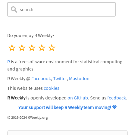
Do you enjoy R Weekly?
☆
☆
☆
☆
☆
R
is a free software environment for statistical computing
and graphics.
R Weekly @
Facebook
,
Twitter
,
Mastodon
This website uses
cookies
.
R Weekly
is openly developed
on GitHub
. Send us
feedback
.
Your support will keep R Weekly team moving!
💖
©
2016-2024 RWeekly.org