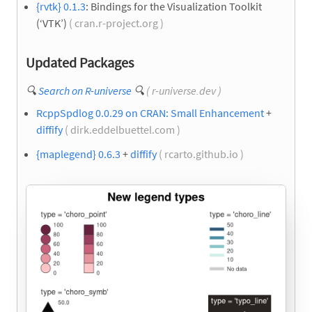
{rvtk} 0.1.3
: Bindings for the Visualization Toolkit
(‘VTK’)
( cran.r-project.org )
Updated Packages
🔍
Search on R-universe
🔍
( r-universe.dev )
RcppSpdlog 0.0.29 on CRAN: Small Enhancement
+
diffify
( dirk.eddelbuettel.com )
{maplegend} 0.6.3
+
diffify
( rcarto.github.io )