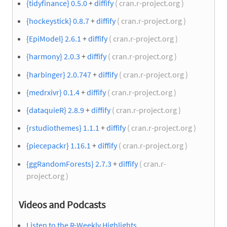
{tidyfinance} 0.5.0
+
diffify
( cran.r-project.org )
{hockeystick} 0.8.7
+
diffify
( cran.r-project.org )
{EpiModel} 2.6.1
+
diffify
( cran.r-project.org )
{harmony} 2.0.3
+
diffify
( cran.r-project.org )
{harbinger} 2.0.747
+
diffify
( cran.r-project.org )
{medrxivr} 0.1.4
+
diffify
( cran.r-project.org )
{dataquieR} 2.8.9
+
diffify
( cran.r-project.org )
{rstudiothemes} 1.1.1
+
diffify
( cran.r-project.org )
{piecepackr} 1.16.1
+
diffify
( cran.r-project.org )
{ggRandomForests} 2.7.3
+
diffify
( cran.r-
project.org )
Videos and Podcasts
Listen to the R-Weekly Highlights