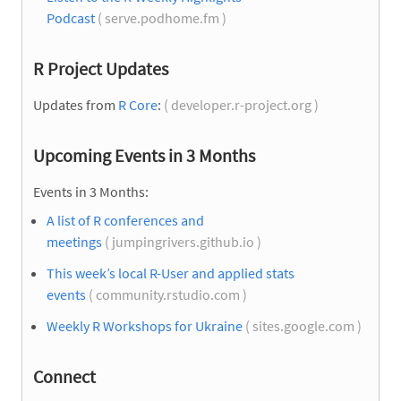
Podcast
( serve.podhome.fm )
R Project Updates
Updates from
R Core
:
( developer.r-project.org )
Upcoming Events in 3 Months
Events in 3 Months:
A list of R conferences and
meetings
( jumpingrivers.github.io )
This week’s local R-User and applied stats
events
( community.rstudio.com )
Weekly R Workshops for Ukraine
( sites.google.com )
Connect