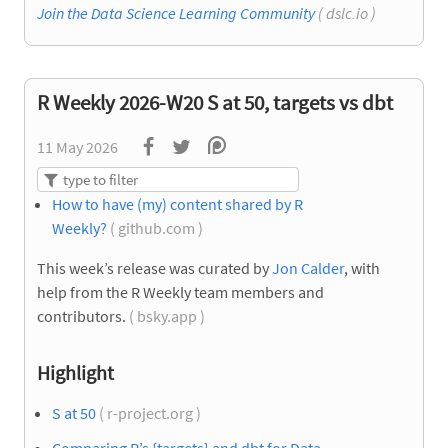
Join the Data Science Learning Community
( dslc.io )
R Weekly 2026-W20 S at 50, targets vs dbt
11 May 2026
How to have (my) content shared by R
Weekly?
( github.com )
This week’s release was curated by
Jon Calder
, with
help from the R Weekly team members and
contributors.
( bsky.app )
Highlight
S at 50
( r-project.org )