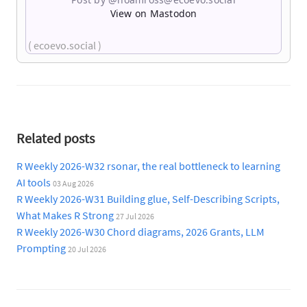
View on Mastodon
( ecoevo.social )
Related posts
R Weekly 2026-W32 rsonar, the real bottleneck to learning
AI tools
03 Aug 2026
R Weekly 2026-W31 Building glue, Self-Describing Scripts,
What Makes R Strong
27 Jul 2026
R Weekly 2026-W30 Chord diagrams, 2026 Grants, LLM
Prompting
20 Jul 2026