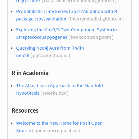
regression?
( datascienceconfidential.github.io )
Probabilistic Time Series Cross-Validation with R
package crossvalidation
( thierrymoudiki.github.io )
Exploring the CovR/S Two-Component System in
Streptococcus pyogenes
( kenkoonwong.com )
Querying Neo4j Aura from R with
neo2R
( patzaw.github.io )
R in Academia
The Atlas-Learn Approach to the Manifold
Hypothesis
( rworks.dev )
Resources
Welcome to the New Home for Posit Open
Source
( opensource.posit.co )