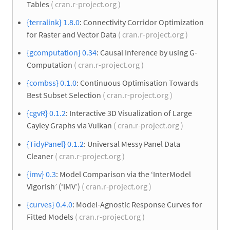
Tables
( cran.r-project.org )
{terralink} 1.8.0
: Connectivity Corridor Optimization
for Raster and Vector Data
( cran.r-project.org )
{gcomputation} 0.34
: Causal Inference by using G-
Computation
( cran.r-project.org )
{combss} 0.1.0
: Continuous Optimisation Towards
Best Subset Selection
( cran.r-project.org )
{cgvR} 0.1.2
: Interactive 3D Visualization of Large
Cayley Graphs via Vulkan
( cran.r-project.org )
{TidyPanel} 0.1.2
: Universal Messy Panel Data
Cleaner
( cran.r-project.org )
{imv} 0.3
: Model Comparison via the ‘InterModel
Vigorish’ (‘IMV’)
( cran.r-project.org )
{curves} 0.4.0
: Model-Agnostic Response Curves for
Fitted Models
( cran.r-project.org )