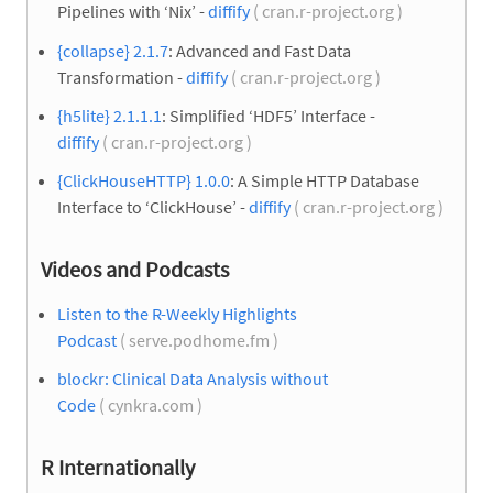
Pipelines with ‘Nix’ -
diffify
( cran.r-project.org )
{collapse} 2.1.7
: Advanced and Fast Data
Transformation -
diffify
( cran.r-project.org )
{h5lite} 2.1.1.1
: Simplified ‘HDF5’ Interface -
diffify
( cran.r-project.org )
{ClickHouseHTTP} 1.0.0
: A Simple HTTP Database
Interface to ‘ClickHouse’ -
diffify
( cran.r-project.org )
Videos and Podcasts
Listen to the R-Weekly Highlights
Podcast
( serve.podhome.fm )
blockr: Clinical Data Analysis without
Code
( cynkra.com )
R Internationally