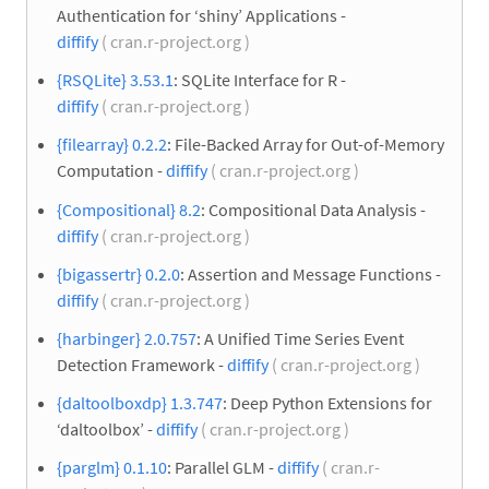
Authentication for ‘shiny’ Applications -
diffify
( cran.r-project.org )
{RSQLite} 3.53.1
: SQLite Interface for R -
diffify
( cran.r-project.org )
{filearray} 0.2.2
: File-Backed Array for Out-of-Memory
Computation -
diffify
( cran.r-project.org )
{Compositional} 8.2
: Compositional Data Analysis -
diffify
( cran.r-project.org )
{bigassertr} 0.2.0
: Assertion and Message Functions -
diffify
( cran.r-project.org )
{harbinger} 2.0.757
: A Unified Time Series Event
Detection Framework -
diffify
( cran.r-project.org )
{daltoolboxdp} 1.3.747
: Deep Python Extensions for
‘daltoolbox’ -
diffify
( cran.r-project.org )
{parglm} 0.1.10
: Parallel GLM -
diffify
( cran.r-