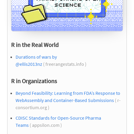
R in the Real World
Durations of wars by
@ellis2013nz
( freerangestats.info )
R in Organizations
Beyond Feasibility: Learning from FDA’s Response to
WebAssembly and Container-Based Submissions
( r-
consortium.org )
CDISC Standards for Open-Source Pharma
Teams
( appsilon.com )