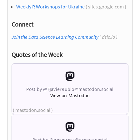
Weekly R Workshops for Ukraine
( sites.google.com )
Connect
Join the Data Science Learning Community
( dslc.io )
Quotes of the Week
Post by @
FJavierRubio@mastodon.social
View on Mastodon
( mastodon.social )
Post by @
noamross@ecoevo.social