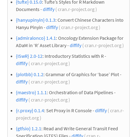
{tufte} 0.15.0
: Tufte’s Styles for R Markdown
Documents -
diffify
( cran.r-project.org )
{hanyupinyin} 0.1.3
: Convert Chinese Characters into
Hanyu Pinyin -
diffify
( cran.r-project.org )
{admiralonco} 1.4.1
: Oncology Extension Package for
ADaM in ‘R’ Asset Library -
diffify
( cran.r-project.org )
{ISwR} 2.0-12
: Introductory Statistics with R -
diffify
( cran.r-project.org )
{plotbb} 0.1.2
: Grammar of Graphics for ‘base’ Plot -
diffify
( cran.r-project.org )
{maestro} 1.1.1
: Orchestration of Data Pipelines -
diffify
( cran.r-project.org )
{r.proxy} 0.1.4
: Set Proxy in R Console -
diffify
( cran.r-
project.org )
{gtfsio} 1.2.1
: Read and Write General Transit Feed
Specification (GTFS) Files -
diffify
( cran.r-