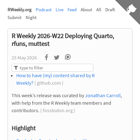
RWeekly.org
Podcast
Live
Feed
About
All
Draft
Submit
Night
R Weekly 2026-W22 Deploying Quarto,
rfuns, muttest
25 May 2026
How to have (my) content shared by R
Weekly?
( github.com )
This week’s release was curated by
Jonathan Carroll
,
with help from the R Weekly team members and
contributors.
( fosstodon.org )
Highlight