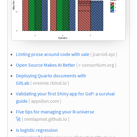
Linting prose around code with vale
( jcarroll.xyz )
Open Source Makes AI Better
( r-consortium.org )
Deploying Quarto documents with
GitLab
( nrennie.rbind.io )
Validating your first Shiny app for GxP: a survival
guide
( appsilon.com )
Five tips for managing your R-universe
🚀
( remlapmot.github.io )
Is logistic regression