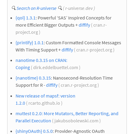
🔍
Search on R-universe
🔍
( r-universe.dev )
{qol} 1.3.1
: Powerful ‘SAS’ Inspired Concepts for
more Efficient Bigger Outputs +
diffify
( cran.r-
project.org )
{printify} 1.0.1
: Custom Formatted Console Messages
With Timing Support +
diffify
( cran.r-project.org )
nanotime 0.3.15 on CRAN:
Coping
( dirk.eddelbuettel.com )
{nanotime} 0.3.15
: Nanosecond-Resolution Time
Support for R -
diffify
( cran.r-project.org )
New release of mapsf: version
1.2.0
( rcarto.github.io )
muttest 0.2.0: More Mutators, Better Reporting, and
Parallel Execution
( jakubsobolewski.com )
{shinyOAuth} 0.5.0
: Provider-Agnostic OAuth