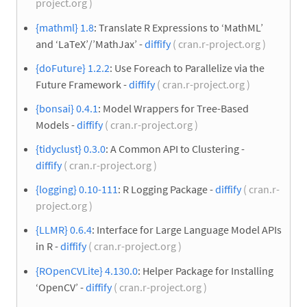
project.org )
{mathml} 1.8
: Translate R Expressions to ‘MathML’
and ‘LaTeX’/’MathJax’ -
diffify
( cran.r-project.org )
{doFuture} 1.2.2
: Use Foreach to Parallelize via the
Future Framework -
diffify
( cran.r-project.org )
{bonsai} 0.4.1
: Model Wrappers for Tree-Based
Models -
diffify
( cran.r-project.org )
{tidyclust} 0.3.0
: A Common API to Clustering -
diffify
( cran.r-project.org )
{logging} 0.10-111
: R Logging Package -
diffify
( cran.r-
project.org )
{LLMR} 0.6.4
: Interface for Large Language Model APIs
in R -
diffify
( cran.r-project.org )
{ROpenCVLite} 4.130.0
: Helper Package for Installing
‘OpenCV’ -
diffify
( cran.r-project.org )