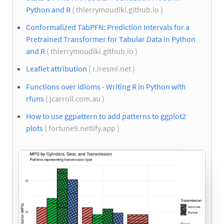
Python and R
( thierrymoudiki.github.io )
Conformalized TabPFN: Prediction Intervals for a
Pretrained Transformer for Tabular Data in Python
and R
( thierrymoudiki.github.io )
Leaflet attribution
( r.iresmi.net )
Functions over Idioms - Writing R in Python with
rfuns
( jcarroll.com.au )
How to use ggpattern to add patterns to ggplot2
plots
( fortune9.netlify.app )