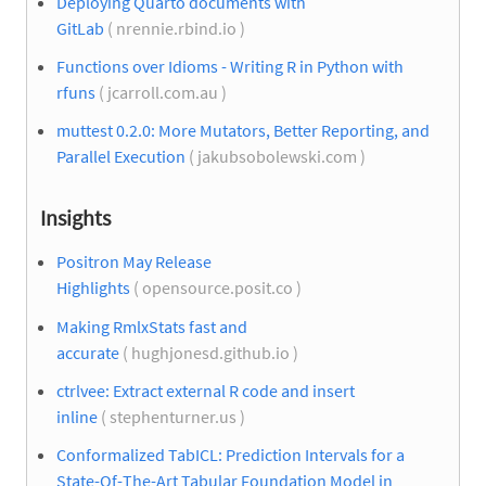
Deploying Quarto documents with
GitLab
( nrennie.rbind.io )
Functions over Idioms - Writing R in Python with
rfuns
( jcarroll.com.au )
muttest 0.2.0: More Mutators, Better Reporting, and
Parallel Execution
( jakubsobolewski.com )
Insights
Positron May Release
Highlights
( opensource.posit.co )
Making RmlxStats fast and
accurate
( hughjonesd.github.io )
ctrlvee: Extract external R code and insert
inline
( stephenturner.us )
Conformalized TabICL: Prediction Intervals for a
State-Of-The-Art Tabular Foundation Model in