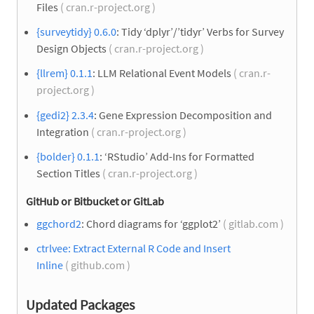
Files
( cran.r-project.org )
{surveytidy} 0.6.0
: Tidy ‘dplyr’/’tidyr’ Verbs for Survey
Design Objects
( cran.r-project.org )
{llrem} 0.1.1
: LLM Relational Event Models
( cran.r-
project.org )
{gedi2} 2.3.4
: Gene Expression Decomposition and
Integration
( cran.r-project.org )
{bolder} 0.1.1
: ‘RStudio’ Add-Ins for Formatted
Section Titles
( cran.r-project.org )
GitHub or Bitbucket or GitLab
ggchord2
: Chord diagrams for ‘ggplot2’
( gitlab.com )
ctrlvee: Extract External R Code and Insert
Inline
( github.com )
Updated Packages