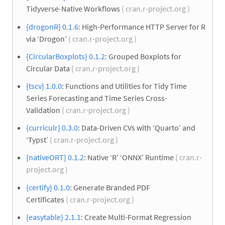
Tidyverse-Native Workflows
( cran.r-project.org )
{drogonR} 0.1.6
: High-Performance HTTP Server for R
via ‘Drogon’
( cran.r-project.org )
{CircularBoxplots} 0.1.2
: Grouped Boxplots for
Circular Data
( cran.r-project.org )
{tscv} 1.0.0
: Functions and Utilities for Tidy Time
Series Forecasting and Time Series Cross-
Validation
( cran.r-project.org )
{curriculr} 0.3.0
: Data-Driven CVs with ‘Quarto’ and
‘Typst’
( cran.r-project.org )
{nativeORT} 0.1.2
: Native ‘R’ ‘ONNX’ Runtime
( cran.r-
project.org )
{certify} 0.1.0
: Generate Branded PDF
Certificates
( cran.r-project.org )
{easytable} 2.1.1
: Create Multi-Format Regression