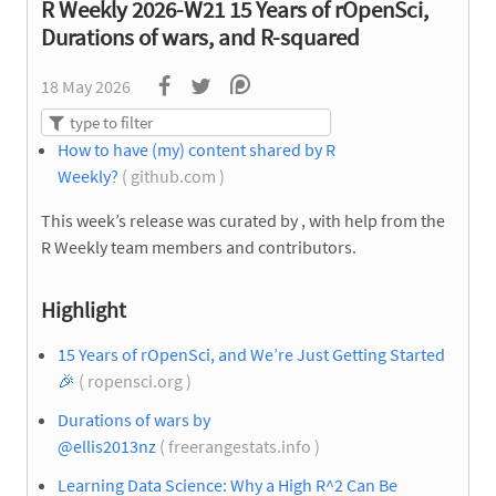
R Weekly 2026-W21 15 Years of rOpenSci,
Durations of wars, and R-squared
18 May 2026
How to have (my) content shared by R
Weekly?
( github.com )
This week’s release was curated by
, with help from the
R Weekly team members and contributors.
Highlight
15 Years of rOpenSci, and We’re Just Getting Started
🎉
( ropensci.org )
Durations of wars by
@ellis2013nz
( freerangestats.info )
Learning Data Science: Why a High R^2 Can Be