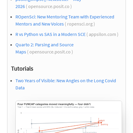
2026
( opensource.posit.co )
ROpenSci: New Mentoring Team with Experienced
Mentors and New Voices
( ropensci.org )
R vs Python vs SAS in a Modern SCE
( appsilon.com )
Quarto 2: Parsing and Source
Maps
( opensource.posit.co )
Tutorials
Two Years of Visible: New Angles on the Long Covid
Data