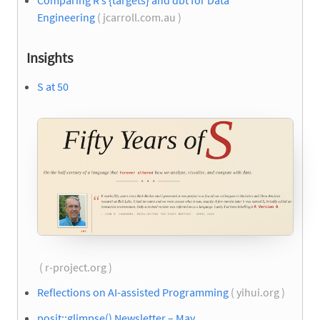
Comparing R’s {targets} and dbt for Data
Engineering
( jcarroll.com.au )
Insights
S at 50
( r-project.org )
Reflections on AI-assisted Programming
( yihui.org )
posit::glimpse() Newsletter – May