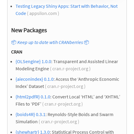
Testing Legacy Shiny Apps: Start with Behavior, Not
Code
( appsilon.com )
New Packages
📦
Keep up to date wtih CRANberries
📦
CRAN
{OLSengine} 1.0.0
: Transparent and Assisted Linear
Modeling Engine
( cran.r-project.org )
{aieconindex} 0.1.0
: Access the ‘Anthropic Economic
Index’ Dataset
( cran.r-project.org )
{html2pdfR} 0.1.0
: Convert Local ‘HTML’ and ‘XHTML’
Files to ‘PDF’
( cran.r-project.org )
{boids4R} 0.3.1
: Reynolds-Style Boids and Swarm
Simulation
( cran.r-project.org )
{shewhartr} 1.3.0
: Statistical Process Control with