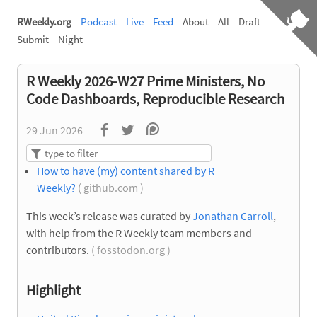
RWeekly.org
Podcast
Live
Feed
About
All
Draft
Submit
Night
R Weekly 2026-W27 Prime Ministers, No
Code Dashboards, Reproducible Research
29 Jun 2026
How to have (my) content shared by R
Weekly?
( github.com )
This week’s release was curated by
Jonathan Carroll
,
with help from the R Weekly team members and
contributors.
( fosstodon.org )
Highlight