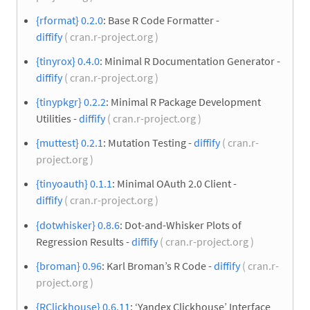
{rformat} 0.2.0
: Base R Code Formatter -
diffify
( cran.r-project.org )
{tinyrox} 0.4.0
: Minimal R Documentation Generator -
diffify
( cran.r-project.org )
{tinypkgr} 0.2.2
: Minimal R Package Development
Utilities -
diffify
( cran.r-project.org )
{muttest} 0.2.1
: Mutation Testing -
diffify
( cran.r-
project.org )
{tinyoauth} 0.1.1
: Minimal OAuth 2.0 Client -
diffify
( cran.r-project.org )
{dotwhisker} 0.8.6
: Dot-and-Whisker Plots of
Regression Results -
diffify
( cran.r-project.org )
{broman} 0.96
: Karl Broman’s R Code -
diffify
( cran.r-
project.org )
{RClickhouse} 0.6.11
: ‘Yandex Clickhouse’ Interface