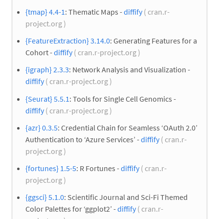
{tmap} 4.4-1
: Thematic Maps -
diffify
( cran.r-
project.org )
{FeatureExtraction} 3.14.0
: Generating Features for a
Cohort -
diffify
( cran.r-project.org )
{igraph} 2.3.3
: Network Analysis and Visualization -
diffify
( cran.r-project.org )
{Seurat} 5.5.1
: Tools for Single Cell Genomics -
diffify
( cran.r-project.org )
{azr} 0.3.5
: Credential Chain for Seamless ‘OAuth 2.0’
Authentication to ‘Azure Services’ -
diffify
( cran.r-
project.org )
{fortunes} 1.5-5
: R Fortunes -
diffify
( cran.r-
project.org )
{ggsci} 5.1.0
: Scientific Journal and Sci-Fi Themed
Color Palettes for ‘ggplot2’ -
diffify
( cran.r-