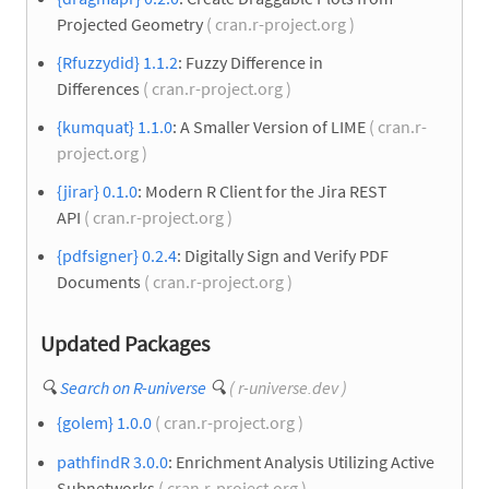
Projected Geometry
( cran.r-project.org )
{Rfuzzydid} 1.1.2
: Fuzzy Difference in
Differences
( cran.r-project.org )
{kumquat} 1.1.0
: A Smaller Version of LIME
( cran.r-
project.org )
{jirar} 0.1.0
: Modern R Client for the Jira REST
API
( cran.r-project.org )
{pdfsigner} 0.2.4
: Digitally Sign and Verify PDF
Documents
( cran.r-project.org )
Updated Packages
🔍
Search on R-universe
🔍
( r-universe.dev )
{golem} 1.0.0
( cran.r-project.org )
pathfindR 3.0.0
: Enrichment Analysis Utilizing Active
Subnetworks
( cran.r-project.org )