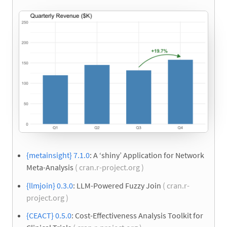
{metainsight} 7.1.0
: A ‘shiny’ Application for Network
Meta-Analysis
( cran.r-project.org )
{llmjoin} 0.3.0
: LLM-Powered Fuzzy Join
( cran.r-
project.org )
{CEACT} 0.5.0
: Cost-Effectiveness Analysis Toolkit for