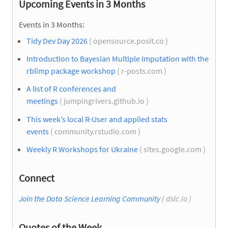
Upcoming Events in 3 Months
Events in 3 Months:
Tidy Dev Day 2026
( opensource.posit.co )
Introduction to Bayesian Multiple Imputation with the
rblimp package workshop
( r-posts.com )
A list of R conferences and
meetings
( jumpingrivers.github.io )
This week’s local R-User and applied stats
events
( community.rstudio.com )
Weekly R Workshops for Ukraine
( sites.google.com )
Connect
Join the Data Science Learning Community
( dslc.io )
Quotes of the Week