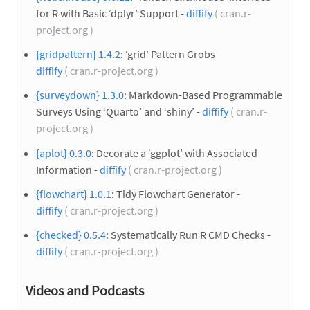
for R with Basic ‘dplyr’ Support -
diffify
( cran.r-
project.org )
{gridpattern} 1.4.2
: ‘grid’ Pattern Grobs -
diffify
( cran.r-project.org )
{surveydown} 1.3.0
: Markdown-Based Programmable
Surveys Using ‘Quarto’ and ‘shiny’ -
diffify
( cran.r-
project.org )
{aplot} 0.3.0
: Decorate a ‘ggplot’ with Associated
Information -
diffify
( cran.r-project.org )
{flowchart} 1.0.1
: Tidy Flowchart Generator -
diffify
( cran.r-project.org )
{checked} 0.5.4
: Systematically Run R CMD Checks -
diffify
( cran.r-project.org )
Videos and Podcasts