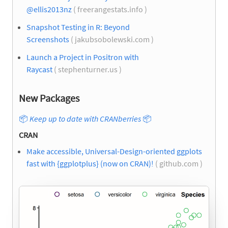
@ellis2013nz
( freerangestats.info )
Snapshot Testing in R: Beyond
Screenshots
( jakubsobolewski.com )
Launch a Project in Positron with
Raycast
( stephenturner.us )
New Packages
📦
Keep up to date with CRANberries
📦
CRAN
Make accessible, Universal-Design-oriented ggplots
fast with {ggplotplus} (now on CRAN)!
( github.com )