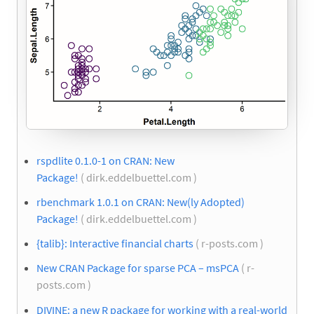
rspdlite 0.1.0-1 on CRAN: New
Package!
( dirk.eddelbuettel.com )
rbenchmark 1.0.1 on CRAN: New(ly Adopted)
Package!
( dirk.eddelbuettel.com )
{talib}: Interactive financial charts
( r-posts.com )
New CRAN Package for sparse PCA – msPCA
( r-
posts.com )
DIVINE: a new R package for working with a real-world