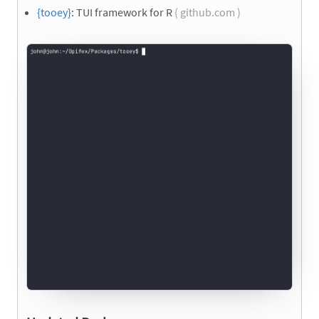
{tooey}
: TUI framework for R
( github.com )