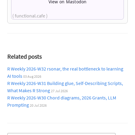
View on Mastodon
( functional.cafe )
Related posts
R Weekly 2026-W32 rsonar, the real bottleneck to learning
AI tools
03 Aug 2026
R Weekly 2026-W31 Building glue, Self-Describing Scripts,
What Makes R Strong
27 Jul 2026
R Weekly 2026-W30 Chord diagrams, 2026 Grants, LLM
Prompting
20 Jul 2026