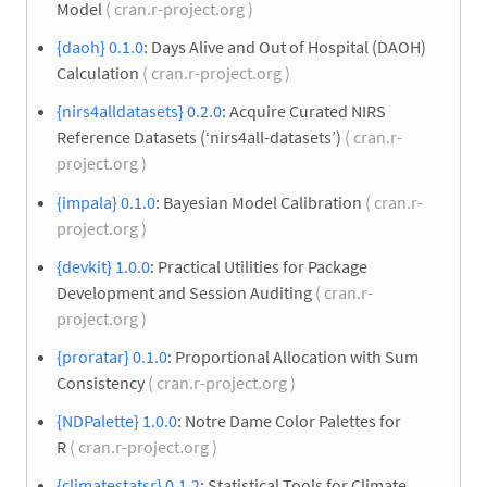
Model
( cran.r-project.org )
{daoh} 0.1.0
: Days Alive and Out of Hospital (DAOH)
Calculation
( cran.r-project.org )
{nirs4alldatasets} 0.2.0
: Acquire Curated NIRS
Reference Datasets (‘nirs4all-datasets’)
( cran.r-
project.org )
{impala} 0.1.0
: Bayesian Model Calibration
( cran.r-
project.org )
{devkit} 1.0.0
: Practical Utilities for Package
Development and Session Auditing
( cran.r-
project.org )
{proratar} 0.1.0
: Proportional Allocation with Sum
Consistency
( cran.r-project.org )
{NDPalette} 1.0.0
: Notre Dame Color Palettes for
R
( cran.r-project.org )
{climatestatsr} 0.1.2
: Statistical Tools for Climate