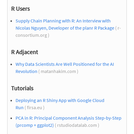
R Users
Supply Chain Planning with R: An Interview with
Nicolas Nguyen, Developer of the planr R Package
( r-
consortium.org )
R Adjacent
Why Data Scientists Are Well Positioned for the AI
Revolution
( matanhakim.com )
Tutorials
Deploying an R Shiny App with Google Cloud
Run
( firsa.eu )
PCA in R: Principal Component Analysis Step-by-Step
(prcomp + ggplot2)
( rstudiodatalab.com )