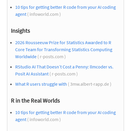
10 tips for getting better R code from your AI coding
agent
( infoworld.com )
Insights
2026 Rousseeuw Prize for Statistics Awarded to R
Core Team for Transforming Statistics Computing
Worldwide
( r-posts.com )
RStudio AI That Doesn’t Cost a Penny: llmcoder vs.
Posit AI Assistant
( r-posts.com )
What R users struggle with
( 3mw.albert-rapp.de )
R in the Real Worlds
10 tips for getting better R code from your AI coding
agent
( infoworld.com )