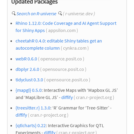
Updated Packages
🔍
Search on R-universe
🔍
( r-universe.dev )
Rhino 1.12.0: Code Coverage and AI Agent Support
for Shiny Apps
( appsilon.com )
cheetahR 0.4.0: editable Shiny tables get an
autocomplete column
( cynkra.com )
webR 0.6.0
( opensource.posit.co )
dbplyr 2.6.0
( opensource.posit.co )
tidyclust 0.3.0
( opensource.posit.co )
{mapgl} 0.5.0
: Interactive Maps with ‘Mapbox GL JS’
and ‘MapLibre GL JS’ -
diffify
( cran.r-project.org )
{treesitter.r} 1.3.0
: ‘R’ Grammar for ‘Tree-Sitter’ -
diffify
( cran.r-project.org )
{qtlcharts} 0.22
: Interactive Graphics for QTL
Experiments -
diffify
( cran.r-project.org )