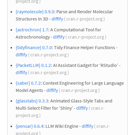
project.org )
{raymolecule} 0.9.0
: Parse and Render Molecular
Structures in 3D -
diffify
( cran.r-project.org )
{astrochron} 1.7
: A Computational Tool for
Astrochronology -
diffify
( cran.r-project.org )
{tidyfinance} 0.7.0
: Tidy Finance Helper Functions -
diffify
( cran.r-project.org )
{PacketLLM} 0.1.2
: AI Assistant Gadget for ‘RStudio’ -
diffify
( cran.r-project.org )
{saber} 0.7.2
: Context Engineering for Large Language
Model Agents -
diffify
( cran.r-project.org )
{glasstabs} 0.3.3
: Animated Glass-Style Tabs and
Multi-Select Filter for ‘Shiny’ -
diffify
( cran.r-
project.org )
{pensar} 0.6.4
: LLM Wiki Engine -
diffify
( cran.r-
project.org )