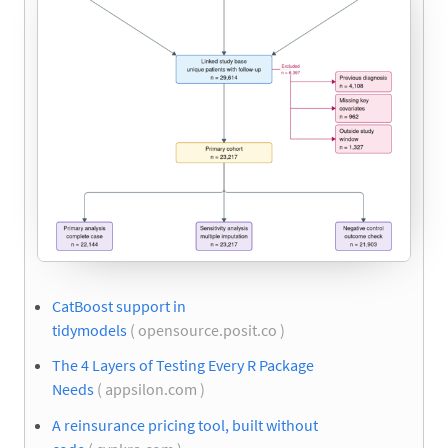
CatBoost support in
tidymodels
( opensource.posit.co )
The 4 Layers of Testing Every R Package
Needs
( appsilon.com )
A reinsurance pricing tool, built without