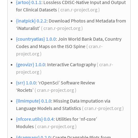
{artoo} 0.1.1
: Lossless CDISC-Native Input and Output
for Clinical Datasets
( cran.r-project.org )
{inatpick} 0.2.2
: Download Photos and Metadata from
‘iNaturalist’
( cran.r-project.org )
{countryatlas} 1.0.0
: Join World Bank Data, Country
Codes and Maps on the ISO Spine
( cran.r-
project.org )
{geovizr} 1.0.0
: Interactive Cartography
( cran.r-
project.org )
{srr} 1.0.0
: ‘rOpenSci’ Software Review
‘Roclets’
( cran.r-project.org )
{llmimpute} 0.1.0
: Missing Data Imputation via
Language Models and Statistics
( cran.r-project.org )
{nfcore.utils} 0.0.4
: Utilities for ‘nf-core’
Modules
( cran.r-project.org )
{dragmapr} 0.2.0
: Create Draggable Plots from