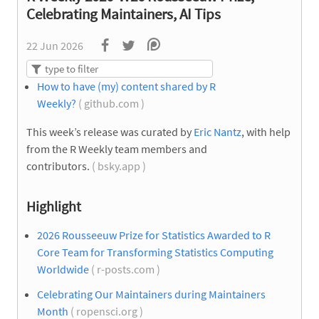
Celebrating Maintainers, AI Tips
22 Jun 2026
How to have (my) content shared by R
Weekly?
( github.com )
This week’s release was curated by
Eric Nantz
, with help
from the R Weekly team members and
contributors.
( bsky.app )
Highlight
2026 Rousseeuw Prize for Statistics Awarded to R
Core Team for Transforming Statistics Computing
Worldwide
( r-posts.com )
Celebrating Our Maintainers during Maintainers
Month
( ropensci.org )