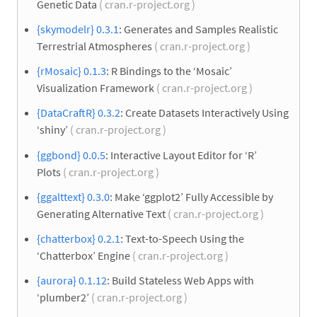
Genetic Data
( cran.r-project.org )
{skymodelr} 0.3.1
: Generates and Samples Realistic
Terrestrial Atmospheres
( cran.r-project.org )
{rMosaic} 0.1.3
: R Bindings to the ‘Mosaic’
Visualization Framework
( cran.r-project.org )
{DataCraftR} 0.3.2
: Create Datasets Interactively Using
‘shiny’
( cran.r-project.org )
{ggbond} 0.0.5
: Interactive Layout Editor for ‘R’
Plots
( cran.r-project.org )
{ggalttext} 0.3.0
: Make ‘ggplot2’ Fully Accessible by
Generating Alternative Text
( cran.r-project.org )
{chatterbox} 0.2.1
: Text-to-Speech Using the
‘Chatterbox’ Engine
( cran.r-project.org )
{aurora} 0.1.12
: Build Stateless Web Apps with
‘plumber2’
( cran.r-project.org )