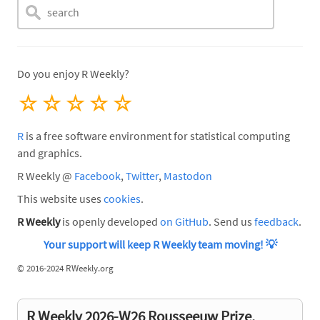
Do you enjoy R Weekly?
☆
☆
☆
☆
☆
R
is a free software environment for statistical computing
and graphics.
R Weekly @
Facebook
,
Twitter
,
Mastodon
This website uses
cookies
.
R Weekly
is openly developed
on GitHub
. Send us
feedback
.
Your support will keep R Weekly team moving!
💡
©
2016-2024 RWeekly.org
R Weekly 2026-W26 Rousseeuw Prize,