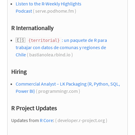
Listen to the R-Weekly Highlights
Podcast
( serve.podhome.fm )
R Internationally
🇪🇸
: un paquete de R para
{territorial}
trabajar con datos de comunas y regiones de
Chile
( bastianolea.rbind.io )
Hiring
Commercial Analyst – LK Packaging (R, Python, SQL,
Power BI)
( programmingr.com )
R Project Updates
Updates from
R Core
:
( developer.r-project.org )