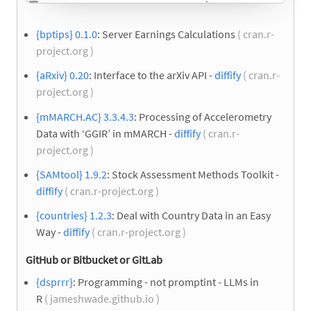
{bptips} 0.1.0
: Server Earnings Calculations
( cran.r-
project.org )
{aRxiv} 0.20
: Interface to the arXiv API -
diffify
( cran.r-
project.org )
{mMARCH.AC} 3.3.4.3
: Processing of Accelerometry
Data with ‘GGIR’ in mMARCH -
diffify
( cran.r-
project.org )
{SAMtool} 1.9.2
: Stock Assessment Methods Toolkit -
diffify
( cran.r-project.org )
{countries} 1.2.3
: Deal with Country Data in an Easy
Way -
diffify
( cran.r-project.org )
GitHub or Bitbucket or GitLab
{dsprrr}
: Programming - not promptint - LLMs in
R
( jameshwade.github.io )