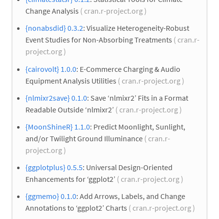
Change Analysis
( cran.r-project.org )
{nonabsdid} 0.3.2
: Visualize Heterogeneity-Robust
Event Studies for Non-Absorbing Treatments
( cran.r-
project.org )
{cairovolt} 1.0.0
: E-Commerce Charging & Audio
Equipment Analysis Utilities
( cran.r-project.org )
{nlmixr2save} 0.1.0
: Save ‘nlmixr2’ Fits in a Format
Readable Outside ‘nlmixr2’
( cran.r-project.org )
{MoonShineR} 1.1.0
: Predict Moonlight, Sunlight,
and/or Twilight Ground Illuminance
( cran.r-
project.org )
{ggplotplus} 0.5.5
: Universal Design-Oriented
Enhancements for ‘ggplot2’
( cran.r-project.org )
{ggmemo} 0.1.0
: Add Arrows, Labels, and Change
Annotations to ‘ggplot2’ Charts
( cran.r-project.org )