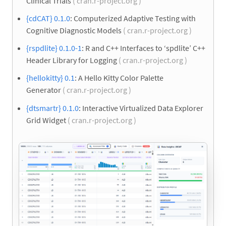
Clinical Trials
( cran.r-project.org )
{cdCAT} 0.1.0
: Computerized Adaptive Testing with
Cognitive Diagnostic Models
( cran.r-project.org )
{rspdlite} 0.1.0-1
: R and C++ Interfaces to ‘spdlite’ C++
Header Library for Logging
( cran.r-project.org )
{hellokitty} 0.1
: A Hello Kitty Color Palette
Generator
( cran.r-project.org )
{dtsmartr} 0.1.0
: Interactive Virtualized Data Explorer
Grid Widget
( cran.r-project.org )