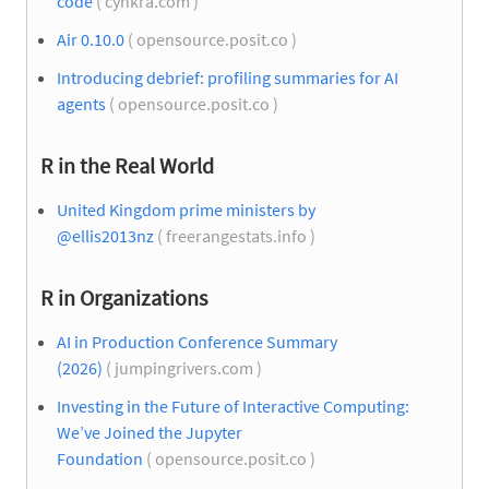
code
( cynkra.com )
Air 0.10.0
( opensource.posit.co )
Introducing debrief: profiling summaries for AI
agents
( opensource.posit.co )
R in the Real World
United Kingdom prime ministers by
@ellis2013nz
( freerangestats.info )
R in Organizations
AI in Production Conference Summary
(2026)
( jumpingrivers.com )
Investing in the Future of Interactive Computing:
We’ve Joined the Jupyter
Foundation
( opensource.posit.co )