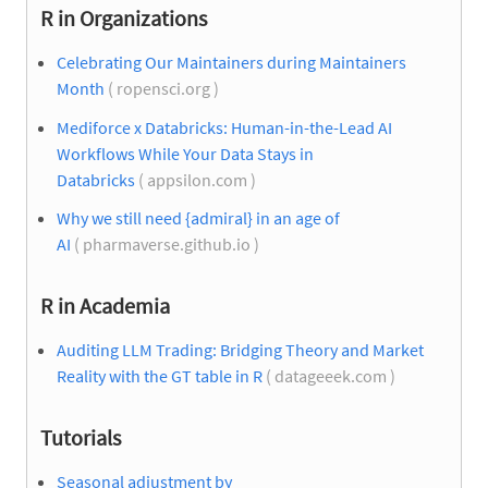
R in Organizations
Celebrating Our Maintainers during Maintainers
Month
( ropensci.org )
Mediforce x Databricks: Human-in-the-Lead AI
Workflows While Your Data Stays in
Databricks
( appsilon.com )
Why we still need {admiral} in an age of
AI
( pharmaverse.github.io )
R in Academia
Auditing LLM Trading: Bridging Theory and Market
Reality with the GT table in R
( datageeek.com )
Tutorials
Seasonal adjustment by