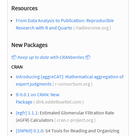
Resources
From Data Analysis to Publication: Reproducible
Research with R and Quarto
( rladiesrome.org )
New Packages
📦
Keep up to date wtih CRANberries
📦
CRAN
Introducing {aggreCAT}: Mathematical aggregation of
expert judgments
( r-consortium.org )
tl-0.0.1 on CRAN: New
Package
( dirk.eddelbuettel.com )
{egfr} 1.1.1
: Estimated Glomerular Filtration Rate
(eGFR) Calculators
( cran.r-project.org )
{SNPkit} 0.1.0
: S4 Tools for Reading and Organizing