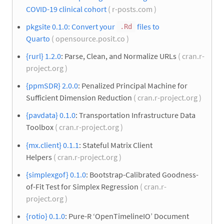
COVID-19 clinical cohort
( r-posts.com )
pkgsite 0.1.0: Convert your
files to
.Rd
Quarto
( opensource.posit.co )
{rurl} 1.2.0
: Parse, Clean, and Normalize URLs
( cran.r-
project.org )
{ppmSDR} 2.0.0
: Penalized Principal Machine for
Sufficient Dimension Reduction
( cran.r-project.org )
{pavdata} 0.1.0
: Transportation Infrastructure Data
Toolbox
( cran.r-project.org )
{mx.client} 0.1.1
: Stateful Matrix Client
Helpers
( cran.r-project.org )
{simplexgof} 0.1.0
: Bootstrap-Calibrated Goodness-
of-Fit Test for Simplex Regression
( cran.r-
project.org )
{rotio} 0.1.0
: Pure-R ‘OpenTimelineIO’ Document