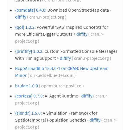
{osmdata} 0.4.0
: Download OpenStreetMap data -
diffify
( cran.r-project.org )
{qol} 1.3.2
: Powerful ‘SAS’ Inspired Concepts for
more Efficient Bigger Outputs +
diffify
( cran.r-
project.org )
{printify} 1.0.2
: Custom Formatted Console Messages
With Timing Support +
diffify
( cran.r-project.org )
RcppArmadillo 15.4.0-1 on CRAN: New Upstream
Minor
( dirk.eddelbuettel.com )
brulee 1.0.0
( opensource.posit.co )
{corteza} 0.7.0
: AI Agent Runtime -
diffify
( cran.r-
project.org )
{slendr} 1.5.0
: A Simulation Framework for
Spatiotemporal Population Genetics -
diffify
( cran.r-
project.org )