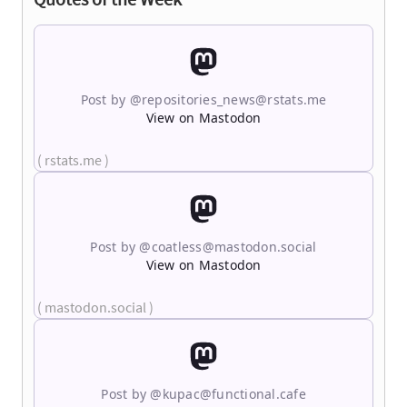
Post by @
repositories_news@rstats.me
View on Mastodon
( rstats.me )
Post by @
coatless@mastodon.social
View on Mastodon
( mastodon.social )
Post by @
kupac@functional.cafe