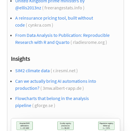
United Kingdom prime ministers by
@ellis2013nz
( freerangestats.info )
A reinsurance pricing tool, built without
code
( cynkra.com )
From Data Analysis to Publication: Reproducible
Research with R and Quarto
( rladiesrome.org )
Insights
SIM2 climate data
( r.iresmi.net )
Can we actually bring AI automations into
production?
( 3mw.albert-rapp.de )
Flowcharts that belong in the analysis
pipeline
( gforge.se )