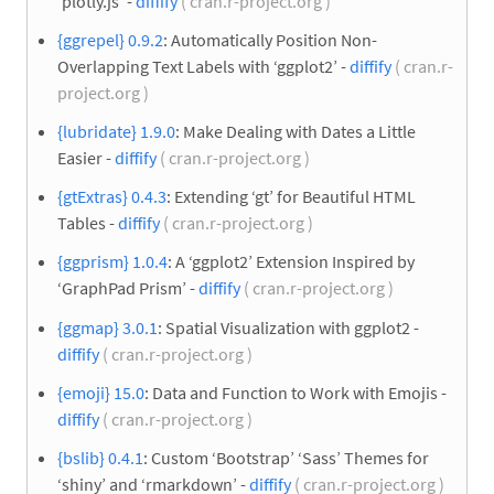
‘plotly.js’ -
diffify
( cran.r-project.org )
{ggrepel} 0.9.2
: Automatically Position Non-
Overlapping Text Labels with ‘ggplot2’ -
diffify
( cran.r-
project.org )
{lubridate} 1.9.0
: Make Dealing with Dates a Little
Easier -
diffify
( cran.r-project.org )
{gtExtras} 0.4.3
: Extending ‘gt’ for Beautiful HTML
Tables -
diffify
( cran.r-project.org )
{ggprism} 1.0.4
: A ‘ggplot2’ Extension Inspired by
‘GraphPad Prism’ -
diffify
( cran.r-project.org )
{ggmap} 3.0.1
: Spatial Visualization with ggplot2 -
diffify
( cran.r-project.org )
{emoji} 15.0
: Data and Function to Work with Emojis -
diffify
( cran.r-project.org )
{bslib} 0.4.1
: Custom ‘Bootstrap’ ‘Sass’ Themes for
‘shiny’ and ‘rmarkdown’ -
diffify
( cran.r-project.org )