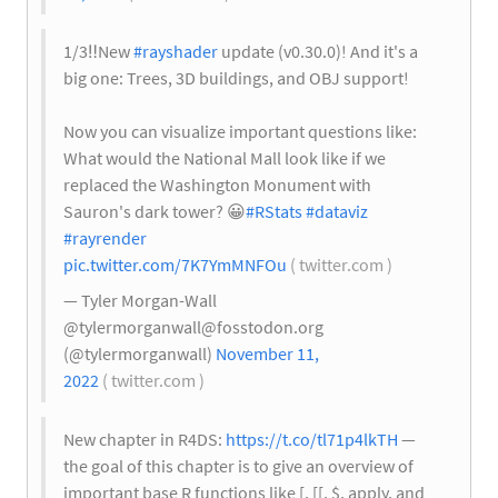
1/3
‼️
New
#rayshader
update (v0.30.0)! And it's a
big one: Trees, 3D buildings, and OBJ support!
Now you can visualize important questions like:
What would the National Mall look like if we
replaced the Washington Monument with
Sauron's dark tower?
😀
#RStats
#dataviz
#rayrender
pic.twitter.com/7K7YmMNFOu
( twitter.com )
— Tyler Morgan-Wall
@
tylermorganwall@fosstodon.org
(@tylermorganwall)
November 11,
2022
( twitter.com )
New chapter in R4DS:
https://t.co/tl71p4lkTH
—
the goal of this chapter is to give an overview of
important base R functions like [, [[, $, apply, and