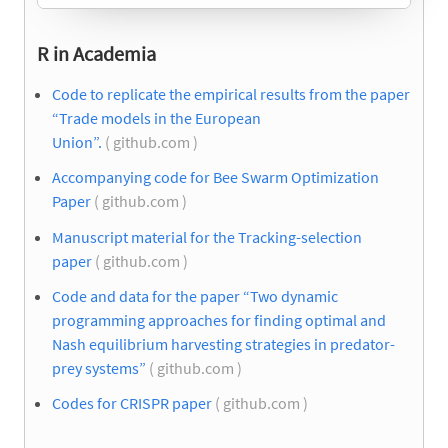
R in Academia
Code to replicate the empirical results from the paper
“Trade models in the European
Union”.
( github.com )
Accompanying code for Bee Swarm Optimization
Paper
( github.com )
Manuscript material for the Tracking-selection
paper
( github.com )
Code and data for the paper “Two dynamic
programming approaches for finding optimal and
Nash equilibrium harvesting strategies in predator-
prey systems”
( github.com )
Codes for CRISPR paper
( github.com )