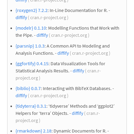
{roxygen2} 7.2.2
: In-Line Documentation for R. -
diffify
( cran.r-project.org )
{modelr} 0.1.10
: Modelling Functions that Work with
the Pipe. -
diffify
( cran.r-project.org )
{parsnip} 1.0.3
: A Common API to Modeling and
Analysis Functions. -
diffify
( cran.r-project.org )
{ggfortify} 0.4.15
: Data Visualization Tools for
Statistical Analysis Results. -
diffify
( cran.r-
project.org )
{biblio} 0.0.7
: Interacting with BibTeX Databases. -
diffify
( cran.r-project.org )
{tidyterra} 0.3.1
: ‘tidyverse’ Methods and ‘ggplot2’
Helpers for ‘terra’ Objects. -
diffify
( cran.r-
project.org )
{rmarkdown} 2.18
: Dynamic Documents for R. -