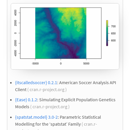
{itscalledsoccer} 0.2.1
: American Soccer Analysis API
Client
( cran.r-project.org )
{Ease} 0.1.2
: Simulating Explicit Population Genetics
Models
( cran.r-project.org )
{spatstat.model} 3.0-2
: Parametric Statistical
Modelling for the ‘spatstat’ Family
( cran.r-