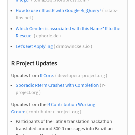
How to use nflfastR with Google BigQuery?
( rstats-
tips.net )
Which Gender is associated with this Name? R to the
R-escue!
( ephorie.de )
Let’s Get Apply’ing
( drmowinckels.io )
R Project Updates
Updates from
R Core
:
( developer.r-project.org )
Sporadic Rterm Crashes with Completion
( r-
project.org )
Updates from the
R Contribution Working
Group
:
( contributor.r-project.org )
Participants of the LatinR translation hackathon
translated around 500 R messages into Brazilian