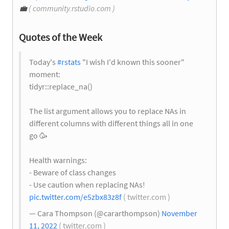
💼
( community.rstudio.com )
Quotes of the Week
Today's
#rstats
"I wish I'd known this sooner"
moment:
tidyr::replace_na()
The list argument allows you to replace NAs in
different columns with different things all in one
go 🥳
Health warnings:
- Beware of class changes
- Use caution when replacing NAs!
pic.twitter.com/e5zbx83z8f
( twitter.com )
— Cara Thompson (@cararthompson)
November
11, 2022
( twitter.com )