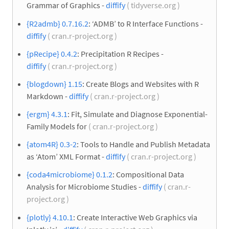
Grammar of Graphics -
diffify
( tidyverse.org )
{R2admb} 0.7.16.2
: ‘ADMB’ to R Interface Functions -
diffify
( cran.r-project.org )
{pRecipe} 0.4.2
: Precipitation R Recipes -
diffify
( cran.r-project.org )
{blogdown} 1.15
: Create Blogs and Websites with R
Markdown -
diffify
( cran.r-project.org )
{ergm} 4.3.1
: Fit, Simulate and Diagnose Exponential-
Family Models for
( cran.r-project.org )
{atom4R} 0.3-2
: Tools to Handle and Publish Metadata
as ‘Atom’ XML Format -
diffify
( cran.r-project.org )
{coda4microbiome} 0.1.2
: Compositional Data
Analysis for Microbiome Studies -
diffify
( cran.r-
project.org )
{plotly} 4.10.1
: Create Interactive Web Graphics via