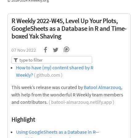
©
2016-2024 RWeekly.org
R Weekly 2022-W45, Level Up Your Plots,
GoogleSheets as a Database in R and Time-
boxed Yak Shaving
07 Nov 2022
How to have (my) content shared by R
Weekly?
( github.com )
This week’s release was curated by
Batool Almarzouq
,
with help from the wonderful R Weekly team members
and contributors.
( batool-almarzouq.netlify.app )
Highlight
Using GoogleSheets as a Database in R—