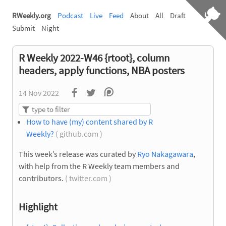
RWeekly.org
Podcast
Live
Feed
About
All
Draft
Submit
Night
R Weekly 2022-W46 {rtoot}, column
headers, apply functions, NBA posters
14 Nov 2022
How to have (my) content shared by R
Weekly?
( github.com )
This week’s release was curated by
Ryo Nakagawara
,
with help from the R Weekly team members and
contributors.
( twitter.com )
Highlight