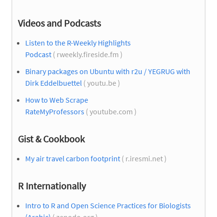
Videos and Podcasts
Listen to the R-Weekly Highlights
Podcast
( rweekly.fireside.fm )
Binary packages on Ubuntu with r2u / YEGRUG with
Dirk Eddelbuettel
( youtu.be )
How to Web Scrape
RateMyProfessors
( youtube.com )
Gist & Cookbook
My air travel carbon footprint
( r.iresmi.net )
R Internationally
Intro to R and Open Science Practices for Biologists