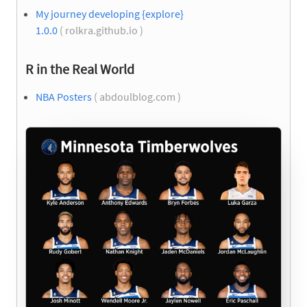
My journey developing {explore}
1.0.0
( rolkra.github.io )
R in the Real World
NBA Posters
( abdoulblog.com )