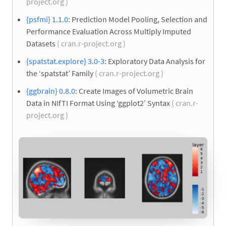
project.org )
{psfmi} 1.1.0
: Prediction Model Pooling, Selection and
Performance Evaluation Across Multiply Imputed
Datasets
( cran.r-project.org )
{spatstat.explore} 3.0-3
: Exploratory Data Analysis for
the ‘spatstat’ Family
( cran.r-project.org )
{ggbrain} 0.8.0
: Create Images of Volumetric Brain
Data in NIfTI Format Using ‘ggplot2’ Syntax
( cran.r-
project.org )