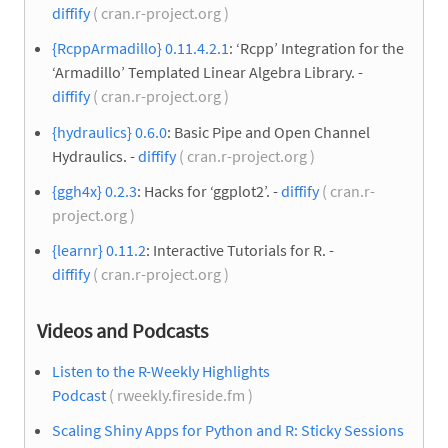
diffify
( cran.r-project.org )
{RcppArmadillo} 0.11.4.2.1
: ‘Rcpp’ Integration for the
‘Armadillo’ Templated Linear Algebra Library. -
diffify
( cran.r-project.org )
{hydraulics} 0.6.0
: Basic Pipe and Open Channel
Hydraulics. -
diffify
( cran.r-project.org )
{ggh4x} 0.2.3
: Hacks for ‘ggplot2’. -
diffify
( cran.r-
project.org )
{learnr} 0.11.2
: Interactive Tutorials for R. -
diffify
( cran.r-project.org )
Videos and Podcasts
Listen to the R-Weekly Highlights
Podcast
( rweekly.fireside.fm )
Scaling Shiny Apps for Python and R: Sticky Sessions