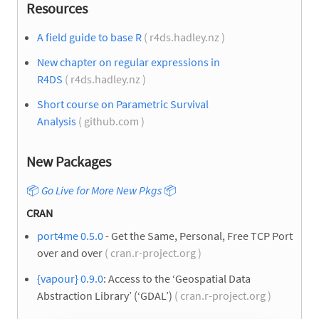
Resources
A field guide to base R
( r4ds.hadley.nz )
New chapter on regular expressions in
R4DS
( r4ds.hadley.nz )
Short course on Parametric Survival
Analysis
( github.com )
New Packages
📦
Go Live for More New Pkgs
📦
CRAN
port4me 0.5.0
- Get the Same, Personal, Free TCP Port
over and over
( cran.r-project.org )
{vapour} 0.9.0
: Access to the ‘Geospatial Data
Abstraction Library’ (‘GDAL’)
( cran.r-project.org )