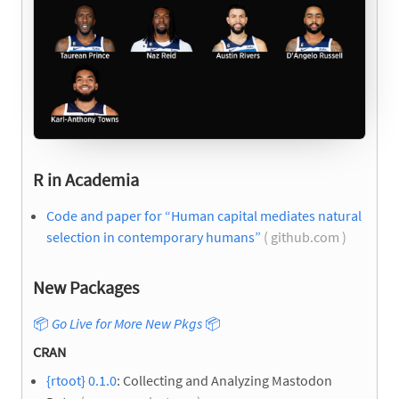
R in Academia
Code and paper for “Human capital mediates natural
selection in contemporary humans”
( github.com )
New Packages
📦
Go Live for More New Pkgs
📦
CRAN
{rtoot} 0.1.0
: Collecting and Analyzing Mastodon