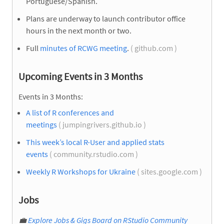
Portuguese/Spanish.
Plans are underway to launch contributor office
hours in the next month or two.
Full
minutes of RCWG meeting
.
( github.com )
Upcoming Events in 3 Months
Events in 3 Months:
A list of R conferences and
meetings
( jumpingrivers.github.io )
This week’s local R-User and applied stats
events
( community.rstudio.com )
Weekly R Workshops for Ukraine
( sites.google.com )
Jobs
💼
Explore Jobs & Gigs Board on RStudio Community