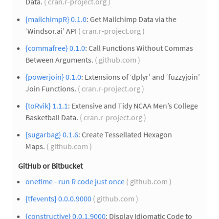
Data.
( cran.r-project.org )
{mailchimpR} 0.1.0
: Get Mailchimp Data via the
‘Windsor.ai’ API
( cran.r-project.org )
{commafree} 0.1.0
: Call Functions Without Commas
Between Arguments.
( github.com )
{powerjoin} 0.1.0
: Extensions of ‘dplyr’ and ‘fuzzyjoin’
Join Functions.
( cran.r-project.org )
{toRvik} 1.1.1
: Extensive and Tidy NCAA Men’s College
Basketball Data.
( cran.r-project.org )
{sugarbag} 0.1.6
: Create Tessellated Hexagon
Maps.
( github.com )
GitHub or Bitbucket
onetime - run R code just once
( github.com )
{tfevents} 0.0.0.9000
( github.com )
{constructive} 0.0.1.9000
: Display Idiomatic Code to