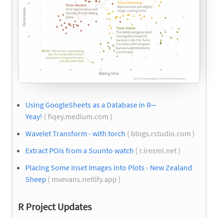
Using GoogleSheets as a Database in R—
Yeay!
( fiqey.medium.com )
Wavelet Transform - with torch
( blogs.rstudio.com )
Extract POIs from a Suunto watch
( r.iresmi.net )
Placing Some Inset Images into Plots - New Zealand
Sheep
( mvevans.netlify.app )
R Project Updates