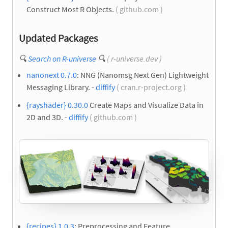
Construct Most R Objects.
( github.com )
Updated Packages
🔍
Search on R-universe
🔍
( r-universe.dev )
nanonext 0.7.0
: NNG (Nanomsg Next Gen) Lightweight
Messaging Library. -
diffify
( cran.r-project.org )
{rayshader} 0.30.0
Create Maps and Visualize Data in
2D and 3D. -
diffify
( github.com )
{recipes} 1.0.3
: Preprocessing and Feature