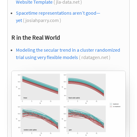
Website Template
( jla-data.net )
Spacetime representations aren’t good—
yet
( josiahparry.com )
R in the Real World
Modeling the secular trend in a cluster randomized
trial using very flexible models
( rdatagen.net )