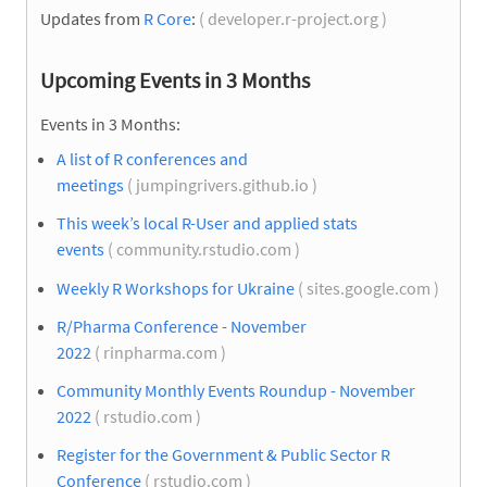
Updates from
R Core
:
( developer.r-project.org )
Upcoming Events in 3 Months
Events in 3 Months:
A list of R conferences and
meetings
( jumpingrivers.github.io )
This week’s local R-User and applied stats
events
( community.rstudio.com )
Weekly R Workshops for Ukraine
( sites.google.com )
R/Pharma Conference - November
2022
( rinpharma.com )
Community Monthly Events Roundup - November
2022
( rstudio.com )
Register for the Government & Public Sector R
Conference
( rstudio.com )