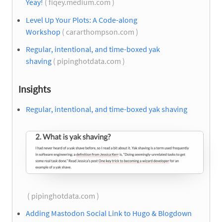
Yeay!
( fiqey.medium.com )
Level Up Your Plots: A Code-along
Workshop
( cararthompson.com )
Regular, intentional, and time-boxed yak
shaving
( pipinghotdata.com )
Insights
Regular, intentional, and time-boxed yak shaving
( pipinghotdata.com )
Adding Mastodon Social Link to Hugo & Blogdown