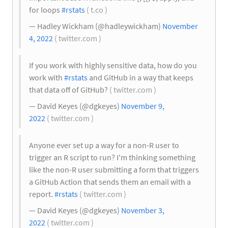
for loops
#rstats
( t.co )
— Hadley Wickham (@hadleywickham)
November
4, 2022
( twitter.com )
If you work with highly sensitive data, how do you
work with
#rstats
and GitHub in a way that keeps
that data off of GitHub?
( twitter.com )
— David Keyes (@dgkeyes)
November 9,
2022
( twitter.com )
Anyone ever set up a way for a non-R user to
trigger an R script to run? I'm thinking something
like the non-R user submitting a form that triggers
a GitHub Action that sends them an email with a
report.
#rstats
( twitter.com )
— David Keyes (@dgkeyes)
November 3,
2022
( twitter.com )