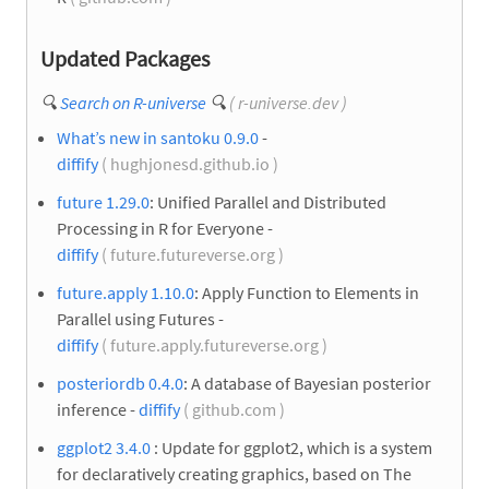
Updated Packages
🔍
Search on R-universe
🔍
( r-universe.dev )
What’s new in santoku 0.9.0
-
diffify
( hughjonesd.github.io )
future 1.29.0
: Unified Parallel and Distributed
Processing in R for Everyone -
diffify
( future.futureverse.org )
future.apply 1.10.0
: Apply Function to Elements in
Parallel using Futures -
diffify
( future.apply.futureverse.org )
posteriordb 0.4.0
: A database of Bayesian posterior
inference -
diffify
( github.com )
ggplot2 3.4.0
: Update for ggplot2, which is a system
for declaratively creating graphics, based on The