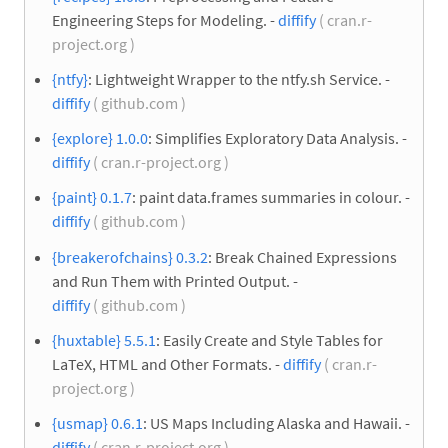
Engineering Steps for Modeling. -
diffify
( cran.r-
project.org )
{ntfy}
: Lightweight Wrapper to the ntfy.sh Service. -
diffify
( github.com )
{explore} 1.0.0
: Simplifies Exploratory Data Analysis. -
diffify
( cran.r-project.org )
{paint} 0.1.7
: paint data.frames summaries in colour. -
diffify
( github.com )
{breakerofchains} 0.3.2
: Break Chained Expressions
and Run Them with Printed Output. -
diffify
( github.com )
{huxtable} 5.5.1
: Easily Create and Style Tables for
LaTeX, HTML and Other Formats. -
diffify
( cran.r-
project.org )
{usmap} 0.6.1
: US Maps Including Alaska and Hawaii. -
diffify
( cran.r-project.org )