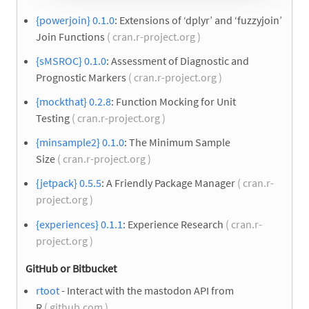
{powerjoin} 0.1.0
: Extensions of ‘dplyr’ and ‘fuzzyjoin’
Join Functions
( cran.r-project.org )
{sMSROC} 0.1.0
: Assessment of Diagnostic and
Prognostic Markers
( cran.r-project.org )
{mockthat} 0.2.8
: Function Mocking for Unit
Testing
( cran.r-project.org )
{minsample2} 0.1.0
: The Minimum Sample
Size
( cran.r-project.org )
{jetpack} 0.5.5
: A Friendly Package Manager
( cran.r-
project.org )
{experiences} 0.1.1
: Experience Research
( cran.r-
project.org )
GitHub or Bitbucket
rtoot
- Interact with the mastodon API from
R
( github.com )