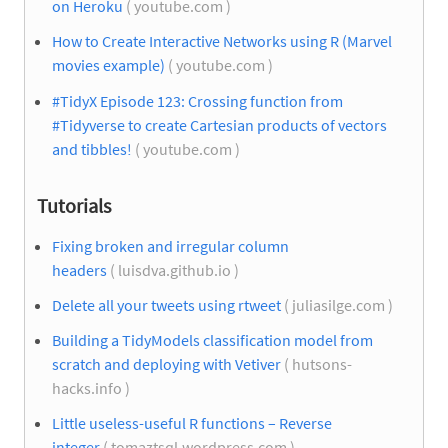
on Heroku
( youtube.com )
How to Create Interactive Networks using R (Marvel
movies example)
( youtube.com )
#TidyX Episode 123: Crossing function from
#Tidyverse to create Cartesian products of vectors
and tibbles!
( youtube.com )
Tutorials
Fixing broken and irregular column
headers
( luisdva.github.io )
Delete all your tweets using rtweet
( juliasilge.com )
Building a TidyModels classification model from
scratch and deploying with Vetiver
( hutsons-
hacks.info )
Little useless-useful R functions – Reverse
integer
( tomaztsql.wordpress.com )