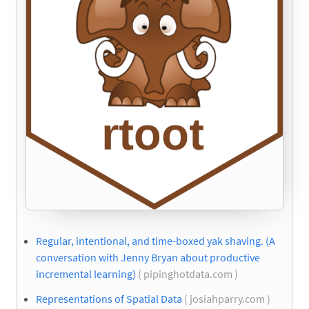
Regular, intentional, and time-boxed yak shaving. (A
conversation with Jenny Bryan about productive
incremental learning)
( pipinghotdata.com )
Representations of Spatial Data
( josiahparry.com )