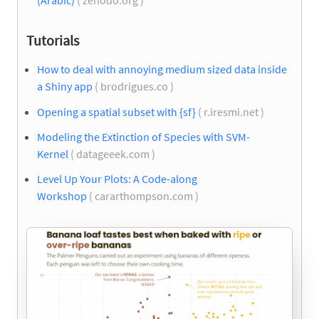
(Arabic)
( zenodo.org )
Tutorials
How to deal with annoying medium sized data inside
a Shiny app
( brodrigues.co )
Opening a spatial subset with {sf}
( r.iresmi.net )
Modeling the Extinction of Species with SVM-
Kernel
( datageeek.com )
Level Up Your Plots: A Code-along
Workshop
( cararthompson.com )