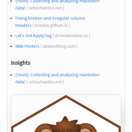
{rtoot}: Collecting and analyzing mastodon
data!
( schochastics.net )
Fixing broken and irregular column
headers
( luisdva.github.io )
Let’s Get Apply’ing
( drmowinckels.io )
NBA Posters
( abdoulblog.com )
Insights
{rtoot}: Collecting and analyzing mastodon
data!
( schochastics.net )