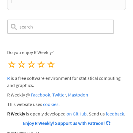
Do you enjoy R Weekly?
☆
☆
☆
☆
☆
R
is a free software environment for statistical computing
and graphics.
R Weekly @
Facebook
,
Twitter
,
Mastodon
This website uses
cookies
.
R Weekly
is openly developed
on GitHub
. Send us
feedback
.
Enjoy R Weekly! Support us with Patreon!
💞