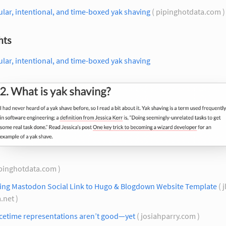
lar, intentional, and time-boxed yak shaving
( pipinghotdata.com 
hts
lar, intentional, and time-boxed yak shaving
ipinghotdata.com )
ing Mastodon Social Link to Hugo & Blogdown Website Template
( j
.net )
cetime representations aren’t good—yet
( josiahparry.com )