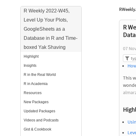
RWeekly.
R Weekly 2022-W45,
Level Up Your Plots,
R We
GoogleSheets as a
Data
Database in R and Time-
boxed Yak Shaving
07 No
Highlight
How
Insights
R in the Real World
This w
R in Academia
wonde
almarz
Resources
New Packages
Highl
Updated Packages
Videos and Podcasts
Usin
Gist & Cookbook
Lev