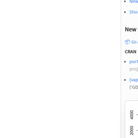
New
Shor
New 
📦
Go 
CRAN
por
proj
{vap
(‘GD