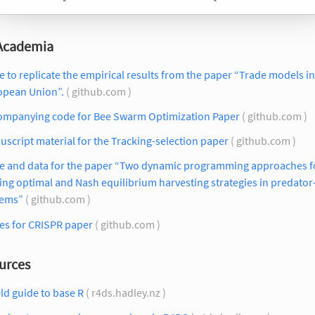
 Academia
 to replicate the empirical results from the paper “Trade models in
opean Union”.
( github.com )
ompanying code for Bee Swarm Optimization Paper
( github.com )
script material for the Tracking-selection paper
( github.com )
e and data for the paper “Two dynamic programming approaches f
ing optimal and Nash equilibrium harvesting strategies in predator
tems”
( github.com )
es for CRISPR paper
( github.com )
urces
eld guide to base R
( r4ds.hadley.nz )