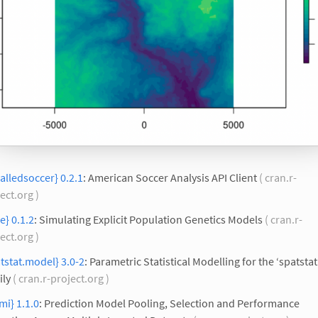
calledsoccer} 0.2.1
: American Soccer Analysis API Client
( cran.r-
ect.org )
e} 0.1.2
: Simulating Explicit Population Genetics Models
( cran.r-
ect.org )
tstat.model} 3.0-2
: Parametric Statistical Modelling for the ‘spatstat
ily
( cran.r-project.org )
mi} 1.1.0
: Prediction Model Pooling, Selection and Performance