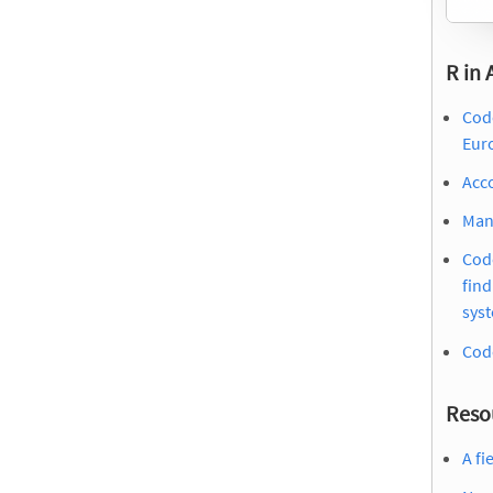
R in
Code
Eur
Acc
Manu
Cod
find
sys
Cod
Reso
A fi