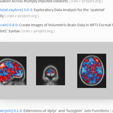
uation Across Multiply Imputed Datasets
( cran.r-project.org )
tstat.explore} 3.0-3
: Exploratory Data Analysis for the ‘spatstat’
ily
( cran.r-project.org )
rain} 0.8.0
: Create Images of Volumetric Brain Data in NIfTI Format
lot2’ Syntax
( cran.r-project.org )
erjoin} 0.1.0
: Extensions of ‘dplyr’ and ‘fuzzyjoin’ Join Functions
( 