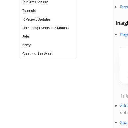
R Internationally
Regu
Tutorials
R Project Updates
Insig
Upcoming Events in 3 Months
Regu
Jobs
rtistry
Quotes of the Week
( p
Add
data
Spa