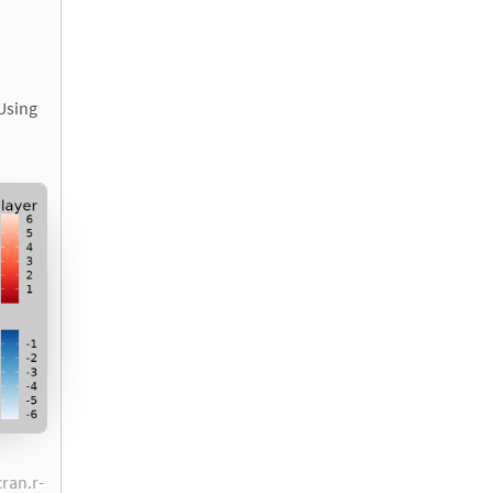
 Using
cran.r-