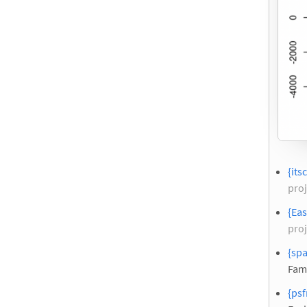
{its
proj
{Eas
proj
{spa
Fam
{psf