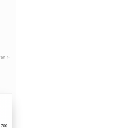
ran.r-