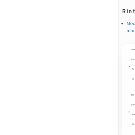
R in 
Mode
mod