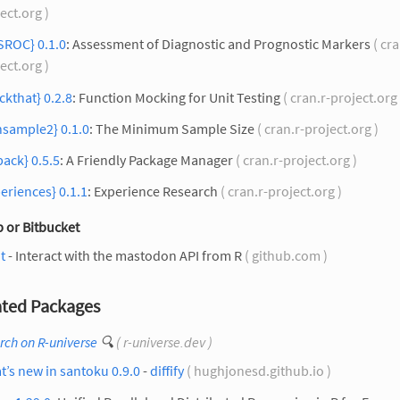
ect.org )
SROC} 0.1.0
: Assessment of Diagnostic and Prognostic Markers
( cra
ect.org )
kthat} 0.2.8
: Function Mocking for Unit Testing
( cran.r-project.org
nsample2} 0.1.0
: The Minimum Sample Size
( cran.r-project.org )
pack} 0.5.5
: A Friendly Package Manager
( cran.r-project.org )
eriences} 0.1.1
: Experience Research
( cran.r-project.org )
 or Bitbucket
t
- Interact with the mastodon API from R
( github.com )
ted Packages
rch on R-universe
🔍
( r-universe.dev )
’s new in santoku 0.9.0
-
diffify
( hughjonesd.github.io )