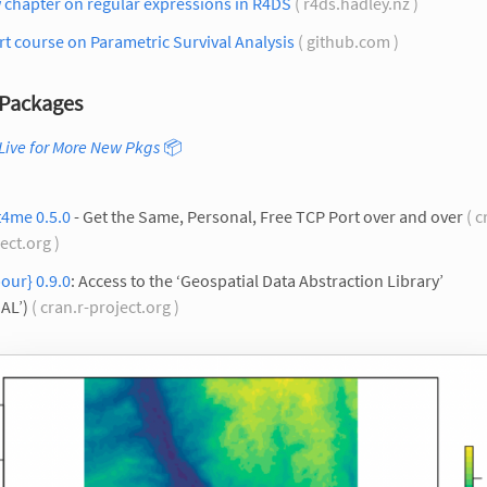
 chapter on regular expressions in R4DS
( r4ds.hadley.nz )
t course on Parametric Survival Analysis
( github.com )
Packages
Live for More New Pkgs
📦
t4me 0.5.0
- Get the Same, Personal, Free TCP Port over and over
( c
ect.org )
our} 0.9.0
: Access to the ‘Geospatial Data Abstraction Library’
AL’)
( cran.r-project.org )