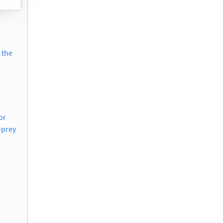
 the
or
-prey