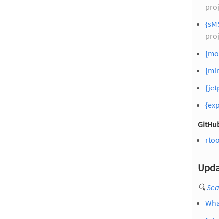
proj
{sM
proj
{moc
{mi
{jet
{exp
GitHub
rtoo
Upda
🔍
Sea
What