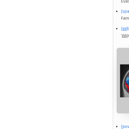
Eval
{spa
Fam
{ggb
‘ggp
{pow