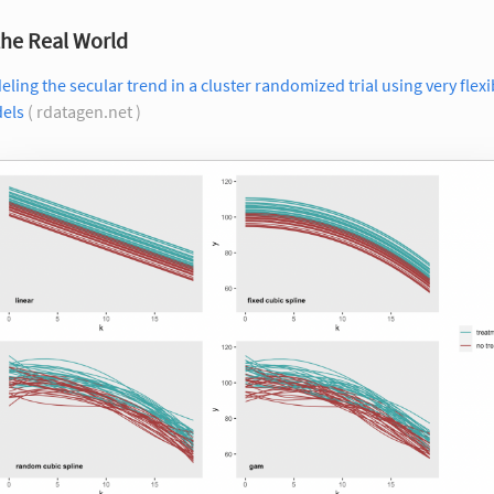
the Real World
ling the secular trend in a cluster randomized trial using very flexi
els
( rdatagen.net )