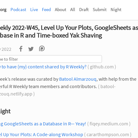
org
Podcast
Live
Feed
About
All
Draft
Submit
Night
ekly 2022-W45, Level Up Your Plots, GoogleSheets as
base in R and Time-boxed Yak Shaving
v 2022
 to have (my) content shared by R Weekly?
( github.com )
eek’s release was curated by
Batool Almarzouq
, with help from the
rful R Weekly team members and contributors.
( batool-
ouq.netlify.app )
ight
g GoogleSheets as a Database in R— Yeay!
( fiqey.medium.com )
el Up Your Plots: A Code-along Workshop
( cararthompson.com )