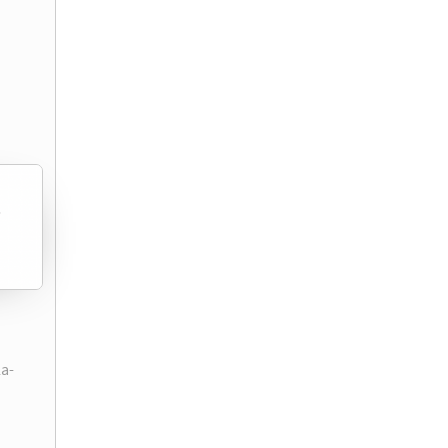
)
la-