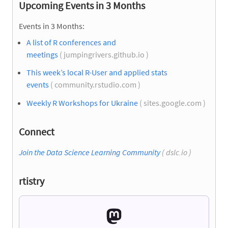
Upcoming Events in 3 Months
Events in 3 Months:
A list of R conferences and
meetings
( jumpingrivers.github.io )
This week’s local R-User and applied stats
events
( community.rstudio.com )
Weekly R Workshops for Ukraine
( sites.google.com )
Connect
Join the Data Science Learning Community
( dslc.io )
rtistry