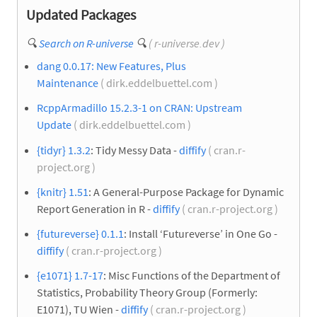
Updated Packages
🔍
Search on R-universe
🔍
( r-universe.dev )
dang 0.0.17: New Features, Plus
Maintenance
( dirk.eddelbuettel.com )
RcppArmadillo 15.2.3-1 on CRAN: Upstream
Update
( dirk.eddelbuettel.com )
{tidyr} 1.3.2
: Tidy Messy Data -
diffify
( cran.r-
project.org )
{knitr} 1.51
: A General-Purpose Package for Dynamic
Report Generation in R -
diffify
( cran.r-project.org )
{futureverse} 0.1.1
: Install ‘Futureverse’ in One Go -
diffify
( cran.r-project.org )
{e1071} 1.7-17
: Misc Functions of the Department of
Statistics, Probability Theory Group (Formerly:
E1071), TU Wien -
diffify
( cran.r-project.org )