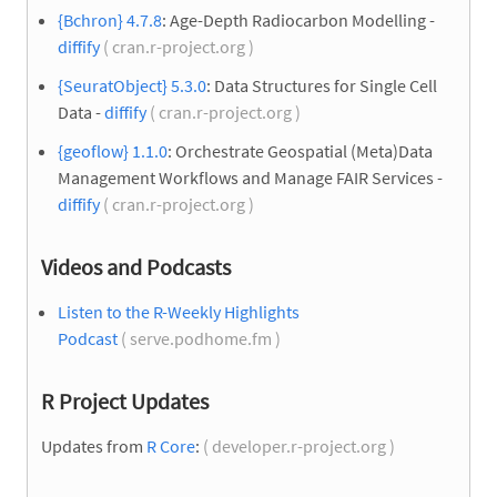
{Bchron} 4.7.8
: Age-Depth Radiocarbon Modelling -
diffify
( cran.r-project.org )
{SeuratObject} 5.3.0
: Data Structures for Single Cell
Data -
diffify
( cran.r-project.org )
{geoflow} 1.1.0
: Orchestrate Geospatial (Meta)Data
Management Workflows and Manage FAIR Services -
diffify
( cran.r-project.org )
Videos and Podcasts
Listen to the R-Weekly Highlights
Podcast
( serve.podhome.fm )
R Project Updates
Updates from
R Core
:
( developer.r-project.org )