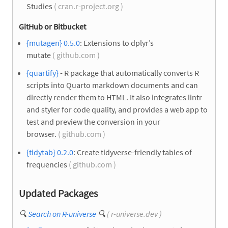
Studies
( cran.r-project.org )
GitHub or Bitbucket
{mutagen} 0.5.0
: Extensions to dplyr’s
mutate
( github.com )
{quartify}
- R package that automatically converts R
scripts into Quarto markdown documents and can
directly render them to HTML. It also integrates lintr
and styler for code quality, and provides a web app to
test and preview the conversion in your
browser.
( github.com )
{tidytab} 0.2.0
: Create tidyverse-friendly tables of
frequencies
( github.com )
Updated Packages
🔍
Search on R-universe
🔍
( r-universe.dev )