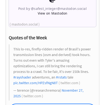
Post by @
safest_integer@mastodon.social
View on Mastodon
( mastodon.social )
Quotes of the Week
This lo-res, firefly-ridden render of Brasil's power
transmission lines (osm and derived) took hours.
Turns out even with Tyler's amazing
optimizations, I can still bring the rendering
process to a crawl. To be fair, it's over 150k lines.
#rayshader
adventures, an
#rstats
tale
pic.twitter.com/HPZsfNgN8T
( twitter.com )
— terence (@researchremora)
November 27,
2025
( twitter.com )