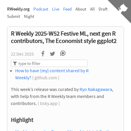
RWeekly.org
Podcast
Live
Feed
About
All
Draft
Submit
Night
R Weekly 2025-W52 Festive ML, next gen R
contributors, The Economist style ggplot2
22 Dec 2025
How to have (my) content shared by R
Weekly?
( github.com )
This week’s release was curated by
Ryo Nakagawara
,
with help from the R Weekly team members and
contributors.
( bsky.app )
Highlight