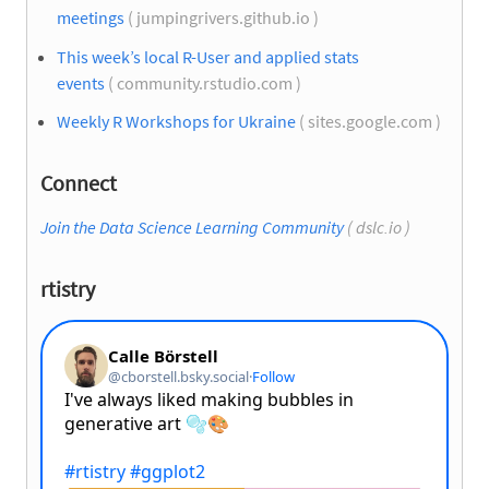
meetings
( jumpingrivers.github.io )
This week’s local R-User and applied stats
events
( community.rstudio.com )
Weekly R Workshops for Ukraine
( sites.google.com )
Connect
Join the Data Science Learning Community
( dslc.io )
rtistry