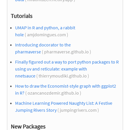
Tutorials
UMAP in R and python, a rabbit
hole
( amjdomingues.com )
Introducing docorator to the
pharmaverse
( pharmaverse.github.io )
Finally figured out a way to port python packages to R
using uv and reticulate: example with
nnetsauce
( thierrymoudiki.github.io )
How to draw the Economist-style graph with ggplot2
in R?
( ozancanozdemir.github.io )
Machine Learning Powered Naughty List: A Festive
Jumping Rivers Story
( jumpingrivers.com )
New Packages