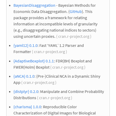
BayesianDisaggregation
- Bayesian Methods for
Economic Data Disaggregation. (
GitHub
). This
package provides a framework for relating
information at incompatible levels of granularity
(e.g., disaggregating national indices to sectors)
using uncertain proxies.
( cran.r-project.org )
{yaml12} 0.1.0
: Fast ‘YAML’ 1.2 Parser and
Formatter
( cran.r-project.org )
{AdaptiveBoxplot} 0.1.1
: FDR(BH) Boxplot and
FWER(Holm) Boxplot
( cran.r-project.org )
{aNCA} 0.1.0
: (Pre-)Clinical NCA in a Dynamic Shiny
App
( cran.r-project.org )
{distplyr} 0.2.0
: Manipulate and Combine Probability
Distributions
( cran.r-project.org )
{charisma} 1.0.0
: Reproducible Color
Characterization of Digital Images for Biological