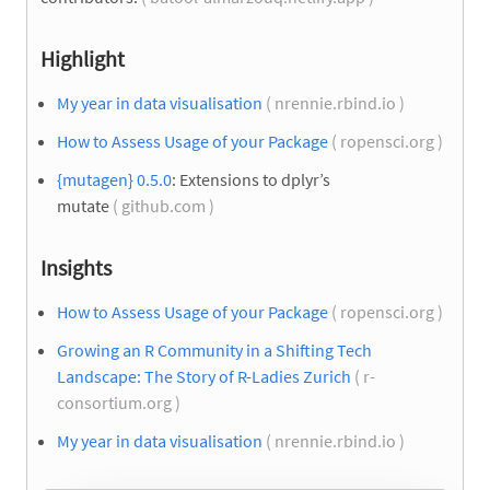
Highlight
My year in data visualisation
( nrennie.rbind.io )
How to Assess Usage of your Package
( ropensci.org )
{mutagen} 0.5.0
: Extensions to dplyr’s
mutate
( github.com )
Insights
How to Assess Usage of your Package
( ropensci.org )
Growing an R Community in a Shifting Tech
Landscape: The Story of R-Ladies Zurich
( r-
consortium.org )
My year in data visualisation
( nrennie.rbind.io )