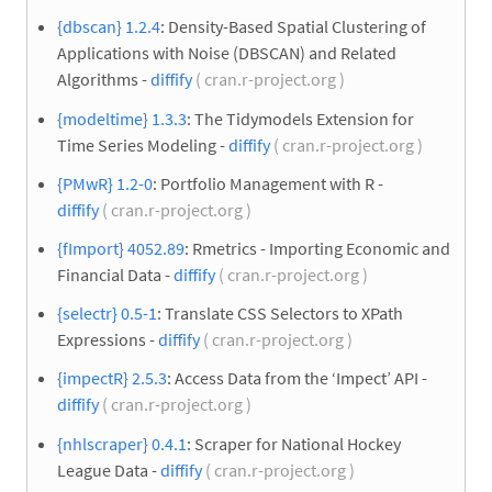
{dbscan} 1.2.4
: Density-Based Spatial Clustering of
Applications with Noise (DBSCAN) and Related
Algorithms -
diffify
( cran.r-project.org )
{modeltime} 1.3.3
: The Tidymodels Extension for
Time Series Modeling -
diffify
( cran.r-project.org )
{PMwR} 1.2-0
: Portfolio Management with R -
diffify
( cran.r-project.org )
{fImport} 4052.89
: Rmetrics - Importing Economic and
Financial Data -
diffify
( cran.r-project.org )
{selectr} 0.5-1
: Translate CSS Selectors to XPath
Expressions -
diffify
( cran.r-project.org )
{impectR} 2.5.3
: Access Data from the ‘Impect’ API -
diffify
( cran.r-project.org )
{nhlscraper} 0.4.1
: Scraper for National Hockey
League Data -
diffify
( cran.r-project.org )