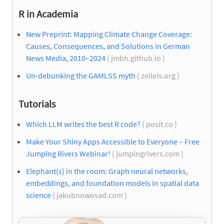
R in Academia
New Preprint: Mapping Climate Change Coverage:
Causes, Consequences, and Solutions in German
News Media, 2010–2024
( jmbh.github.io )
Un-debunking the GAMLSS myth
( zeileis.org )
Tutorials
Which LLM writes the best R code?
( posit.co )
Make Your Shiny Apps Accessible to Everyone – Free
Jumping Rivers Webinar!
( jumpingrivers.com )
Elephant(s) in the room: Graph neural networks,
embeddings, and foundation models in spatial data
science
( jakubnowosad.com )