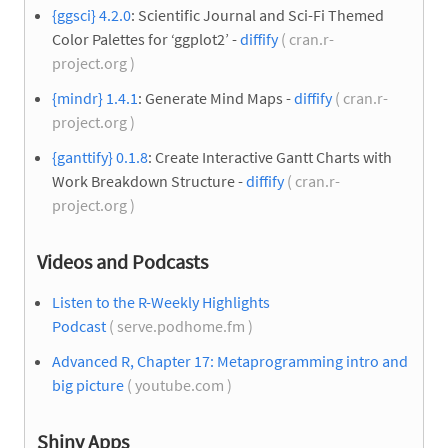
{ggsci} 4.2.0
: Scientific Journal and Sci-Fi Themed
Color Palettes for ‘ggplot2’ -
diffify
( cran.r-
project.org )
{mindr} 1.4.1
: Generate Mind Maps -
diffify
( cran.r-
project.org )
{ganttify} 0.1.8
: Create Interactive Gantt Charts with
Work Breakdown Structure -
diffify
( cran.r-
project.org )
Videos and Podcasts
Listen to the R-Weekly Highlights
Podcast
( serve.podhome.fm )
Advanced R, Chapter 17: Metaprogramming intro and
big picture
( youtube.com )
Shiny Apps