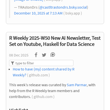
— TRAstonDrs (
@castltrastondrs.bsky.social
)
December 10, 2025 at 7:13 AM
( bsky.app )
R Weekly 2025-W50 New AI Newsletter, Test
Set on Youtube, Haskell for Data Science
08 Dec 2025
How to have (my) content shared by R
Weekly?
( github.com )
This week’s release was curated by
Sam Parmar
, with
help from the R Weekly team members and
contributors.
( github.com )