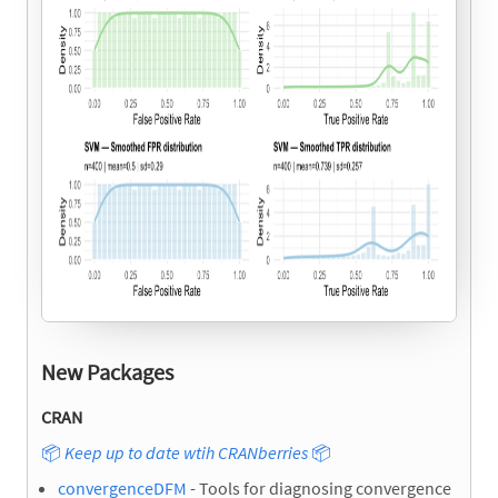
New Packages
CRAN
📦
Keep up to date wtih CRANberries
📦
convergenceDFM
- Tools for diagnosing convergence