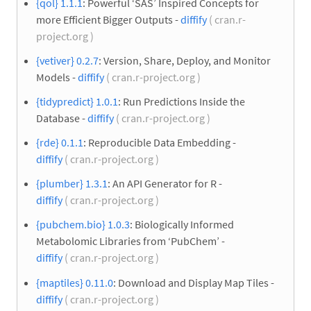
{qol} 1.1.1
: Powerful ‘SAS’ Inspired Concepts for
more Efficient Bigger Outputs -
diffify
( cran.r-
project.org )
{vetiver} 0.2.7
: Version, Share, Deploy, and Monitor
Models -
diffify
( cran.r-project.org )
{tidypredict} 1.0.1
: Run Predictions Inside the
Database -
diffify
( cran.r-project.org )
{rde} 0.1.1
: Reproducible Data Embedding -
diffify
( cran.r-project.org )
{plumber} 1.3.1
: An API Generator for R -
diffify
( cran.r-project.org )
{pubchem.bio} 1.0.3
: Biologically Informed
Metabolomic Libraries from ‘PubChem’ -
diffify
( cran.r-project.org )
{maptiles} 0.11.0
: Download and Display Map Tiles -
diffify
( cran.r-project.org )