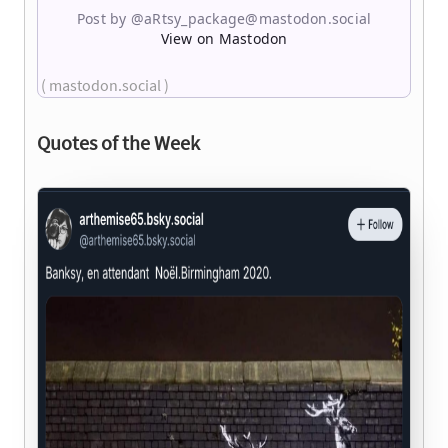
Post by @aRtsy_package@mastodon.social
View on Mastodon
( mastodon.social )
Quotes of the Week