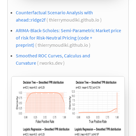
Counterfactual Scenario Analysis with
ahead::ridge2f
( thierrymoudiki.github.io )
ARIMA-Black-Scholes: Semi-Parametric Market price
of risk for Risk-Neutral Pricing (code +
preprint)
( thierrymoudiki.github.io )
Smoothed ROC Curves, Calculus and
Curvature
( rworks.dev )