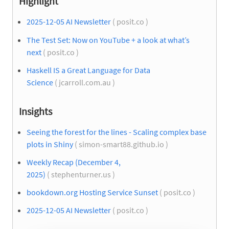
Highlight
2025-12-05 AI Newsletter
( posit.co )
The Test Set: Now on YouTube + a look at what’s
next
( posit.co )
Haskell IS a Great Language for Data
Science
( jcarroll.com.au )
Insights
Seeing the forest for the lines - Scaling complex base
plots in Shiny
( simon-smart88.github.io )
Weekly Recap (December 4,
2025)
( stephenturner.us )
bookdown.org Hosting Service Sunset
( posit.co )
2025-12-05 AI Newsletter
( posit.co )