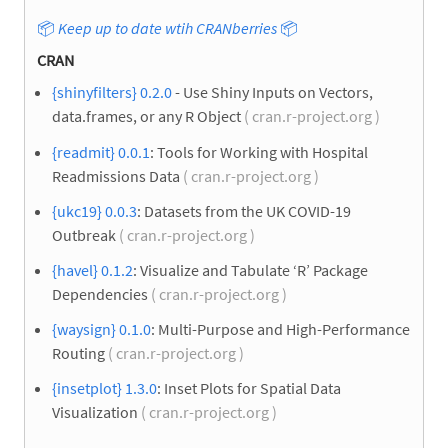
📦
Keep up to date wtih CRANberries
📦
CRAN
{shinyfilters} 0.2.0
- Use Shiny Inputs on Vectors,
data.frames, or any R Object
( cran.r-project.org )
{readmit} 0.0.1
: Tools for Working with Hospital
Readmissions Data
( cran.r-project.org )
{ukc19} 0.0.3
: Datasets from the UK COVID-19
Outbreak
( cran.r-project.org )
{havel} 0.1.2
: Visualize and Tabulate ‘R’ Package
Dependencies
( cran.r-project.org )
{waysign} 0.1.0
: Multi-Purpose and High-Performance
Routing
( cran.r-project.org )
{insetplot} 1.3.0
: Inset Plots for Spatial Data
Visualization
( cran.r-project.org )