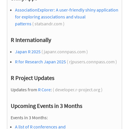
AssociationExplorer: A user-friendly shiny application
for exploring associations and visual
patterns
( statsandr.com )
R Internationally
Japan R 2025
( japanr.connpass.com )
R for Research Japan 2025
( rjpusers.connpass.com )
R Project Updates
Updates from
R Core
:
( developer.r-project.org )
Upcoming Events in 3 Months
Events in 3 Months:
A list of R conferences and