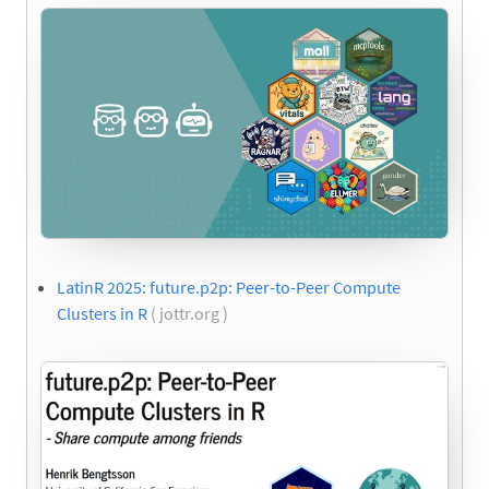
LatinR 2025: future.p2p: Peer-to-Peer Compute
Clusters in R
( jottr.org )