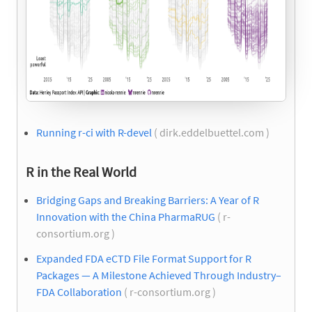
Running r-ci with R-devel
( dirk.eddelbuettel.com )
R in the Real World
Bridging Gaps and Breaking Barriers: A Year of R
Innovation with the China PharmaRUG
( r-
consortium.org )
Expanded FDA eCTD File Format Support for R
Packages — A Milestone Achieved Through Industry–
FDA Collaboration
( r-consortium.org )