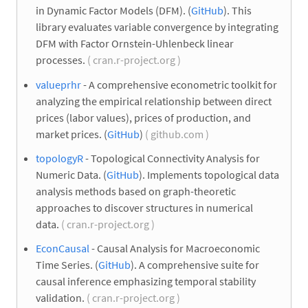
in Dynamic Factor Models (DFM). (
GitHub
). This
library evaluates variable convergence by integrating
DFM with Factor Ornstein-Uhlenbeck linear
processes.
( cran.r-project.org )
valueprhr
- A comprehensive econometric toolkit for
analyzing the empirical relationship between direct
prices (labor values), prices of production, and
market prices. (
GitHub
)
( github.com )
topologyR
- Topological Connectivity Analysis for
Numeric Data. (
GitHub
). Implements topological data
analysis methods based on graph-theoretic
approaches to discover structures in numerical
data.
( cran.r-project.org )
EconCausal
- Causal Analysis for Macroeconomic
Time Series. (
GitHub
). A comprehensive suite for
causal inference emphasizing temporal stability
validation.
( cran.r-project.org )