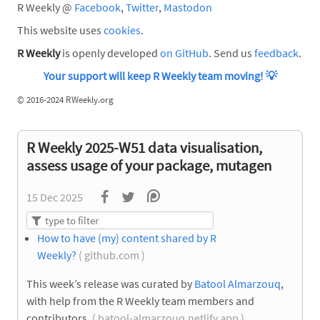
R Weekly @
Facebook
,
Twitter
,
Mastodon
This website uses
cookies
.
R Weekly
is openly developed
on GitHub
. Send us
feedback
.
Your support will keep R Weekly team moving!
💡
©
2016-2024 RWeekly.org
R Weekly 2025-W51 data visualisation,
assess usage of your package, mutagen
15 Dec 2025
How to have (my) content shared by R
Weekly?
( github.com )
This week’s release was curated by
Batool Almarzouq
,
with help from the R Weekly team members and
contributors.
( batool-almarzouq.netlify.app )