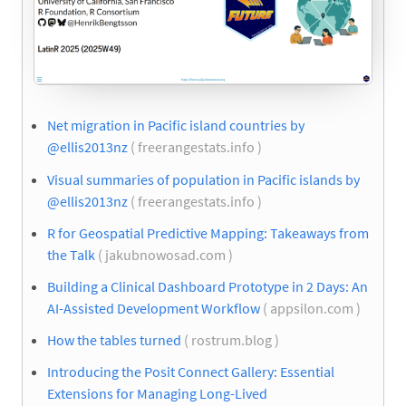
Net migration in Pacific island countries by
@ellis2013nz
( freerangestats.info )
Visual summaries of population in Pacific islands by
@ellis2013nz
( freerangestats.info )
R for Geospatial Predictive Mapping: Takeaways from
the Talk
( jakubnowosad.com )
Building a Clinical Dashboard Prototype in 2 Days: An
AI-Assisted Development Workflow
( appsilon.com )
How the tables turned
( rostrum.blog )
Introducing the Posit Connect Gallery: Essential
Extensions for Managing Long-Lived