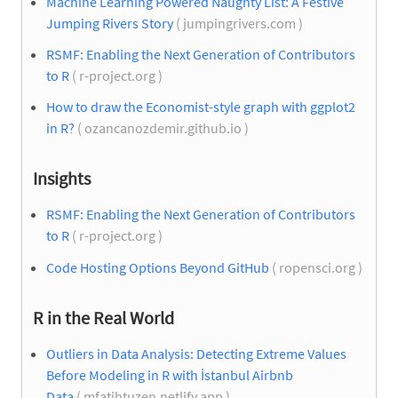
Machine Learning Powered Naughty List: A Festive
Jumping Rivers Story
( jumpingrivers.com )
RSMF: Enabling the Next Generation of Contributors
to R
( r-project.org )
How to draw the Economist-style graph with ggplot2
in R?
( ozancanozdemir.github.io )
Insights
RSMF: Enabling the Next Generation of Contributors
to R
( r-project.org )
Code Hosting Options Beyond GitHub
( ropensci.org )
R in the Real World
Outliers in Data Analysis: Detecting Extreme Values
Before Modeling in R with İstanbul Airbnb
Data
( mfatihtuzen.netlify.app )