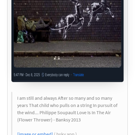
I am still and always After so many and so many
years That child who pulls on a string In pursuit of
the wind… Philippe Soupault Love Is In The Air
(Flower Thrower) - Banksy 2013
[image or embed]
( bsky.app )