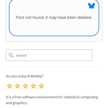
Do you enjoy R Weekly?
☆
☆
☆
☆
☆
R
is a free software environment for statistical computing
and graphics.