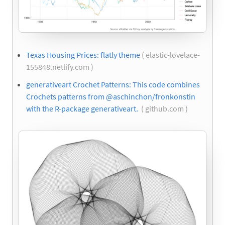
Texas Housing Prices: flatly theme
( elastic-lovelace-
155848.netlify.com )
generativeart Crochet Patterns: This code combines
Crochets patterns from @aschinchon/fronkonstin
with the R-package generativeart.
( github.com )