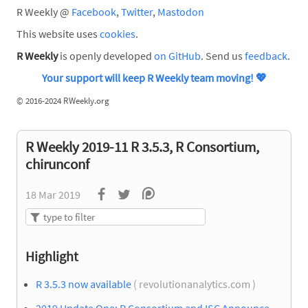
R Weekly @
Facebook
,
Twitter
,
Mastodon
This website uses
cookies
.
R Weekly
is openly developed
on GitHub
. Send us
feedback
.
Your support will keep R Weekly team moving!
💖
©
2016-2024 RWeekly.org
R Weekly 2019-11 R 3.5.3, R Consortium,
chirunconf
18 Mar 2019
Highlight
R 3.5.3 now available
( revolutionanalytics.com )