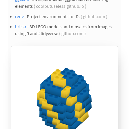
elements
( coolbutuseless.github.io )
renv
- Project environments for R.
( github.com )
brickr
- 3D LEGO models and mosaics from images
using R and #tidyverse
( github.com )