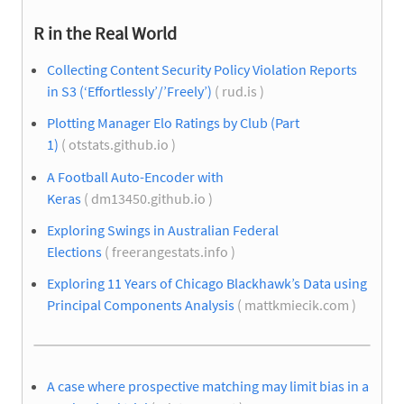
R in the Real World
Collecting Content Security Policy Violation Reports
in S3 (‘Effortlessly’/’Freely’)
( rud.is )
Plotting Manager Elo Ratings by Club (Part
1)
( otstats.github.io )
A Football Auto-Encoder with
Keras
( dm13450.github.io )
Exploring Swings in Australian Federal
Elections
( freerangestats.info )
Exploring 11 Years of Chicago Blackhawk’s Data using
Principal Components Analysis
( mattkmiecik.com )
A case where prospective matching may limit bias in a