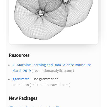
Resources
AI, Machine Learning and Data Science Roundup:
March 2019
( revolutionanalytics.com )
gganimate
- The grammar of
animation
( mitchelloharawild.com )
New Packages