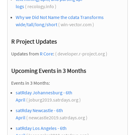
logs
( recology.info )
Why we Did Not Name the cdata Transforms
wide/tall/long/short
( win-vector.com )
R Project Updates
Updates from
R Core
:
( developer.r-project.org )
Upcoming Events in 3 Months
Events in 3 Months:
satRday Johannesburg - 6th
April
( joburg2019.satrdays.org )
satRday Newcastle - 6th
April
( newcastle2019.satrdays.org )
satRday Los Angeles - 6th