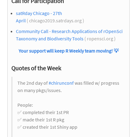
Call for Participation
satRday Chicago - 27th
April
( chicago2019.satrdays.org )
Community Call - Research Applications of rOpenSci
Taxonomy and Biodiversity Tools
( ropensci.org )
Your support will keep R Weekly team moving!
💡
Quotes of the Week
The 2nd day of
#chirunconf
was filled w/ progress
on many pkgs/issues.
People:
✅
completed their 1st PR
✅
made their 1st R pkg
✅
created their 1st Shiny app