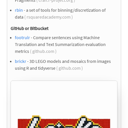
Fragments
( cran.r-project.org )
rbin
- a set of tools for binning/discretization of
data
( rsquaredacademy.com )
GitHub or Bitbucket
footrulr
- Compare sentences using Machine
Translation and Text Summarization evaluation
metrics
( github.com )
brickr
- 3D LEGO models and mosaics from images
using R and tidyverse
( github.com )