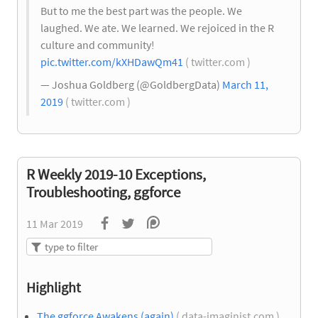
But to me the best part was the people. We
laughed. We ate. We learned. We rejoiced in the R
culture and community!
pic.twitter.com/kXHDawQm41
( twitter.com )
— Joshua Goldberg (@GoldbergData)
March 11,
2019
( twitter.com )
R Weekly 2019-10 Exceptions,
Troubleshooting, ggforce
11 Mar 2019
Highlight
The ggforce Awakens (again)
( data-imaginist.com )