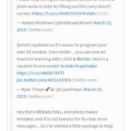
pivot verbs in tidyr by filling out this (very short!)
survey:
https://t.co/cJ0GM1VZ1H
#rstats
( t.co )
— Hadley Wickham (@hadleywickham)
March 22,
2019
( twitter.com )
{brickr} updated so it's easier to program your
own 3D models. Even better... you can now do
machine learning with LEGO &
#brickr
. Here's a
random forest model!
#rstats
#rayshader
https://t.co/vBK0A70PTl
pic.twitter.com/Mi31sYX3F8
( twitter.com )
— Ryan Timpe 🦖
📊
(@ryantimpe)
March 22,
2019
( twitter.com )
Hey there
#RStats
folks, everybody makes
mistakes and R is not famous for its clear error
messages... So I've started a little package to help