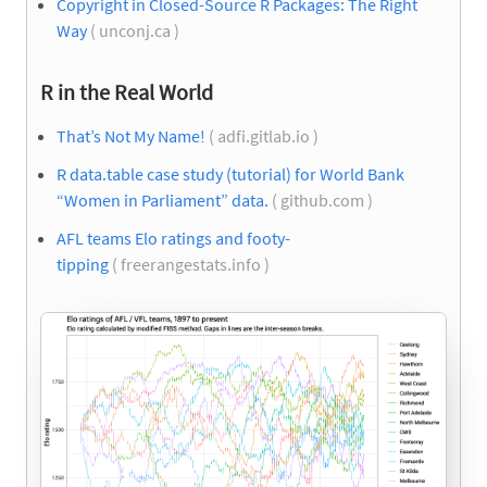
Copyright in Closed-Source R Packages: The Right
Way
( unconj.ca )
R in the Real World
That’s Not My Name!
( adfi.gitlab.io )
R data.table case study (tutorial) for World Bank
“Women in Parliament” data.
( github.com )
AFL teams Elo ratings and footy-
tipping
( freerangestats.info )