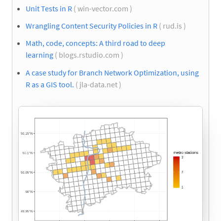
Unit Tests in R
( win-vector.com )
Wrangling Content Security Policies in R
( rud.is )
Math, code, concepts: A third road to deep
learning
( blogs.rstudio.com )
A case study for Branch Network Optimization, using
R as a GIS tool.
( jla-data.net )