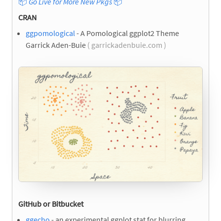
📦
Go Live for More New Pkgs
📦
CRAN
ggpomological
- A Pomological ggplot2 Theme
Garrick Aden-Buie
( garrickadenbuie.com )
GitHub or Bitbucket
ggecho
- an experimental ggplot stat for blurring