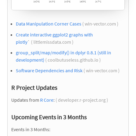
Data Manipulation Corner Cases
( win-vector.com )
Create interactive ggplot2 graphs with
plotly
`
( littlemissdata.com )
group_split/map/modify() in dplyr 0.8.1 (still in
development)
( coolbutuseless.github.io )
Software Dependencies and Risk
( win-vector.com )
R Project Updates
Updates from
R Core
:
( developer.r-project.org )
Upcoming Events in 3 Months
Events in 3 Months: