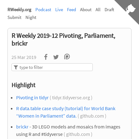
RWeekly.org
Podcast
Live
Feed
About
All
Draft
Submit
Night
R Weekly 2019-12 Pivoting, Parliament,
brickr
25 Mar 2019
Highlight
Pivoting in tidyr
( tidyr.tidyverse.org )
R data.table case study (tutorial) for World Bank
“Women in Parliament” data.
( github.com )
brickr
- 3D LEGO models and mosaics from images
using R and #tidyverse
( github.com )