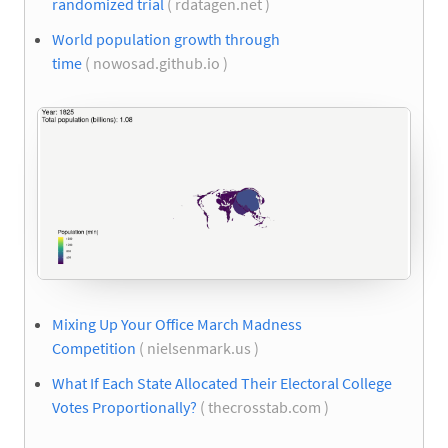
randomized trial
( rdatagen.net )
World population growth through
time
( nowosad.github.io )
Mixing Up Your Office March Madness
Competition
( nielsenmark.us )
What If Each State Allocated Their Electoral College
Votes Proportionally?
( thecrosstab.com )