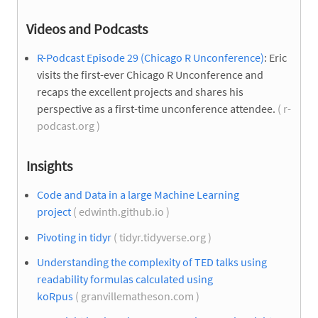
Videos and Podcasts
R-Podcast Episode 29 (Chicago R Unconference)
: Eric
visits the first-ever Chicago R Unconference and
recaps the excellent projects and shares his
perspective as a first-time unconference attendee.
( r-
podcast.org )
Insights
Code and Data in a large Machine Learning
project
( edwinth.github.io )
Pivoting in tidyr
( tidyr.tidyverse.org )
Understanding the complexity of TED talks using
readability formulas calculated using
koRpus
( granvillematheson.com )