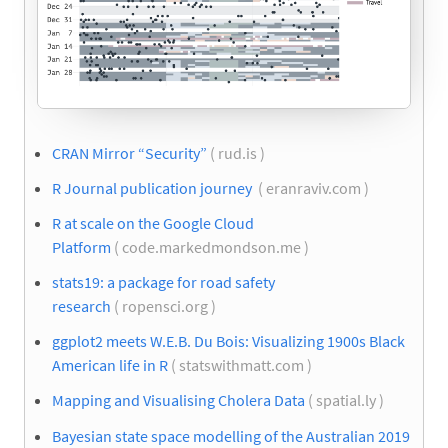
CRAN Mirror “Security”
( rud.is )
R Journal publication journey
( eranraviv.com )
R at scale on the Google Cloud
Platform
( code.markedmondson.me )
stats19: a package for road safety
research
( ropensci.org )
ggplot2 meets W.E.B. Du Bois: Visualizing 1900s Black
American life in R
( statswithmatt.com )
Mapping and Visualising Cholera Data
( spatial.ly )
Bayesian state space modelling of the Australian 2019