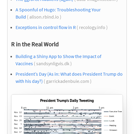
A Spoonful of Hugo: Troubleshooting Your
Build
( alison.rbind.io )
Exceptions in control flow in R
( recology.info )
R in the Real World
Building a Shiny App to Show the Impact of
Vaccines
( sandsynligvis.dk )
President’s Day (As in: What does President Trump do
with his day?)
( garrickadenbuie.com )