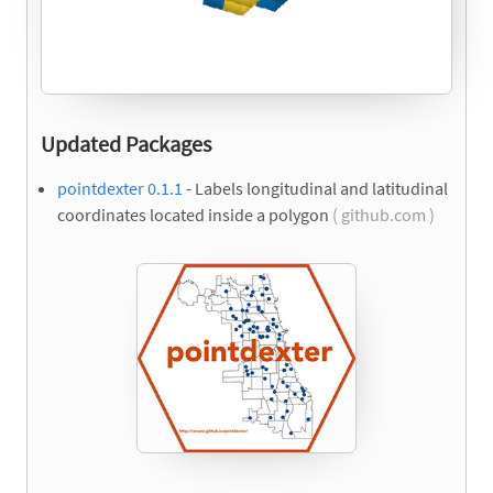
Updated Packages
pointdexter 0.1.1
- Labels longitudinal and latitudinal
coordinates located inside a polygon
( github.com )