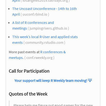
April
( losangeles2019.satrdays.org )
The Uncoast Unconference - 14th to 16th
April
( uuconf.rbind.io )
A list of R conferences and
meetings
( jumpingrivers.github.io )
This week’s local R-User and applied stats
events
( community.rstudio.com )
More past events at
R conferences &
meetups
.
( conf.rweekly.org )
Call for Participation
Your support will keep R Weekly team moving!
💡
Quotes of the Week
Please help me figure out good names for the new