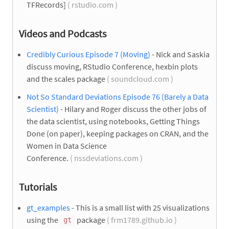
TFRecords]
( rstudio.com )
Videos and Podcasts
Credibly Curious Episode 7 (Moving)
- Nick and Saskia
discuss moving, RStudio Conference, hexbin plots
and the scales package
( soundcloud.com )
Not So Standard Deviations Episode 76 (Barely a Data
Scientist)
- Hilary and Roger discuss the other jobs of
the data scientist, using notebooks, Getting Things
Done (on paper), keeping packages on CRAN, and the
Women in Data Science
Conference.
( nssdeviations.com )
Tutorials
gt_examples
- This is a small list with 25 visualizations
using the
package
( frm1789.github.io )
gt