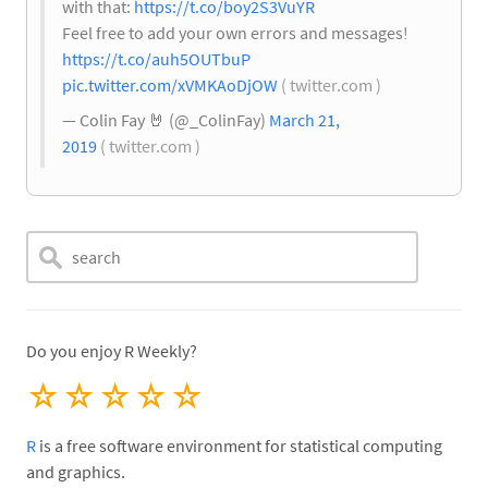
with that:
https://t.co/boy2S3VuYR
Feel free to add your own errors and messages!
https://t.co/auh5OUTbuP
pic.twitter.com/xVMKAoDjOW
( twitter.com )
— Colin Fay
🤘
(@_ColinFay)
March 21,
2019
( twitter.com )
Do you enjoy R Weekly?
☆
☆
☆
☆
☆
R
is a free software environment for statistical computing
and graphics.