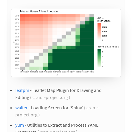
leafpm
- Leaflet Map Plugin for Drawing and
Editing
( cran.r-project.org )
waiter
- Loading Screen for ‘Shiny’
( cran.r-
project.org )
yum
- Utilities to Extract and Process YAML