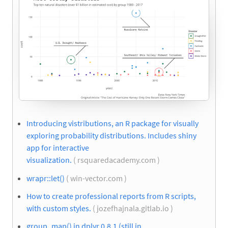
Introducing vistributions, an R package for visually
exploring probability distributions. Includes shiny
app for interactive
visualization.
( rsquaredacademy.com )
wrapr::let()
( win-vector.com )
How to create professional reports from R scripts,
with custom styles.
( jozefhajnala.gitlab.io )
group_map() in dplyr 0.8.1 (still in