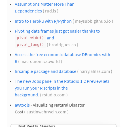
Assumptions Matter More Than
Dependencies
( rud.is )
Intro to Heroku with R/Python
( meysubb.github.io )
Pivoting data frames just got easier thanks to
and
pivot_wide()
( brodrigues.co )
pivot_long()
Access the free economic database DBnomics with
R
( macro.nomics.world )
hrsample package and database
( harry.ahlas.com )
The new Jobs pane in the RStudio 1.2 Preview lets
you run your R scripts in the
background.
( rstudio.com )
awtools
- Visualizing Natural Disaster
Cost
( austinwehrwein.com )