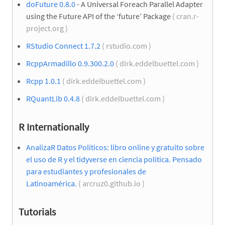
doFuture 0.8.0
- A Universal Foreach Parallel Adapter
using the Future API of the ‘future’ Package
( cran.r-
project.org )
RStudio Connect 1.7.2
( rstudio.com )
RcppArmadillo 0.9.300.2.0
( dirk.eddelbuettel.com )
Rcpp 1.0.1
( dirk.eddelbuettel.com )
RQuantLib 0.4.8
( dirk.eddelbuettel.com )
R Internationally
AnalizaR Datos Políticos: libro online y gratuito sobre
el uso de R y el tidyverse en ciencia política. Pensado
para estudiantes y profesionales de
Latinoamérica.
( arcruz0.github.io )
Tutorials