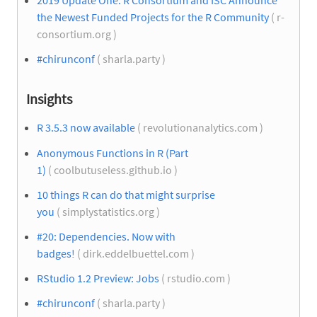
2019 Update One: R Consortium and ISC Announce
the Newest Funded Projects for the R Community
( r-
consortium.org )
#chirunconf
( sharla.party )
Insights
R 3.5.3 now available
( revolutionanalytics.com )
Anonymous Functions in R (Part
1)
( coolbutuseless.github.io )
10 things R can do that might surprise
you
( simplystatistics.org )
#20: Dependencies. Now with
badges!
( dirk.eddelbuettel.com )
RStudio 1.2 Preview: Jobs
( rstudio.com )
#chirunconf
( sharla.party )