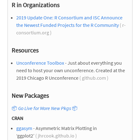
R in Organizations
2019 Update One: R Consortium and ISC Announce
the Newest Funded Projects for the R Community
( r-
consortium.org )
Resources
Unconference Toolbox
- Just about everything you
need to host your own unconference. Created at the
2019 Chicago R Unconference
( github.com )
New Packages
📦
Go Live for More New Pkgs
📦
CRAN
ggasym
- Asymmetric Matrix Plotting in
‘ggplot2’
( jhrcook.github.io )