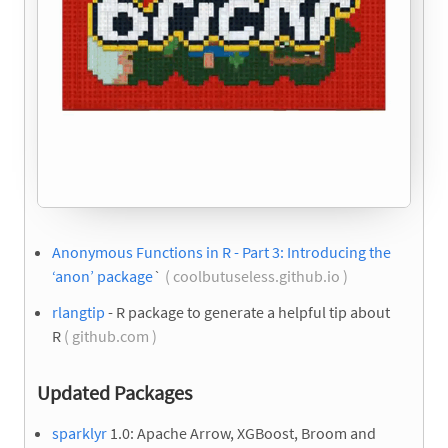
Anonymous Functions in R - Part 3: Introducing the
‘anon’ package
`
( coolbutuseless.github.io )
rlangtip
- R package to generate a helpful tip about
R
( github.com )
Updated Packages
sparklyr
1.0: Apache Arrow, XGBoost, Broom and