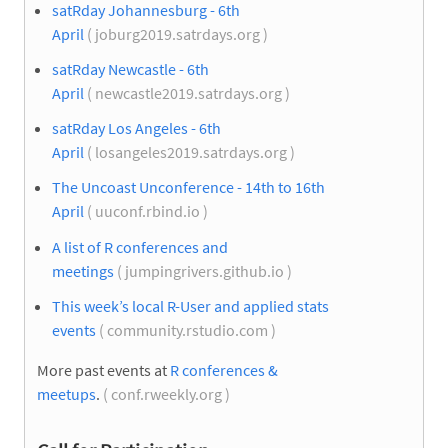
satRday Johannesburg - 6th
April
( joburg2019.satrdays.org )
satRday Newcastle - 6th
April
( newcastle2019.satrdays.org )
satRday Los Angeles - 6th
April
( losangeles2019.satrdays.org )
The Uncoast Unconference - 14th to 16th
April
( uuconf.rbind.io )
A list of R conferences and
meetings
( jumpingrivers.github.io )
This week’s local R-User and applied stats
events
( community.rstudio.com )
More past events at
R conferences &
meetups
.
( conf.rweekly.org )