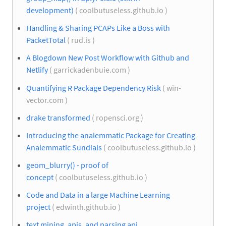
development)
( coolbutuseless.github.io )
Handling & Sharing PCAPs Like a Boss with
PacketTotal
( rud.is )
A Blogdown New Post Workflow with Github and
Netlify
( garrickadenbuie.com )
Quantifying R Package Dependency Risk
( win-
vector.com )
drake transformed
( ropensci.org )
Introducing the analemmatic Package for Creating
Analemmatic Sundials
( coolbutuseless.github.io )
geom_blurry() - proof of
concept
( coolbutuseless.github.io )
Code and Data in a large Machine Learning
project
( edwinth.github.io )
text mining, apis, and parsing api