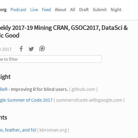
org
Podcast
Live
Feed
About
All
Draft
Submit
Night
ekly 2017-19 Mining CRAN, GSOC2017, DataSci &
ic Good
y 2017
ight
lleR
- Improving R for blind users.
( github.com )
gle Summer of Code 2017
( summerofcode.withgoogle.com )
hts
te, feather, and fst
( kbroman.org )