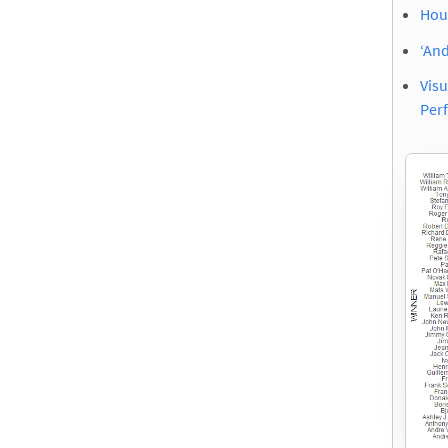
Hous
‘An
Vis
Per