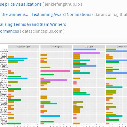
e price visualizations
( lenkiefer.github.io )
d the winner is…’ Textmining Award Nominations
( daranzolin.githu
ualizing Tennis Grand Slam Winners
formances
( datascienceplus.com )