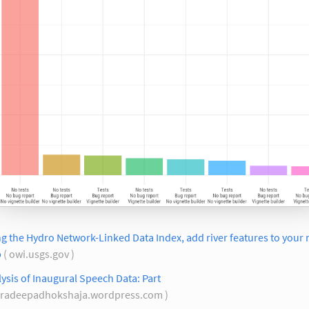
g the Hydro Network-Linked Data Index, add river features to your 
p
( owi.usgs.gov )
ysis of Inaugural Speech Data: Part
pradeepadhokshaja.wordpress.com )