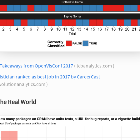
 Takeaways from OpenVisConf 2017
( tcbanalytics.com )
istician ranked as best job in 2017 by CareerCast
volutionanalytics.com )
the Real World