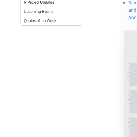
Same
R Project Updates
and 
Upcoming Events
Ann
Quotes of the Week