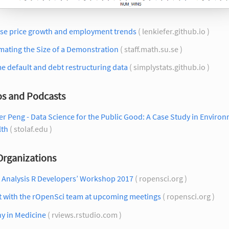
se price growth and employment trends
( lenkiefer.github.io )
mating the Size of a Demonstration
( staff.math.su.se )
 default and debt restructuring data
( simplystats.github.io )
os and Podcasts
r Peng - Data Science for the Public Good: A Case Study in Enviro
lth
( stolaf.edu )
Organizations
t Analysis R Developers’ Workshop 2017
( ropensci.org )
t with the rOpenSci team at upcoming meetings
( ropensci.org )
y in Medicine
( rviews.rstudio.com )