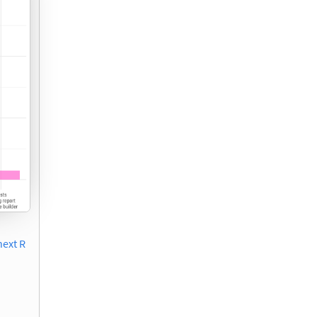
next R