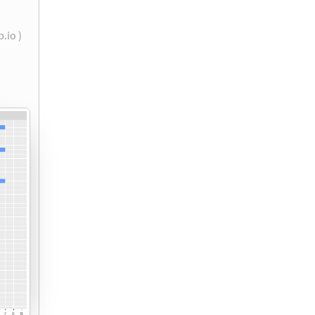
b.io )