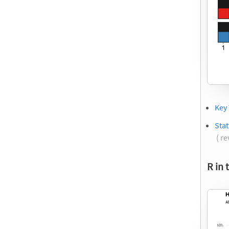
Key
Stat
( re
R in 