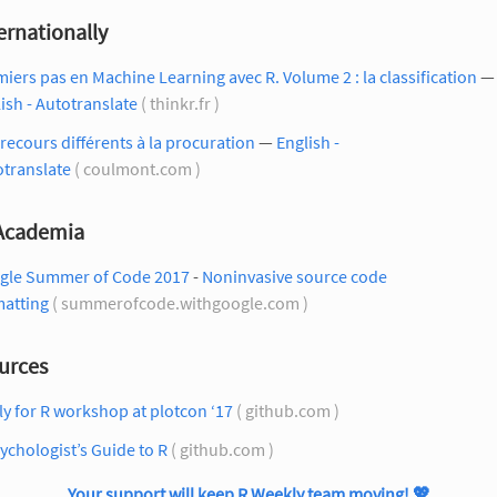
ernationally
iers pas en Machine Learning avec R. Volume 2 : la classification
—
ish - Autotranslate
( thinkr.fr )
recours différents à la procuration
—
English -
otranslate
( coulmont.com )
 Academia
gle Summer of Code 2017
-
Noninvasive source code
matting
( summerofcode.withgoogle.com )
urces
ly for R workshop at plotcon ‘17
( github.com )
ychologist’s Guide to R
( github.com )
Your support will keep R Weekly team moving!
💖