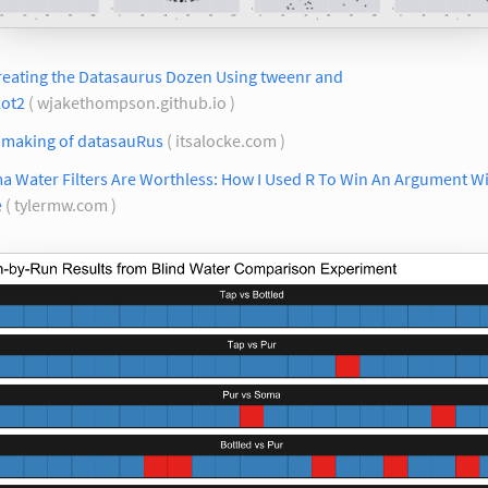
reating the Datasaurus Dozen Using tweenr and
lot2
( wjakethompson.github.io )
 making of datasauRus
( itsalocke.com )
a Water Filters Are Worthless: How I Used R To Win An Argument W
e
( tylermw.com )