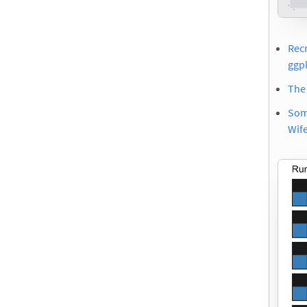
Rec
ggp
The
Som
Wif