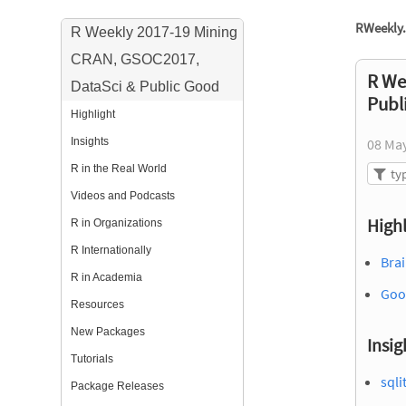
RWeekly.
R Weekly 2017-19 Mining
CRAN, GSOC2017,
R We
DataSci & Public Good
Publ
Highlight
Insights
08 Ma
R in the Real World
Videos and Podcasts
Highl
R in Organizations
R Internationally
Brai
R in Academia
Goo
Resources
New Packages
Insig
Tutorials
sqli
Package Releases