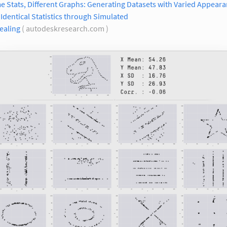
 Stats, Different Graphs: Generating Datasets with Varied Appear
Identical Statistics through Simulated
ealing
( autodeskresearch.com )