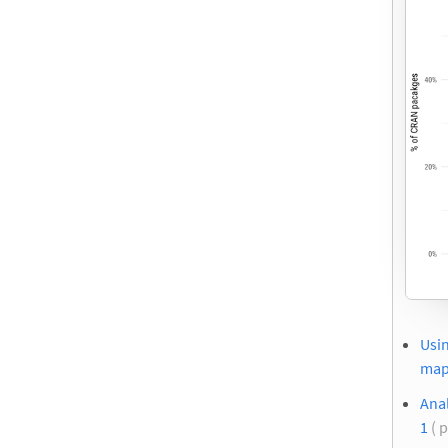
Usin
ma
Anal
1
( 