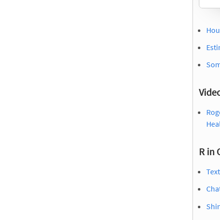
Hou
Esti
Some
Vide
Roge
Hea
R in 
Tex
Cha
Shin