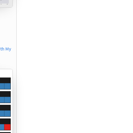
ith My