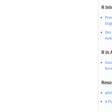
R Int
Prem
Engl
Des 
Aut
R in
Goo
for
Reso
plot
A Ps