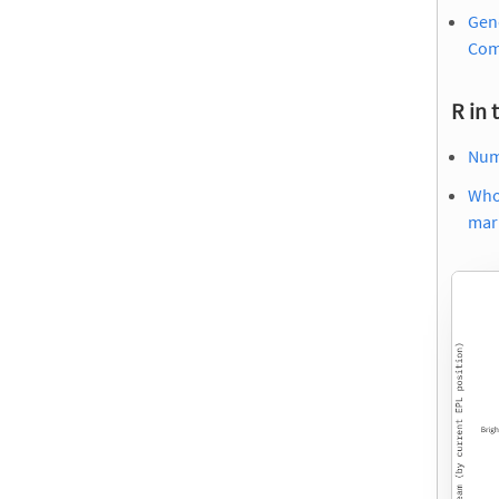
Gend
Com
R in 
Numb
Who
mark