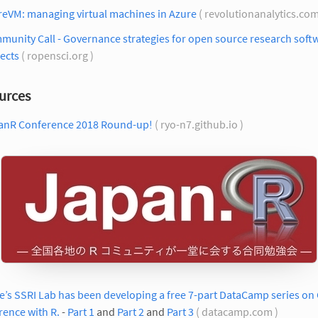
reVM: managing virtual machines in Azure
( revolutionanalytics.com
unity Call - Governance strategies for open source research soft
ects
( ropensci.org )
urces
anR Conference 2018 Round-up!
( ryo-n7.github.io )
’s SSRI Lab has been developing a free 7-part DataCamp series on
rence with R.
-
Part 1
and
Part 2
and
Part 3
( datacamp.com )