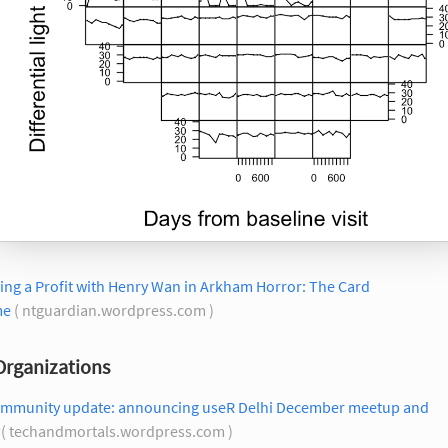
ng a Profit with Henry Wan in Arkham Horror: The Card
me
( ntguardian.wordpress.com )
Organizations
ommunity update: announcing useR Delhi December meetup and
( techandmortals.wordpress.com )