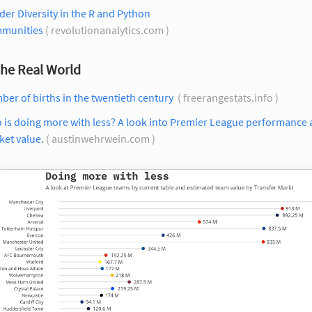
er Diversity in the R and Python
munities
( revolutionanalytics.com )
the Real World
er of births in the twentieth century
( freerangestats.info )
 is doing more with less? A look into Premier League performance
et value.
( austinwehrwein.com )