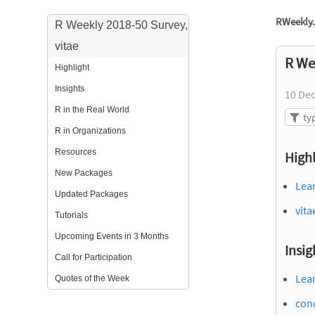
RWeekly.
R Weekly 2018-50 Survey,
vitae
R We
Highlight
Insights
10 De
R in the Real World
R in Organizations
Resources
Highl
New Packages
Lea
Updated Packages
vita
Tutorials
Upcoming Events in 3 Months
Insig
Call for Participation
Lea
Quotes of the Week
cond