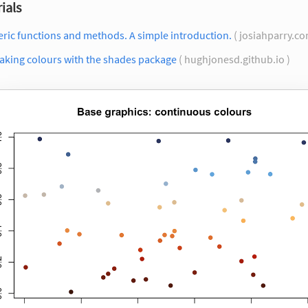
ials
ric functions and methods. A simple introduction.
( josiahparry.co
aking colours with the shades package
( hughjonesd.github.io )