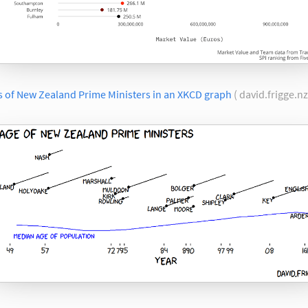
s of New Zealand Prime Ministers in an XKCD graph
( david.frigge.nz