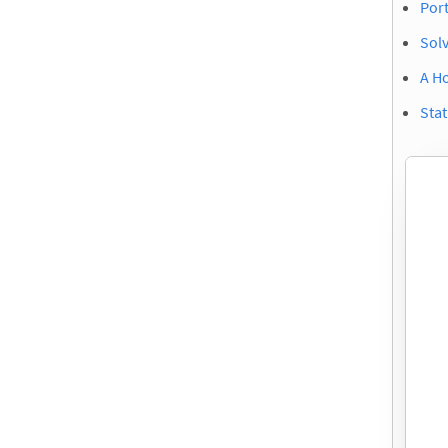
Port
Sol
A H
Stat