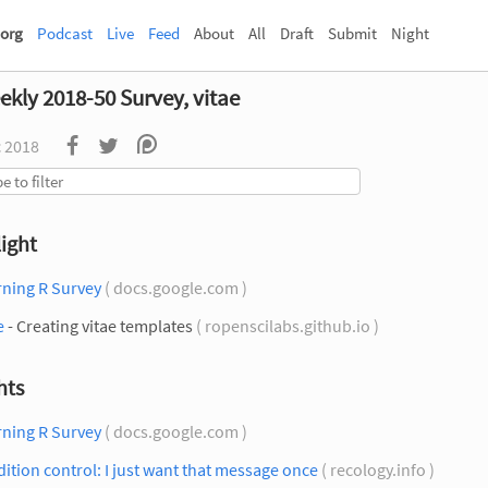
org
Podcast
Live
Feed
About
All
Draft
Submit
Night
ekly 2018-50 Survey, vitae
c 2018
ight
rning R Survey
( docs.google.com )
e
- Creating vitae templates
( ropenscilabs.github.io )
hts
rning R Survey
( docs.google.com )
ition control: I just want that message once
( recology.info )