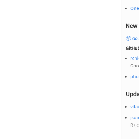
One 
New 
📦
Go 
GitHub
rchi
Goo
pho
Upda
vita
json
R
( 