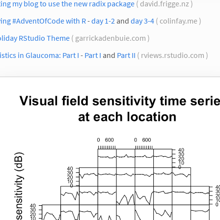
ing my blog to use the new radix package
( david.frigge.nz )
ving #AdventOfCode with R
-
day 1-2
and
day 3-4
( colinfay.me )
oliday RStudio Theme
( garrickadenbuie.com )
istics in Glaucoma: Part I
-
Part I
and
Part II
( rviews.rstudio.com )