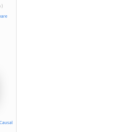
 )
ware
 Causal