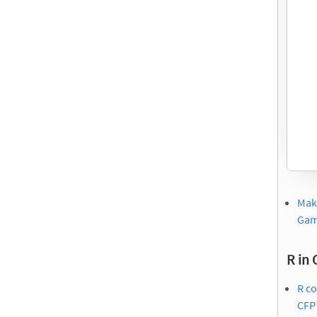
Maki
Ga
R in 
R c
CFP