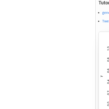
Tutor
gene
Twe