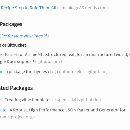
Recipe Step to Rule Them All
( smaakage85.netlify.com )
Packages
Live for More New Pkgs
📦
 or Bitbucket
e
- Parser for ArchieML: Structured text, for an unstructured world, 
gle Docs support!
( github.com )
n
- a package for rhymes etc
( coolbutuseless.github.io )
ted Packages
e
- Creating vitae templates
( ropenscilabs.github.io )
lite
- A Robust, High Performance JSON Parser and Generator for
cran.r-project.org )