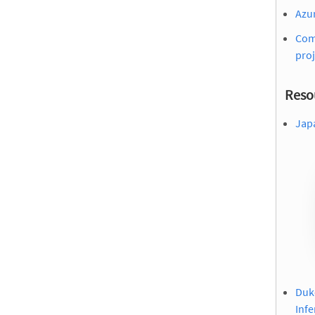
Azu
Comm
proj
Reso
Jap
Duke
Infe