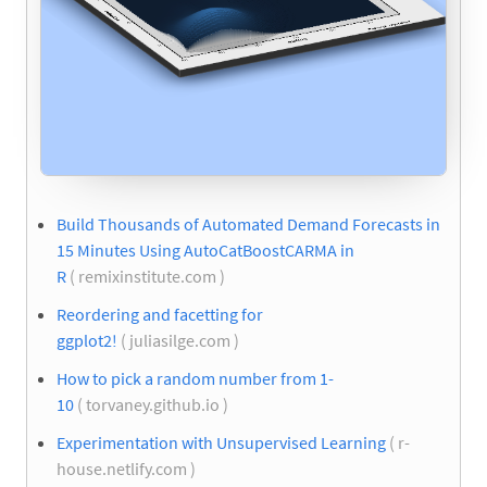
Build Thousands of Automated Demand Forecasts in
15 Minutes Using AutoCatBoostCARMA in
R
( remixinstitute.com )
Reordering and facetting for
ggplot2!
( juliasilge.com )
How to pick a random number from 1-
10
( torvaney.github.io )
Experimentation with Unsupervised Learning
( r-
house.netlify.com )