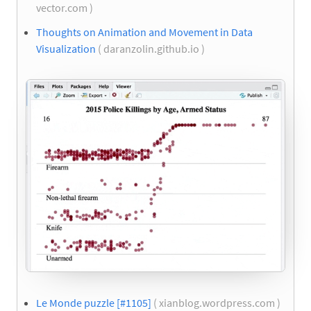
vector.com )
Thoughts on Animation and Movement in Data
Visualization
( daranzolin.github.io )
Le Monde puzzle [#1105]
( xianblog.wordpress.com )