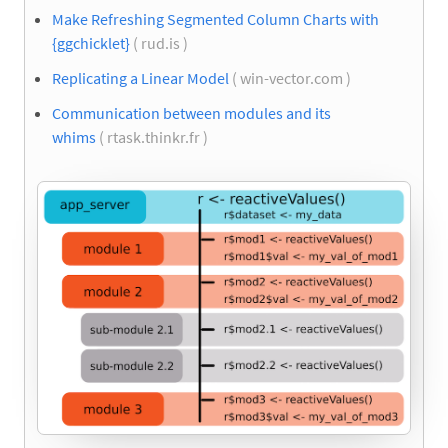
Make Refreshing Segmented Column Charts with
{ggchicklet}
( rud.is )
Replicating a Linear Model
( win-vector.com )
Communication between modules and its
whims
( rtask.thinkr.fr )