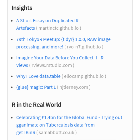
Insights
A Short Essay on Duplicated R
Artefacts
( martinctc.github.io )
79th TokyoR Meetup: {tidyr} 1.0.0, RAW image
processing, and more!
( ryo-n7.github.io )
Imagine Your Data Before You Collect It - R
Views
( rviews.rstudio.com )
Why I Love data.table
( eliocamp.github.io )
{glue} magic: Part 1
( njtierney.com )
R in the Real World
Celebrating £1.4bn for the Global Fund - Trying out
gganimate on Tuberculosis data from
getTBinR
( samabbott.co.uk )