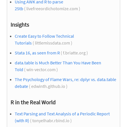
Using AWK and R to parse
25tb
( livefreeordichotomize.com )
Insights
Create Easy to Follow Technical
Tutorials
( littlemissdata.com )
Stata 16, as seen from R
( f.briatte.org )
data.table is Much Better Than You Have Been
Told
( win-vector.com )
The Psychology of Flame Wars, re: dplyr vs. data.table
debate
( edwinth.github.io )
R in the Real World
Text Parsing and Text Analysis of a Periodic Report
(with R)
( tonyelhabr.rbind.io )