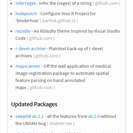
inferregex
- Infer the (regex) of a string
( github.com )
holepunch
- Configure Your R Project for
‘binderhub’
( karthik.github.io )
rscodio
- An RStudio theme inspired by Visual Studio
Code
( github.com )
r-devel-archive
- Plaintext back-up of r-devel
archives
( github.com )
mapscanner
- Off the wall application of medical
image registration package to automate spatial
feature parsing on hand annotated
maps
( github.com )
Updated Packages
swephR v0.2.1
- all the features from
v0.2.0
without
the UBSAN-bug
( stubner.me )