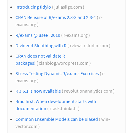
Introducing tidylo
( juliasilge.com )
CRAN Release of R/exams 2.3-3 and 2.3-4
( r-
exams.org )
R/exams @ useR! 2019
( r-exams.org )
Dividend Sleuthing with R
( rviews.rstudio.com )
CRAN does not validate R
packages!
( xianblog.wordpress.com )
Stress Testing Dynamic R/exams Exercises
( r-
exams.org )
R 3.6.1 is now available
( revolutionanalytics.com )
Rmd first: When development starts with
documentation
( rtask.thinkr.fr )
Common Ensemble Models can be Biased
( win-
vector.com )