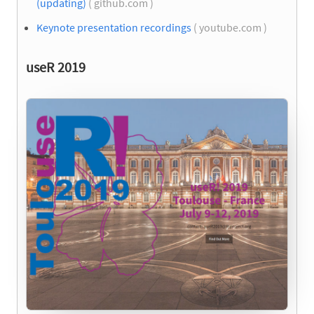
(updating)
( github.com )
Keynote presentation recordings
( youtube.com )
useR 2019