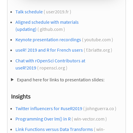
Talk schedule
( user2019.fr )
Aligned schedule with materials
(updating)
( github.com )
Keynote presentation recordings
( youtube.com )
useR! 2019 and R for French users
( f.briatte.org )
Chat with rOpenSci Contributors at
useR!2019
( ropensci.org )
Expand here for links to presentation slides:
Insights
Twitter influencers for #useR2019
( johnguerra.co )
Programming Over lm() in R
( win-vector.com )
Link Functions versus Data Transforms
( win-