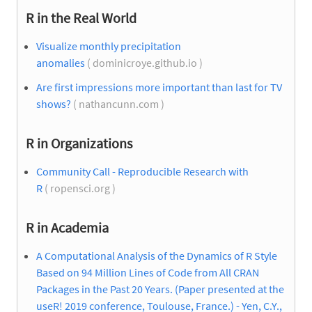
R in the Real World
Visualize monthly precipitation
anomalies
( dominicroye.github.io )
Are first impressions more important than last for TV
shows?
( nathancunn.com )
R in Organizations
Community Call - Reproducible Research with
R
( ropensci.org )
R in Academia
A Computational Analysis of the Dynamics of R Style
Based on 94 Million Lines of Code from All CRAN
Packages in the Past 20 Years. (Paper presented at the
useR! 2019 conference, Toulouse, France.) - Yen, C.Y.,