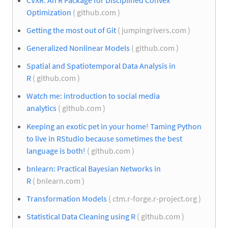
Optimization
( github.com )
Getting the most out of Git
( jumpingrivers.com )
Generalized Nonlinear Models
( github.com )
Spatial and Spatiotemporal Data Analysis in
R
( github.com )
Watch me: introduction to social media
analytics
( github.com )
Keeping an exotic pet in your home! Taming Python
to live in RStudio because sometimes the best
language is both!
( github.com )
bnlearn: Practical Bayesian Networks in
R
( bnlearn.com )
Transformation Models
( ctm.r-forge.r-project.org )
Statistical Data Cleaning using R
( github.com )