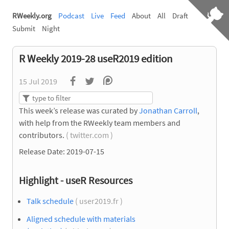
RWeekly.org
Podcast
Live
Feed
About
All
Draft
Submit
Night
R Weekly 2019-28 useR2019 edition
15 Jul 2019
This week’s release was curated by
Jonathan Carroll
,
with help from the RWeekly team members and
contributors.
( twitter.com )
Release Date: 2019-07-15
Highlight - useR Resources
Talk schedule
( user2019.fr )
Aligned schedule with materials