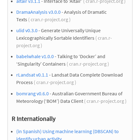
altair v3.1.1
- Interface to ‘Altair’
( cran.r-project.org )
DramaAnalysis v3.0.0
- Analysis of Dramatic
Texts
( cran.r-project.org )
ulid v0.3.0
- Generate Universally Unique
Lexicographically Sortable Identifiers
( cran.r-
project.org )
babelwhale v1.0.0
- Talking to ‘Docker’ and
‘Singularity’ Containers
( cran.r-project.org )
rLandsat v0.1.1
- Landsat Data Complete Download
Process
( cran.r-project.org )
bomrang v0.6.0
- Australian Government Bureau of
Meteorology (‘BOM’) Data Client
( cran.r-project.org )
R Internationally
(in Spanish) Using machine learning (DBSCAN) to
identify urban activity