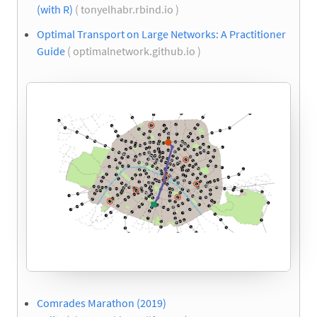
(with R)
( tonyelhabr.rbind.io )
Optimal Transport on Large Networks: A Practitioner
Guide
( optimalnetwork.github.io )
Comrades Marathon (2019)