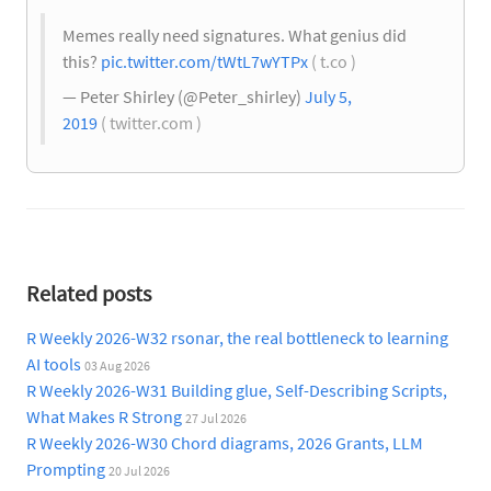
Memes really need signatures. What genius did
this?
pic.twitter.com/tWtL7wYTPx
( t.co )
— Peter Shirley (@Peter_shirley)
July 5,
2019
( twitter.com )
Related posts
R Weekly 2026-W32 rsonar, the real bottleneck to learning
AI tools
03 Aug 2026
R Weekly 2026-W31 Building glue, Self-Describing Scripts,
What Makes R Strong
27 Jul 2026
R Weekly 2026-W30 Chord diagrams, 2026 Grants, LLM
Prompting
20 Jul 2026