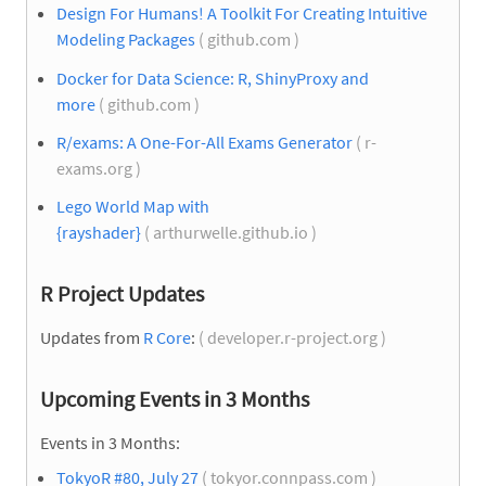
Design For Humans! A Toolkit For Creating Intuitive
Modeling Packages
( github.com )
Docker for Data Science: R, ShinyProxy and
more
( github.com )
R/exams: A One-For-All Exams Generator
( r-
exams.org )
Lego World Map with
{rayshader}
( arthurwelle.github.io )
R Project Updates
Updates from
R Core
:
( developer.r-project.org )
Upcoming Events in 3 Months
Events in 3 Months:
TokyoR #80, July 27
( tokyor.connpass.com )