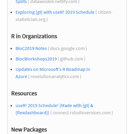
Splits
( datawookie.netlify.com )
Exploring {gt} with useR! 2019 Schedule
( citizen-
statistician.org )
R in Organizations
BioC2019 Notes
( docs.google.com )
BiocWorkshops2019
( github.com )
Updates on Microsoft’s R Roadmap in
Azure
( revolutionanalytics.com )
Resources
useR! 2019 Schedule! (Made with {gt} &
{flexdashboard})
( connect.rstudioservices.com )
New Packages