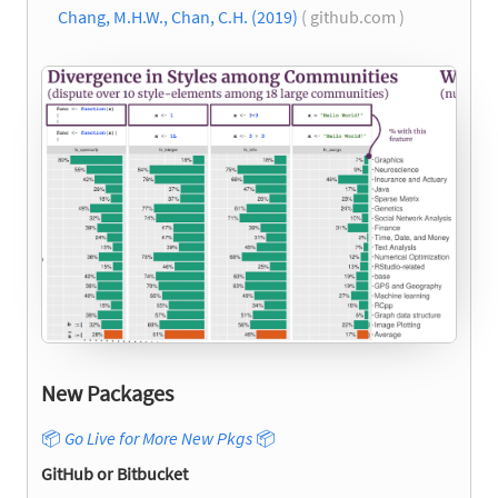
Chang, M.H.W., Chan, C.H. (2019)
( github.com )
New Packages
📦
Go Live for More New Pkgs
📦
GitHub or Bitbucket