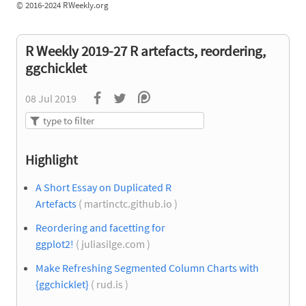
©
2016-2024 RWeekly.org
R Weekly 2019-27 R artefacts, reordering,
ggchicklet
08 Jul 2019
Highlight
A Short Essay on Duplicated R
Artefacts
( martinctc.github.io )
Reordering and facetting for
ggplot2!
( juliasilge.com )
Make Refreshing Segmented Column Charts with
{ggchicklet}
( rud.is )