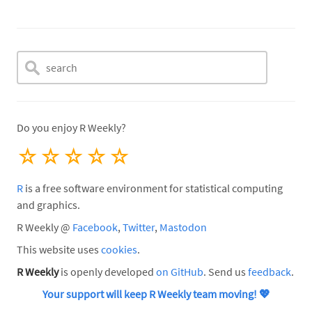
Do you enjoy R Weekly?
☆
☆
☆
☆
☆
R
is a free software environment for statistical computing
and graphics.
R Weekly @
Facebook
,
Twitter
,
Mastodon
This website uses
cookies
.
R Weekly
is openly developed
on GitHub
. Send us
feedback
.
Your support will keep R Weekly team moving!
💖