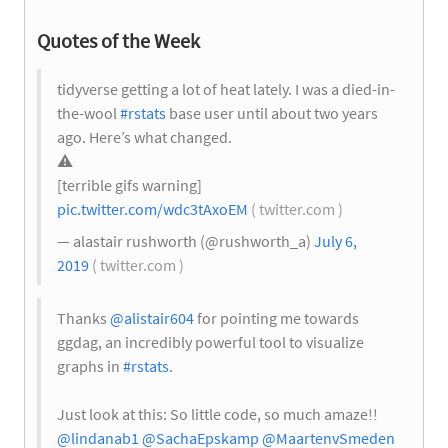
Quotes of the Week
tidyverse getting a lot of heat lately. I was a died-in-
the-wool
#rstats
base user until about two years
ago. Here’s what changed.
⚠️
[terrible gifs warning]
pic.twitter.com/wdc3tAxoEM
( twitter.com )
— alastair rushworth (@rushworth_a)
July 6,
2019
( twitter.com )
Thanks
@alistair604
for pointing me towards
ggdag, an incredibly powerful tool to visualize
graphs in
#rstats
.
Just look at this: So little code, so much amaze!!
@lindanab1
@SachaEpskamp
@MaartenvSmeden