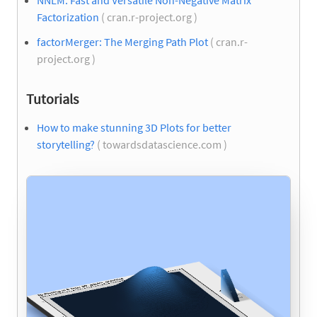
NNLM: Fast and Versatile Non-Negative Matrix
Factorization
( cran.r-project.org )
factorMerger: The Merging Path Plot
( cran.r-
project.org )
Tutorials
How to make stunning 3D Plots for better
storytelling?
( towardsdatascience.com )