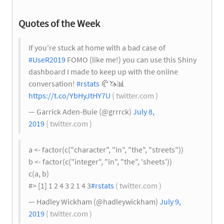
Quotes of the Week
If you're stuck at home with a bad case of
#UseR2019
FOMO (like me!) you can use this Shiny
dashboard I made to keep up with the online
conversation!
#rstats
🥐
🦄
📊
https://t.co/YbHyJtHY7U
( twitter.com )
— Garrick Aden-Buie (@grrrck)
July 8,
2019
( twitter.com )
a <- factor(c("character", "in", "the", "streets"))
b <- factor(c("integer", "in", "the", 'sheets'))
c(a, b)
#> [1] 1 2 4 3 2 1 4 3
#rstats
( twitter.com )
— Hadley Wickham (@hadleywickham)
July 9,
2019
( twitter.com )