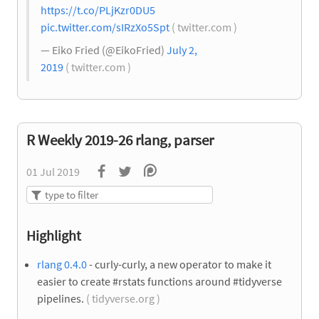
https://t.co/PLjKzr0DU5
pic.twitter.com/sIRzXo5Spt
( twitter.com )
— Eiko Fried (@EikoFried)
July 2,
2019
( twitter.com )
R Weekly 2019-26 rlang, parser
01 Jul 2019
Highlight
rlang 0.4.0
- curly-curly, a new operator to make it
easier to create #rstats functions around #tidyverse
pipelines.
( tidyverse.org )