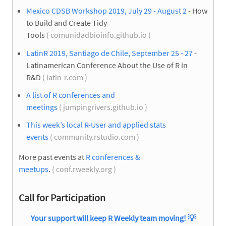
Mexico CDSB Workshop 2019, July 29 - August 2
- How
to Build and Create Tidy
Tools
( comunidadbioinfo.github.io )
LatinR 2019, Santiago de Chile, September 25 - 27
-
Latinamerican Conference About the Use of R in
R&D
( latin-r.com )
A list of R conferences and
meetings
( jumpingrivers.github.io )
This week’s local R-User and applied stats
events
( community.rstudio.com )
More past events at
R conferences &
meetups
.
( conf.rweekly.org )
Call for Participation
Your support will keep R Weekly team moving! 💡