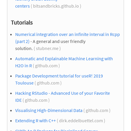
centers
( bitsandbricks.github.io )
Tutorials
Numerical integration over an infinite interval in Rcpp
(part 2)
- A general and user friendly
solution.
( stubner.me )
Automatic and Explainable Machine Learning with
H2O in R
( github.com )
Package Development tutorial for useR! 2019
Toulouse
( github.com )
Hacking RStudio - Advanced Use of your Favorite
IDE
( github.com )
Visualising High-Dimensional Data
( github.com )
Extending R with C++
( dirk.eddelbuettel.com )
CVXR: An R Package for Disciplined Convex