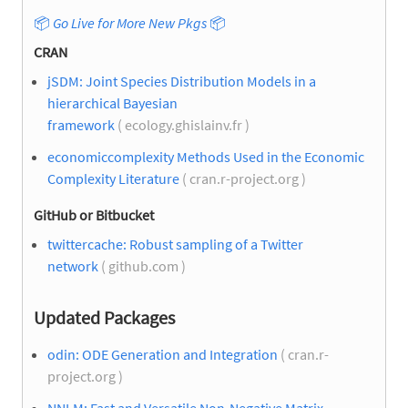
📦
Go Live for More New Pkgs
📦
CRAN
jSDM: Joint Species Distribution Models in a
hierarchical Bayesian
framework
( ecology.ghislainv.fr )
economiccomplexity Methods Used in the Economic
Complexity Literature
( cran.r-project.org )
GitHub or Bitbucket
twittercache: Robust sampling of a Twitter
network
( github.com )
Updated Packages
odin: ODE Generation and Integration
( cran.r-
project.org )