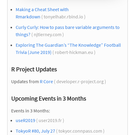
Making a Cheat Sheet with
Rmarkdown
( tonyelhabr.rbind.io )
Curly Curly: How to pass bare variable arguments to
things?
( njtierney.com )
Exploring The Guardian’s “The Knowledge” Football
Trivia (June 2019)
( robert-hickman.eu )
R Project Updates
Updates from
R Core
( developer.r-project.org )
Upcoming Events in 3 Months
Events in 3 Months:
useR2019
( user2019.fr )
TokyoR #80, July 27
( tokyor.connpass.com )