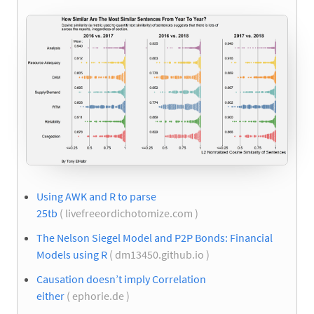
Using AWK and R to parse
25tb
( livefreeordichotomize.com )
The Nelson Siegel Model and P2P Bonds: Financial
Models using R
( dm13450.github.io )
Causation doesn’t imply Correlation
either
( ephorie.de )