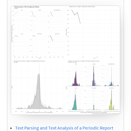
Text Parsing and Text Analysis of a Periodic Report