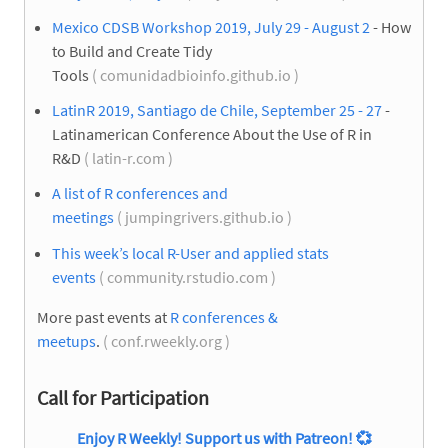
Mexico CDSB Workshop 2019, July 29 - August 2
- How
to Build and Create Tidy
Tools
( comunidadbioinfo.github.io )
LatinR 2019, Santiago de Chile, September 25 - 27
-
Latinamerican Conference About the Use of R in
R&D
( latin-r.com )
A list of R conferences and
meetings
( jumpingrivers.github.io )
This week’s local R-User and applied stats
events
( community.rstudio.com )
More past events at
R conferences &
meetups
.
( conf.rweekly.org )
Call for Participation
Enjoy R Weekly! Support us with Patreon!
💞