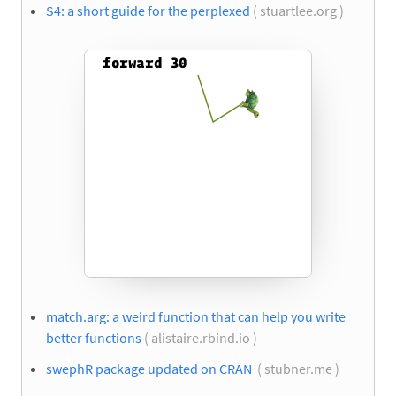
S4: a short guide for the perplexed
( stuartlee.org )
match.arg: a weird function that can help you write
better functions
( alistaire.rbind.io )
swephR package updated on CRAN
( stubner.me )