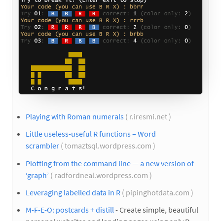
Playing with Roman numerals
( r.iresmi.net )
Little useless-useful R functions – Word
scrambler
( tomaztsql.wordpress.com )
Plotting from the command line — a new version of
‘graph’
( radfordneal.wordpress.com )
Leveraging labelled data in R
( pipinghotdata.com )
M-F-E-O: postcards + distill
- Create simple, beautiful