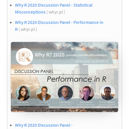
Why R 2020 Discussion Panel - Statistical
Misconceptions
( whyr.pl )
Why R 2020 Discussion Panel - Performance in
R
( whyr.pl )
Why R 2020 Discussion Panel -