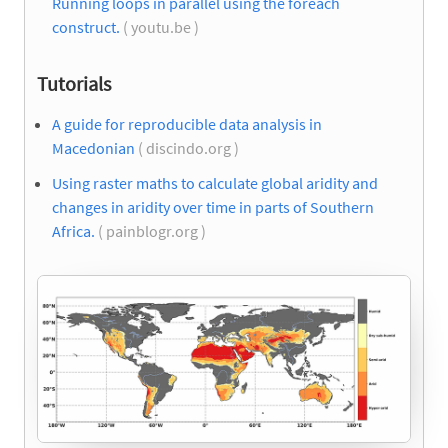
Running loops in parallel using the foreach
construct.
( youtu.be )
Tutorials
A guide for reproducible data analysis in
Macedonian
( discindo.org )
Using raster maths to calculate global aridity and
changes in aridity over time in parts of Southern
Africa.
( painblogr.org )