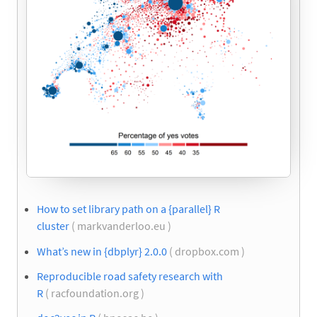
How to set library path on a {parallel} R
cluster
( markvanderloo.eu )
What’s new in {dbplyr} 2.0.0
( dropbox.com )
Reproducible road safety research with
R
( racfoundation.org )