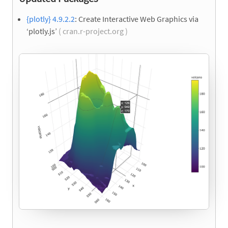
{plotly} 4.9.2.2
: Create Interactive Web Graphics via
‘plotly.js’
( cran.r-project.org )