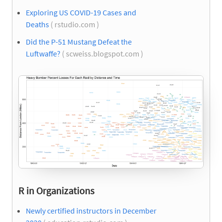
Exploring US COVID-19 Cases and
Deaths
( rstudio.com )
Did the P-51 Mustang Defeat the
Luftwaffe?
( scweiss.blogspot.com )
R in Organizations
Newly certified instructors in December