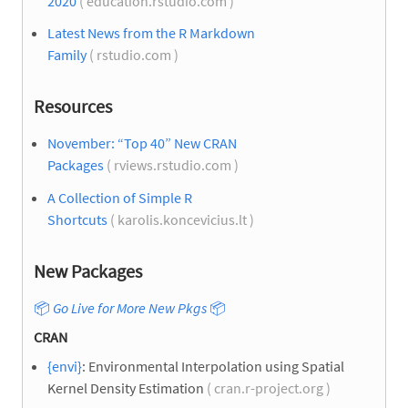
2020
( education.rstudio.com )
Latest News from the R Markdown
Family
( rstudio.com )
Resources
November: “Top 40” New CRAN
Packages
( rviews.rstudio.com )
A Collection of Simple R
Shortcuts
( karolis.koncevicius.lt )
New Packages
📦
Go Live for More New Pkgs
📦
CRAN
{envi}
: Environmental Interpolation using Spatial
Kernel Density Estimation
( cran.r-project.org )