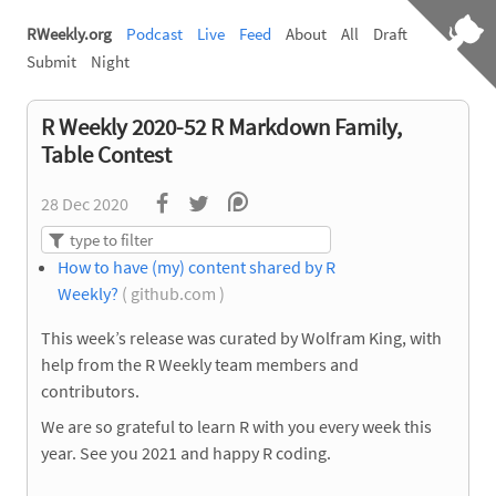
RWeekly.org
Podcast
Live
Feed
About
All
Draft
Submit
Night
R Weekly 2020-52 R Markdown Family,
Table Contest
28 Dec 2020
How to have (my) content shared by R
Weekly?
( github.com )
This week’s release was curated by Wolfram King, with
help from the R Weekly team members and
contributors.
We are so grateful to learn R with you every week this
year. See you 2021 and happy R coding.