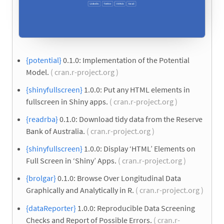
{potential}
0.1.0: Implementation of the Potential
Model.
( cran.r-project.org )
{shinyfullscreen}
1.0.0: Put any HTML elements in
fullscreen in Shiny apps.
( cran.r-project.org )
{readrba}
0.1.0: Download tidy data from the Reserve
Bank of Australia.
( cran.r-project.org )
{shinyfullscreen}
1.0.0: Display ‘HTML’ Elements on
Full Screen in ‘Shiny’ Apps.
( cran.r-project.org )
{brolgar}
0.1.0: Browse Over Longitudinal Data
Graphically and Analytically in R.
( cran.r-project.org )
{dataReporter}
1.0.0: Reproducible Data Screening
Checks and Report of Possible Errors.
( cran.r-