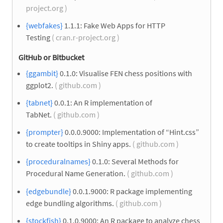
project.org )
{webfakes}
1.1.1: Fake Web Apps for HTTP
Testing
( cran.r-project.org )
GitHub or Bitbucket
{ggambit}
0.1.0: Visualise FEN chess positions with
ggplot2.
( github.com )
{tabnet}
0.0.1: An R implementation of
TabNet.
( github.com )
{prompter}
0.0.0.9000: Implementation of “Hint.css”
to create tooltips in Shiny apps.
( github.com )
{proceduralnames}
0.1.0: Several Methods for
Procedural Name Generation.
( github.com )
{edgebundle}
0.0.1.9000: R package implementing
edge bundling algorithms.
( github.com )
{stockfish}
0.1.0.9000: An R package to analyze chess