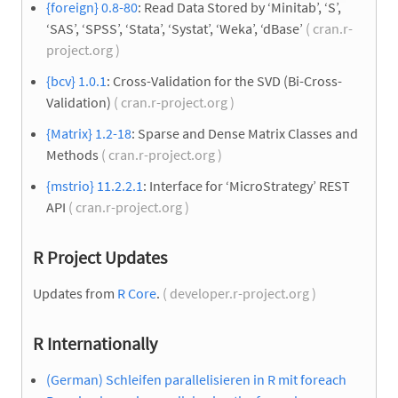
{foreign} 0.8-80
: Read Data Stored by ‘Minitab’, ‘S’,
‘SAS’, ‘SPSS’, ‘Stata’, ‘Systat’, ‘Weka’, ‘dBase’
( cran.r-
project.org )
{bcv} 1.0.1
: Cross-Validation for the SVD (Bi-Cross-
Validation)
( cran.r-project.org )
{Matrix} 1.2-18
: Sparse and Dense Matrix Classes and
Methods
( cran.r-project.org )
{mstrio} 11.2.2.1
: Interface for ‘MicroStrategy’ REST
API
( cran.r-project.org )
R Project Updates
Updates from
R Core
.
( developer.r-project.org )
R Internationally
(German) Schleifen parallelisieren in R mit foreach