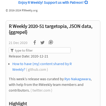
Enjoy R Weekly! Support us with Patreon!
💞
©
2016-2024 RWeekly.org
R Weekly 2020-51 targetopia, JSON data,
{ggrepel}
21 Dec 2020
Release Date: 2020-12-21
How to have (my) content shared by R
Weekly?
( github.com )
This week’s release was curated by
Ryo Nakagawara
,
with help from the RWeekly team members and
contributors.
( twitter.com )
Highlight