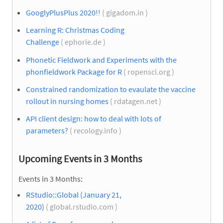
GooglyPlusPlus 2020!!
( gigadom.in )
Learning R: Christmas Coding
Challenge
( ephorie.de )
Phonetic Fieldwork and Experiments with the
phonfieldwork Package for R
( ropensci.org )
Constrained randomization to evaulate the vaccine
rollout in nursing homes
( rdatagen.net )
API client design: how to deal with lots of
parameters?
( recology.info )
Upcoming Events in 3 Months
Events in 3 Months:
RStudio::Global (January 21,
2020)
( global.rstudio.com )