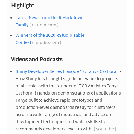
Highlight
Latest News from the R Markdown
Family
( rstudio.com )
Winners of the 2020 RStudio Table
Contest
( rstudio.com )
Videos and Podcasts
Shiny Developer Series Episode 18: Tanya Cashorali
-
How Shiny has brought significant value to projects
of all scales with the founder of TCB Analytics Tanya
Cashorali! Hands-on demonstrations of applications
Tanya built to achieve rapid prototypes and
production-level dashboards ready for customers
across a wide range of industries, and advice on
development techniques and which skills she
recommends developers level up with.
( youtu.be )