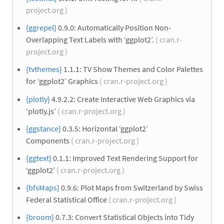
project.org )
{ggrepel}
0.9.0: Automatically Position Non-
Overlapping Text Labels with ‘ggplot2’.
( cran.r-
project.org )
{tvthemes}
1.1.1: TV Show Themes and Color Palettes
for ‘ggplot2’ Graphics
( cran.r-project.org )
{plotly}
4.9.2.2: Create Interactive Web Graphics via
‘plotly.js’
( cran.r-project.org )
{ggstance}
0.3.5: Horizontal ‘ggplot2’
Components
( cran.r-project.org )
{ggtext}
0.1.1: Improved Text Rendering Support for
‘ggplot2’
( cran.r-project.org )
{bfsMaps}
0.9.6: Plot Maps from Switzerland by Swiss
Federal Statistical Office
( cran.r-project.org )
{broom}
0.7.3: Convert Statistical Objects into Tidy