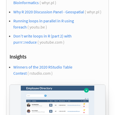
Bioinformatics
( whyr.pl )
Why R 2020 Discussion Panel - Geospatial
( whyr.pl )
Running loops in parallel in R using
foreach
( youtu.be )
Don’t write loops in R (part 2) with
purrr::reduce
( youtube.com )
Insights
Winners of the 2020 RStudio Table
Contest
( rstudio.com )