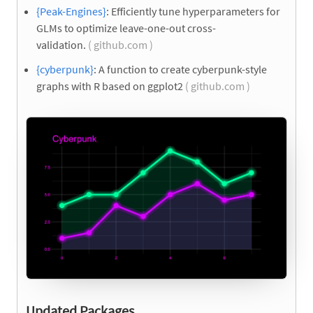
{Peak-Engines}
: Efficiently tune hyperparameters for
GLMs to optimize leave-one-out cross-
validation.
( github.com )
{cyberpunk}
: A function to create cyberpunk-style
graphs with R based on ggplot2
( github.com )
Updated Packages