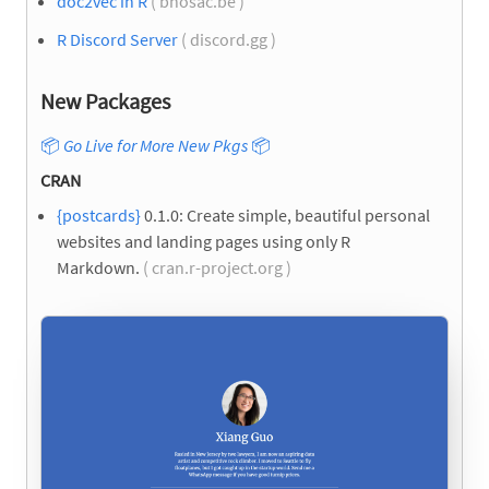
doc2vec in R
( bnosac.be )
R Discord Server
( discord.gg )
New Packages
📦
Go Live for More New Pkgs
📦
CRAN
{postcards}
0.1.0: Create simple, beautiful personal
websites and landing pages using only R
Markdown.
( cran.r-project.org )