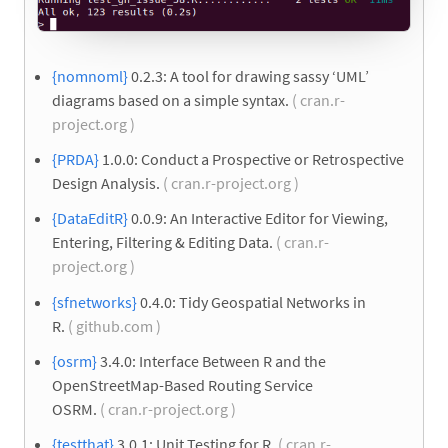
{nomnoml}
0.2.3: A tool for drawing sassy ‘UML’
diagrams based on a simple syntax.
( cran.r-
project.org )
{PRDA}
1.0.0: Conduct a Prospective or Retrospective
Design Analysis.
( cran.r-project.org )
{DataEditR}
0.0.9: An Interactive Editor for Viewing,
Entering, Filtering & Editing Data.
( cran.r-
project.org )
{sfnetworks}
0.4.0: Tidy Geospatial Networks in
R.
( github.com )
{osrm}
3.4.0: Interface Between R and the
OpenStreetMap-Based Routing Service
OSRM.
( cran.r-project.org )
{testthat}
3.0.1: Unit Testing for R.
( cran.r-