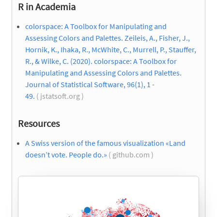
R in Academia
colorspace: A Toolbox for Manipulating and
Assessing Colors and Palettes. Zeileis, A., Fisher, J.,
Hornik, K., Ihaka, R., McWhite, C., Murrell, P., Stauffer,
R., & Wilke, C. (2020). colorspace: A Toolbox for
Manipulating and Assessing Colors and Palettes.
Journal of Statistical Software, 96(1), 1 -
49.
( jstatsoft.org )
Resources
A Swiss version of the famous visualization «Land
doesn’t vote. People do.»
( github.com )