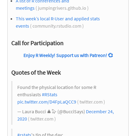
A list of R conferences and
meetings
( jumpingrivers.github.io )
This week’s local R-User and applied stats
events
( community.rstudio.com )
Call for Participation
Enjoy R Weekly! Support us with Patreon!
💞
Quotes of the Week
Found the physical location for some R
enthusiasts
#RStats
pic.twitter.com/D4FpLaQCC9
( twitter.com )
— Laura Bucci
🎄
🦭 (@BucciSays)
December 24,
2020
( twitter.com )
#rstats
's tip of the day: