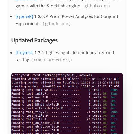
games with the Stockfish engine.
( github.com )
{cjpowR}
1.0.0: A Priori Power Analyses for Conjoint
Experiments.
( github.com )
Updated Packages
{tinytest}
1.2.4: light weight, dependency free unit
testing.
( cran.r-project.org )