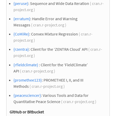
{peruse}
: Sequence and Wide Data Iteration
( cran.r-
project.org )
{erratum}
: Handle Error and Warning
Messages
( cran.r-project.org )
{CoMiRe}
: Convex Mixture Regression
( cran.r-
project.org )
{rzentra}
: Client for the ‘ZENTRA Cloud’ API
( cran.r-
project.org )
{rfieldclimate}
: Client for the ‘FieldClimate’
API
( cran.r-project.org )
{promethee123}
: PROMETHEE I, II, and III
Methods
( cran.r-project.org )
{peacesciencer}
: Various Tools and Data for
Quantitative Peace Science
( cran.r-project.org )
GitHub or Bitbucket