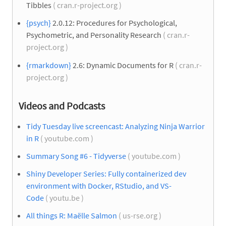
Tibbles
( cran.r-project.org )
{psych}
2.0.12: Procedures for Psychological,
Psychometric, and Personality Research
( cran.r-
project.org )
{rmarkdown}
2.6: Dynamic Documents for R
( cran.r-
project.org )
Videos and Podcasts
Tidy Tuesday live screencast: Analyzing Ninja Warrior
in R
( youtube.com )
Summary Song #6 - Tidyverse
( youtube.com )
Shiny Developer Series: Fully containerized dev
environment with Docker, RStudio, and VS-
Code
( youtu.be )
All things R: Maëlle Salmon
( us-rse.org )