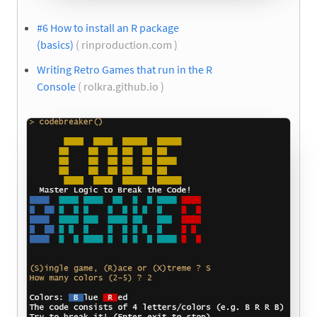
#6 How to install an R package
(basics)
( rinproduction.com )
Writing Retro Games that run in the R
Console
( rolkra.github.io )