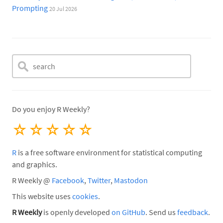
Prompting
20 Jul 2026
Do you enjoy R Weekly?
☆
☆
☆
☆
☆
R
is a free software environment for statistical computing
and graphics.
R Weekly @
Facebook
,
Twitter
,
Mastodon
This website uses
cookies
.
R Weekly
is openly developed
on GitHub
. Send us
feedback
.