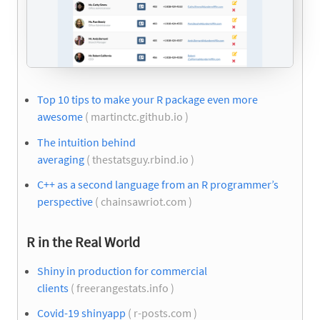
Top 10 tips to make your R package even more
awesome
( martinctc.github.io )
The intuition behind
averaging
( thestatsguy.rbind.io )
C++ as a second language from an R programmer’s
perspective
( chainsawriot.com )
R in the Real World
Shiny in production for commercial
clients
( freerangestats.info )
Covid-19 shinyapp
( r-posts.com )