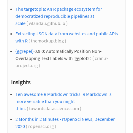
The targetopia: An R package ecosystem for
democratized reproducible pipelines at
scale
( wlandau.github.io )
Extracting JSON data from websites and public APIs
with R
( themockup.blog )
{ggrepel}
0.9.0: Automatically Position Non-
Overlapping Text Labels with ‘ggplot2’.
( cran.r-
project.org )
Insights
Ten awesome R Markdown tricks. R Markdown is
more versatile than you might
think
( towardsdatascience.com )
2 Months in 2 Minutes - rOpenSci News, December
2020
( ropensci.org )