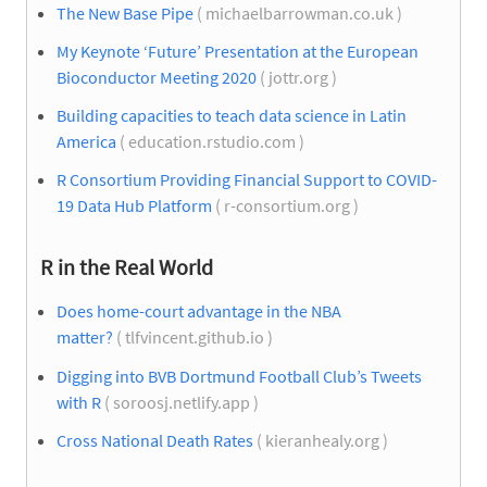
The New Base Pipe
( michaelbarrowman.co.uk )
My Keynote ‘Future’ Presentation at the European
Bioconductor Meeting 2020
( jottr.org )
Building capacities to teach data science in Latin
America
( education.rstudio.com )
R Consortium Providing Financial Support to COVID-
19 Data Hub Platform
( r-consortium.org )
R in the Real World
Does home-court advantage in the NBA
matter?
( tlfvincent.github.io )
Digging into BVB Dortmund Football Club’s Tweets
with R
( soroosj.netlify.app )
Cross National Death Rates
( kieranhealy.org )