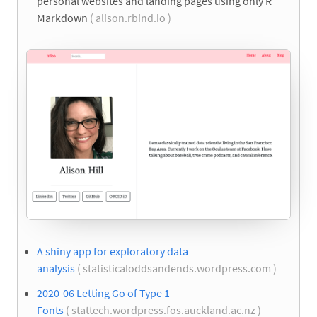
personal websites and landing pages using only R
Markdown
( alison.rbind.io )
A shiny app for exploratory data
analysis
( statisticaloddsandends.wordpress.com )
2020-06 Letting Go of Type 1
Fonts
( stattech.wordpress.fos.auckland.ac.nz )