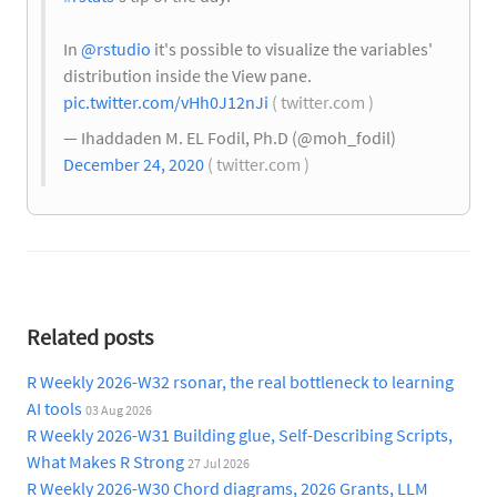
In
@rstudio
it's possible to visualize the variables'
distribution inside the View pane.
pic.twitter.com/vHh0J12nJi
( twitter.com )
— Ihaddaden M. EL Fodil, Ph.D (@moh_fodil)
December 24, 2020
( twitter.com )
Related posts
R Weekly 2026-W32 rsonar, the real bottleneck to learning
AI tools
03 Aug 2026
R Weekly 2026-W31 Building glue, Self-Describing Scripts,
What Makes R Strong
27 Jul 2026
R Weekly 2026-W30 Chord diagrams, 2026 Grants, LLM