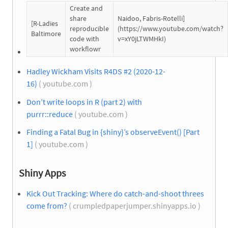
Create and
share
Naidoo, Fabris-Rotelli]
[R-Ladies
reproducible
(https://www.youtube.com/watch?
Baltimore
code with
v=xY0jLTWMHkI)
workflowr
Hadley Wickham Visits R4DS #2 (2020-12-
16)
( youtube.com )
Don’t write loops in R (part 2) with
purrr::reduce
( youtube.com )
Finding a Fatal Bug in {shiny}’s observeEvent() [Part
1]
( youtube.com )
Shiny Apps
Kick Out Tracking: Where do catch-and-shoot threes
come from?
( crumpledpaperjumper.shinyapps.io )